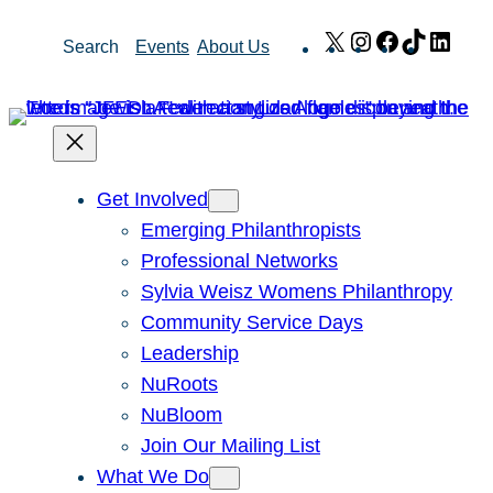
Skip
X
Instagram
Facebook
TikTok
Link
Search
Events
About Us
to
content
Get Involved
Emerging Philanthropists
Professional Networks
Sylvia Weisz Womens Philanthropy
Community Service Days
Leadership
NuRoots
NuBloom
Join Our Mailing List
What We Do