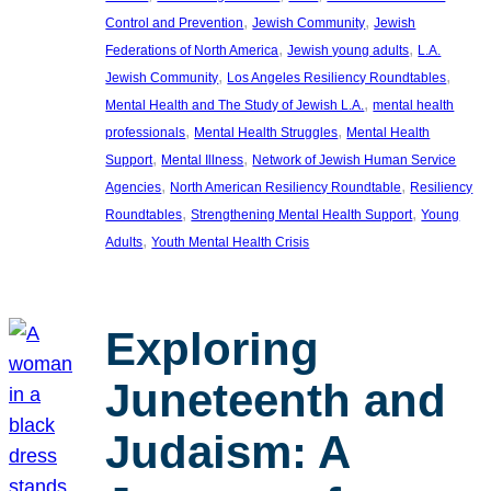
, 
, 
Control and Prevention
Jewish Community
Jewish
, 
, 
Federations of North America
Jewish young adults
L.A.
, 
, 
Jewish Community
Los Angeles Resiliency Roundtables
, 
Mental Health and The Study of Jewish L.A.
mental health
, 
, 
professionals
Mental Health Struggles
Mental Health
, 
, 
Support
Mental Illness
Network of Jewish Human Service
, 
, 
Agencies
North American Resiliency Roundtable
Resiliency
, 
, 
Roundtables
Strengthening Mental Health Support
Young
, 
Adults
Youth Mental Health Crisis
Exploring
Juneteenth and
Judaism: A