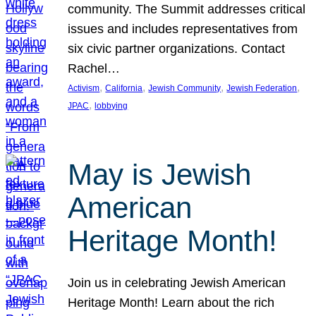
community. The Summit addresses critical
issues and includes representatives from
six civic partner organizations. Contact
Rachel…
, 
, 
, 
, 
Activism
California
Jewish Community
Jewish Federation
, 
JPAC
lobbying
May is Jewish
American
Heritage Month!
Join us in celebrating Jewish American
Heritage Month! Learn about the rich