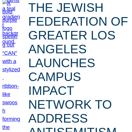
THE JEWISH
FEDERATION OF
GREATER LOS
ANGELES
LAUNCHES
CAMPUS
IMPACT
NETWORK TO
ADDRESS