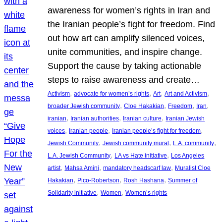
awareness for women’s rights in Iran and
the Iranian people’s fight for freedom. Find
out how art can amplify silenced voices,
unite communities, and inspire change.
Support the cause by taking actionable
steps to raise awareness and create…
, 
, 
, 
, 
Activism
advocate for women’s rights
Art
Art and Activism
, 
, 
, 
, 
broader Jewish community
Cloe Hakakian
Freedom
Iran
, 
, 
, 
iranian
Iranian authorities
Iranian culture
Iranian Jewish
, 
, 
, 
voices
Iranian people
Iranian people’s fight for freedom
, 
, 
, 
Jewish Community
Jewish community mural
L.A. community
, 
, 
L.A. Jewish Community
LA vs Hate initiative
Los Angeles
, 
, 
, 
artist
Mahsa Amini
mandatory headscarf law
Muralist Cloe
, 
, 
, 
Hakakian
Pico-Robertson
Rosh Hashana
Summer of
, 
, 
Solidarity initiative
Women
Women’s rights