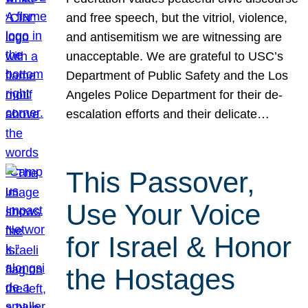
and free speech, but the vitriol, violence,
and antisemitism we are witnessing are
unacceptable. We are grateful to USC’s
Department of Public Safety and the Los
Angeles Police Department for their de-
escalation efforts and their delicate…
This Passover,
Use Your Voice
for Israel & Honor
the Hostages