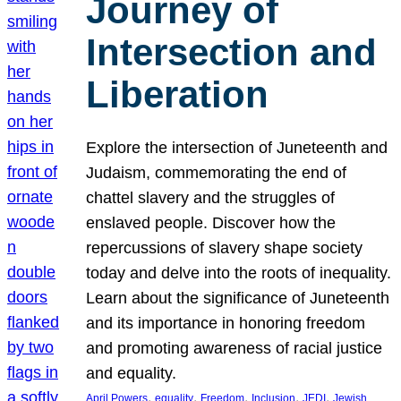
Journey of
Intersection and
Liberation
Explore the intersection of Juneteenth and
Judaism, commemorating the end of
chattel slavery and the struggles of
enslaved people. Discover how the
repercussions of slavery shape society
today and delve into the roots of inequality.
Learn about the significance of Juneteenth
and its importance in honoring freedom
and promoting awareness of racial justice
and equality.
, 
, 
, 
, 
, 
April Powers
equality
Freedom
Inclusion
JEDI
Jewish