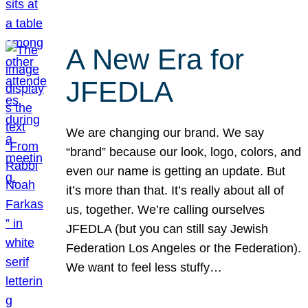
A New Era for
JFEDLA
We are changing our brand. We say
“brand” because our look, logo, colors, and
even our name is getting an update. But
it’s more than that. It’s really about all of
us, together. We’re calling ourselves
JFEDLA (but you can still say Jewish
Federation Los Angeles or the Federation).
We want to feel less stuffy…