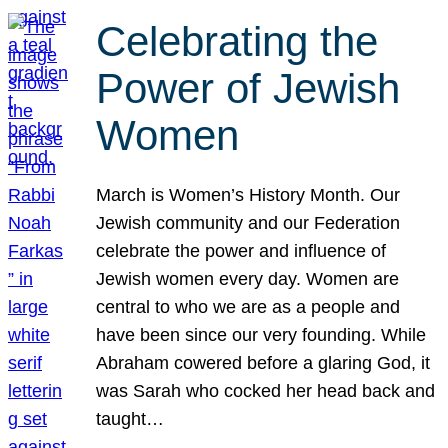
Celebrating the
Power of Jewish
Women
March is Women’s History Month. Our
Jewish community and our Federation
celebrate the power and influence of
Jewish women every day. Women are
central to who we are as a people and
have been since our very founding. While
Abraham cowered before a glaring God, it
was Sarah who cocked her head back and
taught…