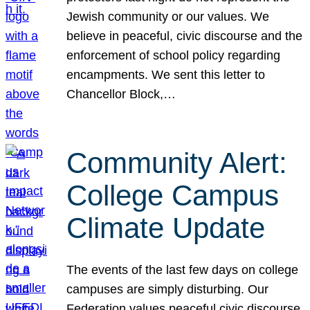
Jewish community or our values. We
believe in peaceful, civic discourse and the
enforcement of school policy regarding
encampments. We sent this letter to
Chancellor Block,…
Community Alert:
College Campus
Climate Update
The events of the last few days on college
campuses are simply disturbing. Our
Federation values peaceful civic discourse