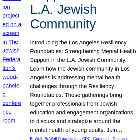
L.A. Jewish
Community
Introducing the Los Angeles Resiliency
Roundtables: Strengthening Mental Health
Support in the L.A. Jewish Community.
Learn how the Jewish community in Los
Angeles is addressing mental health
challenges through the Resiliency
Roundtables. These gatherings bring
together professionals from Jewish
education and engagement organizations
to discuss and strategize around the
mental health of young adults. Join…
, 
, 
, 
BeWell
BeWell Organization
CDC
Centers for Disease