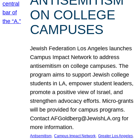
ANTISEMITISM
ON COLLEGE
CAMPUSES
Jewish Federation Los Angeles launches
Campus Impact Network to address
antisemitism on college campuses. The
program aims to support Jewish college
students in LA, empower student leaders,
promote a positive view of Israel, and
strengthen advocacy efforts. Micro-grants
will be provided for campus programs.
Contact AFGoldberg@JewishLA.org for
more information.
, 
, 
, 
Antisemitism
Campus Impact Network
Greater Los Angeles