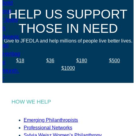
HELP US SUPPORT
THOSE IN NEED
Give to JFEDLA and help millions of people live better lives.
$18
$36
$180
$500
$1000
HOW WE HELP
Emerging Philanthropists
Professional Networks
Sylvia Weisz Women’s Philanthropy