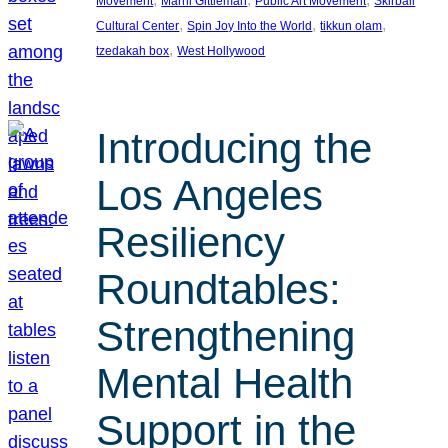
Movement
Marni Gittleman
Public Art Movement
Skirball
, 
, 
, 
Cultural Center
Spin Joy Into the World
tikkun olam
, 
tzedakah box
West Hollywood
Introducing the
Los Angeles
Resiliency
Roundtables:
Strengthening
Mental Health
Support in the