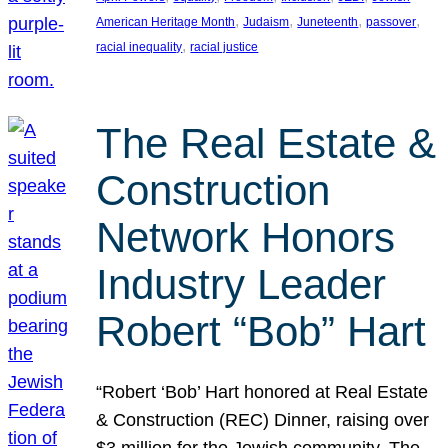
, 
, 
, 
, 
American Heritage Month
Judaism
Juneteenth
passover
, 
racial inequality
racial justice
The Real Estate &
Construction
Network Honors
Industry Leader
Robert “Bob” Hart
“Robert ‘Bob’ Hart honored at Real Estate
& Construction (REC) Dinner, raising over
$3 million for the Jewish community. The