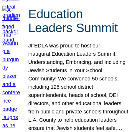
Education
Leaders Summit
JFEDLA was proud to host our
inaugural Education Leaders Summit:
Understanding, Embracing, and Including
Jewish Students in Your School
Community! We convened 50 schools,
including 125 school district
superintendents, heads of school, DEI
directors, and other educational leaders
from public and private schools throughout
L.A. County to help education leaders
ensure that Jewish students feel safe,…