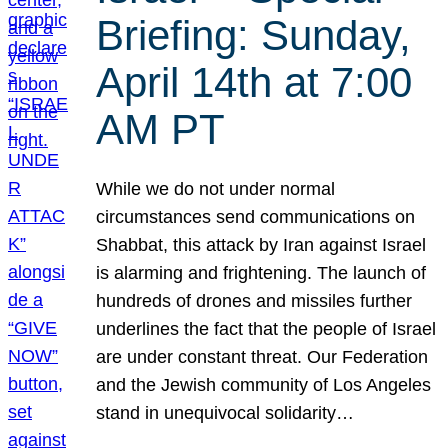
Briefing: Sunday,
April 14th at 7:00
AM PT
While we do not under normal
circumstances send communications on
Shabbat, this attack by Iran against Israel
is alarming and frightening. The launch of
hundreds of drones and missiles further
underlines the fact that the people of Israel
are under constant threat. Our Federation
and the Jewish community of Los Angeles
stand in unequivocal solidarity…