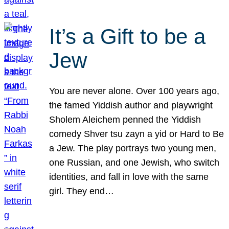
It’s a Gift to be a
Jew
You are never alone. Over 100 years ago,
the famed Yiddish author and playwright
Sholem Aleichem penned the Yiddish
comedy Shver tsu zayn a yid or Hard to Be
a Jew. The play portrays two young men,
one Russian, and one Jewish, who switch
identities, and fall in love with the same
girl. They end…