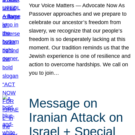
Your Voice Matters — Advocate Now As
Passover approaches and we prepare to
celebrate our ancestor’s freedom from
slavery, we recognize that our people’s
freedom is so desperately lacking at this
moment. Our tradition reminds us that the
Jewish experience is one of resilience and
action to overcome hardships. We call on
you to join…
Message on
Iranian Attack on
Israel + Special