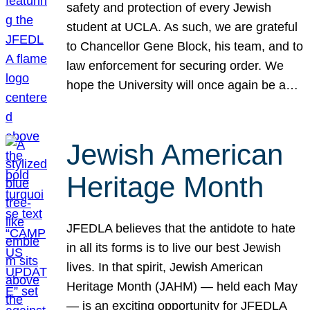
safety and protection of every Jewish
student at UCLA. As such, we are grateful
to Chancellor Gene Block, his team, and to
law enforcement for securing order. We
hope the University will once again be a…
Jewish American
Heritage Month
JFEDLA believes that the antidote to hate
in all its forms is to live our best Jewish
lives. In that spirit, Jewish American
Heritage Month (JAHM) — held each May
— is an exciting opportunity for JFEDLA