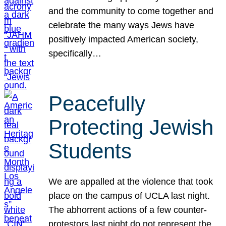
and the community to come together and
celebrate the many ways Jews have
positively impacted American society,
specifically…
Peacefully
Protecting Jewish
Students
We are appalled at the violence that took
place on the campus of UCLA last night.
The abhorrent actions of a few counter-
protestors last night do not represent the