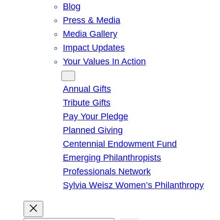
Blog
Press & Media
Media Gallery
Impact Updates
Your Values In Action
Give
Annual Gifts
Tribute Gifts
Pay Your Pledge
Planned Giving
Centennial Endowment Fund
Emerging Philanthropists
Professionals Network
Sylvia Weisz Women’s Philanthropy