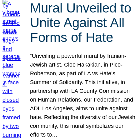
Mural Unveiled to
Unite Against All
Forms of Hate
“Unveiling a powerful mural by Iranian-
Jewish artist, Cloe Hakakian, in Pico-
Robertson, as part of LA vs Hate’s
Summer of Solidarity. This initiative, in
partnership with LA County Commission
on Human Relations, our Federation, and
ADL Los Angeles, aims to unite against
hate. Reflecting the diversity of our Jewish
community, this mural symbolizes our
efforts to…