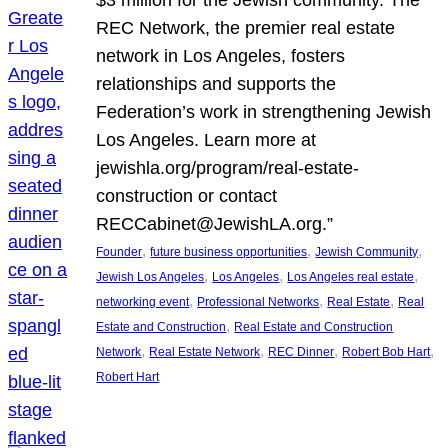
REC Network, the premier real estate
network in Los Angeles, fosters
relationships and supports the
Federation’s work in strengthening Jewish
Los Angeles. Learn more at
jewishla.org/program/real-estate-
construction or contact
RECCabinet@JewishLA.org.”
, 
, 
, 
Founder
future business opportunities
Jewish Community
, 
, 
, 
Jewish Los Angeles
Los Angeles
Los Angeles real estate
, 
, 
, 
networking event
Professional Networks
Real Estate
Real
, 
Estate and Construction
Real Estate and Construction
, 
, 
, 
, 
Network
Real Estate Network
REC Dinner
Robert Bob Hart
Robert Hart