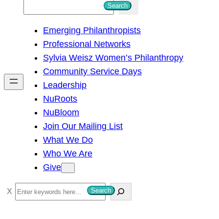
S
Search
e
Emerging Philanthropists
a
Professional Networks
r
Sylvia Weisz Women’s Philanthropy
c
Community Service Days
h
Leadership
NuRoots
NuBloom
Join Our Mailing List
What We Do
Who We Are
Give
S
Search
e
a