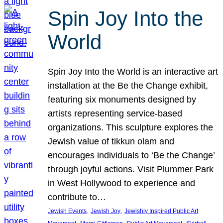
Spin Joy Into the
World
Spin Joy Into the World is an interactive art
installation at the Be the Change exhibit,
featuring six monuments designed by
artists representing service-based
organizations. This sculpture explores the
Jewish value of tikkun olam and
encourages individuals to ‘Be the Change’
through joyful actions. Visit Plummer Park
in West Hollywood to experience and
contribute to…
, 
, 
Jewish Events
Jewish Joy
Jewishly Inspired Public Art
, 
, 
, 