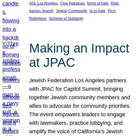
, 
, 
, 
, 
ADL Los Angeles
Cloe Hakakian
forms of hate
Hate
, 
, 
, 
Iranian-Jewish
Jewish Community
la vs hate
Pico-
, 
Robertson
Summer of Solidarity
Making an Impact
at JPAC
Jewish Federation Los Angeles partners
with JPAC for Capitol Summit, bringing
together Jewish community members and
allies to advocate for community priorities.
The event empowers leaders to engage
with lawmakers, practice lobbying, and
amplify the voice of California’s Jewish