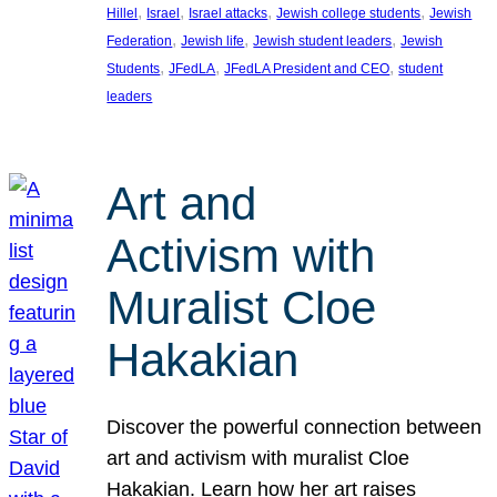
, 
, 
, 
, 
Hillel
Israel
Israel attacks
Jewish college students
Jewish
, 
, 
, 
Federation
Jewish life
Jewish student leaders
Jewish
, 
, 
, 
Students
JFedLA
JFedLA President and CEO
student
leaders
Art and
Activism with
Muralist Cloe
Hakakian
Discover the powerful connection between
art and activism with muralist Cloe
Hakakian. Learn how her art raises