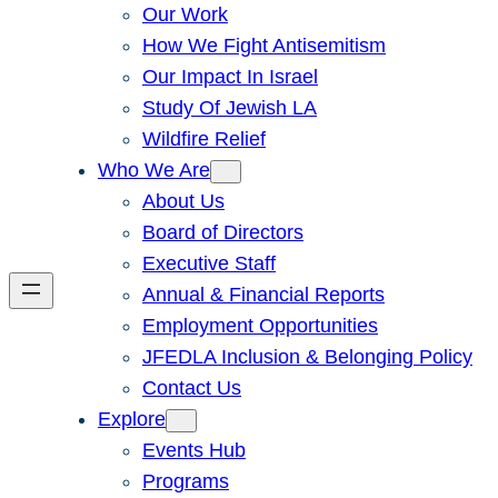
Our Work
How We Fight Antisemitism
Our Impact In Israel
Study Of Jewish LA
Wildfire Relief
Who We Are
About Us
Board of Directors
Executive Staff
Annual & Financial Reports
Employment Opportunities
JFEDLA Inclusion & Belonging Policy
Contact Us
Explore
Events Hub
Programs