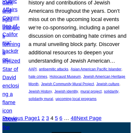
history and contributions of Jewish
Americans throughout the years. Don’t
miss out on the upcoming local events
we’re co-sponsoring, including a panel
discussion on combating hate crimes and
a mural unveiling block party. Discover
additional resources to deepen your
understanding of Jewish American…
, 
, 
, 
AAPI
antisemitic attacks
Asian American Pacific Islander
, 
, 
hate crimes
Holocaust Museum
Jewish American Heritage
, 
, 
, 
Month
Jewish Community Mural Project
Jewish culture
, 
, 
, 
, 
Jewish History
Jewish identity
mural project
solidarity
, 
solidarity mural
upcoming local programs
Previous Page
1
2
3
4
5
6
…
48
Next Page