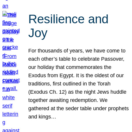
Resilience and
Joy
For thousands of years, we have come to
each other’s table to celebrate Passover,
our holiday that commemorates the
Exodus from Egypt. It is the oldest of our
traditions, first outlined in the Torah
(Exodus Ch. 12) as the night Jews huddle
together awaiting redemption. We
gathered at the seder table under prophets
and kings…