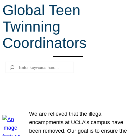
Global Teen
r
c
Twinning
h
Coordinators
Search
We are relieved that the illegal
encampments at UCLA’s campus have
been removed. Our goal is to ensure the