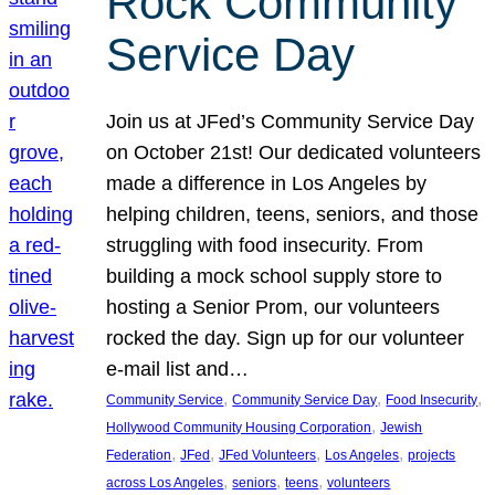
Rock Community
Service Day
Join us at JFed’s Community Service Day
on October 21st! Our dedicated volunteers
made a difference in Los Angeles by
helping children, teens, seniors, and those
struggling with food insecurity. From
building a mock school supply store to
hosting a Senior Prom, our volunteers
rocked the day. Sign up for our volunteer
e-mail list and…
, 
, 
, 
Community Service
Community Service Day
Food Insecurity
, 
Hollywood Community Housing Corporation
Jewish
, 
, 
, 
, 
Federation
JFed
JFed Volunteers
Los Angeles
projects
, 
, 
, 
across Los Angeles
seniors
teens
volunteers