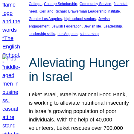
, 
, 
, 
College
College Scholarship
Community Service
financial
, 
, 
need
Geri and Richard Brawerman Leadership Institute
, 
, 
Greater Los Angeles
high school seniors
Jewish
, 
, 
, 
, 
engagement
Jewish Federation
Jewish life
Leadership
, 
, 
leadership skills
Los Angeles
scholarship
Alleviating Hunger
in Israel
Leket Israel, Israel’s National Food Bank,
is working to alleviate nutritional insecurity
in Israel’s growing population of poor
individuals. With the help of 40,000
volunteers, Leket rescues over 700,000