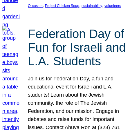
, 
, 
, 
Occasion
Project Chicken Soup
sustainability
volunteers
Federation Day of
Fun for Israeli and
L.A. Students
Join us for Federation Day, a fun and
educational event for Israeli and L.A.
students! Learn about the Jewish
community, the role of The Jewish
Federation, and our mission. Engage in
debates and raise funds for important
issues. Contact Ahuva Ron at (323) 761-