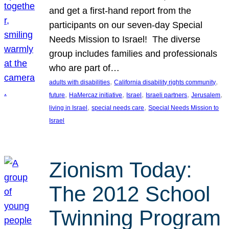
and get a first-hand report from the
participants on our seven-day Special
Needs Mission to Israel! The diverse
group includes families and professionals
who are part of…
, 
, 
adults with disabilities
California disability rights community
, 
, 
, 
, 
, 
future
HaMercaz initiative
Israel
Israeli partners
Jerusalem
, 
, 
living in Israel
special needs care
Special Needs Mission to
Israel
Zionism Today:
The 2012 School
Twinning Program