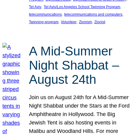
, 
, 
Tel Aviv
Tel Aviv/Los Angeles School Twinning Program
, 
, 
telecommunications
telecommunications and computers
, 
, 
, 
Twinning program
Volunteer
Zionism
Zionist
A Mid-Summer
Night Shabbat –
August 24th
Join us on August 24th for A Mid-Summer
Night Shabbat under the Stars at the Ford
Amphitheatre in Hollywood. The Big
Jewish Tent is also hosting events in
Malibu and Woodland Hills. For more