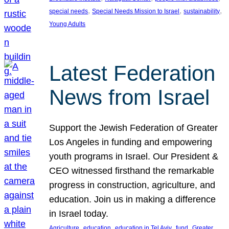
, 
, 
, 
special needs
Special Needs Mission to Israel
sustainability
Young Adults
Latest Federation
News from Israel
Support the Jewish Federation of Greater
Los Angeles in funding and empowering
youth programs in Israel. Our President &
CEO witnessed firsthand the remarkable
progress in construction, agriculture, and
education. Join us in making a difference
in Israel today.
, 
, 
, 
, 
Agriculture
education
education in Tel Aviv
fund
Greater