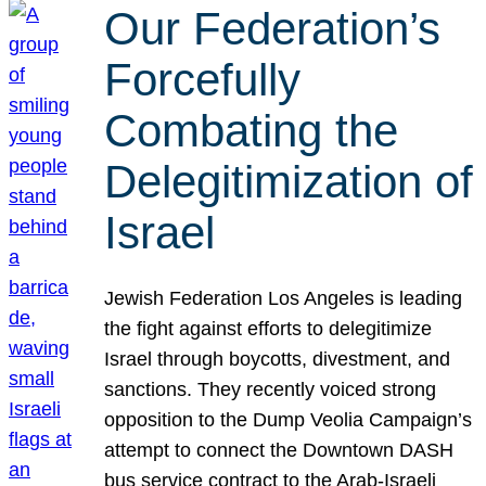
Our Federation’s
Forcefully
Combating the
Delegitimization of
Israel
Jewish Federation Los Angeles is leading
the fight against efforts to delegitimize
Israel through boycotts, divestment, and
sanctions. They recently voiced strong
opposition to the Dump Veolia Campaign’s
attempt to connect the Downtown DASH
bus service contract to the Arab-Israeli