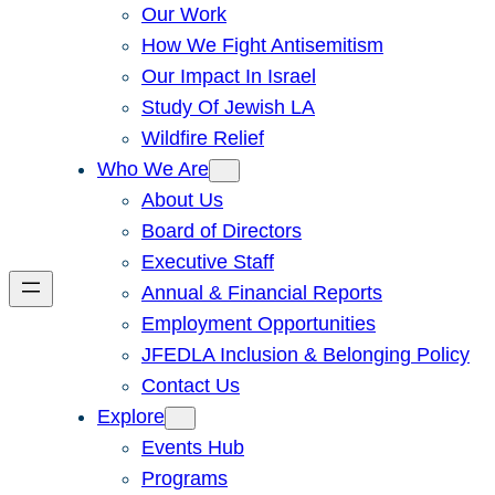
Our Work
How We Fight Antisemitism
Our Impact In Israel
Study Of Jewish LA
Wildfire Relief
Who We Are
About Us
Board of Directors
Executive Staff
Annual & Financial Reports
Employment Opportunities
JFEDLA Inclusion & Belonging Policy
Contact Us
Explore
Events Hub
Programs