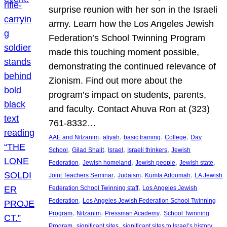
surprise reunion with her son in the Israeli
army. Learn how the Los Angeles Jewish
Federation’s School Twinning Program
made this touching moment possible,
demonstrating the continued relevance of
Zionism. Find out more about the
program’s impact on students, parents,
and faculty. Contact Ahuva Ron at (323)
761-8332…
, 
, 
, 
, 
AAE and Nitzanim
aliyah
basic training
College
Day
, 
, 
, 
, 
School
Gilad Shalit
Israel
Israeli thinkers
Jewish
, 
, 
, 
, 
Federation
Jewish homeland
Jewish people
Jewish state
, 
, 
, 
Joint Teachers Seminar
Judaism
Kumta Adoomah
LA Jewish
, 
Federation School Twinning staff
Los Angeles Jewish
, 
Federation
Los Angeles Jewish Federation School Twinning
, 
, 
, 
Program
Nitzanim
Pressman Academy
School Twinning
, 
, 
, 
Program
significant sites
significant sites to Israel’s history