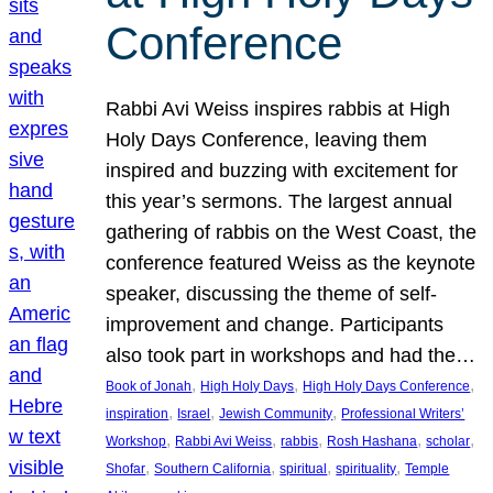
Conference
Rabbi Avi Weiss inspires rabbis at High
Holy Days Conference, leaving them
inspired and buzzing with excitement for
this year’s sermons. The largest annual
gathering of rabbis on the West Coast, the
conference featured Weiss as the keynote
speaker, discussing the theme of self-
improvement and change. Participants
also took part in workshops and had the…
, 
, 
, 
Book of Jonah
High Holy Days
High Holy Days Conference
, 
, 
, 
inspiration
Israel
Jewish Community
Professional Writers’
, 
, 
, 
, 
, 
Workshop
Rabbi Avi Weiss
rabbis
Rosh Hashana
scholar
, 
, 
, 
, 
Shofar
Southern California
spiritual
spirituality
Temple