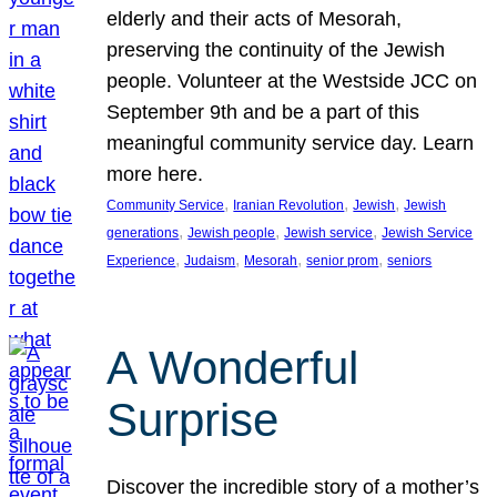
elderly and their acts of Mesorah,
preserving the continuity of the Jewish
people. Volunteer at the Westside JCC on
September 9th and be a part of this
meaningful community service day. Learn
more here.
, 
, 
, 
Community Service
Iranian Revolution
Jewish
Jewish
, 
, 
, 
generations
Jewish people
Jewish service
Jewish Service
, 
, 
, 
, 
Experience
Judaism
Mesorah
senior prom
seniors
A Wonderful
Surprise
Discover the incredible story of a mother’s