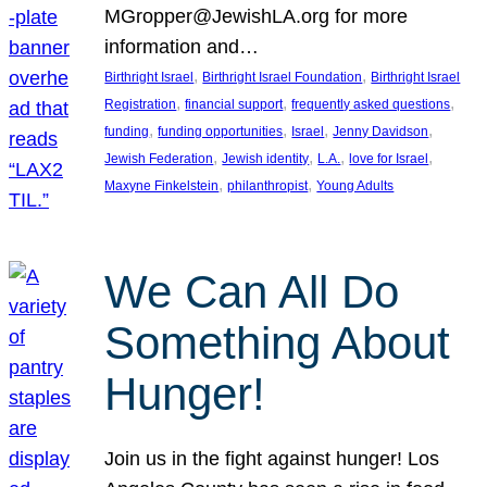
MGropper@JewishLA.org for more
information and…
, 
, 
Birthright Israel
Birthright Israel Foundation
Birthright Israel
, 
, 
, 
Registration
financial support
frequently asked questions
, 
, 
, 
, 
funding
funding opportunities
Israel
Jenny Davidson
, 
, 
, 
, 
Jewish Federation
Jewish identity
L.A.
love for Israel
, 
, 
Maxyne Finkelstein
philanthropist
Young Adults
We Can All Do
Something About
Hunger!
Join us in the fight against hunger! Los