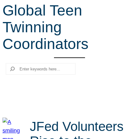
Global Teen
r
c
Twinning
h
Coordinators
Search
JFed Volunteers