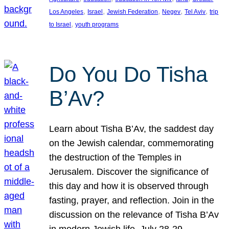
, 
, 
, 
, 
, 
Los Angeles
Israel
Jewish Federation
Negev
Tel Aviv
trip
, 
to Israel
youth programs
Do You Do Tisha
B’Av?
Learn about Tisha B’Av, the saddest day
on the Jewish calendar, commemorating
the destruction of the Temples in
Jerusalem. Discover the significance of
this day and how it is observed through
fasting, prayer, and reflection. Join in the
discussion on the relevance of Tisha B’Av