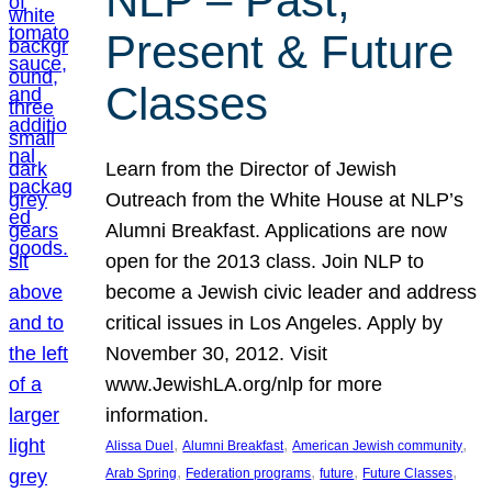
NLP – Past,
Present & Future
Classes
Learn from the Director of Jewish
Outreach from the White House at NLP’s
Alumni Breakfast. Applications are now
open for the 2013 class. Join NLP to
become a Jewish civic leader and address
critical issues in Los Angeles. Apply by
November 30, 2012. Visit
www.JewishLA.org/nlp for more
information.
, 
, 
, 
Alissa Duel
Alumni Breakfast
American Jewish community
, 
, 
, 
, 
Arab Spring
Federation programs
future
Future Classes