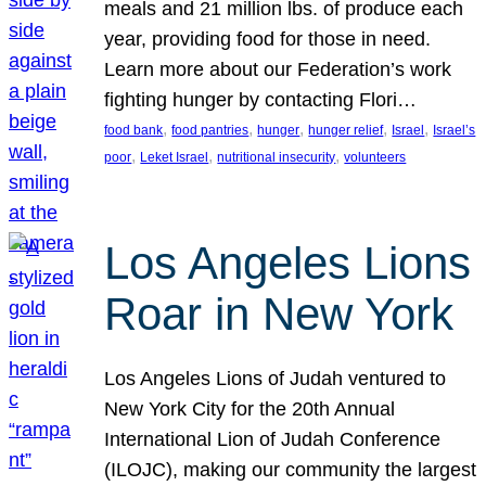
meals and 21 million lbs. of produce each
year, providing food for those in need.
Learn more about our Federation’s work
fighting hunger by contacting Flori…
, 
, 
, 
, 
, 
food bank
food pantries
hunger
hunger relief
Israel
Israel’s
, 
, 
, 
poor
Leket Israel
nutritional insecurity
volunteers
Los Angeles Lions
Roar in New York
Los Angeles Lions of Judah ventured to
New York City for the 20th Annual
International Lion of Judah Conference
(ILOJC), making our community the largest