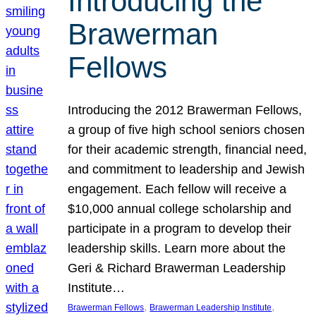
Introducing the
Brawerman
Fellows
Introducing the 2012 Brawerman Fellows,
a group of five high school seniors chosen
for their academic strength, financial need,
and commitment to leadership and Jewish
engagement. Each fellow will receive a
$10,000 annual college scholarship and
participate in a program to develop their
leadership skills. Learn more about the
Geri & Richard Brawerman Leadership
Institute…
, 
, 
Brawerman Fellows
Brawerman Leadership Institute