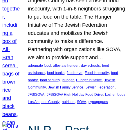
Angeles County has seen a rise in food
insecurity, with 1-in-6 neighbors struggling
to put food on the table. The Hunger
Initiative of The Jewish Federation
educates and mobilizes the Jewish
community to make a difference.
Partnering with organizations like SOVA,
we aim to provide support and…
, 
, 
, 
adequate food
alleviate hunger
day schools
food
, 
, 
, 
, 
assistance
food banks
food drive
Food Insecurity
food
, 
, 
, 
, 
pantry
food security
hunger
Hunger Initiative
Jewish
, 
, 
, 
Community
Jewish Family Service
Jewish Federation
, 
, 
, 
JFS}SOVA
JFS}SOVA High Holiday Food Drive
kosher foods
, 
, 
, 
Los Angeles County
nutrition
SOVA
synagogues