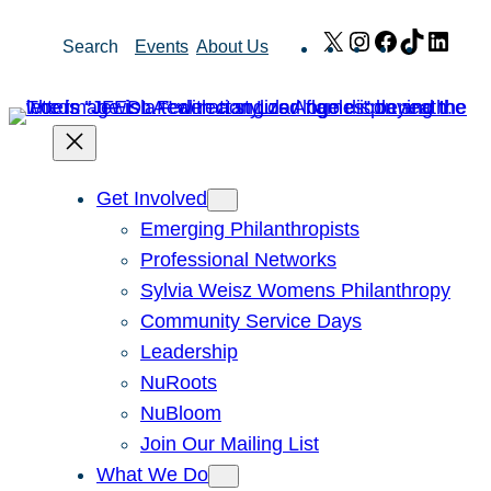
Skip
X
Instagram
Facebook
TikTok
Link
Search
Events
About Us
to
content
Get Involved
Emerging Philanthropists
Professional Networks
Sylvia Weisz Womens Philanthropy
Community Service Days
Leadership
NuRoots
NuBloom
Join Our Mailing List
What We Do