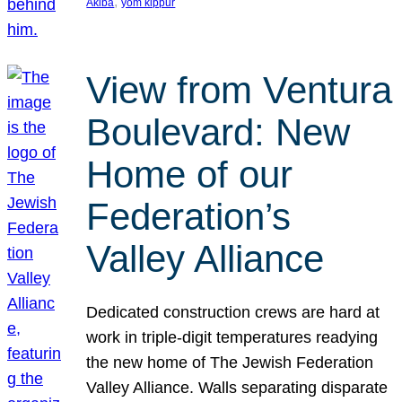
, 
Akiba
yom kippur
View from Ventura
Boulevard: New
Home of our
Federation’s
Valley Alliance
Dedicated construction crews are hard at
work in triple-digit temperatures readying
the new home of The Jewish Federation
Valley Alliance. Walls separating disparate