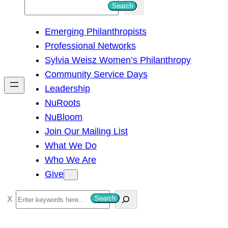
S
Search
e
Emerging Philanthropists
a
Professional Networks
r
Sylvia Weisz Women’s Philanthropy
c
Community Service Days
h
Leadership
NuRoots
NuBloom
Join Our Mailing List
What We Do
Who We Are
Give
S
Search
e
a