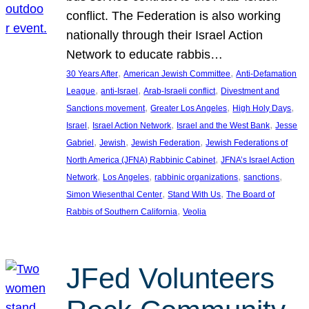
conflict. The Federation is also working
nationally through their Israel Action
Network to educate rabbis…
, 
, 
30 Years After
American Jewish Committee
Anti-Defamation
, 
, 
, 
League
anti-Israel
Arab-Israeli conflict
Divestment and
, 
, 
, 
Sanctions movement
Greater Los Angeles
High Holy Days
, 
, 
, 
Israel
Israel Action Network
Israel and the West Bank
Jesse
, 
, 
, 
Gabriel
Jewish
Jewish Federation
Jewish Federations of
, 
North America (JFNA) Rabbinic Cabinet
JFNA’s Israel Action
, 
, 
, 
, 
Network
Los Angeles
rabbinic organizations
sanctions
, 
, 
Simon Wiesenthal Center
Stand With Us
The Board of
, 
Rabbis of Southern California
Veolia
JFed Volunteers