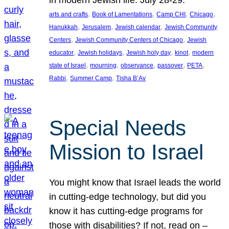
in modern Jewish life. July 28-29.
, 
, 
, 
, 
arts and crafts
Book of Lamentations
Camp CHI
Chicago
, 
, 
, 
Hanukkah
Jerusalem
Jewish calendar
Jewish Community
, 
, 
Centers
Jewish Community Centers of Chicago
Jewish
, 
, 
, 
, 
educator
Jewish holidays
Jewish holy day
kinot
modern
, 
, 
, 
, 
, 
state of Israel
mourning
observance
passover
PETA
, 
, 
Rabbi
Summer Camp
Tisha B’Av
Special Needs
Mission to Israel
You might know that Israel leads the world
in cutting-edge technology, but did you
know it has cutting-edge programs for
those with disabilities? If not, read on –