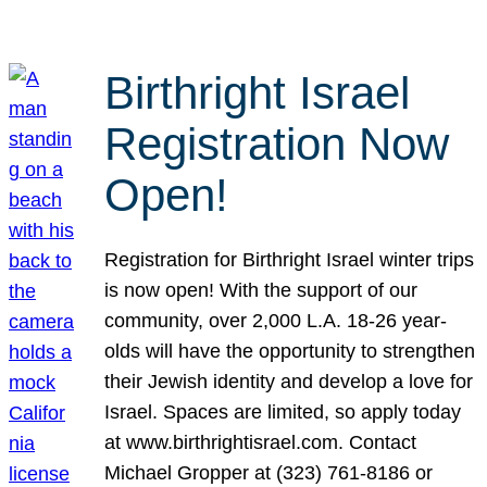
Birthright Israel
Registration Now
Open!
Registration for Birthright Israel winter trips
is now open! With the support of our
community, over 2,000 L.A. 18-26 year-
olds will have the opportunity to strengthen
their Jewish identity and develop a love for
Israel. Spaces are limited, so apply today
at www.birthrightisrael.com. Contact
Michael Gropper at (323) 761-8186 or