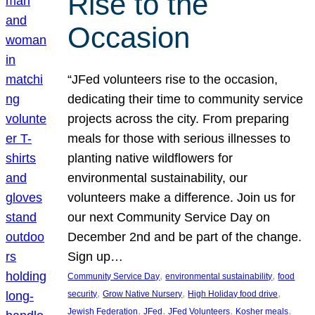
Rise to the
Occasion
“JFed volunteers rise to the occasion,
dedicating their time to community service
projects across the city. From preparing
meals for those with serious illnesses to
planting native wildflowers for
environmental sustainability, our
volunteers make a difference. Join us for
our next Community Service Day on
December 2nd and be part of the change.
Sign up…
, 
, 
Community Service Day
environmental sustainability
food
, 
, 
, 
security
Grow Native Nursery
High Holiday food drive
, 
, 
, 
, 
Jewish Federation
JFed
JFed Volunteers
Kosher meals