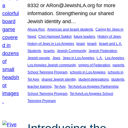
8332 or ARon@JewishLA.org for more
information. Strengthening our shared
Jewish identity and…
, 
, 
Ahuva Ron
American and Israeli students
Caring for Jews in
, 
, 
, 
, 
Need
Chol Hamoed Sukkot
future leaders
History of Jews
, 
, 
, 
history of Jews in Los Angeles
Israel
Israeli
Israeli and L.A.
, 
, 
, 
, 
Students
Israelis
Jewish Community
Jewish Federation
, 
, 
, 
, 
, 
Jewish people
Jews
Jews in Los Angeles
L.A.
Los Angeles
, 
, 
, 
Los Angeles Jewish community
origins of Federation
parents
, 
, 
School Twinning Program
schools in Los Angeles
schools in
, 
, 
, 
, 
Tel Aviv
shared Jewish identity
student delegations
students
, 
, 
teacher training
Tel Aviv
Tel Aviv/Los Angeles Partnership
, 
School Twinning Program
Tel Aviv/Los Angeles School
Twinning Program