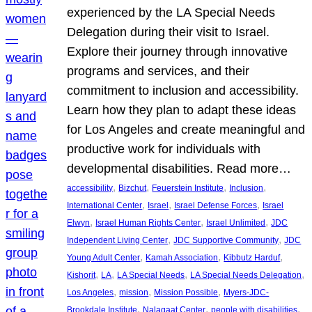
experienced by the LA Special Needs
Delegation during their visit to Israel.
Explore their journey through innovative
programs and services, and their
commitment to inclusion and accessibility.
Learn how they plan to adapt these ideas
for Los Angeles and create meaningful and
productive work for individuals with
developmental disabilities. Read more…
, 
, 
, 
, 
accessibility
Bizchut
Feuerstein Institute
Inclusion
, 
, 
, 
International Center
Israel
Israel Defense Forces
Israel
, 
, 
, 
Elwyn
Israel Human Rights Center
Israel Unlimited
JDC
, 
, 
Independent Living Center
JDC Supportive Community
JDC
, 
, 
, 
Young Adult Center
Kamah Association
Kibbutz Harduf
, 
, 
, 
, 
Kishorit
LA
LA Special Needs
LA Special Needs Delegation
, 
, 
, 
Los Angeles
mission
Mission Possible
Myers-JDC-
, 
, 
, 
Brookdale Institute
Nalagaat Center
people with disabilities