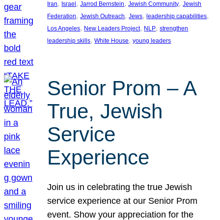
, 
, 
, 
, 
Iran
Israel
Jarrod Bernstein
Jewish Community
Jewish
, 
, 
, 
, 
Federation
Jewish Outreach
Jews
leadership capabilities
, 
, 
, 
Los Angeles
New Leaders Project
NLP
strengthen
, 
, 
leadership skills
White House
young leaders
Senior Prom – A
True, Jewish
Service
Experience
Join us in celebrating the true Jewish
service experience at our Senior Prom
event. Show your appreciation for the