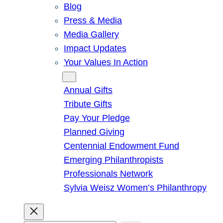
Blog
Press & Media
Media Gallery
Impact Updates
Your Values In Action
Give
Annual Gifts
Tribute Gifts
Pay Your Pledge
Planned Giving
Centennial Endowment Fund
Emerging Philanthropists
Professionals Network
Sylvia Weisz Women’s Philanthropy