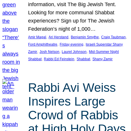
information, visit The Big Jewish Tent.
Looking for more communal Shabbat
experiences? Sign up for The Jewish
Federation’s night of 1,000…
, 
, 
, 
, 
Amir Magal
Ari Herstand
Benjamin Smythe
Craig Taubman
, 
, 
Ford Amphitheatre
Friday evening
Israeli Superstar Shany
, 
, 
, 
Zamir
Josh Nelson
Laurel Johnson
Mid-Summer Night
, 
, 
, 
Shabbat
Rabbi Ed Feinstein
Shabbat
Shany Zamir
Rabbi Avi Weiss
Inspires Large
Crowd of Rabbis
at High Holy Days