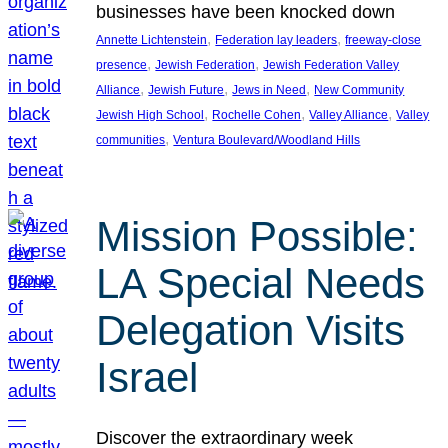
businesses have been knocked down
, 
, 
Annette Lichtenstein
Federation lay leaders
freeway-close
, 
, 
presence
Jewish Federation
Jewish Federation Valley
, 
, 
, 
Alliance
Jewish Future
Jews in Need
New Community
, 
, 
, 
Jewish High School
Rochelle Cohen
Valley Alliance
Valley
, 
communities
Ventura Boulevard/Woodland Hills
Mission Possible:
LA Special Needs
Delegation Visits
Israel
Discover the extraordinary week