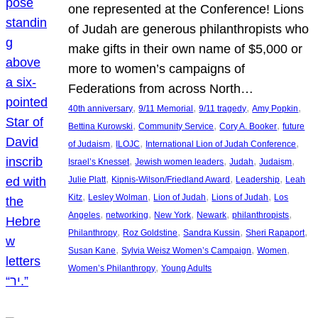
one represented at the Conference! Lions
of Judah are generous philanthropists who
make gifts in their own name of $5,000 or
more to women’s campaigns of
Federations from across North…
, 
, 
, 
, 
40th anniversary
9/11 Memorial
9/11 tragedy
Amy Popkin
, 
, 
, 
Bettina Kurowski
Community Service
Cory A. Booker
future
, 
, 
, 
of Judaism
ILOJC
International Lion of Judah Conference
, 
, 
, 
, 
Israel’s Knesset
Jewish women leaders
Judah
Judaism
, 
, 
, 
Julie Platt
Kipnis-Wilson/Friedland Award
Leadership
Leah
, 
, 
, 
, 
Kitz
Lesley Wolman
Lion of Judah
Lions of Judah
Los
, 
, 
, 
, 
, 
Angeles
networking
New York
Newark
philanthropists
, 
, 
, 
, 
Philanthropy
Roz Goldstine
Sandra Kussin
Sheri Rapaport
, 
, 
, 
Susan Kane
Sylvia Weisz Women’s Campaign
Women
, 
Women’s Philanthropy
Young Adults