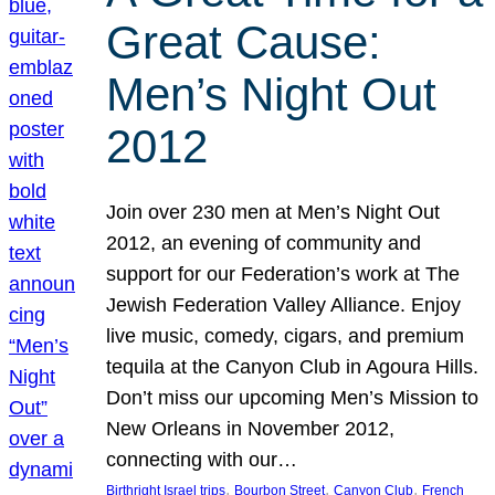
Great Cause:
Men’s Night Out
2012
Join over 230 men at Men’s Night Out
2012, an evening of community and
support for our Federation’s work at The
Jewish Federation Valley Alliance. Enjoy
live music, comedy, cigars, and premium
tequila at the Canyon Club in Agoura Hills.
Don’t miss our upcoming Men’s Mission to
New Orleans in November 2012,
connecting with our…
, 
, 
, 
Birthright Israel trips
Bourbon Street
Canyon Club
French