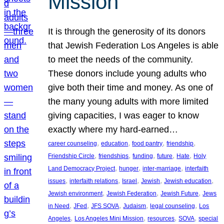
Mission
It is through the generosity of its donors
that Jewish Federation Los Angeles is able
to meet the needs of the community.
These donors include young adults who
give both their time and money. As one of
the many young adults with more limited
giving capacities, I was eager to know
exactly where my hard-earned…
, 
, 
, 
, 
career counseling
education
food pantry
friendship
, 
, 
, 
, 
, 
Friendship Circle
friendships
funding
future
Hate
Holy
, 
, 
, 
Land Democracy Project
hunger
inter-marriage
interfaith
, 
, 
, 
, 
, 
issues
interfaith relations
Israel
Jewish
Jewish education
, 
, 
, 
Jewish environment
Jewish Federation
Jewish Future
Jews
, 
, 
, 
, 
, 
in Need
JFed
JFS SOVA
Judaism
legal counseling
Los
, 
, 
, 
, 
Angeles
Los Angeles Mini Mission
resources
SOVA
special