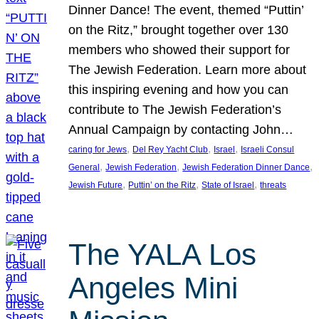
Dinner Dance! The event, themed “Puttin’
on the Ritz,” brought together over 130
members who showed their support for
The Jewish Federation. Learn more about
this inspiring evening and how you can
contribute to The Jewish Federation’s
Annual Campaign by contacting John…
, 
, 
, 
caring for Jews
Del Rey Yacht Club
Israel
Israeli Consul
, 
, 
, 
General
Jewish Federation
Jewish Federation Dinner Dance
, 
, 
, 
Jewish Future
Puttin’ on the Ritz
State of Israel
threats
The YALA Los
Angeles Mini