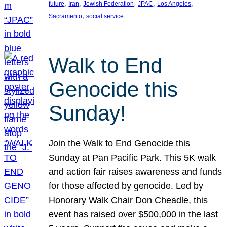
, 
, 
, 
, 
, 
future
Iran
Jewish Federation
JPAC
Los Angeles
, 
Sacramento
social service
Walk to End
Genocide this
Sunday!
Join the Walk to End Genocide this
Sunday at Pan Pacific Park. This 5K walk
and action fair raises awareness and funds
for those affected by genocide. Led by
Honorary Walk Chair Don Cheadle, this
event has raised over $500,000 in the last