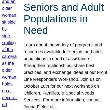
Seniors and Adult
Populations in
Need
Learn about the variety of programs and
resources available for seniors and adult
populations in need of assistance.
Strengthen relationships, share best
practices, and exchange ideas at our Front
Line Responders Workshop. Join us on
October 16th for our next workshop on
Children, Families, & Special Needs
Services. For more information, contact
Jenna Fields at…