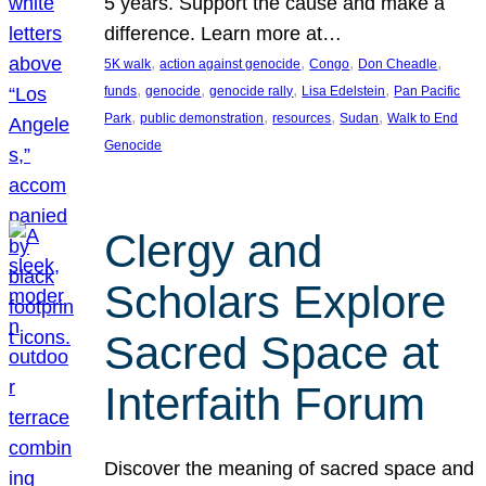
5 years. Support the cause and make a
difference. Learn more at…
, 
, 
, 
, 
5K walk
action against genocide
Congo
Don Cheadle
, 
, 
, 
, 
funds
genocide
genocide rally
Lisa Edelstein
Pan Pacific
, 
, 
, 
, 
Park
public demonstration
resources
Sudan
Walk to End
Genocide
Clergy and
Scholars Explore
Sacred Space at
Interfaith Forum
Discover the meaning of sacred space and