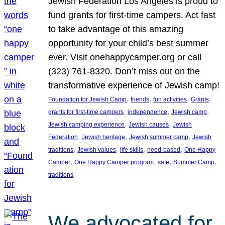
Jewish Federation Los Angeles is proud to
fund grants for first-time campers. Act fast
to take advantage of this amazing
opportunity for your child’s best summer
ever. Visit onehappycamper.org or call
(323) 761-8320. Don’t miss out on the
transformative experience of Jewish camp!
, 
, 
, 
, 
Foundation for Jewish Camp
friends
fun activities
Grants
, 
, 
, 
grants for first-time campers
independence
Jewish camp
, 
, 
Jewish camping experience
Jewish causes
Jewish
, 
, 
, 
Federation
Jewish heritage
Jewish summer camp
Jewish
, 
, 
, 
, 
traditions
Jewish values
life skills
need-based
One Happy
, 
, 
, 
, 
Camper
One Happy Camper program
safe
Summer Camp
traditions
We advocated for