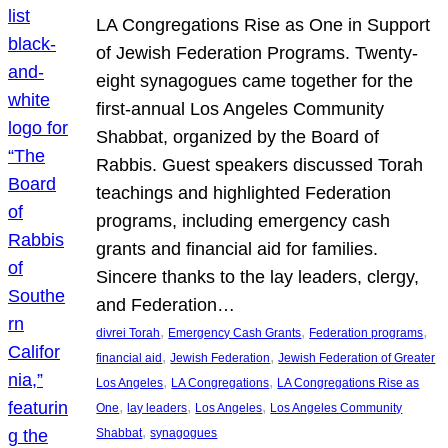
LA Congregations Rise as One in Support
of Jewish Federation Programs. Twenty-
eight synagogues came together for the
first-annual Los Angeles Community
Shabbat, organized by the Board of
Rabbis. Guest speakers discussed Torah
teachings and highlighted Federation
programs, including emergency cash
grants and financial aid for families.
Sincere thanks to the lay leaders, clergy,
and Federation…
, 
, 
, 
divrei Torah
Emergency Cash Grants
Federation programs
, 
, 
financial aid
Jewish Federation
Jewish Federation of Greater
, 
, 
Los Angeles
LA Congregations
LA Congregations Rise as
, 
, 
, 
One
lay leaders
Los Angeles
Los Angeles Community
, 
Shabbat
synagogues