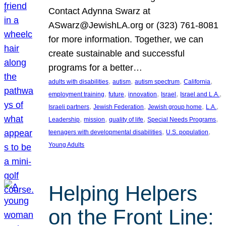
Contact Adynna Swarz at
ASwarz@JewishLA.org or (323) 761-8081
for more information. Together, we can
create sustainable and successful
programs for a better…
, 
, 
, 
, 
adults with disabilities
autism
autism spectrum
California
, 
, 
, 
, 
, 
employment training
future
innovation
Israel
Israel and L.A.
, 
, 
, 
, 
Israeli partners
Jewish Federation
Jewish group home
L.A.
, 
, 
, 
, 
Leadership
mission
quality of life
Special Needs Programs
, 
, 
teenagers with developmental disabilities
U.S. population
Young Adults
Helping Helpers
on the Front Line: