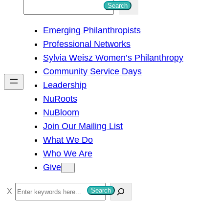
S
Search
e
Emerging Philanthropists
a
Professional Networks
r
Sylvia Weisz Women’s Philanthropy
c
Community Service Days
h
Leadership
NuRoots
NuBloom
Join Our Mailing List
What We Do
Who We Are
Give
S
Search
e
a