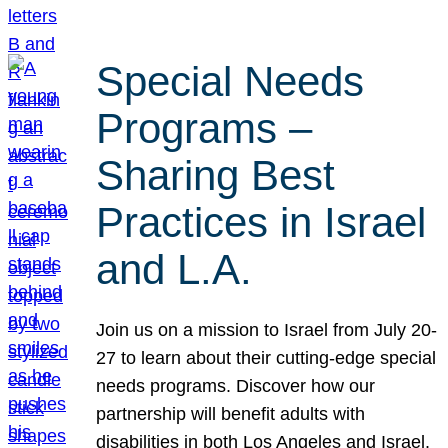
Special Needs
Programs –
Sharing Best
Practices in Israel
and L.A.
Join us on a mission to Israel from July 20-
27 to learn about their cutting-edge special
needs programs. Discover how our
partnership will benefit adults with
disabilities in both Los Angeles and Israel.