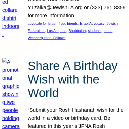
YTzalka@JewishLA.org or (323) 761-8359
for more information.
, 
, 
, 
, 
advocate for Israel
free
friends
Israel Advocacy
Jewish
, 
, 
, 
, 
, 
Federation
Los Angeles
Shabbaton
students
teens
Weinberg Israel Fellows
Share A Birthday
Wish with the
World
“Submit your Rosh Hashanah wish for the
world in a video or birthday card. Be
featured in this year’s JFNA Rosh