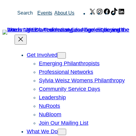
Skip
X
Instagram
Facebook
TikTok
Link
Search
Events
About Us
to
content
Get Involved
Emerging Philanthropists
Professional Networks
Sylvia Weisz Womens Philanthropy
Community Service Days
Leadership
NuRoots
NuBloom
Join Our Mailing List
What We Do