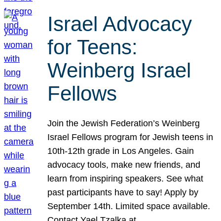
Israel Advocacy
for Teens:
Weinberg Israel
Fellows
Join the Jewish Federation’s Weinberg
Israel Fellows program for Jewish teens in
10th-12th grade in Los Angeles. Gain
advocacy tools, make new friends, and
learn from inspiring speakers. See what
past participants have to say! Apply by
September 14th. Limited space available.
Contact Yael Tzalka at