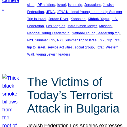
, 
, 
, 
, 
, 
sites
IDF soldiers
Israel
Israel trip
Jerusalem
Jewish
, 
, 
Federation
JFNA
JFNA National Young Leadership Summer
, 
, 
, 
, 
Trip to Israel
Jordan River
Kabbalah
Kibbutz Yagur
L.A.
, 
, 
, 
, 
Federation
Los Angeles
Mara Simon-Meyer
Masada
, 
, 
National Young Leadership
National Young Leadership trip
, 
, 
, 
NYL Summer Trip
NYL Summer Trip to Israel
NYL trip
NYL
, 
, 
, 
, 
trip to Israel
service activities
social group
Tzfat
Western
, 
Wall
young Jewish leaders
The Victims of
Today’s Terrorist
Attack in Bulgaria
Jewish Federation Los Angeles expresses