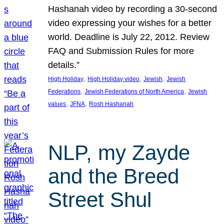
Hashanah video by recording a 30-second
video expressing your wishes for a better
world. Deadline is July 22, 2012. Review
FAQ and Submission Rules for more
details.”
, 
, 
, 
High Holiday
High Holiday video
Jewish
Jewish
, 
, 
Federations
Jewish Federations of North America
Jewish
, 
, 
values
JFNA
Rosh Hashanah
NLP, my Zayde
and the Breed
Street Shul