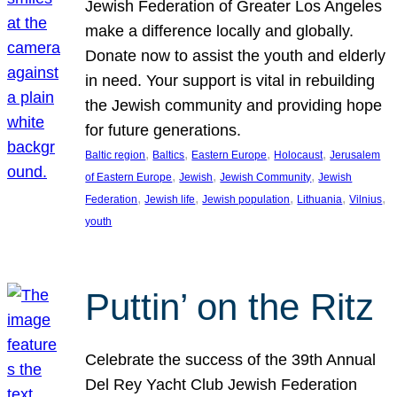
Jewish Federation of Greater Los Angeles
make a difference locally and globally.
Donate now to assist the youth and elderly
in need. Your support is vital in rebuilding
the Jewish community and providing hope
for future generations.
, 
, 
, 
, 
Baltic region
Baltics
Eastern Europe
Holocaust
Jerusalem
, 
, 
, 
of Eastern Europe
Jewish
Jewish Community
Jewish
, 
, 
, 
, 
, 
Federation
Jewish life
Jewish population
Lithuania
Vilnius
youth
Puttin’ on the Ritz
Celebrate the success of the 39th Annual
Del Rey Yacht Club Jewish Federation