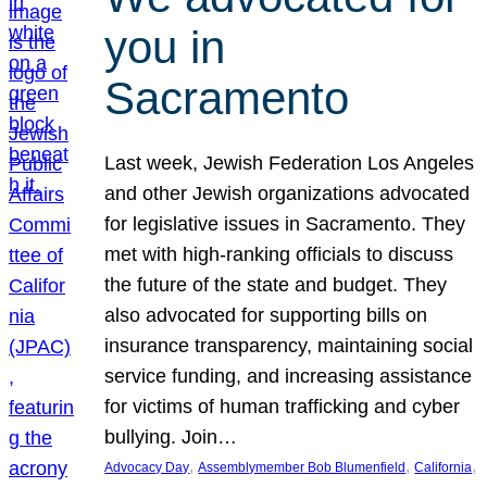
you in
Sacramento
Last week, Jewish Federation Los Angeles
and other Jewish organizations advocated
for legislative issues in Sacramento. They
met with high-ranking officials to discuss
the future of the state and budget. They
also advocated for supporting bills on
insurance transparency, maintaining social
service funding, and increasing assistance
for victims of human trafficking and cyber
bullying. Join…
, 
, 
, 
Advocacy Day
Assemblymember Bob Blumenfield
California