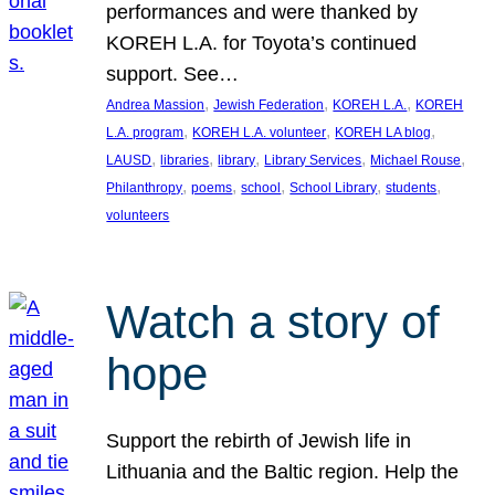
performances and were thanked by
KOREH L.A. for Toyota’s continued
support. See…
, 
, 
, 
Andrea Massion
Jewish Federation
KOREH L.A.
KOREH
, 
, 
, 
L.A. program
KOREH L.A. volunteer
KOREH LA blog
, 
, 
, 
, 
, 
LAUSD
libraries
library
Library Services
Michael Rouse
, 
, 
, 
, 
, 
Philanthropy
poems
school
School Library
students
volunteers
Watch a story of
hope
Support the rebirth of Jewish life in
Lithuania and the Baltic region. Help the