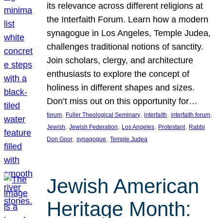
its relevance across different religions at
the Interfaith Forum. Learn how a modern
synagogue in Los Angeles, Temple Judea,
challenges traditional notions of sanctity.
Join scholars, clergy, and architecture
enthusiasts to explore the concept of
holiness in different shapes and sizes.
Don’t miss out on this opportunity for…
, 
, 
, 
, 
forum
Fuller Theological Seminary
interfaith
interfaith forum
, 
, 
, 
, 
Jewish
Jewish Federation
Los Angeles
Protestant
Rabbi
, 
, 
Don Goor
synagogue
Temple Judea
Jewish American
Heritage Month: