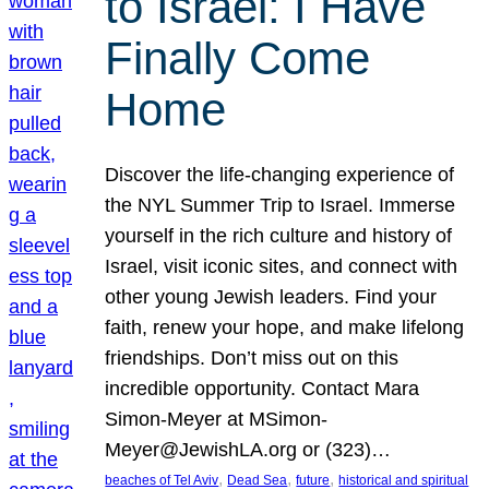
to Israel: I Have
Finally Come
Home
Discover the life-changing experience of
the NYL Summer Trip to Israel. Immerse
yourself in the rich culture and history of
Israel, visit iconic sites, and connect with
other young Jewish leaders. Find your
faith, renew your hope, and make lifelong
friendships. Don’t miss out on this
incredible opportunity. Contact Mara
Simon-Meyer at MSimon-
Meyer@JewishLA.org or (323)…
, 
, 
, 
beaches of Tel Aviv
Dead Sea
future
historical and spiritual