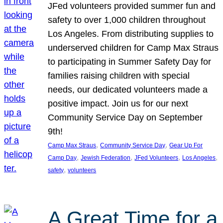
JFed volunteers provided summer fun and
safety to over 1,000 children throughout
Los Angeles. From distributing supplies to
underserved children for Camp Max Straus
to participating in Summer Safety Day for
families raising children with special
needs, our dedicated volunteers made a
positive impact. Join us for our next
Community Service Day on September
9th!
, 
, 
Camp Max Straus
Community Service Day
Gear Up For
, 
, 
, 
, 
Camp Day
Jewish Federation
JFed Volunteers
Los Angeles
, 
safety
volunteers
A Great Time for a