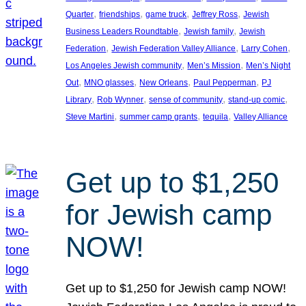
, 
, 
, 
, 
Quarter
friendships
game truck
Jeffrey Ross
Jewish
, 
, 
Business Leaders Roundtable
Jewish family
Jewish
, 
, 
, 
Federation
Jewish Federation Valley Alliance
Larry Cohen
, 
, 
Los Angeles Jewish community
Men’s Mission
Men’s Night
, 
, 
, 
, 
Out
MNO glasses
New Orleans
Paul Pepperman
PJ
, 
, 
, 
, 
Library
Rob Wynner
sense of community
stand-up comic
, 
, 
, 
Steve Martini
summer camp grants
tequila
Valley Alliance
Get up to $1,250
for Jewish camp
NOW!
Get up to $1,250 for Jewish camp NOW!