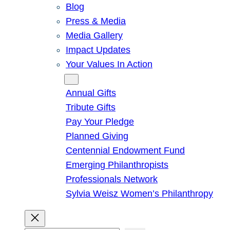
Blog
Press & Media
Media Gallery
Impact Updates
Your Values In Action
Give
Annual Gifts
Tribute Gifts
Pay Your Pledge
Planned Giving
Centennial Endowment Fund
Emerging Philanthropists
Professionals Network
Sylvia Weisz Women’s Philanthropy