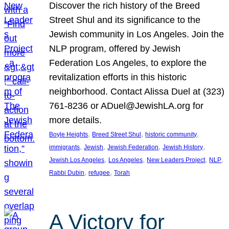
Discover the rich history of the Breed
Street Shul and its significance to the
Jewish community in Los Angeles. Join the
NLP program, offered by Jewish
Federation Los Angeles, to explore the
revitalization efforts in this historic
neighborhood. Contact Alissa Duel at (323)
761-8236 or ADuel@JewishLA.org for
more details.
, 
, 
, 
Boyle Heights
Breed Street Shul
historic community
, 
, 
, 
, 
immigrants
Jewish
Jewish Federation
Jewish History
, 
, 
, 
, 
Jewish Los Angeles
Los Angeles
New Leaders Project
NLP
, 
, 
Rabbi Dubin
refugee
Torah
A Victory for