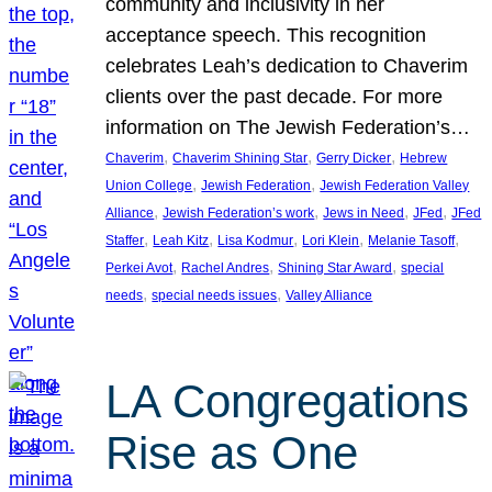
community and inclusivity in her
acceptance speech. This recognition
celebrates Leah’s dedication to Chaverim
clients over the past decade. For more
information on The Jewish Federation’s…
, 
, 
, 
Chaverim
Chaverim Shining Star
Gerry Dicker
Hebrew
, 
, 
Union College
Jewish Federation
Jewish Federation Valley
, 
, 
, 
, 
Alliance
Jewish Federation’s work
Jews in Need
JFed
JFed
, 
, 
, 
, 
, 
Staffer
Leah Kitz
Lisa Kodmur
Lori Klein
Melanie Tasoff
, 
, 
, 
Perkei Avot
Rachel Andres
Shining Star Award
special
, 
, 
needs
special needs issues
Valley Alliance
LA Congregations
Rise as One