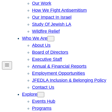
Our Work
How We Fight Antisemitism
Our Impact In Israel
Study Of Jewish LA
Wildfire Relief
Who We Are
About Us
Board of Directors
Executive Staff
Annual & Financial Reports
Employment Opportunities
JFEDLA Inclusion & Belonging Policy
Contact Us
Explore
Events Hub
Programs