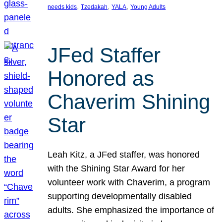
, 
, 
, 
needs kids
Tzedakah
YALA
Young Adults
JFed Staffer
Honored as
Chaverim Shining
Star
Leah Kitz, a JFed staffer, was honored
with the Shining Star Award for her
volunteer work with Chaverim, a program
supporting developmentally disabled
adults. She emphasized the importance of