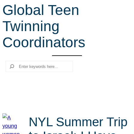
Global Teen
r
c
Twinning
h
Coordinators
Search
NYL Summer Trip