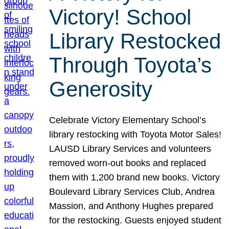
Victory! School
Library Restocked
Through Toyota’s
Generosity
Celebrate Victory Elementary School’s
library restocking with Toyota Motor Sales!
LAUSD Library Services and volunteers
removed worn-out books and replaced
them with 1,200 brand new books. Victory
Boulevard Library Services Club, Andrea
Massion, and Anthony Hughes prepared
for the restocking. Guests enjoyed student