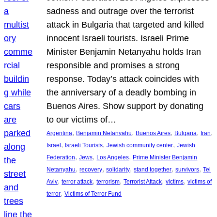
sadness and outrage over the terrorist
attack in Bulgaria that targeted and killed
innocent Israeli tourists. Israeli Prime
Minister Benjamin Netanyahu holds Iran
responsible and promises a strong
response. Today’s attack coincides with
the anniversary of a deadly bombing in
Buenos Aires. Show support by donating
to our victims of…
, 
, 
, 
, 
, 
Argentina
Benjamin Netanyahu
Buenos Aires
Bulgaria
Iran
, 
, 
, 
Israel
Israeli Tourists
Jewish community center
Jewish
, 
, 
, 
Federation
Jews
Los Angeles
Prime Minister Benjamin
, 
, 
, 
, 
, 
Netanyahu
recovery
solidarity
stand together
survivors
Tel
, 
, 
, 
, 
, 
Aviv
terror attack
terrorism
Terrorist Attack
victims
victims of
, 
terror
Victims of Terror Fund