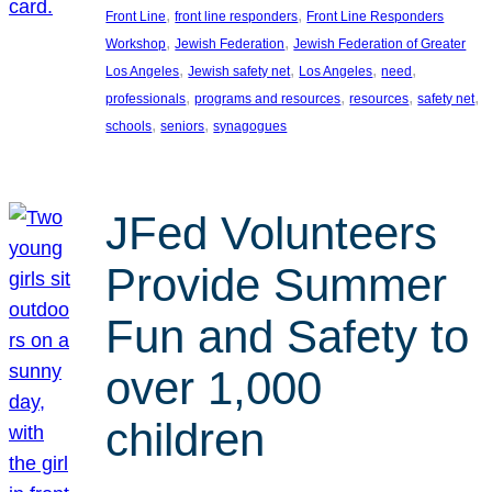
, 
, 
Front Line
front line responders
Front Line Responders
, 
, 
Workshop
Jewish Federation
Jewish Federation of Greater
, 
, 
, 
, 
Los Angeles
Jewish safety net
Los Angeles
need
, 
, 
, 
, 
professionals
programs and resources
resources
safety net
, 
, 
schools
seniors
synagogues
JFed Volunteers
Provide Summer
Fun and Safety to
over 1,000
children