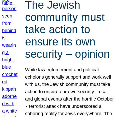
The Jewish
community must
take action to
ensure its own
security – opinion
While law enforcement and political
echelons generally support and work well
with us, the Jewish community must take
action to ensure our own security. Local
and global events after the horrific October
7 terrorist attack have underscored a
sobering reality for Jews everywhere: The