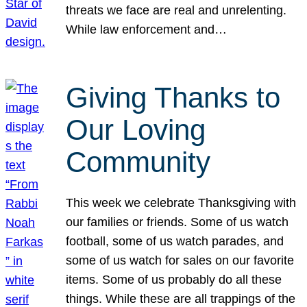
threats we face are real and unrelenting.
While law enforcement and…
Giving Thanks to
Our Loving
Community
This week we celebrate Thanksgiving with
our families or friends. Some of us watch
football, some of us watch parades, and
some of us watch for sales on our favorite
items. Some of us probably do all these
things. While these are all trappings of the