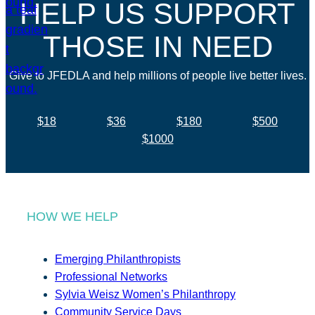
HELP US SUPPORT
THOSE IN NEED
Give to JFEDLA and help millions of people live better lives.
$18
$36
$180
$500
$1000
HOW WE HELP
Emerging Philanthropists
Professional Networks
Sylvia Weisz Women’s Philanthropy
Community Service Days