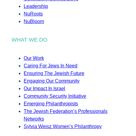
Leadership
NuRoots
NuBloom
WHAT WE DO
Our Work
Caring For Jews In Need
Ensuring The Jewish Future
Engaging Our Community
Our Impact In Israel
Community Security Initiative
Emerging Philanthropists
The Jewish Federation’s Professionals
Networks
Sylvia Weisz Women’s Philanthropy