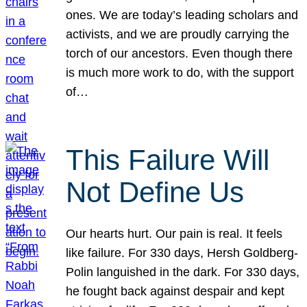
ones. We are today’s leading scholars and
activists, and we are proudly carrying the
torch of our ancestors. Even though there
is much more work to do, with the support
of…
This Failure Will
Not Define Us
Our hearts hurt. Our pain is real. It feels
like failure. For 330 days, Hersh Goldberg-
Polin languished in the dark. For 330 days,
he fought back against despair and kept