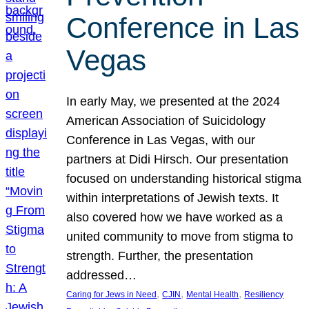
Conference in Las
Vegas
In early May, we presented at the 2024
American Association of Suicidology
Conference in Las Vegas, with our
partners at Didi Hirsch. Our presentation
focused on understanding historical stigma
within interpretations of Jewish texts. It
also covered how we have worked as a
united community to move from stigma to
strength. Further, the presentation
addressed…
, 
, 
, 
Caring for Jews in Need
CJIN
Mental Health
Resiliency