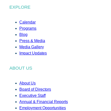
EXPLORE
Calendar
Programs
Blog
Press & Media
Media Gallery
Impact Updates
ABOUT US
About Us
Board of Directors
Executive Staff
Annual & Financial Reports
Employment Opportunities