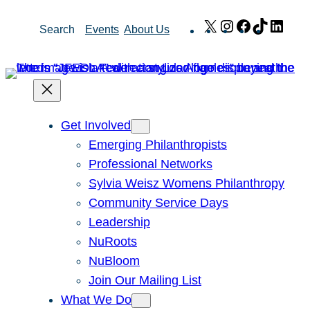
Skip
X
Instagram
Facebook
TikTok
Link
Search
Events
About Us
to
content
Get Involved
Emerging Philanthropists
Professional Networks
Sylvia Weisz Womens Philanthropy
Community Service Days
Leadership
NuRoots
NuBloom
Join Our Mailing List
What We Do