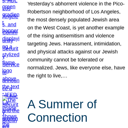
Yesterday’s abhorrent violence in the Pico-
Robertson neighborhood of Los Angeles,
the most densely populated Jewish area
on the West Coast, is yet another example
of the rising antisemitism and violence
targeting Jews. Harassment, intimidation,
and physical attacks against our Jewish
community cannot be tolerated or
normalized. Jews, like everyone else, have
the right to live,…
A Summer of
Connection