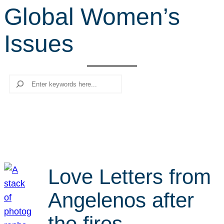
Global Women’s
r
c
Issues
h
Search
Love Letters from
Angelenos after
the fires