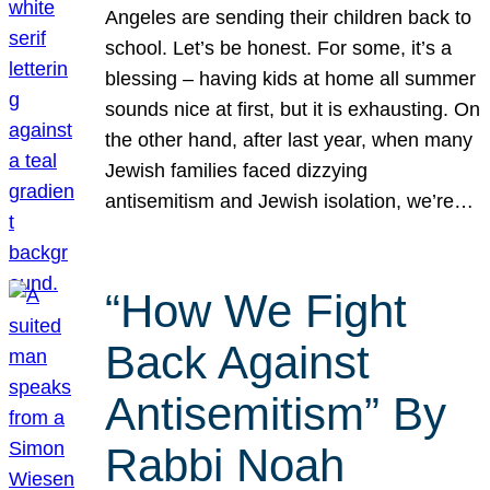
Angeles are sending their children back to
school. Let’s be honest. For some, it’s a
blessing – having kids at home all summer
sounds nice at first, but it is exhausting. On
the other hand, after last year, when many
Jewish families faced dizzying
antisemitism and Jewish isolation, we’re…
“How We Fight
Back Against
Antisemitism” By
Rabbi Noah