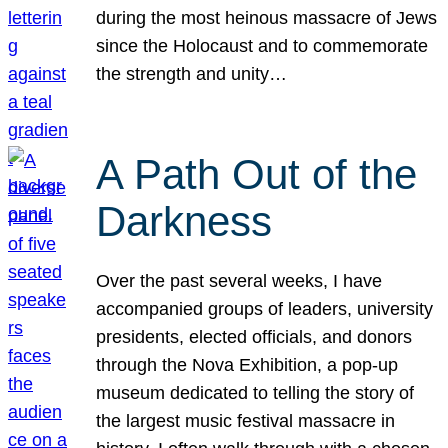
during the most heinous massacre of Jews
since the Holocaust and to commemorate
the strength and unity…
A Path Out of the
Darkness
Over the past several weeks, I have
accompanied groups of leaders, university
presidents, elected officials, and donors
through the Nova Exhibition, a pop-up
museum dedicated to telling the story of
the largest music festival massacre in