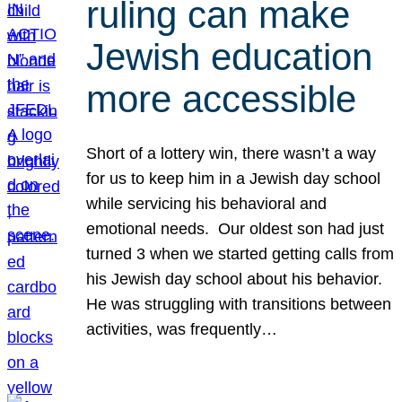
ruling can make
Jewish education
more accessible
Short of a lottery win, there wasn’t a way
for us to keep him in a Jewish day school
while servicing his behavioral and
emotional needs. Our oldest son had just
turned 3 when we started getting calls from
his Jewish day school about his behavior.
He was struggling with transitions between
activities, was frequently…