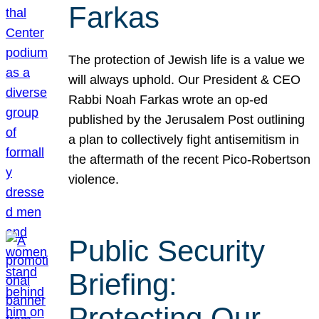
Farkas
The protection of Jewish life is a value we
will always uphold. Our President & CEO
Rabbi Noah Farkas wrote an op-ed
published by the Jerusalem Post outlining
a plan to collectively fight antisemitism in
the aftermath of the recent Pico-Robertson
violence.
Public Security
Briefing:
Protecting Our