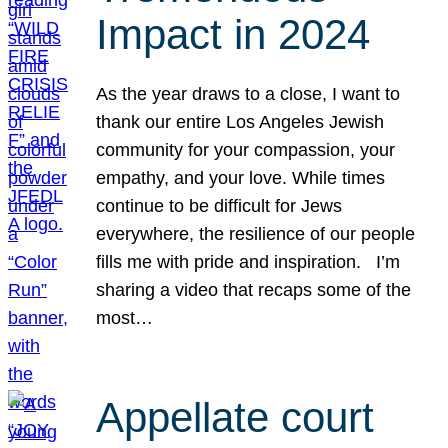
Impact in 2024
As the year draws to a close, I want to
thank our entire Los Angeles Jewish
community for your compassion, your
empathy, and your love. While times
continue to be difficult for Jews
everywhere, the resilience of our people
fills me with pride and inspiration. I’m
sharing a video that recaps some of the
most…
Appellate court