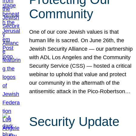
Community
One of our core Jewish values is that
human life is sacred. On June 26th, the
Jewish Security Alliance — our partnership
with ADL Los Angeles and the Community
Security Service (CSS) — hosted a critical
webinar to uphold that value and protect
our community in the aftermath of the
antisemitic attack in the Pico-Robertson…
Security Update