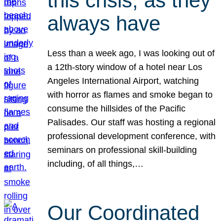
this crisis, as they
always have
Less than a week ago, I was looking out of
a 12th-story window of a hotel near Los
Angeles International Airport, watching
with horror as flames and smoke began to
consume the hillsides of the Pacific
Palisades. Our staff was hosting a regional
professional development conference, with
seminars on professional skill-building
including, of all things,…
Our Coordinated