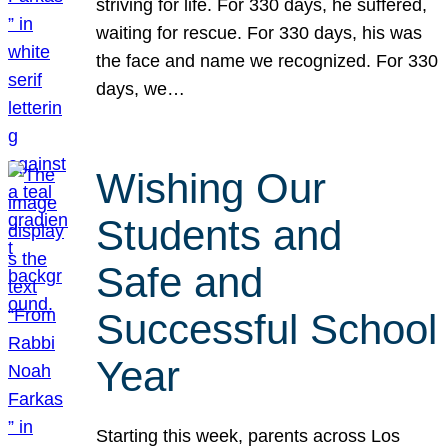
striving for life. For 330 days, he suffered,
waiting for rescue. For 330 days, his was
the face and name we recognized. For 330
days, we…
Wishing Our
Students and
Safe and
Successful School
Year
Starting this week, parents across Los