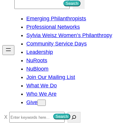
S
Search
e
Emerging Philanthropists
a
Professional Networks
r
Sylvia Weisz Women’s Philanthropy
c
Community Service Days
h
Leadership
NuRoots
NuBloom
Join Our Mailing List
What We Do
Who We Are
Give
S
Search
e
a