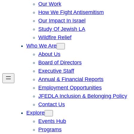
Our Work
How We Fight Antisemitism
Our Impact In Israel
Study Of Jewish LA
Wildfire Relief
Who We Are
About Us
Board of Directors
Executive Staff
Annual & Financial Reports
Employment Opportunities
JFEDLA Inclusion & Belonging Policy
Contact Us
Explore
Events Hub
Programs