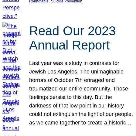
, 
Roundtable
Suicide Prevention
Read Our 2023
Annual Report
Last year was a study in contrasts for
Jewish Los Angeles. The unimaginable
horrors of October 7th enraged and
traumatized our entire community. Those
feelings persist to this day. But the
darkness of that low point in our history
could not extinguish the light of our people,
as we came together to create a historic…