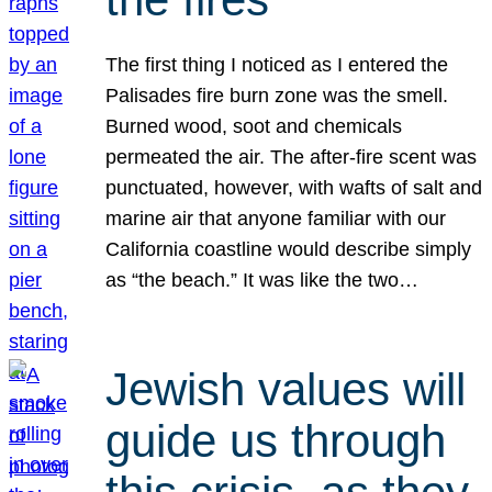
The first thing I noticed as I entered the
Palisades fire burn zone was the smell.
Burned wood, soot and chemicals
permeated the air. The after-fire scent was
punctuated, however, with wafts of salt and
marine air that anyone familiar with our
California coastline would describe simply
as “the beach.” It was like the two…
Jewish values will
guide us through