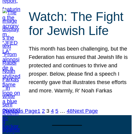
Watch: The Fight
for Jewish Life
This month has been challenging, but the
Federation has ensured that Jewish life is
protected and continues to thrive and
prosper. Below, please find a speech I
recently gave that illustrates these efforts
and more. Warmly, R’ Noah Farkas
Previous Page
1
2
3
4
5
…
48
Next Page