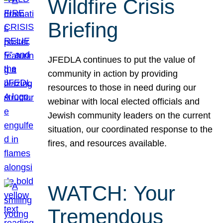
Wildfire Crisis
Briefing
JFEDLA continues to put the value of
community in action by providing
resources to those in need during our
webinar with local elected officials and
Jewish community leaders on the current
situation, our coordinated response to the
fires, and resources available.
WATCH: Your
Tremendous