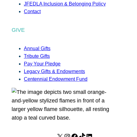
JFEDLA Inclusion & Belonging Policy
Contact
GIVE
Annual Gifts
Tribute Gifts
Pay Your Pledge
Legacy Gifts & Endowments
Centennial Endowment Fund
X
I
F
T
L