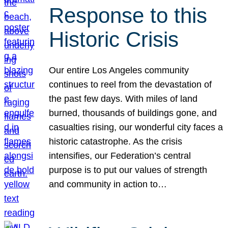
Response to this
Historic Crisis
Our entire Los Angeles community
continues to reel from the devastation of
the past few days. With miles of land
burned, thousands of buildings gone, and
casualties rising, our wonderful city faces a
historic catastrophe. As the crisis
intensifies, our Federation’s central
purpose is to put our values of strength
and community in action to…