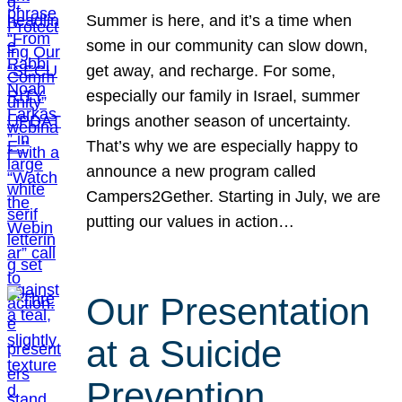
Summer is here, and it’s a time when
some in our community can slow down,
get away, and recharge. For some,
especially our family in Israel, summer
brings another season of uncertainty.
That’s why we are especially happy to
announce a new program called
Campers2Gether. Starting in July, we are
putting our values in action…
Our Presentation
at a Suicide
Prevention