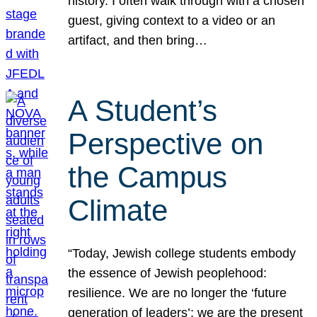
history. I often walk through with a chosen
guest, giving context to a video or an
artifact, and then bring…
A Student’s
Perspective on
the Campus
Climate
“Today, Jewish college students embody
the essence of Jewish peoplehood:
resilience. We are no longer the ‘future
generation of leaders’; we are the present