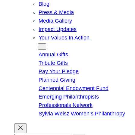
Blog
Press & Media
Media Gallery
Impact Updates
Your Values In Action
Give
Annual Gifts
Tribute Gifts
Pay Your Pledge
Planned Giving
Centennial Endowment Fund
Emerging Philanthropists
Professionals Network
Sylvia Weisz Women’s Philanthropy