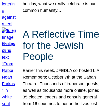
holiday, what we really celebrate is our
common humanity.…
A Reflective Time
for the Jewish
People
Earlier this week, JFEDLA co-hosted L.A.
Remembers: October 7th at the Saban
Theatre. Thousands of in-person guests,
as well as thousands more online, joined
35 elected leaders and consuls general
from 16 countries to honor the lives lost