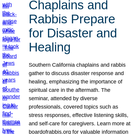
Chaplains and
Rabbis Prepare
for Disaster and
Healing
Southern California chaplains and rabbis
gather to discuss disaster response and
healing, emphasizing the importance of
spiritual care in the aftermath. The
seminar, attended by diverse
professionals, covered topics such as
stress responses, effective listening skills,
and self-care for caregivers. Learn more at
boardofrabbis.org for valuable information