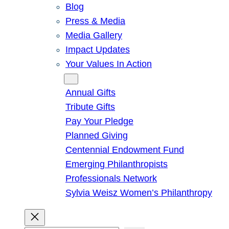
Blog
Press & Media
Media Gallery
Impact Updates
Your Values In Action
Give
Annual Gifts
Tribute Gifts
Pay Your Pledge
Planned Giving
Centennial Endowment Fund
Emerging Philanthropists
Professionals Network
Sylvia Weisz Women’s Philanthropy