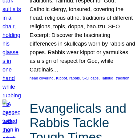
traditions, Talmud, respect for God,
Catholic clergy, tonsured, covering the
head, religious attire, traditions of different
religions, topis, doppa, bao-tzu. SEO
Excerpt: Discover the fascinating
differences in skullcaps worn by rabbis and
popes. Rabbis wear kippot or yarmulkes
as a sign of respect for God, while
Cardinals…
, 
, 
, 
, 
, 
head covering
Kippot
rabbis
Skullcaps
Talmud
tradition
Evangelicals and
Rabbis Tackle
Tough Times