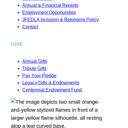
Annual & Financial Reports
Employment Opportunities
JFEDLA Inclusion & Belonging Policy
Contact
GIVE
Annual Gifts
Tribute Gifts
Pay Your Pledge
Legacy Gifts & Endowments
Centennial Endowment Fund