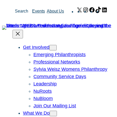
Skip
X
Instagram
Facebook
TikTok
Link
Search
Events
About Us
to
content
Get Involved
Emerging Philanthropists
Professional Networks
Sylvia Weisz Womens Philanthropy
Community Service Days
Leadership
NuRoots
NuBloom
Join Our Mailing List
What We Do