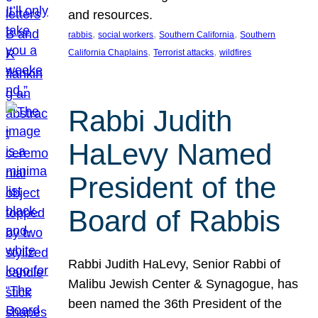
and resources.
, 
, 
, 
rabbis
social workers
Southern California
Southern
, 
, 
California Chaplains
Terrorist attacks
wildfires
Rabbi Judith
HaLevy Named
President of the
Board of Rabbis
Rabbi Judith HaLevy, Senior Rabbi of
Malibu Jewish Center & Synagogue, has
been named the 36th President of the