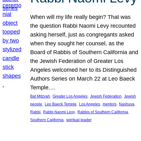
When will my life really begin? That was
the question Rabbi Naomi Levy recounted
asking herself, just as congregants asked
when they sought her counsel, as the
Board of Rabbis of Southern California and
the Jewish Federation of Greater Los
Angeles welcomed her to its Distinguished
Authors Series on March 22 at Leo Baeck
Temple.…
, 
, 
, 
Bat Mitzvah
Greater Los Angeles
Jewish Federation
Jewish
, 
, 
, 
, 
, 
people
Leo Baeck Temple
Los Angeles
mentors
Nashuva
, 
, 
, 
Rabbi
Rabbi Naomi Levy
Rabbis of Southern California
, 
Southern California
spiritual leader