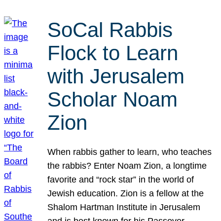
SoCal Rabbis
Flock to Learn
with Jerusalem
Scholar Noam
Zion
When rabbis gather to learn, who teaches
the rabbis? Enter Noam Zion, a longtime
favorite and “rock star” in the world of
Jewish education. Zion is a fellow at the
Shalom Hartman Institute in Jerusalem