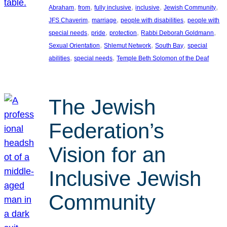
, 
, 
, 
, 
, 
Abraham
from
fully inclusive
inclusive
Jewish Community
, 
, 
, 
JFS Chaverim
marriage
people with disabilities
people with
, 
, 
, 
, 
special needs
pride
protection
Rabbi Deborah Goldmann
, 
, 
, 
Sexual Orientation
Shlemut Network
South Bay
special
, 
, 
abilities
special needs
Temple Beth Solomon of the Deaf
The Jewish
Federation’s
Vision for an
Inclusive Jewish
Community