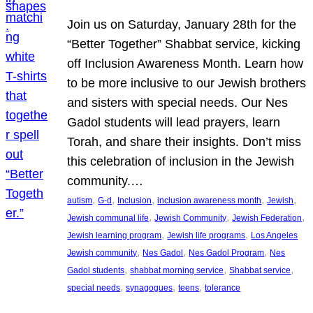
Join us on Saturday, January 28th for the
“Better Together” Shabbat service, kicking
off Inclusion Awareness Month. Learn how
to be more inclusive to our Jewish brothers
and sisters with special needs. Our Nes
Gadol students will lead prayers, learn
Torah, and share their insights. Don’t miss
this celebration of inclusion in the Jewish
community.…
, 
, 
, 
, 
, 
autism
G-d
Inclusion
inclusion awareness month
Jewish
, 
, 
, 
Jewish communal life
Jewish Community
Jewish Federation
, 
, 
Jewish learning program
Jewish life programs
Los Angeles
, 
, 
, 
Jewish community
Nes Gadol
Nes Gadol Program
Nes
, 
, 
, 
Gadol students
shabbat morning service
Shabbat service
, 
, 
, 
special needs
synagogues
teens
tolerance