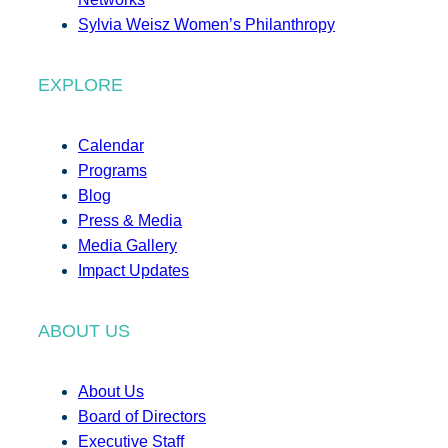
Sylvia Weisz Women’s Philanthropy
EXPLORE
Calendar
Programs
Blog
Press & Media
Media Gallery
Impact Updates
ABOUT US
About Us
Board of Directors
Executive Staff