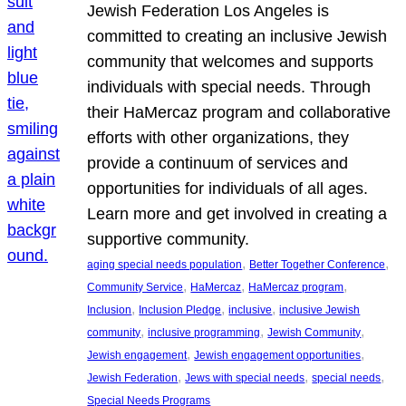
Jewish Federation Los Angeles is
committed to creating an inclusive Jewish
community that welcomes and supports
individuals with special needs. Through
their HaMercaz program and collaborative
efforts with other organizations, they
provide a continuum of services and
opportunities for individuals of all ages.
Learn more and get involved in creating a
supportive community.
, 
, 
aging special needs population
Better Together Conference
, 
, 
, 
Community Service
HaMercaz
HaMercaz program
, 
, 
, 
Inclusion
Inclusion Pledge
inclusive
inclusive Jewish
, 
, 
, 
community
inclusive programming
Jewish Community
, 
, 
Jewish engagement
Jewish engagement opportunities
, 
, 
, 
Jewish Federation
Jews with special needs
special needs
Special Needs Programs