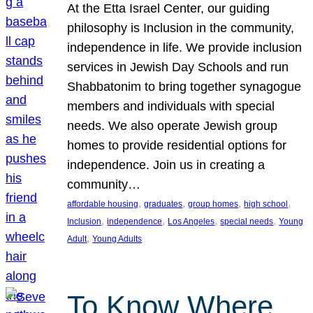
At the Etta Israel Center, our guiding
philosophy is Inclusion in the community,
independence in life. We provide inclusion
services in Jewish Day Schools and run
Shabbatonim to bring together synagogue
members and individuals with special
needs. We also operate Jewish group
homes to provide residential options for
independence. Join us in creating a
community…
, 
, 
, 
, 
affordable housing
graduates
group homes
high school
, 
, 
, 
, 
Inclusion
independence
Los Angeles
special needs
Young
, 
Adult
Young Adults
To Know Where