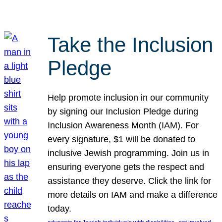
Take the Inclusion
Pledge
Help promote inclusion in our community
by signing our Inclusion Pledge during
Inclusion Awareness Month (IAM). For
every signature, $1 will be donated to
inclusive Jewish programming. Join us in
ensuring everyone gets the respect and
assistance they deserve. Click the link for
more details on IAM and make a difference
today.
, 
, 