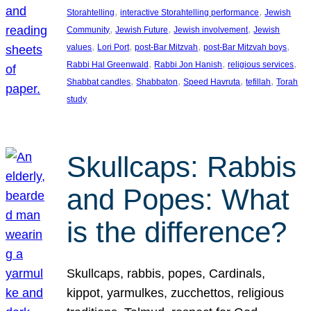
, 
, 
Storahtelling
interactive Storahtelling performance
Jewish
, 
, 
, 
Community
Jewish Future
Jewish involvement
Jewish
, 
, 
, 
, 
values
Lori Port
post-Bar Mitzvah
post-Bar Mitzvah boys
, 
, 
, 
Rabbi Hal Greenwald
Rabbi Jon Hanish
religious services
, 
, 
, 
, 
Shabbat candles
Shabbaton
Speed Havruta
tefillah
Torah
study
Skullcaps: Rabbis
and Popes: What
is the difference?
Skullcaps, rabbis, popes, Cardinals,
kippot, yarmulkes, zucchettos, religious