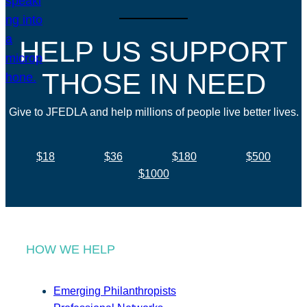
HELP US SUPPORT
THOSE IN NEED
Give to JFEDLA and help millions of people live better lives.
$18
$36
$180
$500
$1000
HOW WE HELP
Emerging Philanthropists