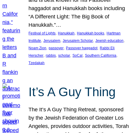
and is best known for his Passover
haggadot and Hanukkah books including
“A Different Light: The Big Book of
Hanukkah.”…
, 
, 
, 
Festival of Lights
Hanukkah
Hanukkah books
Hartman
, 
, 
, 
, 
Institute
Jerusalem
Jerusalem Scholar
Jewish education
, 
, 
, 
Noam Zion
passover
Passover haggadot
Rabbi Eli
, 
, 
, 
, 
, 
Herscher
rabbis
scholar
SoCal
Southern California
Tzedakah
It’s A Guy Thing
The It’s A Guy Thing Retreat, sponsored
by the Jewish Federation of Greater Los
Angeles, provides outdoor activities, Torah