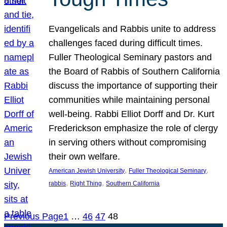
Evangelicals and Rabbis unite to address
challenges faced during difficult times.
Fuller Theological Seminary pastors and
the Board of Rabbis of Southern California
discuss the importance of supporting their
communities while maintaining personal
well-being. Rabbi Elliot Dorff and Dr. Kurt
Frederickson emphasize the role of clergy
in serving others without compromising
their own welfare.
, 
, 
American Jewish University
Fuller Theological Seminary
, 
, 
rabbis
Right Thing
Southern California
Previous Page
1
…
46
47
48