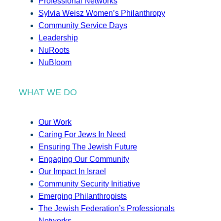
Professional Networks
Sylvia Weisz Women’s Philanthropy
Community Service Days
Leadership
NuRoots
NuBloom
WHAT WE DO
Our Work
Caring For Jews In Need
Ensuring The Jewish Future
Engaging Our Community
Our Impact In Israel
Community Security Initiative
Emerging Philanthropists
The Jewish Federation’s Professionals
Networks