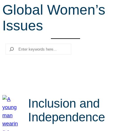
Global Women’s
r
c
Issues
h
Search
Inclusion and
Independence