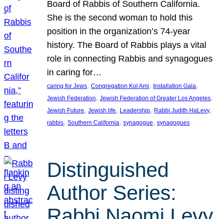
Board of Rabbis of Southern California.
She is the second woman to hold this
position in the organization’s 74-year
history. The Board of Rabbis plays a vital
role in connecting Rabbis and synagogues
in caring for…
, 
, 
, 
caring for Jews
Congregation Kol Ami
Installation Gala
, 
, 
Jewish Federation
Jewish Federation of Greater Los Angeles
, 
, 
, 
, 
Jewish Future
Jewish life
Leadership
Rabbi Judith HaLevy
, 
, 
, 
rabbis
Southern California
synagogue
synagogues
Distinguished
Author Series:
Rabbi Naomi Levy