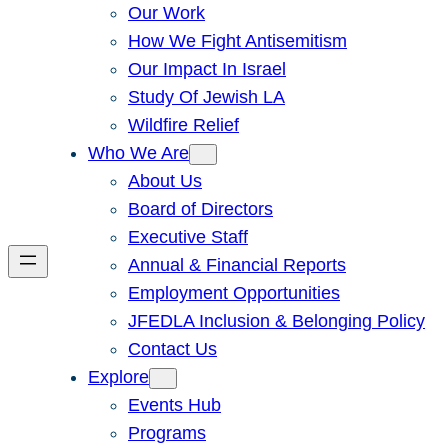
Our Work
How We Fight Antisemitism
Our Impact In Israel
Study Of Jewish LA
Wildfire Relief
Who We Are
About Us
Board of Directors
Executive Staff
Annual & Financial Reports
Employment Opportunities
JFEDLA Inclusion & Belonging Policy
Contact Us
Explore
Events Hub
Programs