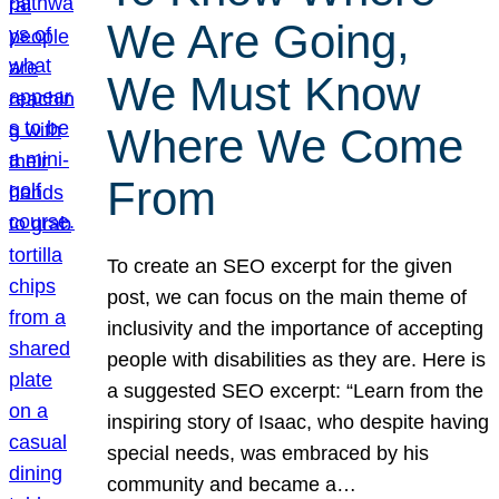
We Are Going,
We Must Know
Where We Come
From
To create an SEO excerpt for the given
post, we can focus on the main theme of
inclusivity and the importance of accepting
people with disabilities as they are. Here is
a suggested SEO excerpt: “Learn from the
inspiring story of Isaac, who despite having
special needs, was embraced by his
community and became a…