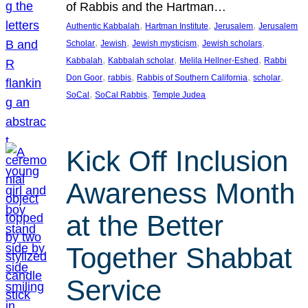
of Rabbis and the Hartman…
, 
, 
, 
Authentic Kabbalah
Hartman Institute
Jerusalem
Jerusalem
, 
, 
, 
, 
Scholar
Jewish
Jewish mysticism
Jewish scholars
, 
, 
, 
Kabbalah
Kabbalah scholar
Melila Hellner-Eshed
Rabbi
, 
, 
, 
, 
Don Goor
rabbis
Rabbis of Southern California
scholar
, 
, 
SoCal
SoCal Rabbis
Temple Judea
Kick Off Inclusion
Awareness Month
at the Better
Together Shabbat
Service