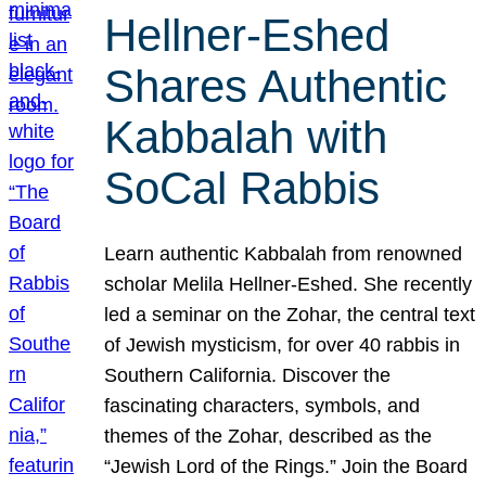
Hellner-Eshed
Shares Authentic
Kabbalah with
SoCal Rabbis
Learn authentic Kabbalah from renowned
scholar Melila Hellner-Eshed. She recently
led a seminar on the Zohar, the central text
of Jewish mysticism, for over 40 rabbis in
Southern California. Discover the
fascinating characters, symbols, and
themes of the Zohar, described as the
“Jewish Lord of the Rings.” Join the Board