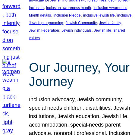
advocate for Jewish individuals with disabilities
get involved
, 
, 
Inclusion
inclusion awareness month
Inclusion Awareness
, 
, 
, 
Month details
Inclusion Pledge
inclusive jewish life
inclusive
, 
, 
, 
Jewish programming
Jewish Community
Jewish family
, 
, 
, 
Jewish Federation
Jewish individuals
Jewish life
shared
values
Our Journey, Your
Journey
Inclusion advocacy, Jewish community,
special needs children, disabilities, Jewish
institutions, Jewish education, Jewish life,
accommodation, special-needs parent
advocate, nonprofit professional, Inclusion