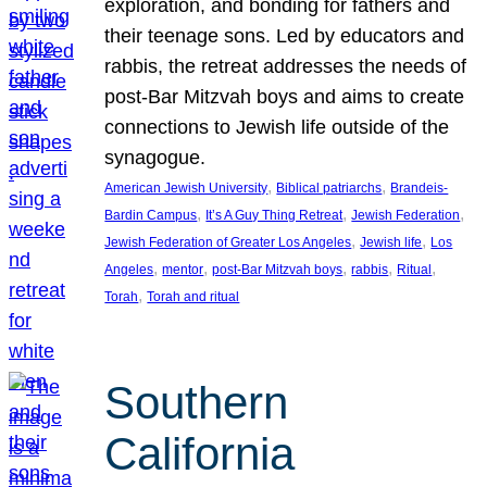
exploration, and bonding for fathers and
their teenage sons. Led by educators and
rabbis, the retreat addresses the needs of
post-Bar Mitzvah boys and aims to create
connections to Jewish life outside of the
synagogue.
, 
, 
American Jewish University
Biblical patriarchs
Brandeis-
, 
, 
, 
Bardin Campus
It’s A Guy Thing Retreat
Jewish Federation
, 
, 
Jewish Federation of Greater Los Angeles
Jewish life
Los
, 
, 
, 
, 
, 
Angeles
mentor
post-Bar Mitzvah boys
rabbis
Ritual
, 
Torah
Torah and ritual
Southern
California