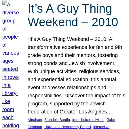
It’s A Guy Thing
Weekend – 2010
“It’s A Guy Thing Weekend – 2010: A
transformative experience for 8th and 9th
grade boys and their mentors, fostering
strong bonds and Jewish involvement.
With unique activities, religious services,
and experiential education, this annual
event addresses relationships and
responsibilities. Discover the impact of this
program, supported by the Jewish
Federation of Greater Los Angeles…
, 
, 
, 
Abraham
Brandeis-Bardin
free-choice activities
Gabe
, 
, 
Goldman
Holy Land Democracy Project
interactive