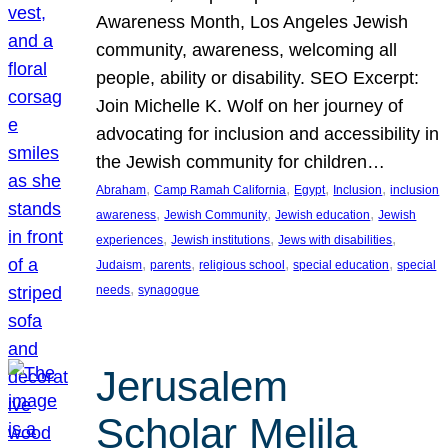
Awareness Month, Los Angeles Jewish
community, awareness, welcoming all
people, ability or disability. SEO Excerpt:
Join Michelle K. Wolf on her journey of
advocating for inclusion and accessibility in
the Jewish community for children…
, 
, 
, 
, 
Abraham
Camp Ramah California
Egypt
Inclusion
inclusion
, 
, 
, 
awareness
Jewish Community
Jewish education
Jewish
, 
, 
, 
experiences
Jewish institutions
Jews with disabilities
, 
, 
, 
, 
Judaism
parents
religious school
special education
special
, 
needs
synagogue
Jerusalem
Scholar Melila