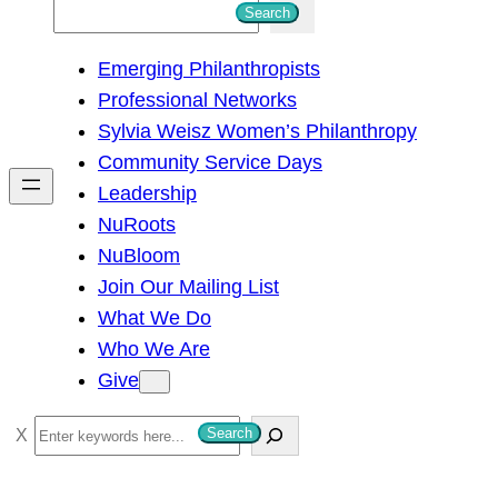
S
Search
e
Emerging Philanthropists
a
Professional Networks
r
Sylvia Weisz Women’s Philanthropy
c
Community Service Days
h
Leadership
NuRoots
NuBloom
Join Our Mailing List
What We Do
Who We Are
Give
S
Search
e
a