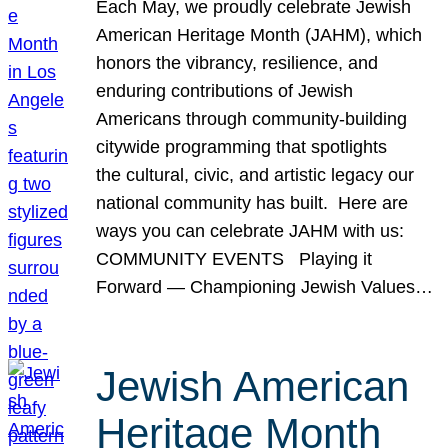
Each May, we proudly celebrate Jewish
American Heritage Month (JAHM), which
honors the vibrancy, resilience, and
enduring contributions of Jewish
Americans through community-building
citywide programming that spotlights
the cultural, civic, and artistic legacy our
national community has built. Here are
ways you can celebrate JAHM with us:
COMMUNITY EVENTS Playing it
Forward — Championing Jewish Values…
Jewish American
Heritage Month