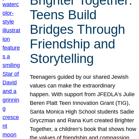
Brighter Together:
Teens Build
Bridges Through
Friendship and
Storytelling
Teenagers guided by our shared Jewish
values can make the extraordinary
happen. With support from JFEDLA’s Julie
Beren Platt Teen Innovation Grant (TIG),
Santa Monica High School students Sadie
Gryczman and Rana Kurt created Brighter
Together, a children’s book that shows how
the values of friendship and compassion