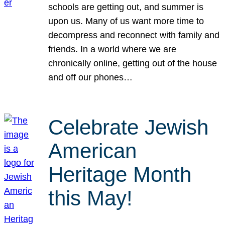
schools are getting out, and summer is
upon us. Many of us want more time to
decompress and reconnect with family and
friends. In a world where we are
chronically online, getting out of the house
and off our phones…
Celebrate Jewish
American
Heritage Month
this May!