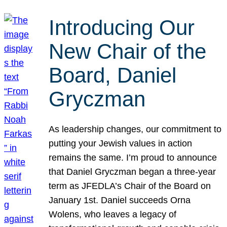
Introducing Our
New Chair of the
Board, Daniel
Gryczman
As leadership changes, our commitment to
putting your Jewish values in action
remains the same. I’m proud to announce
that Daniel Gryczman began a three-year
term as JFEDLA’s Chair of the Board on
January 1st. Daniel succeeds Orna
Wolens, who leaves a legacy of