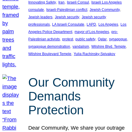
, 
, 
, 
Innovating Safety
Iran
Israeli Consul
Israeli Los Angeles
, 
, 
, 
consulate
Israeli-Palestinian conflict
Jewish Community
, 
, 
Jewish leaders
Jewish security
Jewish security
, 
, 
, 
, 
professionals
LA Israeli Consulate
LAPD
Los Angeles
Los
, 
, 
Angeles Police Department
mayor of Los Angeles
pro-
, 
, 
, 
, 
, 
Palestinian activists
protest
public safety
Qatar
synagogue
, 
, 
, 
synagogue demonstration
vandalism
Wilshire Blvd. Temple
, 
Wilshire Boulevard Temple
Yulia Rachinsky-Spivakov
Our Community
Demands
Protection
Dear Community, We share your outrage