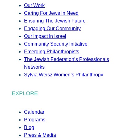
Our Work
Caring For Jews In Need
Ensuring The Jewish Future
Engaging Our Community
Our Impact In Israel
Community Security Initiative
Emerging Philanthropists
The Jewish Federation’s Professionals
Networks
Sylvia Weisz Women’s Philanthropy
EXPLORE
Calendar
Programs
Blog
Press & Media