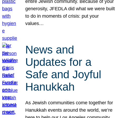
entire Jewish community. Because of your
generosity, JFEDLA did what we were built
to do in moments of crisis: put your
values…
News and
Updates for a
Safe and Joyful
Hanukkah
As Jewish communities come together for
Hanukkah events around the world, we’re
here to help our Los Angeles community