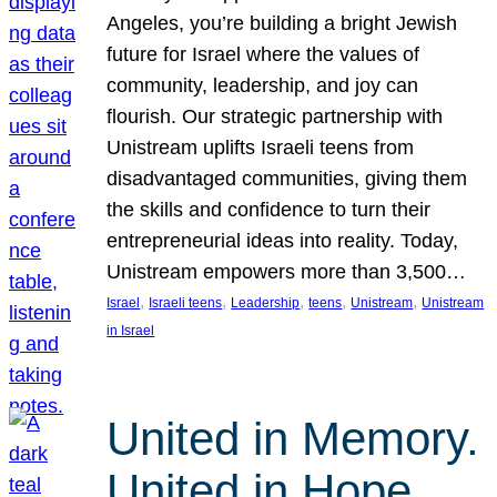
Angeles, you’re building a bright Jewish
future for Israel where the values of
community, leadership, and joy can
flourish. Our strategic partnership with
Unistream uplifts Israeli teens from
disadvantaged communities, giving them
the skills and confidence to turn their
entrepreneurial ideas into reality. Today,
Unistream empowers more than 3,500…
, 
, 
, 
, 
, 
Israel
Israeli teens
Leadership
teens
Unistream
Unistream
in Israel
United in Memory.
United in Hope.