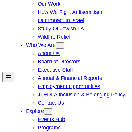
Our Work
How We Fight Antisemitism
Our Impact In Israel
Study Of Jewish LA
Wildfire Relief
Who We Are
About Us
Board of Directors
Executive Staff
Annual & Financial Reports
Employment Opportunities
JFEDLA Inclusion & Belonging Policy
Contact Us
Explore
Events Hub
Programs