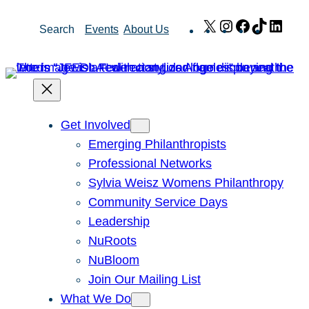
Skip
X
Instagram
Facebook
TikTok
Link
Search
Events
About Us
to
content
Get Involved
Emerging Philanthropists
Professional Networks
Sylvia Weisz Womens Philanthropy
Community Service Days
Leadership
NuRoots
NuBloom
Join Our Mailing List
What We Do