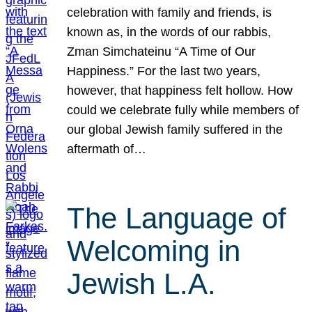
celebration with family and friends, is
known as, in the words of our rabbis,
Zman Simchateinu “A Time of Our
Happiness.” For the last two years,
however, that happiness felt hollow. How
could we celebrate fully while members of
our global Jewish family suffered in the
aftermath of…
The Language of
Welcoming in
Jewish L.A.