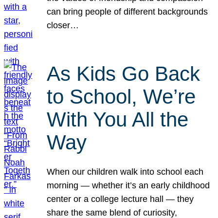
can bring people of different backgrounds
closer…
As Kids Go Back
to School, We’re
With You All the
Way
When our children walk into school each
morning — whether it’s an early childhood
center or a college lecture hall — they
share the same blend of curiosity,