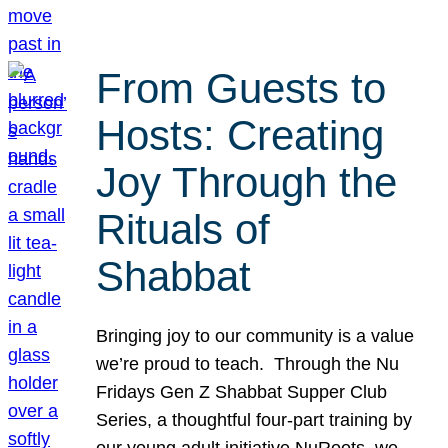
From Guests to
Hosts: Creating
Joy Through the
Rituals of
Shabbat
Bringing joy to our community is a value
we’re proud to teach. Through the Nu
Fridays Gen Z Shabbat Supper Club
Series, a thoughtful four-part training by