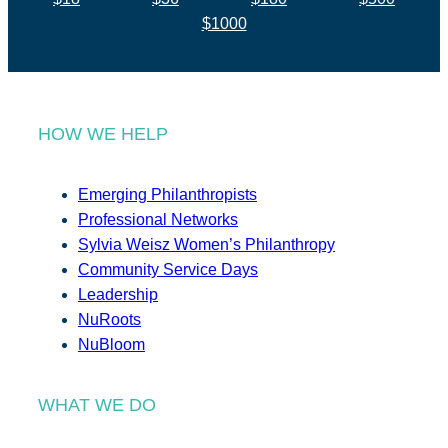
$1000
HOW WE HELP
Emerging Philanthropists
Professional Networks
Sylvia Weisz Women’s Philanthropy
Community Service Days
Leadership
NuRoots
NuBloom
WHAT WE DO