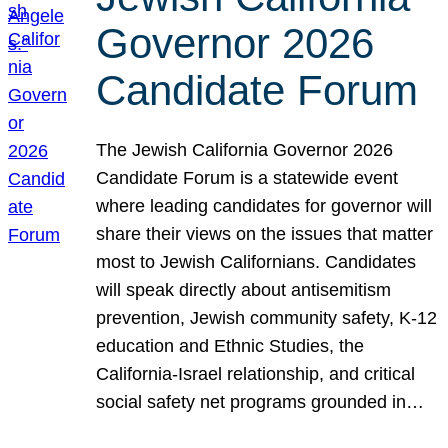
Governor 2026
Candidate Forum
The Jewish California Governor 2026
Candidate Forum is a statewide event
where leading candidates for governor will
share their views on the issues that matter
most to Jewish Californians. Candidates
will speak directly about antisemitism
prevention, Jewish community safety, K-12
education and Ethnic Studies, the
California-Israel relationship, and critical
social safety net programs grounded in…