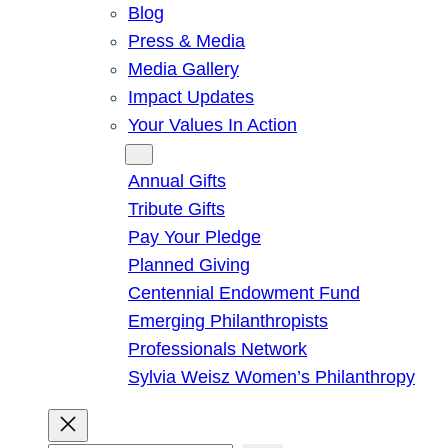
Blog
Press & Media
Media Gallery
Impact Updates
Your Values In Action
Give
Annual Gifts
Tribute Gifts
Pay Your Pledge
Planned Giving
Centennial Endowment Fund
Emerging Philanthropists
Professionals Network
Sylvia Weisz Women’s Philanthropy