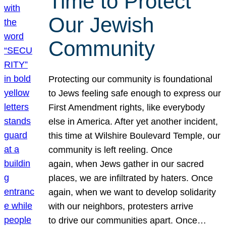
Time to Protect
Our Jewish
Community
Protecting our community is foundational
to Jews feeling safe enough to express our
First Amendment rights, like everybody
else in America. After yet another incident,
this time at Wilshire Boulevard Temple, our
community is left reeling. Once
again, when Jews gather in our sacred
places, we are infiltrated by haters. Once
again, when we want to develop solidarity
with our neighbors, protesters arrive
to drive our communities apart. Once…