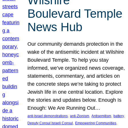
Wilshire
Boulevard Temple
News Hub
Our community demands protection in the
wake of the antisemitic incident at Wilshire
Boulevard Temple. To help you stay
informed, we’ve organized news coverage,
statements, commentary, and articles on
the concrete steps we’re taking to protect
Jewish life in one central location. Explore
the stories and updates below. Enough Is
Enough: We Are Running Out…
, 
, 
, 
, 
anti-Israel demonstrations
anti-Zionism
Antisemitism
battery
, 
, 
Deputy Consul Israeli Consul
Empowering Communities