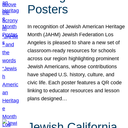
Posters
In recognition of Jewish American Heritage
Month (JAHM) Jewish Federation Los
Angeles is pleased to share a new set of
classroom-ready resources for schools
across our region highlighting prominent
Jewish Americans, whose contributions
have shaped U.S. history, culture, and
civic life. Each poster features a QR code
linking to educator resources and lesson
plans designed…
Jewish California