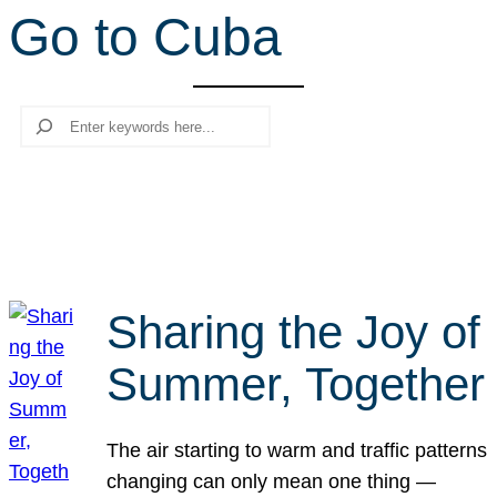
Go to Cuba
r
c
h
Search
Sharing the Joy of
Summer, Together
The air starting to warm and traffic patterns
changing can only mean one thing —