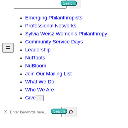
S
Search
e
Emerging Philanthropists
a
Professional Networks
r
Sylvia Weisz Women’s Philanthropy
c
Community Service Days
h
Leadership
NuRoots
NuBloom
Join Our Mailing List
What We Do
Who We Are
Give
S
Search
e
a