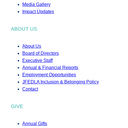
Media Gallery
Impact Updates
ABOUT US
About Us
Board of Directors
Executive Staff
Annual & Financial Reports
Employment Opportunities
JFEDLA Inclusion & Belonging Policy
Contact
GIVE
Annual Gifts