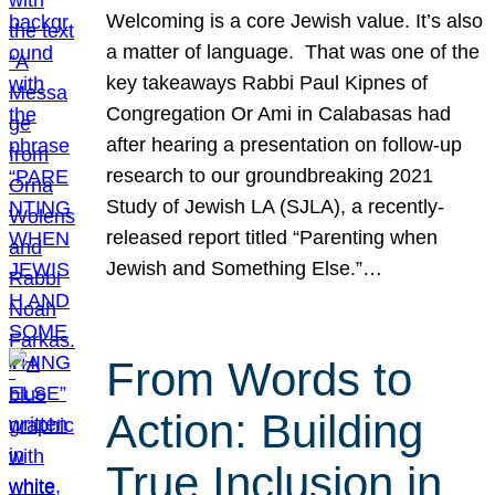
Welcoming is a core Jewish value. It’s also
a matter of language. That was one of the
key takeaways Rabbi Paul Kipnes of
Congregation Or Ami in Calabasas had
after hearing a presentation on follow-up
research to our groundbreaking 2021
Study of Jewish LA (SJLA), a recently-
released report titled “Parenting when
Jewish and Something Else.”…
From Words to
Action: Building
True Inclusion in