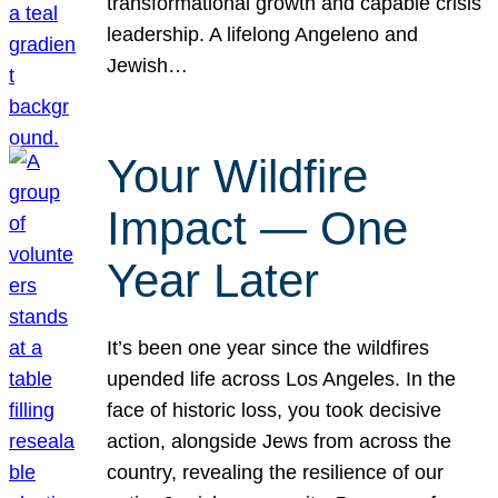
transformational growth and capable crisis
leadership. A lifelong Angeleno and
Jewish…
Your Wildfire
Impact — One
Year Later
It’s been one year since the wildfires
upended life across Los Angeles. In the
face of historic loss, you took decisive
action, alongside Jews from across the
country, revealing the resilience of our