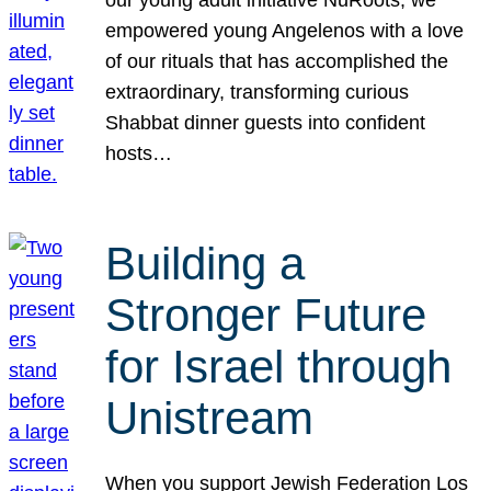
our young adult initiative NuRoots, we
empowered young Angelenos with a love
of our rituals that has accomplished the
extraordinary, transforming curious
Shabbat dinner guests into confident
hosts…
Building a
Stronger Future
for Israel through
Unistream
When you support Jewish Federation Los