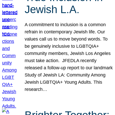
Jewish L.A.
A commitment to inclusion is a common
refrain in contemporary Jewish life. Our
values call us to move beyond words. To
be genuinely inclusive to LGBTQIA+
community members, Jewish Los Angeles
must take action. JFEDLA recently
released a follow-up report to our landmark
Study of Jewish LA: Community Among
Jewish LGBTQIA+ Young Adults. This
research…