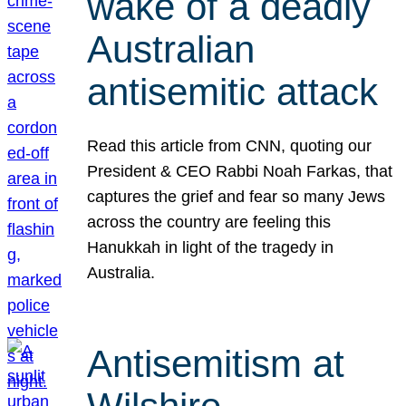
wake of a deadly
Australian
antisemitic attack
Read this article from CNN, quoting our
President & CEO Rabbi Noah Farkas, that
captures the grief and fear so many Jews
across the country are feeling this
Hanukkah in light of the tragedy in
Australia.
Antisemitism at