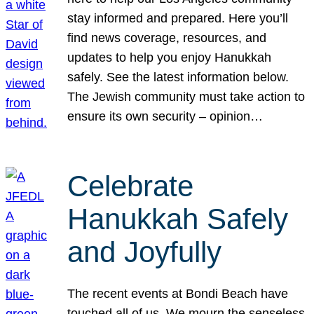
stay informed and prepared. Here you’ll
find news coverage, resources, and
updates to help you enjoy Hanukkah
safely. See the latest information below.
The Jewish community must take action to
ensure its own security – opinion…
Celebrate
Hanukkah Safely
and Joyfully
The recent events at Bondi Beach have
touched all of us. We mourn the senseless