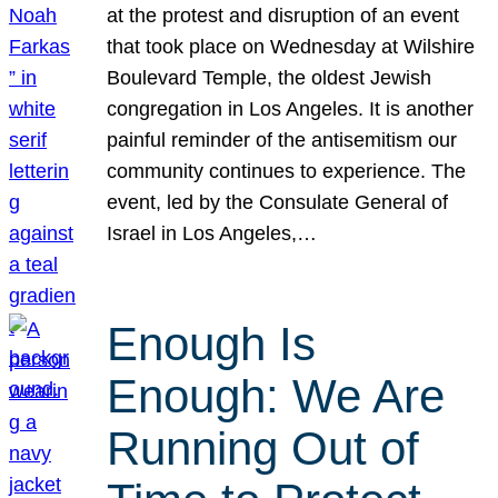
at the protest and disruption of an event
that took place on Wednesday at Wilshire
Boulevard Temple, the oldest Jewish
congregation in Los Angeles. It is another
painful reminder of the antisemitism our
community continues to experience. The
event, led by the Consulate General of
Israel in Los Angeles,…
Enough Is
Enough: We Are
Running Out of