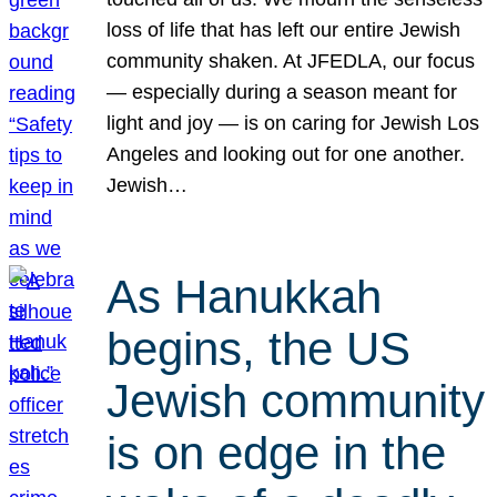
loss of life that has left our entire Jewish
community shaken. At JFEDLA, our focus
— especially during a season meant for
light and joy — is on caring for Jewish Los
Angeles and looking out for one another.
Jewish…
As Hanukkah
begins, the US
Jewish community
is on edge in the