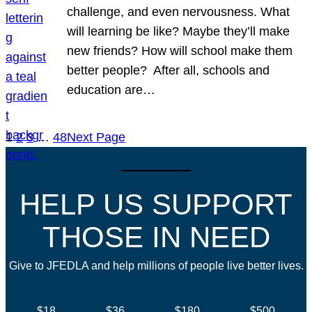
challenge, and even nervousness. What
will learning be like? Maybe they’ll make
new friends? How will school make them
better people? After all, schools and
education are…
1
2
3
…
48
Next Page
HELP US SUPPORT
THOSE IN NEED
Give to JFEDLA and help millions of people live better lives.
$18
$36
$180
$500