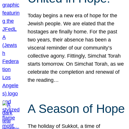
Today begins a new era of hope for the
Jewish people. We are elated that the
hostages are finally home. For the past
two years, their absence has been a
visceral reminder of our community’s
collective agony. Fittingly, Simchat Torah
starts tomorrow. On Simchat Torah, as we
celebrate the completion and renewal of
the reading…
A Season of Hope
The holiday of Sukkot, a time of