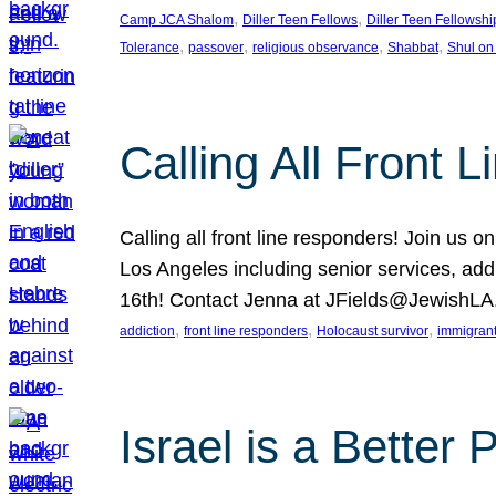
, 
, 
Camp JCA Shalom
Diller Teen Fellows
Diller Teen Fellowshi
, 
, 
, 
, 
Tolerance
passover
religious observance
Shabbat
Shul on
Calling All Front 
Calling all front line responders! Join us
Los Angeles including senior services, add
16th! Contact Jenna at JFields@JewishL
, 
, 
, 
addiction
front line responders
Holocaust survivor
immigran
Israel is a Better