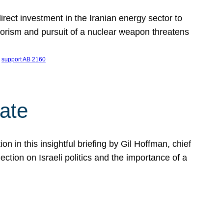
ect investment in the Iranian energy sector to
rrorism and pursuit of a nuclear weapon threatens
 
support AB 2160
ate
on in this insightful briefing by Gil Hoffman, chief
ction on Israeli politics and the importance of a