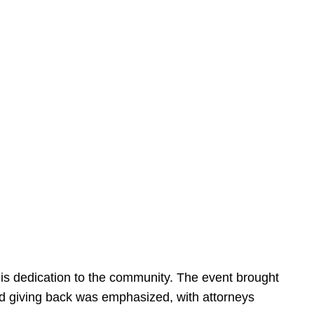
is dedication to the community. The event brought
d giving back was emphasized, with attorneys