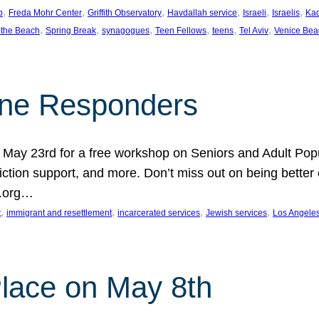
, 
, 
, 
, 
, 
, 
p
Freda Mohr Center
Griffith Observatory
Havdallah service
Israeli
Israelis
Ka
, 
, 
, 
, 
, 
, 
 the Beach
Spring Break
synagogues
Teen Fellows
teens
Tel Aviv
Venice Bea
Line Responders
 on May 23rd for a free workshop on Seniors and Adult Po
iction support, and more. Don’t miss out on being bette
A.org…
, 
, 
, 
, 
t
immigrant and resettlement
incarcerated services
Jewish services
Los Angele
 Place on May 8th