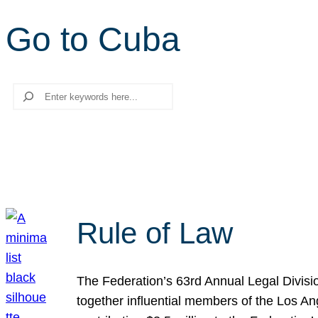
Go to Cuba
Search
Rule of Law
The Federation’s 63rd Annual Legal Divisi
together influential members of the Los A