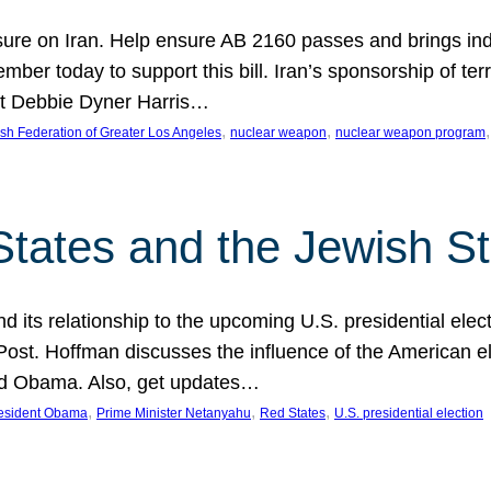
ure on Iran. Help ensure AB 2160 passes and brings indir
mber today to support this bill. Iran’s sponsorship of te
act Debbie Dyner Harris…
, 
, 
,
sh Federation of Greater Los Angeles
nuclear weapon
nuclear weapon program
States and the Jewish St
nd its relationship to the upcoming U.S. presidential electi
ost. Hoffman discusses the influence of the American ele
nd Obama. Also, get updates…
, 
, 
, 
esident Obama
Prime Minister Netanyahu
Red States
U.S. presidential election