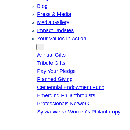
Blog
Press & Media
Media Gallery
Impact Updates
Your Values In Action
Give
Annual Gifts
Tribute Gifts
Pay Your Pledge
Planned Giving
Centennial Endowment Fund
Emerging Philanthropists
Professionals Network
Sylvia Weisz Women’s Philanthropy