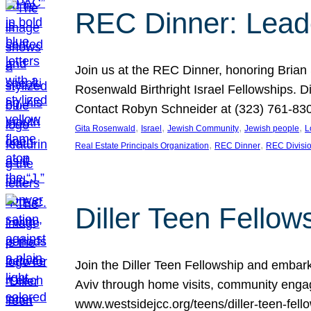
REC Dinner: Leade
Join us at the REC Dinner, honoring Brian
Rosenwald Birthright Israel Fellowships.
Contact Robyn Schneider at (323) 761-830
, 
, 
, 
, 
Gita Rosenwald
Israel
Jewish Community
Jewish people
L
, 
, 
Real Estate Principals Organization
REC Dinner
REC Divisi
Diller Teen Fell
Join the Diller Teen Fellowship and emba
Aviv through home visits, community engag
www.westsidejcc.org/teens/diller-teen-fello