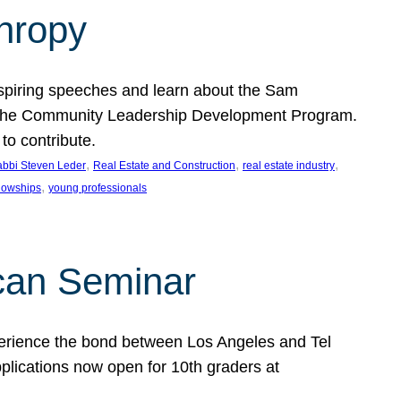
thropy
nspiring speeches and learn about the Sam
rt the Community Leadership Development Program.
o contribute.
, 
, 
, 
bbi Steven Leder
Real Estate and Construction
real estate industry
, 
llowships
young professionals
can Seminar
perience the bond between Los Angeles and Tel
lications now open for 10th graders at