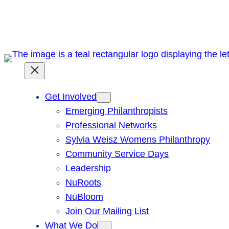
Skip
to
content
Get Involved
Emerging Philanthropists
Professional Networks
Sylvia Weisz Womens Philanthropy
Community Service Days
Leadership
NuRoots
NuBloom
Join Our Mailing List
What We Do