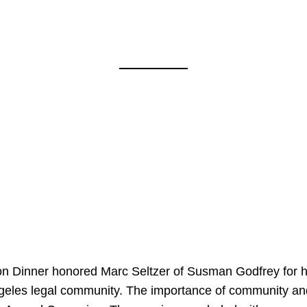
on Dinner honored Marc Seltzer of Susman Godfrey for h
ngeles legal community. The importance of community an