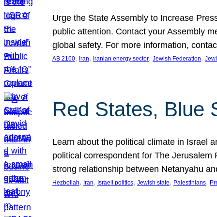
Urge the State Assembly to Increase Press
public attention. Contact your Assembly me
global safety. For more information, cont
, 
, 
, 
, 
AB 2160
Iran
Iranian energy sector
Jewish Federation
Jewi
Red States, Blue 
Learn about the political climate in Israel a
political correspondent for The Jerusalem P
strong relationship between Netanyahu a
, 
, 
, 
, 
, 
Hezbollah
Iran
Israeli politics
Jewish state
Palestinians
Pr