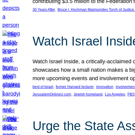
contributing $3.5 million to the Federati
, 
30 Years After
Bruce I. Hochman Maimonides Torch of Justice
Watch Israel Insid
Watch Israel Inside, a critically-acclaime
showcases how a small nation makes a big 
more upcoming events and involvement opp
, 
, 
, 
best of Israel
former Harvard lecturer
innovation
involvement
, 
, 
, 
JerusalemOnlineU.com
Jewish homeland
Los Angeles
PBS
Urge the State As