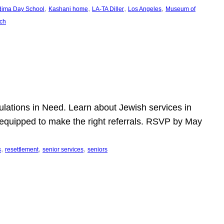
, 
, 
, 
, 
dima Day School
Kashani home
LA-TA Diller
Los Angeles
Museum of
ch
pulations in Need. Learn about Jewish services in
r equipped to make the right referrals. RSVP by May
, 
, 
, 
s
resettlement
senior services
seniors