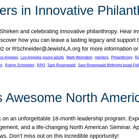
rs in Innovative Philan
 Shirken and celebrating innovative philanthropy. Hear i
 Discover how you can leave a lasting legacy and suppo
2 or RSchneider@JewishLA.org for more information or t
, 
, 
, 
, 
, 
os Angeles
Los Angeles young adults
Mark Weinstein
mentors
Philanthropy
Ra
, 
, 
, 
, 
on
Robyn Schneider
RPO
Sam Rosenwald
Sam Rosenwald Birthright Israel Fe
ows Awesome North Ameri
rk on an unforgettable 18-month leadership program. Ex
ement, and a life-changing North American Seminar. App
ws. Don’t miss out on this incredible opportunity!