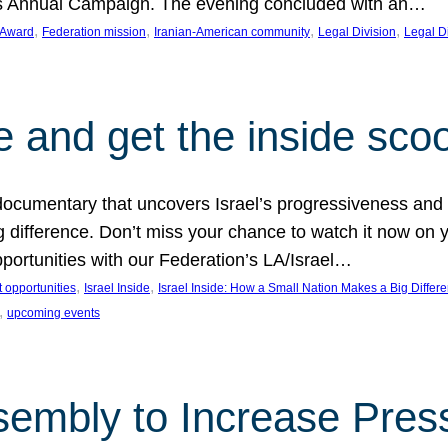
on’s Annual Campaign. The evening concluded with an…
, 
, 
, 
, 
 Award
Federation mission
Iranian-American community
Legal Division
Legal D
e and get the inside sco
d documentary that uncovers Israel’s progressiveness and 
difference. Don’t miss your chance to watch it now on y
ortunities with our Federation’s LA/Israel…
, 
, 
 opportunities
Israel Inside
Israel Inside: How a Small Nation Makes a Big Differ
, 
upcoming events
sembly to Increase Pres