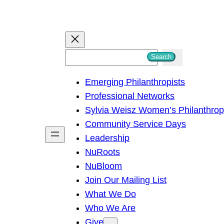
S
Search
e
Emerging Philanthropists
a
Professional Networks
r
Sylvia Weisz Women’s Philanthro
c
Community Service Days
h
Leadership
NuRoots
NuBloom
Join Our Mailing List
What We Do
Who We Are
Give