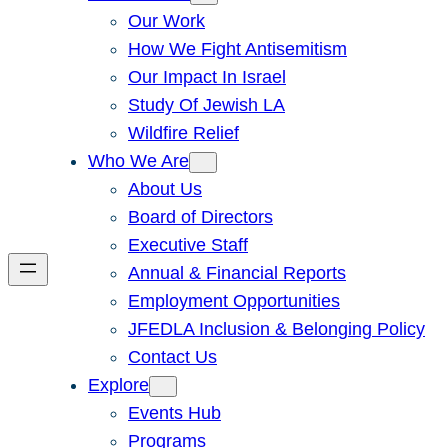
Our Work
How We Fight Antisemitism
Our Impact In Israel
Study Of Jewish LA
Wildfire Relief
Who We Are
About Us
Board of Directors
Executive Staff
Annual & Financial Reports
Employment Opportunities
JFEDLA Inclusion & Belonging Policy
Contact Us
Explore
Events Hub
Programs