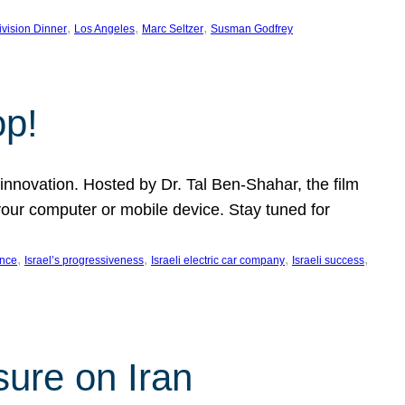
, 
, 
, 
ivision Dinner
Los Angeles
Marc Seltzer
Susman Godfrey
op!
innovation. Hosted by Dr. Tal Ben-Shahar, the film
our computer or mobile device. Stay tuned for
, 
, 
, 
, 
ence
Israel’s progressiveness
Israeli electric car company
Israeli success
sure on Iran