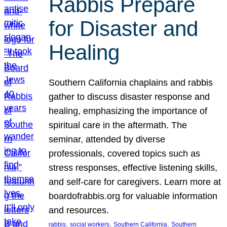
Rabbis Prepare
for Disaster and
Healing
Southern California chaplains and rabbis
gather to discuss disaster response and
healing, emphasizing the importance of
spiritual care in the aftermath. The
seminar, attended by diverse
professionals, covered topics such as
stress responses, effective listening skills,
and self-care for caregivers. Learn more at
boardofrabbis.org for valuable information
and resources.
, 
, 
, 
rabbis
social workers
Southern California
Southern