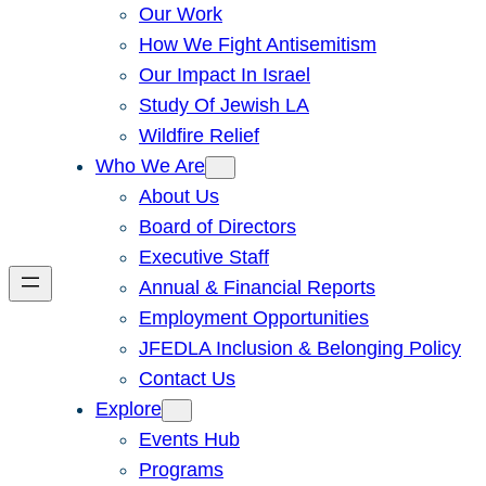
Our Work
How We Fight Antisemitism
Our Impact In Israel
Study Of Jewish LA
Wildfire Relief
Who We Are
About Us
Board of Directors
Executive Staff
Annual & Financial Reports
Employment Opportunities
JFEDLA Inclusion & Belonging Policy
Contact Us
Explore
Events Hub
Programs