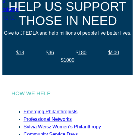
HELP US SUPPORT
THOSE IN NEED
Give to JFEDLA and help millions of people live better lives.
$18
$36
$180
$500
$1000
HOW WE HELP
Emerging Philanthropists
Professional Networks
Sylvia Weisz Women’s Philanthropy
Community Service Days