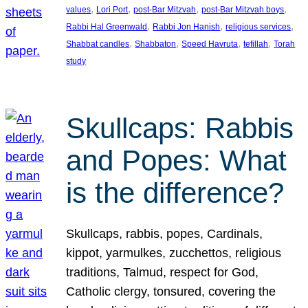
, 
, 
, 
, 
values
Lori Port
post-Bar Mitzvah
post-Bar Mitzvah boys
, 
, 
, 
Rabbi Hal Greenwald
Rabbi Jon Hanish
religious services
, 
, 
, 
, 
Shabbat candles
Shabbaton
Speed Havruta
tefillah
Torah
study
Skullcaps: Rabbis
and Popes: What
is the difference?
Skullcaps, rabbis, popes, Cardinals,
kippot, yarmulkes, zucchettos, religious
traditions, Talmud, respect for God,
Catholic clergy, tonsured, covering the