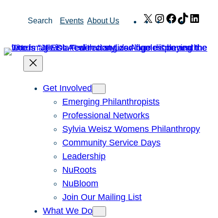
Skip
X
Instagram
Facebook
TikTok
Link
Search
Events
About Us
to
content
Get Involved
Emerging Philanthropists
Professional Networks
Sylvia Weisz Womens Philanthropy
Community Service Days
Leadership
NuRoots
NuBloom
Join Our Mailing List
What We Do