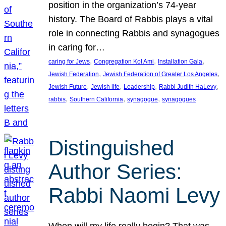
position in the organization’s 74-year
history. The Board of Rabbis plays a vital
role in connecting Rabbis and synagogues
in caring for…
, 
, 
, 
caring for Jews
Congregation Kol Ami
Installation Gala
, 
, 
Jewish Federation
Jewish Federation of Greater Los Angeles
, 
, 
, 
, 
Jewish Future
Jewish life
Leadership
Rabbi Judith HaLevy
, 
, 
, 
rabbis
Southern California
synagogue
synagogues
Distinguished
Author Series:
Rabbi Naomi Levy
When will my life really begin? That was