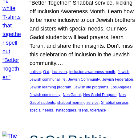
“Better Together” Shabbat service, kicking
off Inclusion Awareness Month. Learn how
to be more inclusive to our Jewish brothers
and sisters with special needs. Our Nes
Gadol students will lead prayers, learn
Torah, and share their insights. Don’t miss
this celebration of inclusion in the Jewish
community.…
, 
, 
, 
, 
, 
autism
G-d
Inclusion
inclusion awareness month
Jewish
, 
, 
, 
Jewish communal life
Jewish Community
Jewish Federation
, 
, 
Jewish learning program
Jewish life programs
Los Angeles
, 
, 
, 
Jewish community
Nes Gadol
Nes Gadol Program
Nes
, 
, 
, 
Gadol students
shabbat morning service
Shabbat service
, 
, 
, 
special needs
synagogues
teens
tolerance