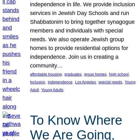
independence in life. We provide inclusion
services in Jewish Day Schools and run
Shabbatonim to bring together synagogue
members and individuals with special
needs. We also operate Jewish group
homes to provide residential options for
independence. Join us in creating a
community…
, 
, 
, 
, 
affordable housing
graduates
group homes
high school
, 
, 
, 
, 
Inclusion
independence
Los Angeles
special needs
Young
, 
Adult
Young Adults
To Know Where
We Are Going,