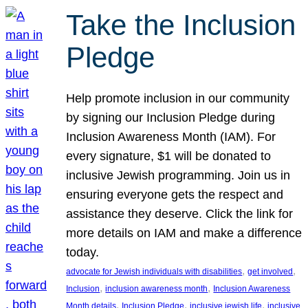
Take the Inclusion
Pledge
Help promote inclusion in our community
by signing our Inclusion Pledge during
Inclusion Awareness Month (IAM). For
every signature, $1 will be donated to
inclusive Jewish programming. Join us in
ensuring everyone gets the respect and
assistance they deserve. Click the link for
more details on IAM and make a difference
today.
, 
, 
advocate for Jewish individuals with disabilities
get involved
, 
, 
Inclusion
inclusion awareness month
Inclusion Awareness
, 
, 
, 
Month details
Inclusion Pledge
inclusive jewish life
inclusive