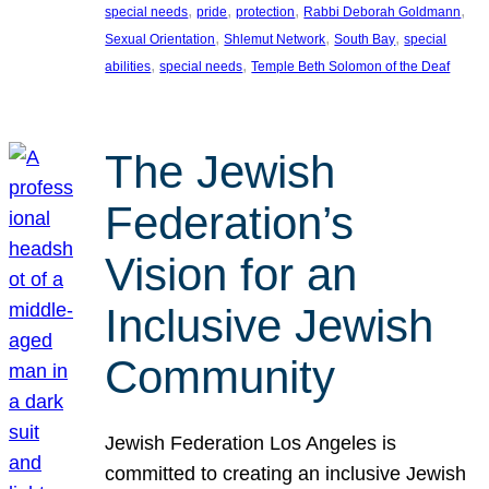
, 
, 
, 
, 
special needs
pride
protection
Rabbi Deborah Goldmann
, 
, 
, 
Sexual Orientation
Shlemut Network
South Bay
special
, 
, 
abilities
special needs
Temple Beth Solomon of the Deaf
The Jewish
Federation’s
Vision for an
Inclusive Jewish
Community
Jewish Federation Los Angeles is
committed to creating an inclusive Jewish