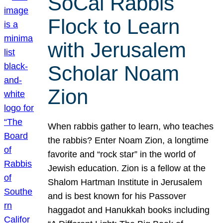
SoCal Rabbis
Flock to Learn
with Jerusalem
Scholar Noam
Zion
When rabbis gather to learn, who teaches
the rabbis? Enter Noam Zion, a longtime
favorite and “rock star” in the world of
Jewish education. Zion is a fellow at the
Shalom Hartman Institute in Jerusalem
and is best known for his Passover
haggadot and Hanukkah books including