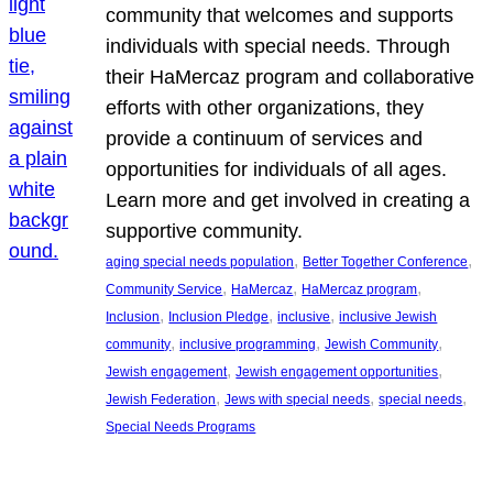
community that welcomes and supports
individuals with special needs. Through
their HaMercaz program and collaborative
efforts with other organizations, they
provide a continuum of services and
opportunities for individuals of all ages.
Learn more and get involved in creating a
supportive community.
, 
, 
aging special needs population
Better Together Conference
, 
, 
, 
Community Service
HaMercaz
HaMercaz program
, 
, 
, 
Inclusion
Inclusion Pledge
inclusive
inclusive Jewish
, 
, 
, 
community
inclusive programming
Jewish Community
, 
, 
Jewish engagement
Jewish engagement opportunities
, 
, 
, 
Jewish Federation
Jews with special needs
special needs
Special Needs Programs