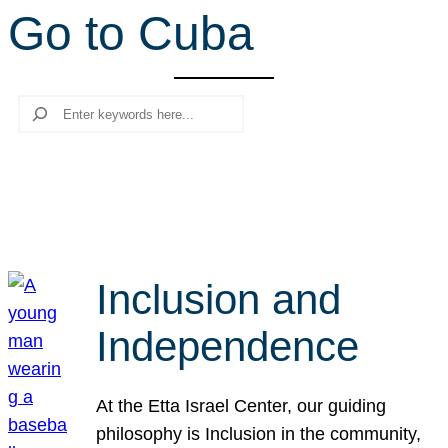
Go to Cuba
r
c
h
Search
Inclusion and
Independence
At the Etta Israel Center, our guiding
philosophy is Inclusion in the community,