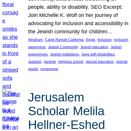
people, ability or disability. SEO Excerpt:
Join Michelle K. Wolf on her journey of
advocating for inclusion and accessibility in
the Jewish community for children…
, 
, 
, 
, 
Abraham
Camp Ramah California
Egypt
Inclusion
inclusion
, 
, 
, 
awareness
Jewish Community
Jewish education
Jewish
, 
, 
, 
experiences
Jewish institutions
Jews with disabilities
, 
, 
, 
, 
Judaism
parents
religious school
special education
special
, 
needs
synagogue
Jerusalem
Scholar Melila
Hellner-Eshed