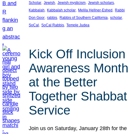
, 
, 
, 
, 
Scholar
Jewish
Jewish mysticism
Jewish scholars
, 
, 
, 
Kabbalah
Kabbalah scholar
Melila Hellner-Eshed
Rabbi
, 
, 
, 
, 
Don Goor
rabbis
Rabbis of Southern California
scholar
, 
, 
SoCal
SoCal Rabbis
Temple Judea
Kick Off Inclusion
Awareness Month
at the Better
Together Shabbat
Service
Join us on Saturday, January 28th for the