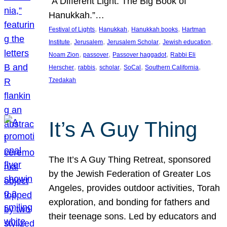
“A Different Light: The Big Book of
Hanukkah.”…
, 
, 
, 
Festival of Lights
Hanukkah
Hanukkah books
Hartman
, 
, 
, 
, 
Institute
Jerusalem
Jerusalem Scholar
Jewish education
, 
, 
, 
Noam Zion
passover
Passover haggadot
Rabbi Eli
, 
, 
, 
, 
, 
Herscher
rabbis
scholar
SoCal
Southern California
Tzedakah
It’s A Guy Thing
The It’s A Guy Thing Retreat, sponsored
by the Jewish Federation of Greater Los
Angeles, provides outdoor activities, Torah
exploration, and bonding for fathers and
their teenage sons. Led by educators and