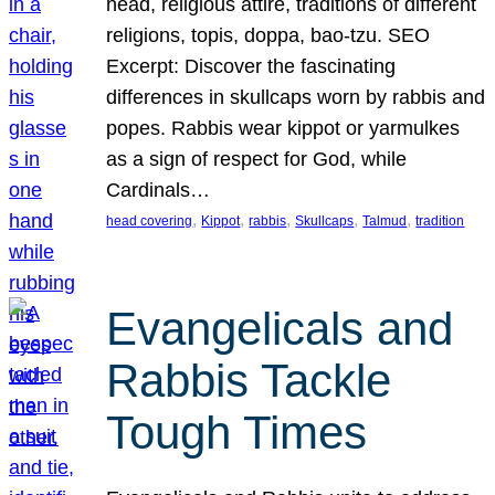
head, religious attire, traditions of different
religions, topis, doppa, bao-tzu. SEO
Excerpt: Discover the fascinating
differences in skullcaps worn by rabbis and
popes. Rabbis wear kippot or yarmulkes
as a sign of respect for God, while
Cardinals…
, 
, 
, 
, 
, 
head covering
Kippot
rabbis
Skullcaps
Talmud
tradition
Evangelicals and
Rabbis Tackle
Tough Times