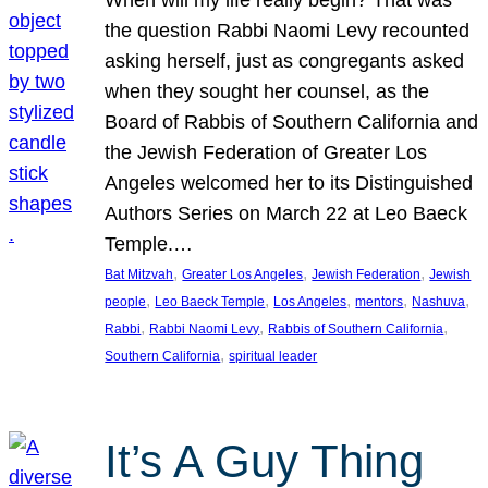
the question Rabbi Naomi Levy recounted
asking herself, just as congregants asked
when they sought her counsel, as the
Board of Rabbis of Southern California and
the Jewish Federation of Greater Los
Angeles welcomed her to its Distinguished
Authors Series on March 22 at Leo Baeck
Temple.…
, 
, 
, 
Bat Mitzvah
Greater Los Angeles
Jewish Federation
Jewish
, 
, 
, 
, 
, 
people
Leo Baeck Temple
Los Angeles
mentors
Nashuva
, 
, 
, 
Rabbi
Rabbi Naomi Levy
Rabbis of Southern California
, 
Southern California
spiritual leader
It’s A Guy Thing