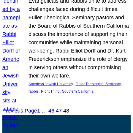
Evangelicals and Rabbis unite to address
challenges faced during difficult times.
Fuller Theological Seminary pastors and
the Board of Rabbis of Southern California
discuss the importance of supporting their
communities while maintaining personal
well-being. Rabbi Elliot Dorff and Dr. Kurt
Frederickson emphasize the role of clergy
in serving others without compromising
their own welfare.
, 
, 
American Jewish University
Fuller Theological Seminary
, 
, 
rabbis
Right Thing
Southern California
Previous Page
1
…
46
47
48