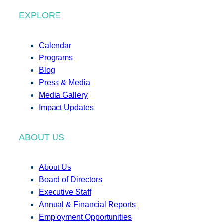
EXPLORE
Calendar
Programs
Blog
Press & Media
Media Gallery
Impact Updates
ABOUT US
About Us
Board of Directors
Executive Staff
Annual & Financial Reports
Employment Opportunities