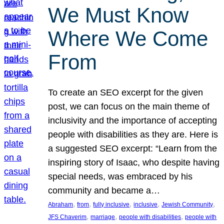
We Must Know
Where We Come
From
To create an SEO excerpt for the given
post, we can focus on the main theme of
inclusivity and the importance of accepting
people with disabilities as they are. Here is
a suggested SEO excerpt: “Learn from the
inspiring story of Isaac, who despite having
special needs, was embraced by his
community and became a…
, 
, 
, 
, 
, 
Abraham
from
fully inclusive
inclusive
Jewish Community
, 
, 
, 
JFS Chaverim
marriage
people with disabilities
people with