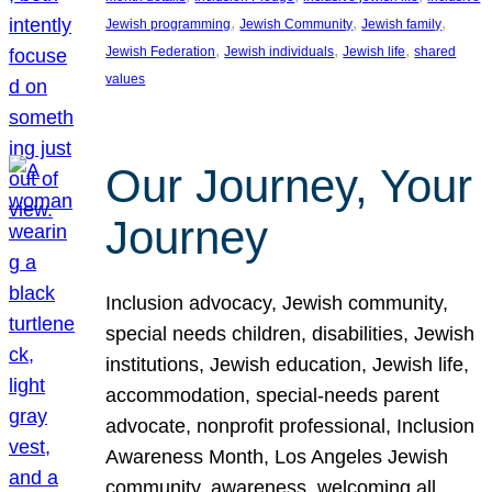
, 
, 
, 
Jewish programming
Jewish Community
Jewish family
, 
, 
, 
Jewish Federation
Jewish individuals
Jewish life
shared
values
Our Journey, Your
Journey
Inclusion advocacy, Jewish community,
special needs children, disabilities, Jewish
institutions, Jewish education, Jewish life,
accommodation, special-needs parent
advocate, nonprofit professional, Inclusion
Awareness Month, Los Angeles Jewish
community, awareness, welcoming all