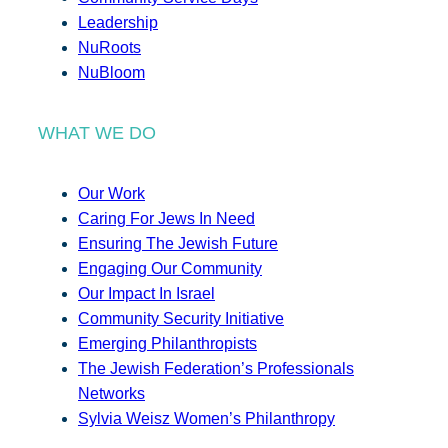
Leadership
NuRoots
NuBloom
WHAT WE DO
Our Work
Caring For Jews In Need
Ensuring The Jewish Future
Engaging Our Community
Our Impact In Israel
Community Security Initiative
Emerging Philanthropists
The Jewish Federation’s Professionals
Networks
Sylvia Weisz Women’s Philanthropy