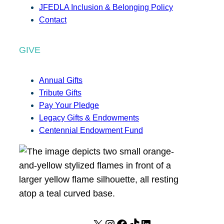
JFEDLA Inclusion & Belonging Policy
Contact
GIVE
Annual Gifts
Tribute Gifts
Pay Your Pledge
Legacy Gifts & Endowments
Centennial Endowment Fund