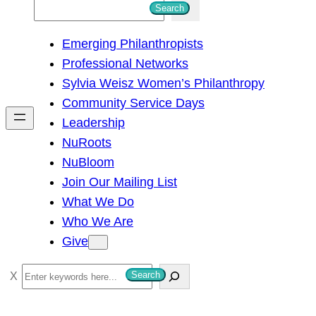
S
Search
e
Emerging Philanthropists
a
Professional Networks
r
Sylvia Weisz Women’s Philanthropy
c
Community Service Days
h
Leadership
NuRoots
NuBloom
Join Our Mailing List
What We Do
Who We Are
Give
S
Search
e
a