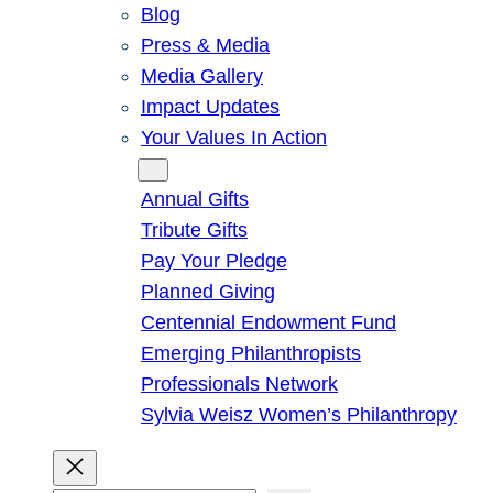
Blog
Press & Media
Media Gallery
Impact Updates
Your Values In Action
Give
Annual Gifts
Tribute Gifts
Pay Your Pledge
Planned Giving
Centennial Endowment Fund
Emerging Philanthropists
Professionals Network
Sylvia Weisz Women’s Philanthropy