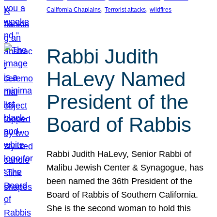
, 
, 
California Chaplains
Terrorist attacks
wildfires
Rabbi Judith
HaLevy Named
President of the
Board of Rabbis
Rabbi Judith HaLevy, Senior Rabbi of
Malibu Jewish Center & Synagogue, has
been named the 36th President of the
Board of Rabbis of Southern California.
She is the second woman to hold this