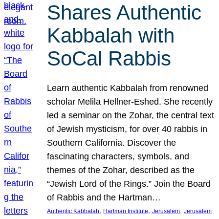
Shares Authentic
Kabbalah with
SoCal Rabbis
Learn authentic Kabbalah from renowned
scholar Melila Hellner-Eshed. She recently
led a seminar on the Zohar, the central text
of Jewish mysticism, for over 40 rabbis in
Southern California. Discover the
fascinating characters, symbols, and
themes of the Zohar, described as the
“Jewish Lord of the Rings.” Join the Board
of Rabbis and the Hartman…
, 
, 
, 
Authentic Kabbalah
Hartman Institute
Jerusalem
Jerusalem