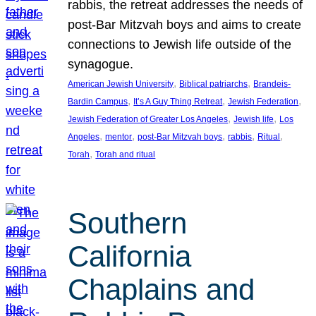
rabbis, the retreat addresses the needs of
post-Bar Mitzvah boys and aims to create
connections to Jewish life outside of the
synagogue.
, 
, 
American Jewish University
Biblical patriarchs
Brandeis-
, 
, 
, 
Bardin Campus
It’s A Guy Thing Retreat
Jewish Federation
, 
, 
Jewish Federation of Greater Los Angeles
Jewish life
Los
, 
, 
, 
, 
, 
Angeles
mentor
post-Bar Mitzvah boys
rabbis
Ritual
, 
Torah
Torah and ritual
Southern
California
Chaplains and