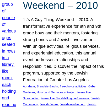
Weekend – 2010
“It’s A Guy Thing Weekend – 2010: A
transformative experience for 8th and 9th
grade boys and their mentors, fostering
strong bonds and Jewish involvement.
With unique activities, religious services,
and experiential education, this annual
event addresses relationships and
responsibilities. Discover the impact of this
program, supported by the Jewish
Federation of Greater Los Angeles…
, 
, 
, 
Abraham
Brandeis-Bardin
free-choice activities
Gabe
, 
, 
Goldman
Holy Land Democracy Project
interactive
, 
, 
Storahtelling
interactive Storahtelling performance
Jewish
, 
, 
, 
Community
Jewish Future
Jewish involvement
Jewish