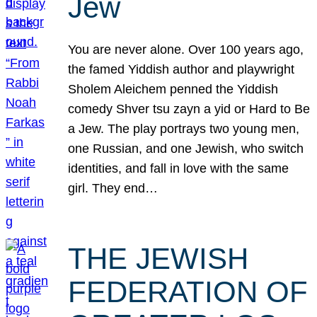
Jew
You are never alone. Over 100 years ago,
the famed Yiddish author and playwright
Sholem Aleichem penned the Yiddish
comedy Shver tsu zayn a yid or Hard to Be
a Jew. The play portrays two young men,
one Russian, and one Jewish, who switch
identities, and fall in love with the same
girl. They end…
THE JEWISH
FEDERATION OF