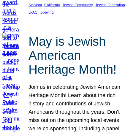
, 
, 
, 
, 
Activism
California
Jewish Community
Jewish Federation
, 
JPAC
lobbying
May is Jewish
American
Heritage Month!
Join us in celebrating Jewish American
Heritage Month! Learn about the rich
history and contributions of Jewish
Americans throughout the years. Don’t
miss out on the upcoming local events
we’re co-sponsoring, including a panel