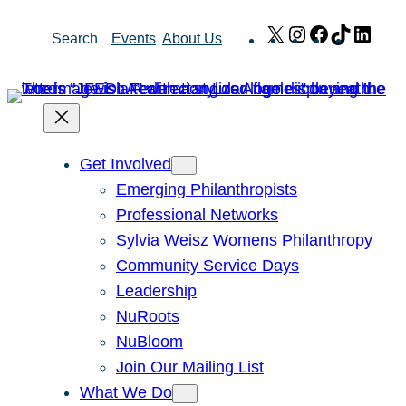
Skip
X
Instagram
Facebook
TikTok
Link
Search
Events
About Us
to
content
Get Involved
Emerging Philanthropists
Professional Networks
Sylvia Weisz Womens Philanthropy
Community Service Days
Leadership
NuRoots
NuBloom
Join Our Mailing List
What We Do