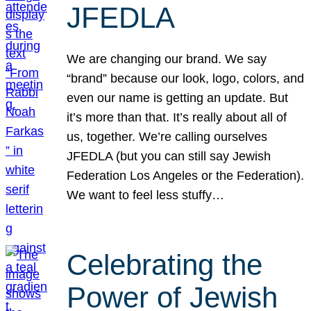
JFEDLA
We are changing our brand. We say
“brand” because our look, logo, colors, and
even our name is getting an update. But
it’s more than that. It’s really about all of
us, together. We’re calling ourselves
JFEDLA (but you can still say Jewish
Federation Los Angeles or the Federation).
We want to feel less stuffy…
Celebrating the
Power of Jewish