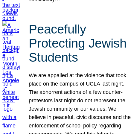
Peacefully
Protecting Jewish
Students
We are appalled at the violence that took
place on the campus of UCLA last night.
The abhorrent actions of a few counter-
protestors last night do not represent the
Jewish community or our values. We
believe in peaceful, civic discourse and the
enforcement of school policy regarding
encampments. We sent this letter to