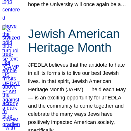
hope the University will once again be a…
Jewish American
Heritage Month
JFEDLA believes that the antidote to hate
in all its forms is to live our best Jewish
lives. In that spirit, Jewish American
Heritage Month (JAHM) — held each May
— is an exciting opportunity for JFEDLA
and the community to come together and
celebrate the many ways Jews have
positively impacted American society,
specifically…