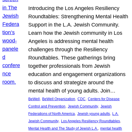
Introducing the Los Angeles Resiliency
Roundtables: Strengthening Mental Health
Support in the L.A. Jewish Community.
Learn how the Jewish community in Los
Angeles is addressing mental health
challenges through the Resiliency
Roundtables. These gatherings bring
together professionals from Jewish
education and engagement organizations
to discuss and strategize around the
mental health of young adults. Join…
, 
, 
, 
BeWell
BeWell Organization
CDC
Centers for Disease
, 
, 
Control and Prevention
Jewish Community
Jewish
, 
, 
Federations of North America
Jewish young adults
L.A.
, 
, 
Jewish Community
Los Angeles Resiliency Roundtables
, 
Mental Health and The Study of Jewish L.A.
mental health