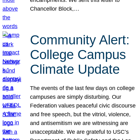
Chancellor Block,…
Community Alert:
College Campus
Climate Update
The events of the last few days on college
campuses are simply disturbing. Our
Federation values peaceful civic discourse
and free speech, but the vitriol, violence,
and antisemitism we are witnessing are
unacceptable. We are grateful to USC’s