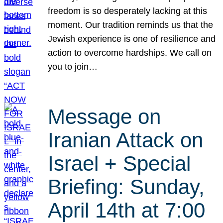
freedom is so desperately lacking at this
moment. Our tradition reminds us that the
Jewish experience is one of resilience and
action to overcome hardships. We call on
you to join…
Message on
Iranian Attack on
Israel + Special
Briefing: Sunday,
April 14th at 7:00