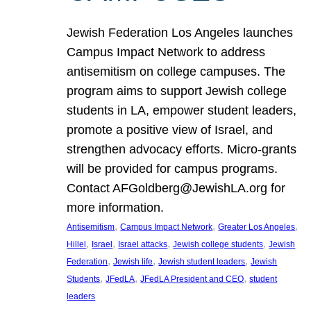
Jewish Federation Los Angeles launches
Campus Impact Network to address
antisemitism on college campuses. The
program aims to support Jewish college
students in LA, empower student leaders,
promote a positive view of Israel, and
strengthen advocacy efforts. Micro-grants
will be provided for campus programs.
Contact AFGoldberg@JewishLA.org for
more information.
, 
, 
, 
Antisemitism
Campus Impact Network
Greater Los Angeles
, 
, 
, 
, 
Hillel
Israel
Israel attacks
Jewish college students
Jewish
, 
, 
, 
Federation
Jewish life
Jewish student leaders
Jewish
, 
, 
, 
Students
JFedLA
JFedLA President and CEO
student
leaders