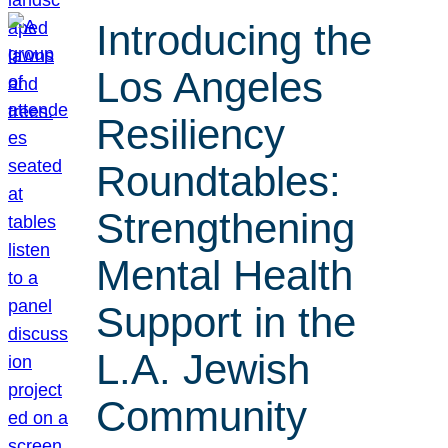
Introducing the
Los Angeles
Resiliency
Roundtables:
Strengthening
Mental Health
Support in the
L.A. Jewish
Community