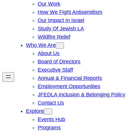
Our Work
How We Fight Antisemitism
Our Impact In Israel
Study Of Jewish LA
Wildfire Relief
Who We Are
About Us
Board of Directors
Executive Staff
Annual & Financial Reports
Employment Opportunities
JFEDLA Inclusion & Belonging Policy
Contact Us
Explore
Events Hub
Programs