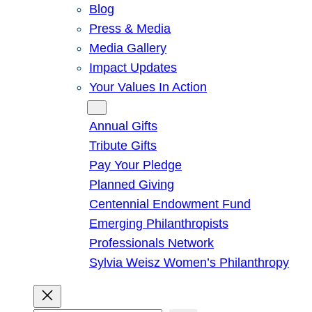
Blog
Press & Media
Media Gallery
Impact Updates
Your Values In Action
Give
Annual Gifts
Tribute Gifts
Pay Your Pledge
Planned Giving
Centennial Endowment Fund
Emerging Philanthropists
Professionals Network
Sylvia Weisz Women’s Philanthropy