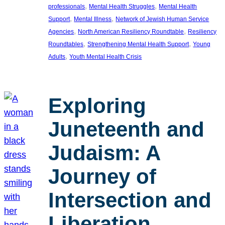
, 
, 
professionals
Mental Health Struggles
Mental Health
, 
, 
Support
Mental Illness
Network of Jewish Human Service
, 
, 
Agencies
North American Resiliency Roundtable
Resiliency
, 
, 
Roundtables
Strengthening Mental Health Support
Young
, 
Adults
Youth Mental Health Crisis
Exploring
Juneteenth and
Judaism: A
Journey of
Intersection and
Liberation