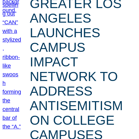
GREATER LOS
ANGELES
LAUNCHES
CAMPUS
IMPACT
NETWORK TO
ADDRESS
ANTISEMITISM
ON COLLEGE
CAMPUSES