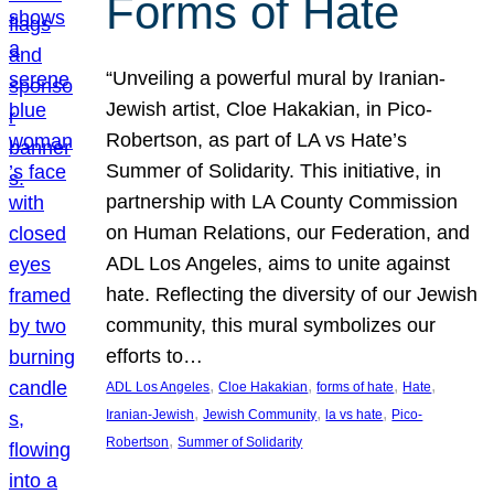
Forms of Hate
“Unveiling a powerful mural by Iranian-
Jewish artist, Cloe Hakakian, in Pico-
Robertson, as part of LA vs Hate’s
Summer of Solidarity. This initiative, in
partnership with LA County Commission
on Human Relations, our Federation, and
ADL Los Angeles, aims to unite against
hate. Reflecting the diversity of our Jewish
community, this mural symbolizes our
efforts to…
, 
, 
, 
, 
ADL Los Angeles
Cloe Hakakian
forms of hate
Hate
, 
, 
, 
Iranian-Jewish
Jewish Community
la vs hate
Pico-
, 
Robertson
Summer of Solidarity