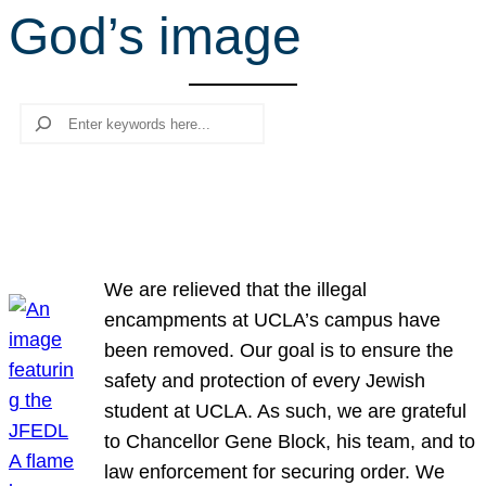
God’s image
r
c
h
Search
We are relieved that the illegal
encampments at UCLA’s campus have
been removed. Our goal is to ensure the
safety and protection of every Jewish
student at UCLA. As such, we are grateful
to Chancellor Gene Block, his team, and to
law enforcement for securing order. We