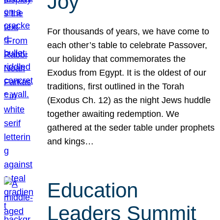
Joy
For thousands of years, we have come to
each other’s table to celebrate Passover,
our holiday that commemorates the
Exodus from Egypt. It is the oldest of our
traditions, first outlined in the Torah
(Exodus Ch. 12) as the night Jews huddle
together awaiting redemption. We
gathered at the seder table under prophets
and kings…
Education
Leaders Summit