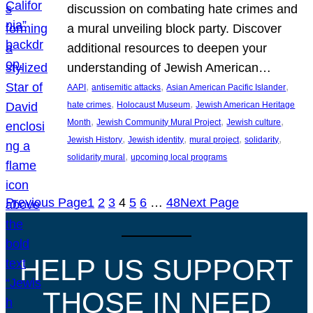
discussion on combating hate crimes and
a mural unveiling block party. Discover
additional resources to deepen your
understanding of Jewish American…
, 
, 
, 
AAPI
antisemitic attacks
Asian American Pacific Islander
, 
, 
hate crimes
Holocaust Museum
Jewish American Heritage
, 
, 
, 
Month
Jewish Community Mural Project
Jewish culture
, 
, 
, 
, 
Jewish History
Jewish identity
mural project
solidarity
, 
solidarity mural
upcoming local programs
Previous Page
1
2
3
4
5
6
…
48
Next Page
HELP US SUPPORT
THOSE IN NEED