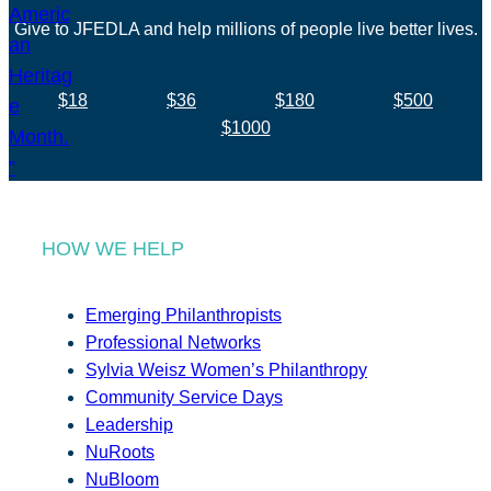
Give to JFEDLA and help millions of people live better lives.
$18
$36
$180
$500
$1000
HOW WE HELP
Emerging Philanthropists
Professional Networks
Sylvia Weisz Women’s Philanthropy
Community Service Days
Leadership
NuRoots
NuBloom