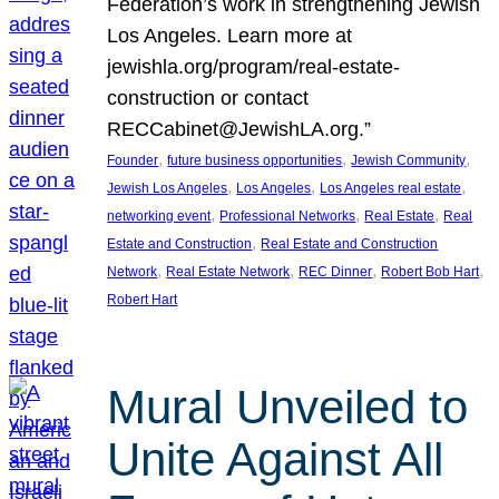
Federation’s work in strengthening Jewish
Los Angeles. Learn more at
jewishla.org/program/real-estate-
construction or contact
RECCabinet@JewishLA.org.”
, 
, 
, 
Founder
future business opportunities
Jewish Community
, 
, 
, 
Jewish Los Angeles
Los Angeles
Los Angeles real estate
, 
, 
, 
networking event
Professional Networks
Real Estate
Real
, 
Estate and Construction
Real Estate and Construction
, 
, 
, 
, 
Network
Real Estate Network
REC Dinner
Robert Bob Hart
Robert Hart
Mural Unveiled to
Unite Against All