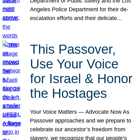
Department of Public Safety and the Los
Angeles Police Department for their de-
escalation efforts and their delicate…
This Passover,
Use Your Voice
for Israel & Honor
the Hostages
Your Voice Matters — Advocate Now As
Passover approaches and we prepare to
celebrate our ancestor’s freedom from
slavery, we recognize that our people’s