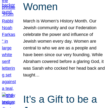
Women
March is Women’s History Month. Our
Jewish community and our Federation
celebrate the power and influence of
Jewish women every day. Women are
central to who we are as a people and
have been since our very founding. While
Abraham cowered before a glaring God, it
was Sarah who cocked her head back and
taught…
It’s a Gift to be a