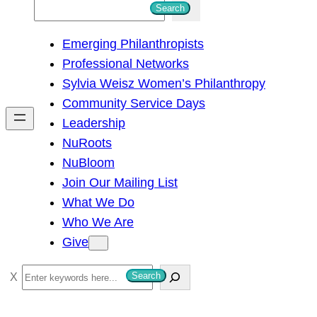
S
Search
e
Emerging Philanthropists
a
Professional Networks
r
Sylvia Weisz Women’s Philanthropy
c
Community Service Days
h
Leadership
NuRoots
NuBloom
Join Our Mailing List
What We Do
Who We Are
Give
S
Search
e
a