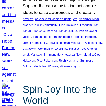
Support the cause by taking actionable
steps to raise awareness and create…
, 
, 
, 
, 
Activism
advocate for women’s rights
Art
Art and Activism
, 
, 
, 
, 
broader Jewish community
Cloe Hakakian
Freedom
Iran
, 
, 
, 
iranian
Iranian authorities
Iranian culture
Iranian Jewish
, 
, 
, 
voices
Iranian people
Iranian people’s fight for freedom
, 
, 
, 
Jewish Community
Jewish community mural
L.A. community
, 
, 
L.A. Jewish Community
LA vs Hate initiative
Los Angeles
, 
, 
, 
artist
Mahsa Amini
mandatory headscarf law
Muralist Cloe
, 
, 
, 
Hakakian
Pico-Robertson
Rosh Hashana
Summer of
, 
, 
Solidarity initiative
Women
Women’s rights
Spin Joy Into the
World