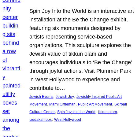
Spin Joy Into the World is an interactive art
installation at the Be the Change exhibit,
featuring six monuments designed by
artists representing service-based
organizations. This sculpture explores the
Jewish value of tikkun olam and
encourages individuals to ‘Be the Change’
through joyful actions. Visit Plummer Park
in West Hollywood to experience and
contribute to…
, 
, 
Jewish Events
Jewish Joy
Jewishly Inspired Public Art
, 
, 
, 
Movement
Marni Gittleman
Public Art Movement
Skirball
, 
, 
, 
Cultural Center
Spin Joy Into the World
tikkun olam
, 
tzedakah box
West Hollywood