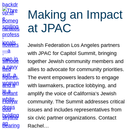
Making an Impact
at JPAC
Jewish Federation Los Angeles partners
with JPAC for Capitol Summit, bringing
together Jewish community members and
allies to advocate for community priorities.
The event empowers leaders to engage
with lawmakers, practice lobbying, and
amplify the voice of California’s Jewish
community. The Summit addresses critical
issues and includes representatives from
six civic partner organizations. Contact
Rachel…