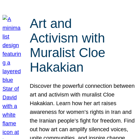
Art and
Activism with
Muralist Cloe
Hakakian
Discover the powerful connection between
art and activism with muralist Cloe
Hakakian. Learn how her art raises
awareness for women’s rights in Iran and
the Iranian people’s fight for freedom. Find
out how art can amplify silenced voices,
unite communities, and inspire change.