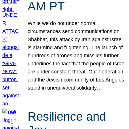
AM PT
While we do not under normal
circumstances send communications on
Shabbat, this attack by Iran against Israel
is alarming and frightening. The launch of
hundreds of drones and missiles further
underlines the fact that the people of Israel
are under constant threat. Our Federation
and the Jewish community of Los Angeles
stand in unequivocal solidarity…
Resilience and