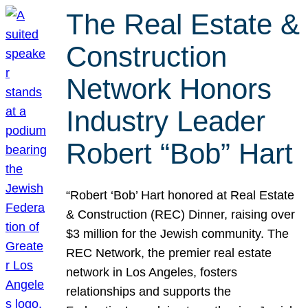
The Real Estate &
Construction
Network Honors
Industry Leader
Robert “Bob” Hart
“Robert ‘Bob’ Hart honored at Real Estate
& Construction (REC) Dinner, raising over
$3 million for the Jewish community. The
REC Network, the premier real estate
network in Los Angeles, fosters
relationships and supports the