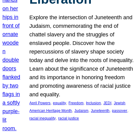
Explore the intersection of Juneteenth and
Judaism, commemorating the end of
chattel slavery and the struggles of
enslaved people. Discover how the
repercussions of slavery shape society
today and delve into the roots of inequality.
Learn about the significance of Juneteenth
and its importance in honoring freedom
and promoting awareness of racial justice
and equality.
, 
, 
, 
, 
, 
April Powers
equality
Freedom
Inclusion
JEDI
Jewish
, 
, 
, 
, 
American Heritage Month
Judaism
Juneteenth
passover
, 
racial inequality
racial justice