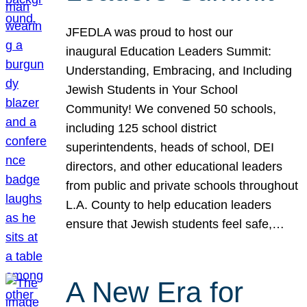
JFEDLA was proud to host our
inaugural Education Leaders Summit:
Understanding, Embracing, and Including
Jewish Students in Your School
Community! We convened 50 schools,
including 125 school district
superintendents, heads of school, DEI
directors, and other educational leaders
from public and private schools throughout
L.A. County to help education leaders
ensure that Jewish students feel safe,…
A New Era for