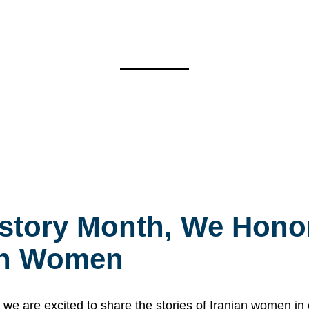
story Month, We Honor
ian Women
 are excited to share the stories of Iranian women i