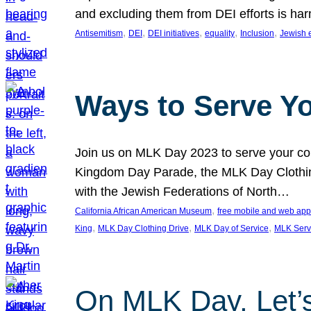
and excluding them from DEI efforts is harm
, 
, 
, 
, 
, 
Antisemitism
DEI
DEI initiatives
equality
Inclusion
Jewish 
Ways to Serve Y
Join us on MLK Day 2023 to serve your com
Kingdom Day Parade, the MLK Day Clothing
with the Jewish Federations of North…
, 
California African American Museum
free mobile and web app
, 
, 
, 
King
MLK Day Clothing Drive
MLK Day of Service
MLK Serv
On MLK Day, Let’s