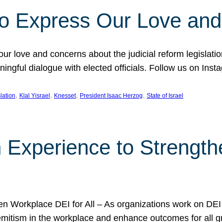
l to Express Our Love an
 our love and concerns about the judicial reform legislati
gful dialogue with elected officials. Follow us on Inst
, 
, 
, 
, 
slation
Klal Yisrael
Knesset
President Isaac Herzog
State of Israel
h Experience to Strengt
 Workplace DEI for All – As organizations work on DEI ini
mitism in the workplace and enhance outcomes for all gr