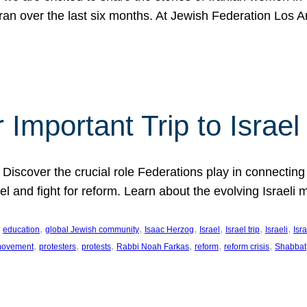
Iran over the last six months. At Jewish Federation Los A
 Important Trip to Israe
 Discover the crucial role Federations play in connecting 
srael and fight for reform. Learn about the evolving Isra
 
, 
, 
, 
, 
, 
, 
education
global Jewish community
Isaac Herzog
Israel
Israel trip
Israeli
Isra
, 
, 
, 
, 
, 
, 
 movement
protesters
protests
Rabbi Noah Farkas
reform
reform crisis
Shabbat