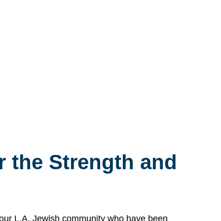
 the Strength and
n our L.A. Jewish community who have been