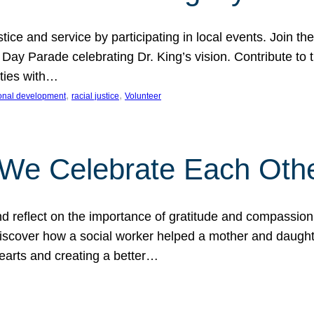
ice and service by participating in local events. Join th
 Day Parade celebrating Dr. King’s vision. Contribute t
ities with…
, 
, 
onal development
racial justice
Volunteer
 We Celebrate Each Oth
d reflect on the importance of gratitude and compassion
 Discover how a social worker helped a mother and daugh
hearts and creating a better…