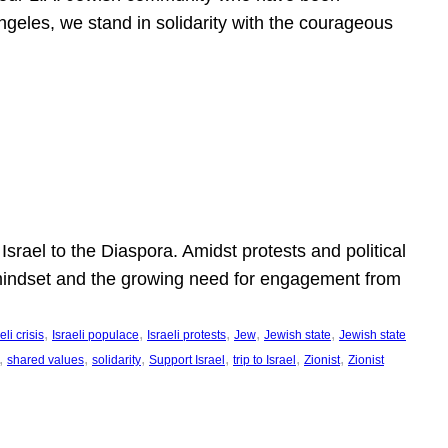
ngeles, we stand in solidarity with the courageous
l
Israel to the Diaspora. Amidst protests and political
eli mindset and the growing need for engagement from
, 
, 
, 
, 
, 
eli crisis
Israeli populace
Israeli protests
Jew
Jewish state
Jewish state
, 
, 
, 
, 
, 
, 
shared values
solidarity
Support Israel
trip to Israel
Zionist
Zionist