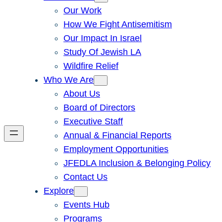
Our Work
How We Fight Antisemitism
Our Impact In Israel
Study Of Jewish LA
Wildfire Relief
Who We Are
About Us
Board of Directors
Executive Staff
Annual & Financial Reports
Employment Opportunities
JFEDLA Inclusion & Belonging Policy
Contact Us
Explore
Events Hub
Programs