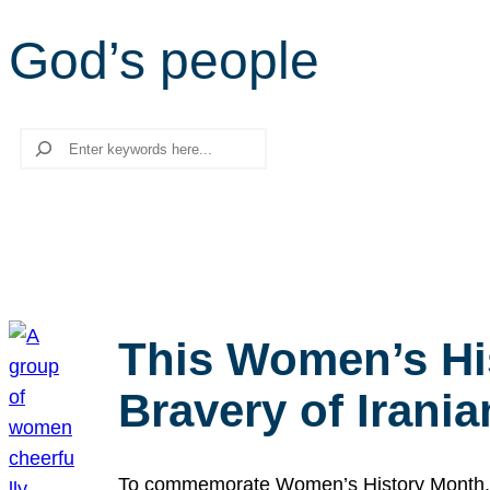
God’s people
Search
This Women’s Hi
Bravery of Iran
To commemorate Women’s History Month, we