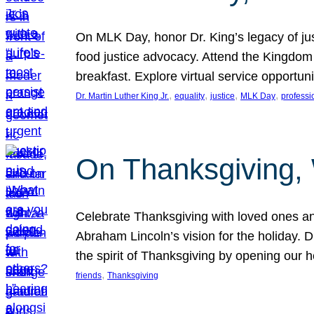
On MLK Day, honor Dr. King’s legacy of just
food justice advocacy. Attend the Kingdom
breakfast. Explore virtual service opportun
, 
, 
, 
, 
Dr. Martin Luther King Jr.
equality
justice
MLK Day
professi
On Thanksgiving,
Celebrate Thanksgiving with loved ones an
Abraham Lincoln’s vision for the holiday.
the spirit of Thanksgiving by opening our 
, 
friends
Thanksgiving