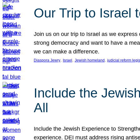
Our Trip to Israe
Join us on our trip to Israel as we express
strong democracy and want to have a meanin
we can make a difference.
, 
, 
, 
Diaspora Jewry
Israel
Jewish homeland
judicial reform legi
Include the Jewis
All
Include the Jewish Experience to Strengthen
experience. DEI must address rising antise