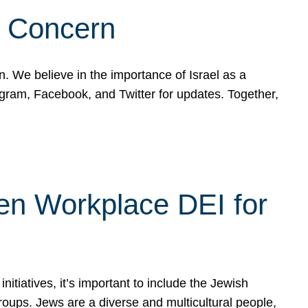
d Concern
on. We believe in the importance of Israel as a
agram, Facebook, and Twitter for updates. Together,
hen Workplace DEI for
tiatives, it’s important to include the Jewish
oups. Jews are a diverse and multicultural people,