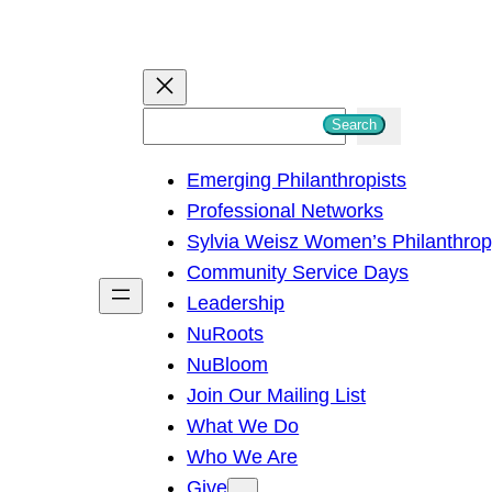
S
Search
e
Emerging Philanthropists
a
Professional Networks
r
Sylvia Weisz Women’s Philanthro
c
Community Service Days
h
Leadership
NuRoots
NuBloom
Join Our Mailing List
What We Do
Who We Are
Give