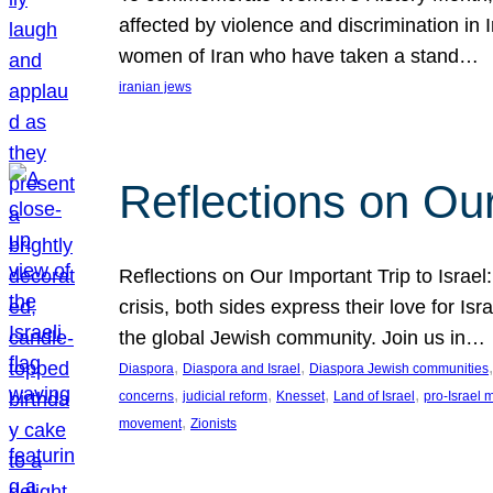
affected by violence and discrimination in 
women of Iran who have taken a stand…
iranian jews
Reflections on Our
Reflections on Our Important Trip to Israel:
crisis, both sides express their love for I
the global Jewish community. Join us in…
, 
, 
,
Diaspora
Diaspora and Israel
Diaspora Jewish communities
, 
, 
, 
, 
concerns
judicial reform
Knesset
Land of Israel
pro-Israel
, 
movement
Zionists