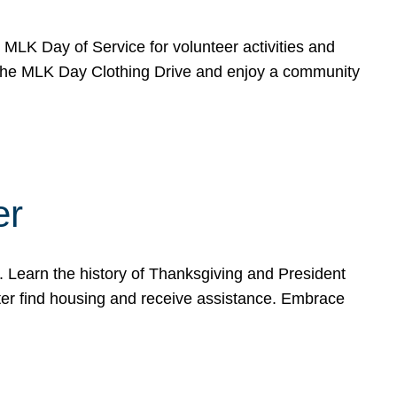
e MLK Day of Service for volunteer activities and
o the MLK Day Clothing Drive and enjoy a community
er
. Learn the history of Thanksgiving and President
ter find housing and receive assistance. Embrace