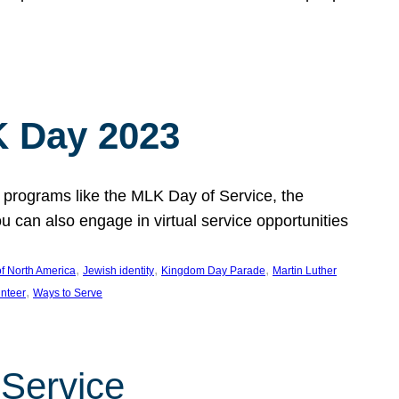
 Day 2023
 programs like the MLK Day of Service, the
an also engage in virtual service opportunities
, 
, 
, 
f North America
Jewish identity
Kingdom Day Parade
Martin Luther
, 
unteer
Ways to Serve
 Service