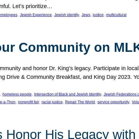
ful. Let’s prioritize…
, 
, 
, 
, 
, 
employees
Jewish Experience
Jewish identity
Jews
justice
multicultural
our Community on MLK
munity and honor Dr. King’s legacy. Participate in local
 Drive & Community Breakfast, and King Day 2023. You c
, 
, 
, 
homeless people
Intersection of Black and Jewish Identity
Jewish Federations o
, 
, 
, 
, 
, 
e-a-Thon
nonprofit fair
racial justice
Repair The World
service opportunity
Vol
 Honor His Legacy with