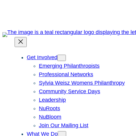
Skip
to
content
Get Involved
Emerging Philanthropists
Professional Networks
Sylvia Weisz Womens Philanthropy
Community Service Days
Leadership
NuRoots
NuBloom
Join Our Mailing List
What We Do