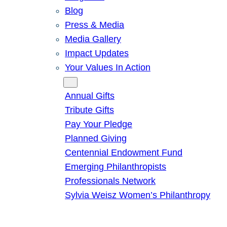
Blog
Press & Media
Media Gallery
Impact Updates
Your Values In Action
Give
Annual Gifts
Tribute Gifts
Pay Your Pledge
Planned Giving
Centennial Endowment Fund
Emerging Philanthropists
Professionals Network
Sylvia Weisz Women’s Philanthropy