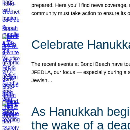
prepared. Here you’ll find news coverage,
community must take action to ensure its 
Celebrate Hanukka
The recent events at Bondi Beach have touc
JFEDLA, our focus — especially during a se
Jewish…
As Hanukkah begin
the wake of a dead