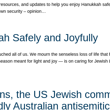
 resources, and updates to help you enjoy Hanukkah safel
own security – opinion…
h Safely and Joyfully
hed all of us. We mourn the senseless loss of life that 
ason meant for light and joy — is on caring for Jewish 
s, the US Jewish commu
ly Australian antisemitic