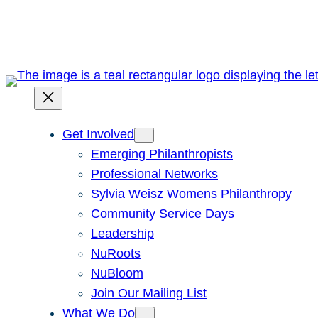
Skip
to
content
Get Involved
Emerging Philanthropists
Professional Networks
Sylvia Weisz Womens Philanthropy
Community Service Days
Leadership
NuRoots
NuBloom
Join Our Mailing List
What We Do