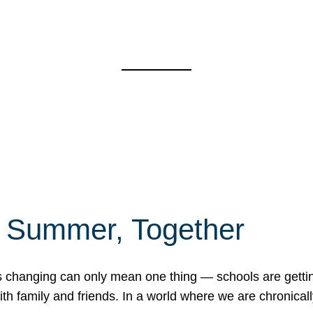
f Summer, Together
erns changing can only mean one thing — schools are gett
 family and friends. In a world where we are chronically 