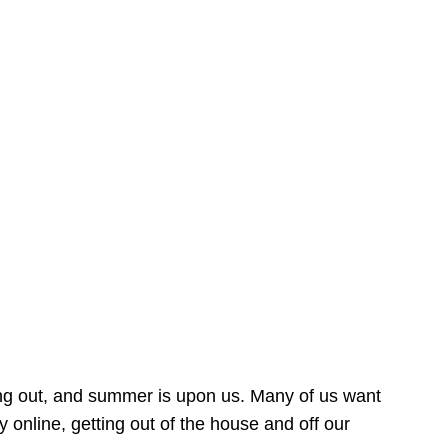
ing out, and summer is upon us. Many of us want
online, getting out of the house and off our