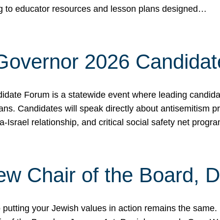
ing to educator resources and lesson plans designed…
 Governor 2026 Candida
date Forum is a statewide event where leading candidate
ians. Candidates will speak directly about antisemitism 
a-Israel relationship, and critical social safety net pro
ew Chair of the Board, 
putting your Jewish values in action remains the same.