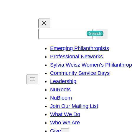
S
Search
e
Emerging Philanthropists
a
Professional Networks
r
Sylvia Weisz Women’s Philanthro
c
Community Service Days
h
Leadership
NuRoots
NuBloom
Join Our Mailing List
What We Do
Who We Are
Give