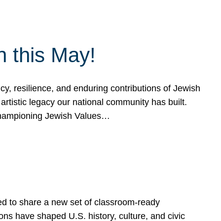
h this May!
, resilience, and enduring contributions of Jewish
artistic legacy our national community has built.
hampioning Jewish Values…
ed to share a new set of classroom-ready
ns have shaped U.S. history, culture, and civic