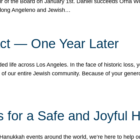
r of the Board on January 1st. Daniel succeeds Orna Wo
ifelong Angeleno and Jewish…
act — One Year Later
ded life across Los Angeles. In the face of historic loss,
ce of our entire Jewish community. Because of your gener
 for a Safe and Joyful 
Hanukkah events around the world, we’re here to help 