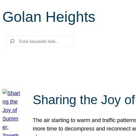
Golan Heights
Search
Sharing the Joy o
The air starting to warm and traffic patt
more time to decompress and reconnect with