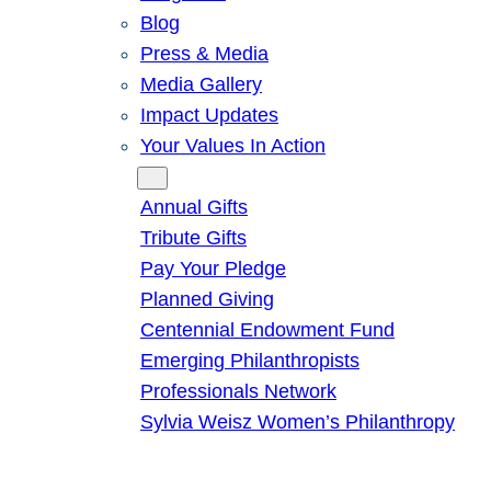
Blog
Press & Media
Media Gallery
Impact Updates
Your Values In Action
Give
Annual Gifts
Tribute Gifts
Pay Your Pledge
Planned Giving
Centennial Endowment Fund
Emerging Philanthropists
Professionals Network
Sylvia Weisz Women’s Philanthropy