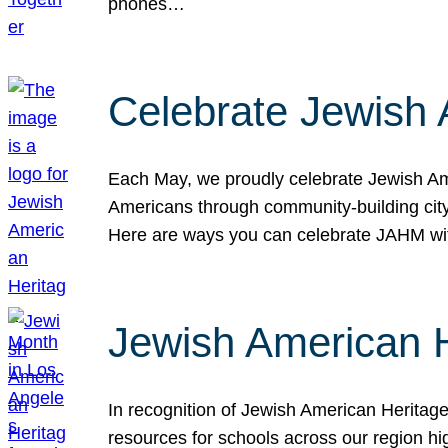
phones…
Celebrate Jewish 
Each May, we proudly celebrate Jewish Ame
Americans through community-building cityw
Here are ways you can celebrate JAHM
Jewish American 
In recognition of Jewish American Herita
resources for schools across our region hi