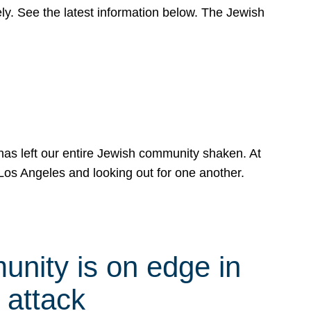
y. See the latest information below. The Jewish
has left our entire Jewish community shaken. At
Los Angeles and looking out for one another.
nity is on edge in
 attack