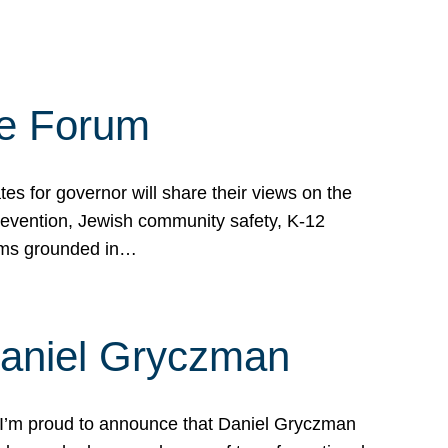
te Forum
s for governor will share their views on the
prevention, Jewish community safety, K-12
grams grounded in…
Daniel Gryczman
 I’m proud to announce that Daniel Gryczman