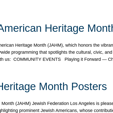
American Heritage Mont
rican Heritage Month (JAHM), which honors the vibrancy
ide programming that spotlights the cultural, civic, and 
 with us: COMMUNITY EVENTS Playing it Forward — C
Heritage Month Posters
ge Month (JAHM) Jewish Federation Los Angeles is pleas
ghlighting prominent Jewish Americans, whose contributio