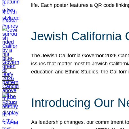
life. Each poster features a QR code link
Jewish California
The Jewish California Governor 2026 Candi
issues that matter most to Jewish Californ
education and Ethnic Studies, the Californi
Introducing Our N
As leadership changes, our commitment to 