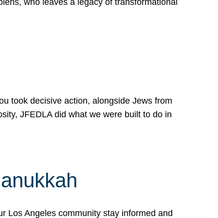
lens, who leaves a legacy of transformational
 you took decisive action, alongside Jews from
osity, JFEDLA did what we were built to do in
Hanukkah
our Los Angeles community stay informed and