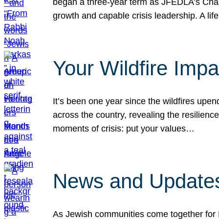
began a three-year term as JFEDLA’s Chai
growth and capable crisis leadership. A l
Your Wildfire Imp
It’s been one year since the wildfires upen
across the country, revealing the resilien
moments of crisis: put your values…
News and Updates
As Jewish communities come together for 