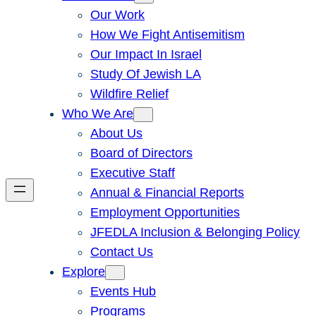
Our Work
How We Fight Antisemitism
Our Impact In Israel
Study Of Jewish LA
Wildfire Relief
Who We Are
About Us
Board of Directors
Executive Staff
Annual & Financial Reports
Employment Opportunities
JFEDLA Inclusion & Belonging Policy
Contact Us
Explore
Events Hub
Programs