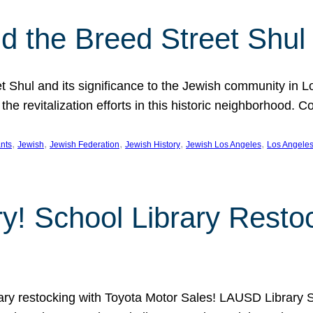
 the Breed Street Shul
eet Shul and its significance to the Jewish community in 
he revitalization efforts in this historic neighborhood. C
, 
, 
, 
, 
, 
nts
Jewish
Jewish Federation
Jewish History
Jewish Los Angeles
Los Angele
ory! School Library Rest
rary restocking with Toyota Motor Sales! LAUSD Library