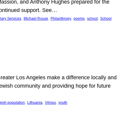
Massion, and Anthony Hughes prepared for the
continued support. See…
, 
, 
, 
, 
, 
rary Services
Michael Rouse
Philanthropy
poems
school
School
 Greater Los Angeles make a difference locally and
e Jewish community and providing hope for future
, 
, 
, 
wish population
Lithuania
Vilnius
youth