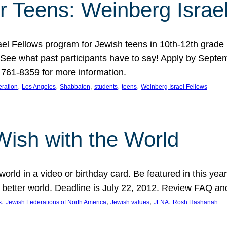
r Teens: Weinberg Israe
ael Fellows program for Jewish teens in 10th-12th grad
. See what past participants have to say! Apply by Septe
761-8359 for more information.
, 
, 
, 
, 
, 
ration
Los Angeles
Shabbaton
students
teens
Weinberg Israel Fellows
Wish with the World
orld in a video or birthday card. Be featured in this y
 better world. Deadline is July 22, 2012. Review FAQ an
, 
, 
, 
, 
s
Jewish Federations of North America
Jewish values
JFNA
Rosh Hashanah