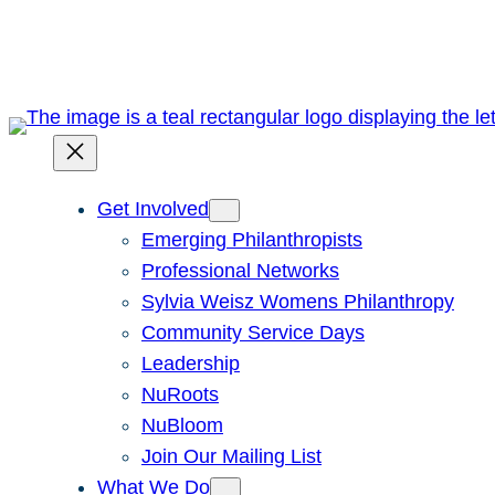
Skip
to
content
Get Involved
Emerging Philanthropists
Professional Networks
Sylvia Weisz Womens Philanthropy
Community Service Days
Leadership
NuRoots
NuBloom
Join Our Mailing List
What We Do