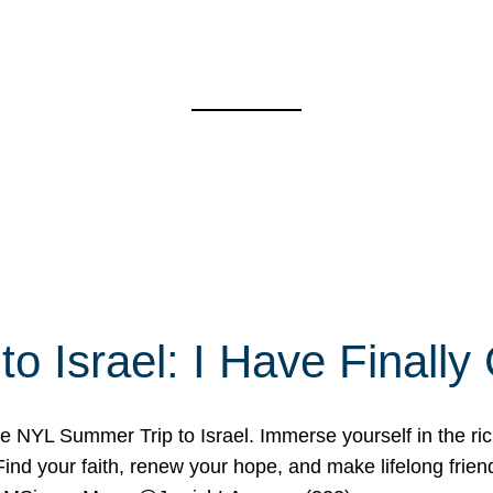
o Israel: I Have Final
 NYL Summer Trip to Israel. Immerse yourself in the rich c
nd your faith, renew your hope, and make lifelong friend