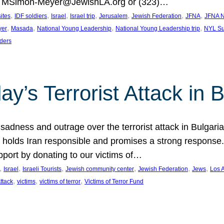
at MSimon-Meyer@JewishLA.org or (323)…
, 
, 
, 
, 
, 
, 
, 
sites
IDF soldiers
Israel
Israel trip
Jerusalem
Jewish Federation
JFNA
JFNA N
, 
, 
, 
, 
yer
Masada
National Young Leadership
National Young Leadership trip
NYL Su
ders
ay’s Terrorist Attack in B
ness and outrage over the terrorist attack in Bulgaria th
holds Iran responsible and promises a strong response. 
port by donating to our victims of…
, 
, 
, 
, 
, 
, 
Israel
Israeli Tourists
Jewish community center
Jewish Federation
Jews
Los 
, 
, 
, 
Attack
victims
victims of terror
Victims of Terror Fund