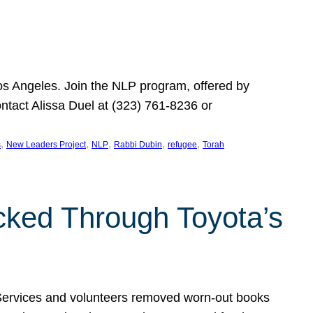
Los Angeles. Join the NLP program, offered by
ontact Alissa Duel at (323) 761-8236 or
, 
, 
, 
, 
, 
s
New Leaders Project
NLP
Rabbi Dubin
refugee
Torah
ocked Through Toyota’s
 Services and volunteers removed worn-out books