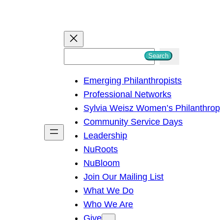
S
Search
e
Emerging Philanthropists
a
Professional Networks
r
Sylvia Weisz Women’s Philanthro
c
Community Service Days
h
Leadership
NuRoots
NuBloom
Join Our Mailing List
What We Do
Who We Are
Give