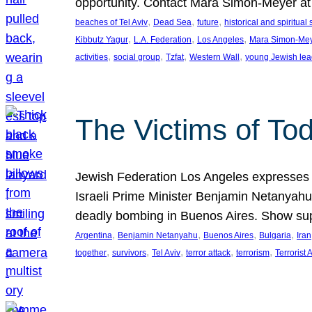
opportunity. Contact Mara Simon-Meyer 
, 
, 
, 
beaches of Tel Aviv
Dead Sea
future
historical and spiritual 
, 
, 
, 
Kibbutz Yagur
L.A. Federation
Los Angeles
Mara Simon-Me
, 
, 
, 
, 
activities
social group
Tzfat
Western Wall
young Jewish lea
The Victims of Tod
Jewish Federation Los Angeles expresses sad
Israeli Prime Minister Benjamin Netanyahu 
deadly bombing in Buenos Aires. Show sup
, 
, 
, 
, 
Argentina
Benjamin Netanyahu
Buenos Aires
Bulgaria
Iran
, 
, 
, 
, 
, 
together
survivors
Tel Aviv
terror attack
terrorism
Terrorist 