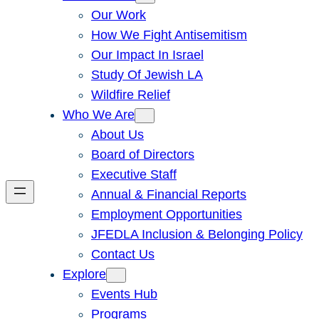
Our Work
How We Fight Antisemitism
Our Impact In Israel
Study Of Jewish LA
Wildfire Relief
Who We Are
About Us
Board of Directors
Executive Staff
Annual & Financial Reports
Employment Opportunities
JFEDLA Inclusion & Belonging Policy
Contact Us
Explore
Events Hub
Programs