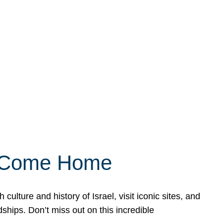
ly Come Home
ulture and history of Israel, visit iconic sites, and
ships. Don’t miss out on this incredible