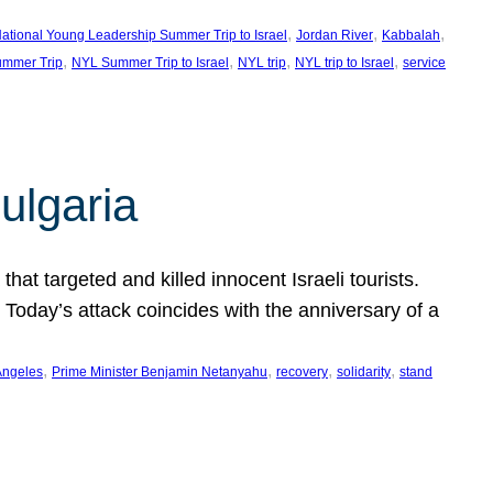
, 
, 
, 
ational Young Leadership Summer Trip to Israel
Jordan River
Kabbalah
, 
, 
, 
, 
mmer Trip
NYL Summer Trip to Israel
NYL trip
NYL trip to Israel
service
ulgaria
at targeted and killed innocent Israeli tourists.
Today’s attack coincides with the anniversary of a
, 
, 
, 
, 
Angeles
Prime Minister Benjamin Netanyahu
recovery
solidarity
stand