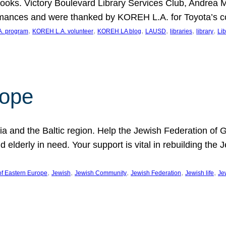
ooks. Victory Boulevard Library Services Club, Andrea 
ormances and were thanked by KOREH L.A. for Toyota’s 
, 
, 
, 
, 
, 
, 
. program
KOREH L.A. volunteer
KOREH LA blog
LAUSD
libraries
library
Lib
hope
ania and the Baltic region. Help the Jewish Federation of
d elderly in need. Your support is vital in rebuilding th
, 
, 
, 
, 
, 
of Eastern Europe
Jewish
Jewish Community
Jewish Federation
Jewish life
Je