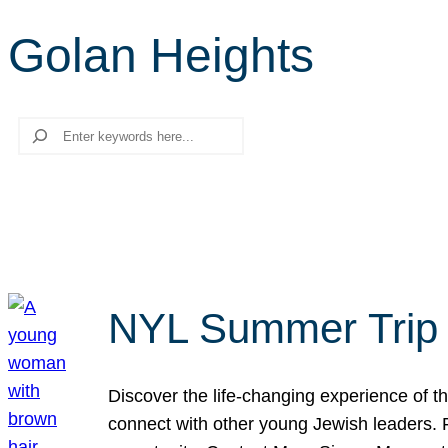
Golan Heights
Search
NYL Summer Trip t
Discover the life-changing experience of the
connect with other young Jewish leaders. Fi