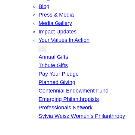
Blog
Press & Media
Media Gallery
Impact Updates
Your Values In Action
Give
Annual Gifts
Tribute Gifts
Pay Your Pledge
Planned Giving
Centennial Endowment Fund
Emerging Philanthropists
Professionals Network
Sylvia Weisz Women’s Philanthropy