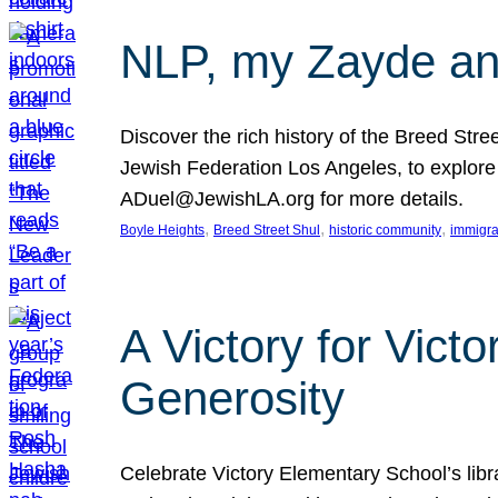
NLP, my Zayde and
Discover the rich history of the Breed Str
Jewish Federation Los Angeles, to explore t
ADuel@JewishLA.org for more details.
, 
, 
, 
Boyle Heights
Breed Street Shul
historic community
immigra
A Victory for Vict
Generosity
Celebrate Victory Elementary School’s lib