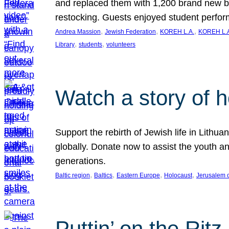
and replaced them with 1,200 brand new b
restocking. Guests enjoyed student perf
, 
, 
, 
Andrea Massion
Jewish Federation
KOREH L.A.
KOREH L.A
, 
, 
Library
students
volunteers
Watch a story of 
Support the rebirth of Jewish life in Lithu
globally. Donate now to assist the youth an
generations.
, 
, 
, 
, 
Baltic region
Baltics
Eastern Europe
Holocaust
Jerusalem 
Puttin’ on the Ritz