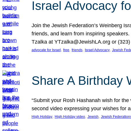
Israel Advocacy fo
Join the Jewish Federation’s Weinberg Isr
friends, and learn from inspiring speakers
Tzalka at YTzalka@JewishLA.org or (323) 
, 
, 
, 
, 
advocate for Israel
free
friends
Israel Advocacy
Jewish Fede
Share A Birthday 
“Submit your Rosh Hashanah wish for the w
second video expressing your wishes for a
, 
, 
, 
High Holiday
High Holiday video
Jewish
Jewish Federation