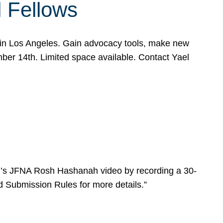
l Fellows
e in Los Angeles. Gain advocacy tools, make new
mber 14th. Limited space available. Contact Yael
ear’s JFNA Rosh Hashanah video by recording a 30-
d Submission Rules for more details.”