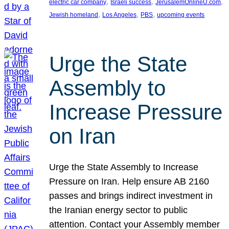
, 
, 
, 
electric car company
Israeli success
JerusalemOnlineU.com
, 
, 
, 
Jewish homeland
Los Angeles
PBS
upcoming events
Urge the State
Assembly to
Increase Pressure
on Iran
Urge the State Assembly to Increase
Pressure on Iran. Help ensure AB 2160
passes and brings indirect investment in
the Iranian energy sector to public
attention. Contact your Assembly member