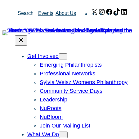
Skip
X
Instagram
Facebook
TikTok
Link
Search
Events
About Us
to
content
Get Involved
Emerging Philanthropists
Professional Networks
Sylvia Weisz Womens Philanthropy
Community Service Days
Leadership
NuRoots
NuBloom
Join Our Mailing List
What We Do