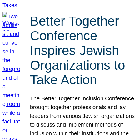
Better Together
Conference
Inspires Jewish
Organizations to
Take Action
The Better Together Inclusion Conference
brought together professionals and lay
leaders from various Jewish organizations
to discuss and implement methods of
inclusion within their institutions and the