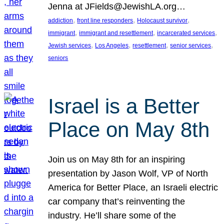
Jenna at JFields@JewishLA.org…
, 
, 
, 
addiction
front line responders
Holocaust survivor
, 
, 
, 
immigrant
immigrant and resettlement
incarcerated services
, 
, 
, 
, 
Jewish services
Los Angeles
resettlement
senior services
seniors
Israel is a Better
Place on May 8th
Join us on May 8th for an inspiring
presentation by Jason Wolf, VP of North
America for Better Place, an Israeli electric
car company that’s reinventing the
industry. He’ll share some of the