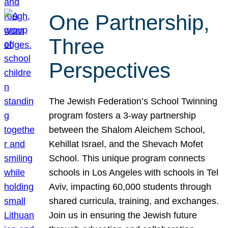
One Partnership,
Three
Perspectives
The Jewish Federation’s School Twinning
program fosters a 3-way partnership
between the Shalom Aleichem School,
Kehillat Israel, and the Shevach Mofet
School. This unique program connects
schools in Los Angeles with schools in Tel
Aviv, impacting 60,000 students through
shared curricula, training, and exchanges.
Join us in ensuring the Jewish future