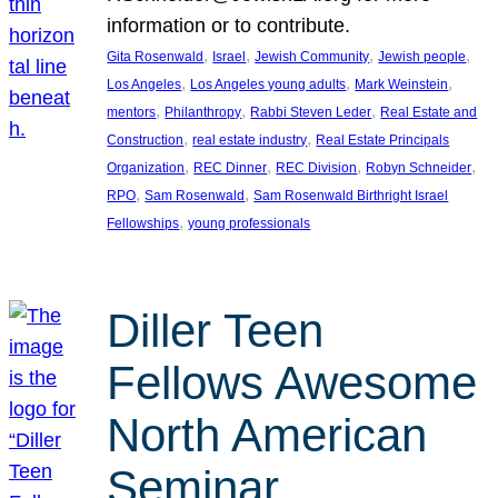
information or to contribute.
, 
, 
, 
, 
Gita Rosenwald
Israel
Jewish Community
Jewish people
, 
, 
, 
Los Angeles
Los Angeles young adults
Mark Weinstein
, 
, 
, 
mentors
Philanthropy
Rabbi Steven Leder
Real Estate and
, 
, 
Construction
real estate industry
Real Estate Principals
, 
, 
, 
, 
Organization
REC Dinner
REC Division
Robyn Schneider
, 
, 
RPO
Sam Rosenwald
Sam Rosenwald Birthright Israel
, 
Fellowships
young professionals
Diller Teen
Fellows Awesome
North American
Seminar