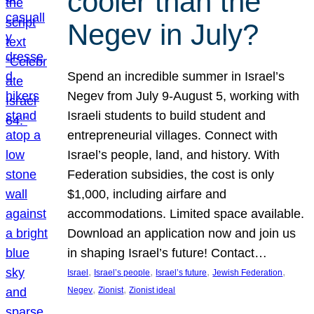
cooler than the
Negev in July?
Spend an incredible summer in Israel’s
Negev from July 9-August 5, working with
Israeli students to build student and
entrepreneurial villages. Connect with
Israel’s people, land, and history. With
Federation subsidies, the cost is only
$1,000, including airfare and
accommodations. Limited space available.
Download an application now and join us
in shaping Israel’s future! Contact…
, 
, 
, 
, 
Israel
Israel’s people
Israel’s future
Jewish Federation
, 
, 
Negev
Zionist
Zionist ideal