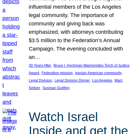
influential members of the Los Angeles
legal community. The importance of
community and giving back was
emphasized, with attorneys contributing
$3.5 million to the Federation’s Annual
Campaign. The evening concluded with
an…
, 
30 Years After
Bruce I. Hochman Maimonides Torch of Justice
, 
, 
, 
Award
Federation mission
Iranian-American community
, 
, 
, 
Legal Division
Legal Division Dinner
Los Angeles
Marc
, 
Seltzer
Susman Godfrey
Watch Israel
Inside and get the