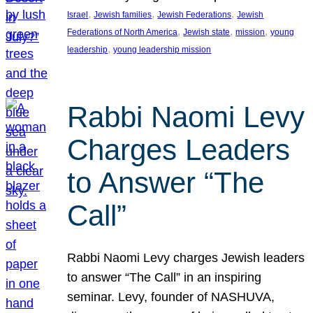
, 
, 
, 
Israel
Jewish families
Jewish Federations
Jewish
, 
, 
, 
Federations of North America
Jewish state
mission
young
, 
leadership
young leadership mission
Rabbi Naomi Levy
Charges Leaders
to Answer “The
Call”
Rabbi Naomi Levy charges Jewish leaders
to answer “The Call” in an inspiring
seminar. Levy, founder of NASHUVA,