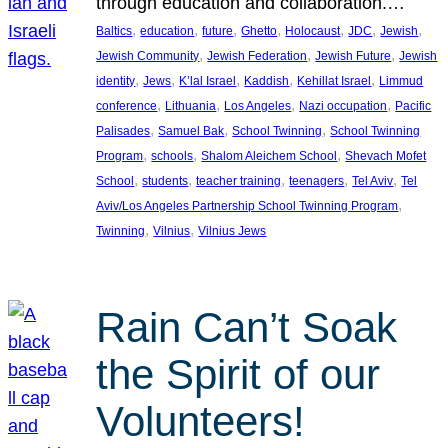
through education and collaboration.…
, 
, 
, 
, 
, 
, 
, 
Baltics
education
future
Ghetto
Holocaust
JDC
Jewish
, 
, 
, 
Jewish Community
Jewish Federation
Jewish Future
Jewish
, 
, 
, 
, 
, 
identity
Jews
K’lal Israel
Kaddish
Kehillat Israel
Limmud
, 
, 
, 
, 
conference
Lithuania
Los Angeles
Nazi occupation
Pacific
, 
, 
, 
Palisades
Samuel Bak
School Twinning
School Twinning
, 
, 
, 
Program
schools
Shalom Aleichem School
Shevach Mofet
, 
, 
, 
, 
, 
School
students
teacher training
teenagers
Tel Aviv
Tel
, 
Aviv/Los Angeles Partnership School Twinning Program
, 
, 
Twinning
Vilnius
Vilnius Jews
Rain Can’t Soak
the Spirit of our
Volunteers!