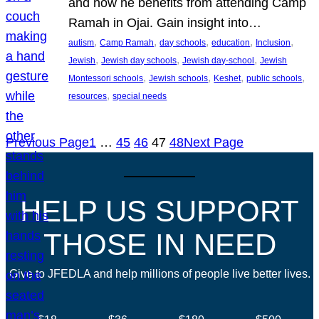
and how he benefits from attending Camp
Ramah in Ojai. Gain insight into…
, 
, 
, 
, 
, 
autism
Camp Ramah
day schools
education
Inclusion
, 
, 
, 
Jewish
Jewish day schools
Jewish day-school
Jewish
, 
, 
, 
, 
Montessori schools
Jewish schools
Keshet
public schools
, 
resources
special needs
Previous Page
1
…
45
46
47
48
Next Page
HELP US SUPPORT
THOSE IN NEED
Give to JFEDLA and help millions of people live better lives.