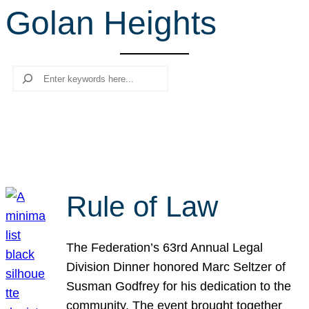
Golan Heights
r
c
h
Search
Rule of Law
The Federation’s 63rd Annual Legal
Division Dinner honored Marc Seltzer of
Susman Godfrey for his dedication to the
community. The event brought together