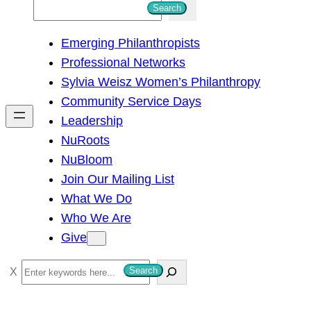
S
Search
e
Emerging Philanthropists
a
Professional Networks
r
Sylvia Weisz Women’s Philanthropy
c
Community Service Days
h
Leadership
NuRoots
NuBloom
Join Our Mailing List
What We Do
Who We Are
Give
S
Search
e
a