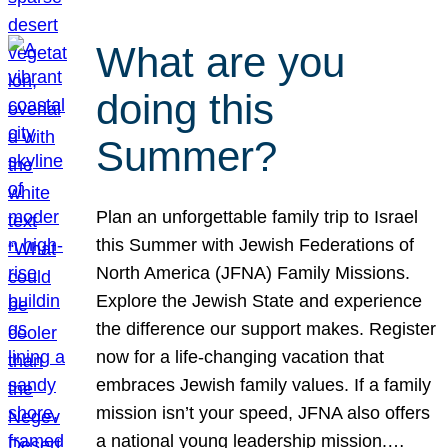
What are you
doing this
Summer?
Plan an unforgettable family trip to Israel
this Summer with Jewish Federations of
North America (JFNA) Family Missions.
Explore the Jewish State and experience
the difference our support makes. Register
now for a life-changing vacation that
embraces Jewish family values. If a family
mission isn’t your speed, JFNA also offers
a national young leadership mission.…