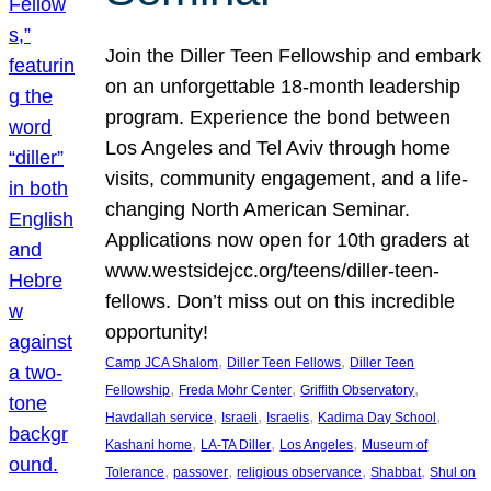
Join the Diller Teen Fellowship and embark
on an unforgettable 18-month leadership
program. Experience the bond between
Los Angeles and Tel Aviv through home
visits, community engagement, and a life-
changing North American Seminar.
Applications now open for 10th graders at
www.westsidejcc.org/teens/diller-teen-
fellows. Don’t miss out on this incredible
opportunity!
, 
, 
Camp JCA Shalom
Diller Teen Fellows
Diller Teen
, 
, 
, 
Fellowship
Freda Mohr Center
Griffith Observatory
, 
, 
, 
, 
Havdallah service
Israeli
Israelis
Kadima Day School
, 
, 
, 
Kashani home
LA-TA Diller
Los Angeles
Museum of
, 
, 
, 
, 
Tolerance
passover
religious observance
Shabbat
Shul on