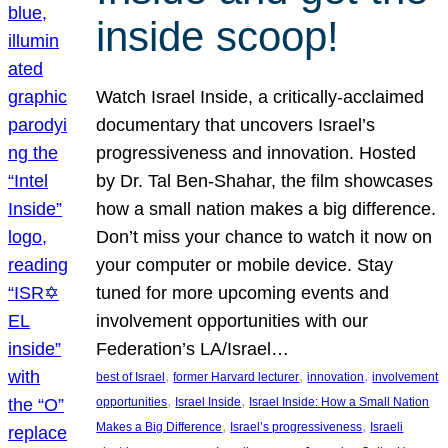
inside scoop!
Watch Israel Inside, a critically-acclaimed
documentary that uncovers Israel’s
progressiveness and innovation. Hosted
by Dr. Tal Ben-Shahar, the film showcases
how a small nation makes a big difference.
Don’t miss your chance to watch it now on
your computer or mobile device. Stay
tuned for more upcoming events and
involvement opportunities with our
Federation’s LA/Israel…
, 
, 
, 
best of Israel
former Harvard lecturer
innovation
involvement
, 
, 
opportunities
Israel Inside
Israel Inside: How a Small Nation
, 
, 
Makes a Big Difference
Israel’s progressiveness
Israeli