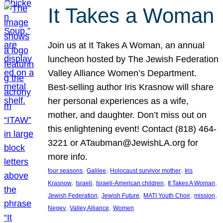
It Takes a Woman
Join us at It Takes A Woman, an annual
luncheon hosted by The Jewish Federation
Valley Alliance Women’s Department.
Best-selling author Iris Krasnow will share
her personal experiences as a wife,
mother, and daughter. Don’t miss out on
this enlightening event! Contact (818) 464-
3221 or ATaubman@JewishLA.org for
more info.
, 
, 
, 
four seasons
Galilee
Holocaust survivor mother
Iris
, 
, 
, 
, 
Krasnow
Israeli
Israeli-American children
It Takes A Woman
, 
, 
, 
, 
Jewish Federation
Jewish Future
MATI Youth Choir
mission
, 
, 
Negev
Valley Alliance
Women