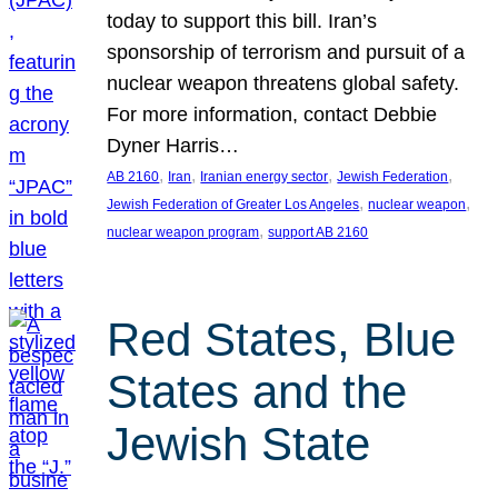
today to support this bill. Iran’s
sponsorship of terrorism and pursuit of a
nuclear weapon threatens global safety.
For more information, contact Debbie
Dyner Harris…
, 
, 
, 
, 
AB 2160
Iran
Iranian energy sector
Jewish Federation
, 
, 
Jewish Federation of Greater Los Angeles
nuclear weapon
, 
nuclear weapon program
support AB 2160
Red States, Blue
States and the
Jewish State