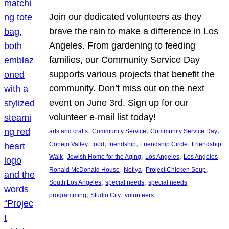
Join our dedicated volunteers as they
brave the rain to make a difference in Los
Angeles. From gardening to feeding
families, our Community Service Day
supports various projects that benefit the
community. Don’t miss out on the next
event on June 3rd. Sign up for our
volunteer e-mail list today!
, 
, 
, 
arts and crafts
Community Service
Community Service Day
, 
, 
, 
, 
Conejo Valley
food
friendship
Friendship Circle
Friendship
, 
, 
, 
Walk
Jewish Home for the Aging
Los Angeles
Los Angeles
, 
, 
, 
Ronald McDonald House
Netiya
Project Chicken Soup
, 
, 
South Los Angeles
special needs
special needs
, 
, 
programming
Studio City
volunteers