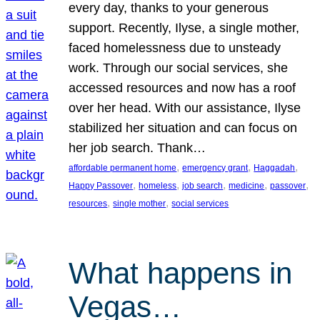
every day, thanks to your generous
support. Recently, Ilyse, a single mother,
faced homelessness due to unsteady
work. Through our social services, she
accessed resources and now has a roof
over her head. With our assistance, Ilyse
stabilized her situation and can focus on
her job search. Thank…
, 
, 
, 
affordable permanent home
emergency grant
Haggadah
, 
, 
, 
, 
, 
Happy Passover
homeless
job search
medicine
passover
, 
, 
resources
single mother
social services
What happens in
Vegas…