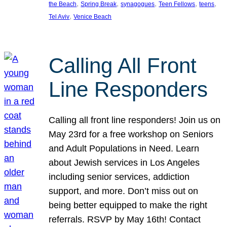
, 
, 
, 
, 
, 
the Beach
Spring Break
synagogues
Teen Fellows
teens
, 
Tel Aviv
Venice Beach
Calling All Front
Line Responders
Calling all front line responders! Join us on
May 23rd for a free workshop on Seniors
and Adult Populations in Need. Learn
about Jewish services in Los Angeles
including senior services, addiction
support, and more. Don’t miss out on
being better equipped to make the right
referrals. RSVP by May 16th! Contact