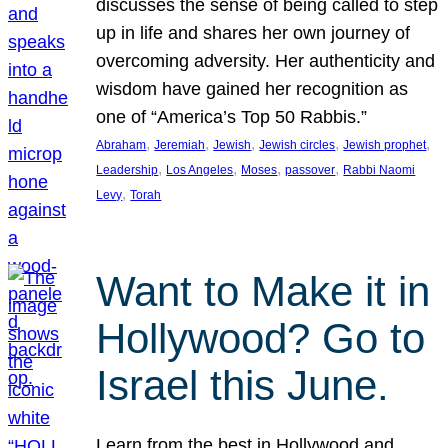
discusses the sense of being called to step
up in life and shares her own journey of
overcoming adversity. Her authenticity and
wisdom have gained her recognition as
one of “America’s Top 50 Rabbis.”
, 
, 
, 
, 
, 
Abraham
Jeremiah
Jewish
Jewish circles
Jewish prophet
, 
, 
, 
, 
Leadership
Los Angeles
Moses
passover
Rabbi Naomi
, 
Levy
Torah
Want to Make it in
Hollywood? Go to
Israel this June.
Learn from the best in Hollywood and