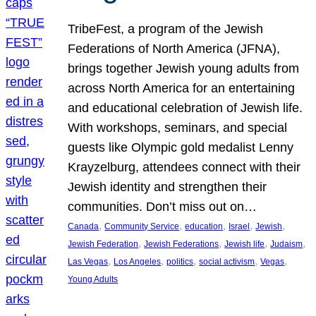
TribeFest, a program of the Jewish
Federations of North America (JFNA),
brings together Jewish young adults from
across North America for an entertaining
and educational celebration of Jewish life.
With workshops, seminars, and special
guests like Olympic gold medalist Lenny
Krayzelburg, attendees connect with their
Jewish identity and strengthen their
communities. Don’t miss out on…
, 
, 
, 
, 
, 
Canada
Community Service
education
Israel
Jewish
, 
, 
, 
, 
Jewish Federation
Jewish Federations
Jewish life
Judaism
, 
, 
, 
, 
, 
Las Vegas
Los Angeles
politics
social activism
Vegas
Young Adults