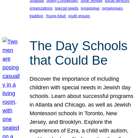
, 
, 
, 
Shabbat
Shelly Christensen
Sinai Temple
social services
, 
, 
, 
, 
organizations
special needs
synagogue
synagogues
, 
, 
tradition
Young Adult
youth groups
The Day Schools
that Could Be
Discover the importance of including
children with special needs in Jewish day
schools. Learn about successful programs
in Atlanta and Chicago, as well as Jewish
Montessori schools in Toronto, New
Jersey, and Brooklyn. Explore the
experiences of Ezra, a child with autism,