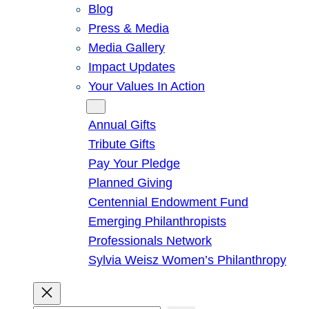
Blog
Press & Media
Media Gallery
Impact Updates
Your Values In Action
Give
Annual Gifts
Tribute Gifts
Pay Your Pledge
Planned Giving
Centennial Endowment Fund
Emerging Philanthropists
Professionals Network
Sylvia Weisz Women’s Philanthropy