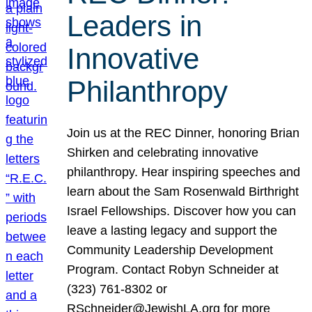
Leaders in
Innovative
Philanthropy
Join us at the REC Dinner, honoring Brian
Shirken and celebrating innovative
philanthropy. Hear inspiring speeches and
learn about the Sam Rosenwald Birthright
Israel Fellowships. Discover how you can
leave a lasting legacy and support the
Community Leadership Development
Program. Contact Robyn Schneider at
(323) 761-8302 or
RSchneider@JewishLA.org for more