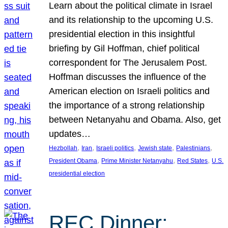
Learn about the political climate in Israel
and its relationship to the upcoming U.S.
presidential election in this insightful
briefing by Gil Hoffman, chief political
correspondent for The Jerusalem Post.
Hoffman discusses the influence of the
American election on Israeli politics and
the importance of a strong relationship
between Netanyahu and Obama. Also, get
updates…
, 
, 
, 
, 
, 
Hezbollah
Iran
Israeli politics
Jewish state
Palestinians
, 
, 
, 
President Obama
Prime Minister Netanyahu
Red States
U.S.
presidential election
REC Dinner: