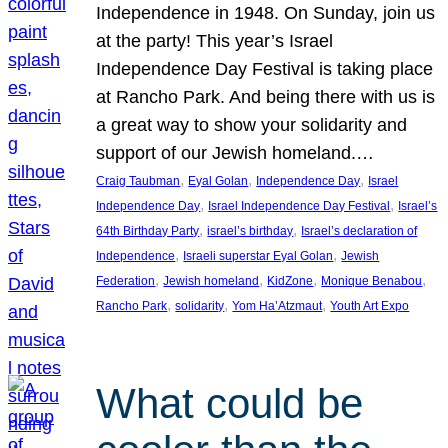
Independence in 1948. On Sunday, join us
at the party! This year’s Israel
Independence Day Festival is taking place
at Rancho Park. And being there with us is
a great way to show your solidarity and
support of our Jewish homeland.…
, 
, 
, 
Craig Taubman
Eyal Golan
Independence Day
Israel
, 
, 
Independence Day
Israel Independence Day Festival
Israel’s
, 
, 
64th Birthday Party
israel’s birthday
Israel’s declaration of
, 
, 
Independence
Israeli superstar Eyal Golan
Jewish
, 
, 
, 
, 
Federation
Jewish homeland
KidZone
Monique Benabou
, 
, 
, 
Rancho Park
solidarity
Yom Ha’Atzmaut
Youth Art Expo
What could be