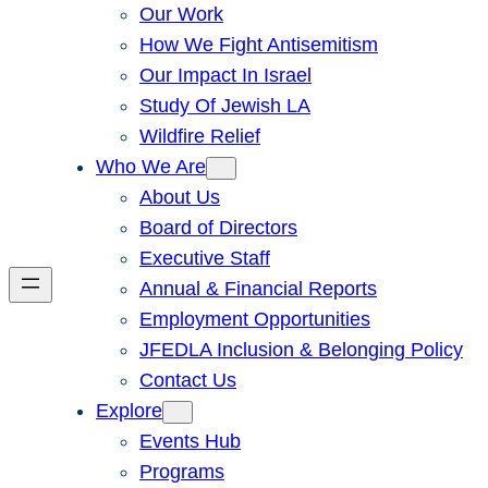
Our Work
How We Fight Antisemitism
Our Impact In Israel
Study Of Jewish LA
Wildfire Relief
Who We Are
About Us
Board of Directors
Executive Staff
Annual & Financial Reports
Employment Opportunities
JFEDLA Inclusion & Belonging Policy
Contact Us
Explore
Events Hub
Programs