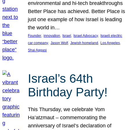
environmental and hi-tech breakthroughs
Better Place has achieved. Better Place is
just one example of how Israel is leading
the world in…
, 
, 
, 
, 
Founder
innovation
Israel
Israel Advocacy
Israeli electric
, 
, 
, 
, 
car company
Jason Wolf
Jewish homeland
Los Angeles
Shai Aggasi
Israel’s 64th
Birthday Party!
This Thursday, we celebrate Yom
Ha’atzmaut – commemorating the
anniversary of Israel’s declaration of