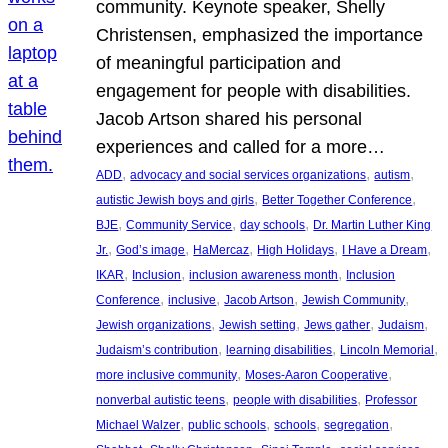
community. Keynote speaker, Shelly
Christensen, emphasized the importance
of meaningful participation and
engagement for people with disabilities.
Jacob Artson shared his personal
experiences and called for a more…
, 
, 
, 
ADD
advocacy and social services organizations
autism
, 
, 
autistic Jewish boys and girls
Better Together Conference
, 
, 
, 
BJE
Community Service
day schools
Dr. Martin Luther King
, 
, 
, 
, 
, 
Jr.
God’s image
HaMercaz
High Holidays
I Have a Dream
, 
, 
, 
IKAR
Inclusion
inclusion awareness month
Inclusion
, 
, 
, 
, 
Conference
inclusive
Jacob Artson
Jewish Community
, 
, 
, 
, 
Jewish organizations
Jewish setting
Jews gather
Judaism
, 
, 
, 
Judaism’s contribution
learning disabilities
Lincoln Memorial
, 
, 
more inclusive community
Moses-Aaron Cooperative
, 
, 
nonverbal autistic teens
people with disabilities
Professor
, 
, 
, 
, 
Michael Walzer
public schools
schools
segregation