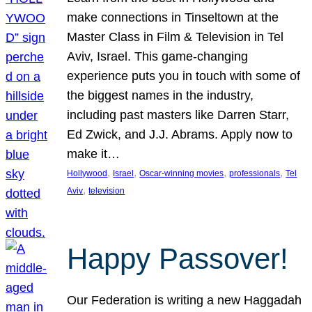
make connections in Tinseltown at the
Master Class in Film & Television in Tel
Aviv, Israel. This game-changing
experience puts you in touch with some of
the biggest names in the industry,
including past masters like Darren Starr,
Ed Zwick, and J.J. Abrams. Apply now to
make it…
, 
, 
, 
, 
Hollywood
Israel
Oscar-winning movies
professionals
Tel
, 
Aviv
television
Happy Passover!
Our Federation is writing a new Haggadah