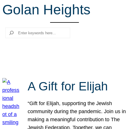
Golan Heights
r
c
h
Search
A Gift for Elijah
“Gift for Elijah, supporting the Jewish
community during the pandemic. Join us in
making a meaningful contribution to The
Jewish Federation. Together, we can