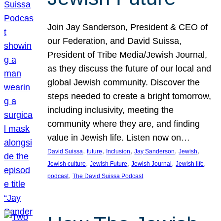
Join Jay Sanderson, President & CEO of
our Federation, and David Suissa,
President of Tribe Media/Jewish Journal,
as they discuss the future of our local and
global Jewish community. Discover the
steps needed to create a bright tomorrow,
including inclusivity, meeting the
community where they are, and finding
value in Jewish life. Listen now on…
, 
, 
, 
, 
, 
David Suissa
future
Inclusion
Jay Sanderson
Jewish
, 
, 
, 
, 
Jewish culture
Jewish Future
Jewish Journal
Jewish life
, 
podcast
The David Suissa Podcast