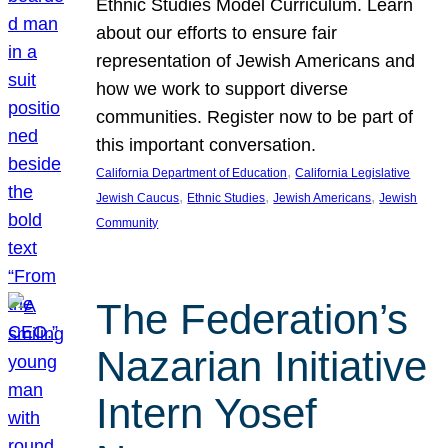
Ethnic Studies Model Curriculum. Learn
about our efforts to ensure fair
representation of Jewish Americans and
how we work to support diverse
communities. Register now to be part of
this important conversation.
, 
California Department of Education
California Legislative
, 
, 
, 
Jewish Caucus
Ethnic Studies
Jewish Americans
Jewish
Community
The Federation’s
Nazarian Initiative
Intern Yosef