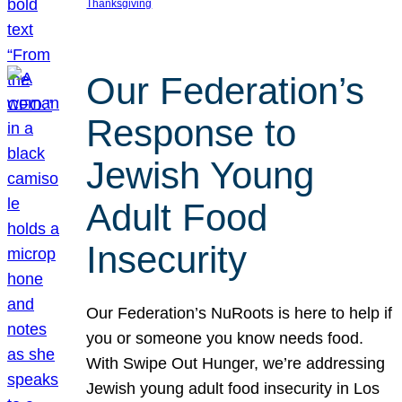
Thanksgiving
Our Federation’s
Response to
Jewish Young
Adult Food
Insecurity
Our Federation’s NuRoots is here to help if
you or someone you know needs food.
With Swipe Out Hunger, we’re addressing
Jewish young adult food insecurity in Los