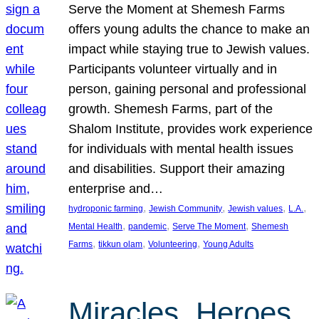
Serve the Moment at Shemesh Farms
offers young adults the chance to make an
impact while staying true to Jewish values.
Participants volunteer virtually and in
person, gaining personal and professional
growth. Shemesh Farms, part of the
Shalom Institute, provides work experience
for individuals with mental health issues
and disabilities. Support their amazing
enterprise and…
, 
, 
, 
, 
hydroponic farming
Jewish Community
Jewish values
L.A.
, 
, 
, 
Mental Health
pandemic
Serve The Moment
Shemesh
, 
, 
, 
Farms
tikkun olam
Volunteering
Young Adults
Miracles, Heroes,