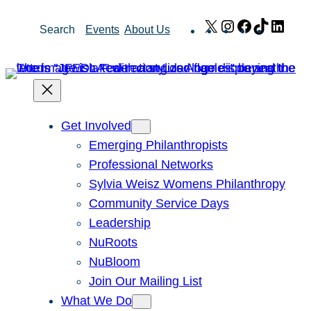
Skip
X
Instagram
Facebook
TikTok
Link
Search
Events
About Us
to
content
Get Involved
Emerging Philanthropists
Professional Networks
Sylvia Weisz Womens Philanthropy
Community Service Days
Leadership
NuRoots
NuBloom
Join Our Mailing List
What We Do