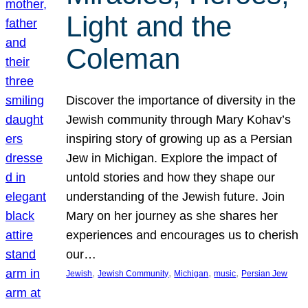
Light and the
Coleman
Discover the importance of diversity in the
Jewish community through Mary Kohav’s
inspiring story of growing up as a Persian
Jew in Michigan. Explore the impact of
untold stories and how they shape our
understanding of the Jewish future. Join
Mary on her journey as she shares her
experiences and encourages us to cherish
our…
, 
, 
, 
, 
Jewish
Jewish Community
Michigan
music
Persian Jew