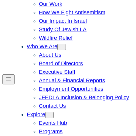
Our Work
How We Fight Antisemitism
Our Impact In Israel
Study Of Jewish LA
Wildfire Relief
Who We Are
About Us
Board of Directors
Executive Staff
Annual & Financial Reports
Employment Opportunities
JFEDLA Inclusion & Belonging Policy
Contact Us
Explore
Events Hub
Programs