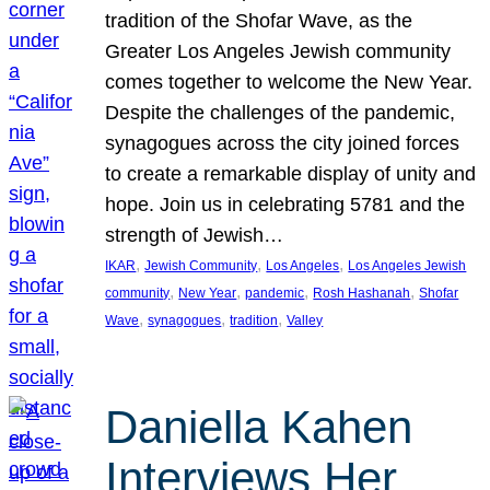
tradition of the Shofar Wave, as the
Greater Los Angeles Jewish community
comes together to welcome the New Year.
Despite the challenges of the pandemic,
synagogues across the city joined forces
to create a remarkable display of unity and
hope. Join us in celebrating 5781 and the
strength of Jewish…
, 
, 
, 
IKAR
Jewish Community
Los Angeles
Los Angeles Jewish
, 
, 
, 
, 
community
New Year
pandemic
Rosh Hashanah
Shofar
, 
, 
, 
Wave
synagogues
tradition
Valley
Daniella Kahen
Interviews Her