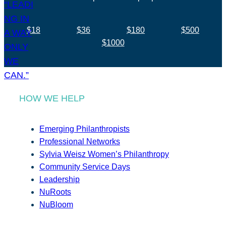
$18
$36
$180
$500
$1000
HOW WE HELP
Emerging Philanthropists
Professional Networks
Sylvia Weisz Women’s Philanthropy
Community Service Days
Leadership
NuRoots
NuBloom