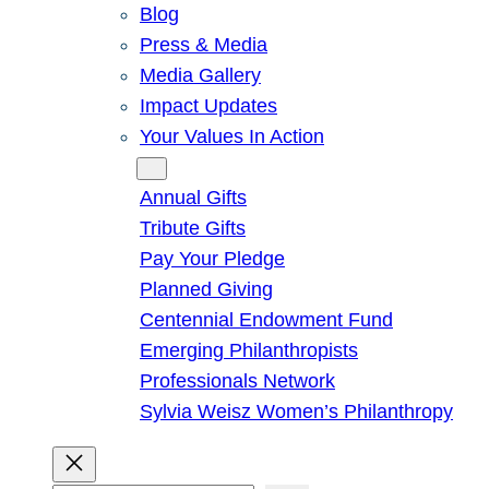
Blog
Press & Media
Media Gallery
Impact Updates
Your Values In Action
Give
Annual Gifts
Tribute Gifts
Pay Your Pledge
Planned Giving
Centennial Endowment Fund
Emerging Philanthropists
Professionals Network
Sylvia Weisz Women’s Philanthropy