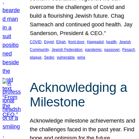
overcome the challenges of Covid and
build a flourishing Jewish future. Chag
Sameach and continued good health. Jay
Sanderson, President & CEO.”
, 
, 
, 
, 
, 
, 
COVID
Egypt
Elijah
front door
Haggadot
health
Jewish
, 
, 
, 
, 
, 
Community
Jewish Federation
pandemic
passover
Pesach
, 
, 
, 
plague
Seder
vulnerable
wine
Acknowledging a
Milestone
Acknowledge milestone achievements and
the challenges faced in the past year. Find
hope and optimism for the future.