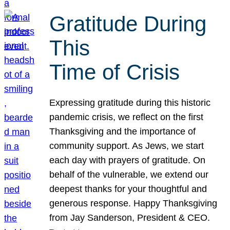
Gratitude During
This
Time of Crisis
Expressing gratitude during this historic
pandemic crisis, we reflect on the first
Thanksgiving and the importance of
community support. As Jews, we start
each day with prayers of gratitude. On
behalf of the vulnerable, we extend our
deepest thanks for your thoughtful and
generous response. Happy Thanksgiving
from Jay Sanderson, President & CEO.