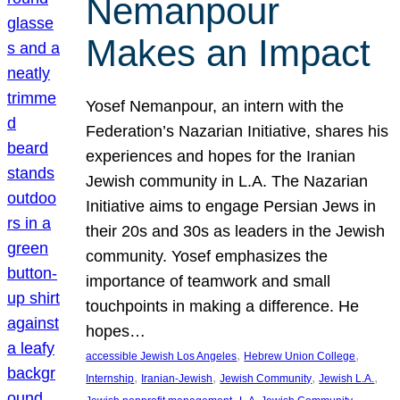
Nemanpour
Makes an Impact
Yosef Nemanpour, an intern with the
Federation’s Nazarian Initiative, shares his
experiences and hopes for the Iranian
Jewish community in L.A. The Nazarian
Initiative aims to engage Persian Jews in
their 20s and 30s as leaders in the Jewish
community. Yosef emphasizes the
importance of teamwork and small
touchpoints in making a difference. He
hopes…
, 
, 
accessible Jewish Los Angeles
Hebrew Union College
, 
, 
, 
, 
Internship
Iranian-Jewish
Jewish Community
Jewish L.A.
, 
, 