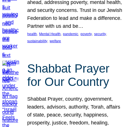
ahead, addressing poverty, mental health,
and security concerns. Trust in our Jewish
Federation to lead and make a difference.
Partner with us and be…
, 
, 
, 
, 
, 
health
Mental Health
pandemic
poverty
security
, 
sustainability
welfare
Shabbat Prayer
for Our Country
Shabbat Prayer, country, government,
leaders, advisors, authority, Torah, affairs
of state, peace, security, happiness,
prosperity, justice, freedom, healing,