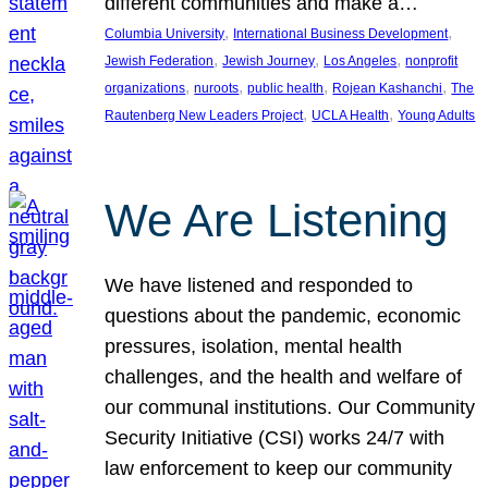
different communities and make a…
, 
, 
Columbia University
International Business Development
, 
, 
, 
Jewish Federation
Jewish Journey
Los Angeles
nonprofit
, 
, 
, 
, 
organizations
nuroots
public health
Rojean Kashanchi
The
, 
, 
Rautenberg New Leaders Project
UCLA Health
Young Adults
We Are Listening
We have listened and responded to
questions about the pandemic, economic
pressures, isolation, mental health
challenges, and the health and welfare of
our communal institutions. Our Community
Security Initiative (CSI) works 24/7 with
law enforcement to keep our community