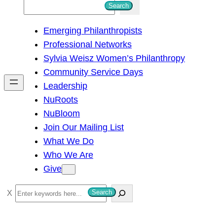
S
Search
e
Emerging Philanthropists
a
Professional Networks
r
Sylvia Weisz Women’s Philanthropy
c
Community Service Days
h
Leadership
NuRoots
NuBloom
Join Our Mailing List
What We Do
Who We Are
Give
S
Search
e
a