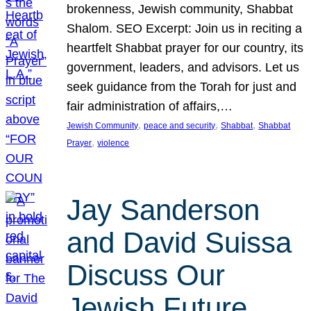
brokenness, Jewish community, Shabbat
Shalom. SEO Excerpt: Join us in reciting a
heartfelt Shabbat prayer for our country, its
government, leaders, and advisors. Let us
seek guidance from the Torah for just and
fair administration of affairs,…
, 
, 
, 
Jewish Community
peace and security
Shabbat
Shabbat
, 
Prayer
violence
Jay Sanderson
and David Suissa
Discuss Our
Jewish Future