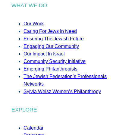
WHAT WE DO
Our Work
Caring For Jews In Need
Ensuring The Jewish Future
Engaging Our Community
Our Impact In Israel
Community Security Initiative
Emerging Philanthropists
The Jewish Federation’s Professionals
Networks
Sylvia Weisz Women’s Philanthropy
EXPLORE
Calendar