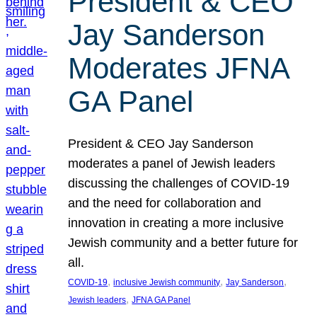
President & CEO
Jay Sanderson
Moderates JFNA
GA Panel
President & CEO Jay Sanderson
moderates a panel of Jewish leaders
discussing the challenges of COVID-19
and the need for collaboration and
innovation in creating a more inclusive
Jewish community and a better future for
all.
, 
, 
, 
COVID-19
inclusive Jewish community
Jay Sanderson
, 
Jewish leaders
JFNA GA Panel