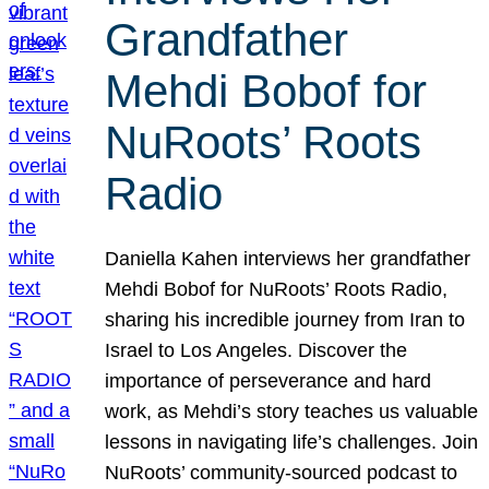
Grandfather
Mehdi Bobof for
NuRoots’ Roots
Radio
Daniella Kahen interviews her grandfather
Mehdi Bobof for NuRoots’ Roots Radio,
sharing his incredible journey from Iran to
Israel to Los Angeles. Discover the
importance of perseverance and hard
work, as Mehdi’s story teaches us valuable
lessons in navigating life’s challenges. Join
NuRoots’ community-sourced podcast to