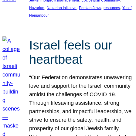
Jewish nonprofit management
L.A. Jewish Community
, 
, 
, 
, 
Nazarian
Nazarian Initiative
Persian Jews
resources
Yosef
Nemanpour
Israel feels our
heartbeat
“Our Federation demonstrates unwavering
love and support for the Israeli community
amidst the challenges of COVID-19.
Through lifesaving assistance, strong
partnerships, and impactful leadership, we
strive to ensure the safety, health, and
prosperity of our global Jewish family.