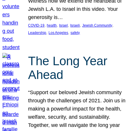
Witness how we extend the heartbeat of
Jewish L.A. to Israel in this video. Your
generosity is…
, 
, 
, 
, 
, 
COVID-19
health
Israel
Israeli
Jewish Community
, 
, 
Leadership
Los Angeles
safety
The Long Year
Ahead
“Support our beloved Jewish community
through the challenges of 2021. Join us in
making a powerful impact for the health,
welfare, security, and sustainability.
Together, we will navigate the long year