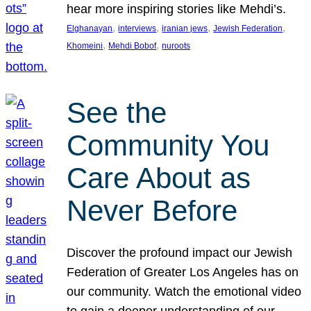
hear more inspiring stories like Mehdi’s.
, 
, 
, 
, 
Elghanayan
interviews
iranian jews
Jewish Federation
, 
, 
Khomeini
Mehdi Bobof
nuroots
See the
Community You
Care About as
Never Before
Discover the profound impact our Jewish
Federation of Greater Los Angeles has on
our community. Watch the emotional video
to gain a deeper understanding of our