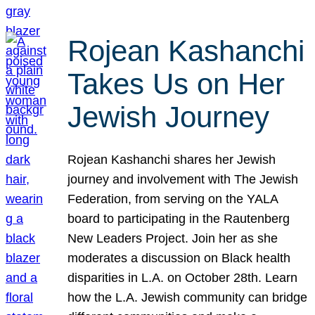
Rojean Kashanchi
Takes Us on Her
Jewish Journey
Rojean Kashanchi shares her Jewish
journey and involvement with The Jewish
Federation, from serving on the YALA
board to participating in the Rautenberg
New Leaders Project. Join her as she
moderates a discussion on Black health
disparities in L.A. on October 28th. Learn
how the L.A. Jewish community can bridge