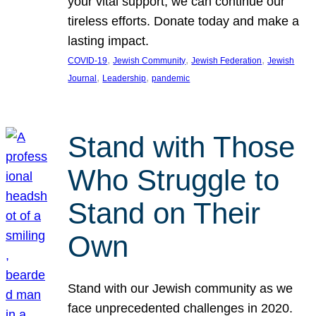
your vital support, we can continue our
tireless efforts. Donate today and make a
lasting impact.
, 
, 
, 
COVID-19
Jewish Community
Jewish Federation
Jewish
, 
, 
Journal
Leadership
pandemic
Stand with Those
Who Struggle to
Stand on Their
Own
Stand with our Jewish community as we
face unprecedented challenges in 2020.