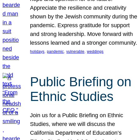
Appreciate the resilience and creativity
shown by the Jewish community during the
pandemic. Express gratitude for support
and strong leadership. Move forward with
lessons learned and a stronger community.
, 
, 
, 
holidays
pandemic
vulnerable
weddings
Public Briefing on
Ethnic Studies
Join us for a Public Briefing on Ethnic
Studies, where we will discuss the
California Department of Education’s