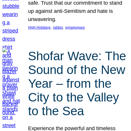
safe. Trust that our commitment to stand
up against anti-Semitism and hate is
unwavering.
, 
, 
High Holidays
rabbis
synagogues
Shofar Wave: The
Sound of the New
Year – from the
City to the Valley
to the Sea
Experience the powerful and timeless