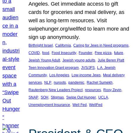
Angeles. Get immediate access to gift
cards for groceries and meal delivery, as
well as long-term resources. Visit
swipehunger.org/wellfed to learn more and
sign up anonymously.
, 
, 
, 
Birthright Israel
California
Caring for Jews in Need programs
, 
, 
, 
, 
, 
, 
COVID
food
Food Insecurity
Founder
Free pizza
future
, 
, 
Jewish Young Adult
Jewish young adults
Julie Beren Platt
, 
, 
Teen Innovation Grant program
JVS/JFS
L.A. Jewish
, 
, 
, 
Community
Los Angeles
Low-income Jews
Meal delivery
, 
, 
, 
, 
, 
services
NLP
nuroots
pandemic
Rachel Sumekh
, 
, 
, 
Rautenberg New Leaders Project
resources
Roxy Zevin
, 
, 
, 
, 
, 
SNAP
SOH
Stigmas
Swipe Out Hunger
UCLA
, 
, 
Unemployment Insurance
Well Fed
WellFed