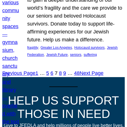
world’s fragility and the care we provide to
our seniors and beloved Holocaust
survivors. Donate today to support life-
affirming experiences for our Jewish
future. Help us make a difference.
, 
, 
, 
fragility
Greater Los Angeles
Holocaust survivors
Jewish
, 
, 
, 
Federation
Jewish Future
seniors
suffering
Previous Page
1
…
5
6
7
8
9
…
48
Next Page
HELP US SUPPORT
THOSE IN NEED
Give to JFEDLA and help millions of people live better lives.