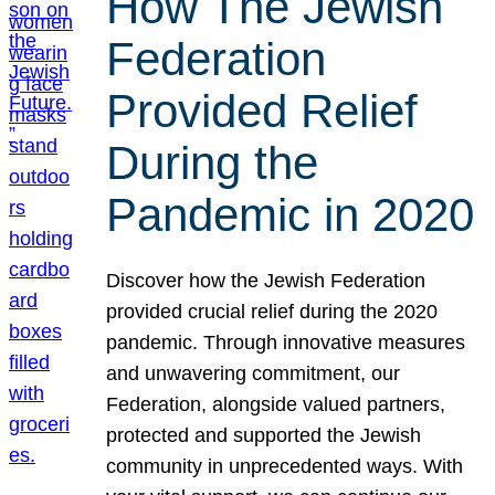
How The Jewish
Federation
Provided Relief
During the
Pandemic in 2020
Discover how the Jewish Federation
provided crucial relief during the 2020
pandemic. Through innovative measures
and unwavering commitment, our
Federation, alongside valued partners,
protected and supported the Jewish
community in unprecedented ways. With