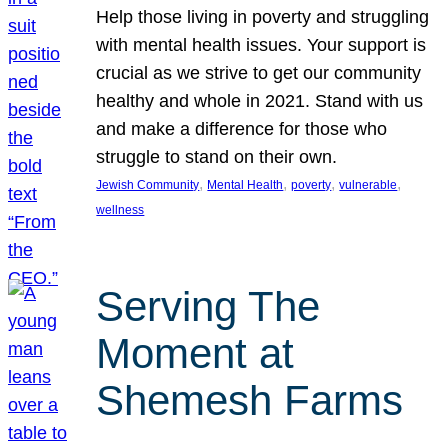
Help those living in poverty and struggling
with mental health issues. Your support is
crucial as we strive to get our community
healthy and whole in 2021. Stand with us
and make a difference for those who
struggle to stand on their own.
, 
, 
, 
, 
Jewish Community
Mental Health
poverty
vulnerable
wellness
Serving The
Moment at
Shemesh Farms