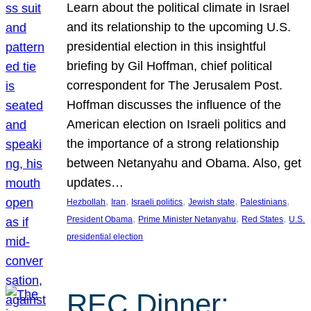
Learn about the political climate in Israel
and its relationship to the upcoming U.S.
presidential election in this insightful
briefing by Gil Hoffman, chief political
correspondent for The Jerusalem Post.
Hoffman discusses the influence of the
American election on Israeli politics and
the importance of a strong relationship
between Netanyahu and Obama. Also, get
updates…
, 
, 
, 
, 
, 
Hezbollah
Iran
Israeli politics
Jewish state
Palestinians
, 
, 
, 
President Obama
Prime Minister Netanyahu
Red States
U.S.
presidential election
REC Dinner: