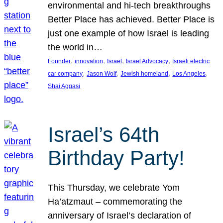
environmental and hi-tech breakthroughs
Better Place has achieved. Better Place is
just one example of how Israel is leading
the world in…
, 
, 
, 
, 
Founder
innovation
Israel
Israel Advocacy
Israeli electric
, 
, 
, 
, 
car company
Jason Wolf
Jewish homeland
Los Angeles
Shai Aggasi
Israel’s 64th
Birthday Party!
This Thursday, we celebrate Yom
Ha’atzmaut – commemorating the
anniversary of Israel’s declaration of