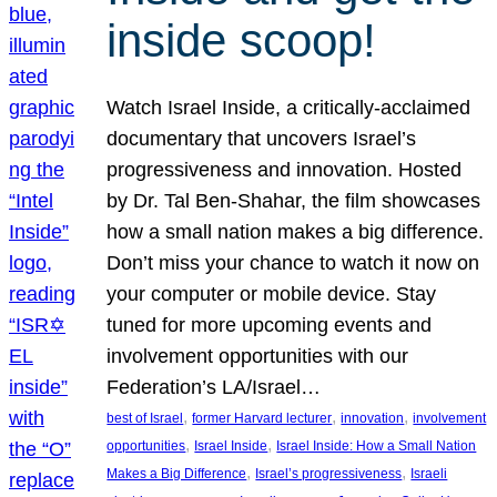
inside scoop!
Watch Israel Inside, a critically-acclaimed
documentary that uncovers Israel’s
progressiveness and innovation. Hosted
by Dr. Tal Ben-Shahar, the film showcases
how a small nation makes a big difference.
Don’t miss your chance to watch it now on
your computer or mobile device. Stay
tuned for more upcoming events and
involvement opportunities with our
Federation’s LA/Israel…
, 
, 
, 
best of Israel
former Harvard lecturer
innovation
involvement
, 
, 
opportunities
Israel Inside
Israel Inside: How a Small Nation
, 
, 
Makes a Big Difference
Israel’s progressiveness
Israeli