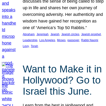
discusses the sense of being called to step
up in life and shares her own journey of
overcoming adversity. Her authenticity and
wisdom have gained her recognition as
one of “America’s Top 50 Rabbis.”
, 
, 
, 
, 
, 
Abraham
Jeremiah
Jewish
Jewish circles
Jewish prophet
, 
, 
, 
, 
Leadership
Los Angeles
Moses
passover
Rabbi Naomi
, 
Levy
Torah
Want to Make it in
Hollywood? Go to
Israel this June.
Learn from the best in Hollywood and