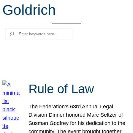
Goldrich
r
c
h
Search
Rule of Law
The Federation’s 63rd Annual Legal
Division Dinner honored Marc Seltzer of
Susman Godfrey for his dedication to the
community. The event brought together