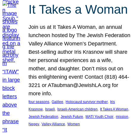
It Takes a Woman
Join us at It Takes A Woman, an annual
luncheon hosted by The Jewish Federation
Valley Alliance Women’s Department.
Best-selling author Iris Krasnow will share
her personal experiences as a wife,
mother, and daughter. Don’t miss out on
this enlightening event! Contact (818) 464-
3221 or ATaubman@JewishLA.org for
more info.
, 
, 
, 
four seasons
Galilee
Holocaust survivor mother
Iris
, 
, 
, 
, 
Krasnow
Israeli
Israeli-American children
It Takes A Woman
, 
, 
, 
, 
Jewish Federation
Jewish Future
MATI Youth Choir
mission
, 
, 
Negev
Valley Alliance
Women