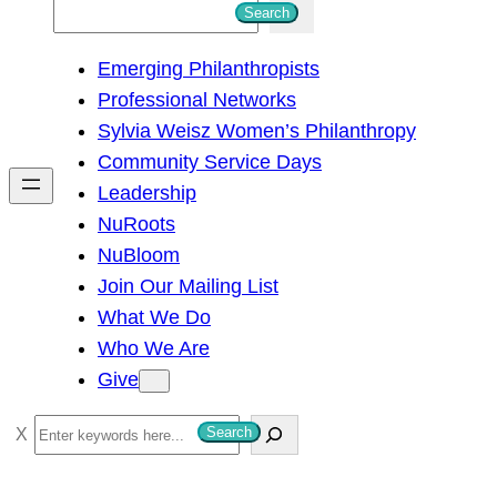
S
Search
e
Emerging Philanthropists
a
Professional Networks
r
Sylvia Weisz Women’s Philanthropy
c
Community Service Days
h
Leadership
NuRoots
NuBloom
Join Our Mailing List
What We Do
Who We Are
Give
S
Search
e
a