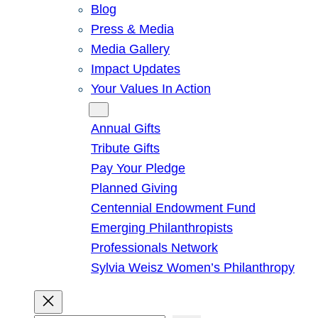
Blog
Press & Media
Media Gallery
Impact Updates
Your Values In Action
Give
Annual Gifts
Tribute Gifts
Pay Your Pledge
Planned Giving
Centennial Endowment Fund
Emerging Philanthropists
Professionals Network
Sylvia Weisz Women’s Philanthropy