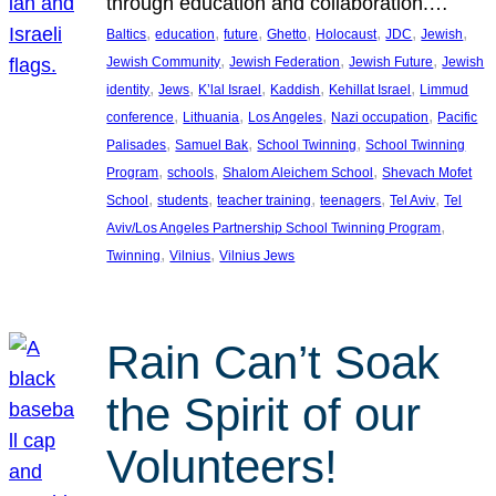
through education and collaboration.…
, 
, 
, 
, 
, 
, 
, 
Baltics
education
future
Ghetto
Holocaust
JDC
Jewish
, 
, 
, 
Jewish Community
Jewish Federation
Jewish Future
Jewish
, 
, 
, 
, 
, 
identity
Jews
K’lal Israel
Kaddish
Kehillat Israel
Limmud
, 
, 
, 
, 
conference
Lithuania
Los Angeles
Nazi occupation
Pacific
, 
, 
, 
Palisades
Samuel Bak
School Twinning
School Twinning
, 
, 
, 
Program
schools
Shalom Aleichem School
Shevach Mofet
, 
, 
, 
, 
, 
School
students
teacher training
teenagers
Tel Aviv
Tel
, 
Aviv/Los Angeles Partnership School Twinning Program
, 
, 
Twinning
Vilnius
Vilnius Jews
Rain Can’t Soak
the Spirit of our
Volunteers!