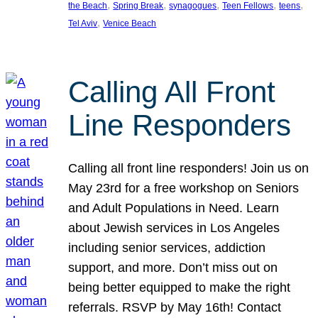
, 
, 
, 
, 
, 
the Beach
Spring Break
synagogues
Teen Fellows
teens
, 
Tel Aviv
Venice Beach
Calling All Front
Line Responders
Calling all front line responders! Join us on
May 23rd for a free workshop on Seniors
and Adult Populations in Need. Learn
about Jewish services in Los Angeles
including senior services, addiction
support, and more. Don’t miss out on
being better equipped to make the right
referrals. RSVP by May 16th! Contact