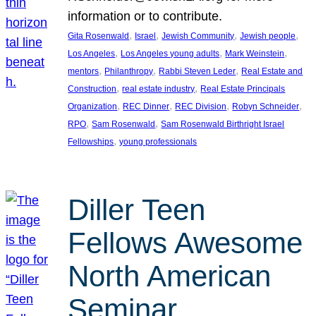
information or to contribute.
, 
, 
, 
, 
Gita Rosenwald
Israel
Jewish Community
Jewish people
, 
, 
, 
Los Angeles
Los Angeles young adults
Mark Weinstein
, 
, 
, 
mentors
Philanthropy
Rabbi Steven Leder
Real Estate and
, 
, 
Construction
real estate industry
Real Estate Principals
, 
, 
, 
, 
Organization
REC Dinner
REC Division
Robyn Schneider
, 
, 
RPO
Sam Rosenwald
Sam Rosenwald Birthright Israel
, 
Fellowships
young professionals
Diller Teen
Fellows Awesome
North American
Seminar