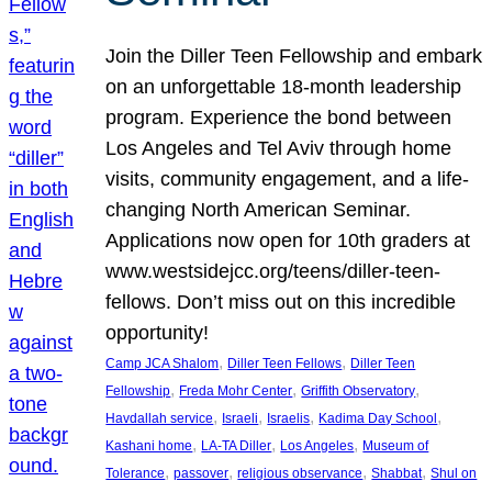
Join the Diller Teen Fellowship and embark
on an unforgettable 18-month leadership
program. Experience the bond between
Los Angeles and Tel Aviv through home
visits, community engagement, and a life-
changing North American Seminar.
Applications now open for 10th graders at
www.westsidejcc.org/teens/diller-teen-
fellows. Don’t miss out on this incredible
opportunity!
, 
, 
Camp JCA Shalom
Diller Teen Fellows
Diller Teen
, 
, 
, 
Fellowship
Freda Mohr Center
Griffith Observatory
, 
, 
, 
, 
Havdallah service
Israeli
Israelis
Kadima Day School
, 
, 
, 
Kashani home
LA-TA Diller
Los Angeles
Museum of
, 
, 
, 
, 
Tolerance
passover
religious observance
Shabbat
Shul on