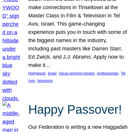
make connections in Tinseltown at the
Master Class in Film & Television in Tel
Aviv, Israel. This game-changing
experience puts you in touch with some of
the biggest names in the industry,
including past masters like Darren Starr,
Ed Zwick, and J.J. Abrams. Apply now to
make it…
, 
, 
, 
, 
Hollywood
Israel
Oscar-winning movies
professionals
Tel
, 
Aviv
television
Happy Passover!
Our Federation is writing a new Haggadah