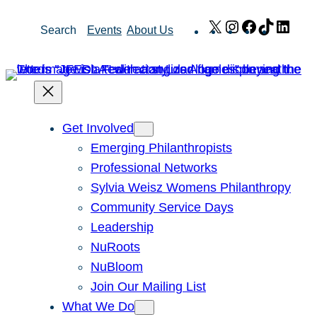
Skip
X
Instagram
Facebook
TikTok
Link
Search
Events
About Us
to
content
Get Involved
Emerging Philanthropists
Professional Networks
Sylvia Weisz Womens Philanthropy
Community Service Days
Leadership
NuRoots
NuBloom
Join Our Mailing List
What We Do