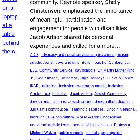
community. Keynote speaker, Shelly
Christensen, emphasized the importance
of meaningful participation and
engagement for people with disabilities.
Jacob Artson shared his personal
experiences and called for a more…
, 
, 
, 
ADD
advocacy and social services organizations
autism
, 
, 
autistic Jewish boys and girls
Better Together Conference
, 
, 
, 
BJE
Community Service
day schools
Dr. Martin Luther King
, 
, 
, 
, 
, 
Jr.
God’s image
HaMercaz
High Holidays
I Have a Dream
, 
, 
, 
IKAR
Inclusion
inclusion awareness month
Inclusion
, 
, 
, 
, 
Conference
inclusive
Jacob Artson
Jewish Community
, 
, 
, 
, 
Jewish organizations
Jewish setting
Jews gather
Judaism
, 
, 
, 
Judaism’s contribution
learning disabilities
Lincoln Memorial
, 
, 
more inclusive community
Moses-Aaron Cooperative
, 
, 
nonverbal autistic teens
people with disabilities
Professor
, 
, 
, 
, 
Michael Walzer
public schools
schools
segregation