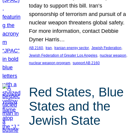
today to support this bill. Iran’s
sponsorship of terrorism and pursuit of a
nuclear weapon threatens global safety.
For more information, contact Debbie
Dyner Harris…
, 
, 
, 
, 
AB 2160
Iran
Iranian energy sector
Jewish Federation
, 
, 
Jewish Federation of Greater Los Angeles
nuclear weapon
, 
nuclear weapon program
support AB 2160
Red States, Blue
States and the
Jewish State