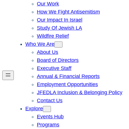
Our Work
How We Fight Antisemitism
Our Impact In Israel
Study Of Jewish LA
Wildfire Relief
Who We Are
About Us
Board of Directors
Executive Staff
Annual & Financial Reports
Employment Opportunities
JFEDLA Inclusion & Belonging Policy
Contact Us
Explore
Events Hub
Programs