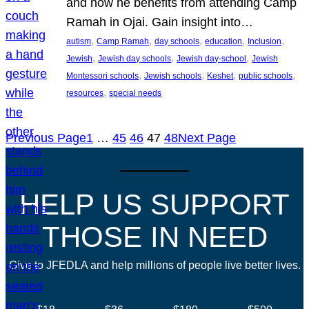
and how he benefits from attending Camp
Ramah in Ojai. Gain insight into…
, 
, 
, 
, 
, 
autism
Camp Ramah
day schools
education
Inclusion
, 
, 
, 
Jewish
Jewish day schools
Jewish day-school
Jewish
, 
, 
, 
, 
Montessori schools
Jewish schools
Keshet
public schools
, 
resources
special needs
Previous Page
1
…
45
46
47
48
Next Page
HELP US SUPPORT
THOSE IN NEED
Give to JFEDLA and help millions of people live better lives.