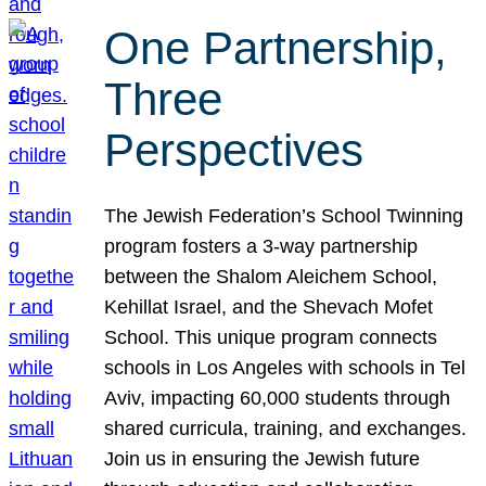
One Partnership,
Three
Perspectives
The Jewish Federation’s School Twinning
program fosters a 3-way partnership
between the Shalom Aleichem School,
Kehillat Israel, and the Shevach Mofet
School. This unique program connects
schools in Los Angeles with schools in Tel
Aviv, impacting 60,000 students through
shared curricula, training, and exchanges.
Join us in ensuring the Jewish future