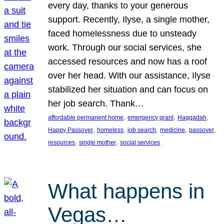
every day, thanks to your generous
support. Recently, Ilyse, a single mother,
faced homelessness due to unsteady
work. Through our social services, she
accessed resources and now has a roof
over her head. With our assistance, Ilyse
stabilized her situation and can focus on
her job search. Thank…
, 
, 
, 
affordable permanent home
emergency grant
Haggadah
, 
, 
, 
, 
, 
Happy Passover
homeless
job search
medicine
passover
, 
, 
resources
single mother
social services
What happens in
Vegas…