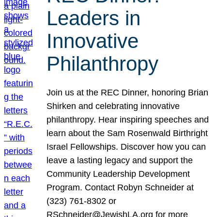
Leaders in
Innovative
Philanthropy
Join us at the REC Dinner, honoring Brian
Shirken and celebrating innovative
philanthropy. Hear inspiring speeches and
learn about the Sam Rosenwald Birthright
Israel Fellowships. Discover how you can
leave a lasting legacy and support the
Community Leadership Development
Program. Contact Robyn Schneider at
(323) 761-8302 or
RSchneider@JewishLA.org for more