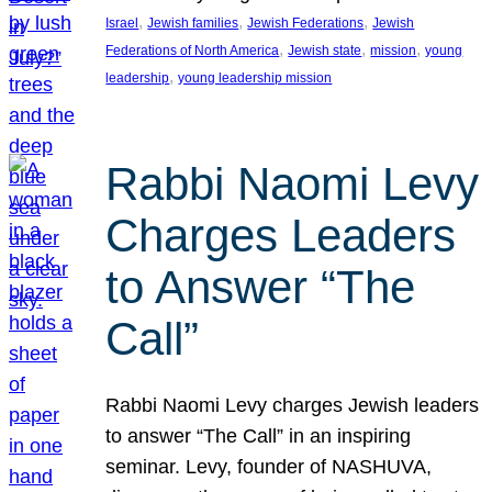
, 
, 
, 
Israel
Jewish families
Jewish Federations
Jewish
, 
, 
, 
Federations of North America
Jewish state
mission
young
, 
leadership
young leadership mission
Rabbi Naomi Levy
Charges Leaders
to Answer “The
Call”
Rabbi Naomi Levy charges Jewish leaders
to answer “The Call” in an inspiring
seminar. Levy, founder of NASHUVA,