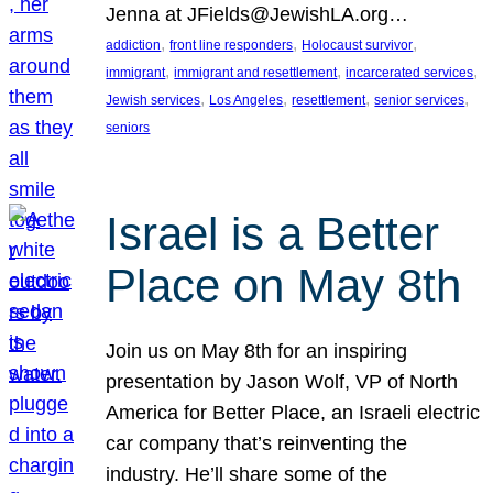
Jenna at JFields@JewishLA.org…
, 
, 
, 
addiction
front line responders
Holocaust survivor
, 
, 
, 
immigrant
immigrant and resettlement
incarcerated services
, 
, 
, 
, 
Jewish services
Los Angeles
resettlement
senior services
seniors
Israel is a Better
Place on May 8th
Join us on May 8th for an inspiring
presentation by Jason Wolf, VP of North
America for Better Place, an Israeli electric
car company that’s reinventing the
industry. He’ll share some of the