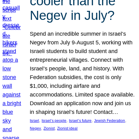
cooler than the
Negev in July?
Spend an incredible summer in Israel’s
Negev from July 9-August 5, working with
Israeli students to build student and
entrepreneurial villages. Connect with
Israel’s people, land, and history. With
Federation subsidies, the cost is only
$1,000, including airfare and
accommodations. Limited space available.
Download an application now and join us
in shaping Israel’s future! Contact…
, 
, 
, 
, 
Israel
Israel’s people
Israel’s future
Jewish Federation
, 
, 
Negev
Zionist
Zionist ideal