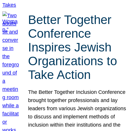
Better Together
Conference
Inspires Jewish
Organizations to
Take Action
The Better Together Inclusion Conference
brought together professionals and lay
leaders from various Jewish organizations
to discuss and implement methods of
inclusion within their institutions and the