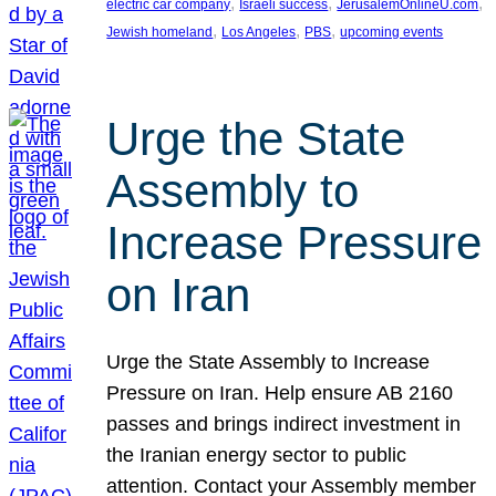
, 
, 
, 
electric car company
Israeli success
JerusalemOnlineU.com
, 
, 
, 
Jewish homeland
Los Angeles
PBS
upcoming events
Urge the State
Assembly to
Increase Pressure
on Iran
Urge the State Assembly to Increase
Pressure on Iran. Help ensure AB 2160
passes and brings indirect investment in
the Iranian energy sector to public
attention. Contact your Assembly member