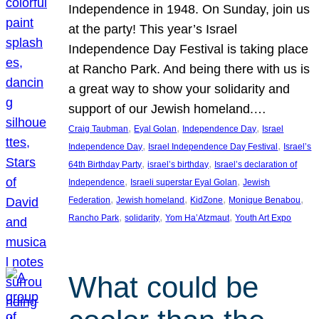
Independence in 1948. On Sunday, join us
at the party! This year’s Israel
Independence Day Festival is taking place
at Rancho Park. And being there with us is
a great way to show your solidarity and
support of our Jewish homeland.…
, 
, 
, 
Craig Taubman
Eyal Golan
Independence Day
Israel
, 
, 
Independence Day
Israel Independence Day Festival
Israel’s
, 
, 
64th Birthday Party
israel’s birthday
Israel’s declaration of
, 
, 
Independence
Israeli superstar Eyal Golan
Jewish
, 
, 
, 
, 
Federation
Jewish homeland
KidZone
Monique Benabou
, 
, 
, 
Rancho Park
solidarity
Yom Ha’Atzmaut
Youth Art Expo
What could be