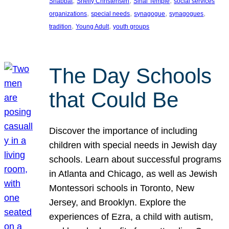
, 
, 
, 
Shabbat
Shelly Christensen
Sinai Temple
social services
, 
, 
, 
, 
organizations
special needs
synagogue
synagogues
, 
, 
tradition
Young Adult
youth groups
The Day Schools
that Could Be
Discover the importance of including
children with special needs in Jewish day
schools. Learn about successful programs
in Atlanta and Chicago, as well as Jewish
Montessori schools in Toronto, New
Jersey, and Brooklyn. Explore the
experiences of Ezra, a child with autism,