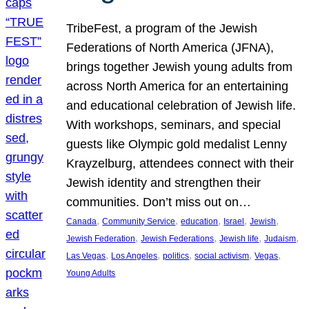
TribeFest, a program of the Jewish
Federations of North America (JFNA),
brings together Jewish young adults from
across North America for an entertaining
and educational celebration of Jewish life.
With workshops, seminars, and special
guests like Olympic gold medalist Lenny
Krayzelburg, attendees connect with their
Jewish identity and strengthen their
communities. Don’t miss out on…
, 
, 
, 
, 
, 
Canada
Community Service
education
Israel
Jewish
, 
, 
, 
, 
Jewish Federation
Jewish Federations
Jewish life
Judaism
, 
, 
, 
, 
, 
Las Vegas
Los Angeles
politics
social activism
Vegas
Young Adults