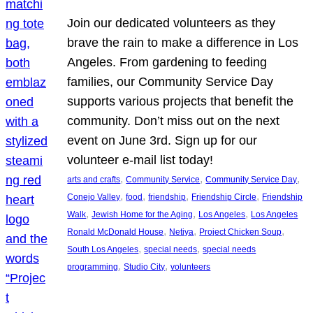
Join our dedicated volunteers as they
brave the rain to make a difference in Los
Angeles. From gardening to feeding
families, our Community Service Day
supports various projects that benefit the
community. Don’t miss out on the next
event on June 3rd. Sign up for our
volunteer e-mail list today!
, 
, 
, 
arts and crafts
Community Service
Community Service Day
, 
, 
, 
, 
Conejo Valley
food
friendship
Friendship Circle
Friendship
, 
, 
, 
Walk
Jewish Home for the Aging
Los Angeles
Los Angeles
, 
, 
, 
Ronald McDonald House
Netiya
Project Chicken Soup
, 
, 
South Los Angeles
special needs
special needs
, 
, 
programming
Studio City
volunteers