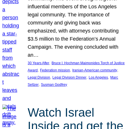
influential members of the Los Angeles
legal community. The importance of
community and giving back was
emphasized, with attorneys contributing
$3.5 million to the Federation’s Annual
Campaign. The evening concluded with
an…
, 
30 Years After
Bruce I. Hochman Maimonides Torch of Justice
, 
, 
, 
Award
Federation mission
Iranian-American community
, 
, 
, 
Legal Division
Legal Division Dinner
Los Angeles
Marc
, 
Seltzer
Susman Godfrey
Watch Israel
Inside and get the