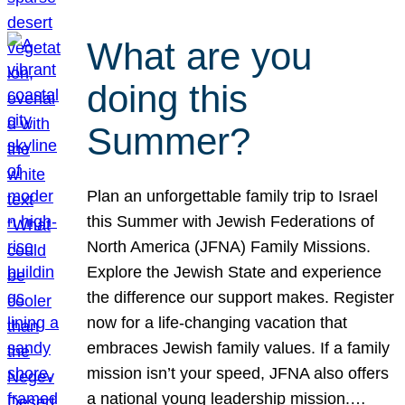
What are you
doing this
Summer?
Plan an unforgettable family trip to Israel
this Summer with Jewish Federations of
North America (JFNA) Family Missions.
Explore the Jewish State and experience
the difference our support makes. Register
now for a life-changing vacation that
embraces Jewish family values. If a family
mission isn’t your speed, JFNA also offers
a national young leadership mission.…