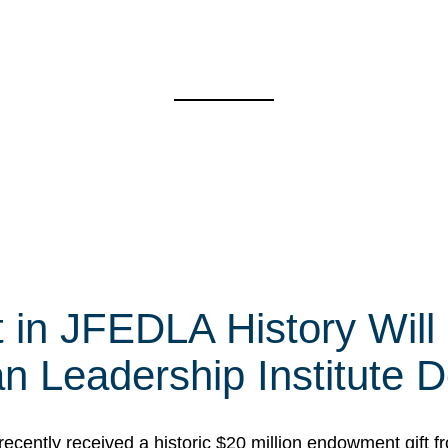
t in JFEDLA History Will
 Leadership Institute D
cently received a historic $20 million endowment gift fr