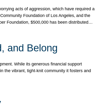
rrying acts of aggression, which have required a
 Community Foundation of Los Angeles, and the
pper Foundation, $500,000 has been distributed…
, and Belong
ent. While its generous financial support
n the vibrant, tight-knit community it fosters and
y