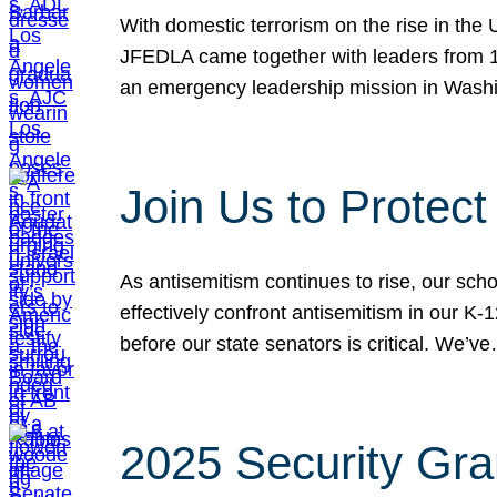
With domestic terrorism on the rise in the
JFEDLA came together with leaders from 10
an emergency leadership mission in Wash
Join Us to Protec
As antisemitism continues to rise, our sch
effectively confront antisemitism in our 
before our state senators is critical. We’v
2025 Security Gra