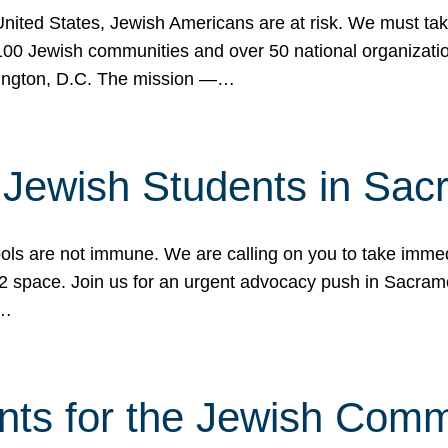
 United States, Jewish Americans are at risk. We must tak
0 Jewish communities and over 50 national organization
ington, D.C. The mission —…
t Jewish Students in Sac
ools are not immune. We are calling on you to take immedi
K-12 space. Join us for an urgent advocacy push in Sacra
e…
nts for the Jewish Com