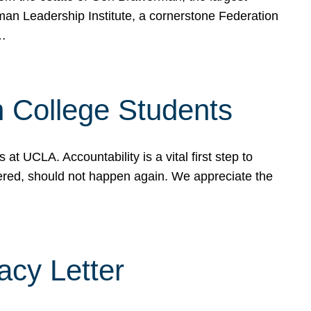
rman Leadership Institute, a cornerstone Federation
d…
sh College Students
 UCLA. Accountability is a vital first step to
ered, should not happen again. We appreciate the
cy Letter