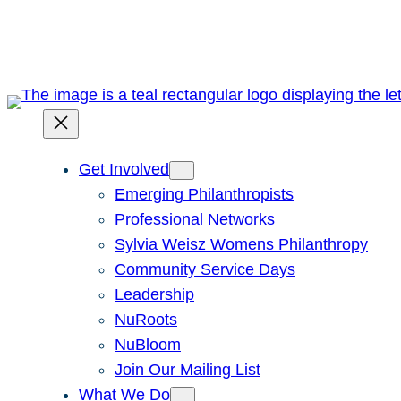
Skip
to
content
Get Involved
Emerging Philanthropists
Professional Networks
Sylvia Weisz Womens Philanthropy
Community Service Days
Leadership
NuRoots
NuBloom
Join Our Mailing List
What We Do