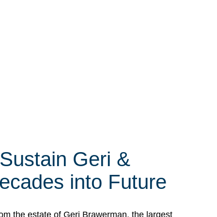
 Sustain Geri &
ecades into Future
om the estate of Geri Brawerman, the largest