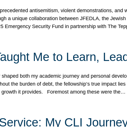
ecedented antisemitism, violent demonstrations, and wo
gh a unique collaboration between JFEDLA, the Jewish
25 Emergency Security Fund in partnership with The Te
ught Me to Learn, Lead
shaped both my academic journey and personal developm
ut the burden of debt, the fellowship’s true impact lies i
hip growth it provides. Foremost among these were the…
Service: My CLI Journe