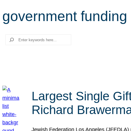
government funding
Search
Largest Single Gif
Richard Brawerman
Jewish Federation Los Angeles (JFEDLA) re