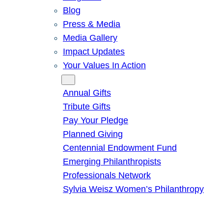
Blog
Press & Media
Media Gallery
Impact Updates
Your Values In Action
Give
Annual Gifts
Tribute Gifts
Pay Your Pledge
Planned Giving
Centennial Endowment Fund
Emerging Philanthropists
Professionals Network
Sylvia Weisz Women’s Philanthropy