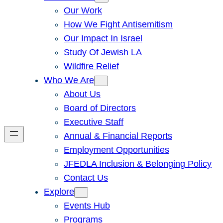
Our Work
How We Fight Antisemitism
Our Impact In Israel
Study Of Jewish LA
Wildfire Relief
Who We Are
About Us
Board of Directors
Executive Staff
Annual & Financial Reports
Employment Opportunities
JFEDLA Inclusion & Belonging Policy
Contact Us
Explore
Events Hub
Programs