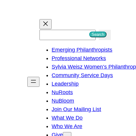
S
Search
e
Emerging Philanthropists
a
Professional Networks
r
Sylvia Weisz Women’s Philanthro
c
Community Service Days
h
Leadership
NuRoots
NuBloom
Join Our Mailing List
What We Do
Who We Are
Give