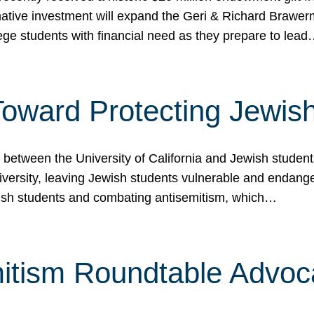
ormative investment will expand the Geri & Richard Brawe
lege students with financial need as they prepare to lea
p Toward Protecting Jewi
tween the University of California and Jewish students at
iversity, leaving Jewish students vulnerable and endang
ish students and combating antisemitism, which…
itism Roundtable Advoca