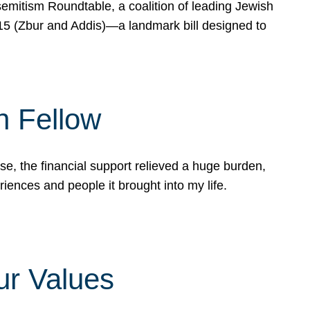
mitism Roundtable, a coalition of leading Jewish
715 (Zbur and Addis)—a landmark bill designed to
n Fellow
e, the financial support relieved a huge burden,
riences and people it brought into my life.
ur Values