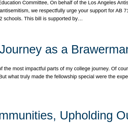
ucation Committee, On behalf of the Los Angeles Antise
antisemitism, we respectfully urge your support for AB 
2 schools. This bill is supported by…
 Journey as a Brawerma
he most impactful parts of my college journey. Of cours
ut what truly made the fellowship special were the expe
mmunities, Upholding O