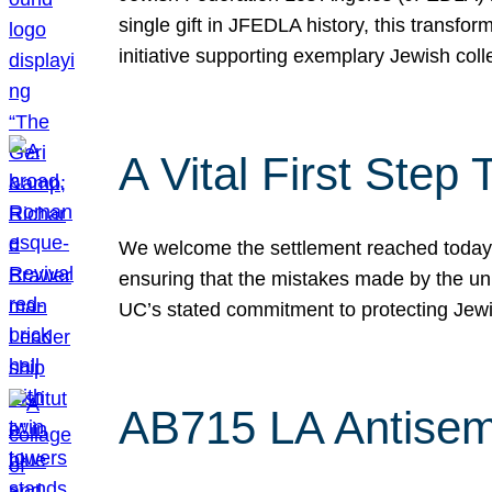
single gift in JFEDLA history, this transf
initiative supporting exemplary Jewish col
A Vital First Ste
We welcome the settlement reached today be
ensuring that the mistakes made by the un
UC’s stated commitment to protecting Jew
AB715 LA Antisem