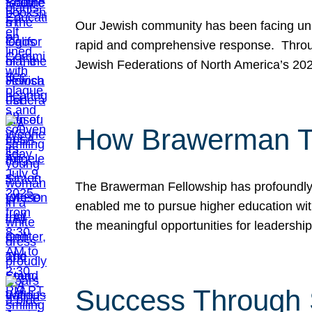
Our Jewish community has been facing unpr
rapid and comprehensive response. Throu
Jewish Federations of North America’s 20
How Brawerman Ta
The Brawerman Fellowship has profoundly 
enabled me to pursue higher education witho
the meaningful opportunities for leaders
Success Through 