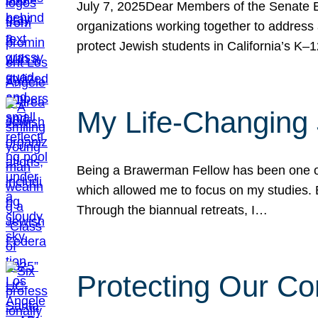
July 7, 2025Dear Members of the Senate Ed
organizations working together to address 
protect Jewish students in California’s K–1
My Life-Changing
Being a Brawerman Fellow has been one of t
which allowed me to focus on my studies. B
Through the biannual retreats, I…
Protecting Our Co