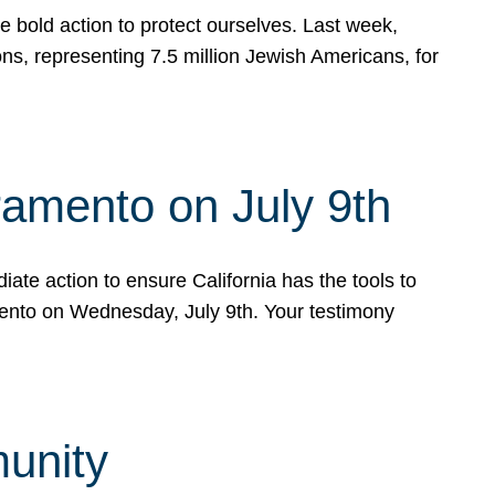
e bold action to protect ourselves. Last week,
s, representing 7.5 million Jewish Americans, for
ramento on July 9th
ate action to ensure California has the tools to
mento on Wednesday, July 9th. Your testimony
munity