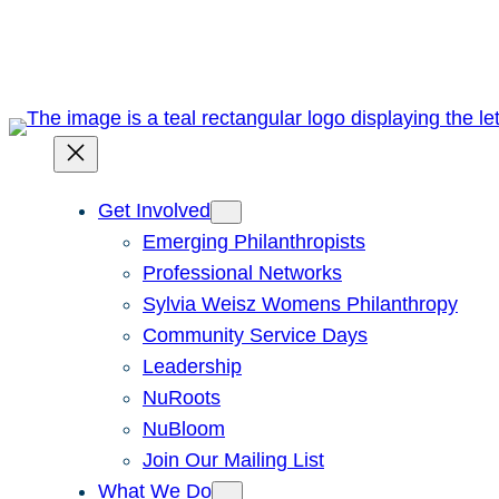
Skip
to
content
Get Involved
Emerging Philanthropists
Professional Networks
Sylvia Weisz Womens Philanthropy
Community Service Days
Leadership
NuRoots
NuBloom
Join Our Mailing List
What We Do