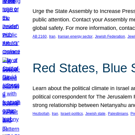
Urge the State Assembly to Increase Press
public attention. Contact your Assembly me
global safety. For more information, cont
, 
, 
, 
, 
AB 2160
Iran
Iranian energy sector
Jewish Federation
Jewi
Red States, Blue 
Learn about the political climate in Israel a
political correspondent for The Jerusalem P
strong relationship between Netanyahu a
, 
, 
, 
, 
, 
Hezbollah
Iran
Israeli politics
Jewish state
Palestinians
Pr