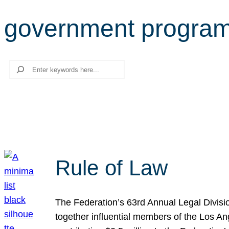
government progra
Search
Rule of Law
The Federation’s 63rd Annual Legal Divisi
together influential members of the Los A