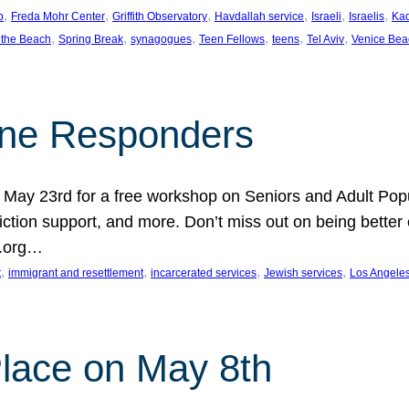
, 
, 
, 
, 
, 
, 
p
Freda Mohr Center
Griffith Observatory
Havdallah service
Israeli
Israelis
Ka
, 
, 
, 
, 
, 
, 
 the Beach
Spring Break
synagogues
Teen Fellows
teens
Tel Aviv
Venice Bea
Line Responders
 on May 23rd for a free workshop on Seniors and Adult Po
iction support, and more. Don’t miss out on being bette
A.org…
, 
, 
, 
, 
t
immigrant and resettlement
incarcerated services
Jewish services
Los Angele
 Place on May 8th