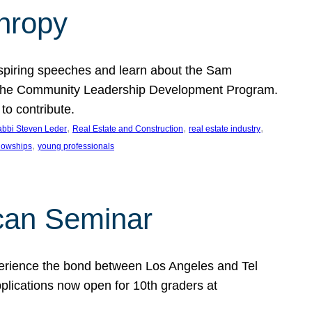
thropy
nspiring speeches and learn about the Sam
rt the Community Leadership Development Program.
o contribute.
, 
, 
, 
bbi Steven Leder
Real Estate and Construction
real estate industry
, 
llowships
young professionals
can Seminar
perience the bond between Los Angeles and Tel
lications now open for 10th graders at