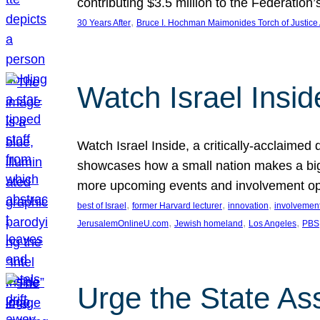
contributing $3.5 million to the Federati
, 
30 Years After
Bruce I. Hochman Maimonides Torch of Justice
Watch Israel Insid
Watch Israel Inside, a critically-acclaime
showcases how a small nation makes a big 
more upcoming events and involvement opp
, 
, 
, 
best of Israel
former Harvard lecturer
innovation
involvement
, 
, 
, 
JerusalemOnlineU.com
Jewish homeland
Los Angeles
PBS
Urge the State As