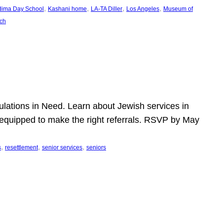
, 
, 
, 
, 
dima Day School
Kashani home
LA-TA Diller
Los Angeles
Museum of
ch
pulations in Need. Learn about Jewish services in
r equipped to make the right referrals. RSVP by May
, 
, 
, 
s
resettlement
senior services
seniors