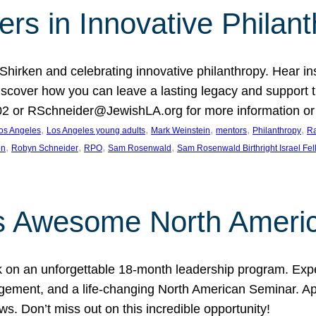
rs in Innovative Philan
 Shirken and celebrating innovative philanthropy. Hear i
 Discover how you can leave a lasting legacy and suppo
2 or RSchneider@JewishLA.org for more information or t
, 
, 
, 
, 
, 
os Angeles
Los Angeles young adults
Mark Weinstein
mentors
Philanthropy
Ra
, 
, 
, 
, 
on
Robyn Schneider
RPO
Sam Rosenwald
Sam Rosenwald Birthright Israel Fe
ows Awesome North Ameri
rk on an unforgettable 18-month leadership program. Ex
ement, and a life-changing North American Seminar. App
ws. Don’t miss out on this incredible opportunity!