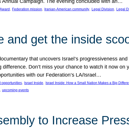
on’s Annual Campaign. The evening concluded with an…
, 
, 
, 
, 
 Award
Federation mission
Iranian-American community
Legal Division
Legal D
e and get the inside sco
d documentary that uncovers Israel’s progressiveness and 
difference. Don’t miss your chance to watch it now on y
ortunities with our Federation’s LA/Israel…
, 
, 
 opportunities
Israel Inside
Israel Inside: How a Small Nation Makes a Big Differ
, 
upcoming events
sembly to Increase Pres