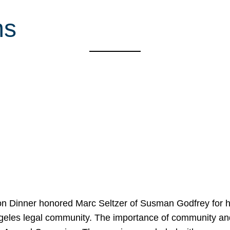
ms
on Dinner honored Marc Seltzer of Susman Godfrey for h
ngeles legal community. The importance of community an