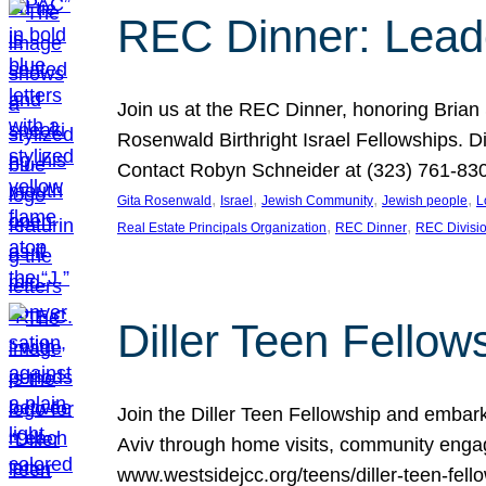
REC Dinner: Leade
Join us at the REC Dinner, honoring Brian
Rosenwald Birthright Israel Fellowships.
Contact Robyn Schneider at (323) 761-830
, 
, 
, 
, 
Gita Rosenwald
Israel
Jewish Community
Jewish people
L
, 
, 
Real Estate Principals Organization
REC Dinner
REC Divisi
Diller Teen Fell
Join the Diller Teen Fellowship and emba
Aviv through home visits, community engag
www.westsidejcc.org/teens/diller-teen-fello