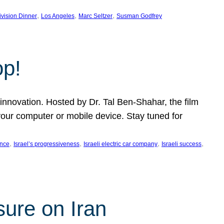
, 
, 
, 
ivision Dinner
Los Angeles
Marc Seltzer
Susman Godfrey
op!
innovation. Hosted by Dr. Tal Ben-Shahar, the film
our computer or mobile device. Stay tuned for
, 
, 
, 
, 
ence
Israel’s progressiveness
Israeli electric car company
Israeli success
sure on Iran