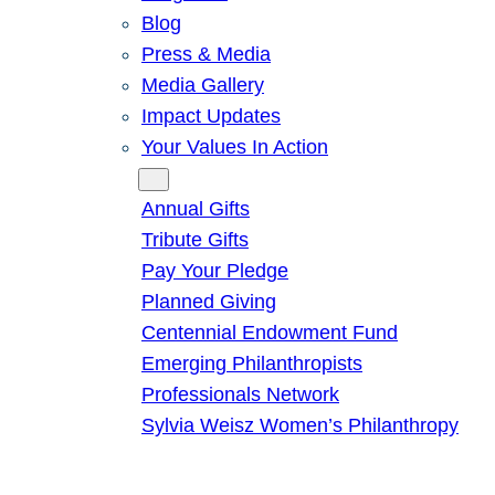
Blog
Press & Media
Media Gallery
Impact Updates
Your Values In Action
Give
Annual Gifts
Tribute Gifts
Pay Your Pledge
Planned Giving
Centennial Endowment Fund
Emerging Philanthropists
Professionals Network
Sylvia Weisz Women’s Philanthropy