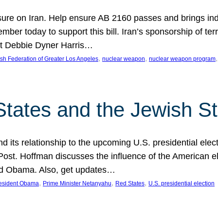
ure on Iran. Help ensure AB 2160 passes and brings indir
mber today to support this bill. Iran’s sponsorship of te
act Debbie Dyner Harris…
, 
, 
,
sh Federation of Greater Los Angeles
nuclear weapon
nuclear weapon program
States and the Jewish St
nd its relationship to the upcoming U.S. presidential electi
ost. Hoffman discusses the influence of the American ele
nd Obama. Also, get updates…
, 
, 
, 
esident Obama
Prime Minister Netanyahu
Red States
U.S. presidential election