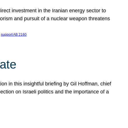
ect investment in the Iranian energy sector to
rrorism and pursuit of a nuclear weapon threatens
 
support AB 2160
ate
on in this insightful briefing by Gil Hoffman, chief
ction on Israeli politics and the importance of a