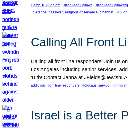
, 
, 
Camp JCA Shalom
Diller Teen Fellows
Diller Teen Fellowshi
, 
, 
, 
, 
Tolerance
passover
religious observance
Shabbat
Shul on
Calling All Front 
Calling all front line responders! Join us
Los Angeles including senior services, add
16th! Contact Jenna at JFields@JewishL
, 
, 
, 
addiction
front line responders
Holocaust survivor
immigran
Israel is a Better