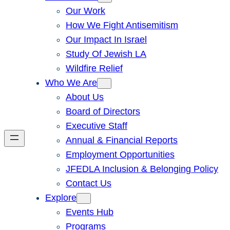
Our Work
How We Fight Antisemitism
Our Impact In Israel
Study Of Jewish LA
Wildfire Relief
Who We Are
About Us
Board of Directors
Executive Staff
Annual & Financial Reports
Employment Opportunities
JFEDLA Inclusion & Belonging Policy
Contact Us
Explore
Events Hub
Programs