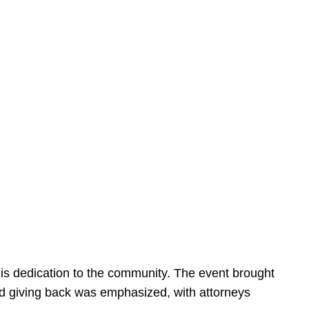
is dedication to the community. The event brought
d giving back was emphasized, with attorneys