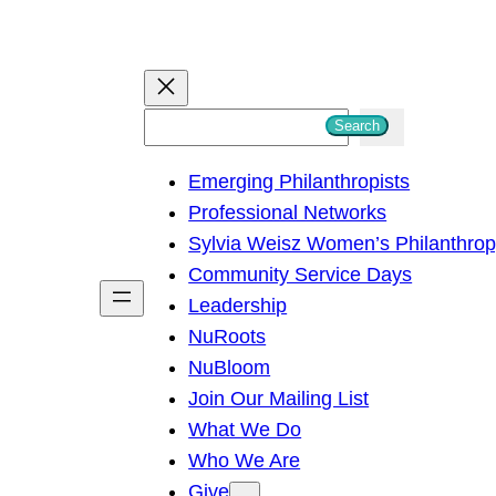
S
Search
e
Emerging Philanthropists
a
Professional Networks
r
Sylvia Weisz Women’s Philanthro
c
Community Service Days
h
Leadership
NuRoots
NuBloom
Join Our Mailing List
What We Do
Who We Are
Give