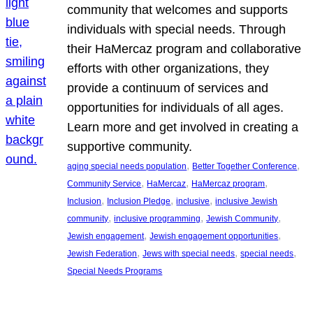
community that welcomes and supports
individuals with special needs. Through
their HaMercaz program and collaborative
efforts with other organizations, they
provide a continuum of services and
opportunities for individuals of all ages.
Learn more and get involved in creating a
supportive community.
, 
, 
aging special needs population
Better Together Conference
, 
, 
, 
Community Service
HaMercaz
HaMercaz program
, 
, 
, 
Inclusion
Inclusion Pledge
inclusive
inclusive Jewish
, 
, 
, 
community
inclusive programming
Jewish Community
, 
, 
Jewish engagement
Jewish engagement opportunities
, 
, 
, 
Jewish Federation
Jews with special needs
special needs
Special Needs Programs