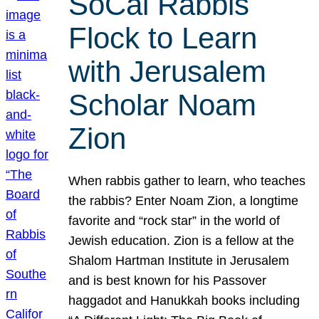
SoCal Rabbis
Flock to Learn
with Jerusalem
Scholar Noam
Zion
When rabbis gather to learn, who teaches
the rabbis? Enter Noam Zion, a longtime
favorite and “rock star” in the world of
Jewish education. Zion is a fellow at the
Shalom Hartman Institute in Jerusalem
and is best known for his Passover
haggadot and Hanukkah books including