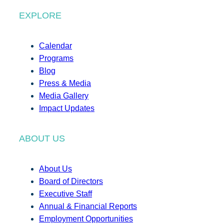
EXPLORE
Calendar
Programs
Blog
Press & Media
Media Gallery
Impact Updates
ABOUT US
About Us
Board of Directors
Executive Staff
Annual & Financial Reports
Employment Opportunities