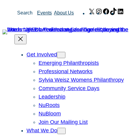
Skip
X
Instagram
Facebook
TikTok
Link
Search
Events
About Us
to
content
Get Involved
Emerging Philanthropists
Professional Networks
Sylvia Weisz Womens Philanthropy
Community Service Days
Leadership
NuRoots
NuBloom
Join Our Mailing List
What We Do