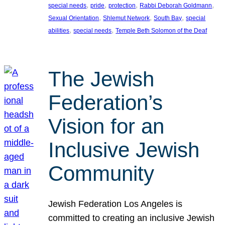
, 
, 
, 
, 
special needs
pride
protection
Rabbi Deborah Goldmann
, 
, 
, 
Sexual Orientation
Shlemut Network
South Bay
special
, 
, 
abilities
special needs
Temple Beth Solomon of the Deaf
The Jewish
Federation’s
Vision for an
Inclusive Jewish
Community
Jewish Federation Los Angeles is
committed to creating an inclusive Jewish