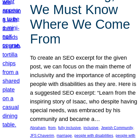
We Must Know
Where We Come
From
To create an SEO excerpt for the given
post, we can focus on the main theme of
inclusivity and the importance of accepting
people with disabilities as they are. Here is
a suggested SEO excerpt: “Learn from the
inspiring story of Isaac, who despite having
special needs, was embraced by his
community and became a…
, 
, 
, 
, 
, 
Abraham
from
fully inclusive
inclusive
Jewish Community
, 
, 
, 
JFS Chaverim
marriage
people with disabilities
people with