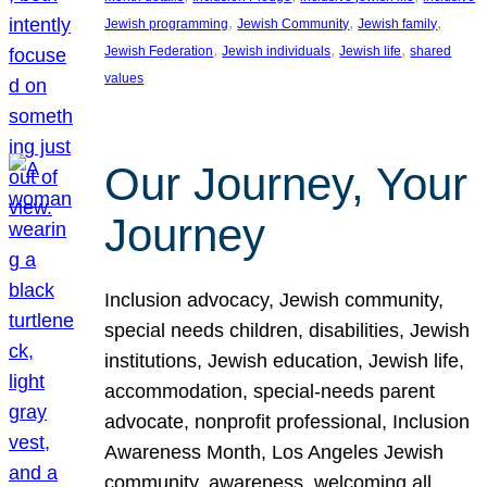
, 
, 
, 
Jewish programming
Jewish Community
Jewish family
, 
, 
, 
Jewish Federation
Jewish individuals
Jewish life
shared
values
Our Journey, Your
Journey
Inclusion advocacy, Jewish community,
special needs children, disabilities, Jewish
institutions, Jewish education, Jewish life,
accommodation, special-needs parent
advocate, nonprofit professional, Inclusion
Awareness Month, Los Angeles Jewish
community, awareness, welcoming all