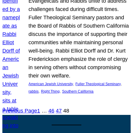
Evangelicals and Rabbis unite to address
challenges faced during difficult times.
Fuller Theological Seminary pastors and
the Board of Rabbis of Southern California
discuss the importance of supporting their
communities while maintaining personal
well-being. Rabbi Elliot Dorff and Dr. Kurt
Frederickson emphasize the role of clergy
in serving others without compromising
their own welfare.
, 
, 
American Jewish University
Fuller Theological Seminary
, 
, 
rabbis
Right Thing
Southern California
Previous Page
1
…
46
47
48