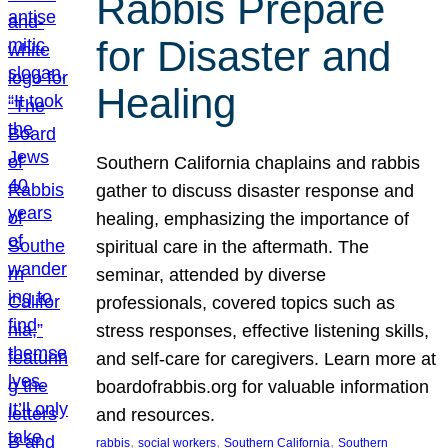
Rabbis Prepare
for Disaster and
Healing
Southern California chaplains and rabbis
gather to discuss disaster response and
healing, emphasizing the importance of
spiritual care in the aftermath. The
seminar, attended by diverse
professionals, covered topics such as
stress responses, effective listening skills,
and self-care for caregivers. Learn more at
boardofrabbis.org for valuable information
and resources.
, 
, 
, 
rabbis
social workers
Southern California
Southern