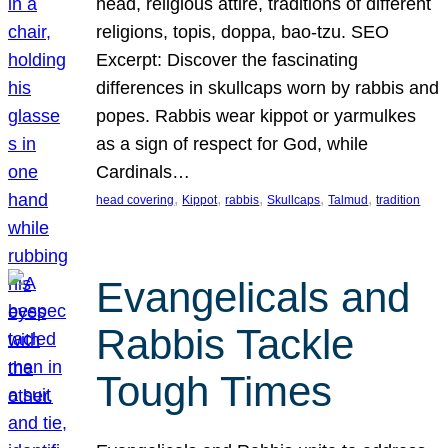
head, religious attire, traditions of different
religions, topis, doppa, bao-tzu. SEO
Excerpt: Discover the fascinating
differences in skullcaps worn by rabbis and
popes. Rabbis wear kippot or yarmulkes
as a sign of respect for God, while
Cardinals…
, 
, 
, 
, 
, 
head covering
Kippot
rabbis
Skullcaps
Talmud
tradition
Evangelicals and
Rabbis Tackle
Tough Times