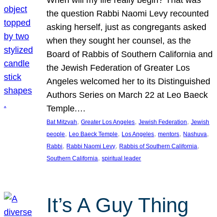
the question Rabbi Naomi Levy recounted
asking herself, just as congregants asked
when they sought her counsel, as the
Board of Rabbis of Southern California and
the Jewish Federation of Greater Los
Angeles welcomed her to its Distinguished
Authors Series on March 22 at Leo Baeck
Temple.…
, 
, 
, 
Bat Mitzvah
Greater Los Angeles
Jewish Federation
Jewish
, 
, 
, 
, 
, 
people
Leo Baeck Temple
Los Angeles
mentors
Nashuva
, 
, 
, 
Rabbi
Rabbi Naomi Levy
Rabbis of Southern California
, 
Southern California
spiritual leader
It’s A Guy Thing