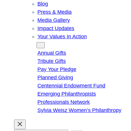
Blog
Press & Media
Media Gallery
Impact Updates
Your Values In Action
Give
Annual Gifts
Tribute Gifts
Pay Your Pledge
Planned Giving
Centennial Endowment Fund
Emerging Philanthropists
Professionals Network
Sylvia Weisz Women’s Philanthropy