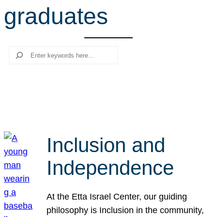
graduates
r
c
h
Search
Inclusion and
Independence
At the Etta Israel Center, our guiding
philosophy is Inclusion in the community,