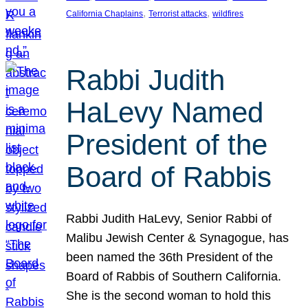
, 
, 
California Chaplains
Terrorist attacks
wildfires
Rabbi Judith
HaLevy Named
President of the
Board of Rabbis
Rabbi Judith HaLevy, Senior Rabbi of
Malibu Jewish Center & Synagogue, has
been named the 36th President of the
Board of Rabbis of Southern California.
She is the second woman to hold this