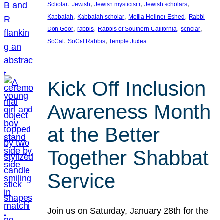
, 
, 
, 
, 
Scholar
Jewish
Jewish mysticism
Jewish scholars
, 
, 
, 
Kabbalah
Kabbalah scholar
Melila Hellner-Eshed
Rabbi
, 
, 
, 
, 
Don Goor
rabbis
Rabbis of Southern California
scholar
, 
, 
SoCal
SoCal Rabbis
Temple Judea
Kick Off Inclusion
Awareness Month
at the Better
Together Shabbat
Service
Join us on Saturday, January 28th for the