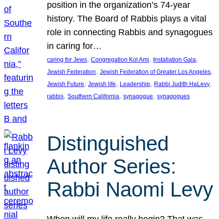
position in the organization’s 74-year
history. The Board of Rabbis plays a vital
role in connecting Rabbis and synagogues
in caring for…
, 
, 
, 
caring for Jews
Congregation Kol Ami
Installation Gala
, 
, 
Jewish Federation
Jewish Federation of Greater Los Angeles
, 
, 
, 
, 
Jewish Future
Jewish life
Leadership
Rabbi Judith HaLevy
, 
, 
, 
rabbis
Southern California
synagogue
synagogues
Distinguished
Author Series:
Rabbi Naomi Levy
When will my life really begin? That was