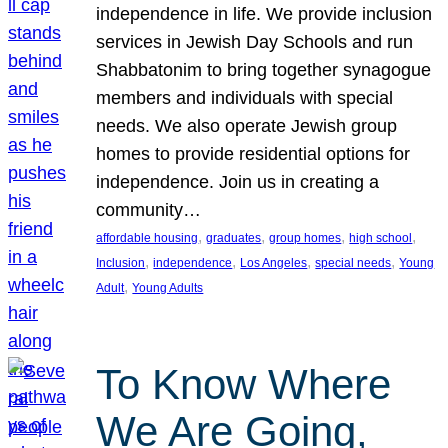
independence in life. We provide inclusion
services in Jewish Day Schools and run
Shabbatonim to bring together synagogue
members and individuals with special
needs. We also operate Jewish group
homes to provide residential options for
independence. Join us in creating a
community…
, 
, 
, 
, 
affordable housing
graduates
group homes
high school
, 
, 
, 
, 
Inclusion
independence
Los Angeles
special needs
Young
, 
Adult
Young Adults
To Know Where
We Are Going,