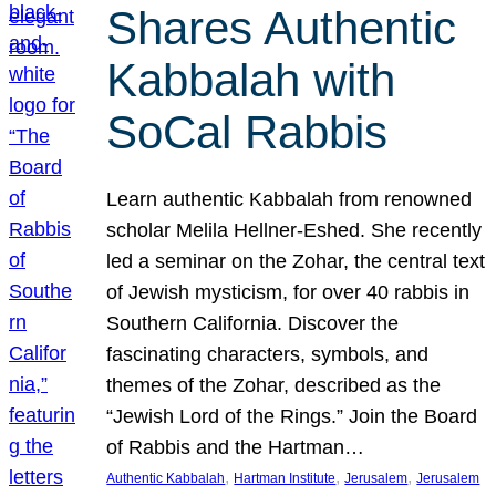
Shares Authentic
Kabbalah with
SoCal Rabbis
Learn authentic Kabbalah from renowned
scholar Melila Hellner-Eshed. She recently
led a seminar on the Zohar, the central text
of Jewish mysticism, for over 40 rabbis in
Southern California. Discover the
fascinating characters, symbols, and
themes of the Zohar, described as the
“Jewish Lord of the Rings.” Join the Board
of Rabbis and the Hartman…
, 
, 
, 
Authentic Kabbalah
Hartman Institute
Jerusalem
Jerusalem