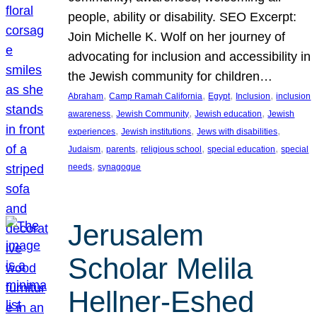
people, ability or disability. SEO Excerpt:
Join Michelle K. Wolf on her journey of
advocating for inclusion and accessibility in
the Jewish community for children…
, 
, 
, 
, 
Abraham
Camp Ramah California
Egypt
Inclusion
inclusion
, 
, 
, 
awareness
Jewish Community
Jewish education
Jewish
, 
, 
, 
experiences
Jewish institutions
Jews with disabilities
, 
, 
, 
, 
Judaism
parents
religious school
special education
special
, 
needs
synagogue
Jerusalem
Scholar Melila
Hellner-Eshed