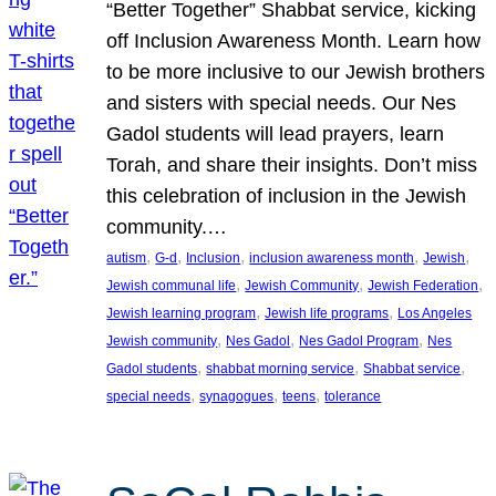
“Better Together” Shabbat service, kicking
off Inclusion Awareness Month. Learn how
to be more inclusive to our Jewish brothers
and sisters with special needs. Our Nes
Gadol students will lead prayers, learn
Torah, and share their insights. Don’t miss
this celebration of inclusion in the Jewish
community.…
, 
, 
, 
, 
, 
autism
G-d
Inclusion
inclusion awareness month
Jewish
, 
, 
, 
Jewish communal life
Jewish Community
Jewish Federation
, 
, 
Jewish learning program
Jewish life programs
Los Angeles
, 
, 
, 
Jewish community
Nes Gadol
Nes Gadol Program
Nes
, 
, 
, 
Gadol students
shabbat morning service
Shabbat service
, 
, 
, 
special needs
synagogues
teens
tolerance