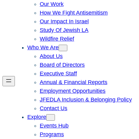
Our Work
How We Fight Antisemitism
Our Impact In Israel
Study Of Jewish LA
Wildfire Relief
Who We Are
About Us
Board of Directors
Executive Staff
Annual & Financial Reports
Employment Opportunities
JFEDLA Inclusion & Belonging Policy
Contact Us
Explore
Events Hub
Programs