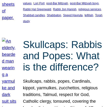
, 
, 
, 
, 
values
Lori Port
post-Bar Mitzvah
post-Bar Mitzvah boys
, 
, 
, 
Rabbi Hal Greenwald
Rabbi Jon Hanish
religious services
, 
, 
, 
, 
Shabbat candles
Shabbaton
Speed Havruta
tefillah
Torah
study
Skullcaps: Rabbis
and Popes: What
is the difference?
Skullcaps, rabbis, popes, Cardinals,
kippot, yarmulkes, zucchettos, religious
traditions, Talmud, respect for God,
Catholic clergy, tonsured, covering the