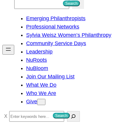
S
Search
e
Emerging Philanthropists
a
Professional Networks
r
Sylvia Weisz Women’s Philanthropy
c
Community Service Days
h
Leadership
NuRoots
NuBloom
Join Our Mailing List
What We Do
Who We Are
Give
S
Search
e
a