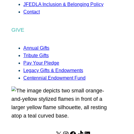
JFEDLA Inclusion & Belonging Policy
Contact
GIVE
Annual Gifts
Tribute Gifts
Pay Your Pledge
Legacy Gifts & Endowments
Centennial Endowment Fund