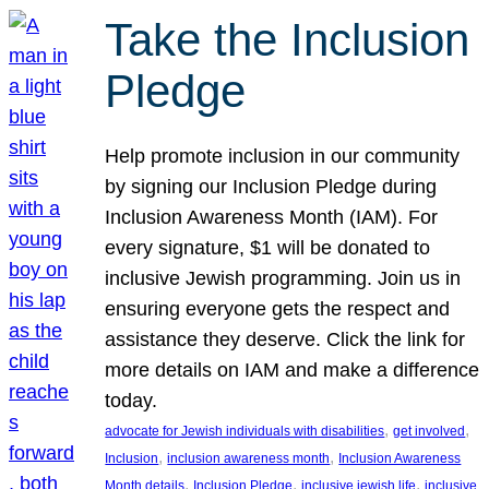
Take the Inclusion
Pledge
Help promote inclusion in our community
by signing our Inclusion Pledge during
Inclusion Awareness Month (IAM). For
every signature, $1 will be donated to
inclusive Jewish programming. Join us in
ensuring everyone gets the respect and
assistance they deserve. Click the link for
more details on IAM and make a difference
today.
, 
, 
advocate for Jewish individuals with disabilities
get involved
, 
, 
Inclusion
inclusion awareness month
Inclusion Awareness
, 
, 
, 
Month details
Inclusion Pledge
inclusive jewish life
inclusive