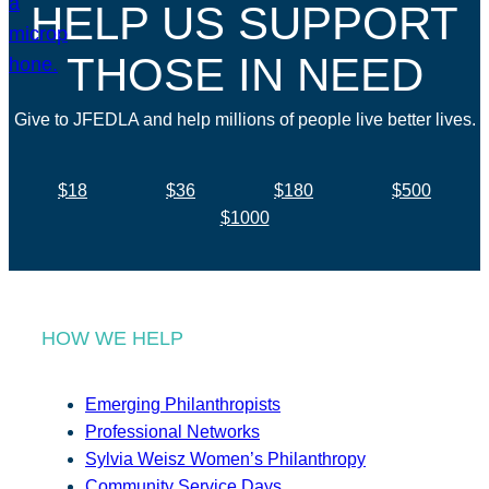
HELP US SUPPORT
THOSE IN NEED
Give to JFEDLA and help millions of people live better lives.
$18
$36
$180
$500
$1000
HOW WE HELP
Emerging Philanthropists
Professional Networks
Sylvia Weisz Women’s Philanthropy
Community Service Days