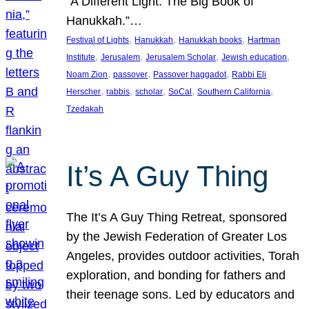
“A Different Light: The Big Book of
Hanukkah.”…
, 
, 
, 
Festival of Lights
Hanukkah
Hanukkah books
Hartman
, 
, 
, 
, 
Institute
Jerusalem
Jerusalem Scholar
Jewish education
, 
, 
, 
Noam Zion
passover
Passover haggadot
Rabbi Eli
, 
, 
, 
, 
, 
Herscher
rabbis
scholar
SoCal
Southern California
Tzedakah
It’s A Guy Thing
The It’s A Guy Thing Retreat, sponsored
by the Jewish Federation of Greater Los
Angeles, provides outdoor activities, Torah
exploration, and bonding for fathers and
their teenage sons. Led by educators and