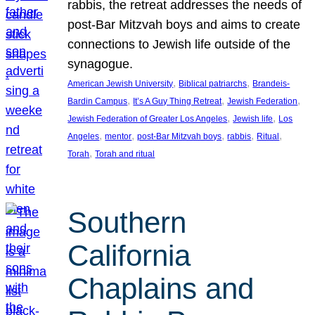
rabbis, the retreat addresses the needs of
post-Bar Mitzvah boys and aims to create
connections to Jewish life outside of the
synagogue.
, 
, 
American Jewish University
Biblical patriarchs
Brandeis-
, 
, 
, 
Bardin Campus
It’s A Guy Thing Retreat
Jewish Federation
, 
, 
Jewish Federation of Greater Los Angeles
Jewish life
Los
, 
, 
, 
, 
, 
Angeles
mentor
post-Bar Mitzvah boys
rabbis
Ritual
, 
Torah
Torah and ritual
Southern
California
Chaplains and