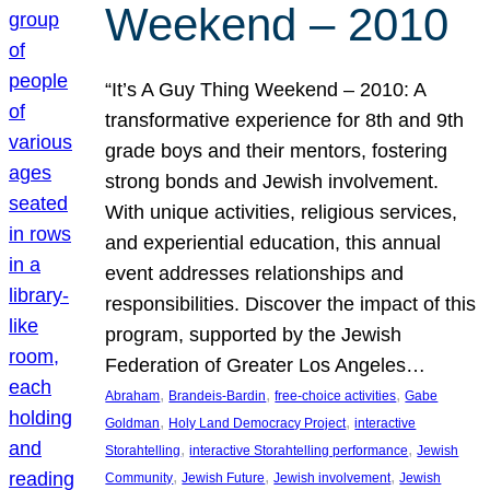
Weekend – 2010
“It’s A Guy Thing Weekend – 2010: A
transformative experience for 8th and 9th
grade boys and their mentors, fostering
strong bonds and Jewish involvement.
With unique activities, religious services,
and experiential education, this annual
event addresses relationships and
responsibilities. Discover the impact of this
program, supported by the Jewish
Federation of Greater Los Angeles…
, 
, 
, 
Abraham
Brandeis-Bardin
free-choice activities
Gabe
, 
, 
Goldman
Holy Land Democracy Project
interactive
, 
, 
Storahtelling
interactive Storahtelling performance
Jewish
, 
, 
, 
Community
Jewish Future
Jewish involvement
Jewish