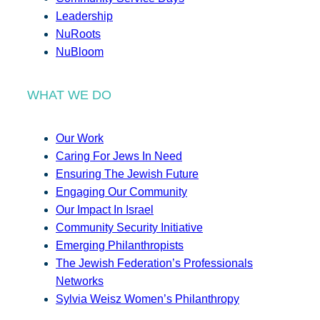
Leadership
NuRoots
NuBloom
WHAT WE DO
Our Work
Caring For Jews In Need
Ensuring The Jewish Future
Engaging Our Community
Our Impact In Israel
Community Security Initiative
Emerging Philanthropists
The Jewish Federation’s Professionals
Networks
Sylvia Weisz Women’s Philanthropy