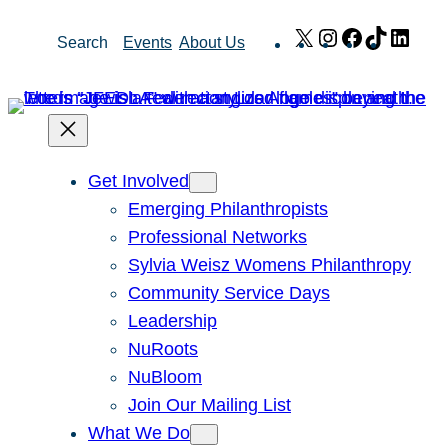
Skip
X
Instagram
Facebook
TikTok
Link
Search
Events
About Us
to
content
Get Involved
Emerging Philanthropists
Professional Networks
Sylvia Weisz Womens Philanthropy
Community Service Days
Leadership
NuRoots
NuBloom
Join Our Mailing List
What We Do