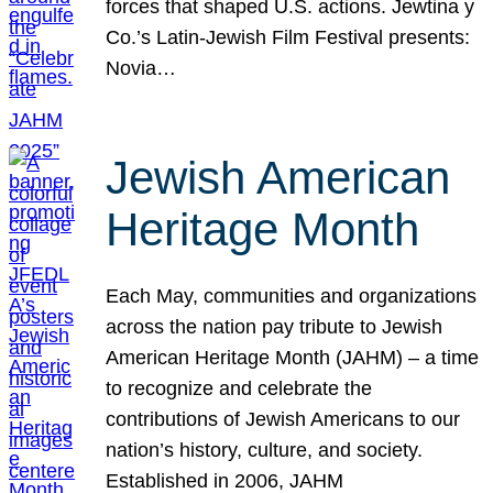
forces that shaped U.S. actions. Jewtina y
Co.’s Latin-Jewish Film Festival presents:
Novia…
Jewish American
Heritage Month
Each May, communities and organizations
across the nation pay tribute to Jewish
American Heritage Month (JAHM) – a time
to recognize and celebrate the
contributions of Jewish Americans to our
nation’s history, culture, and society.
Established in 2006, JAHM