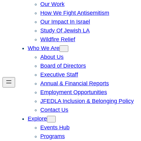
Our Work
How We Fight Antisemitism
Our Impact In Israel
Study Of Jewish LA
Wildfire Relief
Who We Are
About Us
Board of Directors
Executive Staff
Annual & Financial Reports
Employment Opportunities
JFEDLA Inclusion & Belonging Policy
Contact Us
Explore
Events Hub
Programs