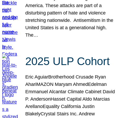
America. These attacks are part of a
disturbing pattern of hate and violence
stretching nationwide. Antisemitism in the
United States is at a generational high.
The…
2025 ULP Cohort
Eric AguiarBrotherhood Crusade Ryan
AhariMAZON Maryam AhmedEdelman
Emmanuel Alcantar Climate Cabinet David
P. AndersonHasset Capital Aldo Marcias
ArellanoEquality California Justin
BlakelyCrystal Stairs Inc. Andrew