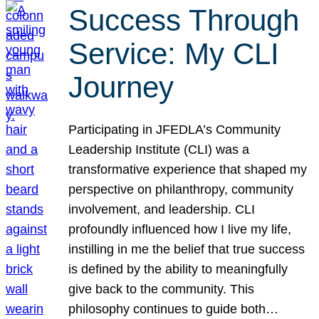
Success Through
Service: My CLI
Journey
Participating in JFEDLA’s Community
Leadership Institute (CLI) was a
transformative experience that shaped my
perspective on philanthropy, community
involvement, and leadership. CLI
profoundly influenced how I live my life,
instilling in me the belief that true success
is defined by the ability to meaningfully
give back to the community. This
philosophy continues to guide both…