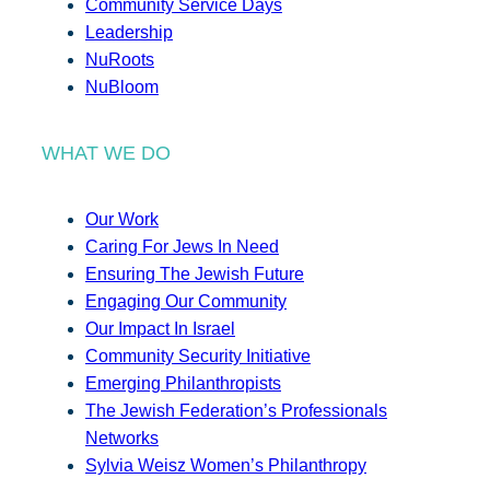
Community Service Days
Leadership
NuRoots
NuBloom
WHAT WE DO
Our Work
Caring For Jews In Need
Ensuring The Jewish Future
Engaging Our Community
Our Impact In Israel
Community Security Initiative
Emerging Philanthropists
The Jewish Federation’s Professionals
Networks
Sylvia Weisz Women’s Philanthropy