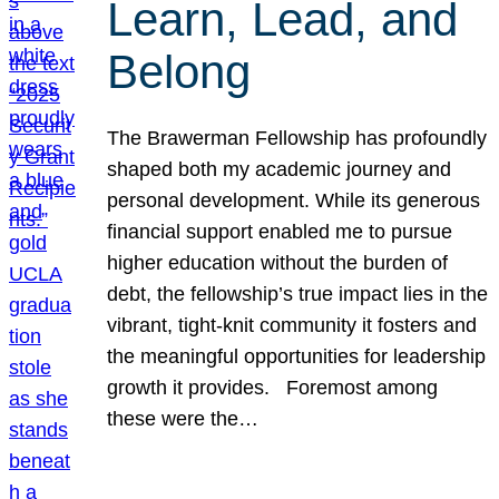
Learn, Lead, and
Belong
The Brawerman Fellowship has profoundly
shaped both my academic journey and
personal development. While its generous
financial support enabled me to pursue
higher education without the burden of
debt, the fellowship’s true impact lies in the
vibrant, tight-knit community it fosters and
the meaningful opportunities for leadership
growth it provides. Foremost among
these were the…