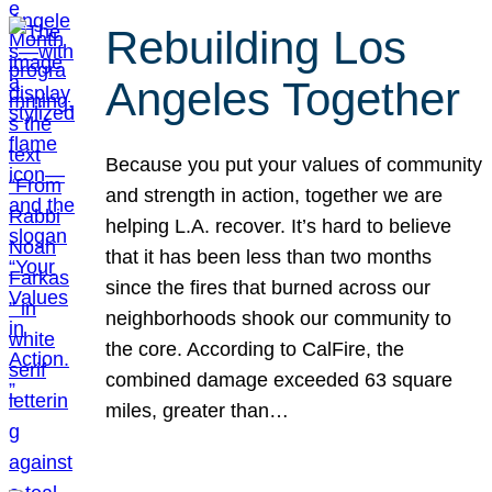
Rebuilding Los
Angeles Together
Because you put your values of community
and strength in action, together we are
helping L.A. recover. It’s hard to believe
that it has been less than two months
since the fires that burned across our
neighborhoods shook our community to
the core. According to CalFire, the
combined damage exceeded 63 square
miles, greater than…