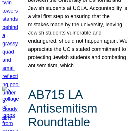
Jewish students at UCLA. Accountability is
a vital first step to ensuring that the
mistakes made by the university, leaving
Jewish students vulnerable and
endangered, should not happen again. We
appreciate the UC’s stated commitment to
protecting Jewish students and combating
antisemitism, which…
AB715 LA
Antisemitism
Roundtable