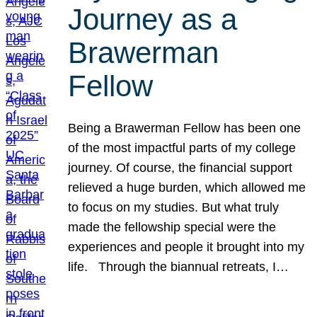
Journey as a
Brawerman
Fellow
Being a Brawerman Fellow has been one
of the most impactful parts of my college
journey. Of course, the financial support
relieved a huge burden, which allowed me
to focus on my studies. But what truly
made the fellowship special were the
experiences and people it brought into my
life. Through the biannual retreats, I…