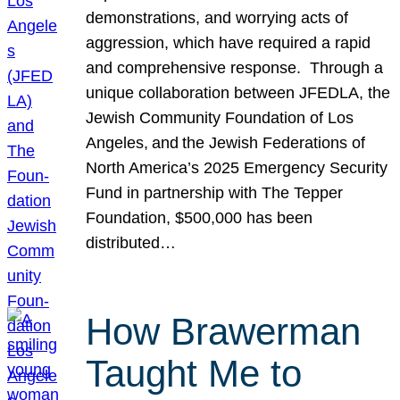
demonstrations, and worrying acts of
aggression, which have required a rapid
and comprehensive response. Through a
unique collaboration between JFEDLA, the
Jewish Community Foundation of Los
Angeles, and the Jewish Federations of
North America’s 2025 Emergency Security
Fund in partnership with The Tepper
Foundation, $500,000 has been
distributed…
How Brawerman
Taught Me to