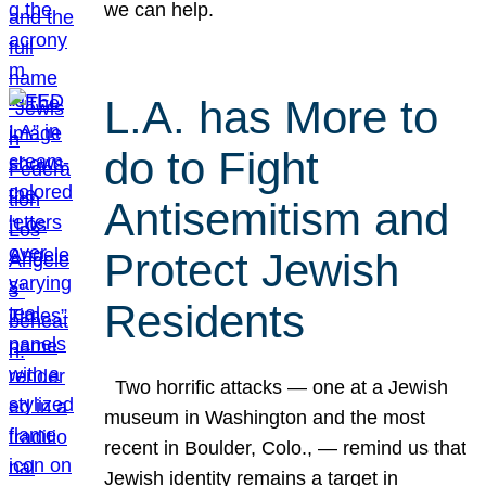
we can help.
L.A. has More to
do to Fight
Antisemitism and
Protect Jewish
Residents
Two horrific attacks — one at a Jewish
museum in Washington and the most
recent in Boulder, Colo., — remind us that
Jewish identity remains a target in