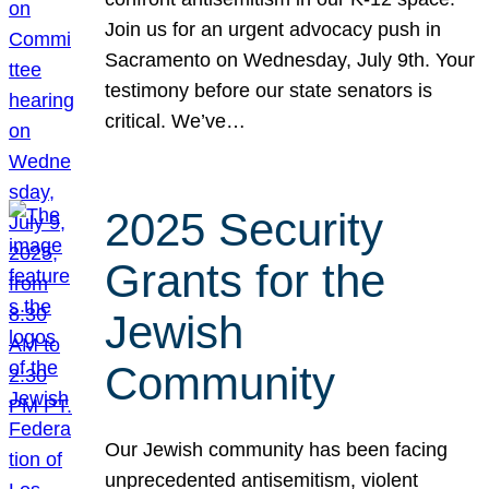
Join us for an urgent advocacy push in
Sacramento on Wednesday, July 9th. Your
testimony before our state senators is
critical. We’ve…
2025 Security
Grants for the
Jewish
Community
Our Jewish community has been facing
unprecedented antisemitism, violent