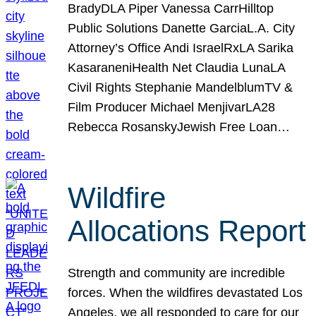
BradyDLA Piper Vanessa CarrHilltop
Public Solutions Danette GarciaL.A. City
Attorney’s Office Andi IsraelRxLA Sarika
KasaraneniHealth Net Claudia LunaLA
Civil Rights Stephanie MandelblumTV &
Film Producer Michael MenjivarLA28
Rebecca RosanskyJewish Free Loan…
Wildfire
Allocations Report
Strength and community are incredible
forces. When the wildfires devastated Los
Angeles, we all responded to care for our