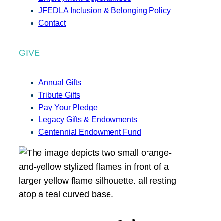
JFEDLA Inclusion & Belonging Policy
Contact
GIVE
Annual Gifts
Tribute Gifts
Pay Your Pledge
Legacy Gifts & Endowments
Centennial Endowment Fund