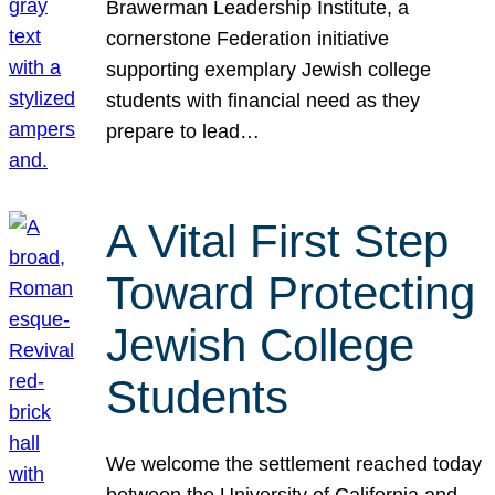
Brawerman Leadership Institute, a
cornerstone Federation initiative
supporting exemplary Jewish college
students with financial need as they
prepare to lead…
A Vital First Step
Toward Protecting
Jewish College
Students
We welcome the settlement reached today
between the University of California and