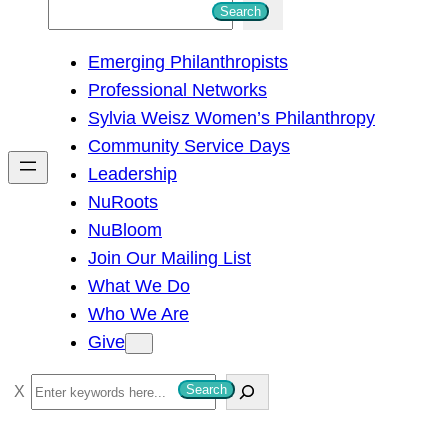
S
Search
e
Emerging Philanthropists
a
Professional Networks
r
Sylvia Weisz Women’s Philanthropy
c
Community Service Days
h
Leadership
NuRoots
NuBloom
Join Our Mailing List
What We Do
Who We Are
Give
S
Search
e
a