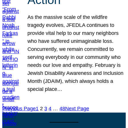
As the massive scale of the wildfire
tragedy evolves, JFEDLA continues to
provide vital help to our many neighbors
who have suffered unimaginable loss.
Concurrently, we remain committed to
serving everybody in our community who
needs our love and empathy. February is
Jewish Disability Awareness and Inclusion
Month (JDAIM), which always holds a
special place…
Previous Page
1
2
3
4
…
48
Next Page