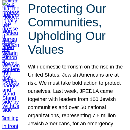
Protecting Our
Communities,
Upholding Our
Values
With domestic terrorism on the rise in the
United States, Jewish Americans are at
risk. We must take bold action to protect
ourselves. Last week, JFEDLA came
together with leaders from 100 Jewish
communities and over 50 national
organizations, representing 7.5 million
Jewish Americans, for an emergency