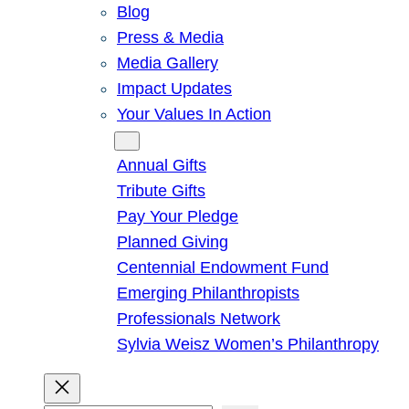
Blog
Press & Media
Media Gallery
Impact Updates
Your Values In Action
Give
Annual Gifts
Tribute Gifts
Pay Your Pledge
Planned Giving
Centennial Endowment Fund
Emerging Philanthropists
Professionals Network
Sylvia Weisz Women’s Philanthropy