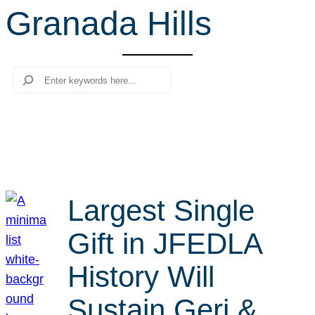
Granada Hills
r
c
h
Search
Largest Single
Gift in JFEDLA
History Will
Sustain Geri &