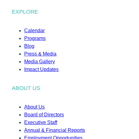
EXPLORE
Calendar
Programs
Blog
Press & Media
Media Gallery
Impact Updates
ABOUT US
About Us
Board of Directors
Executive Staff
Annual & Financial Reports
Employment Opportunities