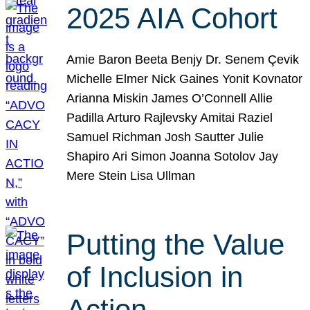
2025 AIA Cohort
Amie Baron Beeta Benjy Dr. Senem Çevik
Michelle Elmer Nick Gaines Yonit Kovnator
Arianna Miskin James O’Connell Allie
Padilla Arturo Rajlevsky Amitai Raziel
Samuel Richman Josh Sautter Julie
Shapiro Ari Simon Joanna Sotolov Jay
Mere Stein Lisa Ullman
Putting the Value
of Inclusion in
Action