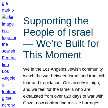
Supporting the
People of Israel
— We’re Built for
This Moment
We in the Los Angeles Jewish community
watch the war between Israel and Iran with
fear and trepidation. Our anxiety is high,
and we feel for the Israelis who are
exhausted from over 620 days of war with
Gaza, now confronting missile barrages