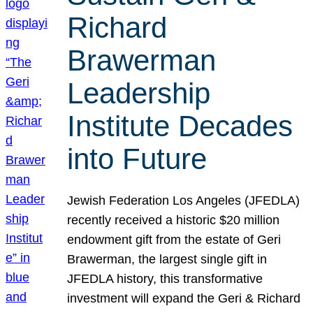
Richard
Brawerman
Leadership
Institute Decades
into Future
Jewish Federation Los Angeles (JFEDLA)
recently received a historic $20 million
endowment gift from the estate of Geri
Brawerman, the largest single gift in
JFEDLA history, this transformative
investment will expand the Geri & Richard