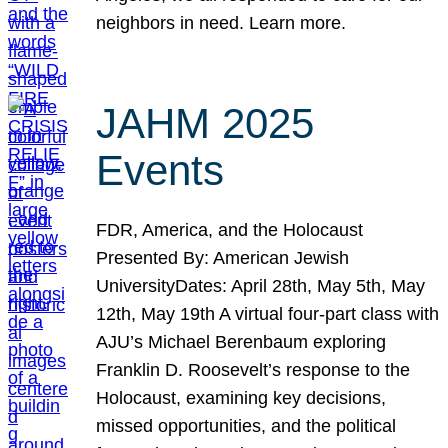
neighbors in need. Learn more.
JAHM 2025
Events
FDR, America, and the Holocaust
Presented By: American Jewish
UniversityDates: April 28th, May 5th, May
12th, May 19th A virtual four-part class with
AJU’s Michael Berenbaum exploring
Franklin D. Roosevelt’s response to the
Holocaust, examining key decisions,
missed opportunities, and the political