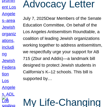
Advocacy Letter
July 7, 2025Dear Members of the Senate
Education Committee, On behalf of the
Los Angeles Antisemitism Roundtable, a
coalition of leading Jewish organizations
working together to address antisemitism,
we respectfully urge your support for AB
715 (Zbur and Addis)—a landmark bill
designed to protect Jewish students in
California’s K–12 schools. This bill is
supported by…
My Life-Changing