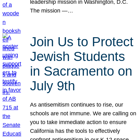
leadership mission in Washington, D.C.
The mission —…
Join Us to Protect
Jewish Students
in Sacramento on
July 9th
As antisemitism continues to rise, our
schools are not immune. We are calling on
you to take immediate action to ensure
California has the tools to effectively
confront antisemitism in our K-12 space.