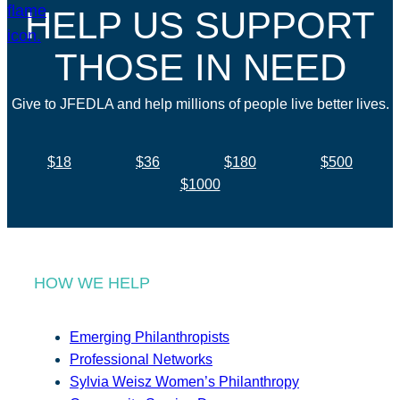
HELP US SUPPORT
THOSE IN NEED
Give to JFEDLA and help millions of people live better lives.
$18
$36
$180
$500
$1000
HOW WE HELP
Emerging Philanthropists
Professional Networks
Sylvia Weisz Women’s Philanthropy