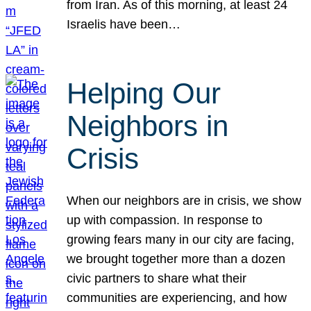
from Iran. As of this morning, at least 24
Israelis have been…
Helping Our
Neighbors in
Crisis
When our neighbors are in crisis, we show
up with compassion. In response to
growing fears many in our city are facing,
we brought together more than a dozen
civic partners to share what their
communities are experiencing, and how