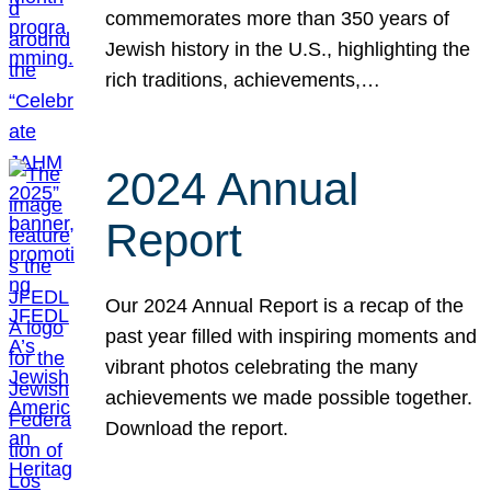
commemorates more than 350 years of
Jewish history in the U.S., highlighting the
rich traditions, achievements,…
2024 Annual
Report
Our 2024 Annual Report is a recap of the
past year filled with inspiring moments and
vibrant photos celebrating the many
achievements we made possible together.
Download the report.