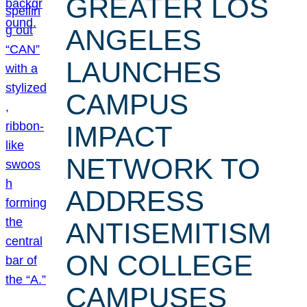
GREATER LOS
ANGELES
LAUNCHES
CAMPUS
IMPACT
NETWORK TO
ADDRESS
ANTISEMITISM
ON COLLEGE
CAMPUSES