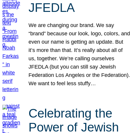
JFEDLA
We are changing our brand. We say
“brand” because our look, logo, colors, and
even our name is getting an update. But
it’s more than that. It’s really about all of
us, together. We’re calling ourselves
JFEDLA (but you can still say Jewish
Federation Los Angeles or the Federation).
We want to feel less stuffy…
Celebrating the
Power of Jewish