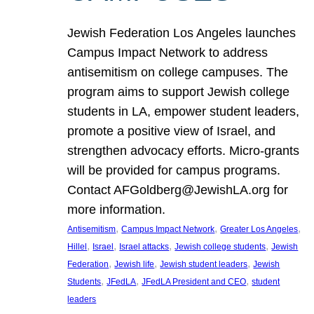
Jewish Federation Los Angeles launches
Campus Impact Network to address
antisemitism on college campuses. The
program aims to support Jewish college
students in LA, empower student leaders,
promote a positive view of Israel, and
strengthen advocacy efforts. Micro-grants
will be provided for campus programs.
Contact AFGoldberg@JewishLA.org for
more information.
, 
, 
, 
Antisemitism
Campus Impact Network
Greater Los Angeles
, 
, 
, 
, 
Hillel
Israel
Israel attacks
Jewish college students
Jewish
, 
, 
, 
Federation
Jewish life
Jewish student leaders
Jewish
, 
, 
, 
Students
JFedLA
JFedLA President and CEO
student
leaders