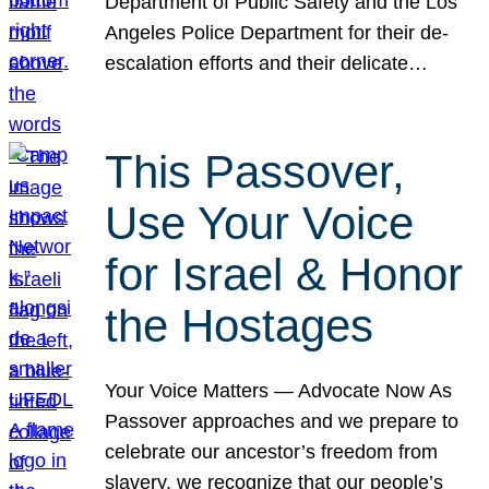
Department of Public Safety and the Los
Angeles Police Department for their de-
escalation efforts and their delicate…
This Passover,
Use Your Voice
for Israel & Honor
the Hostages
Your Voice Matters — Advocate Now As
Passover approaches and we prepare to
celebrate our ancestor’s freedom from
slavery, we recognize that our people’s