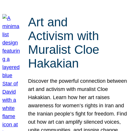
Art and
Activism with
Muralist Cloe
Hakakian
Discover the powerful connection between
art and activism with muralist Cloe
Hakakian. Learn how her art raises
awareness for women’s rights in Iran and
the Iranian people’s fight for freedom. Find
out how art can amplify silenced voices,
unite communities, and inspire change.