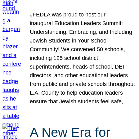
JFEDLA was proud to host our
inaugural Education Leaders Summit:
Understanding, Embracing, and Including
Jewish Students in Your School
Community! We convened 50 schools,
including 125 school district
superintendents, heads of school, DEI
directors, and other educational leaders
from public and private schools throughout
L.A. County to help education leaders
ensure that Jewish students feel safe,…
A New Era for