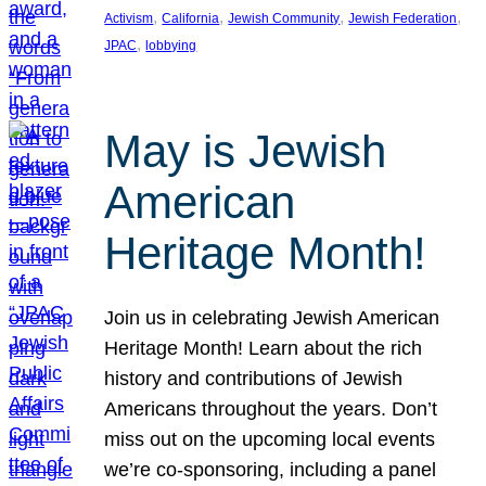
, 
, 
, 
, 
Activism
California
Jewish Community
Jewish Federation
, 
JPAC
lobbying
May is Jewish
American
Heritage Month!
Join us in celebrating Jewish American
Heritage Month! Learn about the rich
history and contributions of Jewish
Americans throughout the years. Don’t
miss out on the upcoming local events
we’re co-sponsoring, including a panel