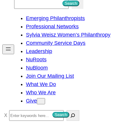
S
Search
e
Emerging Philanthropists
a
Professional Networks
r
Sylvia Weisz Women’s Philanthropy
c
Community Service Days
h
Leadership
NuRoots
NuBloom
Join Our Mailing List
What We Do
Who We Are
Give
S
Search
e
a