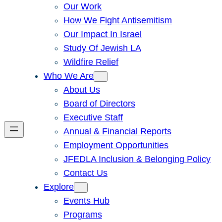
Our Work
How We Fight Antisemitism
Our Impact In Israel
Study Of Jewish LA
Wildfire Relief
Who We Are
About Us
Board of Directors
Executive Staff
Annual & Financial Reports
Employment Opportunities
JFEDLA Inclusion & Belonging Policy
Contact Us
Explore
Events Hub
Programs