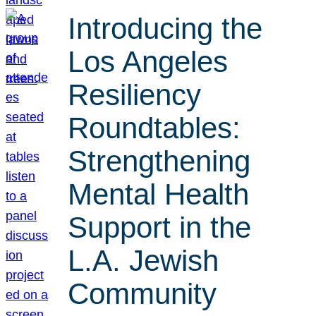
Introducing the
Los Angeles
Resiliency
Roundtables:
Strengthening
Mental Health
Support in the
L.A. Jewish
Community