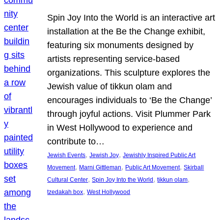
Spin Joy Into the World is an interactive art
installation at the Be the Change exhibit,
featuring six monuments designed by
artists representing service-based
organizations. This sculpture explores the
Jewish value of tikkun olam and
encourages individuals to ‘Be the Change’
through joyful actions. Visit Plummer Park
in West Hollywood to experience and
contribute to…
, 
, 
Jewish Events
Jewish Joy
Jewishly Inspired Public Art
, 
, 
, 
Movement
Marni Gittleman
Public Art Movement
Skirball
, 
, 
, 
Cultural Center
Spin Joy Into the World
tikkun olam
, 
tzedakah box
West Hollywood