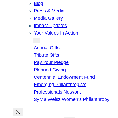
Blog
Press & Media
Media Gallery
Impact Updates
Your Values In Action
Give
Annual Gifts
Tribute Gifts
Pay Your Pledge
Planned Giving
Centennial Endowment Fund
Emerging Philanthropists
Professionals Network
Sylvia Weisz Women’s Philanthropy