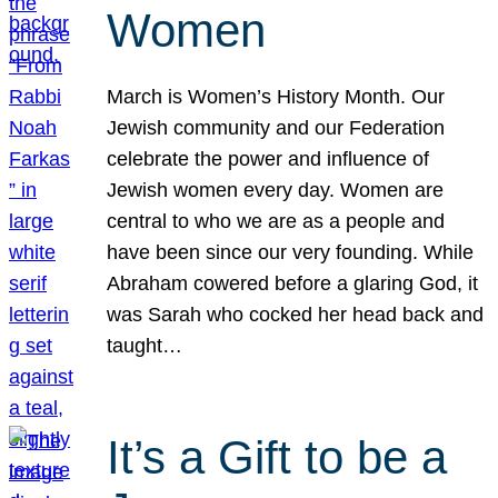
Women
March is Women’s History Month. Our
Jewish community and our Federation
celebrate the power and influence of
Jewish women every day. Women are
central to who we are as a people and
have been since our very founding. While
Abraham cowered before a glaring God, it
was Sarah who cocked her head back and
taught…
It’s a Gift to be a