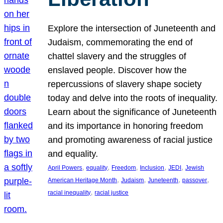
Explore the intersection of Juneteenth and
Judaism, commemorating the end of
chattel slavery and the struggles of
enslaved people. Discover how the
repercussions of slavery shape society
today and delve into the roots of inequality.
Learn about the significance of Juneteenth
and its importance in honoring freedom
and promoting awareness of racial justice
and equality.
, 
, 
, 
, 
, 
April Powers
equality
Freedom
Inclusion
JEDI
Jewish
, 
, 
, 
, 
American Heritage Month
Judaism
Juneteenth
passover
, 
racial inequality
racial justice