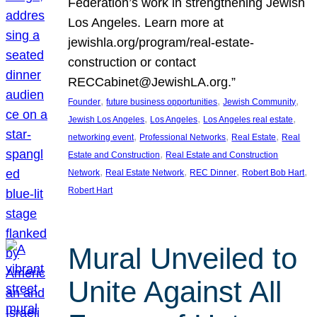
Federation’s work in strengthening Jewish
Los Angeles. Learn more at
jewishla.org/program/real-estate-
construction or contact
RECCabinet@JewishLA.org.”
, 
, 
, 
Founder
future business opportunities
Jewish Community
, 
, 
, 
Jewish Los Angeles
Los Angeles
Los Angeles real estate
, 
, 
, 
networking event
Professional Networks
Real Estate
Real
, 
Estate and Construction
Real Estate and Construction
, 
, 
, 
, 
Network
Real Estate Network
REC Dinner
Robert Bob Hart
Robert Hart
Mural Unveiled to
Unite Against All