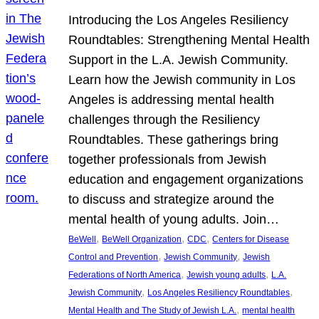
Introducing the Los Angeles Resiliency
Roundtables: Strengthening Mental Health
Support in the L.A. Jewish Community.
Learn how the Jewish community in Los
Angeles is addressing mental health
challenges through the Resiliency
Roundtables. These gatherings bring
together professionals from Jewish
education and engagement organizations
to discuss and strategize around the
mental health of young adults. Join…
, 
, 
, 
BeWell
BeWell Organization
CDC
Centers for Disease
, 
, 
Control and Prevention
Jewish Community
Jewish
, 
, 
Federations of North America
Jewish young adults
L.A.
, 
, 
Jewish Community
Los Angeles Resiliency Roundtables
, 
Mental Health and The Study of Jewish L.A.
mental health