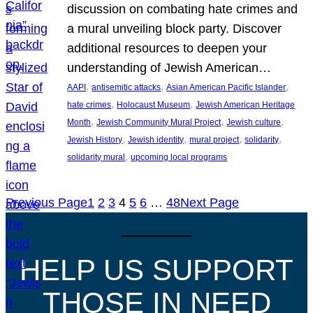
discussion on combating hate crimes and
a mural unveiling block party. Discover
additional resources to deepen your
understanding of Jewish American…
, 
, 
, 
AAPI
antisemitic attacks
Asian American Pacific Islander
, 
, 
hate crimes
Holocaust Museum
Jewish American Heritage
, 
, 
, 
Month
Jewish Community Mural Project
Jewish culture
, 
, 
, 
, 
Jewish History
Jewish identity
mural project
solidarity
, 
solidarity mural
upcoming local programs
Previous Page
1
2
3
4
5
6
…
48
Next Page
HELP US SUPPORT
THOSE IN NEED