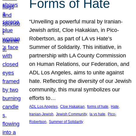
Forms of Hate
“Unveiling a powerful mural by Iranian-
Jewish artist, Cloe Hakakian, in Pico-
Robertson, as part of LA vs Hate’s
Summer of Solidarity. This initiative, in
partnership with LA County Commission
on Human Relations, our Federation, and
ADL Los Angeles, aims to unite against
hate. Reflecting the diversity of our Jewish
community, this mural symbolizes our
efforts to…
, 
, 
, 
, 
ADL Los Angeles
Cloe Hakakian
forms of hate
Hate
, 
, 
, 
Iranian-Jewish
Jewish Community
la vs hate
Pico-
, 
Robertson
Summer of Solidarity