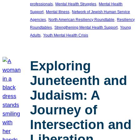
, 
, 
professionals
Mental Health Struggles
Mental Health
, 
, 
Support
Mental Illness
Network of Jewish Human Service
, 
, 
Agencies
North American Resiliency Roundtable
Resiliency
, 
, 
Roundtables
Strengthening Mental Health Support
Young
, 
Adults
Youth Mental Health Crisis
Exploring
Juneteenth and
Judaism: A
Journey of
Intersection and
Liberation