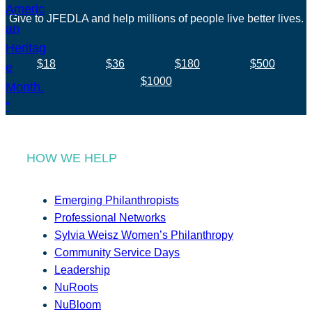
Give to JFEDLA and help millions of people live better lives.
$18
$36
$180
$500
$1000
HOW WE HELP
Emerging Philanthropists
Professional Networks
Sylvia Weisz Women’s Philanthropy
Community Service Days
Leadership
NuRoots
NuBloom