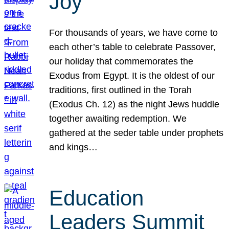
Joy
For thousands of years, we have come to
each other’s table to celebrate Passover,
our holiday that commemorates the
Exodus from Egypt. It is the oldest of our
traditions, first outlined in the Torah
(Exodus Ch. 12) as the night Jews huddle
together awaiting redemption. We
gathered at the seder table under prophets
and kings…
Education
Leaders Summit