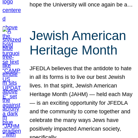
hope the University will once again be a…
Jewish American
Heritage Month
JFEDLA believes that the antidote to hate
in all its forms is to live our best Jewish
lives. In that spirit, Jewish American
Heritage Month (JAHM) — held each May
— is an exciting opportunity for JFEDLA
and the community to come together and
celebrate the many ways Jews have
positively impacted American society,
specifically…