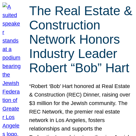
The Real Estate &
Construction
Network Honors
Industry Leader
Robert “Bob” Hart
“Robert ‘Bob’ Hart honored at Real Estate
& Construction (REC) Dinner, raising over
$3 million for the Jewish community. The
REC Network, the premier real estate
network in Los Angeles, fosters
relationships and supports the