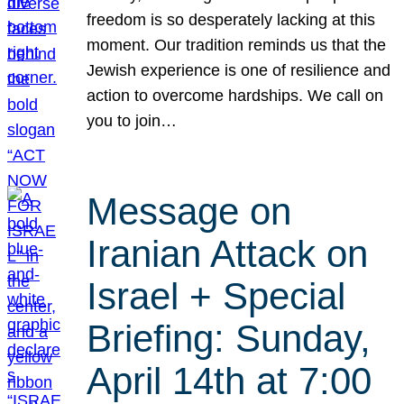
freedom is so desperately lacking at this
moment. Our tradition reminds us that the
Jewish experience is one of resilience and
action to overcome hardships. We call on
you to join…
Message on
Iranian Attack on
Israel + Special
Briefing: Sunday,
April 14th at 7:00