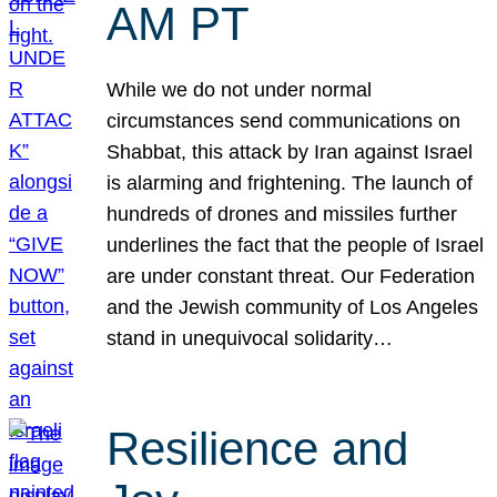
AM PT
While we do not under normal
circumstances send communications on
Shabbat, this attack by Iran against Israel
is alarming and frightening. The launch of
hundreds of drones and missiles further
underlines the fact that the people of Israel
are under constant threat. Our Federation
and the Jewish community of Los Angeles
stand in unequivocal solidarity…
Resilience and