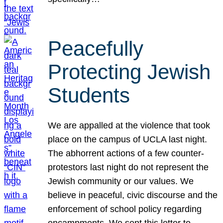
Peacefully
Protecting Jewish
Students
We are appalled at the violence that took
place on the campus of UCLA last night.
The abhorrent actions of a few counter-
protestors last night do not represent the
Jewish community or our values. We
believe in peaceful, civic discourse and the
enforcement of school policy regarding
encampments. We sent this letter to