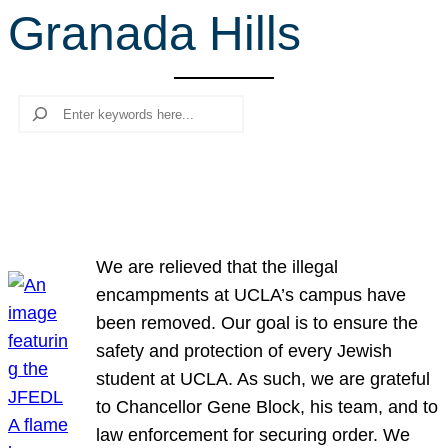
Granada Hills
r
c
h
Search
We are relieved that the illegal
encampments at UCLA’s campus have
been removed. Our goal is to ensure the
safety and protection of every Jewish
student at UCLA. As such, we are grateful
to Chancellor Gene Block, his team, and to
law enforcement for securing order. We