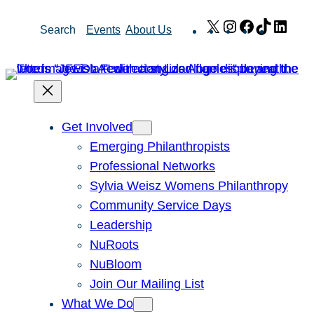
Skip
X
Instagram
Facebook
TikTok
Link
Search
Events
About Us
to
content
Get Involved
Emerging Philanthropists
Professional Networks
Sylvia Weisz Womens Philanthropy
Community Service Days
Leadership
NuRoots
NuBloom
Join Our Mailing List
What We Do