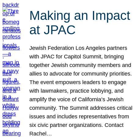
Making an Impact
at JPAC
Jewish Federation Los Angeles partners
with JPAC for Capitol Summit, bringing
together Jewish community members and
allies to advocate for community priorities.
The event empowers leaders to engage
with lawmakers, practice lobbying, and
amplify the voice of California’s Jewish
community. The Summit addresses critical
issues and includes representatives from
six civic partner organizations. Contact
Rachel…