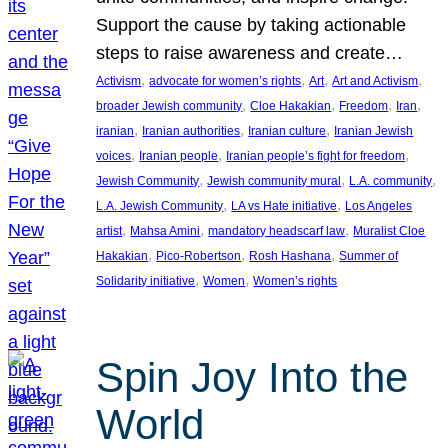
Support the cause by taking actionable
steps to raise awareness and create…
, 
, 
, 
, 
Activism
advocate for women’s rights
Art
Art and Activism
, 
, 
, 
, 
broader Jewish community
Cloe Hakakian
Freedom
Iran
, 
, 
, 
iranian
Iranian authorities
Iranian culture
Iranian Jewish
, 
, 
, 
voices
Iranian people
Iranian people’s fight for freedom
, 
, 
, 
Jewish Community
Jewish community mural
L.A. community
, 
, 
L.A. Jewish Community
LA vs Hate initiative
Los Angeles
, 
, 
, 
artist
Mahsa Amini
mandatory headscarf law
Muralist Cloe
, 
, 
, 
Hakakian
Pico-Robertson
Rosh Hashana
Summer of
, 
, 
Solidarity initiative
Women
Women’s rights
Spin Joy Into the
World