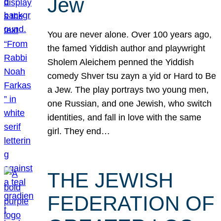
Jew
You are never alone. Over 100 years ago,
the famed Yiddish author and playwright
Sholem Aleichem penned the Yiddish
comedy Shver tsu zayn a yid or Hard to Be
a Jew. The play portrays two young men,
one Russian, and one Jewish, who switch
identities, and fall in love with the same
girl. They end…
THE JEWISH
FEDERATION OF