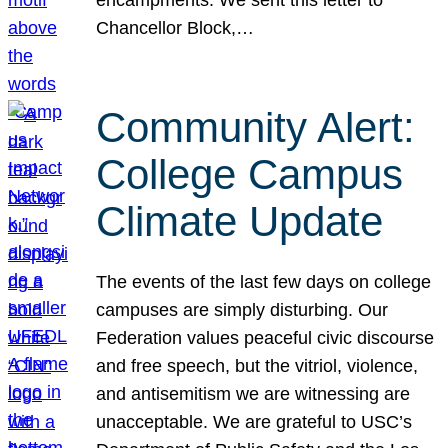
Chancellor Block,…
Community Alert:
College Campus
Climate Update
The events of the last few days on college
campuses are simply disturbing. Our
Federation values peaceful civic discourse
and free speech, but the vitriol, violence,
and antisemitism we are witnessing are
unacceptable. We are grateful to USC’s