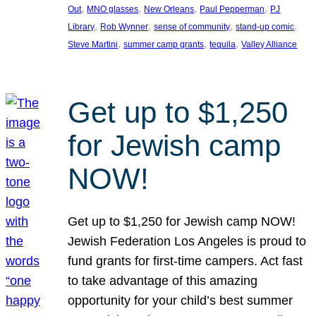
, 
, 
, 
, 
Out
MNO glasses
New Orleans
Paul Pepperman
PJ
, 
, 
, 
, 
Library
Rob Wynner
sense of community
stand-up comic
, 
, 
, 
Steve Martini
summer camp grants
tequila
Valley Alliance
Get up to $1,250
for Jewish camp
NOW!
Get up to $1,250 for Jewish camp NOW!
Jewish Federation Los Angeles is proud to
fund grants for first-time campers. Act fast
to take advantage of this amazing
opportunity for your child’s best summer