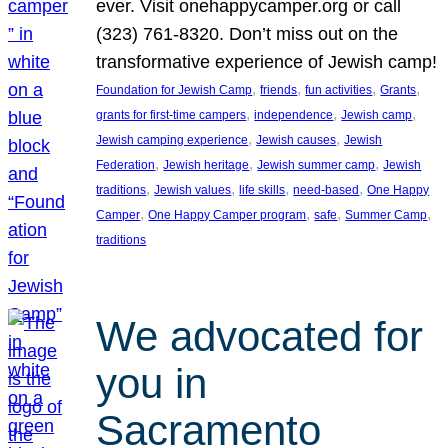
ever. Visit onehappycamper.org or call
(323) 761-8320. Don’t miss out on the
transformative experience of Jewish camp!
, 
, 
, 
, 
Foundation for Jewish Camp
friends
fun activities
Grants
, 
, 
, 
grants for first-time campers
independence
Jewish camp
, 
, 
Jewish camping experience
Jewish causes
Jewish
, 
, 
, 
Federation
Jewish heritage
Jewish summer camp
Jewish
, 
, 
, 
, 
traditions
Jewish values
life skills
need-based
One Happy
, 
, 
, 
, 
Camper
One Happy Camper program
safe
Summer Camp
traditions
We advocated for
you in
Sacramento