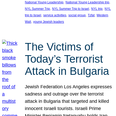
, 
, 
National Young Leadership
National Young Leadership trip
, 
, 
, 
NYL Summer Trip
NYL Summer Trip to Israel
NYL trip
NYL
, 
, 
, 
, 
trip to Israel
service activities
social group
Tzfat
Western
, 
Wall
young Jewish leaders
The Victims of
Today’s Terrorist
Attack in Bulgaria
Jewish Federation Los Angeles expresses
sadness and outrage over the terrorist
attack in Bulgaria that targeted and killed
innocent Israeli tourists. Israeli Prime
Minister Benjamin Netanyahu holds Iran