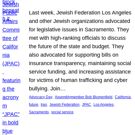
Last week, Jewish Federation Los Angeles
and other Jewish organizations advocated
for legislative issues in Sacramento. They
met with high-ranking officials to discuss
the future of the state and budget. They
also advocated for supporting bills on
insurance transparency, maintaining social
service funding, and increasing assistance
for victims of human trafficking and cyber
bullying. Join…
, 
, 
, 
Advocacy Day
Assemblymember Bob Blumenfield
California
, 
, 
, 
, 
, 
future
Iran
Jewish Federation
JPAC
Los Angeles
, 
Sacramento
social service