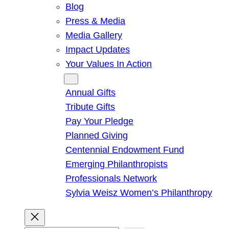
Blog
Press & Media
Media Gallery
Impact Updates
Your Values In Action
Give
Annual Gifts
Tribute Gifts
Pay Your Pledge
Planned Giving
Centennial Endowment Fund
Emerging Philanthropists
Professionals Network
Sylvia Weisz Women’s Philanthropy