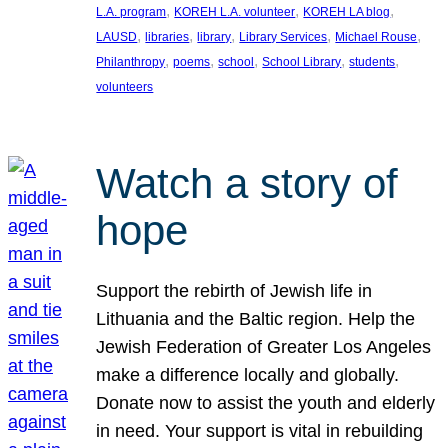
, 
, 
, 
L.A. program
KOREH L.A. volunteer
KOREH LA blog
, 
, 
, 
, 
, 
LAUSD
libraries
library
Library Services
Michael Rouse
, 
, 
, 
, 
, 
Philanthropy
poems
school
School Library
students
volunteers
Watch a story of
hope
Support the rebirth of Jewish life in
Lithuania and the Baltic region. Help the
Jewish Federation of Greater Los Angeles
make a difference locally and globally.
Donate now to assist the youth and elderly
in need. Your support is vital in rebuilding