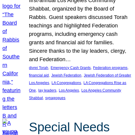
first-annual Los Angeles Community
Shabbat, organized by the Board of
Rabbis. Guest speakers discussed Torah
teachings and highlighted Federation
programs, including emergency cash
grants and financial aid for families.
Sincere thanks to the lay leaders, clergy,
and Federation…
, 
, 
, 
divrei Torah
Emergency Cash Grants
Federation programs
, 
, 
financial aid
Jewish Federation
Jewish Federation of Greater
, 
, 
Los Angeles
LA Congregations
LA Congregations Rise as
, 
, 
, 
One
lay leaders
Los Angeles
Los Angeles Community
, 
Shabbat
synagogues
Special Needs