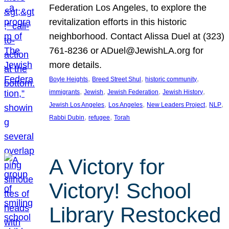
Federation Los Angeles, to explore the
revitalization efforts in this historic
neighborhood. Contact Alissa Duel at (323)
761-8236 or ADuel@JewishLA.org for
more details.
, 
, 
, 
Boyle Heights
Breed Street Shul
historic community
, 
, 
, 
, 
immigrants
Jewish
Jewish Federation
Jewish History
, 
, 
, 
, 
Jewish Los Angeles
Los Angeles
New Leaders Project
NLP
, 
, 
Rabbi Dubin
refugee
Torah
A Victory for
Victory! School
Library Restocked