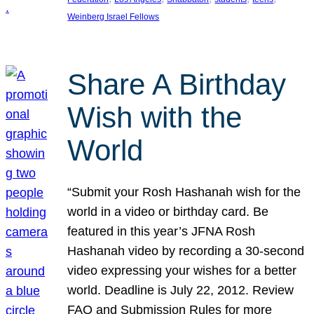
Weinberg Israel Fellows
Share A Birthday
Wish with the
World
“Submit your Rosh Hashanah wish for the
world in a video or birthday card. Be
featured in this year’s JFNA Rosh
Hashanah video by recording a 30-second
video expressing your wishes for a better
world. Deadline is July 22, 2012. Review
FAQ and Submission Rules for more