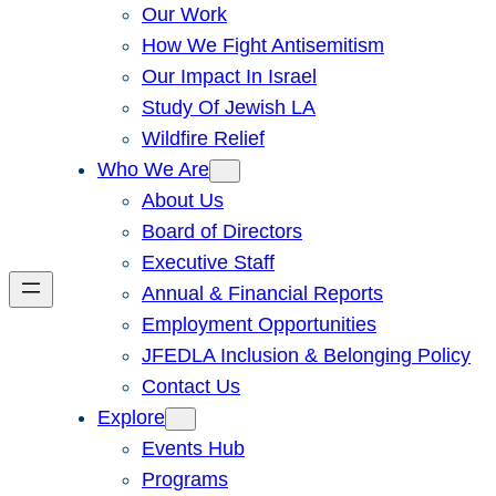
Our Work
How We Fight Antisemitism
Our Impact In Israel
Study Of Jewish LA
Wildfire Relief
Who We Are
About Us
Board of Directors
Executive Staff
Annual & Financial Reports
Employment Opportunities
JFEDLA Inclusion & Belonging Policy
Contact Us
Explore
Events Hub
Programs