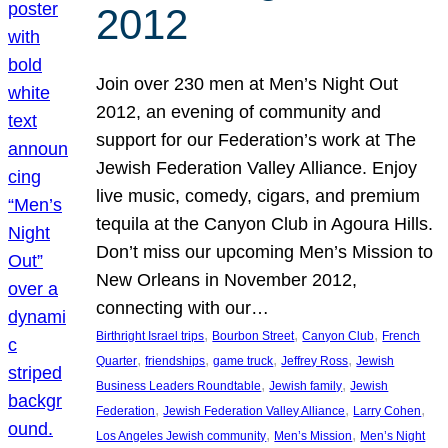
2012
Join over 230 men at Men’s Night Out
2012, an evening of community and
support for our Federation’s work at The
Jewish Federation Valley Alliance. Enjoy
live music, comedy, cigars, and premium
tequila at the Canyon Club in Agoura Hills.
Don’t miss our upcoming Men’s Mission to
New Orleans in November 2012,
connecting with our…
, 
, 
, 
Birthright Israel trips
Bourbon Street
Canyon Club
French
, 
, 
, 
, 
Quarter
friendships
game truck
Jeffrey Ross
Jewish
, 
, 
Business Leaders Roundtable
Jewish family
Jewish
, 
, 
, 
Federation
Jewish Federation Valley Alliance
Larry Cohen
, 
, 
Los Angeles Jewish community
Men’s Mission
Men’s Night