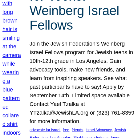
Weinberg Israel
Fellows
Join the Jewish Federation’s Weinberg
Israel Fellows program for Jewish teens in
10th-12th grade in Los Angeles. Gain
advocacy tools, make new friends, and
learn from inspiring speakers. See what
past participants have to say! Apply by
September 14th. Limited space available.
Contact Yael Tzalka at
YTzalka@JewishLA.org or (323) 761-8359
for more information.
, 
, 
, 
, 
advocate for Israel
free
friends
Israel Advocacy
Jewish
, 
, 
, 
, 
, 
Federation
Los Angeles
Shabbaton
students
teens