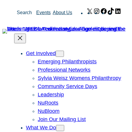
Skip
X
Instagram
Facebook
TikTok
Link
Search
Events
About Us
to
content
Get Involved
Emerging Philanthropists
Professional Networks
Sylvia Weisz Womens Philanthropy
Community Service Days
Leadership
NuRoots
NuBloom
Join Our Mailing List
What We Do