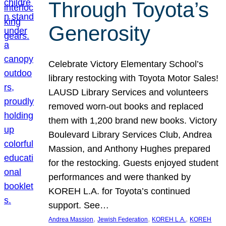
Through Toyota’s
Generosity
Celebrate Victory Elementary School’s
library restocking with Toyota Motor Sales!
LAUSD Library Services and volunteers
removed worn-out books and replaced
them with 1,200 brand new books. Victory
Boulevard Library Services Club, Andrea
Massion, and Anthony Hughes prepared
for the restocking. Guests enjoyed student
performances and were thanked by
KOREH L.A. for Toyota’s continued
support. See…
, 
, 
, 
Andrea Massion
Jewish Federation
KOREH L.A.
KOREH