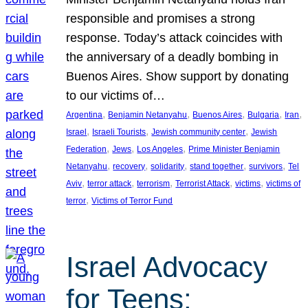
responsible and promises a strong
response. Today’s attack coincides with
the anniversary of a deadly bombing in
Buenos Aires. Show support by donating
to our victims of…
, 
, 
, 
, 
, 
Argentina
Benjamin Netanyahu
Buenos Aires
Bulgaria
Iran
, 
, 
, 
Israel
Israeli Tourists
Jewish community center
Jewish
, 
, 
, 
Federation
Jews
Los Angeles
Prime Minister Benjamin
, 
, 
, 
, 
, 
Netanyahu
recovery
solidarity
stand together
survivors
Tel
, 
, 
, 
, 
, 
Aviv
terror attack
terrorism
Terrorist Attack
victims
victims of
, 
terror
Victims of Terror Fund
Israel Advocacy
for Teens: