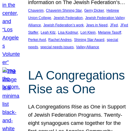
information on The Jewish Federation’s…
, 
, 
, 
Chaverim
Chaverim Shining Star
Gerry Dicker
Hebrew
, 
, 
Union College
Jewish Federation
Jewish Federation Valley
, 
, 
, 
, 
Alliance
Jewish Federation’s work
Jews in Need
JFed
JFed
, 
, 
, 
, 
, 
Staffer
Leah Kitz
Lisa Kodmur
Lori Klein
Melanie Tasoff
, 
, 
, 
Perkei Avot
Rachel Andres
Shining Star Award
special
, 
, 
needs
special needs issues
Valley Alliance
LA Congregations
Rise as One
LA Congregations Rise as One in Support
of Jewish Federation Programs. Twenty-
eight synagogues came together for the