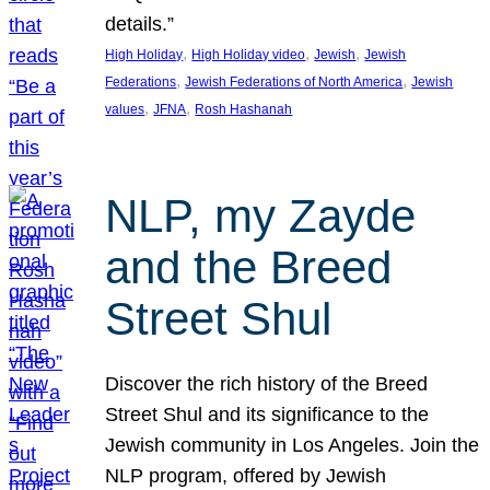
details.”
, 
, 
, 
High Holiday
High Holiday video
Jewish
Jewish
, 
, 
Federations
Jewish Federations of North America
Jewish
, 
, 
values
JFNA
Rosh Hashanah
NLP, my Zayde
and the Breed
Street Shul
Discover the rich history of the Breed
Street Shul and its significance to the
Jewish community in Los Angeles. Join the
NLP program, offered by Jewish