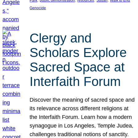
Park
public demonstration
resources
Sudan
Walk to End
Genocide
Clergy and
Scholars Explore
Sacred Space at
Interfaith Forum
Discover the meaning of sacred space and
its relevance across different religions at
the Interfaith Forum. Learn how a modern
synagogue in Los Angeles, Temple Judea,
challenges traditional notions of sanctity.