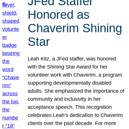
JFed Staffer
Honored as
Chaverim Shining
Star
Leah Kitz, a JFed staffer, was honored
with the Shining Star Award for her
volunteer work with Chaverim, a program
supporting developmentally disabled
adults. She emphasized the importance of
community and inclusivity in her
acceptance speech. This recognition
celebrates Leah’s dedication to Chaverim
clients over the past decade. For more