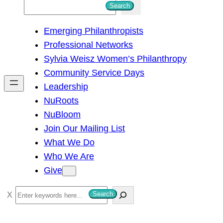
S
Search
e
Emerging Philanthropists
a
Professional Networks
r
Sylvia Weisz Women’s Philanthropy
c
Community Service Days
h
Leadership
NuRoots
NuBloom
Join Our Mailing List
What We Do
Who We Are
Give
S
Search
e
a