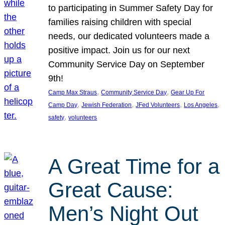
to participating in Summer Safety Day for
families raising children with special
needs, our dedicated volunteers made a
positive impact. Join us for our next
Community Service Day on September
9th!
, 
, 
Camp Max Straus
Community Service Day
Gear Up For
, 
, 
, 
, 
Camp Day
Jewish Federation
JFed Volunteers
Los Angeles
, 
safety
volunteers
A Great Time for a
Great Cause:
Men’s Night Out