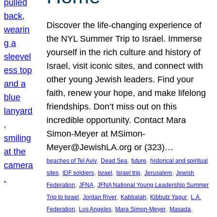
Discover the life-changing experience of
the NYL Summer Trip to Israel. Immerse
yourself in the rich culture and history of
Israel, visit iconic sites, and connect with
other young Jewish leaders. Find your
faith, renew your hope, and make lifelong
friendships. Don’t miss out on this
incredible opportunity. Contact Mara
Simon-Meyer at MSimon-
Meyer@JewishLA.org or (323)…
, 
, 
, 
beaches of Tel Aviv
Dead Sea
future
historical and spiritual
, 
, 
, 
, 
, 
sites
IDF soldiers
Israel
Israel trip
Jerusalem
Jewish
, 
, 
Federation
JFNA
JFNA National Young Leadership Summer
, 
, 
, 
, 
Trip to Israel
Jordan River
Kabbalah
Kibbutz Yagur
L.A.
, 
, 
, 
, 
Federation
Los Angeles
Mara Simon-Meyer
Masada