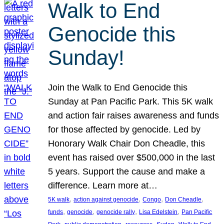
Walk to End
Genocide this
Sunday!
Join the Walk to End Genocide this
Sunday at Pan Pacific Park. This 5K walk
and action fair raises awareness and funds
for those affected by genocide. Led by
Honorary Walk Chair Don Cheadle, this
event has raised over $500,000 in the last
5 years. Support the cause and make a
difference. Learn more at…
, 
, 
, 
, 
5K walk
action against genocide
Congo
Don Cheadle
, 
, 
, 
, 
funds
genocide
genocide rally
Lisa Edelstein
Pan Pacific
, 
, 
, 
, 