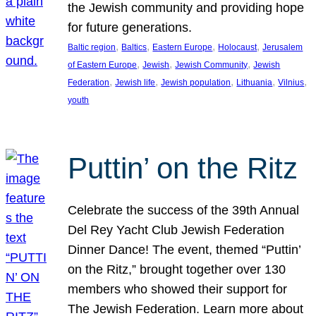
the Jewish community and providing hope
for future generations.
, 
, 
, 
, 
Baltic region
Baltics
Eastern Europe
Holocaust
Jerusalem
, 
, 
, 
of Eastern Europe
Jewish
Jewish Community
Jewish
, 
, 
, 
, 
, 
Federation
Jewish life
Jewish population
Lithuania
Vilnius
youth
Puttin’ on the Ritz
Celebrate the success of the 39th Annual
Del Rey Yacht Club Jewish Federation
Dinner Dance! The event, themed “Puttin’
on the Ritz,” brought together over 130
members who showed their support for
The Jewish Federation. Learn more about