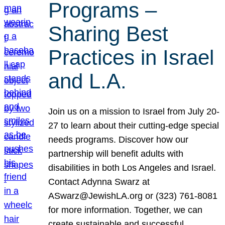
Programs –
Sharing Best
Practices in Israel
and L.A.
Join us on a mission to Israel from July 20-
27 to learn about their cutting-edge special
needs programs. Discover how our
partnership will benefit adults with
disabilities in both Los Angeles and Israel.
Contact Adynna Swarz at
ASwarz@JewishLA.org or (323) 761-8081
for more information. Together, we can
create sustainable and successful