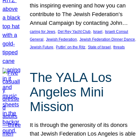
this inspiring evening and how you can
contribute to The Jewish Federation’s
Annual Campaign by contacting John…
, 
, 
, 
caring for Jews
Del Rey Yacht Club
Israel
Israeli Consul
, 
, 
, 
General
Jewish Federation
Jewish Federation Dinner Dance
, 
, 
, 
Jewish Future
Puttin’ on the Ritz
State of Israel
threats
The YALA Los
Angeles Mini
Mission
It is through the generosity of its donors
that Jewish Federation Los Angeles is able