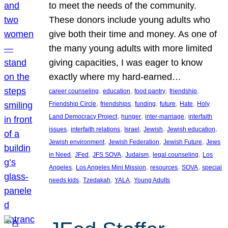
to meet the needs of the community.
These donors include young adults who
give both their time and money. As one of
the many young adults with more limited
giving capacities, I was eager to know
exactly where my hard-earned…
, 
, 
, 
, 
career counseling
education
food pantry
friendship
, 
, 
, 
, 
, 
Friendship Circle
friendships
funding
future
Hate
Holy
, 
, 
, 
Land Democracy Project
hunger
inter-marriage
interfaith
, 
, 
, 
, 
, 
issues
interfaith relations
Israel
Jewish
Jewish education
, 
, 
, 
Jewish environment
Jewish Federation
Jewish Future
Jews
, 
, 
, 
, 
, 
in Need
JFed
JFS SOVA
Judaism
legal counseling
Los
, 
, 
, 
, 
Angeles
Los Angeles Mini Mission
resources
SOVA
special
, 
, 
, 
needs kids
Tzedakah
YALA
Young Adults