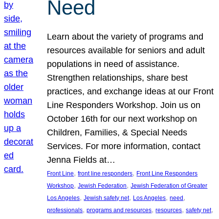
Need
Learn about the variety of programs and
resources available for seniors and adult
populations in need of assistance.
Strengthen relationships, share best
practices, and exchange ideas at our Front
Line Responders Workshop. Join us on
October 16th for our next workshop on
Children, Families, & Special Needs
Services. For more information, contact
Jenna Fields at…
, 
, 
Front Line
front line responders
Front Line Responders
, 
, 
Workshop
Jewish Federation
Jewish Federation of Greater
, 
, 
, 
, 
Los Angeles
Jewish safety net
Los Angeles
need
, 
, 
, 
, 
professionals
programs and resources
resources
safety net