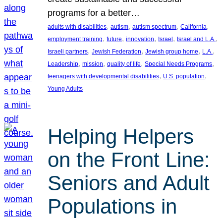
programs for a better…
, 
, 
, 
, 
adults with disabilities
autism
autism spectrum
California
, 
, 
, 
, 
, 
employment training
future
innovation
Israel
Israel and L.A.
, 
, 
, 
, 
Israeli partners
Jewish Federation
Jewish group home
L.A.
, 
, 
, 
, 
Leadership
mission
quality of life
Special Needs Programs
, 
, 
teenagers with developmental disabilities
U.S. population
Young Adults
Helping Helpers
on the Front Line:
Seniors and Adult
Populations in