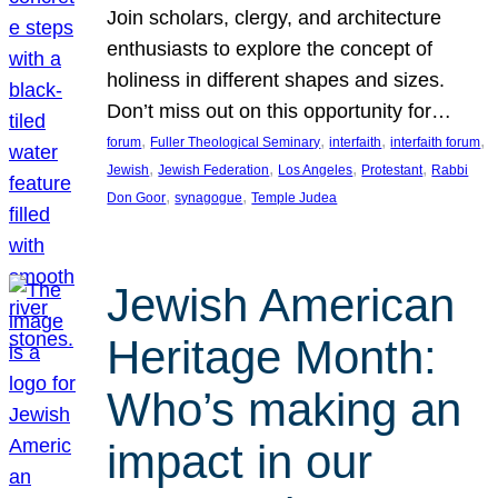
Join scholars, clergy, and architecture
enthusiasts to explore the concept of
holiness in different shapes and sizes.
Don’t miss out on this opportunity for…
, 
, 
, 
, 
forum
Fuller Theological Seminary
interfaith
interfaith forum
, 
, 
, 
, 
Jewish
Jewish Federation
Los Angeles
Protestant
Rabbi
, 
, 
Don Goor
synagogue
Temple Judea
Jewish American
Heritage Month:
Who’s making an
impact in our