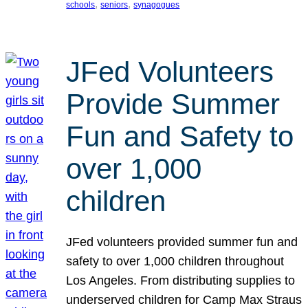
, 
, 
schools
seniors
synagogues
JFed Volunteers
Provide Summer
Fun and Safety to
over 1,000
children
JFed volunteers provided summer fun and
safety to over 1,000 children throughout
Los Angeles. From distributing supplies to
underserved children for Camp Max Straus