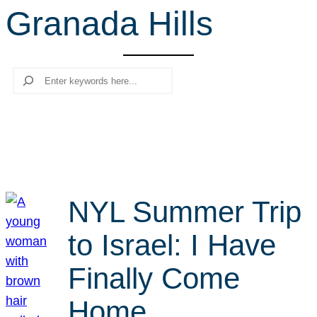
Granada Hills
r
c
h
Search
NYL Summer Trip
to Israel: I Have
Finally Come
Home