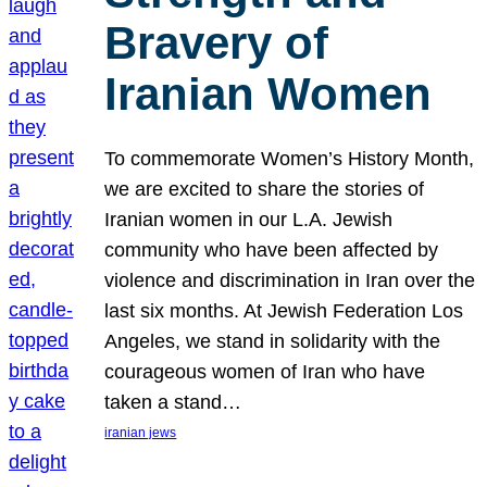
Bravery of
Iranian Women
To commemorate Women’s History Month,
we are excited to share the stories of
Iranian women in our L.A. Jewish
community who have been affected by
violence and discrimination in Iran over the
last six months. At Jewish Federation Los
Angeles, we stand in solidarity with the
courageous women of Iran who have
taken a stand…
iranian jews