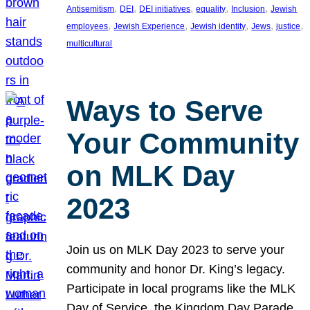
, 
, 
, 
, 
, 
Antisemitism
DEI
DEI initiatives
equality
Inclusion
Jewish
, 
, 
, 
, 
, 
employees
Jewish Experience
Jewish identity
Jews
justice
multicultural
Ways to Serve
Your Community
on MLK Day
2023
Join us on MLK Day 2023 to serve your
community and honor Dr. King’s legacy.
Participate in local programs like the MLK
Day of Service, the Kingdom Day Parade,