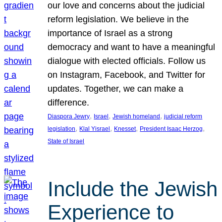
our love and concerns about the judicial
reform legislation. We believe in the
importance of Israel as a strong
democracy and want to have a meaningful
dialogue with elected officials. Follow us
on Instagram, Facebook, and Twitter for
updates. Together, we can make a
difference.
, 
, 
, 
Diaspora Jewry
Israel
Jewish homeland
judicial reform
, 
, 
, 
, 
legislation
Klal Yisrael
Knesset
President Isaac Herzog
State of Israel
Include the Jewish
Experience to