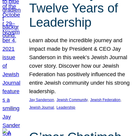
Twelve Years of
Leadership
Learn about the incredible journey and
impact made by President & CEO Jay
Sanderson in this week’s Jewish Journal
cover story. Discover how our Jewish
Federation has positively influenced the
entire Jewish community under his strong
leadership.
, 
, 
, 
Jay Sanderson
Jewish Community
Jewish Federation
, 
Jewish Journal
Leadership