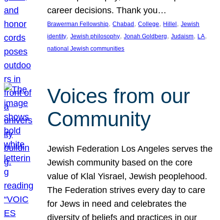
career decisions. Thank you…
, 
, 
, 
, 
Brawerman Fellowship
Chabad
College
Hillel
Jewish
, 
, 
, 
, 
, 
identity
Jewish philosophy
Jonah Goldberg
Judaism
LA
national Jewish communities
Voices from our
Community
Jewish Federation Los Angeles serves the
Jewish community based on the core
value of Klal Yisrael, Jewish peoplehood.
The Federation strives every day to care
for Jews in need and celebrates the
diversity of beliefs and practices in our