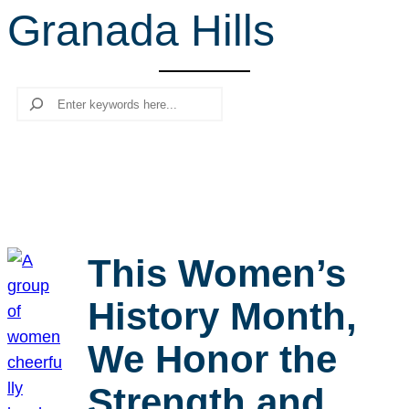
Granada Hills
r
c
h
Search
This Women’s
History Month,
We Honor the
Strength and