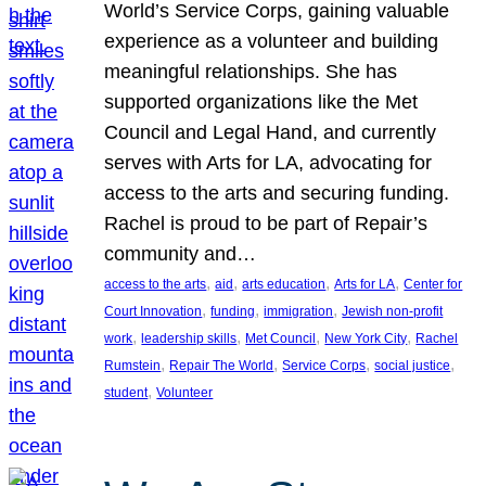
World’s Service Corps, gaining valuable
experience as a volunteer and building
meaningful relationships. She has
supported organizations like the Met
Council and Legal Hand, and currently
serves with Arts for LA, advocating for
access to the arts and securing funding.
Rachel is proud to be part of Repair’s
community and…
, 
, 
, 
, 
access to the arts
aid
arts education
Arts for LA
Center for
, 
, 
, 
Court Innovation
funding
immigration
Jewish non-profit
, 
, 
, 
, 
work
leadership skills
Met Council
New York City
Rachel
, 
, 
, 
, 
Rumstein
Repair The World
Service Corps
social justice
, 
student
Volunteer