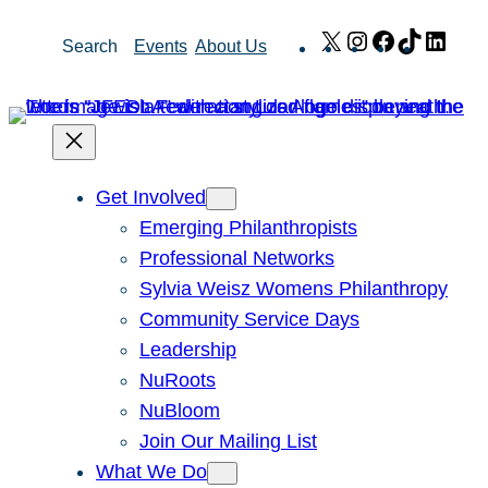
Skip
X
Instagram
Facebook
TikTok
Link
Search
Events
About Us
to
content
Get Involved
Emerging Philanthropists
Professional Networks
Sylvia Weisz Womens Philanthropy
Community Service Days
Leadership
NuRoots
NuBloom
Join Our Mailing List
What We Do