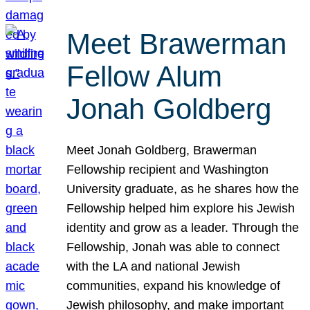
Meet Brawerman
Fellow Alum
Jonah Goldberg
Meet Jonah Goldberg, Brawerman
Fellowship recipient and Washington
University graduate, as he shares how the
Fellowship helped him explore his Jewish
identity and grow as a leader. Through the
Fellowship, Jonah was able to connect
with the LA and national Jewish
communities, expand his knowledge of
Jewish philosophy, and make important