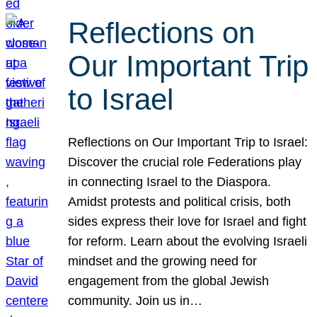
Reflections on
Our Important Trip
to Israel
Reflections on Our Important Trip to Israel:
Discover the crucial role Federations play
in connecting Israel to the Diaspora.
Amidst protests and political crisis, both
sides express their love for Israel and fight
for reform. Learn about the evolving Israeli
mindset and the growing need for
engagement from the global Jewish
community. Join us in…