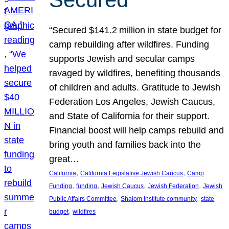
“Secured $141.2 million in state budget for
camp rebuilding after wildfires. Funding
supports Jewish and secular camps
ravaged by wildfires, benefiting thousands
of children and adults. Gratitude to Jewish
Federation Los Angeles, Jewish Caucus,
and State of California for their support.
Financial boost will help camps rebuild and
bring youth and families back into the
great…
, 
, 
California
California Legislative Jewish Caucus
Camp
, 
, 
, 
, 
Funding
funding
Jewish Caucus
Jewish Federation
Jewish
, 
, 
Public Affairs Committee
Shalom Institute community
state
, 
budget
wildfires