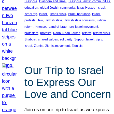
, 
, 
, 
Diaspora
Diaspora and Israel
Diaspora Jewish communities
, 
, 
, 
, 
education
global Jewish community
Isaac Herzog
Israel
, 
, 
, 
, 
Israel trip
Israeli
Israeli crisis
Israeli populace
Israeli
, 
, 
, 
, 
protests
Jew
Jewish state
Jewish state concerns
judicial
, 
, 
, 
, 
reform
Knesset
Land of Israel
pro-Israel movement
, 
, 
, 
, 
, 
protesters
protests
Rabbi Noah Farkas
reform
reform crisis
, 
, 
, 
, 
Shabbat
shared values
solidarity
Support Israel
trip to
, 
, 
, 
Israel
Zionist
Zionist movement
Zionists
Our Trip to Israel
to Express Our
Love and Concern
Join us on our trip to Israel as we express