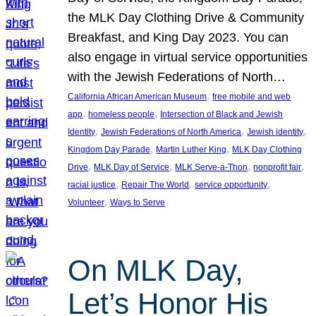
the MLK Day Clothing Drive & Community
Breakfast, and King Day 2023. You can
also engage in virtual service opportunities
with the Jewish Federations of North…
, 
California African American Museum
free mobile and web
, 
, 
app
homeless people
Intersection of Black and Jewish
, 
, 
, 
Identity
Jewish Federations of North America
Jewish identity
, 
, 
Kingdom Day Parade
Martin Luther King
MLK Day Clothing
, 
, 
, 
, 
Drive
MLK Day of Service
MLK Serve-a-Thon
nonprofit fair
, 
, 
, 
racial justice
Repair The World
service opportunity
, 
Volunteer
Ways to Serve
On MLK Day,
Let’s Honor His