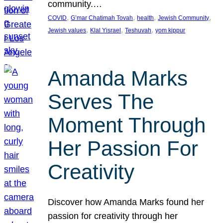
community.…
, 
, 
, 
, 
COVID
G’mar Chatimah Tovah
health
Jewish Community
, 
, 
, 
Jewish values
Klal Yisrael
Teshuvah
yom kippur
Amanda Marks
Serves The
Moment Through
Her Passion For
Creativity
Discover how Amanda Marks found her
passion for creativity through her