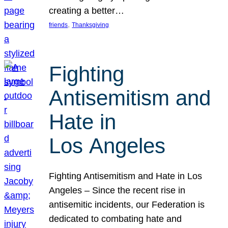
creating a better…
, 
friends
Thanksgiving
Fighting
Antisemitism and
Hate in
Los Angeles
Fighting Antisemitism and Hate in Los
Angeles – Since the recent rise in
antisemitic incidents, our Federation is
dedicated to combating hate and