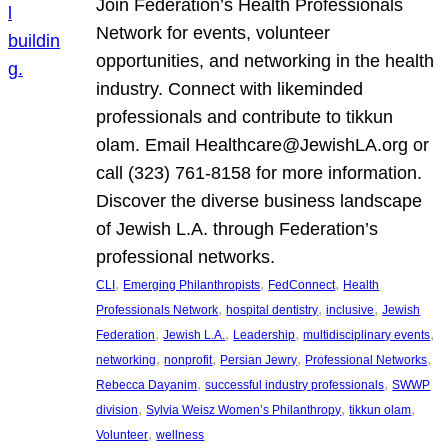
Join Federation’s Health Professionals
Network for events, volunteer
opportunities, and networking in the health
industry. Connect with likeminded
professionals and contribute to tikkun
olam. Email Healthcare@JewishLA.org or
call (323) 761-8158 for more information.
Discover the diverse business landscape
of Jewish L.A. through Federation’s
professional networks.
, 
, 
, 
CLI
Emerging Philanthropists
FedConnect
Health
, 
, 
, 
Professionals Network
hospital dentistry
inclusive
Jewish
, 
, 
, 
, 
Federation
Jewish L.A.
Leadership
multidisciplinary events
, 
, 
, 
, 
networking
nonprofit
Persian Jewry
Professional Networks
, 
, 
Rebecca Dayanim
successful industry professionals
SWWP
, 
, 
, 
division
Sylvia Weisz Women’s Philanthropy
tikkun olam
, 
Volunteer
wellness