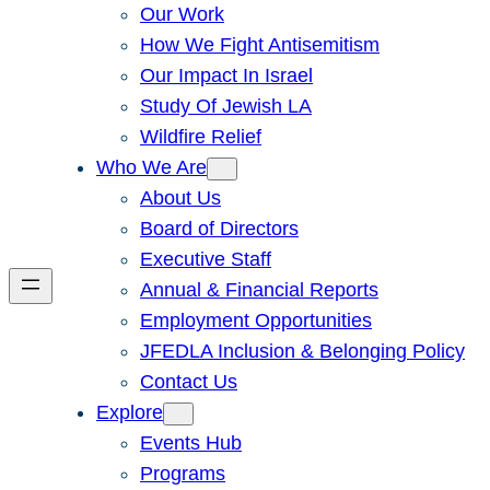
Our Work
How We Fight Antisemitism
Our Impact In Israel
Study Of Jewish LA
Wildfire Relief
Who We Are
About Us
Board of Directors
Executive Staff
Annual & Financial Reports
Employment Opportunities
JFEDLA Inclusion & Belonging Policy
Contact Us
Explore
Events Hub
Programs