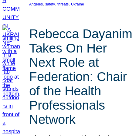
, 
, 
, 
Angeles
safety
threats
Ukraine
Rebecca Dayanim
Takes On Her
Next Role at
Federation: Chair
of the Health
Professionals
Network