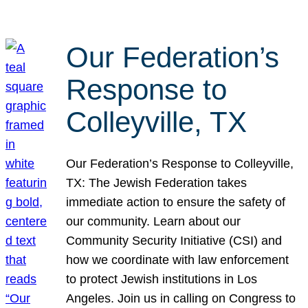
Our Federation’s
Response to
Colleyville, TX
Our Federation’s Response to Colleyville,
TX: The Jewish Federation takes
immediate action to ensure the safety of
our community. Learn about our
Community Security Initiative (CSI) and
how we coordinate with law enforcement
to protect Jewish institutions in Los
Angeles. Join us in calling on Congress to