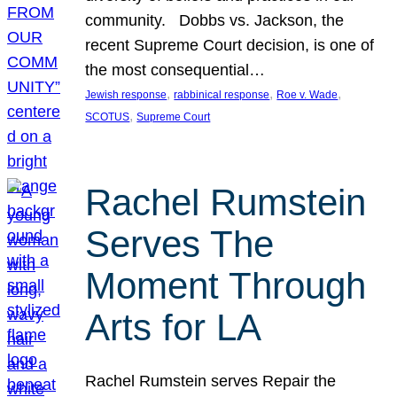
community. Dobbs vs. Jackson, the
recent Supreme Court decision, is one of
the most consequential…
, 
, 
, 
Jewish response
rabbinical response
Roe v. Wade
, 
SCOTUS
Supreme Court
Rachel Rumstein
Serves The
Moment Through
Arts for LA
Rachel Rumstein serves Repair the