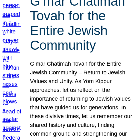
G’mar Chatimah
Tovah for the
Entire Jewish
Community
G’mar Chatimah Tovah for the Entire
Jewish Community – Return to Jewish
Values and Unity. As Yom Kippur
approaches, let us reflect on the
importance of returning to Jewish values
that have guided us for generations. In
these divisive times, let us remember our
shared history and culture, finding
common ground and strengthening our