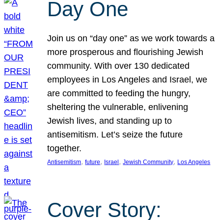
Day One
Join us on “day one” as we work towards a
more prosperous and flourishing Jewish
community. With over 130 dedicated
employees in Los Angeles and Israel, we
are committed to feeding the hungry,
sheltering the vulnerable, enlivening
Jewish lives, and standing up to
antisemitism. Let’s seize the future
together.
, 
, 
, 
, 
Antisemitism
future
Israel
Jewish Community
Los Angeles
Cover Story: