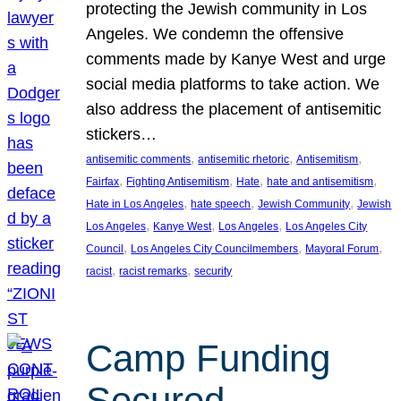
protecting the Jewish community in Los
Angeles. We condemn the offensive
comments made by Kanye West and urge
social media platforms to take action. We
also address the placement of antisemitic
stickers…
, 
, 
, 
antisemitic comments
antisemitic rhetoric
Antisemitism
, 
, 
, 
, 
Fairfax
Fighting Antisemitism
Hate
hate and antisemitism
, 
, 
, 
Hate in Los Angeles
hate speech
Jewish Community
Jewish
, 
, 
, 
Los Angeles
Kanye West
Los Angeles
Los Angeles City
, 
, 
, 
Council
Los Angeles City Councilmembers
Mayoral Forum
, 
, 
racist
racist remarks
security
Camp Funding
Secured