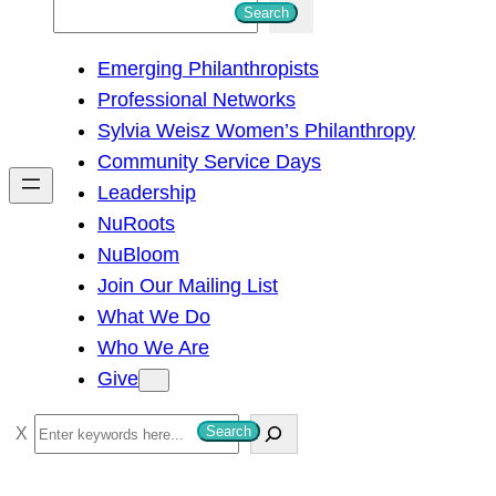
S
Search
e
Emerging Philanthropists
a
Professional Networks
r
Sylvia Weisz Women’s Philanthropy
c
Community Service Days
h
Leadership
NuRoots
NuBloom
Join Our Mailing List
What We Do
Who We Are
Give
S
Search
e
a