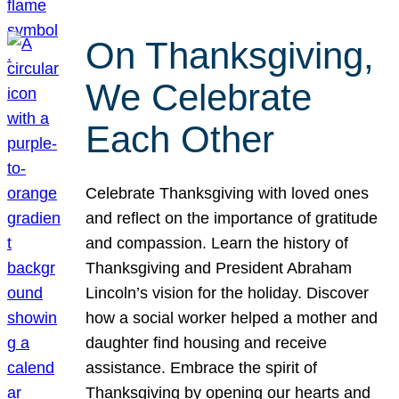
On Thanksgiving,
We Celebrate
Each Other
Celebrate Thanksgiving with loved ones
and reflect on the importance of gratitude
and compassion. Learn the history of
Thanksgiving and President Abraham
Lincoln’s vision for the holiday. Discover
how a social worker helped a mother and
daughter find housing and receive
assistance. Embrace the spirit of
Thanksgiving by opening our hearts and