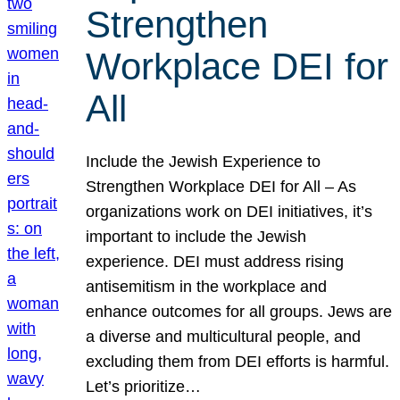
Strengthen
Workplace DEI for
All
Include the Jewish Experience to
Strengthen Workplace DEI for All – As
organizations work on DEI initiatives, it’s
important to include the Jewish
experience. DEI must address rising
antisemitism in the workplace and
enhance outcomes for all groups. Jews are
a diverse and multicultural people, and
excluding them from DEI efforts is harmful.
Let’s prioritize…