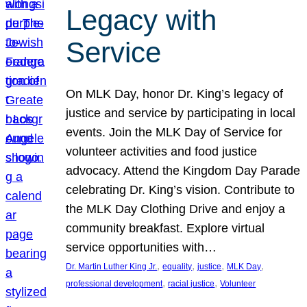
Legacy with
Service
On MLK Day, honor Dr. King’s legacy of
justice and service by participating in local
events. Join the MLK Day of Service for
volunteer activities and food justice
advocacy. Attend the Kingdom Day Parade
celebrating Dr. King’s vision. Contribute to
the MLK Day Clothing Drive and enjoy a
community breakfast. Explore virtual
service opportunities with…
, 
, 
, 
, 
Dr. Martin Luther King Jr.
equality
justice
MLK Day
, 
, 
professional development
racial justice
Volunteer