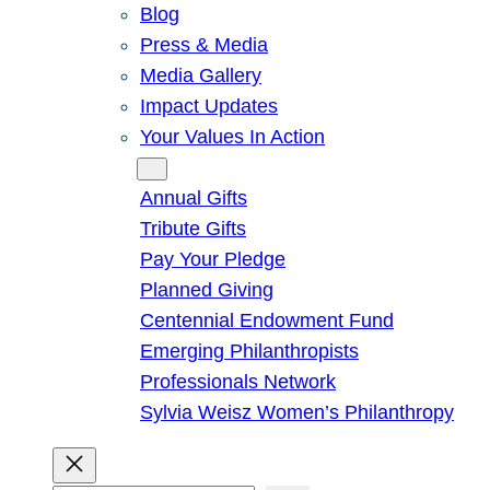
Blog
Press & Media
Media Gallery
Impact Updates
Your Values In Action
Give
Annual Gifts
Tribute Gifts
Pay Your Pledge
Planned Giving
Centennial Endowment Fund
Emerging Philanthropists
Professionals Network
Sylvia Weisz Women’s Philanthropy