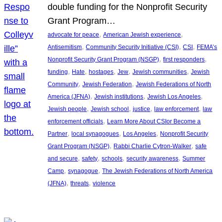
double funding for the Nonprofit Security
Grant Program…
, 
, 
advocate for peace
American Jewish experience
, 
, 
, 
Antisemitism
Community Security Initiative (CSI)
CSI
FEMA’s
, 
, 
Nonprofit Security Grant Program (NSGP)
first responders
, 
, 
, 
, 
, 
funding
Hate
hostages
Jew
Jewish communities
Jewish
, 
, 
Community
Jewish Federation
Jewish Federations of North
, 
, 
, 
America (JFNA)
Jewish institutions
Jewish Los Angeles
, 
, 
, 
, 
Jewish people
Jewish school
justice
law enforcement
law
, 
enforcement officials
Learn More About CSIor Become a
, 
, 
, 
Partner
local synagogues
Los Angeles
Nonprofit Security
, 
, 
Grant Program (NSGP)
Rabbi Charlie Cytron-Walker
safe
, 
, 
, 
, 
and secure
safety
schools
security awareness
Summer
, 
, 
Camp
synagogue
The Jewish Federations of North America
, 
, 
(JFNA)
threats
violence