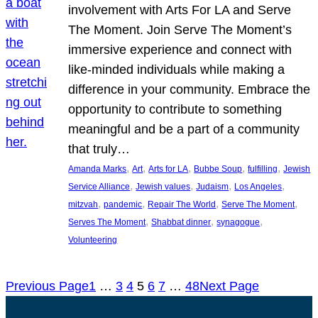
involvement with Arts For LA and Serve
The Moment. Join Serve The Moment’s
immersive experience and connect with
like-minded individuals while making a
difference in your community. Embrace the
opportunity to contribute to something
meaningful and be a part of a community
that truly…
, 
, 
, 
, 
, 
Amanda Marks
Art
Arts for LA
Bubbe Soup
fulfilling
Jewish
, 
, 
, 
, 
Service Alliance
Jewish values
Judaism
Los Angeles
, 
, 
, 
, 
mitzvah
pandemic
Repair The World
Serve The Moment
, 
, 
, 
Serves The Moment
Shabbat dinner
synagogue
Volunteering
Previous Page
1
…
3
4
5
6
7
…
48
Next Page