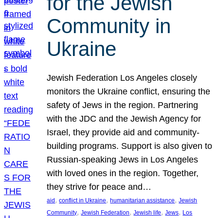
for the Jewish
Community in
Ukraine
Jewish Federation Los Angeles closely
monitors the Ukraine conflict, ensuring the
safety of Jews in the region. Partnering
with the JDC and the Jewish Agency for
Israel, they provide aid and community-
building programs. Support is also given to
Russian-speaking Jews in Los Angeles
with loved ones in the region. Together,
they strive for peace and…
, 
, 
, 
aid
conflict in Ukraine
humanitarian assistance
Jewish
, 
, 
, 
, 
Community
Jewish Federation
Jewish life
Jews
Los