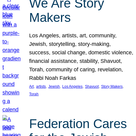
We Are Story
Makers
Los Angeles, artists, art, community,
Jewish, storytelling, story-making,
success, social change, domestic violence,
financial assistance, stability, Shavuot,
Torah, community of caring, revelation,
Rabbi Noah Farkas
, 
, 
, 
, 
, 
, 
Art
artists
Jewish
Los Angeles
Shavuot
Story Makers
Torah
Federation Cares