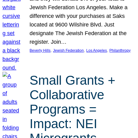
Jewish Federation Los Angeles. Make a
difference with your purchases at Saks
located at 9600 Wilshire Blvd. Just
designate The Jewish Federation at the
register. Join…
, 
, 
, 
Beverly Hills
Jewish Federation
Los Angeles
Philanthropy
Small Grants +
Collaborative
Programs =
Impact: NEI