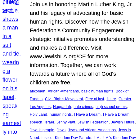
Join us in honoring Martin Luther King, Jr.
and his legacy of advocating for basic
human rights. Discover how The Jewish
Federation’s Community Engagement
strategic initiative promotes understanding
and makes a difference. Visit
www.JewishLA.org/CE for more
information. Together, we can work
towards a future where all of God’s
children are free.
, 
, 
, 
afikomen
African-Americans
basic human rights
Book of
, 
, 
, 
, 
Exodus
Civil Rights Movement
Free at last
future
Greater
, 
, 
, 
, 
Los Angeles
Haggadah
hate crimes
high school proms
, 
, 
, 
Holy Land
human rights
I Have a Dream
I Have a Dream
, 
, 
, 
, 
, 
speech
Israel
Jenny Platt
Jewish Federation
Jewish Future
, 
, 
, 
Jewish people
Jews
Jews and African-Americans
Jews in
, 
, 
, 
, 
Need
justice
Kingdom Day Parade
L.A.
L.A.’s Kingdom Day