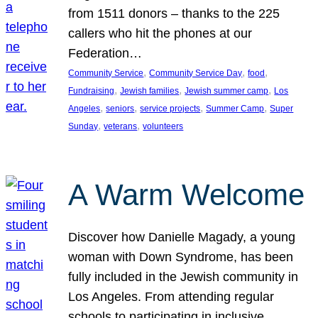
from 1511 donors – thanks to the 225
callers who hit the phones at our
Federation…
, 
, 
, 
Community Service
Community Service Day
food
, 
, 
, 
Fundraising
Jewish families
Jewish summer camp
Los
, 
, 
, 
, 
Angeles
seniors
service projects
Summer Camp
Super
, 
, 
Sunday
veterans
volunteers
A Warm Welcome
Discover how Danielle Magady, a young
woman with Down Syndrome, has been
fully included in the Jewish community in
Los Angeles. From attending regular
schools to participating in inclusive