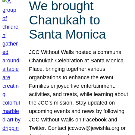
We brought
Chanukah to
Santa Monica
JCC Without Walls hosted a communal
Chanukah Celebration at Santa Monica
Place, bringing together various
organizations to enhance the event.
Families enjoyed live entertainment,
activities, and treats, while learning about
the JCC’s mission. Stay updated on
upcoming events and news by following
JCC Without Walls on Facebook and
Twitter. Contact jccwow@jewishla.org or