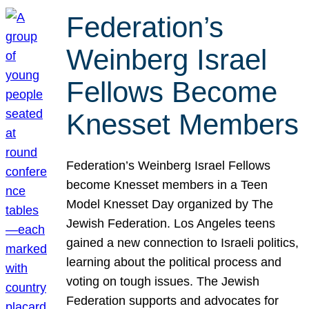
Federation’s
Weinberg Israel
Fellows Become
Knesset Members
Federation’s Weinberg Israel Fellows
become Knesset members in a Teen
Model Knesset Day organized by The
Jewish Federation. Los Angeles teens
gained a new connection to Israeli politics,
learning about the political process and
voting on tough issues. The Jewish
Federation supports and advocates for