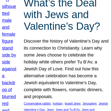
What’s the Deal
with Jews and
Valentine’s Day?
Discover the history of Valentine’s Day and
its connection to Christianity. Learn why
some Jews choose to celebrate the
holiday while others prefer Tu B’Av, a
Jewish Day of Love. Find out how this
alternative celebration has become a
Jewish equivalent to Valentine’s Day,
complete with flowers, romantic dinners,
and proposals.
, 
, 
, 
, 
Conservative rabbis
holiday
Israeli Jews
Jerusalem
Jewish
, 
, 
, 
Valentine’s Day
Jews
Jews and Tu B’Av
Jews and