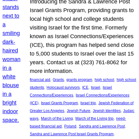
Introducing the Sandra & Lawrence Post
Israel Grants Program, providing grants to
local high school and college students
visiting Israel for the first time. Formerly
known as Israel Connections/Experiences
(ICE), this program has helped send close
to 5,000 students to Israel over the last 15
years. Contact us at (323) 761-8062 for
more information.
, 
, 
, 
, 
financial aid
Grants
grants program
high school
high school
, 
, 
, 
, 
students
Holocaust survivors
ICE
Israel
Israel
, 
Connections/Experiences
Israel Connections/Experiences
, 
, 
, 
(ICE)
Israel Grants Program
Israel trip
Jewish Federation of
, 
, 
, 
Greater Los Angeles
Jewish Future
Jewish Identities
Judaic
, 
, 
, 
ways
March of the Living
March of the Living trip
need-
, 
, 
, 
based financial aid
Poland
Sandra and Lawrence Post
, 
Sandra and Lawrence Post Israel Grants Program