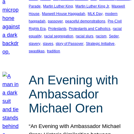
, 
, 
, 
Parade
Martin Luther King
Martin Luther King Jr
Maxwell
, 
, 
, 
House
Maxwell House Haggadah
MLK Day
modern
, 
, 
, 
haggadah
passover
peaceful demonstrations
Pre-Civil
, 
, 
, 
Rights Era
Protestants
Protestants and Catholics
racial
, 
, 
, 
, 
, 
equality
racial segregation
racial slurs
racism
Seder
, 
, 
, 
, 
slavery
slaves
story of Passover
Strategic Initiative
, 
swastikas
tradition
An Evening with
Ambassador
Michael Oren
“An Evening with Ambassador Michael