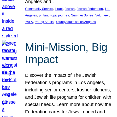
Angeles and…
, 
, 
, 
, 
Community Service
Israel
Jewish
Jewish Federation
Los
, 
, 
, 
, 
Angeles
philanthropic journey
Summer Soiree
Volunteer
, 
, 
YALA
Young Adults
Young Adults of Los Angeles
Mini-Mission, Big
Impact
Discover the impact of The Jewish
Federation’s programs in Los Angeles,
including senior centers, kosher kitchens,
and Jewish life programs for children with
special needs. Learn more about how the
Federation cares for Jews in need and