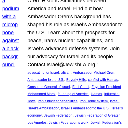
Oren: Historic Similarities between
America and Israel. Find out how
Ambassador Oren’s background has
shaped his role as Israel’s Ambassador to
the U.S. Learn about the prospects for
peace, Iran’s nuclear capabilities, and
Israel’s advanced defense systems. Join
our advocacy for Israel and its people.
Contact Israel@JewishLA.org.”
, 
, 
, 
advocating for Israel
aliyah
Ambassador Michael Oren
, 
, 
, 
Ambassador to the U.S.
Beverly Hills
conflict with Hamas
, 
, 
Consulate General of Israel
East Coast
Egyptian President
, 
, 
, 
Mohammed Morsi
founding of America
Hamas
influential
, 
, 
, 
, 
Jews
Iran’s nuclear capabilities
Iron Dome system
Israel
, 
, 
Israel’s Ambassador
Israel’s Ambassador to the U.S.
Israel’s
, 
, 
economy
Jewish Federation
Jewish Federation of Greater
, 
, 
Los Angeles
Jewish Federation’s work
Jewish Federation’s