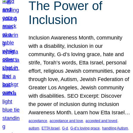
The Power of
Inclusion
Inclusion Awareness Month, community
with a disability, inclusion in our
community, G-d’s loving grace, hate and
strife, Torah’s words, Etta Israel, personal
effort, religious Jewish communities, peace
through love, Autism, Jewish Federation of
Greater Los Angeles, Jewish community
with disabilities. SEO Excerpt: Discover
the power of inclusion during Inclusion
Awareness Month. Learn how Etta Israel…
, 
, 
, 
acceptance
acceptance and love
accepted and loved
, 
, 
, 
, 
, 
autism
ETTA Israel
G-d
G-d’s loving grace
handling Autism