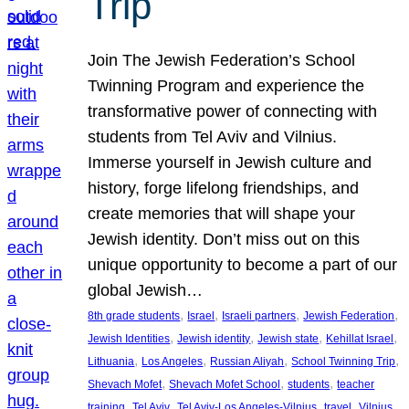
Trip
Join The Jewish Federation’s School
Twinning Program and experience the
transformative power of connecting with
students from Tel Aviv and Vilnius.
Immerse yourself in Jewish culture and
history, forge lifelong friendships, and
create memories that will shape your
Jewish identity. Don’t miss out on this
unique opportunity to become a part of our
global Jewish…
, 
, 
, 
, 
8th grade students
Israel
Israeli partners
Jewish Federation
, 
, 
, 
, 
Jewish Identities
Jewish identity
Jewish state
Kehillat Israel
, 
, 
, 
, 
Lithuania
Los Angeles
Russian Aliyah
School Twinning Trip
, 
, 
, 
Shevach Mofet
Shevach Mofet School
students
teacher
, 
, 
, 
, 
training
Tel Aviv
Tel Aviv-Los Angeles-Vilnius
travel
Vilnius