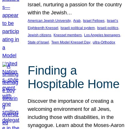
Israel, nurturing a passion for the country
within the Jewish…
, 
, 
, 
American Jewish University
Arab
Israel Fellows
Israel’s
, 
, 
, 
Eighteenth Knesset
Israeli political system
Israeli politics
, 
, 
, 
Jewish citizens
Knesset members
Los Angeles teenagers
, 
, 
State of Israel
Teen Model Knesset Day
ultra-Orthodox
Finding a
Hospitable Home
Discover the importance of creating a
welcoming environment for all Jews,
including those with disabilities, in the
synagogue. Learn about the Moses-Aaron