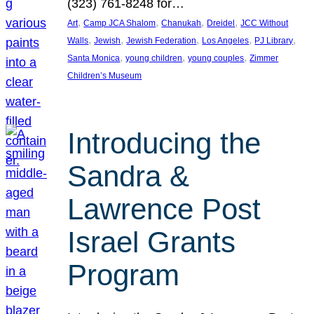
(323) 761-8248 for…
, 
, 
, 
, 
Art
Camp JCA Shalom
Chanukah
Dreidel
JCC Without
, 
, 
, 
, 
, 
Walls
Jewish
Jewish Federation
Los Angeles
PJ Library
, 
, 
, 
Santa Monica
young children
young couples
Zimmer
Children’s Museum
Introducing the
Sandra &
Lawrence Post
Israel Grants
Program