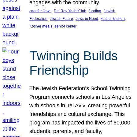
engages with the community.
, 
, 
, 
care for Jews
Del Rey Yacht Club
funding
Jewish
, 
, 
, 
, 
Federation
Jewish Future
Jews in Need
kosher kitchen
, 
Kosher meals
senior center
Twinning Builds
Friendship
The Jewish Federation’s School Twinning
Program connects schools in Los Angeles
with schools in Tel Aviv, creating powerful
friendships and cultural exchange. This
program has impacted the lives of 60,000
students, parents, and faculty,