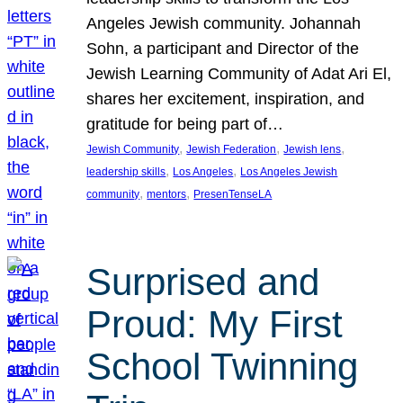
Angeles Jewish community. Johannah
Sohn, a participant and Director of the
Jewish Learning Community of Adat Ari El,
shares her excitement, inspiration, and
gratitude for being part of…
, 
, 
, 
Jewish Community
Jewish Federation
Jewish lens
, 
, 
leadership skills
Los Angeles
Los Angeles Jewish
, 
, 
community
mentors
PresenTenseLA
Surprised and
Proud: My First
School Twinning