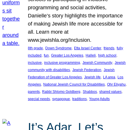
programming and social activities,
Danielle’s story highlights the importance
of making Jewish life more accessible for
all. Learn more at
www.jewishla.org/Inclusion.
, 
, 
, 
, 
8th grade
Down Syndrome
Etta Israel Center
friends
fully
, 
, 
, 
, 
, 
included
fun
Greater Los Angeles
Halleli
high school
, 
, 
, 
inclusive
inclusive programming
Jewish Community
Jewish
, 
, 
community with disabilities
Jewish Federation
Jewish
, 
, 
, 
Federation of Greater Los Angeles
Jewish life
LA area
Los
, 
, 
, 
Angeles
National Jewish Council for Disabilities
Ohr Eliyahu
, 
, 
, 
, 
parents
Rabbi Shlomo Goldberg
Shabbos
shared values
, 
, 
, 
special needs
synagogue
traditions
Young Adults
It’s Adar, Let’s