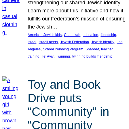
strengthening our shared Jewish identity.
Learn more about this initiative and how it
fulfills our Federation’s mission of ensuring
the Jewish…
, 
, 
, 
, 
American Jewish kids
Chanukah
education
friendship
, 
, 
, 
, 
Israel
Israeli peers
Jewish Federation
Jewish identity
Los
, 
, 
, 
Angeles
School Twinning Program
Shabbat
teacher
, 
, 
, 
training
Tel Aviv
Twinning
twinning builds friendship
Toy and Book
Drive puts
“Community” in
“Community