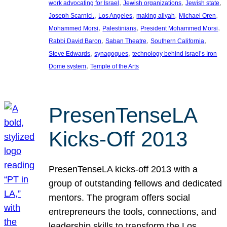
, 
, 
, 
work advocating for Israel
Jewish organizations
Jewish state
, 
, 
, 
, 
Joseph Scarnici.
Los Angeles
making aliyah
Michael Oren
, 
, 
, 
Mohammed Morsi
Palestinians
President Mohammed Morsi
, 
, 
, 
Rabbi David Baron
Saban Theatre
Southern California
, 
, 
Steve Edwards
synagogues
technology behind Israel’s Iron
, 
Dome system
Temple of the Arts
PresenTenseLA
Kicks-Off 2013
PresenTenseLA kicks-off 2013 with a
group of outstanding fellows and dedicated
mentors. The program offers social
entrepreneurs the tools, connections, and
leadership skills to transform the Los