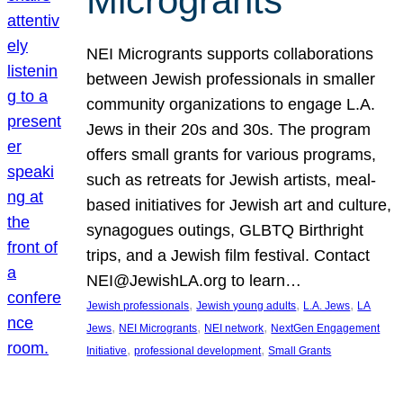
Microgrants
NEI Microgrants supports collaborations
between Jewish professionals in smaller
community organizations to engage L.A.
Jews in their 20s and 30s. The program
offers small grants for various programs,
such as retreats for Jewish artists, meal-
based initiatives for Jewish art and culture,
synagogues outings, GLBTQ Birthright
trips, and a Jewish film festival. Contact
NEI@JewishLA.org to learn…
, 
, 
, 
Jewish professionals
Jewish young adults
L.A. Jews
LA
, 
, 
, 
Jews
NEI Microgrants
NEI network
NextGen Engagement
, 
, 
Initiative
professional development
Small Grants