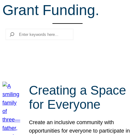
Grant Funding.
r
c
h
Search
Creating a Space
for Everyone
Create an inclusive community with
opportunities for everyone to participate in