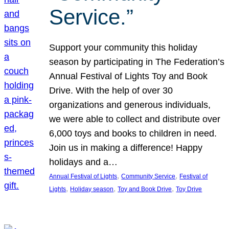
Service.”
Support your community this holiday
season by participating in The Federation’s
Annual Festival of Lights Toy and Book
Drive. With the help of over 30
organizations and generous individuals,
we were able to collect and distribute over
6,000 toys and books to children in need.
Join us in making a difference! Happy
holidays and a…
, 
, 
Annual Festival of Lights
Community Service
Festival of
, 
, 
, 
Lights
Holiday season
Toy and Book Drive
Toy Drive