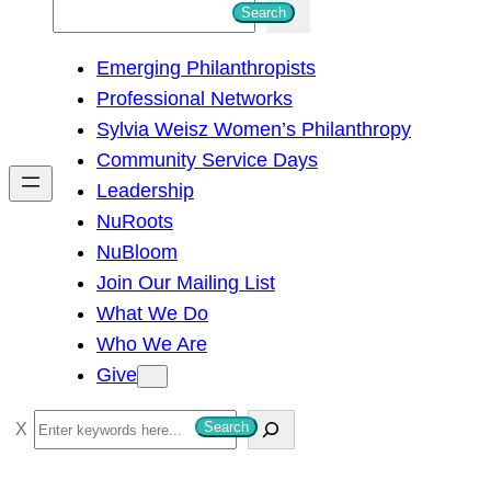
S
Search
e
Emerging Philanthropists
a
Professional Networks
r
Sylvia Weisz Women’s Philanthropy
c
Community Service Days
h
Leadership
NuRoots
NuBloom
Join Our Mailing List
What We Do
Who We Are
Give
S
Search
e
a