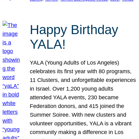
Happy Birthday
YALA!
YALA (Young Adults of Los Angeles)
celebrates its first year with 80 programs,
11 Clusters, and unforgettable experiences
in Israel. Over 1,200 young adults
attended YALA events, 230 became
Federation donors, and 415 joined the
Summer Soiree. With new clusters and
volunteer opportunities, YALA is a vibrant
community making a difference in Los