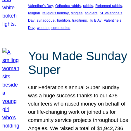
, 
, 
, 
, 
Valentine’s Day
Orthodox rabbis
rabbis
Reformed rabbis
, 
, 
, 
, 
religion
religious holiday
singles
soldiers
St. Valentine’s
, 
, 
, 
, 
, 
Day
synagogue
tradition
traditions
Tu B’Av
Valentine’s
, 
Day
wedding ceremonies
You Made Sunday
Super
Our Federation’s annual Super Sunday
was a huge success thanks to our 475
volunteers who raised money on behalf of
our life-changing work or joined us for
community service projects throughout Los
Angeles. We raised a total of $1,942,736