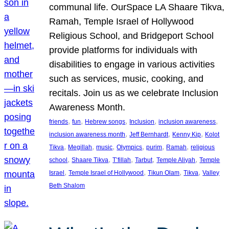
communal life. OurSpace LA Shaare Tikva,
Ramah, Temple Israel of Hollywood
Religious School, and Bridgeport School
provide platforms for individuals with
disabilities to engage in various activities
such as services, music, cooking, and
recitals. Join us as we celebrate Inclusion
Awareness Month.
, 
, 
, 
, 
, 
friends
fun
Hebrew songs
Inclusion
inclusion awareness
, 
, 
, 
inclusion awareness month
Jeff Bernhardt
Kenny Kip
Kolot
, 
, 
, 
, 
, 
, 
Tikva
Megillah
music
Olympics
purim
Ramah
religious
, 
, 
, 
, 
, 
school
Shaare Tikva
T’fillah
Tarbut
Temple Aliyah
Temple
, 
, 
, 
, 
Israel
Temple Israel of Hollywood
Tikun Olam
Tikva
Valley
Beth Shalom