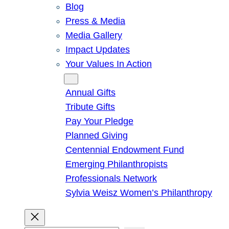
Blog
Press & Media
Media Gallery
Impact Updates
Your Values In Action
Give
Annual Gifts
Tribute Gifts
Pay Your Pledge
Planned Giving
Centennial Endowment Fund
Emerging Philanthropists
Professionals Network
Sylvia Weisz Women’s Philanthropy