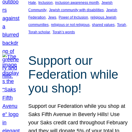
, 
, 
, 
Hate
Inclusion
inclusion awareness month
Jewish
, 
, 
Community
Jewish community with disabilities
Jewish
, 
, 
, 
Federation
Jews
Power of Inclusion
religious Jewish
, 
, 
, 
, 
communities
religious or not religious
shared values
Torah
, 
Torah scholar
Torah’s words
Support our
Federation while
you shop!
Support our Federation while you shop at
Saks Fifth Avenue in Beverly Hills! Use
your Saks credit card throughout February
and they will donate 5% of your total to