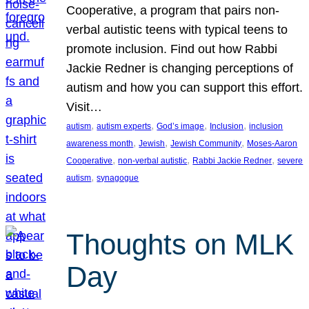
Cooperative, a program that pairs non-
verbal autistic teens with typical teens to
promote inclusion. Find out how Rabbi
Jackie Redner is changing perceptions of
autism and how you can support this effort.
Visit…
, 
, 
, 
, 
autism
autism experts
God’s image
Inclusion
inclusion
, 
, 
, 
awareness month
Jewish
Jewish Community
Moses-Aaron
, 
, 
, 
Cooperative
non-verbal autistic
Rabbi Jackie Redner
severe
, 
autism
synagogue
Thoughts on MLK
Day