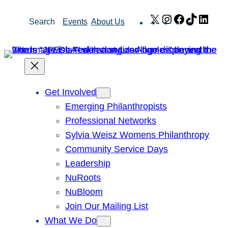
Skip
X
Instagram
Facebook
TikTok
Link
Search
Events
About Us
to
content
Get Involved
Emerging Philanthropists
Professional Networks
Sylvia Weisz Womens Philanthropy
Community Service Days
Leadership
NuRoots
NuBloom
Join Our Mailing List
What We Do