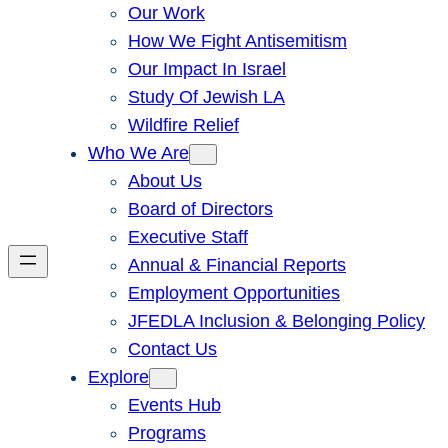
Our Work
How We Fight Antisemitism
Our Impact In Israel
Study Of Jewish LA
Wildfire Relief
Who We Are
About Us
Board of Directors
Executive Staff
Annual & Financial Reports
Employment Opportunities
JFEDLA Inclusion & Belonging Policy
Contact Us
Explore
Events Hub
Programs