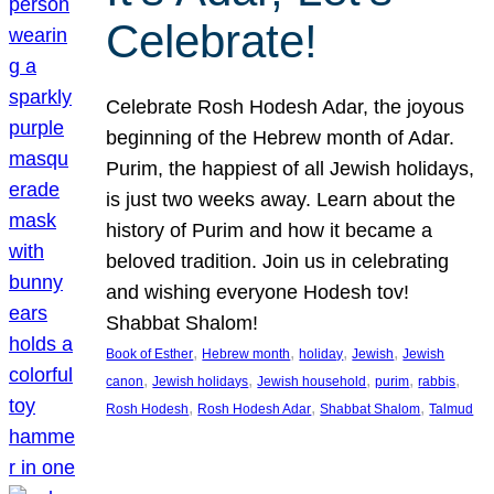
Celebrate!
Celebrate Rosh Hodesh Adar, the joyous
beginning of the Hebrew month of Adar.
Purim, the happiest of all Jewish holidays,
is just two weeks away. Learn about the
history of Purim and how it became a
beloved tradition. Join us in celebrating
and wishing everyone Hodesh tov!
Shabbat Shalom!
, 
, 
, 
, 
Book of Esther
Hebrew month
holiday
Jewish
Jewish
, 
, 
, 
, 
, 
canon
Jewish holidays
Jewish household
purim
rabbis
, 
, 
, 
Rosh Hodesh
Rosh Hodesh Adar
Shabbat Shalom
Talmud