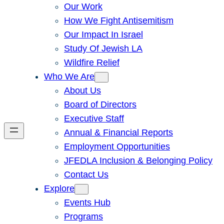
Our Work
How We Fight Antisemitism
Our Impact In Israel
Study Of Jewish LA
Wildfire Relief
Who We Are
About Us
Board of Directors
Executive Staff
Annual & Financial Reports
Employment Opportunities
JFEDLA Inclusion & Belonging Policy
Contact Us
Explore
Events Hub
Programs