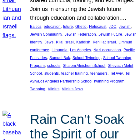
shared curricula, training, and exchanges.
Join us in ensuring the Jewish future
through education and collaboration.…
, 
, 
, 
, 
, 
, 
, 
Baltics
education
future
Ghetto
Holocaust
JDC
Jewish
, 
, 
, 
Jewish Community
Jewish Federation
Jewish Future
Jewish
, 
, 
, 
, 
, 
identity
Jews
K’lal Israel
Kaddish
Kehillat Israel
Limmud
, 
, 
, 
, 
conference
Lithuania
Los Angeles
Nazi occupation
Pacific
, 
, 
, 
Palisades
Samuel Bak
School Twinning
School Twinning
, 
, 
, 
Program
schools
Shalom Aleichem School
Shevach Mofet
, 
, 
, 
, 
, 
School
students
teacher training
teenagers
Tel Aviv
Tel
, 
Aviv/Los Angeles Partnership School Twinning Program
, 
, 
Twinning
Vilnius
Vilnius Jews
Rain Can’t Soak
the Spirit of our