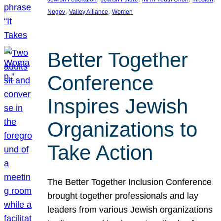
, 
, 
Negev
Valley Alliance
Women
Better Together
Conference
Inspires Jewish
Organizations to
Take Action
The Better Together Inclusion Conference
brought together professionals and lay
leaders from various Jewish organizations