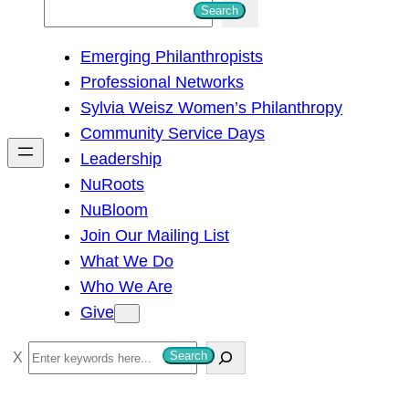
S
Search
e
Emerging Philanthropists
a
Professional Networks
r
Sylvia Weisz Women’s Philanthropy
c
Community Service Days
h
Leadership
NuRoots
NuBloom
Join Our Mailing List
What We Do
Who We Are
Give
S
Search
e
a