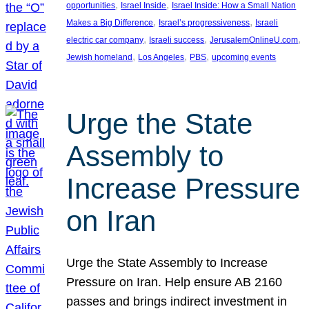
, 
, 
opportunities
Israel Inside
Israel Inside: How a Small Nation
, 
, 
Makes a Big Difference
Israel’s progressiveness
Israeli
, 
, 
, 
electric car company
Israeli success
JerusalemOnlineU.com
, 
, 
, 
Jewish homeland
Los Angeles
PBS
upcoming events
Urge the State
Assembly to
Increase Pressure
on Iran
Urge the State Assembly to Increase
Pressure on Iran. Help ensure AB 2160
passes and brings indirect investment in