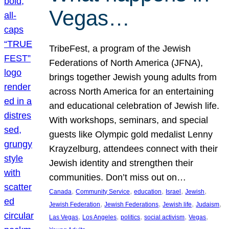
Vegas…
TribeFest, a program of the Jewish
Federations of North America (JFNA),
brings together Jewish young adults from
across North America for an entertaining
and educational celebration of Jewish life.
With workshops, seminars, and special
guests like Olympic gold medalist Lenny
Krayzelburg, attendees connect with their
Jewish identity and strengthen their
communities. Don’t miss out on…
, 
, 
, 
, 
, 
Canada
Community Service
education
Israel
Jewish
, 
, 
, 
, 
Jewish Federation
Jewish Federations
Jewish life
Judaism
, 
, 
, 
, 
, 
Las Vegas
Los Angeles
politics
social activism
Vegas