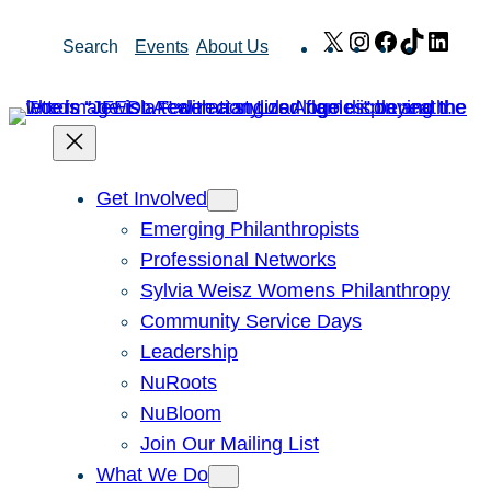
Skip
X
Instagram
Facebook
TikTok
Link
Search
Events
About Us
to
content
Get Involved
Emerging Philanthropists
Professional Networks
Sylvia Weisz Womens Philanthropy
Community Service Days
Leadership
NuRoots
NuBloom
Join Our Mailing List
What We Do