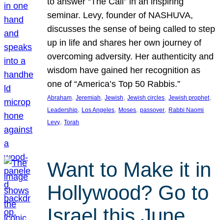
to answer “The Call” in an inspiring
seminar. Levy, founder of NASHUVA,
discusses the sense of being called to step
up in life and shares her own journey of
overcoming adversity. Her authenticity and
wisdom have gained her recognition as
one of “America’s Top 50 Rabbis.”
, 
, 
, 
, 
, 
Abraham
Jeremiah
Jewish
Jewish circles
Jewish prophet
, 
, 
, 
, 
Leadership
Los Angeles
Moses
passover
Rabbi Naomi
, 
Levy
Torah
Want to Make it in
Hollywood? Go to
Israel this June.