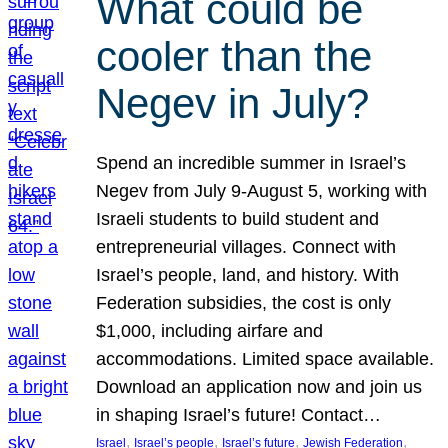
What could be
cooler than the
Negev in July?
Spend an incredible summer in Israel’s
Negev from July 9-August 5, working with
Israeli students to build student and
entrepreneurial villages. Connect with
Israel’s people, land, and history. With
Federation subsidies, the cost is only
$1,000, including airfare and
accommodations. Limited space available.
Download an application now and join us
in shaping Israel’s future! Contact…
, 
, 
, 
, 
Israel
Israel’s people
Israel’s future
Jewish Federation