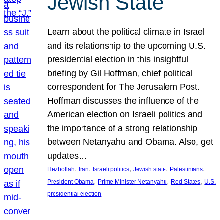
Jewish State
Learn about the political climate in Israel
and its relationship to the upcoming U.S.
presidential election in this insightful
briefing by Gil Hoffman, chief political
correspondent for The Jerusalem Post.
Hoffman discusses the influence of the
American election on Israeli politics and
the importance of a strong relationship
between Netanyahu and Obama. Also, get
updates…
, 
, 
, 
, 
, 
Hezbollah
Iran
Israeli politics
Jewish state
Palestinians
, 
, 
, 
President Obama
Prime Minister Netanyahu
Red States
U.S.
presidential election