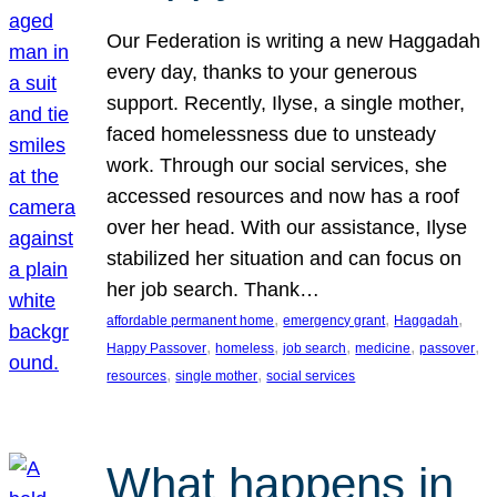
Our Federation is writing a new Haggadah
every day, thanks to your generous
support. Recently, Ilyse, a single mother,
faced homelessness due to unsteady
work. Through our social services, she
accessed resources and now has a roof
over her head. With our assistance, Ilyse
stabilized her situation and can focus on
her job search. Thank…
, 
, 
, 
affordable permanent home
emergency grant
Haggadah
, 
, 
, 
, 
, 
Happy Passover
homeless
job search
medicine
passover
, 
, 
resources
single mother
social services
What happens in