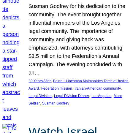
Susman Godfrey for his dedication to the
community. The event brought together
influential members of the Los Angeles
legal community. The importance of
community and giving back was
emphasized, with attorneys contributing
$3.5 million to the Federation’s Annual
Campaign. The evening concluded with
an…
, 
30 Years After
Bruce I. Hochman Maimonides Torch of Justice
, 
, 
, 
Award
Federation mission
Iranian-American community
, 
, 
, 
Legal Division
Legal Division Dinner
Los Angeles
Marc
, 
Seltzer
Susman Godfrey
Watch Israel