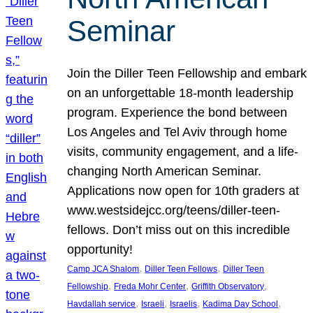
Seminar
Join the Diller Teen Fellowship and embark
on an unforgettable 18-month leadership
program. Experience the bond between
Los Angeles and Tel Aviv through home
visits, community engagement, and a life-
changing North American Seminar.
Applications now open for 10th graders at
www.westsidejcc.org/teens/diller-teen-
fellows. Don’t miss out on this incredible
opportunity!
, 
, 
Camp JCA Shalom
Diller Teen Fellows
Diller Teen
, 
, 
, 
Fellowship
Freda Mohr Center
Griffith Observatory
, 
, 
, 
, 
Havdallah service
Israeli
Israelis
Kadima Day School