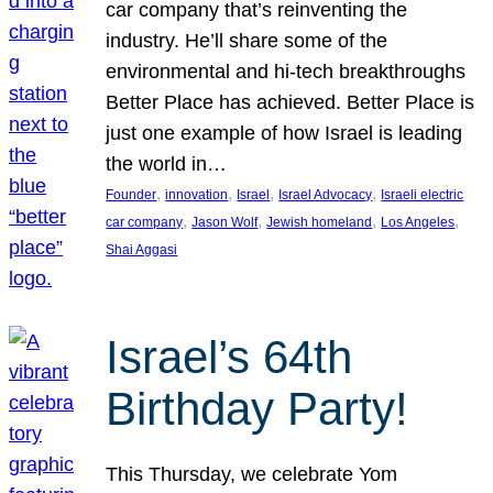
car company that’s reinventing the
industry. He’ll share some of the
environmental and hi-tech breakthroughs
Better Place has achieved. Better Place is
just one example of how Israel is leading
the world in…
, 
, 
, 
, 
Founder
innovation
Israel
Israel Advocacy
Israeli electric
, 
, 
, 
, 
car company
Jason Wolf
Jewish homeland
Los Angeles
Shai Aggasi
Israel’s 64th
Birthday Party!
This Thursday, we celebrate Yom