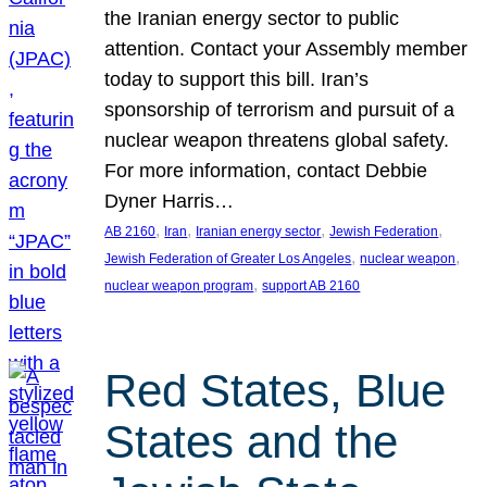
the Iranian energy sector to public
attention. Contact your Assembly member
today to support this bill. Iran’s
sponsorship of terrorism and pursuit of a
nuclear weapon threatens global safety.
For more information, contact Debbie
Dyner Harris…
, 
, 
, 
, 
AB 2160
Iran
Iranian energy sector
Jewish Federation
, 
, 
Jewish Federation of Greater Los Angeles
nuclear weapon
, 
nuclear weapon program
support AB 2160
Red States, Blue
States and the