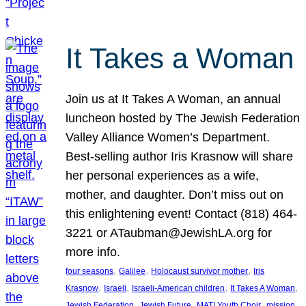
It Takes a Woman
Join us at It Takes A Woman, an annual
luncheon hosted by The Jewish Federation
Valley Alliance Women’s Department.
Best-selling author Iris Krasnow will share
her personal experiences as a wife,
mother, and daughter. Don’t miss out on
this enlightening event! Contact (818) 464-
3221 or ATaubman@JewishLA.org for
more info.
, 
, 
, 
four seasons
Galilee
Holocaust survivor mother
Iris
, 
, 
, 
, 
Krasnow
Israeli
Israeli-American children
It Takes A Woman
, 
, 
, 
, 
Jewish Federation
Jewish Future
MATI Youth Choir
mission