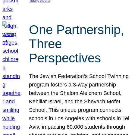
Young Adults
One Partnership,
Three
Perspectives
The Jewish Federation’s School Twinning
program fosters a 3-way partnership
between the Shalom Aleichem School,
Kehillat Israel, and the Shevach Mofet
School. This unique program connects
schools in Los Angeles with schools in Tel
Aviv, impacting 60,000 students through