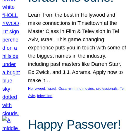
Learn from the best in Hollywood and
make connections in Tinseltown at the
Master Class in Film & Television in Tel
Aviv, Israel. This game-changing
experience puts you in touch with some of
the biggest names in the industry,
including past masters like Darren Starr,
Ed Zwick, and J.J. Abrams. Apply now to
make it…
, 
, 
, 
, 
Hollywood
Israel
Oscar-winning movies
professionals
Tel
, 
Aviv
television
Happy Passover!