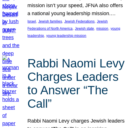
mission isn’t your speed, JFNA also offers
a national young leadership mission.…
, 
, 
, 
Israel
Jewish families
Jewish Federations
Jewish
, 
, 
, 
Federations of North America
Jewish state
mission
young
, 
leadership
young leadership mission
Rabbi Naomi Levy
Charges Leaders
to Answer “The
Call”
Rabbi Naomi Levy charges Jewish leaders