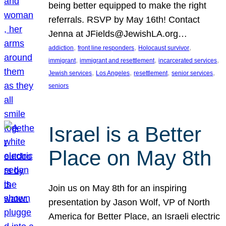
being better equipped to make the right
referrals. RSVP by May 16th! Contact
Jenna at JFields@JewishLA.org…
, 
, 
, 
addiction
front line responders
Holocaust survivor
, 
, 
, 
immigrant
immigrant and resettlement
incarcerated services
, 
, 
, 
, 
Jewish services
Los Angeles
resettlement
senior services
seniors
Israel is a Better
Place on May 8th
Join us on May 8th for an inspiring
presentation by Jason Wolf, VP of North
America for Better Place, an Israeli electric