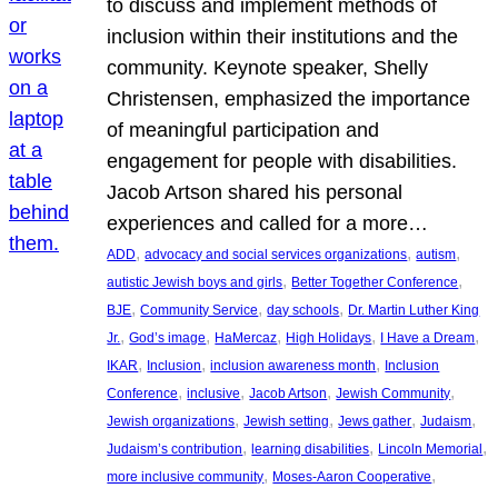
to discuss and implement methods of
inclusion within their institutions and the
community. Keynote speaker, Shelly
Christensen, emphasized the importance
of meaningful participation and
engagement for people with disabilities.
Jacob Artson shared his personal
experiences and called for a more…
, 
, 
, 
ADD
advocacy and social services organizations
autism
, 
, 
autistic Jewish boys and girls
Better Together Conference
, 
, 
, 
BJE
Community Service
day schools
Dr. Martin Luther King
, 
, 
, 
, 
, 
Jr.
God’s image
HaMercaz
High Holidays
I Have a Dream
, 
, 
, 
IKAR
Inclusion
inclusion awareness month
Inclusion
, 
, 
, 
, 
Conference
inclusive
Jacob Artson
Jewish Community
, 
, 
, 
, 
Jewish organizations
Jewish setting
Jews gather
Judaism
, 
, 
, 
Judaism’s contribution
learning disabilities
Lincoln Memorial
, 
, 
more inclusive community
Moses-Aaron Cooperative