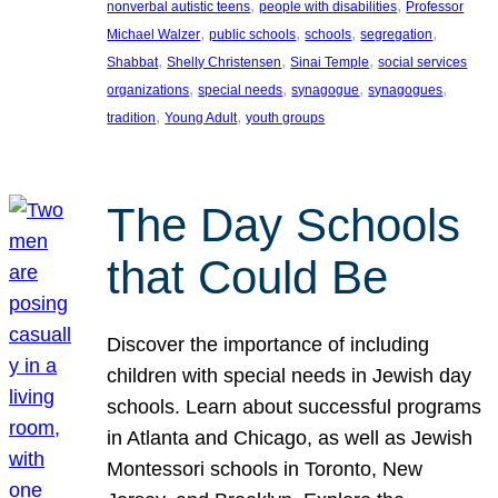
, 
, 
nonverbal autistic teens
people with disabilities
Professor
, 
, 
, 
, 
Michael Walzer
public schools
schools
segregation
, 
, 
, 
Shabbat
Shelly Christensen
Sinai Temple
social services
, 
, 
, 
, 
organizations
special needs
synagogue
synagogues
, 
, 
tradition
Young Adult
youth groups
The Day Schools
that Could Be
Discover the importance of including
children with special needs in Jewish day
schools. Learn about successful programs
in Atlanta and Chicago, as well as Jewish
Montessori schools in Toronto, New