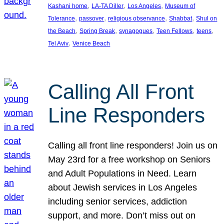
, 
, 
, 
Kashani home
LA-TA Diller
Los Angeles
Museum of
, 
, 
, 
, 
Tolerance
passover
religious observance
Shabbat
Shul on
, 
, 
, 
, 
, 
the Beach
Spring Break
synagogues
Teen Fellows
teens
, 
Tel Aviv
Venice Beach
Calling All Front
Line Responders
Calling all front line responders! Join us on
May 23rd for a free workshop on Seniors
and Adult Populations in Need. Learn
about Jewish services in Los Angeles
including senior services, addiction
support, and more. Don’t miss out on