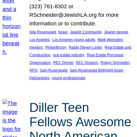
(323) 761-8302 or
RSchneider@JewishLA.org for more
information or to contribute.
, 
, 
, 
, 
Gita Rosenwald
Israel
Jewish Community
Jewish people
, 
, 
, 
Los Angeles
Los Angeles young adults
Mark Weinstein
, 
, 
, 
mentors
Philanthropy
Rabbi Steven Leder
Real Estate and
, 
, 
Construction
real estate industry
Real Estate Principals
, 
, 
, 
, 
Organization
REC Dinner
REC Division
Robyn Schneider
, 
, 
RPO
Sam Rosenwald
Sam Rosenwald Birthright Israel
, 
Fellowships
young professionals
Diller Teen
Fellows Awesome
North American