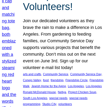
Volunteers!
Join our dedicated volunteers as they
brave the rain to make a difference in Los
Angeles. From gardening to feeding
families, our Community Service Day
supports various projects that benefit the
community. Don’t miss out on the next
event on June 3rd. Sign up for our
volunteer e-mail list today!
, 
, 
, 
arts and crafts
Community Service
Community Service Day
, 
, 
, 
, 
Conejo Valley
food
friendship
Friendship Circle
Friendship
, 
, 
, 
Walk
Jewish Home for the Aging
Los Angeles
Los Angeles
, 
, 
, 
Ronald McDonald House
Netiya
Project Chicken Soup
, 
, 
South Los Angeles
special needs
special needs
, 
, 
programming
Studio City
volunteers