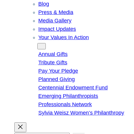
Blog
Press & Media
Media Gallery
Impact Updates
Your Values In Action
Give
Annual Gifts
Tribute Gifts
Pay Your Pledge
Planned Giving
Centennial Endowment Fund
Emerging Philanthropists
Professionals Network
Sylvia Weisz Women’s Philanthropy