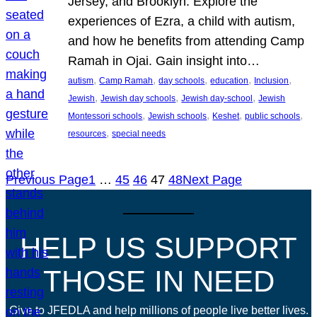
Jersey, and Brooklyn. Explore the
experiences of Ezra, a child with autism,
and how he benefits from attending Camp
Ramah in Ojai. Gain insight into…
, 
, 
, 
, 
, 
autism
Camp Ramah
day schools
education
Inclusion
, 
, 
, 
Jewish
Jewish day schools
Jewish day-school
Jewish
, 
, 
, 
, 
Montessori schools
Jewish schools
Keshet
public schools
, 
resources
special needs
Previous Page
1
…
45
46
47
48
Next Page
HELP US SUPPORT
THOSE IN NEED
Give to JFEDLA and help millions of people live better lives.