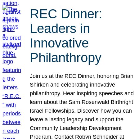
REC Dinner:
Leaders in
Innovative
Philanthropy
Join us at the REC Dinner, honoring Brian
Shirken and celebrating innovative
philanthropy. Hear inspiring speeches and
learn about the Sam Rosenwald Birthright
Israel Fellowships. Discover how you can
leave a lasting legacy and support the
Community Leadership Development
Program. Contact Robyn Schneider at