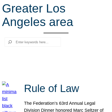
Greater Los
r
c
Angeles area
h
Search
Rule of Law
The Federation’s 63rd Annual Legal
Division Dinner honored Marc Seltzer of