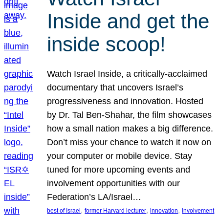
Inside and get the
inside scoop!
Watch Israel Inside, a critically-acclaimed
documentary that uncovers Israel’s
progressiveness and innovation. Hosted
by Dr. Tal Ben-Shahar, the film showcases
how a small nation makes a big difference.
Don’t miss your chance to watch it now on
your computer or mobile device. Stay
tuned for more upcoming events and
involvement opportunities with our
Federation’s LA/Israel…
, 
, 
, 
best of Israel
former Harvard lecturer
innovation
involvement