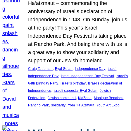
Ha’atzmaut – commemorating the
anniversary of Israel’s declaration of
Independence in 1948. On Sunday, join us
at the party! This year’s Israel
Independence Day Festival is taking place
at Rancho Park. And being there with us is
a great way to show your solidarity and
support of our Jewish homeland.…
, 
, 
, 
Craig Taubman
Eyal Golan
Independence Day
Israel
, 
, 
Independence Day
Israel Independence Day Festival
Israel’s
, 
, 
64th Birthday Party
israel’s birthday
Israel’s declaration of
, 
, 
Independence
Israeli superstar Eyal Golan
Jewish
, 
, 
, 
, 
Federation
Jewish homeland
KidZone
Monique Benabou
, 
, 
, 
Rancho Park
solidarity
Yom Ha’Atzmaut
Youth Art Expo