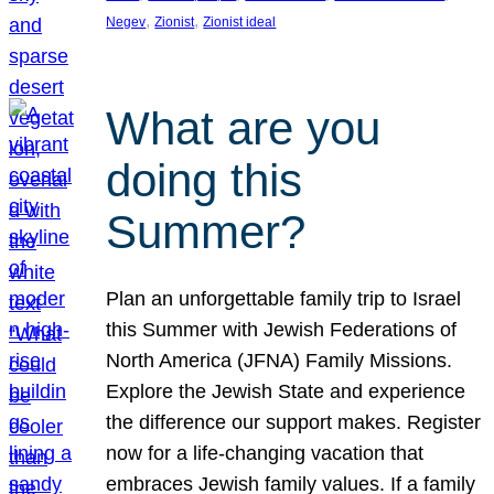
, 
, 
Negev
Zionist
Zionist ideal
What are you
doing this
Summer?
Plan an unforgettable family trip to Israel
this Summer with Jewish Federations of
North America (JFNA) Family Missions.
Explore the Jewish State and experience
the difference our support makes. Register
now for a life-changing vacation that
embraces Jewish family values. If a family