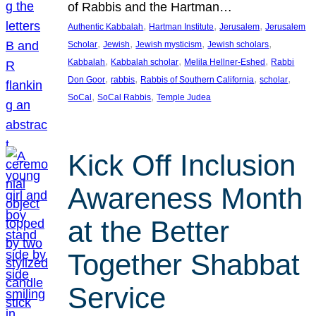
of Rabbis and the Hartman…
, 
, 
, 
Authentic Kabbalah
Hartman Institute
Jerusalem
Jerusalem
, 
, 
, 
, 
Scholar
Jewish
Jewish mysticism
Jewish scholars
, 
, 
, 
Kabbalah
Kabbalah scholar
Melila Hellner-Eshed
Rabbi
, 
, 
, 
, 
Don Goor
rabbis
Rabbis of Southern California
scholar
, 
, 
SoCal
SoCal Rabbis
Temple Judea
Kick Off Inclusion
Awareness Month
at the Better
Together Shabbat
Service