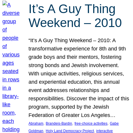
It’s A Guy Thing
Weekend – 2010
“It’s A Guy Thing Weekend – 2010: A
transformative experience for 8th and 9th
grade boys and their mentors, fostering
strong bonds and Jewish involvement.
With unique activities, religious services,
and experiential education, this annual
event addresses relationships and
responsibilities. Discover the impact of this
program, supported by the Jewish
Federation of Greater Los Angeles…
, 
, 
, 
Abraham
Brandeis-Bardin
free-choice activities
Gabe
, 
, 
Goldman
Holy Land Democracy Project
interactive