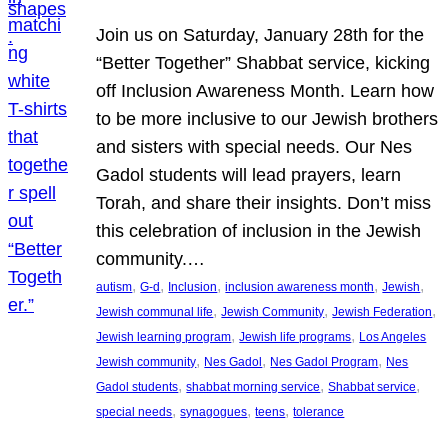
Join us on Saturday, January 28th for the
“Better Together” Shabbat service, kicking
off Inclusion Awareness Month. Learn how
to be more inclusive to our Jewish brothers
and sisters with special needs. Our Nes
Gadol students will lead prayers, learn
Torah, and share their insights. Don’t miss
this celebration of inclusion in the Jewish
community.…
, 
, 
, 
, 
, 
autism
G-d
Inclusion
inclusion awareness month
Jewish
, 
, 
, 
Jewish communal life
Jewish Community
Jewish Federation
, 
, 
Jewish learning program
Jewish life programs
Los Angeles
, 
, 
, 
Jewish community
Nes Gadol
Nes Gadol Program
Nes
, 
, 
, 
Gadol students
shabbat morning service
Shabbat service
, 
, 
, 
special needs
synagogues
teens
tolerance