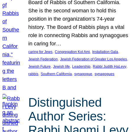
Board of Rabbis of Southern California.
She is the second woman to hold this
position in the organization’s 74-year
history. The Board of Rabbis plays a vital
role in connecting Rabbis and synagogues
in caring for…
, 
, 
, 
caring for Jews
Congregation Kol Ami
Installation Gala
, 
, 
Jewish Federation
Jewish Federation of Greater Los Angeles
, 
, 
, 
, 
Jewish Future
Jewish life
Leadership
Rabbi Judith HaLevy
, 
, 
, 
rabbis
Southern California
synagogue
synagogues
Distinguished
Author Series:
Rabbi Naomi Levy