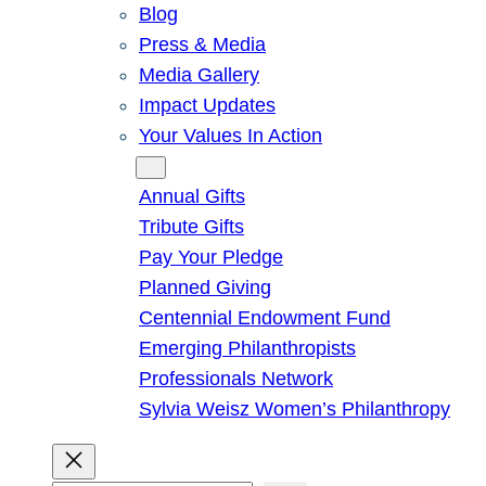
Blog
Press & Media
Media Gallery
Impact Updates
Your Values In Action
Give
Annual Gifts
Tribute Gifts
Pay Your Pledge
Planned Giving
Centennial Endowment Fund
Emerging Philanthropists
Professionals Network
Sylvia Weisz Women’s Philanthropy