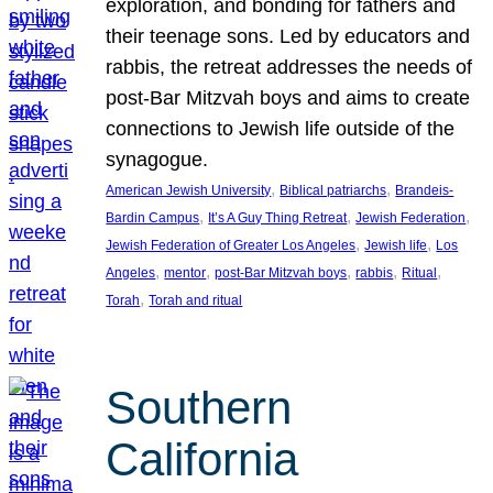
exploration, and bonding for fathers and
their teenage sons. Led by educators and
rabbis, the retreat addresses the needs of
post-Bar Mitzvah boys and aims to create
connections to Jewish life outside of the
synagogue.
, 
, 
American Jewish University
Biblical patriarchs
Brandeis-
, 
, 
, 
Bardin Campus
It’s A Guy Thing Retreat
Jewish Federation
, 
, 
Jewish Federation of Greater Los Angeles
Jewish life
Los
, 
, 
, 
, 
, 
Angeles
mentor
post-Bar Mitzvah boys
rabbis
Ritual
, 
Torah
Torah and ritual
Southern
California