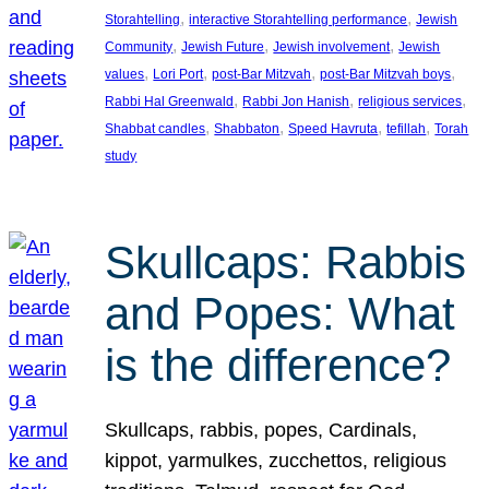
, 
, 
Storahtelling
interactive Storahtelling performance
Jewish
, 
, 
, 
Community
Jewish Future
Jewish involvement
Jewish
, 
, 
, 
, 
values
Lori Port
post-Bar Mitzvah
post-Bar Mitzvah boys
, 
, 
, 
Rabbi Hal Greenwald
Rabbi Jon Hanish
religious services
, 
, 
, 
, 
Shabbat candles
Shabbaton
Speed Havruta
tefillah
Torah
study
Skullcaps: Rabbis
and Popes: What
is the difference?
Skullcaps, rabbis, popes, Cardinals,
kippot, yarmulkes, zucchettos, religious