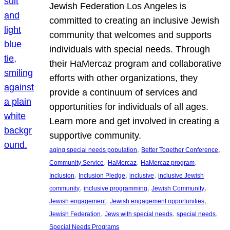
Jewish Federation Los Angeles is
committed to creating an inclusive Jewish
community that welcomes and supports
individuals with special needs. Through
their HaMercaz program and collaborative
efforts with other organizations, they
provide a continuum of services and
opportunities for individuals of all ages.
Learn more and get involved in creating a
supportive community.
, 
, 
aging special needs population
Better Together Conference
, 
, 
, 
Community Service
HaMercaz
HaMercaz program
, 
, 
, 
Inclusion
Inclusion Pledge
inclusive
inclusive Jewish
, 
, 
, 
community
inclusive programming
Jewish Community
, 
, 
Jewish engagement
Jewish engagement opportunities
, 
, 
, 
Jewish Federation
Jews with special needs
special needs
Special Needs Programs