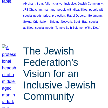
, 
, 
, 
, 
, 
Abraham
from
fully inclusive
inclusive
Jewish Community
, 
, 
, 
JFS Chaverim
marriage
people with disabilities
people with
, 
, 
, 
, 
special needs
pride
protection
Rabbi Deborah Goldmann
, 
, 
, 
Sexual Orientation
Shlemut Network
South Bay
special
, 
, 
abilities
special needs
Temple Beth Solomon of the Deaf
The Jewish
Federation’s
Vision for an
Inclusive Jewish
Community