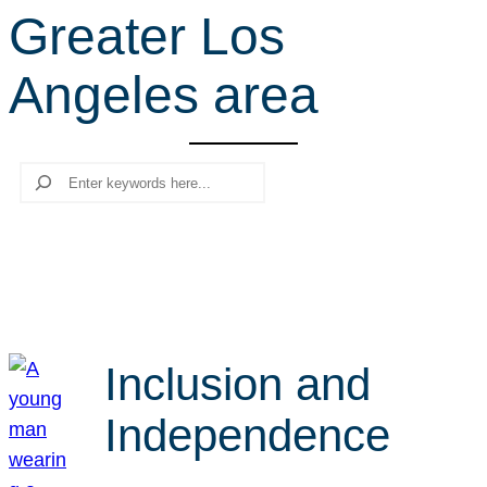
Greater Los
r
c
Angeles area
h
Search
Inclusion and
Independence