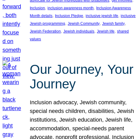
advocate for Jewish individuals with disabilities
get involved
, 
, 
Inclusion
inclusion awareness month
Inclusion Awareness
, 
, 
, 
Month details
Inclusion Pledge
inclusive jewish life
inclusive
, 
, 
, 
Jewish programming
Jewish Community
Jewish family
, 
, 
, 
Jewish Federation
Jewish individuals
Jewish life
shared
values
Our Journey, Your
Journey
Inclusion advocacy, Jewish community,
special needs children, disabilities, Jewish
institutions, Jewish education, Jewish life,
accommodation, special-needs parent
advocate, nonprofit professional, Inclusion