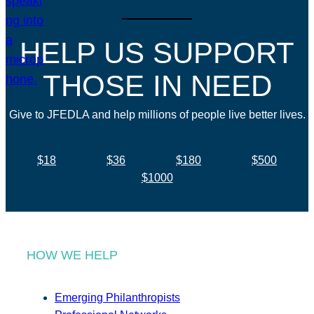
HELP US SUPPORT
THOSE IN NEED
Give to JFEDLA and help millions of people live better lives.
$18
$36
$180
$500
$1000
HOW WE HELP
Emerging Philanthropists