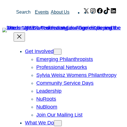
Skip
X
Instagram
Facebook
TikTok
Link
Search
Events
About Us
to
content
Get Involved
Emerging Philanthropists
Professional Networks
Sylvia Weisz Womens Philanthropy
Community Service Days
Leadership
NuRoots
NuBloom
Join Our Mailing List
What We Do