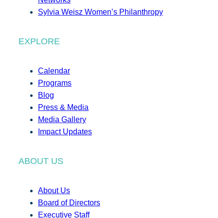
Sylvia Weisz Women’s Philanthropy
EXPLORE
Calendar
Programs
Blog
Press & Media
Media Gallery
Impact Updates
ABOUT US
About Us
Board of Directors
Executive Staff