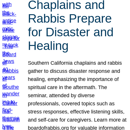
Chaplains and
Rabbis Prepare
for Disaster and
Healing
Southern California chaplains and rabbis
gather to discuss disaster response and
healing, emphasizing the importance of
spiritual care in the aftermath. The
seminar, attended by diverse
professionals, covered topics such as
stress responses, effective listening skills,
and self-care for caregivers. Learn more at
boardofrabbis.org for valuable information