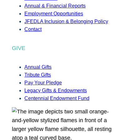
Annual & Financial Reports
Employment Opportunities
JFEDLA Inclusion & Belonging Policy
Contact
GIVE
Annual Gifts
Tribute Gifts
Pay Your Pledge
Legacy Gifts & Endowments
Centennial Endowment Fund