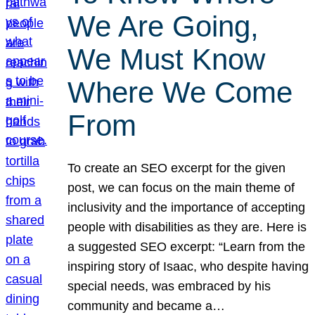
We Are Going,
We Must Know
Where We Come
From
To create an SEO excerpt for the given
post, we can focus on the main theme of
inclusivity and the importance of accepting
people with disabilities as they are. Here is
a suggested SEO excerpt: “Learn from the
inspiring story of Isaac, who despite having
special needs, was embraced by his
community and became a…