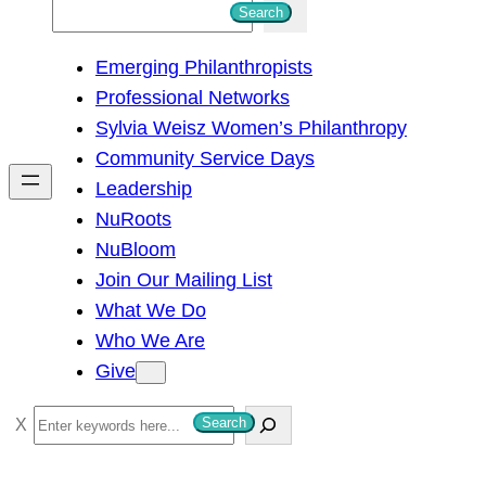
S
Search
e
Emerging Philanthropists
a
Professional Networks
r
Sylvia Weisz Women’s Philanthropy
c
Community Service Days
h
Leadership
NuRoots
NuBloom
Join Our Mailing List
What We Do
Who We Are
Give
S
Search
e
a