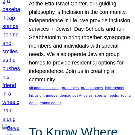
At the Etta Israel Center, our guiding
philosophy is Inclusion in the community,
independence in life. We provide inclusion
services in Jewish Day Schools and run
Shabbatonim to bring together synagogue
members and individuals with special
needs. We also operate Jewish group
homes to provide residential options for
independence. Join us in creating a
community…
, 
, 
, 
, 
affordable housing
graduates
group homes
high school
, 
, 
, 
, 
Inclusion
independence
Los Angeles
special needs
Young
, 
Adult
Young Adults
To Know Where