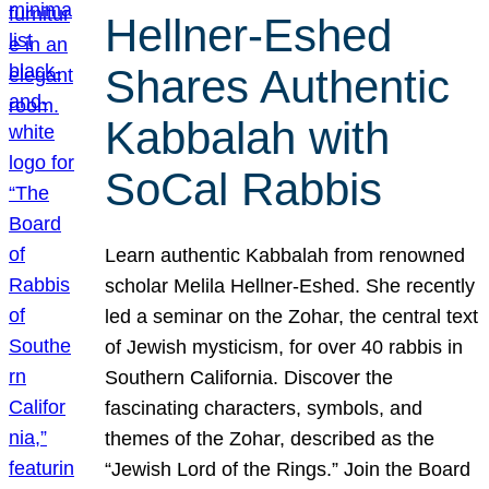
Hellner-Eshed
Shares Authentic
Kabbalah with
SoCal Rabbis
Learn authentic Kabbalah from renowned
scholar Melila Hellner-Eshed. She recently
led a seminar on the Zohar, the central text
of Jewish mysticism, for over 40 rabbis in
Southern California. Discover the
fascinating characters, symbols, and
themes of the Zohar, described as the
“Jewish Lord of the Rings.” Join the Board