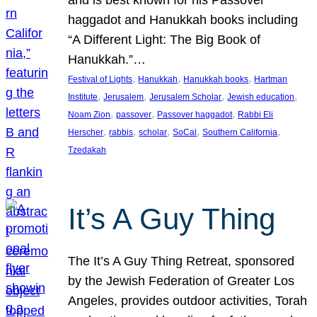
and is best known for his Passover
haggadot and Hanukkah books including
“A Different Light: The Big Book of
Hanukkah.”…
, 
, 
, 
Festival of Lights
Hanukkah
Hanukkah books
Hartman
, 
, 
, 
, 
Institute
Jerusalem
Jerusalem Scholar
Jewish education
, 
, 
, 
Noam Zion
passover
Passover haggadot
Rabbi Eli
, 
, 
, 
, 
, 
Herscher
rabbis
scholar
SoCal
Southern California
Tzedakah
It’s A Guy Thing
The It’s A Guy Thing Retreat, sponsored
by the Jewish Federation of Greater Los
Angeles, provides outdoor activities, Torah