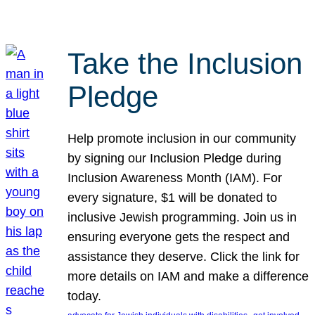
Take the Inclusion
Pledge
Help promote inclusion in our community
by signing our Inclusion Pledge during
Inclusion Awareness Month (IAM). For
every signature, $1 will be donated to
inclusive Jewish programming. Join us in
ensuring everyone gets the respect and
assistance they deserve. Click the link for
more details on IAM and make a difference
today.
, 
, 