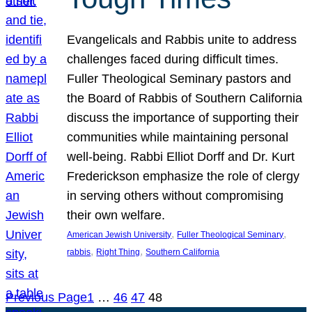
Evangelicals and Rabbis unite to address
challenges faced during difficult times.
Fuller Theological Seminary pastors and
the Board of Rabbis of Southern California
discuss the importance of supporting their
communities while maintaining personal
well-being. Rabbi Elliot Dorff and Dr. Kurt
Frederickson emphasize the role of clergy
in serving others without compromising
their own welfare.
, 
, 
American Jewish University
Fuller Theological Seminary
, 
, 
rabbis
Right Thing
Southern California
Previous Page
1
…
46
47
48