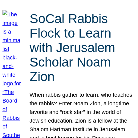
SoCal Rabbis
Flock to Learn
with Jerusalem
Scholar Noam
Zion
When rabbis gather to learn, who teaches
the rabbis? Enter Noam Zion, a longtime
favorite and “rock star” in the world of
Jewish education. Zion is a fellow at the
Shalom Hartman Institute in Jerusalem