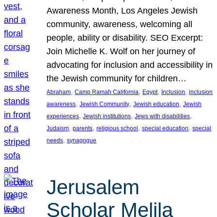
Awareness Month, Los Angeles Jewish
community, awareness, welcoming all
people, ability or disability. SEO Excerpt:
Join Michelle K. Wolf on her journey of
advocating for inclusion and accessibility in
the Jewish community for children…
, 
, 
, 
, 
Abraham
Camp Ramah California
Egypt
Inclusion
inclusion
, 
, 
, 
awareness
Jewish Community
Jewish education
Jewish
, 
, 
, 
experiences
Jewish institutions
Jews with disabilities
, 
, 
, 
, 
Judaism
parents
religious school
special education
special
, 
needs
synagogue
Jerusalem
Scholar Melila