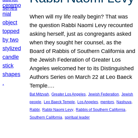
When will my life really begin? That was
the question Rabbi Naomi Levy recounted
asking herself, just as congregants asked
when they sought her counsel, as the
Board of Rabbis of Southern California and
the Jewish Federation of Greater Los
Angeles welcomed her to its Distinguished
Authors Series on March 22 at Leo Baeck
Temple.…
, 
, 
, 
Bat Mitzvah
Greater Los Angeles
Jewish Federation
Jewish
, 
, 
, 
, 
, 
people
Leo Baeck Temple
Los Angeles
mentors
Nashuva
, 
, 
, 
Rabbi
Rabbi Naomi Levy
Rabbis of Southern California
, 
Southern California
spiritual leader