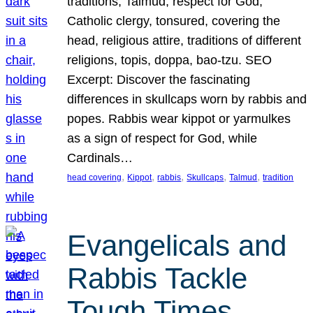
traditions, Talmud, respect for God,
Catholic clergy, tonsured, covering the
head, religious attire, traditions of different
religions, topis, doppa, bao-tzu. SEO
Excerpt: Discover the fascinating
differences in skullcaps worn by rabbis and
popes. Rabbis wear kippot or yarmulkes
as a sign of respect for God, while
Cardinals…
, 
, 
, 
, 
, 
head covering
Kippot
rabbis
Skullcaps
Talmud
tradition
Evangelicals and
Rabbis Tackle
Tough Times