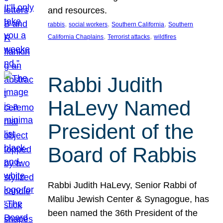
and resources.
, 
, 
, 
rabbis
social workers
Southern California
Southern
, 
, 
California Chaplains
Terrorist attacks
wildfires
Rabbi Judith
HaLevy Named
President of the
Board of Rabbis
Rabbi Judith HaLevy, Senior Rabbi of
Malibu Jewish Center & Synagogue, has
been named the 36th President of the