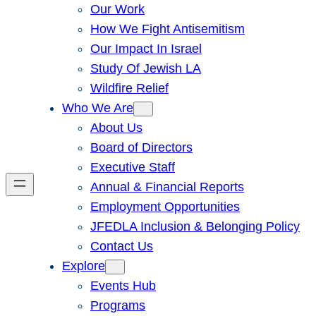
Our Work
How We Fight Antisemitism
Our Impact In Israel
Study Of Jewish LA
Wildfire Relief
Who We Are
About Us
Board of Directors
Executive Staff
Annual & Financial Reports
Employment Opportunities
JFEDLA Inclusion & Belonging Policy
Contact Us
Explore
Events Hub
Programs