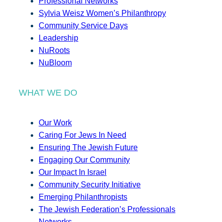
Professional Networks
Sylvia Weisz Women’s Philanthropy
Community Service Days
Leadership
NuRoots
NuBloom
WHAT WE DO
Our Work
Caring For Jews In Need
Ensuring The Jewish Future
Engaging Our Community
Our Impact In Israel
Community Security Initiative
Emerging Philanthropists
The Jewish Federation’s Professionals
Networks