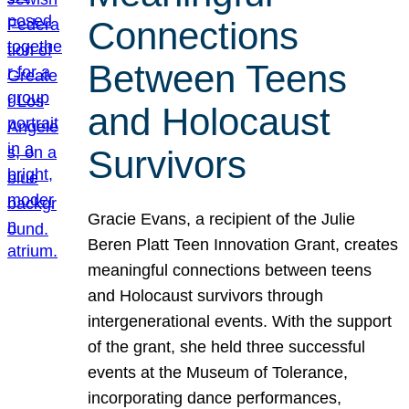
Connections
Between Teens
and Holocaust
Survivors
Gracie Evans, a recipient of the Julie
Beren Platt Teen Innovation Grant, creates
meaningful connections between teens
and Holocaust survivors through
intergenerational events. With the support
of the grant, she held three successful
events at the Museum of Tolerance,
incorporating dance performances,