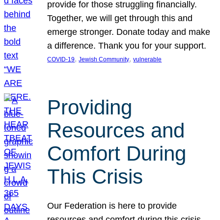
provide for those struggling financially.
Together, we will get through this and
emerge stronger. Donate today and make
a difference. Thank you for your support.
, 
, 
COVID-19
Jewish Community
vulnerable
Providing
Resources and
Comfort During
This Crisis
Our Federation is here to provide
resources and comfort during this crisis.