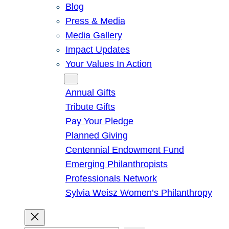
Blog
Press & Media
Media Gallery
Impact Updates
Your Values In Action
Give
Annual Gifts
Tribute Gifts
Pay Your Pledge
Planned Giving
Centennial Endowment Fund
Emerging Philanthropists
Professionals Network
Sylvia Weisz Women’s Philanthropy