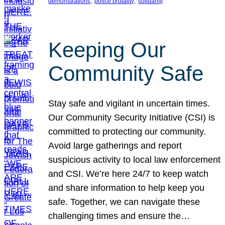
, 
, 
demonstrations
police brutality
solidarity
Keeping Our
Community Safe
Stay safe and vigilant in uncertain times.
Our Community Security Initiative (CSI) is
committed to protecting our community.
Avoid large gatherings and report
suspicious activity to local law enforcement
and CSI. We’re here 24/7 to keep watch
and share information to help keep you
safe. Together, we can navigate these
challenging times and ensure the…