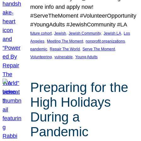
more info and apply now!
#ServeTheMoment #VolunteerOpportunity
#YoungAdults #JewishCommunity #LA
, 
, 
, 
, 
future cohort
Jewish
Jewish Community
Jewish LA
Los
, 
, 
, 
Angeles
Meeting The Moment
nonprofit organizations
, 
, 
, 
pandemic
Repair The World
Serve The Moment
, 
, 
Volunteering
vulnerable
Young Adults
Preparing for the
High Holidays
During a
Pandemic