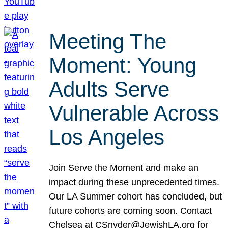
Meeting The
Moment: Young
Adults Serve
Vulnerable Across
Los Angeles
Join Serve the Moment and make an
impact during these unprecedented times.
Our LA Summer cohort has concluded, but
future cohorts are coming soon. Contact
Chelsea at CSnyder@JewishLA.org for