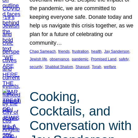
the pandemic, we are committed to
keeping everyone safe. Donate today and
help us navigate this crisis together, as we
plan for a future of celebrating our
community…
, 
, 
, 
, 
, 
Chag Sameach
friends
frustration
health
Jay Sanderson
, 
, 
, 
, 
, 
Jewish life
observance
pandemic
Promised Land
safety
, 
, 
, 
, 
security
Shabbat Shalom
Shavuot
Torah
welfare
Cooking,
Cocktails, and
Conversation with