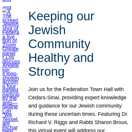
Keeping our
Jewish
Community
Healthy and
Strong
Join us for the Federation Town Hall with
Cedars-Sinai, providing expert knowledge
and guidance for our Jewish community
during these uncertain times. Featuring Dr.
Richard V. Riggs and Rabbi Sharon Brous,
this virtual event will address our