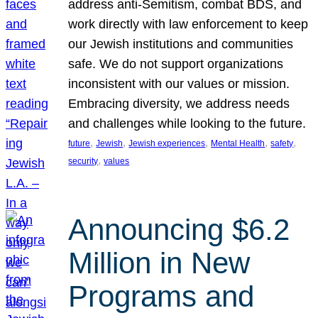
address anti-Semitism, combat BDS, and
work directly with law enforcement to keep
our Jewish institutions and communities
safe. We do not support organizations
inconsistent with our values or mission.
Embracing diversity, we address needs
and challenges while looking to the future.
, 
, 
, 
, 
, 
future
Jewish
Jewish experiences
Mental Health
safety
, 
security
values
Announcing $6.2
Million in New
Programs and