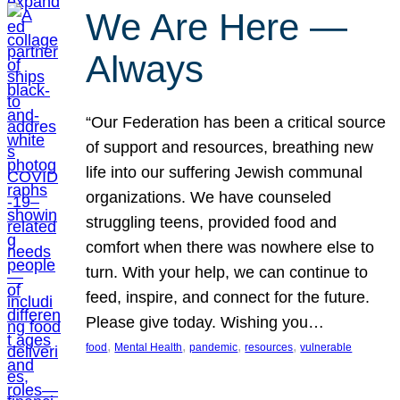
We Are Here —
Always
“Our Federation has been a critical source
of support and resources, breathing new
life into our suffering Jewish communal
organizations. We have counseled
struggling teens, provided food and
comfort when there was nowhere else to
turn. With your help, we can continue to
feed, inspire, and connect for the future.
Please give today. Wishing you…
, 
, 
, 
, 
food
Mental Health
pandemic
resources
vulnerable