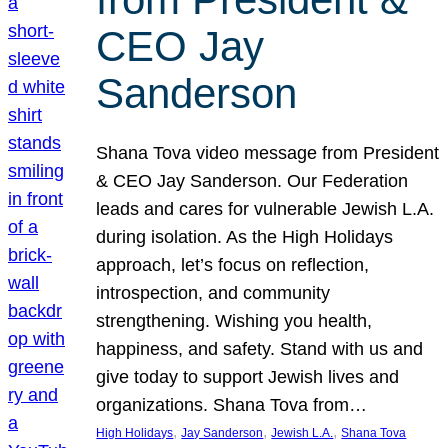
CEO Jay
Sanderson
Shana Tova video message from President
& CEO Jay Sanderson. Our Federation
leads and cares for vulnerable Jewish L.A.
during isolation. As the High Holidays
approach, let’s focus on reflection,
introspection, and community
strengthening. Wishing you health,
happiness, and safety. Stand with us and
give today to support Jewish lives and
organizations. Shana Tova from…
, 
, 
, 
High Holidays
Jay Sanderson
Jewish L.A.
Shana Tova