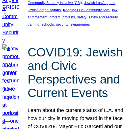
, 
, 
Community Security Initiative (CSI)
Jewish Los Angeles
, 
, 
Jewish organizations
Keeping Our Community Safe
law
, 
, 
, 
, 
enforcement
protect
protests
safety
safety and security
, 
, 
, 
training
schools
security
synagogues
COVID19: Jewish
and Civic
Perspectives and
Current Events
Learn about the current status of L.A. and
how our city is moving forward in the face
of COVID19. Mayor Eric Garcetti and our