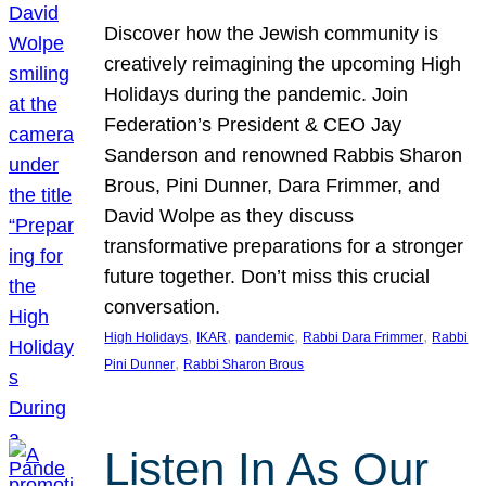
Discover how the Jewish community is
creatively reimagining the upcoming High
Holidays during the pandemic. Join
Federation’s President & CEO Jay
Sanderson and renowned Rabbis Sharon
Brous, Pini Dunner, Dara Frimmer, and
David Wolpe as they discuss
transformative preparations for a stronger
future together. Don’t miss this crucial
conversation.
, 
, 
, 
, 
High Holidays
IKAR
pandemic
Rabbi Dara Frimmer
Rabbi
, 
Pini Dunner
Rabbi Sharon Brous
Listen In As Our