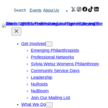
Skip
X
Instagram
Facebook
TikTok
Link
Search
Events
About Us
to
content
Get Involved
Emerging Philanthropists
Professional Networks
Sylvia Weisz Womens Philanthropy
Community Service Days
Leadership
NuRoots
NuBloom
Join Our Mailing List
What We Do