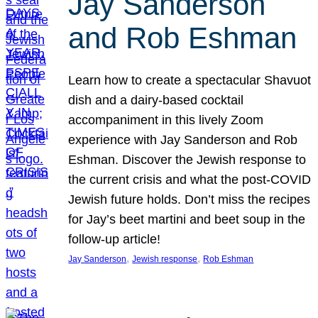
Jay Sanderson
and Rob Eshman
Learn how to create a spectacular Shavuot
dish and a dairy-based cocktail
accompaniment in this lively Zoom
experience with Jay Sanderson and Rob
Eshman. Discover the Jewish response to
the current crisis and what the post-COVID
Jewish future holds. Don’t miss the recipes
for Jay’s beet martini and beet soup in the
follow-up article!
, 
, 
Jay Sanderson
Jewish response
Rob Eshman