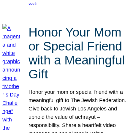
youth
Honor Your Mom
or Special Friend
with a Meaningful
Gift
Honor your mom or special friend with a
meaningful gift to The Jewish Federation.
Give back to Jewish Los Angeles and
uphold the value of achrayut –
responsibility. Share a heartfelt video