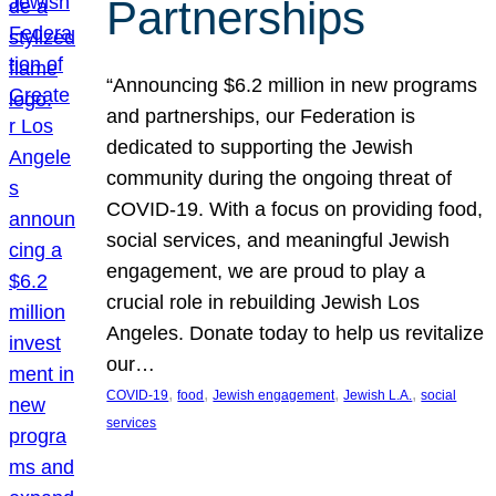
Partnerships
“Announcing $6.2 million in new programs
and partnerships, our Federation is
dedicated to supporting the Jewish
community during the ongoing threat of
COVID-19. With a focus on providing food,
social services, and meaningful Jewish
engagement, we are proud to play a
crucial role in rebuilding Jewish Los
Angeles. Donate today to help us revitalize
our…
, 
, 
, 
, 
COVID-19
food
Jewish engagement
Jewish L.A.
social
services