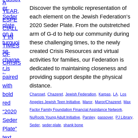
Discover the symbolic representation of
each element on the Jewish Federation’s
2020 Seder Plate. From the outstretched
arm of G-d to help our community during
these challenging times, to the newly
created Crisis Resources and virtual
activities for families, our Federation is
dedicated to maintaining closeness and
providing support despite the physical
distance.
, 
, 
, 
, 
, 
Charoset
Chazeret
Jewish Federation
Karpas
LA
Los
, 
, 
, 
Angeles Jewish Teen Initiative
Maror
Maror/Chazeret
Max
, 
Factor Family Foundation Financial Assistance Network
, 
, 
, 
, 
NuRoots Young Adult Initiative
Parsley
passover
PJ Library
, 
, 
Seder
seder plate
shank bone