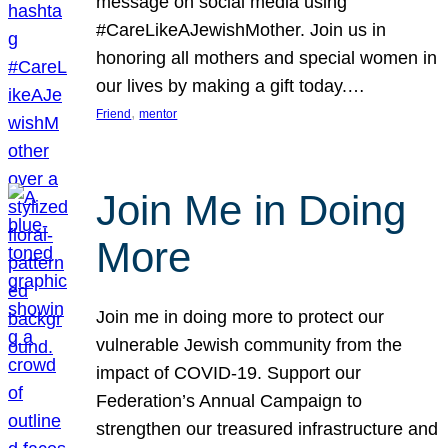
message on social media using
#CareLikeAJewishMother. Join us in
honoring all mothers and special women in
our lives by making a gift today.…
, 
Friend
mentor
Join Me in Doing
More
Join me in doing more to protect our
vulnerable Jewish community from the
impact of COVID-19. Support our
Federation’s Annual Campaign to
strengthen our treasured infrastructure and