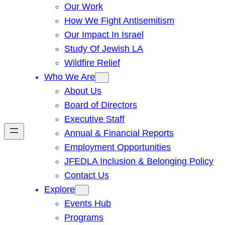
Our Work
How We Fight Antisemitism
Our Impact In Israel
Study Of Jewish LA
Wildfire Relief
Who We Are
About Us
Board of Directors
Executive Staff
Annual & Financial Reports
Employment Opportunities
JFEDLA Inclusion & Belonging Policy
Contact Us
Explore
Events Hub
Programs