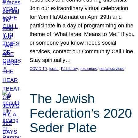
Join our extraordinary virtual celebration
for Yom Ha’Atzmaut on April 29th and
participate in a day of programming on the
theme of “What Israel Means to Me.” If you
or someone you know needs social
services, contact our Community Call Line.
Stay spiritually…
, 
, 
, 
, 
COVID-19
Israel
PJ Library
resources
social services
The Jewish
Federation’s 2020
Seder Plate