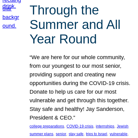
Through the
Summer and All
Year Round
“We are here for our whole community,
from our youngest to our most senior,
providing support and creating new
opportunities during the COVID-19 crisis.
Donate to help us care for our most
vulnerable and get through this together.
Stay safe and healthy! Jay Sanderson,
President & CEO.”
, 
, 
, 
college preparations
COVID-19 crisis
internships
Jewish
, 
, 
, 
, 
, 
summer plans
senior
stay safe
trips to Israel
vulnerable