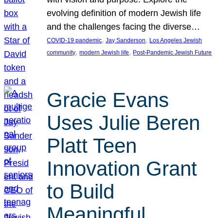
evolving definition of modern Jewish life
and the challenges facing the diverse…
, 
, 
COVID-19 pandemic
Jay Sanderson
Los Angeles Jewish
, 
, 
community
modern Jewish life
Post-Pandemic Jewish Future
Gracie Evans
Uses Julie Beren
Platt Teen
Innovation Grant
to Build
Meaningful