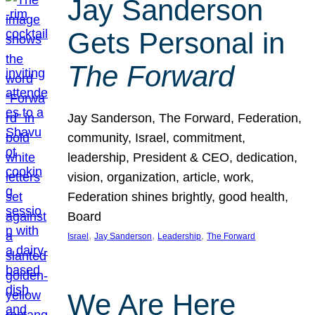
Jay Sanderson
Gets Personal in
The Forward
Jay Sanderson, The Forward, Federation,
community, Israel, commitment,
leadership, President & CEO, dedication,
vision, organization, article, work,
Federation shines brightly, good health,
Board
, 
, 
, 
Israel
Jay Sanderson
Leadership
The Forward
We Are Here