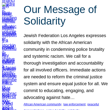
Our Message of
Solidarity
Jewish Federation Los Angeles expresses
solidarity with the African American
community in condemning police brutality
and systemic racism. We call for a
thorough investigation and accountability
for all involved officers. Immediate actions
are needed to reform the criminal justice
system and ensure equal justice for all. We
commit to educating, engaging, and
advocating against hate…
, 
, 
African American community
law enforcement
peaceful