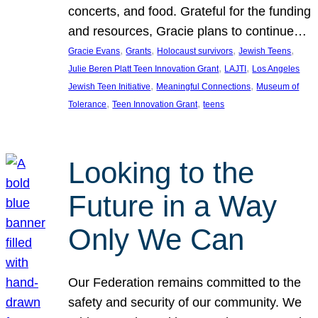
concerts, and food. Grateful for the funding
and resources, Gracie plans to continue…
, 
, 
, 
, 
Gracie Evans
Grants
Holocaust survivors
Jewish Teens
, 
, 
Julie Beren Platt Teen Innovation Grant
LAJTI
Los Angeles
, 
, 
Jewish Teen Initiative
Meaningful Connections
Museum of
, 
, 
Tolerance
Teen Innovation Grant
teens
Looking to the
Future in a Way
Only We Can
Our Federation remains committed to the
safety and security of our community. We