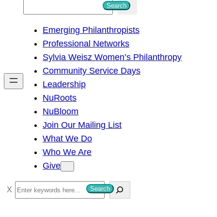
S
Search
e
Emerging Philanthropists
a
Professional Networks
r
Sylvia Weisz Women’s Philanthropy
c
Community Service Days
h
Leadership
NuRoots
NuBloom
Join Our Mailing List
What We Do
Who We Are
Give
S
Search
e
a