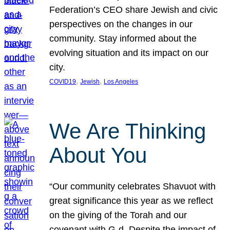
Federation’s CEO share Jewish and civic
perspectives on the changes in our
community. Stay informed about the
evolving situation and its impact on our
city.
, 
, 
COVID19
Jewish
Los Angeles
We Are Thinking
About You
“Our community celebrates Shavuot with
great significance this year as we reflect
on the giving of the Torah and our
covenant with G-d. Despite the impact of