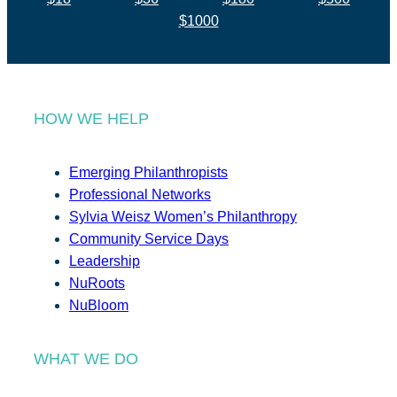
$1000
HOW WE HELP
Emerging Philanthropists
Professional Networks
Sylvia Weisz Women’s Philanthropy
Community Service Days
Leadership
NuRoots
NuBloom
WHAT WE DO