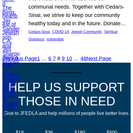
communal needs. Together with Cedars-
Sinai, we strive to keep our community
healthy today and in the future. Donate…
, 
, 
, 
Cedars-Sinai
COVID-19
Jewish Community
Spiritual
, 
Guidance
vulnerable
Previous Page
1
…
6
7
8
9
10
…
48
Next Page
HELP US SUPPORT
THOSE IN NEED
Give to JFEDLA and help millions of people live better lives.
$18
$36
$180
$500