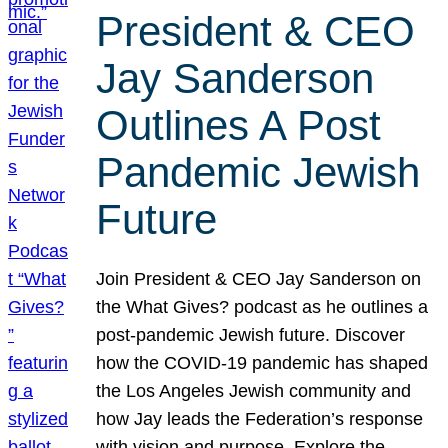
President & CEO
Jay Sanderson
Outlines A Post
Pandemic Jewish
Future
Join President & CEO Jay Sanderson on
the What Gives? podcast as he outlines a
post-pandemic Jewish future. Discover
how the COVID-19 pandemic has shaped
the Los Angeles Jewish community and
how Jay leads the Federation’s response
with vision and purpose. Explore the