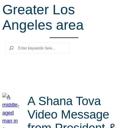
Greater Los
r
c
Angeles area
h
Search
A Shana Tova
Video Message
from President &