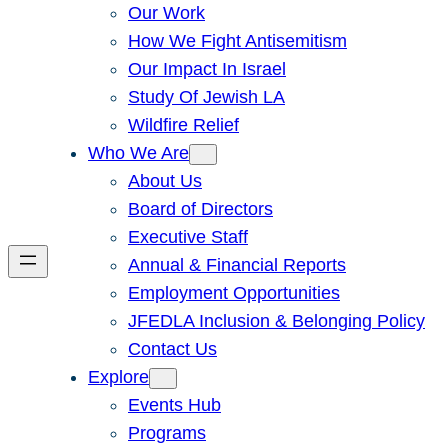
Our Work
How We Fight Antisemitism
Our Impact In Israel
Study Of Jewish LA
Wildfire Relief
Who We Are
About Us
Board of Directors
Executive Staff
Annual & Financial Reports
Employment Opportunities
JFEDLA Inclusion & Belonging Policy
Contact Us
Explore
Events Hub
Programs