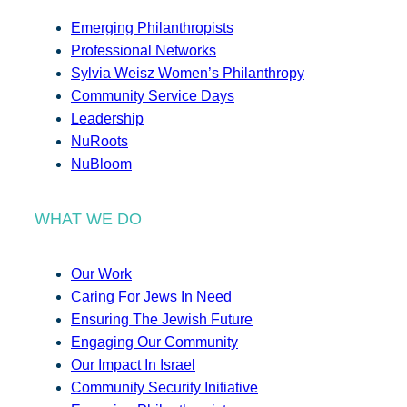
Emerging Philanthropists
Professional Networks
Sylvia Weisz Women’s Philanthropy
Community Service Days
Leadership
NuRoots
NuBloom
WHAT WE DO
Our Work
Caring For Jews In Need
Ensuring The Jewish Future
Engaging Our Community
Our Impact In Israel
Community Security Initiative