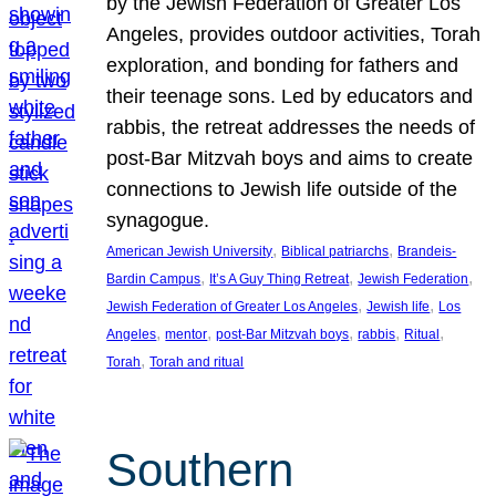
by the Jewish Federation of Greater Los
Angeles, provides outdoor activities, Torah
exploration, and bonding for fathers and
their teenage sons. Led by educators and
rabbis, the retreat addresses the needs of
post-Bar Mitzvah boys and aims to create
connections to Jewish life outside of the
synagogue.
, 
, 
American Jewish University
Biblical patriarchs
Brandeis-
, 
, 
, 
Bardin Campus
It’s A Guy Thing Retreat
Jewish Federation
, 
, 
Jewish Federation of Greater Los Angeles
Jewish life
Los
, 
, 
, 
, 
, 
Angeles
mentor
post-Bar Mitzvah boys
rabbis
Ritual
, 
Torah
Torah and ritual
Southern