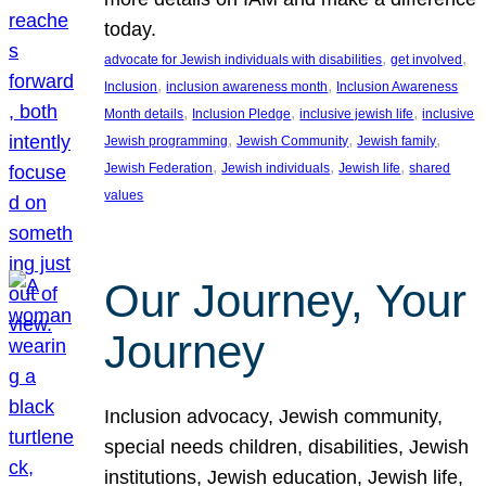
today.
, 
, 
advocate for Jewish individuals with disabilities
get involved
, 
, 
Inclusion
inclusion awareness month
Inclusion Awareness
, 
, 
, 
Month details
Inclusion Pledge
inclusive jewish life
inclusive
, 
, 
, 
Jewish programming
Jewish Community
Jewish family
, 
, 
, 
Jewish Federation
Jewish individuals
Jewish life
shared
values
Our Journey, Your
Journey
Inclusion advocacy, Jewish community,
special needs children, disabilities, Jewish
institutions, Jewish education, Jewish life,