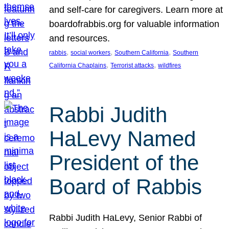
and self-care for caregivers. Learn more at
boardofrabbis.org for valuable information
and resources.
, 
, 
, 
rabbis
social workers
Southern California
Southern
, 
, 
California Chaplains
Terrorist attacks
wildfires
Rabbi Judith
HaLevy Named
President of the
Board of Rabbis
Rabbi Judith HaLevy, Senior Rabbi of