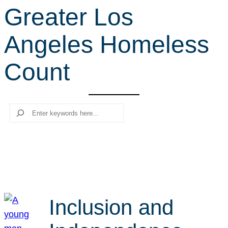
Greater Los
r
c
Angeles Homeless
h
Count
Search
Inclusion and