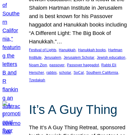
Shalom Hartman Institute in Jerusalem
and is best known for his Passover
haggadot and Hanukkah books including
“A Different Light: The Big Book of
Hanukkah.”…
, 
, 
, 
Festival of Lights
Hanukkah
Hanukkah books
Hartman
, 
, 
, 
, 
Institute
Jerusalem
Jerusalem Scholar
Jewish education
, 
, 
, 
Noam Zion
passover
Passover haggadot
Rabbi Eli
, 
, 
, 
, 
, 
Herscher
rabbis
scholar
SoCal
Southern California
Tzedakah
It’s A Guy Thing
The It’s A Guy Thing Retreat, sponsored