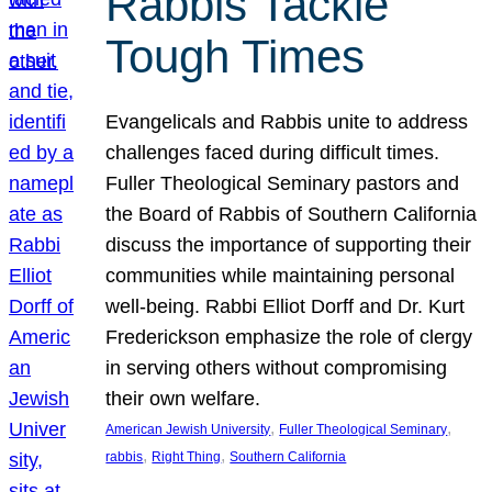
Rabbis Tackle
Tough Times
Evangelicals and Rabbis unite to address
challenges faced during difficult times.
Fuller Theological Seminary pastors and
the Board of Rabbis of Southern California
discuss the importance of supporting their
communities while maintaining personal
well-being. Rabbi Elliot Dorff and Dr. Kurt
Frederickson emphasize the role of clergy
in serving others without compromising
their own welfare.
, 
, 
American Jewish University
Fuller Theological Seminary
, 
, 
rabbis
Right Thing
Southern California