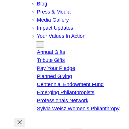
Blog
Press & Media
Media Gallery
Impact Updates
Your Values In Action
Give
Annual Gifts
Tribute Gifts
Pay Your Pledge
Planned Giving
Centennial Endowment Fund
Emerging Philanthropists
Professionals Network
Sylvia Weisz Women’s Philanthropy