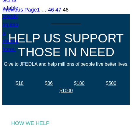
Previous Page
1
…
46
47
48
HELP US SUPPORT
THOSE IN NEED
Give to JFEDLA and help millions of people live better lives.
$18
$36
$180
$500
$1000
HOW WE HELP