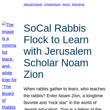
, 
, 
, 
special needs
synagogues
teens
tolerance
SoCal Rabbis
Flock to Learn
with Jerusalem
Scholar Noam
Zion
When rabbis gather to learn, who teaches
the rabbis? Enter Noam Zion, a longtime
favorite and “rock star” in the world of
Jewish education. Zion is a fellow at the