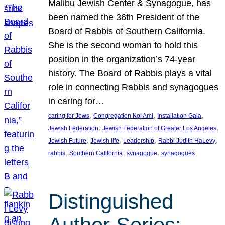
Malibu Jewish Center & Synagogue, has
been named the 36th President of the
Board of Rabbis of Southern California.
She is the second woman to hold this
position in the organization’s 74-year
history. The Board of Rabbis plays a vital
role in connecting Rabbis and synagogues
in caring for…
, 
, 
, 
caring for Jews
Congregation Kol Ami
Installation Gala
, 
, 
Jewish Federation
Jewish Federation of Greater Los Angeles
, 
, 
, 
, 
Jewish Future
Jewish life
Leadership
Rabbi Judith HaLevy
, 
, 
, 
rabbis
Southern California
synagogue
synagogues
Distinguished