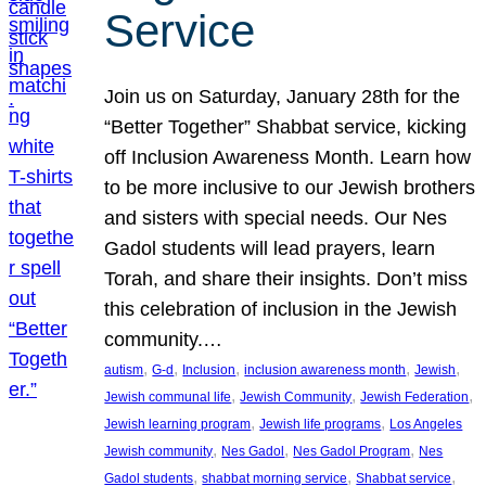
Service
Join us on Saturday, January 28th for the
“Better Together” Shabbat service, kicking
off Inclusion Awareness Month. Learn how
to be more inclusive to our Jewish brothers
and sisters with special needs. Our Nes
Gadol students will lead prayers, learn
Torah, and share their insights. Don’t miss
this celebration of inclusion in the Jewish
community.…
, 
, 
, 
, 
, 
autism
G-d
Inclusion
inclusion awareness month
Jewish
, 
, 
, 
Jewish communal life
Jewish Community
Jewish Federation
, 
, 
Jewish learning program
Jewish life programs
Los Angeles
, 
, 
, 
Jewish community
Nes Gadol
Nes Gadol Program
Nes
, 
, 
, 
Gadol students
shabbat morning service
Shabbat service