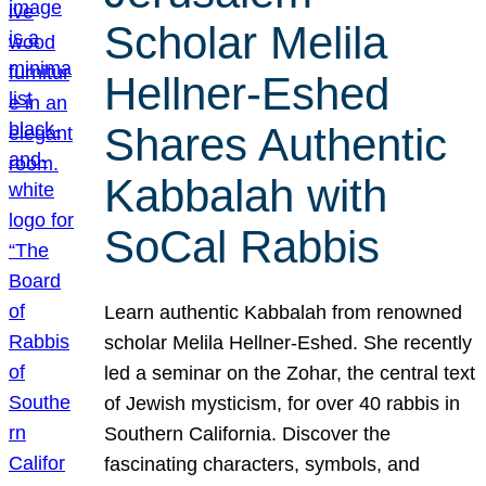
Scholar Melila
Hellner-Eshed
Shares Authentic
Kabbalah with
SoCal Rabbis
Learn authentic Kabbalah from renowned
scholar Melila Hellner-Eshed. She recently
led a seminar on the Zohar, the central text
of Jewish mysticism, for over 40 rabbis in
Southern California. Discover the
fascinating characters, symbols, and