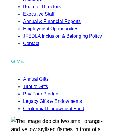
Board of Directors
Executive Staff
Annual & Financial Reports
Employment Opportunities
JFEDLA Inclusion & Belonging Policy
Contact
GIVE
Annual Gifts
Tribute Gifts
Pay Your Pledge
Legacy Gifts & Endowments
Centennial Endowment Fund