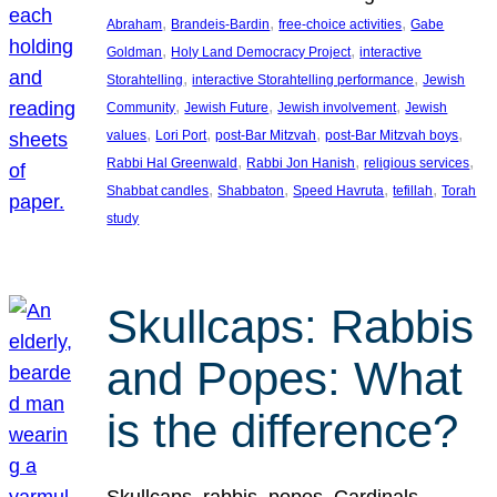
, 
, 
, 
Abraham
Brandeis-Bardin
free-choice activities
Gabe
, 
, 
Goldman
Holy Land Democracy Project
interactive
, 
, 
Storahtelling
interactive Storahtelling performance
Jewish
, 
, 
, 
Community
Jewish Future
Jewish involvement
Jewish
, 
, 
, 
, 
values
Lori Port
post-Bar Mitzvah
post-Bar Mitzvah boys
, 
, 
, 
Rabbi Hal Greenwald
Rabbi Jon Hanish
religious services
, 
, 
, 
, 
Shabbat candles
Shabbaton
Speed Havruta
tefillah
Torah
study
Skullcaps: Rabbis
and Popes: What
is the difference?