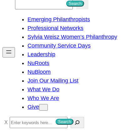
S
Search
e
Emerging Philanthropists
a
Professional Networks
r
Sylvia Weisz Women’s Philanthropy
c
Community Service Days
h
Leadership
NuRoots
NuBloom
Join Our Mailing List
What We Do
Who We Are
Give
S
Search
e
a