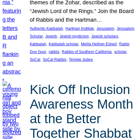
themes of the Zohar, described as the
“Jewish Lord of the Rings.” Join the Board
of Rabbis and the Hartman…
, 
, 
, 
Authentic Kabbalah
Hartman Institute
Jerusalem
Jerusalem
, 
, 
, 
, 
Scholar
Jewish
Jewish mysticism
Jewish scholars
, 
, 
, 
Kabbalah
Kabbalah scholar
Melila Hellner-Eshed
Rabbi
, 
, 
, 
, 
Don Goor
rabbis
Rabbis of Southern California
scholar
, 
, 
SoCal
SoCal Rabbis
Temple Judea
Kick Off Inclusion
Awareness Month
at the Better
Together Shabbat