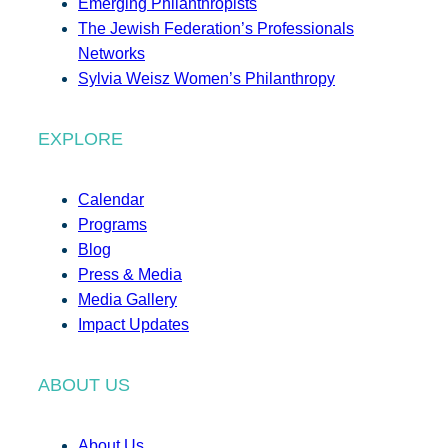
Emerging Philanthropists
The Jewish Federation’s Professionals
Networks
Sylvia Weisz Women’s Philanthropy
EXPLORE
Calendar
Programs
Blog
Press & Media
Media Gallery
Impact Updates
ABOUT US
About Us