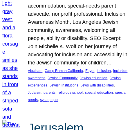
accommodation, special-needs parent
advocate, nonprofit professional, Inclusion
Awareness Month, Los Angeles Jewish
community, awareness, welcoming all
people, ability or disability. SEO Excerpt:
Join Michelle K. Wolf on her journey of
advocating for inclusion and accessibility in
the Jewish community for children…
, 
, 
, 
, 
Abraham
Camp Ramah California
Egypt
Inclusion
inclusion
, 
, 
, 
awareness
Jewish Community
Jewish education
Jewish
, 
, 
, 
experiences
Jewish institutions
Jews with disabilities
, 
, 
, 
, 
Judaism
parents
religious school
special education
special
, 
needs
synagogue
Jerusalem