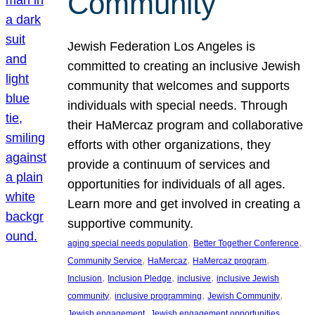
Community
Jewish Federation Los Angeles is
committed to creating an inclusive Jewish
community that welcomes and supports
individuals with special needs. Through
their HaMercaz program and collaborative
efforts with other organizations, they
provide a continuum of services and
opportunities for individuals of all ages.
Learn more and get involved in creating a
supportive community.
, 
, 
aging special needs population
Better Together Conference
, 
, 
, 
Community Service
HaMercaz
HaMercaz program
, 
, 
, 
Inclusion
Inclusion Pledge
inclusive
inclusive Jewish
, 
, 
, 
community
inclusive programming
Jewish Community
, 
, 
Jewish engagement
Jewish engagement opportunities