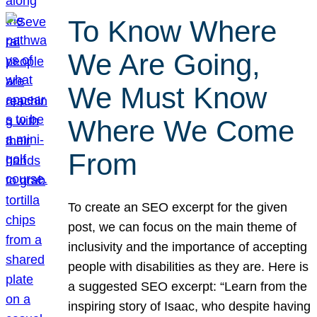
To Know Where
We Are Going,
We Must Know
Where We Come
From
To create an SEO excerpt for the given
post, we can focus on the main theme of
inclusivity and the importance of accepting
people with disabilities as they are. Here is
a suggested SEO excerpt: “Learn from the
inspiring story of Isaac, who despite having