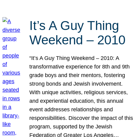
It’s A Guy Thing
Weekend – 2010
“It’s A Guy Thing Weekend – 2010: A
transformative experience for 8th and 9th
grade boys and their mentors, fostering
strong bonds and Jewish involvement.
With unique activities, religious services,
and experiential education, this annual
event addresses relationships and
responsibilities. Discover the impact of this
program, supported by the Jewish
Federation of Greater Los Angeles…