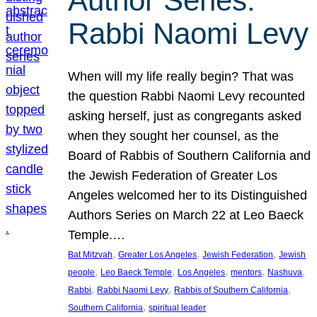
Author Series:
Rabbi Naomi Levy
When will my life really begin? That was
the question Rabbi Naomi Levy recounted
asking herself, just as congregants asked
when they sought her counsel, as the
Board of Rabbis of Southern California and
the Jewish Federation of Greater Los
Angeles welcomed her to its Distinguished
Authors Series on March 22 at Leo Baeck
Temple.…
, 
, 
, 
Bat Mitzvah
Greater Los Angeles
Jewish Federation
Jewish
, 
, 
, 
, 
, 
people
Leo Baeck Temple
Los Angeles
mentors
Nashuva
, 
, 
, 
Rabbi
Rabbi Naomi Levy
Rabbis of Southern California
, 
Southern California
spiritual leader