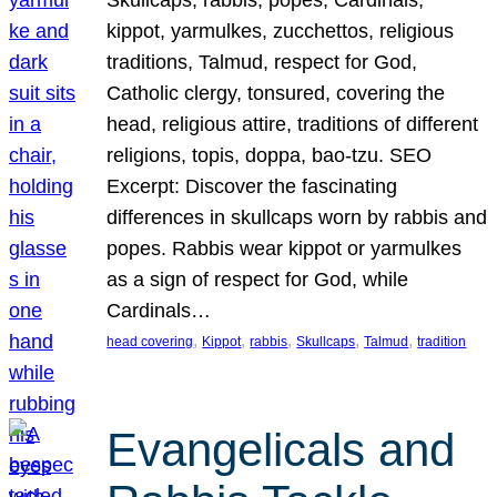
Skullcaps, rabbis, popes, Cardinals,
kippot, yarmulkes, zucchettos, religious
traditions, Talmud, respect for God,
Catholic clergy, tonsured, covering the
head, religious attire, traditions of different
religions, topis, doppa, bao-tzu. SEO
Excerpt: Discover the fascinating
differences in skullcaps worn by rabbis and
popes. Rabbis wear kippot or yarmulkes
as a sign of respect for God, while
Cardinals…
, 
, 
, 
, 
, 
head covering
Kippot
rabbis
Skullcaps
Talmud
tradition
Evangelicals and