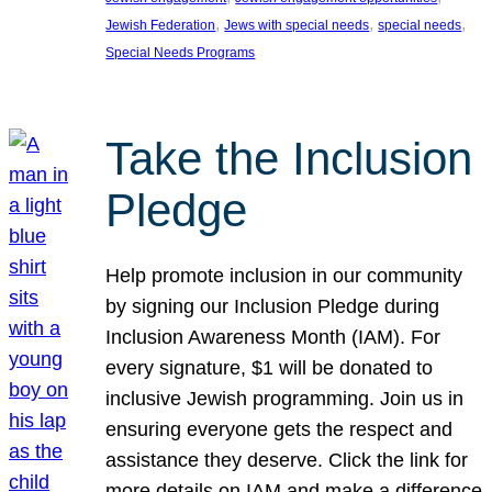
, 
, 
, 
Jewish Federation
Jews with special needs
special needs
Special Needs Programs
Take the Inclusion
Pledge
Help promote inclusion in our community
by signing our Inclusion Pledge during
Inclusion Awareness Month (IAM). For
every signature, $1 will be donated to
inclusive Jewish programming. Join us in
ensuring everyone gets the respect and
assistance they deserve. Click the link for
more details on IAM and make a difference