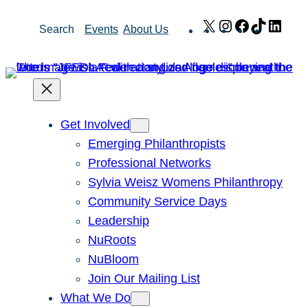
Skip
X
Instagram
Facebook
TikTok
Link
Search
Events
About Us
to
content
Get Involved
Emerging Philanthropists
Professional Networks
Sylvia Weisz Womens Philanthropy
Community Service Days
Leadership
NuRoots
NuBloom
Join Our Mailing List
What We Do