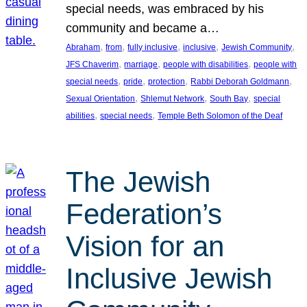
special needs, was embraced by his
community and became a…
, 
, 
, 
, 
, 
Abraham
from
fully inclusive
inclusive
Jewish Community
, 
, 
, 
JFS Chaverim
marriage
people with disabilities
people with
, 
, 
, 
, 
special needs
pride
protection
Rabbi Deborah Goldmann
, 
, 
, 
Sexual Orientation
Shlemut Network
South Bay
special
, 
, 
abilities
special needs
Temple Beth Solomon of the Deaf
The Jewish
Federation’s
Vision for an
Inclusive Jewish