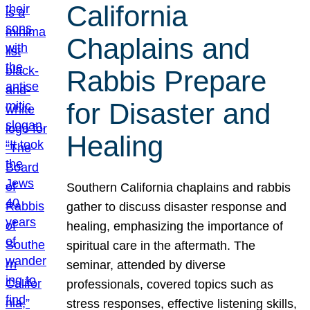
California
Chaplains and
Rabbis Prepare
for Disaster and
Healing
Southern California chaplains and rabbis
gather to discuss disaster response and
healing, emphasizing the importance of
spiritual care in the aftermath. The
seminar, attended by diverse
professionals, covered topics such as
stress responses, effective listening skills,