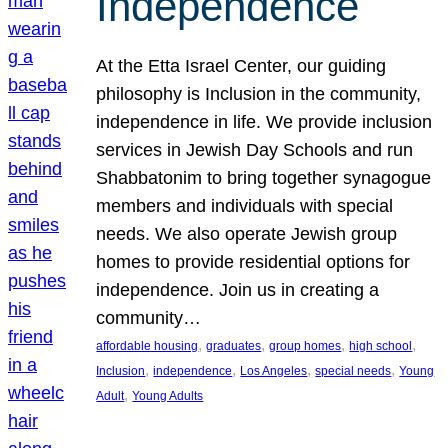
Independence
At the Etta Israel Center, our guiding
philosophy is Inclusion in the community,
independence in life. We provide inclusion
services in Jewish Day Schools and run
Shabbatonim to bring together synagogue
members and individuals with special
needs. We also operate Jewish group
homes to provide residential options for
independence. Join us in creating a
community…
, 
, 
, 
, 
affordable housing
graduates
group homes
high school
, 
, 
, 
, 
Inclusion
independence
Los Angeles
special needs
Young
, 
Adult
Young Adults