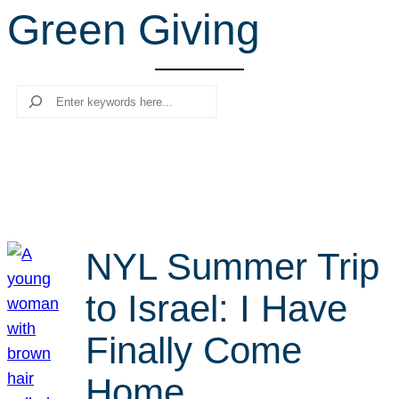
Green Giving
r
c
h
Search
NYL Summer Trip
to Israel: I Have
Finally Come
Home