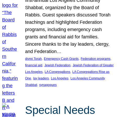
first-annual Los Angeles Community
Shabbat, organized by the Board of
Rabbis. Guest speakers discussed Torah
teachings and highlighted Federation
programs, including emergency cash
grants and financial aid for families.
Sincere thanks to the lay leaders, clergy,
and Federation…
, 
, 
, 
divrei Torah
Emergency Cash Grants
Federation programs
, 
, 
financial aid
Jewish Federation
Jewish Federation of Greater
, 
, 
Los Angeles
LA Congregations
LA Congregations Rise as
, 
, 
, 
One
lay leaders
Los Angeles
Los Angeles Community
, 
Shabbat
synagogues
Special Needs