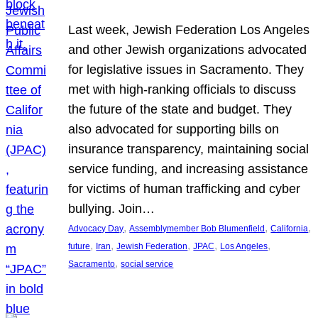
Last week, Jewish Federation Los Angeles
and other Jewish organizations advocated
for legislative issues in Sacramento. They
met with high-ranking officials to discuss
the future of the state and budget. They
also advocated for supporting bills on
insurance transparency, maintaining social
service funding, and increasing assistance
for victims of human trafficking and cyber
bullying. Join…
, 
, 
, 
Advocacy Day
Assemblymember Bob Blumenfield
California
, 
, 
, 
, 
, 
future
Iran
Jewish Federation
JPAC
Los Angeles
, 
Sacramento
social service