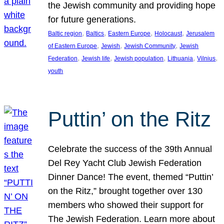
the Jewish community and providing hope
for future generations.
, 
, 
, 
, 
Baltic region
Baltics
Eastern Europe
Holocaust
Jerusalem
, 
, 
, 
of Eastern Europe
Jewish
Jewish Community
Jewish
, 
, 
, 
, 
, 
Federation
Jewish life
Jewish population
Lithuania
Vilnius
youth
Puttin’ on the Ritz
Celebrate the success of the 39th Annual
Del Rey Yacht Club Jewish Federation
Dinner Dance! The event, themed “Puttin’
on the Ritz,” brought together over 130
members who showed their support for
The Jewish Federation. Learn more about