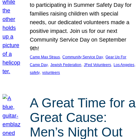
to participating in Summer Safety Day for
families raising children with special
needs, our dedicated volunteers made a
positive impact. Join us for our next
Community Service Day on September
9th!
, 
, 
Camp Max Straus
Community Service Day
Gear Up For
, 
, 
, 
, 
Camp Day
Jewish Federation
JFed Volunteers
Los Angeles
, 
safety
volunteers
A Great Time for a
Great Cause:
Men’s Night Out