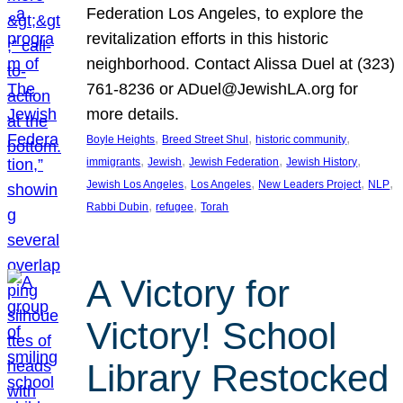
Federation Los Angeles, to explore the
revitalization efforts in this historic
neighborhood. Contact Alissa Duel at (323)
761-8236 or ADuel@JewishLA.org for
more details.
, 
, 
, 
Boyle Heights
Breed Street Shul
historic community
, 
, 
, 
, 
immigrants
Jewish
Jewish Federation
Jewish History
, 
, 
, 
, 
Jewish Los Angeles
Los Angeles
New Leaders Project
NLP
, 
, 
Rabbi Dubin
refugee
Torah
A Victory for
Victory! School
Library Restocked