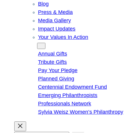
Blog
Press & Media
Media Gallery
Impact Updates
Your Values In Action
Give
Annual Gifts
Tribute Gifts
Pay Your Pledge
Planned Giving
Centennial Endowment Fund
Emerging Philanthropists
Professionals Network
Sylvia Weisz Women’s Philanthropy