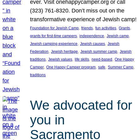
ever. Visit onehappycamper.org or call
(323) 761-8320. Don’t miss out on the
transformative experience of Jewish camp!
, 
, 
, 
, 
Foundation for Jewish Camp
friends
fun activities
Grants
, 
, 
, 
grants for first-time campers
independence
Jewish camp
, 
, 
Jewish camping experience
Jewish causes
Jewish
, 
, 
, 
Federation
Jewish heritage
Jewish summer camp
Jewish
, 
, 
, 
, 
traditions
Jewish values
life skills
need-based
One Happy
, 
, 
, 
, 
Camper
One Happy Camper program
safe
Summer Camp
traditions
We advocated for
you in
Sacramento