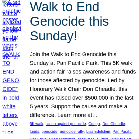
Walk to End
Genocide this
Sunday!
Join the Walk to End Genocide this
Sunday at Pan Pacific Park. This 5K walk
and action fair raises awareness and funds
for those affected by genocide. Led by
Honorary Walk Chair Don Cheadle, this
event has raised over $500,000 in the last
5 years. Support the cause and make a
difference. Learn more at…
, 
, 
, 
, 
5K walk
action against genocide
Congo
Don Cheadle
, 
, 
, 
, 
funds
genocide
genocide rally
Lisa Edelstein
Pan Pacific
, 
, 
, 
, 