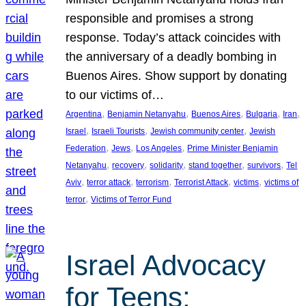
responsible and promises a strong
response. Today’s attack coincides with
the anniversary of a deadly bombing in
Buenos Aires. Show support by donating
to our victims of…
, 
, 
, 
, 
, 
Argentina
Benjamin Netanyahu
Buenos Aires
Bulgaria
Iran
, 
, 
, 
Israel
Israeli Tourists
Jewish community center
Jewish
, 
, 
, 
Federation
Jews
Los Angeles
Prime Minister Benjamin
, 
, 
, 
, 
, 
Netanyahu
recovery
solidarity
stand together
survivors
Tel
, 
, 
, 
, 
, 
Aviv
terror attack
terrorism
Terrorist Attack
victims
victims of
, 
terror
Victims of Terror Fund
Israel Advocacy
for Teens: