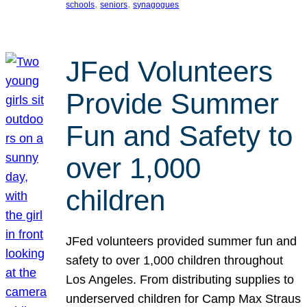
, 
, 
schools
seniors
synagogues
JFed Volunteers
Provide Summer
Fun and Safety to
over 1,000
children
JFed volunteers provided summer fun and
safety to over 1,000 children throughout
Los Angeles. From distributing supplies to
underserved children for Camp Max Straus