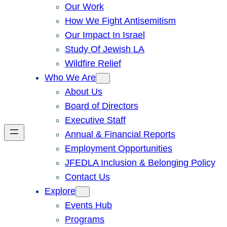
Our Work
How We Fight Antisemitism
Our Impact In Israel
Study Of Jewish LA
Wildfire Relief
Who We Are
About Us
Board of Directors
Executive Staff
Annual & Financial Reports
Employment Opportunities
JFEDLA Inclusion & Belonging Policy
Contact Us
Explore
Events Hub
Programs