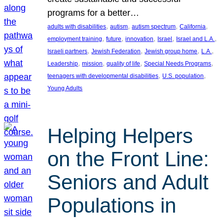
programs for a better…
, 
, 
, 
, 
adults with disabilities
autism
autism spectrum
California
, 
, 
, 
, 
, 
employment training
future
innovation
Israel
Israel and L.A.
, 
, 
, 
, 
Israeli partners
Jewish Federation
Jewish group home
L.A.
, 
, 
, 
, 
Leadership
mission
quality of life
Special Needs Programs
, 
, 
teenagers with developmental disabilities
U.S. population
Young Adults
Helping Helpers
on the Front Line:
Seniors and Adult
Populations in