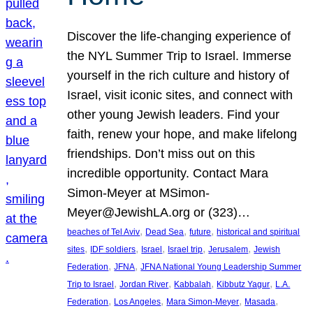
Discover the life-changing experience of
the NYL Summer Trip to Israel. Immerse
yourself in the rich culture and history of
Israel, visit iconic sites, and connect with
other young Jewish leaders. Find your
faith, renew your hope, and make lifelong
friendships. Don’t miss out on this
incredible opportunity. Contact Mara
Simon-Meyer at MSimon-
Meyer@JewishLA.org or (323)…
, 
, 
, 
beaches of Tel Aviv
Dead Sea
future
historical and spiritual
, 
, 
, 
, 
, 
sites
IDF soldiers
Israel
Israel trip
Jerusalem
Jewish
, 
, 
Federation
JFNA
JFNA National Young Leadership Summer
, 
, 
, 
, 
Trip to Israel
Jordan River
Kabbalah
Kibbutz Yagur
L.A.
, 
, 
, 
, 
Federation
Los Angeles
Mara Simon-Meyer
Masada