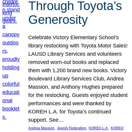
Through Toyota’s
Generosity
Celebrate Victory Elementary School’s
library restocking with Toyota Motor Sales!
LAUSD Library Services and volunteers
removed worn-out books and replaced
them with 1,200 brand new books. Victory
Boulevard Library Services Club, Andrea
Massion, and Anthony Hughes prepared
for the restocking. Guests enjoyed student
performances and were thanked by
KOREH L.A. for Toyota’s continued
support. See…
, 
, 
, 
Andrea Massion
Jewish Federation
KOREH L.A.
KOREH