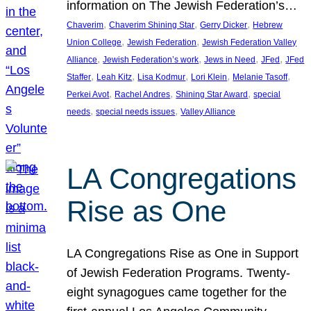
information on The Jewish Federation’s…
, 
, 
, 
Chaverim
Chaverim Shining Star
Gerry Dicker
Hebrew
, 
, 
Union College
Jewish Federation
Jewish Federation Valley
, 
, 
, 
, 
Alliance
Jewish Federation’s work
Jews in Need
JFed
JFed
, 
, 
, 
, 
, 
Staffer
Leah Kitz
Lisa Kodmur
Lori Klein
Melanie Tasoff
, 
, 
, 
Perkei Avot
Rachel Andres
Shining Star Award
special
, 
, 
needs
special needs issues
Valley Alliance
LA Congregations
Rise as One
LA Congregations Rise as One in Support
of Jewish Federation Programs. Twenty-
eight synagogues came together for the