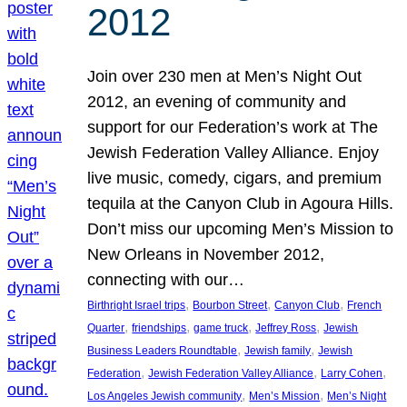
2012
Join over 230 men at Men’s Night Out
2012, an evening of community and
support for our Federation’s work at The
Jewish Federation Valley Alliance. Enjoy
live music, comedy, cigars, and premium
tequila at the Canyon Club in Agoura Hills.
Don’t miss our upcoming Men’s Mission to
New Orleans in November 2012,
connecting with our…
, 
, 
, 
Birthright Israel trips
Bourbon Street
Canyon Club
French
, 
, 
, 
, 
Quarter
friendships
game truck
Jeffrey Ross
Jewish
, 
, 
Business Leaders Roundtable
Jewish family
Jewish
, 
, 
, 
Federation
Jewish Federation Valley Alliance
Larry Cohen
, 
, 
Los Angeles Jewish community
Men’s Mission
Men’s Night