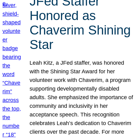
JFed Staffer
Honored as
Chaverim Shining
Star
Leah Kitz, a JFed staffer, was honored
with the Shining Star Award for her
volunteer work with Chaverim, a program
supporting developmentally disabled
adults. She emphasized the importance of
community and inclusivity in her
acceptance speech. This recognition
celebrates Leah’s dedication to Chaverim
clients over the past decade. For more