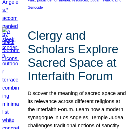
Park
public demonstration
resources
Sudan
Walk to End
Genocide
Clergy and
Scholars Explore
Sacred Space at
Interfaith Forum
Discover the meaning of sacred space and
its relevance across different religions at
the Interfaith Forum. Learn how a modern
synagogue in Los Angeles, Temple Judea,
challenges traditional notions of sanctity.