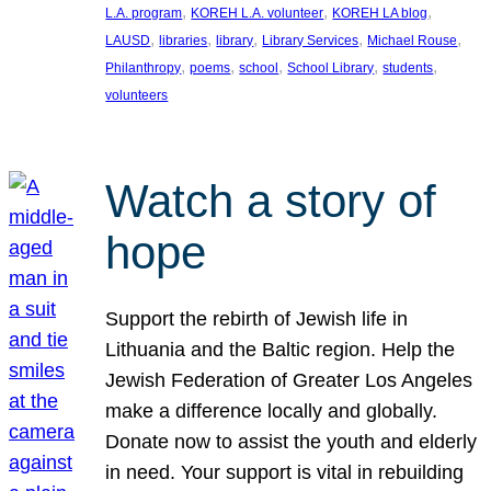
, 
, 
, 
L.A. program
KOREH L.A. volunteer
KOREH LA blog
, 
, 
, 
, 
, 
LAUSD
libraries
library
Library Services
Michael Rouse
, 
, 
, 
, 
, 
Philanthropy
poems
school
School Library
students
volunteers
Watch a story of
hope
Support the rebirth of Jewish life in
Lithuania and the Baltic region. Help the
Jewish Federation of Greater Los Angeles
make a difference locally and globally.
Donate now to assist the youth and elderly
in need. Your support is vital in rebuilding