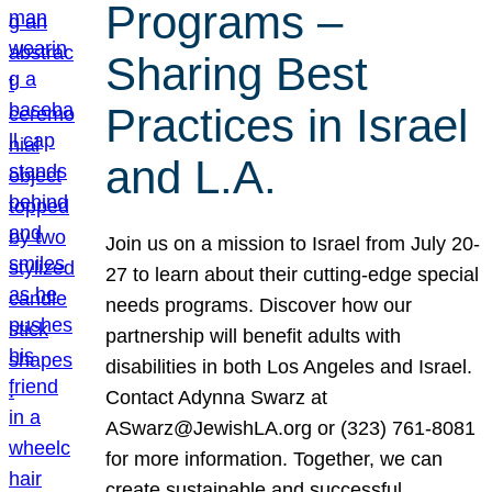
Programs –
Sharing Best
Practices in Israel
and L.A.
Join us on a mission to Israel from July 20-
27 to learn about their cutting-edge special
needs programs. Discover how our
partnership will benefit adults with
disabilities in both Los Angeles and Israel.
Contact Adynna Swarz at
ASwarz@JewishLA.org or (323) 761-8081
for more information. Together, we can
create sustainable and successful