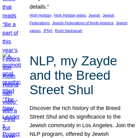
details.”
, 
, 
, 
High Holiday
High Holiday video
Jewish
Jewish
, 
, 
Federations
Jewish Federations of North America
Jewish
, 
, 
values
JFNA
Rosh Hashanah
NLP, my Zayde
and the Breed
Street Shul
Discover the rich history of the Breed
Street Shul and its significance to the
Jewish community in Los Angeles. Join the
NLP program, offered by Jewish