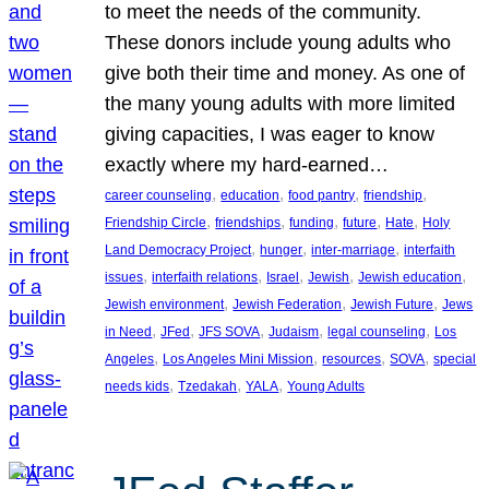
to meet the needs of the community.
These donors include young adults who
give both their time and money. As one of
the many young adults with more limited
giving capacities, I was eager to know
exactly where my hard-earned…
, 
, 
, 
, 
career counseling
education
food pantry
friendship
, 
, 
, 
, 
, 
Friendship Circle
friendships
funding
future
Hate
Holy
, 
, 
, 
Land Democracy Project
hunger
inter-marriage
interfaith
, 
, 
, 
, 
, 
issues
interfaith relations
Israel
Jewish
Jewish education
, 
, 
, 
Jewish environment
Jewish Federation
Jewish Future
Jews
, 
, 
, 
, 
, 
in Need
JFed
JFS SOVA
Judaism
legal counseling
Los
, 
, 
, 
, 
Angeles
Los Angeles Mini Mission
resources
SOVA
special
, 
, 
, 
needs kids
Tzedakah
YALA
Young Adults