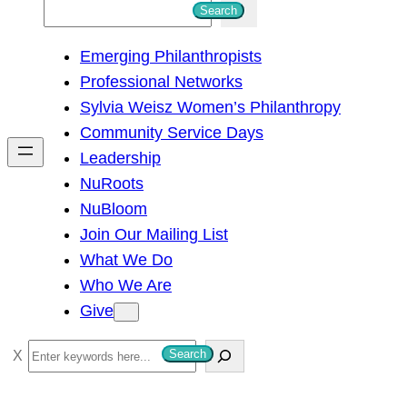
S
Search
e
Emerging Philanthropists
a
Professional Networks
r
Sylvia Weisz Women’s Philanthropy
c
Community Service Days
h
Leadership
NuRoots
NuBloom
Join Our Mailing List
What We Do
Who We Are
Give
S
Search
e
a