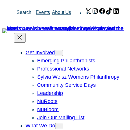
Skip
X
Instagram
Facebook
TikTok
Link
Search
Events
About Us
to
content
Get Involved
Emerging Philanthropists
Professional Networks
Sylvia Weisz Womens Philanthropy
Community Service Days
Leadership
NuRoots
NuBloom
Join Our Mailing List
What We Do