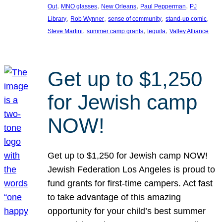
, 
, 
, 
, 
Out
MNO glasses
New Orleans
Paul Pepperman
PJ
, 
, 
, 
, 
Library
Rob Wynner
sense of community
stand-up comic
, 
, 
, 
Steve Martini
summer camp grants
tequila
Valley Alliance
Get up to $1,250
for Jewish camp
NOW!
Get up to $1,250 for Jewish camp NOW!
Jewish Federation Los Angeles is proud to
fund grants for first-time campers. Act fast
to take advantage of this amazing
opportunity for your child’s best summer