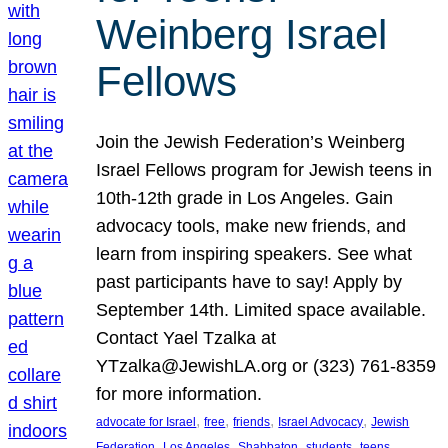
Weinberg Israel
Fellows
Join the Jewish Federation’s Weinberg
Israel Fellows program for Jewish teens in
10th-12th grade in Los Angeles. Gain
advocacy tools, make new friends, and
learn from inspiring speakers. See what
past participants have to say! Apply by
September 14th. Limited space available.
Contact Yael Tzalka at
YTzalka@JewishLA.org or (323) 761-8359
for more information.
, 
, 
, 
, 
advocate for Israel
free
friends
Israel Advocacy
Jewish
, 
, 
, 
, 
, 
Federation
Los Angeles
Shabbaton
students
teens