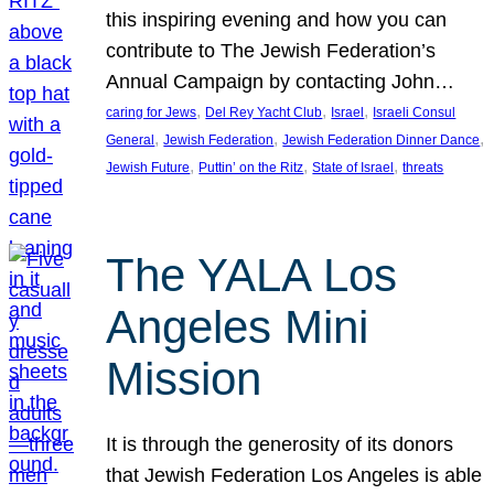
this inspiring evening and how you can
contribute to The Jewish Federation’s
Annual Campaign by contacting John…
, 
, 
, 
caring for Jews
Del Rey Yacht Club
Israel
Israeli Consul
, 
, 
, 
General
Jewish Federation
Jewish Federation Dinner Dance
, 
, 
, 
Jewish Future
Puttin’ on the Ritz
State of Israel
threats
The YALA Los
Angeles Mini
Mission
It is through the generosity of its donors
that Jewish Federation Los Angeles is able