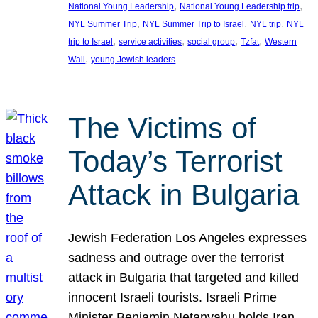
, 
, 
National Young Leadership
National Young Leadership trip
, 
, 
, 
NYL Summer Trip
NYL Summer Trip to Israel
NYL trip
NYL
, 
, 
, 
, 
trip to Israel
service activities
social group
Tzfat
Western
, 
Wall
young Jewish leaders
The Victims of
Today’s Terrorist
Attack in Bulgaria
Jewish Federation Los Angeles expresses
sadness and outrage over the terrorist
attack in Bulgaria that targeted and killed
innocent Israeli tourists. Israeli Prime
Minister Benjamin Netanyahu holds Iran