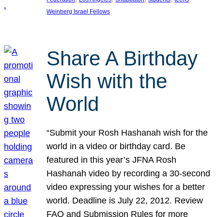
Weinberg Israel Fellows
Share A Birthday
Wish with the
World
“Submit your Rosh Hashanah wish for the
world in a video or birthday card. Be
featured in this year’s JFNA Rosh
Hashanah video by recording a 30-second
video expressing your wishes for a better
world. Deadline is July 22, 2012. Review
FAQ and Submission Rules for more