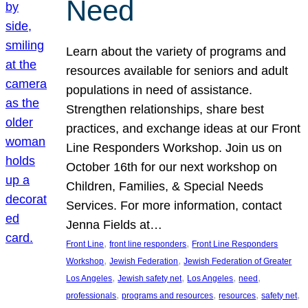
Need
Learn about the variety of programs and
resources available for seniors and adult
populations in need of assistance.
Strengthen relationships, share best
practices, and exchange ideas at our Front
Line Responders Workshop. Join us on
October 16th for our next workshop on
Children, Families, & Special Needs
Services. For more information, contact
Jenna Fields at…
, 
, 
Front Line
front line responders
Front Line Responders
, 
, 
Workshop
Jewish Federation
Jewish Federation of Greater
, 
, 
, 
, 
Los Angeles
Jewish safety net
Los Angeles
need
, 
, 
, 
, 
professionals
programs and resources
resources
safety net