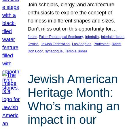
Join scholars, clergy, and architecture
enthusiasts to explore the concept of
holiness in different shapes and sizes.
Don’t miss out on this opportunity for…
, 
, 
, 
, 
forum
Fuller Theological Seminary
interfaith
interfaith forum
, 
, 
, 
, 
Jewish
Jewish Federation
Los Angeles
Protestant
Rabbi
, 
, 
Don Goor
synagogue
Temple Judea
Jewish American
Heritage Month:
Who’s making an
impact in our