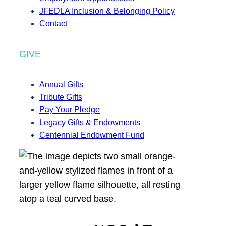
JFEDLA Inclusion & Belonging Policy
Contact
GIVE
Annual Gifts
Tribute Gifts
Pay Your Pledge
Legacy Gifts & Endowments
Centennial Endowment Fund