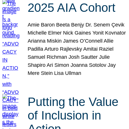
2025 AIA Cohort
Amie Baron Beeta Benjy Dr. Senem Çevik
Michelle Elmer Nick Gaines Yonit Kovnator
Arianna Miskin James O’Connell Allie
Padilla Arturo Rajlevsky Amitai Raziel
Samuel Richman Josh Sautter Julie
Shapiro Ari Simon Joanna Sotolov Jay
Mere Stein Lisa Ullman
Putting the Value
of Inclusion in
Action