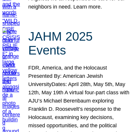
neighbors in need. Learn more.
JAHM 2025
Events
FDR, America, and the Holocaust
Presented By: American Jewish
UniversityDates: April 28th, May 5th, May
12th, May 19th A virtual four-part class with
AJU’s Michael Berenbaum exploring
Franklin D. Roosevelt’s response to the
Holocaust, examining key decisions,
missed opportunities, and the political