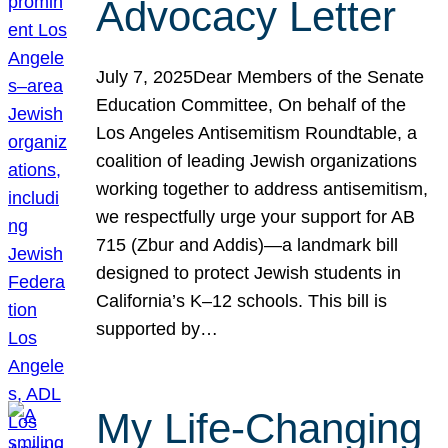
Advocacy Letter
July 7, 2025Dear Members of the Senate
Education Committee, On behalf of the
Los Angeles Antisemitism Roundtable, a
coalition of leading Jewish organizations
working together to address antisemitism,
we respectfully urge your support for AB
715 (Zbur and Addis)—a landmark bill
designed to protect Jewish students in
California’s K–12 schools. This bill is
supported by…
My Life-Changing