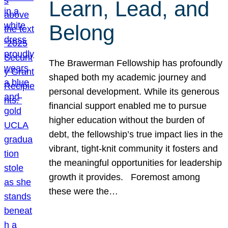
Learn, Lead, and
Belong
The Brawerman Fellowship has profoundly
shaped both my academic journey and
personal development. While its generous
financial support enabled me to pursue
higher education without the burden of
debt, the fellowship’s true impact lies in the
vibrant, tight-knit community it fosters and
the meaningful opportunities for leadership
growth it provides. Foremost among
these were the…