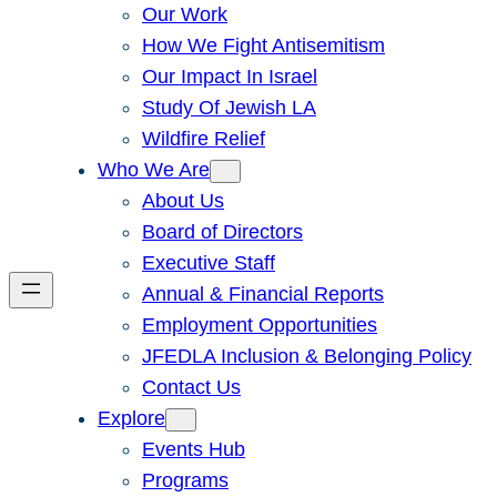
Our Work
How We Fight Antisemitism
Our Impact In Israel
Study Of Jewish LA
Wildfire Relief
Who We Are
About Us
Board of Directors
Executive Staff
Annual & Financial Reports
Employment Opportunities
JFEDLA Inclusion & Belonging Policy
Contact Us
Explore
Events Hub
Programs