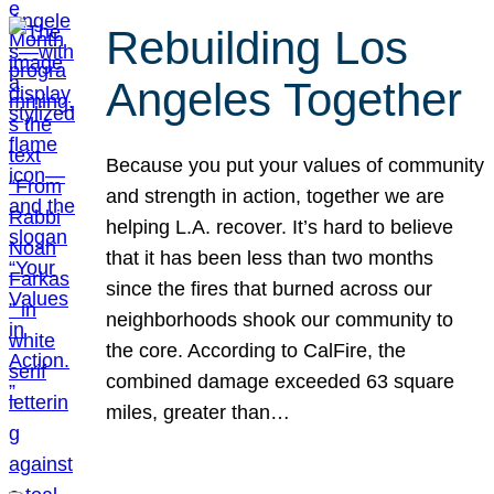
Rebuilding Los
Angeles Together
Because you put your values of community
and strength in action, together we are
helping L.A. recover. It’s hard to believe
that it has been less than two months
since the fires that burned across our
neighborhoods shook our community to
the core. According to CalFire, the
combined damage exceeded 63 square
miles, greater than…