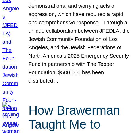
demonstrations, and worrying acts of
aggression, which have required a rapid
and comprehensive response. Through a
unique collaboration between JFEDLA, the
Jewish Community Foundation of Los
Angeles, and the Jewish Federations of
North America’s 2025 Emergency Security
Fund in partnership with The Tepper
Foundation, $500,000 has been
distributed…
How Brawerman
Taught Me to