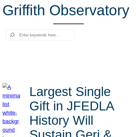
Griffith Observatory
r
c
h
Search
Largest Single
Gift in JFEDLA
History Will
Sustain Geri &