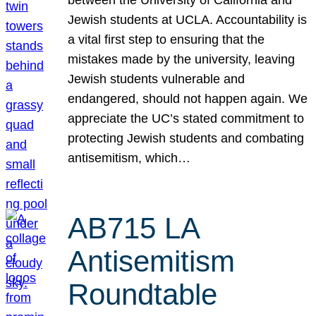
Jewish students at UCLA. Accountability is
a vital first step to ensuring that the
mistakes made by the university, leaving
Jewish students vulnerable and
endangered, should not happen again. We
appreciate the UC’s stated commitment to
protecting Jewish students and combating
antisemitism, which…
AB715 LA
Antisemitism
Roundtable