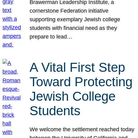
Brawerman Leadership Institute, a
cornerstone Federation initiative
supporting exemplary Jewish college
students with financial need as they
prepare to lead…
A Vital First Step
Toward Protecting
Jewish College
Students
We welcome the settlement reached today
between the University of California and