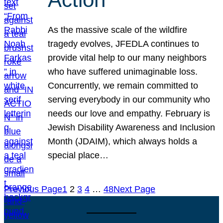
As the massive scale of the wildfire
tragedy evolves, JFEDLA continues to
provide vital help to our many neighbors
who have suffered unimaginable loss.
Concurrently, we remain committed to
serving everybody in our community who
needs our love and empathy. February is
Jewish Disability Awareness and Inclusion
Month (JDAIM), which always holds a
special place…
Previous Page
1
2
3
4
…
48
Next Page