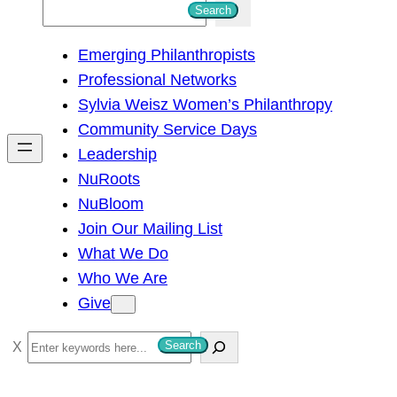
S
Search
e
Emerging Philanthropists
a
Professional Networks
r
Sylvia Weisz Women’s Philanthropy
c
Community Service Days
h
Leadership
NuRoots
NuBloom
Join Our Mailing List
What We Do
Who We Are
Give
S
Search
e
a