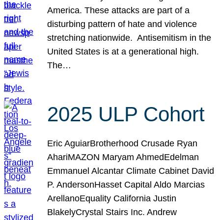
America. These attacks are part of a
disturbing pattern of hate and violence
stretching nationwide. Antisemitism in the
United States is at a generational high.
The…
2025 ULP Cohort
Eric AguiarBrotherhood Crusade Ryan
AhariMAZON Maryam AhmedEdelman
Emmanuel Alcantar Climate Cabinet David
P. AndersonHasset Capital Aldo Marcias
ArellanoEquality California Justin
BlakelyCrystal Stairs Inc. Andrew