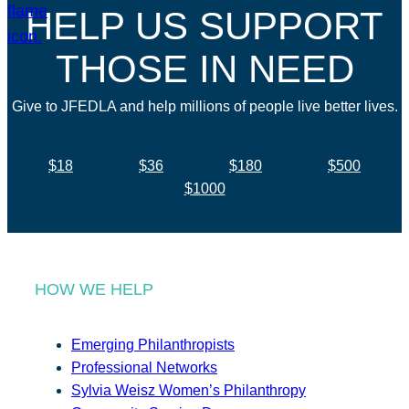
HELP US SUPPORT
THOSE IN NEED
Give to JFEDLA and help millions of people live better lives.
$18
$36
$180
$500
$1000
HOW WE HELP
Emerging Philanthropists
Professional Networks
Sylvia Weisz Women’s Philanthropy