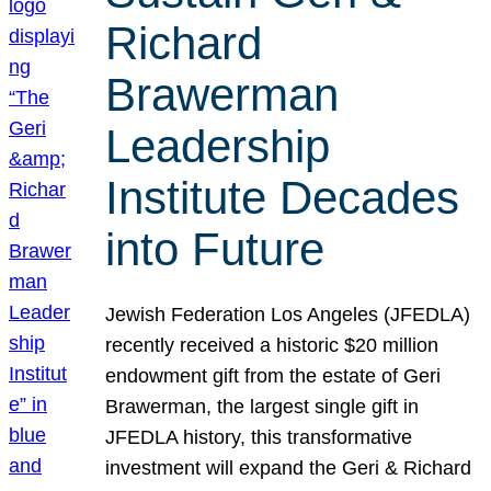
Richard
Brawerman
Leadership
Institute Decades
into Future
Jewish Federation Los Angeles (JFEDLA)
recently received a historic $20 million
endowment gift from the estate of Geri
Brawerman, the largest single gift in
JFEDLA history, this transformative
investment will expand the Geri & Richard