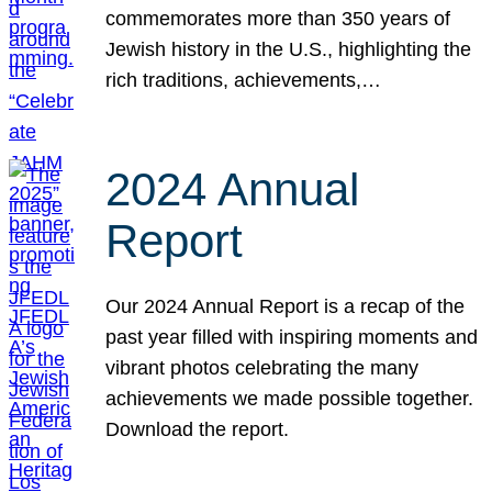
commemorates more than 350 years of
Jewish history in the U.S., highlighting the
rich traditions, achievements,…
2024 Annual
Report
Our 2024 Annual Report is a recap of the
past year filled with inspiring moments and
vibrant photos celebrating the many
achievements we made possible together.
Download the report.