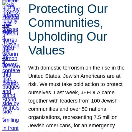
Protecting Our
Communities,
Upholding Our
Values
With domestic terrorism on the rise in the
United States, Jewish Americans are at
risk. We must take bold action to protect
ourselves. Last week, JFEDLA came
together with leaders from 100 Jewish
communities and over 50 national
organizations, representing 7.5 million
Jewish Americans, for an emergency