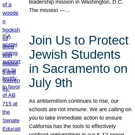
leadership mission in Washington, D.C.
The mission —…
Join Us to Protect
Jewish Students
in Sacramento on
July 9th
As antisemitism continues to rise, our
schools are not immune. We are calling on
you to take immediate action to ensure
California has the tools to effectively
confront antisemitism in our K-12 space.