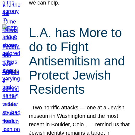
we can help.
L.A. has More to
do to Fight
Antisemitism and
Protect Jewish
Residents
Two horrific attacks — one at a Jewish
museum in Washington and the most
recent in Boulder, Colo., — remind us that
Jewish identity remains a target in