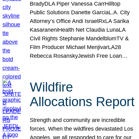
BradyDLA Piper Vanessa CarrHilltop
Public Solutions Danette GarciaL.A. City
Attorney’s Office Andi IsraelRxLA Sarika
KasaraneniHealth Net Claudia LunaLA
Civil Rights Stephanie MandelblumTV &
Film Producer Michael MenjivarLA28
Rebecca RosanskyJewish Free Loan…
Wildfire
Allocations Report
Strength and community are incredible
forces. When the wildfires devastated Los
Angeles, we all responded to care for our