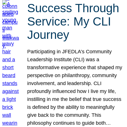
Success Through
Service: My CLI
Journey
Participating in JFEDLA’s Community
Leadership Institute (CLI) was a
transformative experience that shaped my
perspective on philanthropy, community
involvement, and leadership. CLI
profoundly influenced how I live my life,
instilling in me the belief that true success
is defined by the ability to meaningfully
give back to the community. This
philosophy continues to guide both…