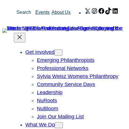
Skip
X
Instagram
Facebook
TikTok
Link
Search
Events
About Us
to
content
Get Involved
Emerging Philanthropists
Professional Networks
Sylvia Weisz Womens Philanthropy
Community Service Days
Leadership
NuRoots
NuBloom
Join Our Mailing List
What We Do