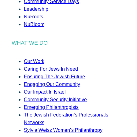
Community Service Days
Leadership
NuRoots
NuBloom
WHAT WE DO
Our Work
Caring For Jews In Need
Ensuring The Jewish Future
Engaging Our Community
Our Impact In Israel
Community Security Initiative
Emerging Philanthropists
The Jewish Federation’s Professionals
Networks
Sylvia Weisz Women’s Philanthropy