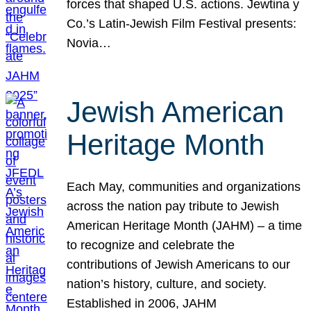
forces that shaped U.S. actions. Jewtina y
Co.’s Latin-Jewish Film Festival presents:
Novia…
Jewish American
Heritage Month
Each May, communities and organizations
across the nation pay tribute to Jewish
American Heritage Month (JAHM) – a time
to recognize and celebrate the
contributions of Jewish Americans to our
nation’s history, culture, and society.
Established in 2006, JAHM