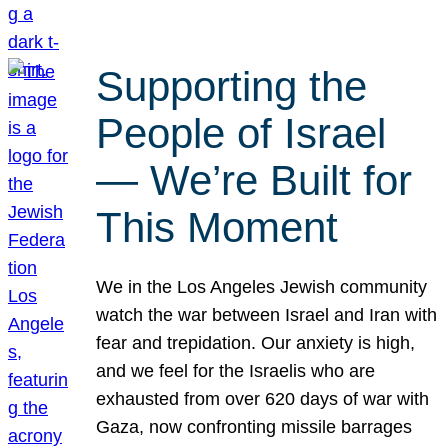
Supporting the
People of Israel
— We’re Built for
This Moment
We in the Los Angeles Jewish community
watch the war between Israel and Iran with
fear and trepidation. Our anxiety is high,
and we feel for the Israelis who are
exhausted from over 620 days of war with
Gaza, now confronting missile barrages