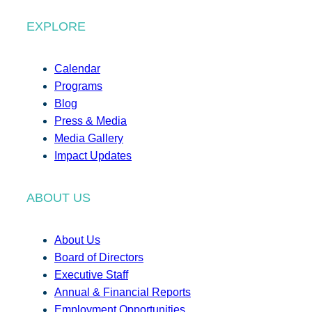
EXPLORE
Calendar
Programs
Blog
Press & Media
Media Gallery
Impact Updates
ABOUT US
About Us
Board of Directors
Executive Staff
Annual & Financial Reports
Employment Opportunities