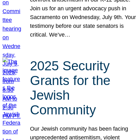
Join us for an urgent advocacy push in
Sacramento on Wednesday, July 9th. Your
testimony before our state senators is
critical. We’ve…
2025 Security
Grants for the
Jewish
Community
Our Jewish community has been facing
unprecedented antisemitism, violent