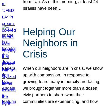
from Iran. As of this morning, at least 24
Israelis have been…
Helping Our
Neighbors in
Crisis
When our neighbors are in crisis, we show
up with compassion. In response to
growing fears many in our city are facing,
we brought together more than a dozen
civic partners to share what their
communities are experiencing, and how