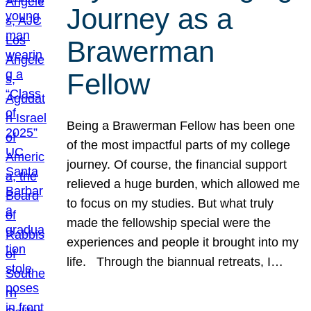
Journey as a
Brawerman
Fellow
Being a Brawerman Fellow has been one
of the most impactful parts of my college
journey. Of course, the financial support
relieved a huge burden, which allowed me
to focus on my studies. But what truly
made the fellowship special were the
experiences and people it brought into my
life. Through the biannual retreats, I…