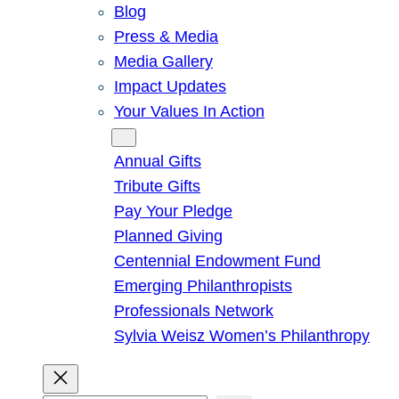
Blog
Press & Media
Media Gallery
Impact Updates
Your Values In Action
Give
Annual Gifts
Tribute Gifts
Pay Your Pledge
Planned Giving
Centennial Endowment Fund
Emerging Philanthropists
Professionals Network
Sylvia Weisz Women’s Philanthropy