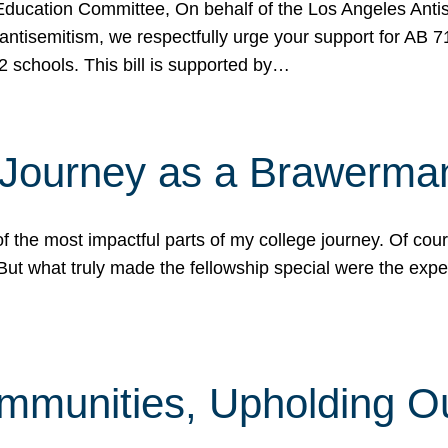
ucation Committee, On behalf of the Los Angeles Antise
antisemitism, we respectfully urge your support for AB 
2 schools. This bill is supported by…
 Journey as a Brawerma
he most impactful parts of my college journey. Of cours
ut what truly made the fellowship special were the expe
mmunities, Upholding O