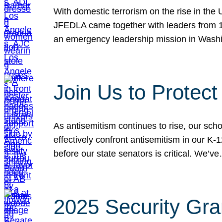
With domestic terrorism on the rise in the
JFEDLA came together with leaders from 10
an emergency leadership mission in Wash
Join Us to Protec
As antisemitism continues to rise, our sch
effectively confront antisemitism in our 
before our state senators is critical. We’v
2025 Security Gra