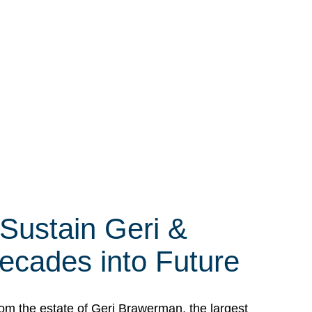
 Sustain Geri &
ecades into Future
om the estate of Geri Brawerman, the largest