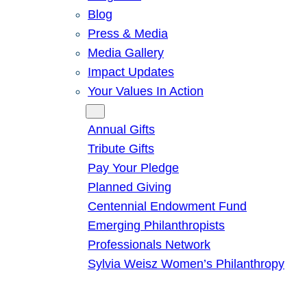
Blog
Press & Media
Media Gallery
Impact Updates
Your Values In Action
Give
Annual Gifts
Tribute Gifts
Pay Your Pledge
Planned Giving
Centennial Endowment Fund
Emerging Philanthropists
Professionals Network
Sylvia Weisz Women’s Philanthropy