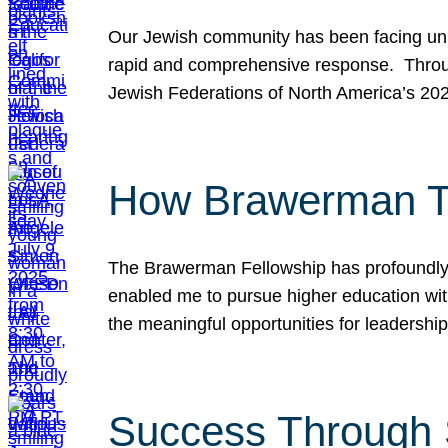
Our Jewish community has been facing unpr
rapid and comprehensive response. Throu
Jewish Federations of North America’s 20
How Brawerman Ta
The Brawerman Fellowship has profoundly 
enabled me to pursue higher education witho
the meaningful opportunities for leaders
Success Through 