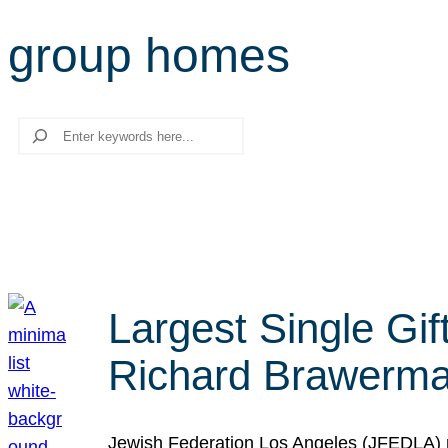
group homes
Search
Largest Single Gif
Richard Brawerman
Jewish Federation Los Angeles (JFEDLA) re