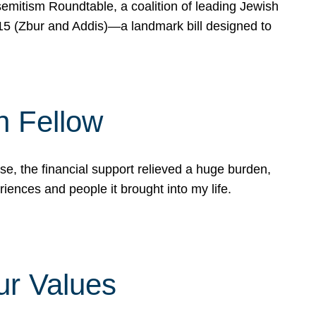
mitism Roundtable, a coalition of leading Jewish
715 (Zbur and Addis)—a landmark bill designed to
n Fellow
e, the financial support relieved a huge burden,
riences and people it brought into my life.
ur Values