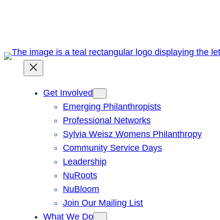
Skip
to
content
Get Involved
Emerging Philanthropists
Professional Networks
Sylvia Weisz Womens Philanthropy
Community Service Days
Leadership
NuRoots
NuBloom
Join Our Mailing List
What We Do