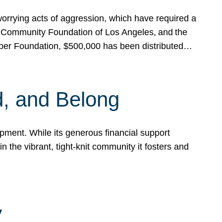
rrying acts of aggression, which have required a
 Community Foundation of Los Angeles, and the
pper Foundation, $500,000 has been distributed…
, and Belong
ent. While its generous financial support
n the vibrant, tight-knit community it fosters and
y