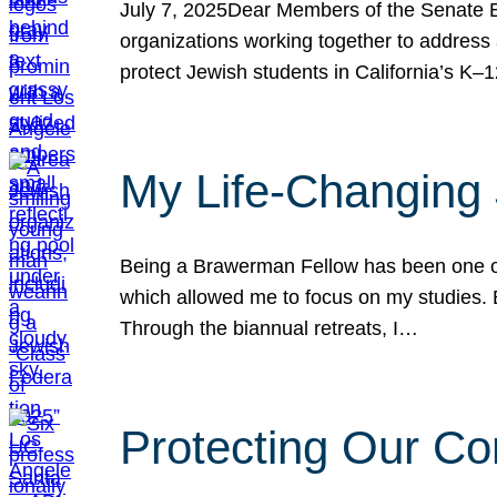
July 7, 2025Dear Members of the Senate Ed
organizations working together to address 
protect Jewish students in California’s K–1
My Life-Changing
Being a Brawerman Fellow has been one of t
which allowed me to focus on my studies. B
Through the biannual retreats, I…
Protecting Our Co