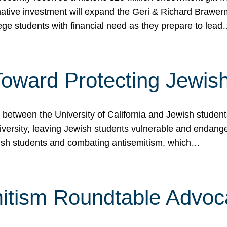
ormative investment will expand the Geri & Richard Brawe
lege students with financial need as they prepare to lea
p Toward Protecting Jewi
tween the University of California and Jewish students at
iversity, leaving Jewish students vulnerable and endang
ish students and combating antisemitism, which…
itism Roundtable Advoca