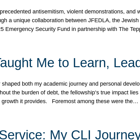
ecedented antisemitism, violent demonstrations, and wo
gh a unique collaboration between JFEDLA, the Jewish
25 Emergency Security Fund in partnership with The Te
ught Me to Learn, Lead
shaped both my academic journey and personal developm
ut the burden of debt, the fellowship’s true impact lies i
hip growth it provides. Foremost among these were the…
Service: My CLI Journe