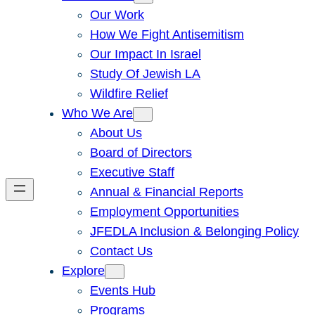
Our Work
How We Fight Antisemitism
Our Impact In Israel
Study Of Jewish LA
Wildfire Relief
Who We Are
About Us
Board of Directors
Executive Staff
Annual & Financial Reports
Employment Opportunities
JFEDLA Inclusion & Belonging Policy
Contact Us
Explore
Events Hub
Programs