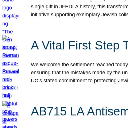
single gift in JFEDLA history, this transf
initiative supporting exemplary Jewish col
A Vital First Ste
We welcome the settlement reached today be
ensuring that the mistakes made by the un
UC’s stated commitment to protecting Jew
AB715 LA Antisem