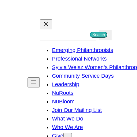
S
Search
e
Emerging Philanthropists
a
Professional Networks
r
Sylvia Weisz Women’s Philanthro
c
Community Service Days
h
Leadership
NuRoots
NuBloom
Join Our Mailing List
What We Do
Who We Are
Give