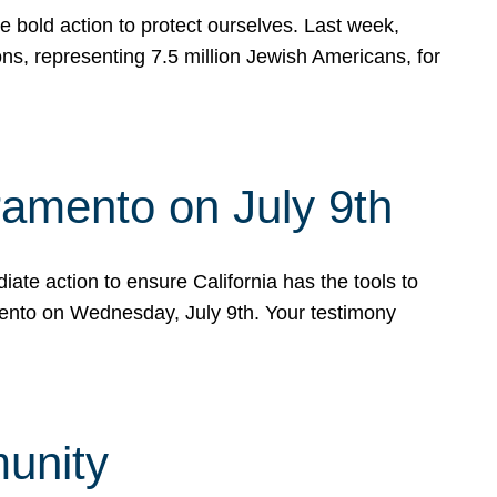
e bold action to protect ourselves. Last week,
s, representing 7.5 million Jewish Americans, for
ramento on July 9th
ate action to ensure California has the tools to
mento on Wednesday, July 9th. Your testimony
munity