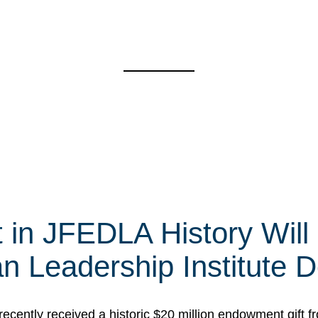
t in JFEDLA History Will
 Leadership Institute D
cently received a historic $20 million endowment gift fr