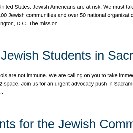
 United States, Jewish Americans are at risk. We must tak
0 Jewish communities and over 50 national organization
ington, D.C. The mission —…
t Jewish Students in Sac
ools are not immune. We are calling on you to take immedi
K-12 space. Join us for an urgent advocacy push in Sacra
e…
nts for the Jewish Com