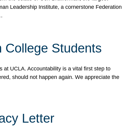
rman Leadership Institute, a cornerstone Federation
d…
sh College Students
 UCLA. Accountability is a vital first step to
ered, should not happen again. We appreciate the
cy Letter