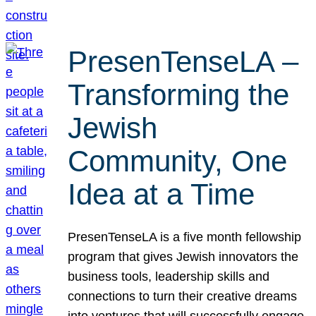
PresenTenseLA –
Transforming the
Jewish
Community, One
Idea at a Time
PresenTenseLA is a five month fellowship
program that gives Jewish innovators the
business tools, leadership skills and
connections to turn their creative dreams
into ventures that will successfully engage,