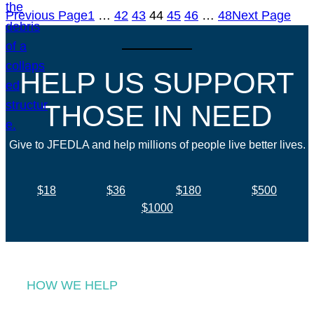
Previous Page
1
…
42
43
44
45
46
…
48
Next Page
HELP US SUPPORT
THOSE IN NEED
Give to JFEDLA and help millions of people live better lives.
$18
$36
$180
$500
$1000
HOW WE HELP