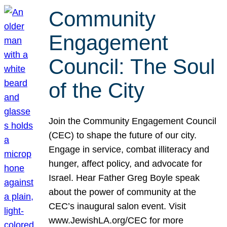
Community
Engagement
Council: The Soul
of the City
Join the Community Engagement Council
(CEC) to shape the future of our city.
Engage in service, combat illiteracy and
hunger, affect policy, and advocate for
Israel. Hear Father Greg Boyle speak
about the power of community at the
CEC’s inaugural salon event. Visit
www.JewishLA.org/CEC for more