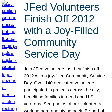
JFed Volunteers
Finish Off 2012
with a Joy-Filled
Community
Service Day
Join JFed volunteers as they finish off
2012 with a joy-filled Community Service
Day. Over 140 dedicated volunteers
participated in projects across the city,
benefiting families in need and U.S.
veterans. See photos of our volunteers
working hard and giving back. Be part of