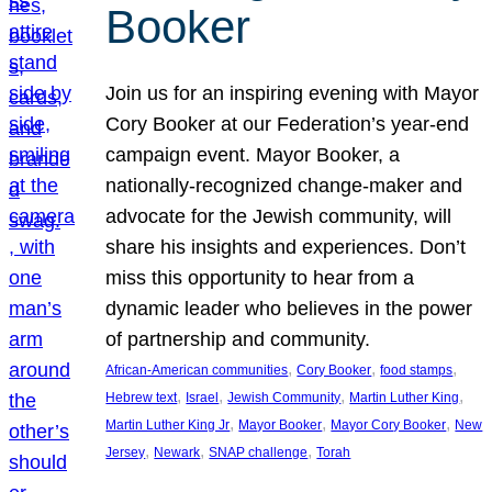
Booker
Join us for an inspiring evening with Mayor
Cory Booker at our Federation’s year-end
campaign event. Mayor Booker, a
nationally-recognized change-maker and
advocate for the Jewish community, will
share his insights and experiences. Don’t
miss this opportunity to hear from a
dynamic leader who believes in the power
of partnership and community.
, 
, 
, 
African-American communities
Cory Booker
food stamps
, 
, 
, 
, 
Hebrew text
Israel
Jewish Community
Martin Luther King
, 
, 
, 
Martin Luther King Jr
Mayor Booker
Mayor Cory Booker
New
, 
, 
, 
Jersey
Newark
SNAP challenge
Torah