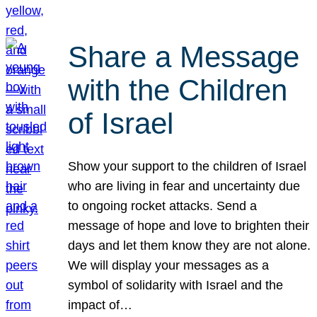
Share a Message
with the Children
of Israel
Show your support to the children of Israel
who are living in fear and uncertainty due
to ongoing rocket attacks. Send a
message of hope and love to brighten their
days and let them know they are not alone.
We will display your messages as a
symbol of solidarity with Israel and the
impact of…