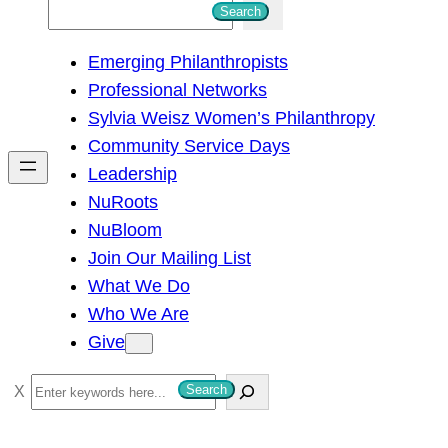
S
Search
e
Emerging Philanthropists
a
Professional Networks
r
Sylvia Weisz Women’s Philanthropy
c
Community Service Days
h
Leadership
NuRoots
NuBloom
Join Our Mailing List
What We Do
Who We Are
Give
S
Search
e
a