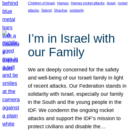
, 
, 
, 
, 
Children of Israel
Hamas
Hamas rocket attacks
Israel
rocket
, 
, 
, 
attacks
Sderot
Shachar
solidarity
I’m in Israel with
our Family
We are deeply concerned for the safety
and well-being of our Israeli family in light
of recent attacks. Our Federation stands in
solidarity with Israel, especially our family
in the South and the young people in the
IDF. We condemn the ongoing rocket
attacks and support the IDF’s mission to
protect civilians and disable the…