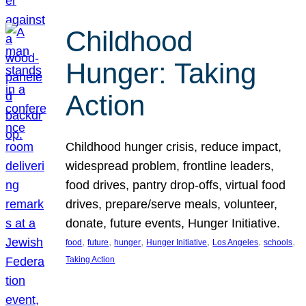
Childhood
Hunger: Taking
Action
Childhood hunger crisis, reduce impact,
widespread problem, frontline leaders,
food drives, pantry drop-offs, virtual food
drives, prepare/serve meals, volunteer,
donate, future events, Hunger Initiative.
, 
, 
, 
, 
, 
, 
food
future
hunger
Hunger Initiative
Los Angeles
schools
Taking Action