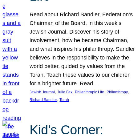
Read about Richard Sandler, Federation’s
Chairman of the Board, in this week’s
Jewish Journal. Discover his story of
involvement, how he became Chairman,
and what inspires his philanthropy. Sandler
believes in the responsibility to make the
world better, guided by values from the
Torah. Teach these values to our children
for a brighter future. Read…
, 
, 
, 
, 
Jewish Journal
Julie Fax
Philanthropic Life
Philanthropy
, 
Richard Sandler
Torah
Kid’s Corner: