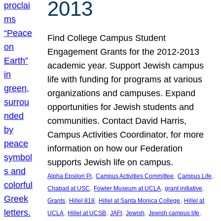
2013
Find College Campus Student
Engagement Grants for the 2012-2013
academic year. Support Jewish campus
life with funding for programs at various
organizations and campuses. Expand
opportunities for Jewish students and
communities. Contact David Harris,
Campus Activities Coordinator, for more
information on how our Federation
supports Jewish life on campus.
, 
, 
, 
Alpha Epsilon Pi
Campus Activities Committee
Campus Life
, 
, 
, 
Chabad at USC
Fowler Museum at UCLA
grant initiative
, 
, 
, 
Grants
Hillel 818
Hillel at Santa Monica College
Hillel at
, 
, 
, 
, 
, 
UCLA
Hillel at UCSB
JAFI
Jewish
Jewish campus life