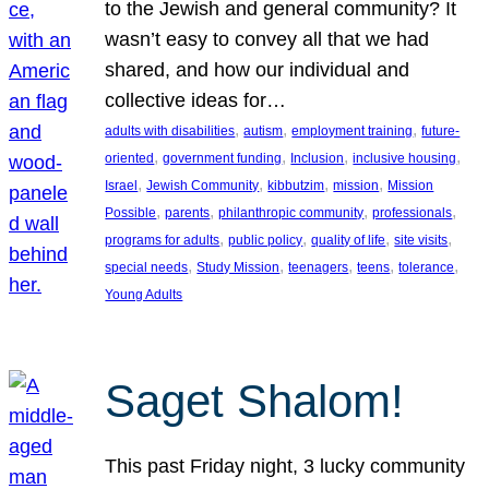
to the Jewish and general community? It
wasn’t easy to convey all that we had
shared, and how our individual and
collective ideas for…
, 
, 
, 
adults with disabilities
autism
employment training
future-
, 
, 
, 
, 
oriented
government funding
Inclusion
inclusive housing
, 
, 
, 
, 
Israel
Jewish Community
kibbutzim
mission
Mission
, 
, 
, 
, 
Possible
parents
philanthropic community
professionals
, 
, 
, 
, 
programs for adults
public policy
quality of life
site visits
, 
, 
, 
, 
, 
special needs
Study Mission
teenagers
teens
tolerance
Young Adults
Saget Shalom!
This past Friday night, 3 lucky community