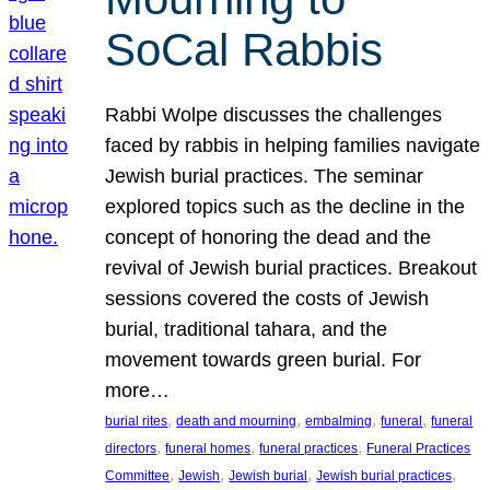
SoCal Rabbis
Rabbi Wolpe discusses the challenges
faced by rabbis in helping families navigate
Jewish burial practices. The seminar
explored topics such as the decline in the
concept of honoring the dead and the
revival of Jewish burial practices. Breakout
sessions covered the costs of Jewish
burial, traditional tahara, and the
movement towards green burial. For
more…
, 
, 
, 
, 
burial rites
death and mourning
embalming
funeral
funeral
, 
, 
, 
directors
funeral homes
funeral practices
Funeral Practices
, 
, 
, 
, 
Committee
Jewish
Jewish burial
Jewish burial practices