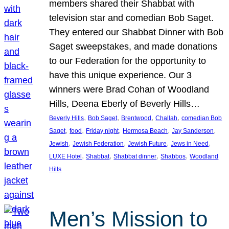
members shared their Shabbat with
television star and comedian Bob Saget.
They entered our Shabbat Dinner with Bob
Saget sweepstakes, and made donations
to our Federation for the opportunity to
have this unique experience. Our 3
winners were Brad Cohan of Woodland
Hills, Deena Eberly of Beverly Hills…
, 
, 
, 
, 
Beverly Hills
Bob Saget
Brentwood
Challah
comedian Bob
, 
, 
, 
, 
, 
Saget
food
Friday night
Hermosa Beach
Jay Sanderson
, 
, 
, 
, 
Jewish
Jewish Federation
Jewish Future
Jews in Need
, 
, 
, 
, 
LUXE Hotel
Shabbat
Shabbat dinner
Shabbos
Woodland
Hills
Men’s Mission to