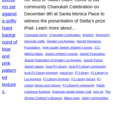
community Chanukah Celebration on
December 9th at Santa Monica Place to
witness the presentation of Stella’s prize
iPad. Learn more about…
, 
, 
, 
Chanukah bingo
Chanukah Celebration
dreidels
fingerprint
, 
, 
menorah crafts
Greater Los Angeles
Harold Grinspoon
, 
, 
Foundation.
high-quality Jewish children’s books
JCC
, 
, 
, 
Without Walls
Jewish children’s books
Jewish Federation
, 
, 
Jewish Federation of Greater Los Angeles
Jewish Future
, 
, 
, 
Jewish values
local PJ Library
local PJ Library community
, 
, 
, 
local PJ Library program
mazal tov
PJ Library
PJ Library in
, 
, 
, 
Los Angeles
PJ Library program
PJ Library Voices
PJ
, 
, 
Library Voices and Visions
PJ Library® community
Rabbi
, 
, 
, 
Lawrence Kushner
shamash candle holder craft
spin art
The
, 
, 
Zimmer Children’s Museum
tikkun olam
Valley communities