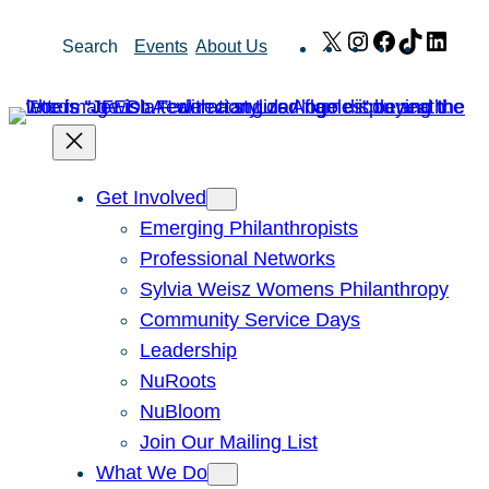
Skip
X
Instagram
Facebook
TikTok
Link
Search
Events
About Us
to
content
Get Involved
Emerging Philanthropists
Professional Networks
Sylvia Weisz Womens Philanthropy
Community Service Days
Leadership
NuRoots
NuBloom
Join Our Mailing List
What We Do