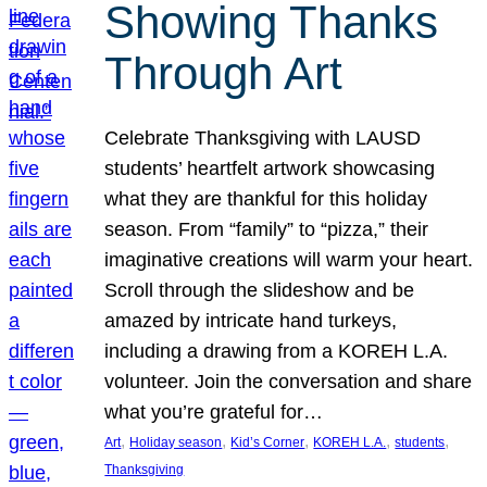
Showing Thanks
Through Art
Celebrate Thanksgiving with LAUSD
students’ heartfelt artwork showcasing
what they are thankful for this holiday
season. From “family” to “pizza,” their
imaginative creations will warm your heart.
Scroll through the slideshow and be
amazed by intricate hand turkeys,
including a drawing from a KOREH L.A.
volunteer. Join the conversation and share
what you’re grateful for…
, 
, 
, 
, 
, 
Art
Holiday season
Kid’s Corner
KOREH L.A.
students
Thanksgiving