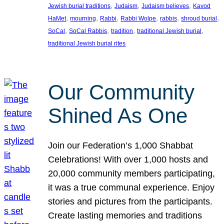
, 
, 
, 
Jewish burial traditions
Judaism
Judaism believes
Kavod
, 
, 
, 
, 
, 
, 
HaMet
mourning
Rabbi
Rabbi Wolpe
rabbis
shroud burial
, 
, 
, 
, 
SoCal
SoCal Rabbis
tradition
traditional Jewish burial
traditional Jewish burial rites
Our Community
Shined As One
Join our Federation’s 1,000 Shabbat
Celebrations! With over 1,000 hosts and
20,000 community members participating,
it was a true communal experience. Enjoy
stories and pictures from the participants.
Create lasting memories and traditions