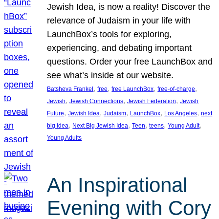
Jewish Idea, is now a reality! Discover the
relevance of Judaism in your life with
LaunchBox’s tools for exploring,
experiencing, and debating important
questions. Order your free LaunchBox and
see what’s inside at our website.
, 
, 
, 
, 
Batsheva Frankel
free
free LaunchBox
free-of-charge
, 
, 
, 
Jewish
Jewish Connections
Jewish Federation
Jewish
, 
, 
, 
, 
, 
Future
Jewish Idea
Judaism
LaunchBox
Los Angeles
next
, 
, 
, 
, 
, 
big idea
Next Big Jewish Idea
Teen
teens
Young Adult
Young Adults
An Inspirational
Evening with Cory