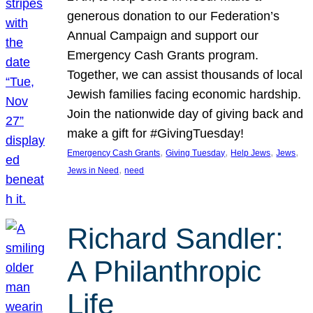
generous donation to our Federation’s
Annual Campaign and support our
Emergency Cash Grants program.
Together, we can assist thousands of local
Jewish families facing economic hardship.
Join the nationwide day of giving back and
make a gift for #GivingTuesday!
, 
, 
, 
, 
Emergency Cash Grants
Giving Tuesday
Help Jews
Jews
, 
Jews in Need
need
Richard Sandler:
A Philanthropic
Life