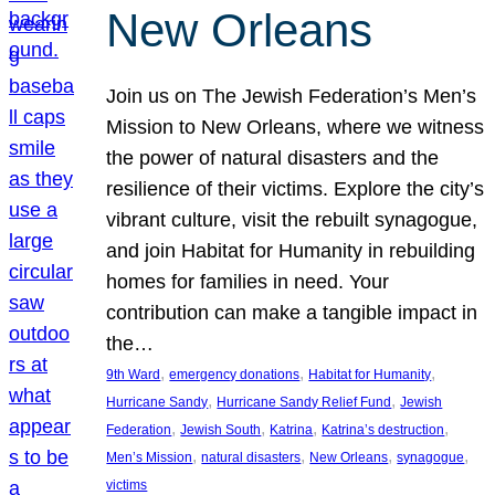
New Orleans
Join us on The Jewish Federation’s Men’s
Mission to New Orleans, where we witness
the power of natural disasters and the
resilience of their victims. Explore the city’s
vibrant culture, visit the rebuilt synagogue,
and join Habitat for Humanity in rebuilding
homes for families in need. Your
contribution can make a tangible impact in
the…
, 
, 
, 
9th Ward
emergency donations
Habitat for Humanity
, 
, 
Hurricane Sandy
Hurricane Sandy Relief Fund
Jewish
, 
, 
, 
, 
Federation
Jewish South
Katrina
Katrina’s destruction
, 
, 
, 
, 
Men’s Mission
natural disasters
New Orleans
synagogue
victims