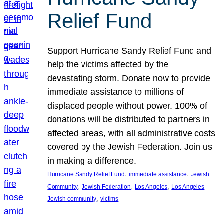
Relief Fund
Support Hurricane Sandy Relief Fund and
help the victims affected by the
devastating storm. Donate now to provide
immediate assistance to millions of
displaced people without power. 100% of
donations will be distributed to partners in
affected areas, with all administrative costs
covered by the Jewish Federation. Join us
in making a difference.
, 
, 
Hurricane Sandy Relief Fund
immediate assistance
Jewish
, 
, 
, 
Community
Jewish Federation
Los Angeles
Los Angeles
, 
Jewish community
victims