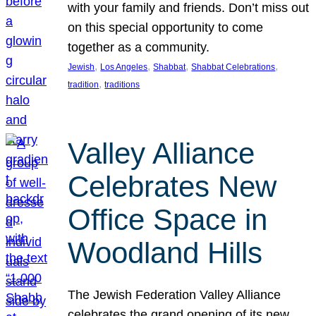
with your family and friends. Don’t miss out
on this special opportunity to come
together as a community.
, 
, 
, 
, 
Jewish
Los Angeles
Shabbat
Shabbat Celebrations
, 
tradition
traditions
Valley Alliance
Celebrates New
Office Space in
Woodland Hills
The Jewish Federation Valley Alliance
celebrates the grand opening of its new