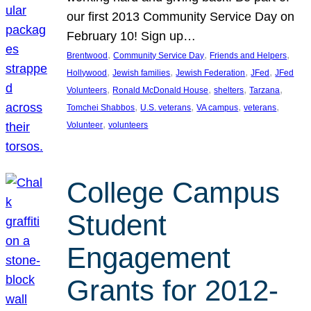
our first 2013 Community Service Day on
February 10! Sign up…
, 
, 
, 
Brentwood
Community Service Day
Friends and Helpers
, 
, 
, 
, 
Hollywood
Jewish families
Jewish Federation
JFed
JFed
, 
, 
, 
, 
Volunteers
Ronald McDonald House
shelters
Tarzana
, 
, 
, 
, 
Tomchei Shabbos
U.S. veterans
VA campus
veterans
, 
Volunteer
volunteers
College Campus
Student
Engagement
Grants for 2012-