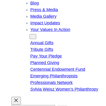
Blog
Press & Media
Media Gallery
Impact Updates
Your Values In Action
Give
Annual Gifts
Tribute Gifts
Pay Your Pledge
Planned Giving
Centennial Endowment Fund
Emerging Philanthropists
Professionals Network
Sylvia Weisz Women’s Philanthropy