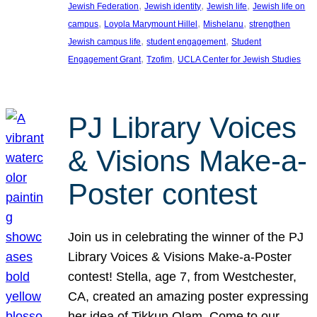
, 
, 
, 
Jewish Federation
Jewish identity
Jewish life
Jewish life on
, 
, 
, 
campus
Loyola Marymount Hillel
Mishelanu
strengthen
, 
, 
Jewish campus life
student engagement
Student
, 
, 
Engagement Grant
Tzofim
UCLA Center for Jewish Studies
PJ Library Voices
& Visions Make-a-
Poster contest
Join us in celebrating the winner of the PJ
Library Voices & Visions Make-a-Poster
contest! Stella, age 7, from Westchester,
CA, created an amazing poster expressing
her idea of Tikkun Olam. Come to our