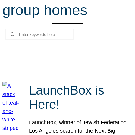
group homes
r
c
h
Search
LaunchBox is
Here!
LaunchBox, winner of Jewish Federation
Los Angeles search for the Next Big