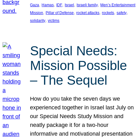
, 
, 
, 
, 
, 
Gaza
Hamas
IDF
Israel
Israeli family
Men’s Entertainment
, 
, 
, 
, 
, 
Mission
Pillar of Defense
rocket attacks
rockets
safety
, 
solidarity
victims
Special Needs:
Mission Possible
– The Sequel
How do you take the seven days we
experienced together in Israel last July on
our Special Needs Study Mission and
neatly package it for a two-hour
informative and motivational presentation