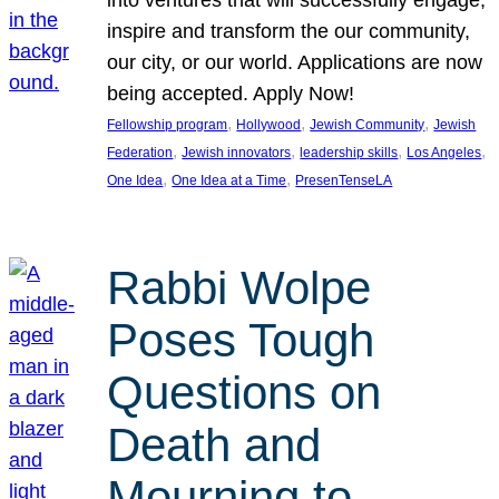
inspire and transform the our community,
our city, or our world. Applications are now
being accepted. Apply Now!
, 
, 
, 
Fellowship program
Hollywood
Jewish Community
Jewish
, 
, 
, 
, 
Federation
Jewish innovators
leadership skills
Los Angeles
, 
, 
One Idea
One Idea at a Time
PresenTenseLA
Rabbi Wolpe
Poses Tough
Questions on
Death and
Mourning to