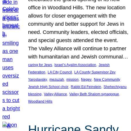
office in Woodland Hills. The new location
allows for closer engagement with the
community and better support for Jews in
need. Community leaders, elected officials,
and special guests attended the event.
The Valley Alliance will continue to partner
with humanitarian and Jewish communal…
, 
, 
caring for Jews
Israel’s Ayalim Association
Jewish
, 
, 
Federation
LA City Council
LA County Supervisor Zev
, 
, 
, 
, 
Yaroslavsky
mezuzah
mission
Negev
New Community
, 
, 
Jewish High School choir
Rabbi Ed Feinstein
Shehechiyanu
, 
, 
, 
blessing
Valley Alliance
Valley Beth Shalom synagogue
Woodland Hills
Hurricane Sandy