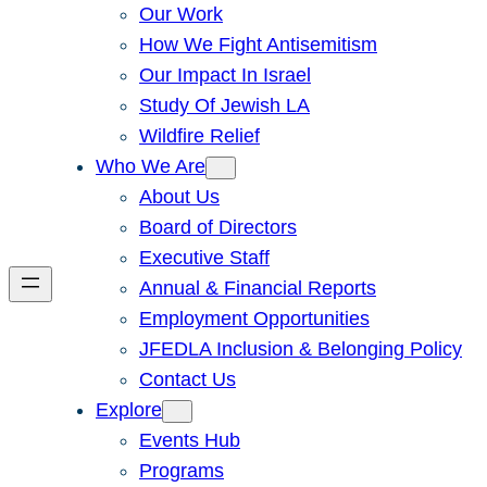
Our Work
How We Fight Antisemitism
Our Impact In Israel
Study Of Jewish LA
Wildfire Relief
Who We Are
About Us
Board of Directors
Executive Staff
Annual & Financial Reports
Employment Opportunities
JFEDLA Inclusion & Belonging Policy
Contact Us
Explore
Events Hub
Programs