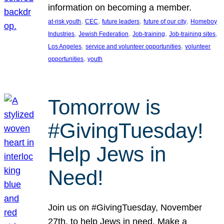
information on becoming a member.
, 
, 
, 
, 
at-risk youth
CEC
future leaders
future of our city
Homeboy
, 
, 
, 
, 
Industries
Jewish Federation
Job-training
Job-training sites
, 
, 
Los Angeles
service and volunteer opportunities
volunteer
, 
opportunities
youth
Tomorrow is
#GivingTuesday!
Help Jews in
Need!
Join us on #GivingTuesday, November
27th, to help Jews in need. Make a