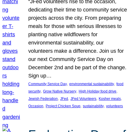
“JFed volunteers rise to the occasion,
dedicating their time to community service
projects across the city. From preparing
meals for those with serious illnesses to
planting native wildflowers for
environmental sustainability, our
volunteers make a difference. Join us for
our next Community Service Day on
December 2nd and be part of the change.
Sign up…
, 
, 
Community Service Day
environmental sustainability
food
, 
, 
, 
security
Grow Native Nursery
High Holiday food drive
, 
, 
, 
, 
Jewish Federation
JFed
JFed Volunteers
Kosher meals
, 
, 
, 
Occasion
Project Chicken Soup
sustainability
volunteers