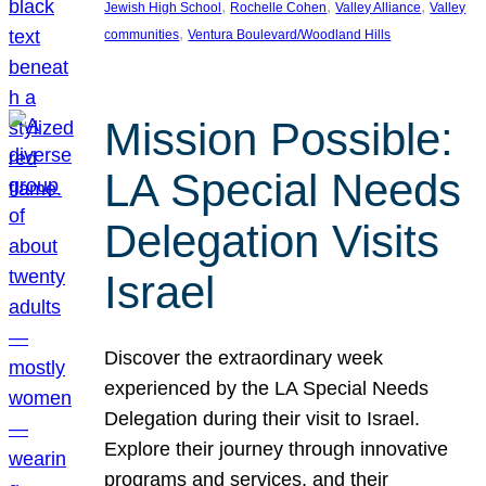
, 
, 
, 
Jewish High School
Rochelle Cohen
Valley Alliance
Valley
, 
communities
Ventura Boulevard/Woodland Hills
Mission Possible:
LA Special Needs
Delegation Visits
Israel
Discover the extraordinary week
experienced by the LA Special Needs
Delegation during their visit to Israel.
Explore their journey through innovative
programs and services, and their