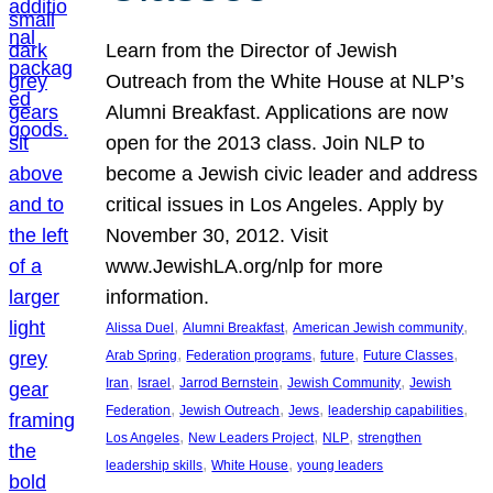
Learn from the Director of Jewish
Outreach from the White House at NLP’s
Alumni Breakfast. Applications are now
open for the 2013 class. Join NLP to
become a Jewish civic leader and address
critical issues in Los Angeles. Apply by
November 30, 2012. Visit
www.JewishLA.org/nlp for more
information.
, 
, 
, 
Alissa Duel
Alumni Breakfast
American Jewish community
, 
, 
, 
, 
Arab Spring
Federation programs
future
Future Classes
, 
, 
, 
, 
Iran
Israel
Jarrod Bernstein
Jewish Community
Jewish
, 
, 
, 
, 
Federation
Jewish Outreach
Jews
leadership capabilities
, 
, 
, 
Los Angeles
New Leaders Project
NLP
strengthen
, 
, 
leadership skills
White House
young leaders