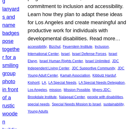
commitment to inclusion and accessibility.
Learn how they plan to adapt these ideas
for Los Angeles and create meaningful and
productive work for individuals with
developmental disabilities. Read more…
, 
, 
, 
, 
accessibility
Bizchut
Feuerstein Institute
Inclusion
, 
, 
, 
International Center
Israel
Israel Defense Forces
Israel
, 
, 
, 
Elwyn
Israel Human Rights Center
Israel Unlimited
JDC
, 
, 
Independent Living Center
JDC Supportive Community
JDC
, 
, 
, 
Young Adult Center
Kamah Association
Kibbutz Harduf
, 
, 
, 
, 
Kishorit
LA
LA Special Needs
LA Special Needs Delegation
, 
, 
, 
Los Angeles
mission
Mission Possible
Myers-JDC-
, 
, 
, 
Brookdale Institute
Nalagaat Center
people with disabilities
, 
, 
, 
special needs
Special Needs Mission to Israel
sustainability
Young Adults