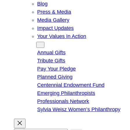
Blog
Press & Media
Media Gallery
Impact Updates
Your Values In Action
Give
Annual Gifts
Tribute Gifts
Pay Your Pledge
Planned Giving
Centennial Endowment Fund
Emerging Philanthropists
Professionals Network
Sylvia Weisz Women’s Philanthropy