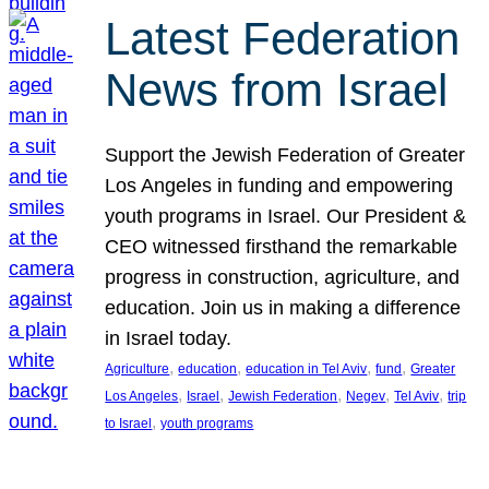
Latest Federation
News from Israel
Support the Jewish Federation of Greater
Los Angeles in funding and empowering
youth programs in Israel. Our President &
CEO witnessed firsthand the remarkable
progress in construction, agriculture, and
education. Join us in making a difference
in Israel today.
, 
, 
, 
, 
Agriculture
education
education in Tel Aviv
fund
Greater
, 
, 
, 
, 
, 
Los Angeles
Israel
Jewish Federation
Negev
Tel Aviv
trip
, 
to Israel
youth programs