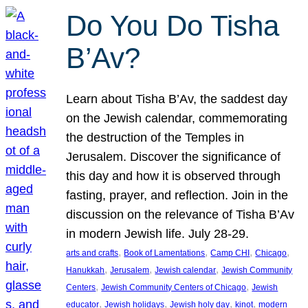
Do You Do Tisha
B’Av?
Learn about Tisha B’Av, the saddest day
on the Jewish calendar, commemorating
the destruction of the Temples in
Jerusalem. Discover the significance of
this day and how it is observed through
fasting, prayer, and reflection. Join in the
discussion on the relevance of Tisha B’Av
in modern Jewish life. July 28-29.
, 
, 
, 
, 
arts and crafts
Book of Lamentations
Camp CHI
Chicago
, 
, 
, 
Hanukkah
Jerusalem
Jewish calendar
Jewish Community
, 
, 
Centers
Jewish Community Centers of Chicago
Jewish
, 
, 
, 
, 
educator
Jewish holidays
Jewish holy day
kinot
modern