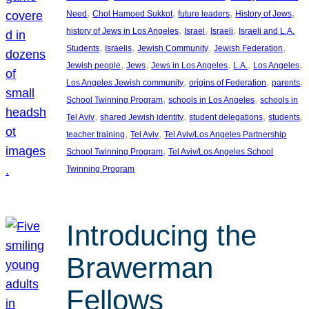
, 
, 
, 
, 
Need
Chol Hamoed Sukkot
future leaders
History of Jews
, 
, 
, 
history of Jews in Los Angeles
Israel
Israeli
Israeli and L.A.
, 
, 
, 
, 
Students
Israelis
Jewish Community
Jewish Federation
, 
, 
, 
, 
, 
Jewish people
Jews
Jews in Los Angeles
L.A.
Los Angeles
, 
, 
, 
Los Angeles Jewish community
origins of Federation
parents
, 
, 
School Twinning Program
schools in Los Angeles
schools in
, 
, 
, 
, 
Tel Aviv
shared Jewish identity
student delegations
students
, 
, 
teacher training
Tel Aviv
Tel Aviv/Los Angeles Partnership
, 
School Twinning Program
Tel Aviv/Los Angeles School
Twinning Program
Introducing the
Brawerman
Fellows