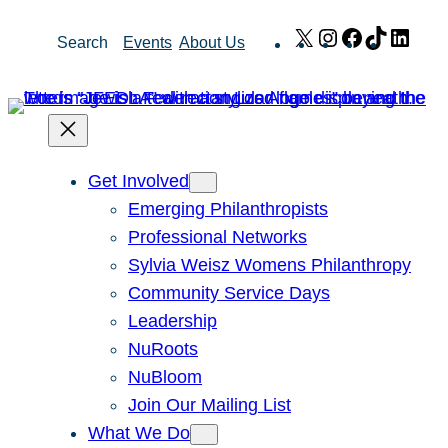
Skip
X
Instagram
Facebook
TikTok
Link
Search
Events
About Us
to
content
Get Involved
Emerging Philanthropists
Professional Networks
Sylvia Weisz Womens Philanthropy
Community Service Days
Leadership
NuRoots
NuBloom
Join Our Mailing List
What We Do