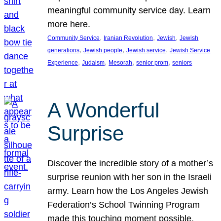
meaningful community service day. Learn
more here.
, 
, 
, 
Community Service
Iranian Revolution
Jewish
Jewish
, 
, 
, 
generations
Jewish people
Jewish service
Jewish Service
, 
, 
, 
, 
Experience
Judaism
Mesorah
senior prom
seniors
A Wonderful
Surprise
Discover the incredible story of a mother’s
surprise reunion with her son in the Israeli
army. Learn how the Los Angeles Jewish
Federation’s School Twinning Program
made this touching moment possible,