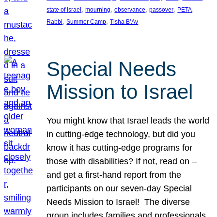
, 
, 
, 
, 
, 
state of Israel
mourning
observance
passover
PETA
, 
, 
Rabbi
Summer Camp
Tisha B’Av
Special Needs
Mission to Israel
You might know that Israel leads the world
in cutting-edge technology, but did you
know it has cutting-edge programs for
those with disabilities? If not, read on –
and get a first-hand report from the
participants on our seven-day Special
Needs Mission to Israel! The diverse
group includes families and professionals