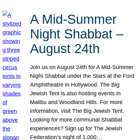
A Mid-Summer
Night Shabbat –
August 24th
Join us on August 24th for A Mid-Summer
Night Shabbat under the Stars at the Ford
Amphitheatre in Hollywood. The Big
Jewish Tent is also hosting events in
Malibu and Woodland Hills. For more
information, visit The Big Jewish Tent.
Looking for more communal Shabbat
experiences? Sign up for The Jewish
Federation’s night of 1,000…