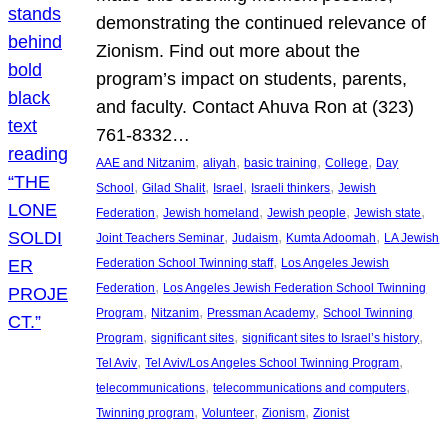
demonstrating the continued relevance of
Zionism. Find out more about the
program’s impact on students, parents,
and faculty. Contact Ahuva Ron at (323)
761-8332…
, 
, 
, 
, 
AAE and Nitzanim
aliyah
basic training
College
Day
, 
, 
, 
, 
School
Gilad Shalit
Israel
Israeli thinkers
Jewish
, 
, 
, 
, 
Federation
Jewish homeland
Jewish people
Jewish state
, 
, 
, 
Joint Teachers Seminar
Judaism
Kumta Adoomah
LA Jewish
, 
Federation School Twinning staff
Los Angeles Jewish
, 
Federation
Los Angeles Jewish Federation School Twinning
, 
, 
, 
Program
Nitzanim
Pressman Academy
School Twinning
, 
, 
, 
Program
significant sites
significant sites to Israel’s history
, 
, 
Tel Aviv
Tel Aviv/Los Angeles School Twinning Program
, 
, 
telecommunications
telecommunications and computers
, 
, 
, 
Twinning program
Volunteer
Zionism
Zionist