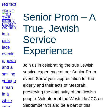
Senior Prom – A
True, Jewish
Service
Experience
Join us in celebrating the true Jewish
service experience at our Senior Prom
event. Show your appreciation for the
elderly and their acts of Mesorah,
preserving the continuity of the Jewish
people. Volunteer at the Westside JCC on
September 9th and be a part of this