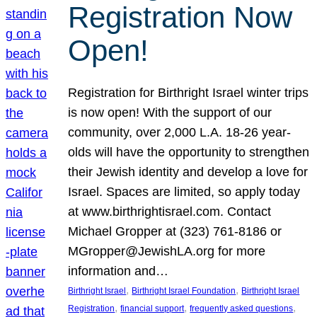
Registration Now
Open!
Registration for Birthright Israel winter trips
is now open! With the support of our
community, over 2,000 L.A. 18-26 year-
olds will have the opportunity to strengthen
their Jewish identity and develop a love for
Israel. Spaces are limited, so apply today
at www.birthrightisrael.com. Contact
Michael Gropper at (323) 761-8186 or
MGropper@JewishLA.org for more
information and…
, 
, 
Birthright Israel
Birthright Israel Foundation
Birthright Israel
, 
, 
, 
Registration
financial support
frequently asked questions