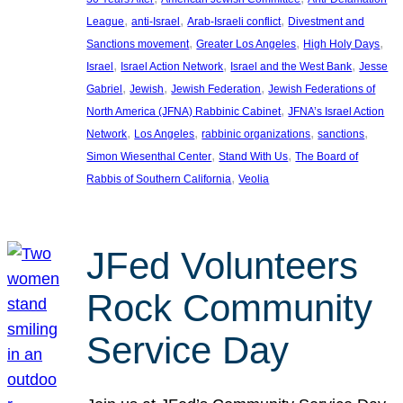
, 
, 
, 
League
anti-Israel
Arab-Israeli conflict
Divestment and
, 
, 
, 
Sanctions movement
Greater Los Angeles
High Holy Days
, 
, 
, 
Israel
Israel Action Network
Israel and the West Bank
Jesse
, 
, 
, 
Gabriel
Jewish
Jewish Federation
Jewish Federations of
, 
North America (JFNA) Rabbinic Cabinet
JFNA’s Israel Action
, 
, 
, 
, 
Network
Los Angeles
rabbinic organizations
sanctions
, 
, 
Simon Wiesenthal Center
Stand With Us
The Board of
, 
Rabbis of Southern California
Veolia
JFed Volunteers
Rock Community
Service Day