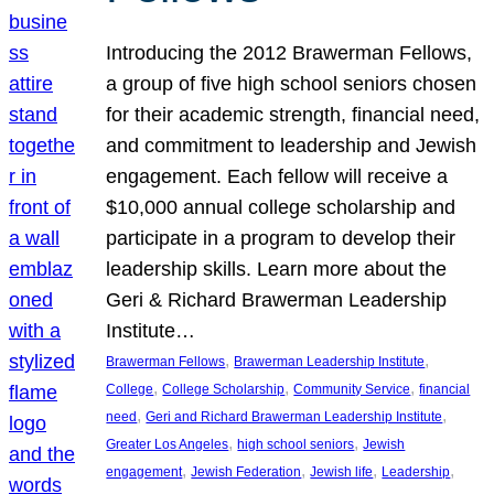
Introducing the 2012 Brawerman Fellows,
a group of five high school seniors chosen
for their academic strength, financial need,
and commitment to leadership and Jewish
engagement. Each fellow will receive a
$10,000 annual college scholarship and
participate in a program to develop their
leadership skills. Learn more about the
Geri & Richard Brawerman Leadership
Institute…
, 
, 
Brawerman Fellows
Brawerman Leadership Institute
, 
, 
, 
College
College Scholarship
Community Service
financial
, 
, 
need
Geri and Richard Brawerman Leadership Institute
, 
, 
Greater Los Angeles
high school seniors
Jewish
, 
, 
, 
, 
engagement
Jewish Federation
Jewish life
Leadership