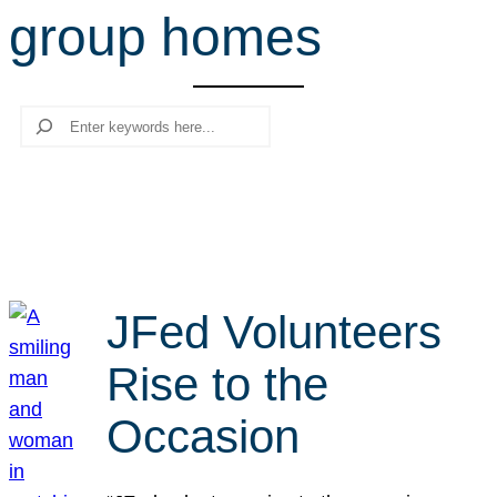
group homes
r
c
h
Search
JFed Volunteers
Rise to the
Occasion