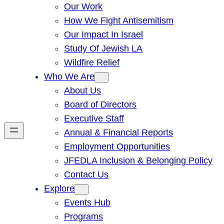
Our Work
How We Fight Antisemitism
Our Impact In Israel
Study Of Jewish LA
Wildfire Relief
Who We Are
About Us
Board of Directors
Executive Staff
Annual & Financial Reports
Employment Opportunities
JFEDLA Inclusion & Belonging Policy
Contact Us
Explore
Events Hub
Programs