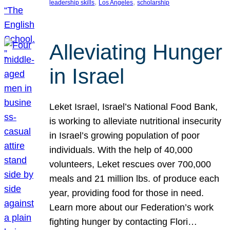
, 
, 
leadership skills
Los Angeles
scholarship
Alleviating Hunger
in Israel
Leket Israel, Israel’s National Food Bank,
is working to alleviate nutritional insecurity
in Israel’s growing population of poor
individuals. With the help of 40,000
volunteers, Leket rescues over 700,000
meals and 21 million lbs. of produce each
year, providing food for those in need.
Learn more about our Federation’s work
fighting hunger by contacting Flori…