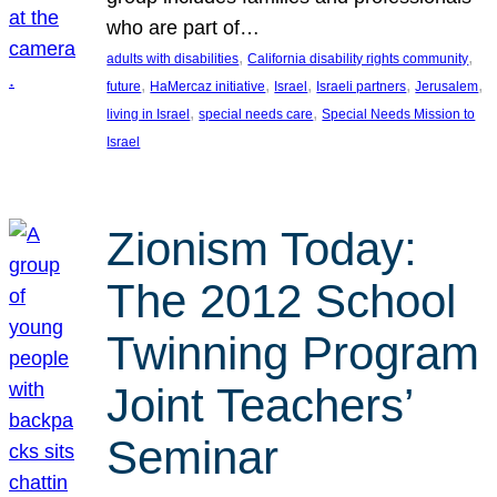
who are part of…
, 
, 
adults with disabilities
California disability rights community
, 
, 
, 
, 
, 
future
HaMercaz initiative
Israel
Israeli partners
Jerusalem
, 
, 
living in Israel
special needs care
Special Needs Mission to
Israel
Zionism Today:
The 2012 School
Twinning Program
Joint Teachers’
Seminar