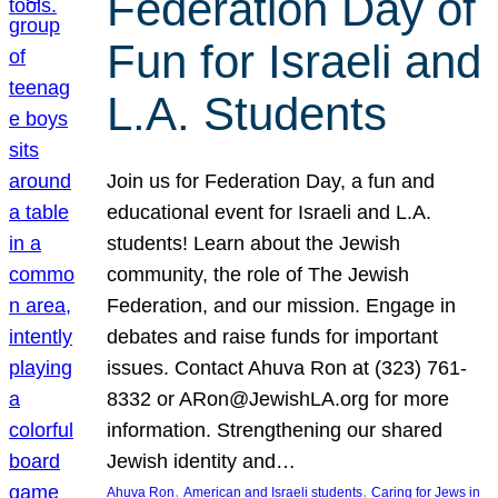
Federation Day of
Fun for Israeli and
L.A. Students
Join us for Federation Day, a fun and
educational event for Israeli and L.A.
students! Learn about the Jewish
community, the role of The Jewish
Federation, and our mission. Engage in
debates and raise funds for important
issues. Contact Ahuva Ron at (323) 761-
8332 or ARon@JewishLA.org for more
information. Strengthening our shared
Jewish identity and…
, 
, 
Ahuva Ron
American and Israeli students
Caring for Jews in