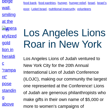
, 
, 
, 
, 
, 
food bank
food pantries
hunger
hunger relief
Israel
Israel’s
, 
, 
, 
poor
Leket Israel
nutritional insecurity
volunteers
Los Angeles Lions
Roar in New York
Los Angeles Lions of Judah ventured to
New York City for the 20th Annual
International Lion of Judah Conference
(ILOJC), making our community the largest
one represented at the Conference! Lions
of Judah are generous philanthropists who
make gifts in their own name of $5,000 or
more to women’s campaigns of