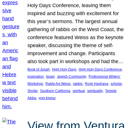
Holy Days Conference, leaving them
inspired and buzzing with excitement for
this year’s sermons. The largest annual
gathering of rabbis on the West Coast, the
conference featured Weiss as the keynote
speaker, discussing the theme of self-
improvement and change. Participants
also took part in workshops and had the…
, 
, 
, 
Book of Jonah
High Holy Days
High Holy Days Conference
, 
, 
, 
inspiration
Israel
Jewish Community
Professional Writers’
, 
, 
, 
, 
, 
Workshop
Rabbi Avi Weiss
rabbis
Rosh Hashana
scholar
, 
, 
, 
, 
Shofar
Southern California
spiritual
spirituality
Temple
, 
Akiba
yom kippur
View from Ventura