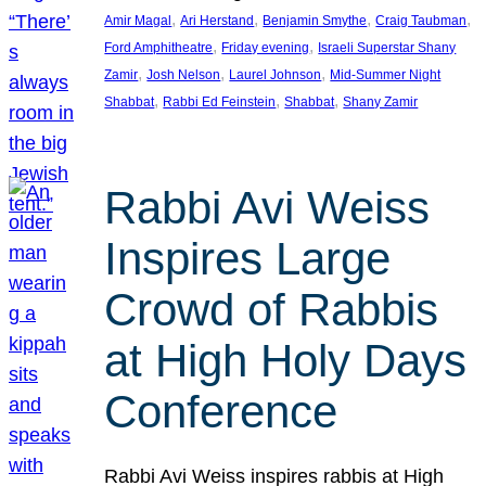
, 
, 
, 
, 
Amir Magal
Ari Herstand
Benjamin Smythe
Craig Taubman
, 
, 
Ford Amphitheatre
Friday evening
Israeli Superstar Shany
, 
, 
, 
Zamir
Josh Nelson
Laurel Johnson
Mid-Summer Night
, 
, 
, 
Shabbat
Rabbi Ed Feinstein
Shabbat
Shany Zamir
Rabbi Avi Weiss
Inspires Large
Crowd of Rabbis
at High Holy Days
Conference
Rabbi Avi Weiss inspires rabbis at High