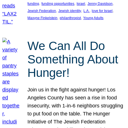
, 
, 
, 
, 
funding
funding opportunities
Israel
Jenny Davidson
, 
, 
, 
, 
Jewish Federation
Jewish identity
L.A.
love for Israel
, 
, 
Maxyne Finkelstein
philanthropist
Young Adults
We Can All Do
Something About
Hunger!
Join us in the fight against hunger! Los
Angeles County has seen a rise in food
insecurity, with 1-in-6 neighbors struggling
to put food on the table. The Hunger
Initiative of The Jewish Federation