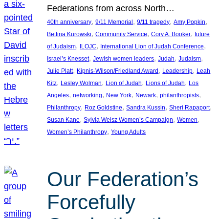
Federations from across North…
, 
, 
, 
, 
40th anniversary
9/11 Memorial
9/11 tragedy
Amy Popkin
, 
, 
, 
Bettina Kurowski
Community Service
Cory A. Booker
future
, 
, 
, 
of Judaism
ILOJC
International Lion of Judah Conference
, 
, 
, 
, 
Israel’s Knesset
Jewish women leaders
Judah
Judaism
, 
, 
, 
Julie Platt
Kipnis-Wilson/Friedland Award
Leadership
Leah
, 
, 
, 
, 
Kitz
Lesley Wolman
Lion of Judah
Lions of Judah
Los
, 
, 
, 
, 
, 
Angeles
networking
New York
Newark
philanthropists
, 
, 
, 
, 
Philanthropy
Roz Goldstine
Sandra Kussin
Sheri Rapaport
, 
, 
, 
Susan Kane
Sylvia Weisz Women’s Campaign
Women
, 
Women’s Philanthropy
Young Adults
Our Federation’s
Forcefully