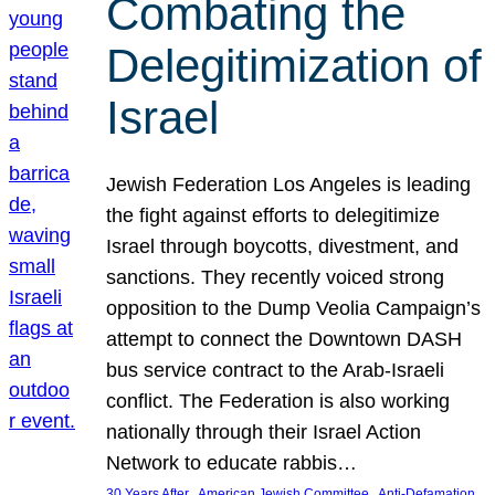
Combating the
Delegitimization of
Israel
Jewish Federation Los Angeles is leading
the fight against efforts to delegitimize
Israel through boycotts, divestment, and
sanctions. They recently voiced strong
opposition to the Dump Veolia Campaign’s
attempt to connect the Downtown DASH
bus service contract to the Arab-Israeli
conflict. The Federation is also working
nationally through their Israel Action
Network to educate rabbis…
, 
, 
30 Years After
American Jewish Committee
Anti-Defamation