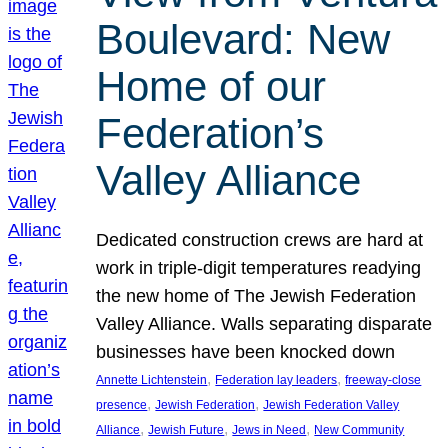
Boulevard: New
Home of our
Federation’s
Valley Alliance
Dedicated construction crews are hard at
work in triple-digit temperatures readying
the new home of The Jewish Federation
Valley Alliance. Walls separating disparate
businesses have been knocked down
, 
, 
Annette Lichtenstein
Federation lay leaders
freeway-close
, 
, 
presence
Jewish Federation
Jewish Federation Valley
, 
, 
, 
Alliance
Jewish Future
Jews in Need
New Community