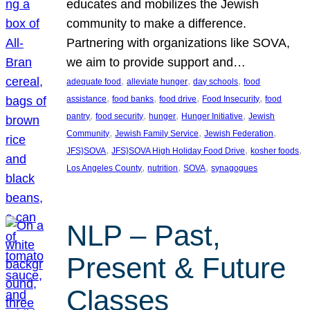
educates and mobilizes the Jewish
community to make a difference.
Partnering with organizations like SOVA,
we aim to provide support and…
, 
, 
, 
adequate food
alleviate hunger
day schools
food
, 
, 
, 
, 
assistance
food banks
food drive
Food Insecurity
food
, 
, 
, 
, 
pantry
food security
hunger
Hunger Initiative
Jewish
, 
, 
, 
Community
Jewish Family Service
Jewish Federation
, 
, 
, 
JFS}SOVA
JFS}SOVA High Holiday Food Drive
kosher foods
, 
, 
, 
Los Angeles County
nutrition
SOVA
synagogues
NLP – Past,
Present & Future
Classes