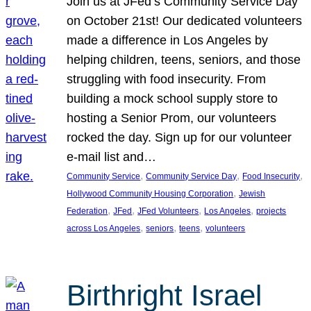
Join us at JFed’s Community Service Day
on October 21st! Our dedicated volunteers
made a difference in Los Angeles by
helping children, teens, seniors, and those
struggling with food insecurity. From
building a mock school supply store to
hosting a Senior Prom, our volunteers
rocked the day. Sign up for our volunteer
e-mail list and…
, 
, 
, 
Community Service
Community Service Day
Food Insecurity
, 
Hollywood Community Housing Corporation
Jewish
, 
, 
, 
, 
Federation
JFed
JFed Volunteers
Los Angeles
projects
, 
, 
, 
across Los Angeles
seniors
teens
volunteers
Birthright Israel