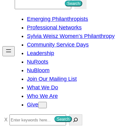
S
Search
e
Emerging Philanthropists
a
Professional Networks
r
Sylvia Weisz Women’s Philanthropy
c
Community Service Days
h
Leadership
NuRoots
NuBloom
Join Our Mailing List
What We Do
Who We Are
Give
S
Search
e
a