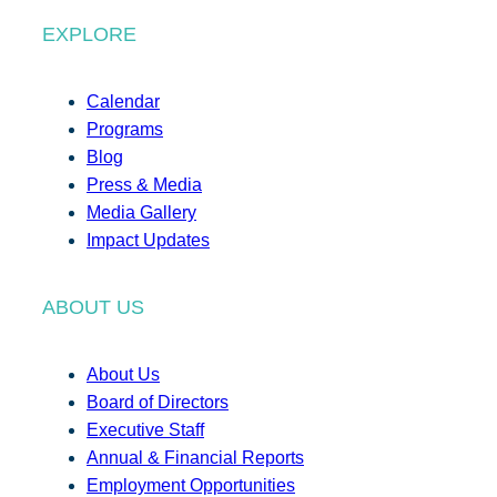
EXPLORE
Calendar
Programs
Blog
Press & Media
Media Gallery
Impact Updates
ABOUT US
About Us
Board of Directors
Executive Staff
Annual & Financial Reports
Employment Opportunities