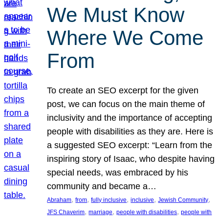
We Must Know
Where We Come
From
To create an SEO excerpt for the given
post, we can focus on the main theme of
inclusivity and the importance of accepting
people with disabilities as they are. Here is
a suggested SEO excerpt: “Learn from the
inspiring story of Isaac, who despite having
special needs, was embraced by his
community and became a…
, 
, 
, 
, 
, 
Abraham
from
fully inclusive
inclusive
Jewish Community
, 
, 
, 
JFS Chaverim
marriage
people with disabilities
people with