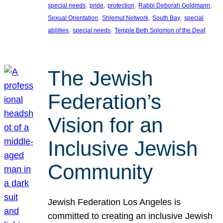
, 
, 
, 
, 
special needs
pride
protection
Rabbi Deborah Goldmann
, 
, 
, 
Sexual Orientation
Shlemut Network
South Bay
special
, 
, 
abilities
special needs
Temple Beth Solomon of the Deaf
The Jewish
Federation’s
Vision for an
Inclusive Jewish
Community
Jewish Federation Los Angeles is
committed to creating an inclusive Jewish