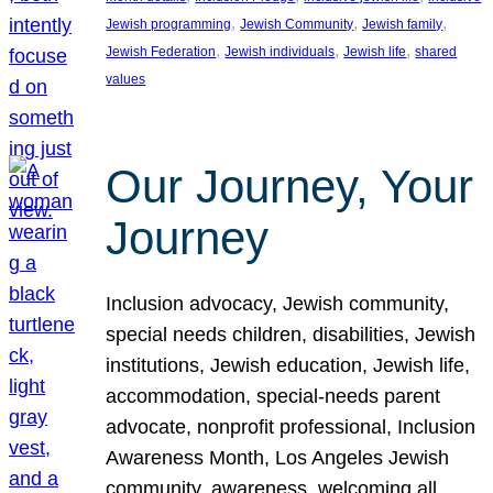
, 
, 
, 
Jewish programming
Jewish Community
Jewish family
, 
, 
, 
Jewish Federation
Jewish individuals
Jewish life
shared
values
Our Journey, Your
Journey
Inclusion advocacy, Jewish community,
special needs children, disabilities, Jewish
institutions, Jewish education, Jewish life,
accommodation, special-needs parent
advocate, nonprofit professional, Inclusion
Awareness Month, Los Angeles Jewish
community, awareness, welcoming all