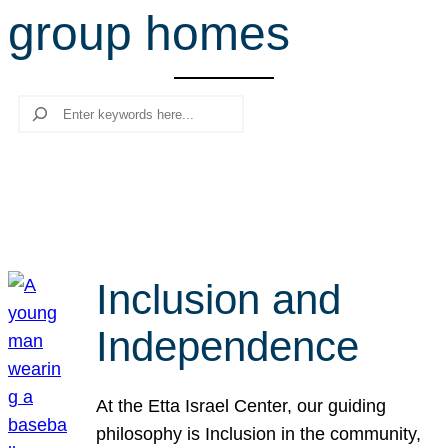
group homes
r
c
h
Search
Inclusion and
Independence
At the Etta Israel Center, our guiding
philosophy is Inclusion in the community,