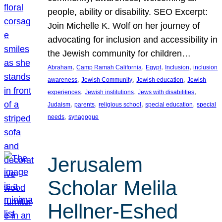
people, ability or disability. SEO Excerpt:
Join Michelle K. Wolf on her journey of
advocating for inclusion and accessibility in
the Jewish community for children…
, 
, 
, 
, 
Abraham
Camp Ramah California
Egypt
Inclusion
inclusion
, 
, 
, 
awareness
Jewish Community
Jewish education
Jewish
, 
, 
, 
experiences
Jewish institutions
Jews with disabilities
, 
, 
, 
, 
Judaism
parents
religious school
special education
special
, 
needs
synagogue
Jerusalem
Scholar Melila
Hellner-Eshed