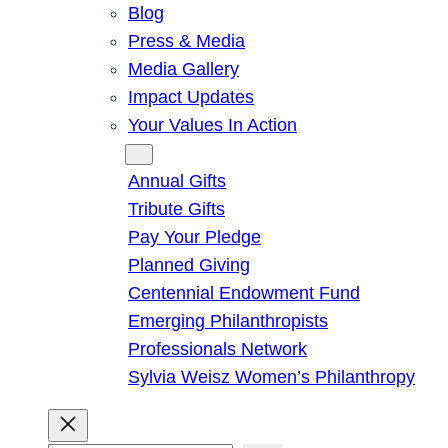
Blog
Press & Media
Media Gallery
Impact Updates
Your Values In Action
Give
Annual Gifts
Tribute Gifts
Pay Your Pledge
Planned Giving
Centennial Endowment Fund
Emerging Philanthropists
Professionals Network
Sylvia Weisz Women’s Philanthropy