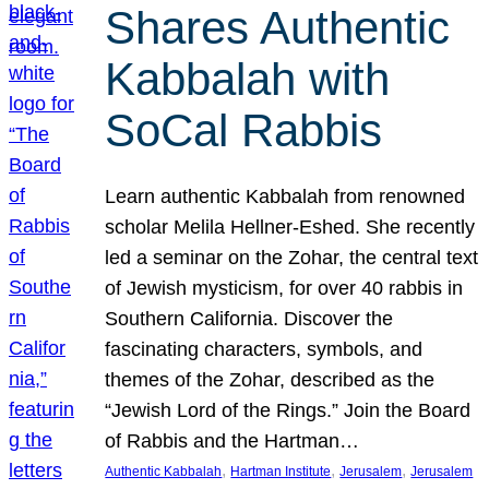
Shares Authentic
Kabbalah with
SoCal Rabbis
Learn authentic Kabbalah from renowned
scholar Melila Hellner-Eshed. She recently
led a seminar on the Zohar, the central text
of Jewish mysticism, for over 40 rabbis in
Southern California. Discover the
fascinating characters, symbols, and
themes of the Zohar, described as the
“Jewish Lord of the Rings.” Join the Board
of Rabbis and the Hartman…
, 
, 
, 
Authentic Kabbalah
Hartman Institute
Jerusalem
Jerusalem