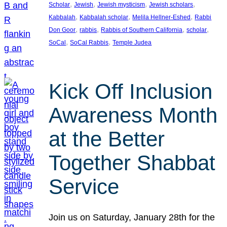
, 
, 
, 
, 
Scholar
Jewish
Jewish mysticism
Jewish scholars
, 
, 
, 
Kabbalah
Kabbalah scholar
Melila Hellner-Eshed
Rabbi
, 
, 
, 
, 
Don Goor
rabbis
Rabbis of Southern California
scholar
, 
, 
SoCal
SoCal Rabbis
Temple Judea
Kick Off Inclusion
Awareness Month
at the Better
Together Shabbat
Service
Join us on Saturday, January 28th for the