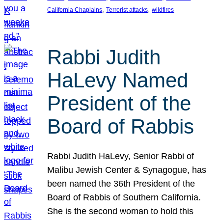
, 
, 
California Chaplains
Terrorist attacks
wildfires
Rabbi Judith
HaLevy Named
President of the
Board of Rabbis
Rabbi Judith HaLevy, Senior Rabbi of
Malibu Jewish Center & Synagogue, has
been named the 36th President of the
Board of Rabbis of Southern California.
She is the second woman to hold this