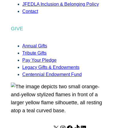
JFEDLA Inclusion & Belonging Policy
Contact
GIVE
Annual Gifts
Tribute Gifts
Pay Your Pledge
Legacy Gifts & Endowments
Centennial Endowment Fund