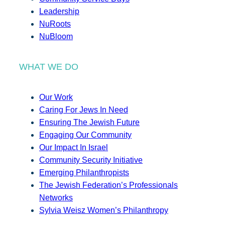
Leadership
NuRoots
NuBloom
WHAT WE DO
Our Work
Caring For Jews In Need
Ensuring The Jewish Future
Engaging Our Community
Our Impact In Israel
Community Security Initiative
Emerging Philanthropists
The Jewish Federation’s Professionals
Networks
Sylvia Weisz Women’s Philanthropy