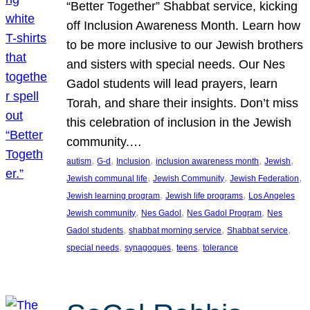
“Better Together” Shabbat service, kicking
off Inclusion Awareness Month. Learn how
to be more inclusive to our Jewish brothers
and sisters with special needs. Our Nes
Gadol students will lead prayers, learn
Torah, and share their insights. Don’t miss
this celebration of inclusion in the Jewish
community.…
, 
, 
, 
, 
, 
autism
G-d
Inclusion
inclusion awareness month
Jewish
, 
, 
, 
Jewish communal life
Jewish Community
Jewish Federation
, 
, 
Jewish learning program
Jewish life programs
Los Angeles
, 
, 
, 
Jewish community
Nes Gadol
Nes Gadol Program
Nes
, 
, 
, 
Gadol students
shabbat morning service
Shabbat service
, 
, 
, 
special needs
synagogues
teens
tolerance