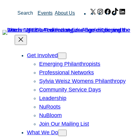
Skip
X
Instagram
Facebook
TikTok
Link
Search
Events
About Us
to
content
Get Involved
Emerging Philanthropists
Professional Networks
Sylvia Weisz Womens Philanthropy
Community Service Days
Leadership
NuRoots
NuBloom
Join Our Mailing List
What We Do