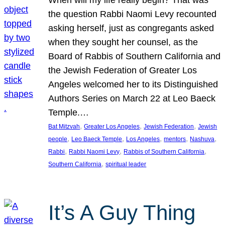
the question Rabbi Naomi Levy recounted
asking herself, just as congregants asked
when they sought her counsel, as the
Board of Rabbis of Southern California and
the Jewish Federation of Greater Los
Angeles welcomed her to its Distinguished
Authors Series on March 22 at Leo Baeck
Temple.…
, 
, 
, 
Bat Mitzvah
Greater Los Angeles
Jewish Federation
Jewish
, 
, 
, 
, 
, 
people
Leo Baeck Temple
Los Angeles
mentors
Nashuva
, 
, 
, 
Rabbi
Rabbi Naomi Levy
Rabbis of Southern California
, 
Southern California
spiritual leader
It’s A Guy Thing