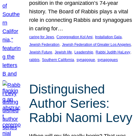
position in the organization’s 74-year
history. The Board of Rabbis plays a vital
role in connecting Rabbis and synagogues
in caring for…
, 
, 
, 
caring for Jews
Congregation Kol Ami
Installation Gala
, 
, 
Jewish Federation
Jewish Federation of Greater Los Angeles
, 
, 
, 
, 
Jewish Future
Jewish life
Leadership
Rabbi Judith HaLevy
, 
, 
, 
rabbis
Southern California
synagogue
synagogues
Distinguished
Author Series:
Rabbi Naomi Levy
When will my life really begin? That was