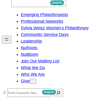
S
Search
e
Emerging Philanthropists
a
Professional Networks
r
Sylvia Weisz Women’s Philanthropy
c
Community Service Days
h
Leadership
NuRoots
NuBloom
Join Our Mailing List
What We Do
Who We Are
Give
S
Search
e
a