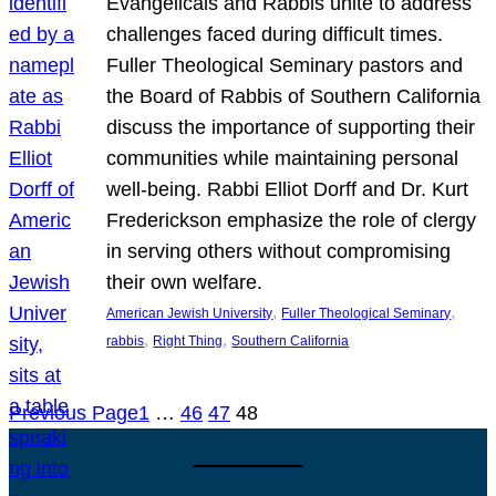
Evangelicals and Rabbis unite to address
challenges faced during difficult times.
Fuller Theological Seminary pastors and
the Board of Rabbis of Southern California
discuss the importance of supporting their
communities while maintaining personal
well-being. Rabbi Elliot Dorff and Dr. Kurt
Frederickson emphasize the role of clergy
in serving others without compromising
their own welfare.
, 
, 
American Jewish University
Fuller Theological Seminary
, 
, 
rabbis
Right Thing
Southern California
Previous Page
1
…
46
47
48