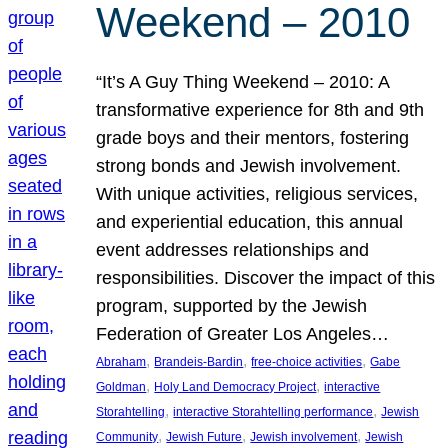
Weekend – 2010
“It’s A Guy Thing Weekend – 2010: A
transformative experience for 8th and 9th
grade boys and their mentors, fostering
strong bonds and Jewish involvement.
With unique activities, religious services,
and experiential education, this annual
event addresses relationships and
responsibilities. Discover the impact of this
program, supported by the Jewish
Federation of Greater Los Angeles…
, 
, 
, 
Abraham
Brandeis-Bardin
free-choice activities
Gabe
, 
, 
Goldman
Holy Land Democracy Project
interactive
, 
, 
Storahtelling
interactive Storahtelling performance
Jewish
, 
, 
, 
Community
Jewish Future
Jewish involvement
Jewish