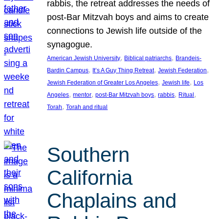
rabbis, the retreat addresses the needs of
post-Bar Mitzvah boys and aims to create
connections to Jewish life outside of the
synagogue.
, 
, 
American Jewish University
Biblical patriarchs
Brandeis-
, 
, 
, 
Bardin Campus
It’s A Guy Thing Retreat
Jewish Federation
, 
, 
Jewish Federation of Greater Los Angeles
Jewish life
Los
, 
, 
, 
, 
, 
Angeles
mentor
post-Bar Mitzvah boys
rabbis
Ritual
, 
Torah
Torah and ritual
Southern
California
Chaplains and