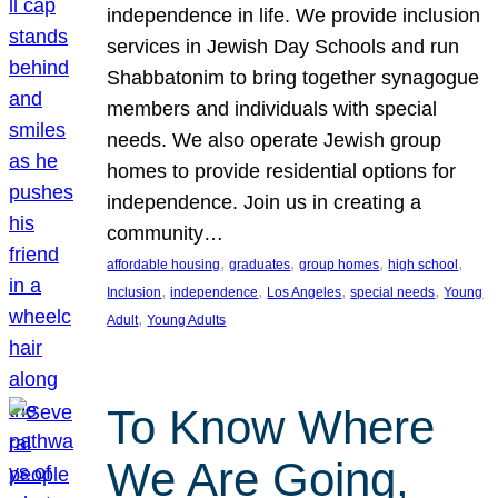
independence in life. We provide inclusion
services in Jewish Day Schools and run
Shabbatonim to bring together synagogue
members and individuals with special
needs. We also operate Jewish group
homes to provide residential options for
independence. Join us in creating a
community…
, 
, 
, 
, 
affordable housing
graduates
group homes
high school
, 
, 
, 
, 
Inclusion
independence
Los Angeles
special needs
Young
, 
Adult
Young Adults
To Know Where
We Are Going,