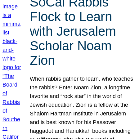
SoCal Rabbis
Flock to Learn
with Jerusalem
Scholar Noam
Zion
When rabbis gather to learn, who teaches
the rabbis? Enter Noam Zion, a longtime
favorite and “rock star” in the world of
Jewish education. Zion is a fellow at the
Shalom Hartman Institute in Jerusalem
and is best known for his Passover
haggadot and Hanukkah books including