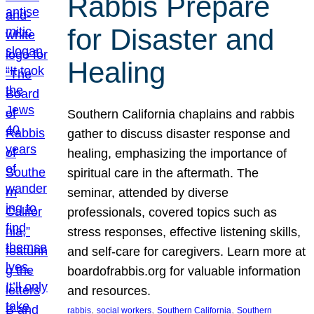
Rabbis Prepare
for Disaster and
Healing
Southern California chaplains and rabbis
gather to discuss disaster response and
healing, emphasizing the importance of
spiritual care in the aftermath. The
seminar, attended by diverse
professionals, covered topics such as
stress responses, effective listening skills,
and self-care for caregivers. Learn more at
boardofrabbis.org for valuable information
and resources.
, 
, 
, 
rabbis
social workers
Southern California
Southern