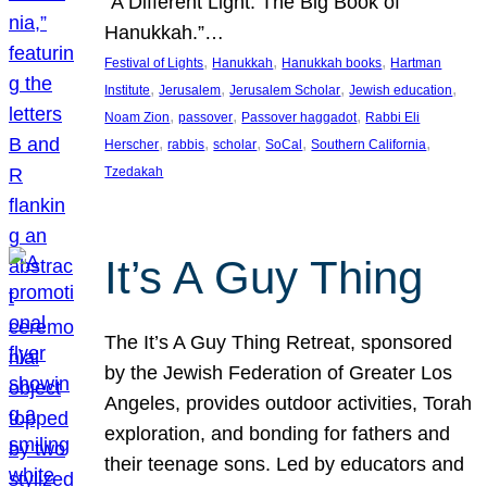
“A Different Light: The Big Book of
Hanukkah.”…
, 
, 
, 
Festival of Lights
Hanukkah
Hanukkah books
Hartman
, 
, 
, 
, 
Institute
Jerusalem
Jerusalem Scholar
Jewish education
, 
, 
, 
Noam Zion
passover
Passover haggadot
Rabbi Eli
, 
, 
, 
, 
, 
Herscher
rabbis
scholar
SoCal
Southern California
Tzedakah
It’s A Guy Thing
The It’s A Guy Thing Retreat, sponsored
by the Jewish Federation of Greater Los
Angeles, provides outdoor activities, Torah
exploration, and bonding for fathers and
their teenage sons. Led by educators and