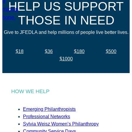
HELP US SUPPORT
THOSE IN NEED
Give to JFEDLA and help millions of people live better lives.
$18
$36
$180
$500
$1000
HOW WE HELP
Emerging Philanthropists
Professional Networks
Sylvia Weisz Women’s Philanthropy
Community Service Days