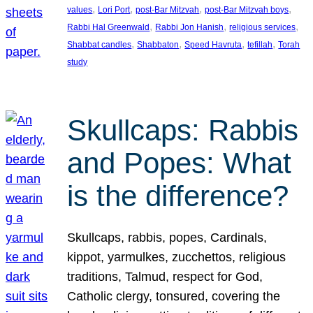
, 
, 
, 
, 
values
Lori Port
post-Bar Mitzvah
post-Bar Mitzvah boys
, 
, 
, 
Rabbi Hal Greenwald
Rabbi Jon Hanish
religious services
, 
, 
, 
, 
Shabbat candles
Shabbaton
Speed Havruta
tefillah
Torah
study
Skullcaps: Rabbis
and Popes: What
is the difference?
Skullcaps, rabbis, popes, Cardinals,
kippot, yarmulkes, zucchettos, religious
traditions, Talmud, respect for God,
Catholic clergy, tonsured, covering the