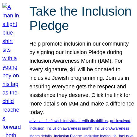
Take the Inclusion
Pledge
Help promote inclusion in our community
by signing our Inclusion Pledge during
Inclusion Awareness Month (IAM). For
every signature, $1 will be donated to
inclusive Jewish programming. Join us in
ensuring everyone gets the respect and
assistance they deserve. Click the link for
more details on IAM and make a difference
today.
, 
, 
advocate for Jewish individuals with disabilities
get involved
, 
, 
Inclusion
inclusion awareness month
Inclusion Awareness
, 
, 
, 
Month details
Inclusion Pledge
inclusive jewish life
inclusive