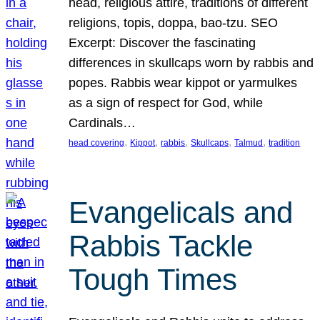
head, religious attire, traditions of different
religions, topis, doppa, bao-tzu. SEO
Excerpt: Discover the fascinating
differences in skullcaps worn by rabbis and
popes. Rabbis wear kippot or yarmulkes
as a sign of respect for God, while
Cardinals…
, 
, 
, 
, 
, 
head covering
Kippot
rabbis
Skullcaps
Talmud
tradition
Evangelicals and
Rabbis Tackle
Tough Times