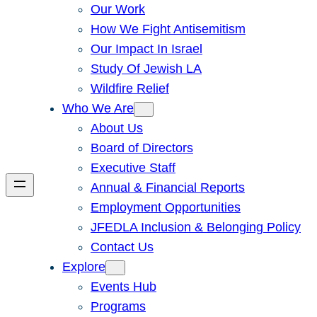
Our Work
How We Fight Antisemitism
Our Impact In Israel
Study Of Jewish LA
Wildfire Relief
Who We Are
About Us
Board of Directors
Executive Staff
Annual & Financial Reports
Employment Opportunities
JFEDLA Inclusion & Belonging Policy
Contact Us
Explore
Events Hub
Programs