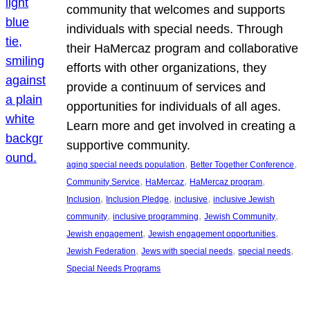
community that welcomes and supports
individuals with special needs. Through
their HaMercaz program and collaborative
efforts with other organizations, they
provide a continuum of services and
opportunities for individuals of all ages.
Learn more and get involved in creating a
supportive community.
, 
, 
aging special needs population
Better Together Conference
, 
, 
, 
Community Service
HaMercaz
HaMercaz program
, 
, 
, 
Inclusion
Inclusion Pledge
inclusive
inclusive Jewish
, 
, 
, 
community
inclusive programming
Jewish Community
, 
, 
Jewish engagement
Jewish engagement opportunities
, 
, 
, 
Jewish Federation
Jews with special needs
special needs
Special Needs Programs