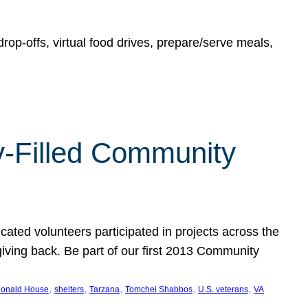
rop-offs, virtual food drives, prepare/serve meals,
y-Filled Community
cated volunteers participated in projects across the
giving back. Be part of our first 2013 Community
, 
, 
, 
, 
, 
onald House
shelters
Tarzana
Tomchei Shabbos
U.S. veterans
VA