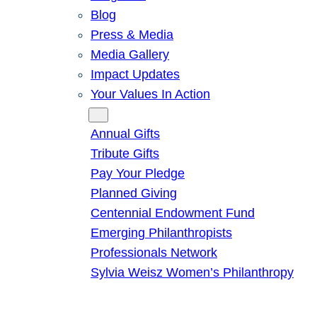
Blog
Press & Media
Media Gallery
Impact Updates
Your Values In Action
Give
Annual Gifts
Tribute Gifts
Pay Your Pledge
Planned Giving
Centennial Endowment Fund
Emerging Philanthropists
Professionals Network
Sylvia Weisz Women’s Philanthropy