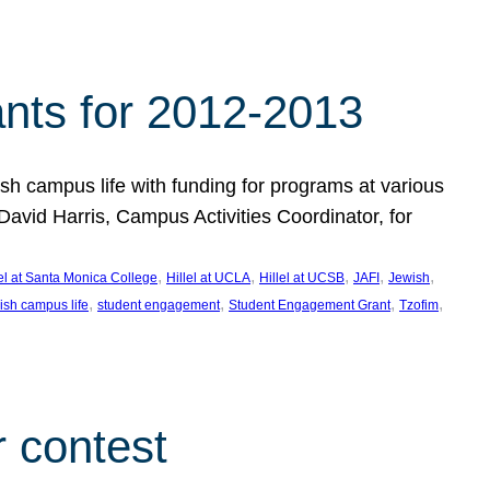
nts for 2012-2013
 campus life with funding for programs at various
vid Harris, Campus Activities Coordinator, for
, 
, 
, 
, 
, 
lel at Santa Monica College
Hillel at UCLA
Hillel at UCSB
JAFI
Jewish
, 
, 
, 
, 
ish campus life
student engagement
Student Engagement Grant
Tzofim
 contest