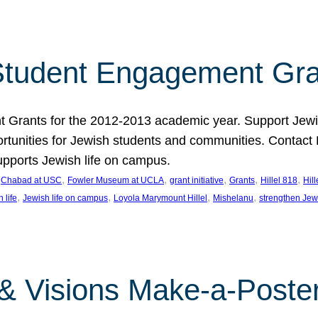
tudent Engagement Gra
rants for the 2012-2013 academic year. Support Jewish
unities for Jewish students and communities. Contact Da
pports Jewish life on campus.
 
, 
, 
, 
, 
, 
Chabad at USC
Fowler Museum at UCLA
grant initiative
Grants
Hillel 818
Hil
, 
, 
, 
, 
 life
Jewish life on campus
Loyola Marymount Hillel
Mishelanu
strengthen Jew
 & Visions Make-a-Poster