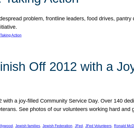
espread problem, frontline leaders, food drives, pantry d
tiative.
Taking Action
inish Off 2012 with a Jo
12 with a joy-filled Community Service Day. Over 140 dedi
 veterans. See photos of our volunteers working hard and 
, 
, 
, 
, 
, 
llywood
Jewish families
Jewish Federation
JFed
JFed Volunteers
Ronald McD