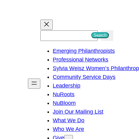
S
Search
e
Emerging Philanthropists
a
Professional Networks
r
Sylvia Weisz Women’s Philanthro
c
Community Service Days
h
Leadership
NuRoots
NuBloom
Join Our Mailing List
What We Do
Who We Are
Give