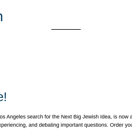
n
e!
 Angeles search for the Next Big Jewish Idea, is now a 
 experiencing, and debating important questions. Order y