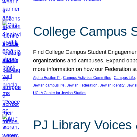
College Campus S
Find College Campus Student Engagement G
organizations and campuses. Expand opport
more information on how our Federation su
, 
, 
,
Alpha Epsilon Pi
Campus Activities Committee
Campus Life
, 
, 
, 
Jewish campus life
Jewish Federation
Jewish identity
Jewish
UCLA Center for Jewish Studies
PJ Library Voices