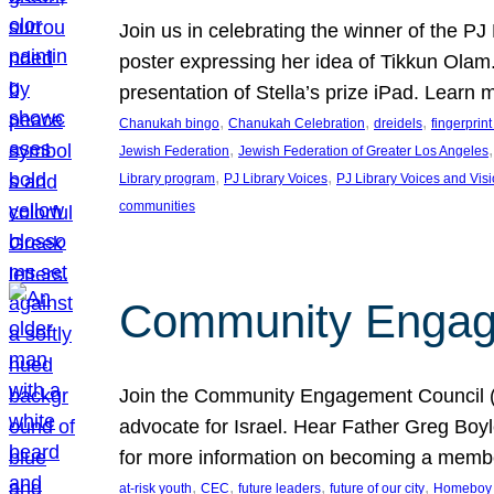
Join us in celebrating the winner of the P
poster expressing her idea of Tikkun Ola
presentation of Stella’s prize iPad. Learn
, 
, 
, 
Chanukah bingo
Chanukah Celebration
dreidels
fingerprin
, 
,
Jewish Federation
Jewish Federation of Greater Los Angeles
, 
, 
Library program
PJ Library Voices
PJ Library Voices and Vis
communities
Community Engagem
Join the Community Engagement Council (CEC
advocate for Israel. Hear Father Greg Bo
for more information on becoming a memb
, 
, 
, 
, 
at-risk youth
CEC
future leaders
future of our city
Homeboy I