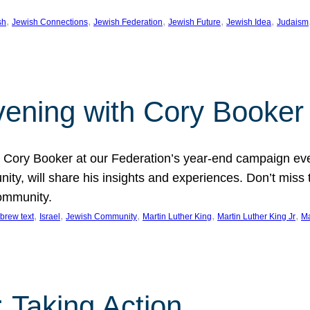
, 
, 
, 
, 
, 
sh
Jewish Connections
Jewish Federation
Jewish Future
Jewish Idea
Judaism
Evening with Cory Booker
or Cory Booker at our Federation’s year-end campaign ev
y, will share his insights and experiences. Don’t miss 
community.
, 
, 
, 
, 
, 
brew text
Israel
Jewish Community
Martin Luther King
Martin Luther King Jr
Ma
 Taking Action