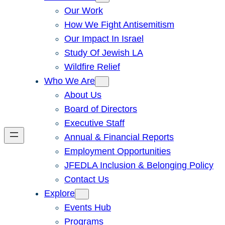
Our Work
How We Fight Antisemitism
Our Impact In Israel
Study Of Jewish LA
Wildfire Relief
Who We Are
About Us
Board of Directors
Executive Staff
Annual & Financial Reports
Employment Opportunities
JFEDLA Inclusion & Belonging Policy
Contact Us
Explore
Events Hub
Programs