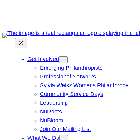
Skip
to
content
Get Involved
Emerging Philanthropists
Professional Networks
Sylvia Weisz Womens Philanthropy
Community Service Days
Leadership
NuRoots
NuBloom
Join Our Mailing List
What We Do