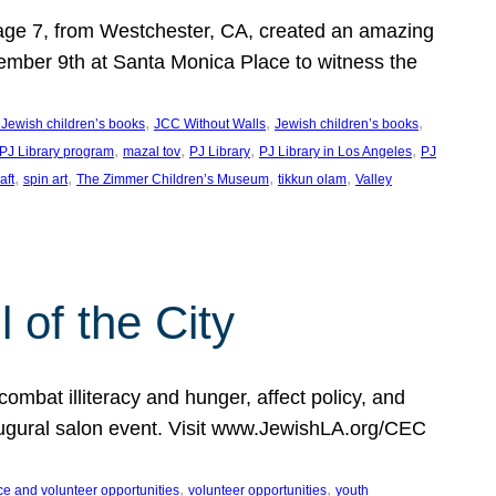
, age 7, from Westchester, CA, created an amazing
mber 9th at Santa Monica Place to witness the
, 
, 
, 
 Jewish children’s books
JCC Without Walls
Jewish children’s books
, 
, 
, 
, 
 PJ Library program
mazal tov
PJ Library
PJ Library in Los Angeles
PJ
, 
, 
, 
, 
aft
spin art
The Zimmer Children’s Museum
tikkun olam
Valley
of the City
mbat illiteracy and hunger, affect policy, and
augural salon event. Visit www.JewishLA.org/CEC
, 
, 
ce and volunteer opportunities
volunteer opportunities
youth