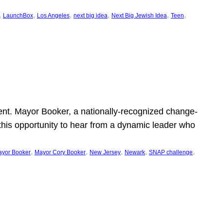
, 
, 
, 
, 
, 
, 
LaunchBox
Los Angeles
next big idea
Next Big Jewish Idea
Teen
ent. Mayor Booker, a nationally-recognized change-
this opportunity to hear from a dynamic leader who
, 
, 
, 
, 
, 
yor Booker
Mayor Cory Booker
New Jersey
Newark
SNAP challenge