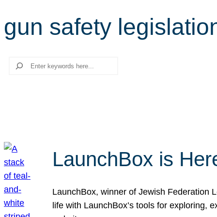
gun safety legislatio
Search
LaunchBox is Her
LaunchBox, winner of Jewish Federation Los
life with LaunchBox’s tools for exploring,