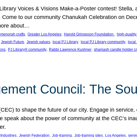
J Library Voices & Visions Make-a-Poster contest! Stella
m. Come to our community Chanukah Celebration on Dece
 more about…
, 
, 
, 
t menorah crafts
Greater Los Angeles
Harold Grinspoon Foundation.
high-quality
 
, 
, 
, 
, 
Jewish Future
Jewish values
local PJ Library
local PJ Library community
local
, 
, 
, 
ions
PJ Library® community
Rabbi Lawrence Kushner
shamash candle holder cr
ent Council: The Soul 
) to shape the future of our city. Engage in service, co
yle speak about the power of community at the CEC’s in
er.
, 
, 
, 
, 
, 
ndustries
Jewish Federation
Job-training
Job-training sites
Los Angeles
servi