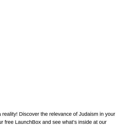
reality! Discover the relevance of Judaism in your
our free LaunchBox and see what’s inside at our