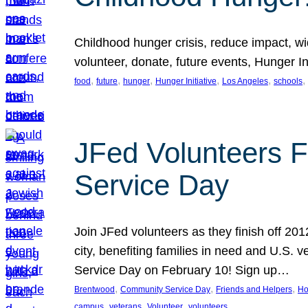
Childhood hunger crisis, reduce impact, wid
volunteer, donate, future events, Hunger Ini
, 
, 
, 
, 
, 
, 
food
future
hunger
Hunger Initiative
Los Angeles
schools
JFed Volunteers F
Service Day
Join JFed volunteers as they finish off 20
city, benefiting families in need and U.S.
Service Day on February 10! Sign up…
, 
, 
, 
Brentwood
Community Service Day
Friends and Helpers
Ho
, 
, 
, 
campus
veterans
Volunteer
volunteers