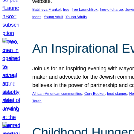
website.
, 
, 
, 
, 
Batsheva Frankel
free
free LaunchBox
free-of-charge
Jewi
, 
, 
teens
Young Adult
Young Adults
An Inspirational 
Join us for an inspiring evening with May
maker and advocate for the Jewish communit
believes in the power of partnership and 
, 
, 
, 
African-American communities
Cory Booker
food stamps
He
Torah
Childhood Hunger: