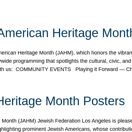
American Heritage Mont
rican Heritage Month (JAHM), which honors the vibrancy
ide programming that spotlights the cultural, civic, and 
 with us: COMMUNITY EVENTS Playing it Forward — C
Heritage Month Posters
ge Month (JAHM) Jewish Federation Los Angeles is pleas
ghlighting prominent Jewish Americans, whose contributio