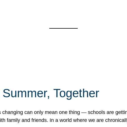
f Summer, Together
erns changing can only mean one thing — schools are gett
 family and friends. In a world where we are chronically 