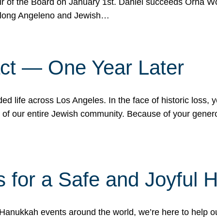
r of the Board on January 1st. Daniel succeeds Orna Wo
ifelong Angeleno and Jewish…
act — One Year Later
ded life across Los Angeles. In the face of historic loss,
ce of our entire Jewish community. Because of your gener
 for a Safe and Joyful 
Hanukkah events around the world, we’re here to help 