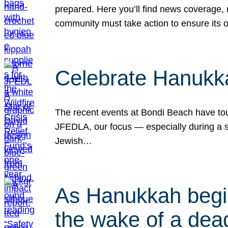
prepared. Here you’ll find news coverage,
community must take action to ensure its 
Celebrate Hanukka
The recent events at Bondi Beach have touc
JFEDLA, our focus — especially during a se
Jewish…
As Hanukkah begin
the wake of a dead