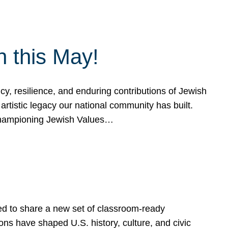
h this May!
, resilience, and enduring contributions of Jewish
artistic legacy our national community has built.
hampioning Jewish Values…
ed to share a new set of classroom-ready
ns have shaped U.S. history, culture, and civic