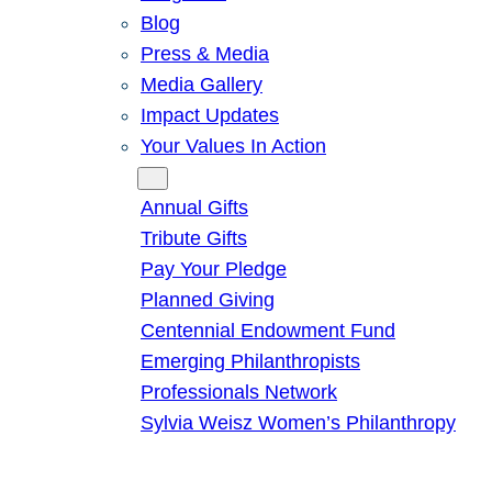
Blog
Press & Media
Media Gallery
Impact Updates
Your Values In Action
Give
Annual Gifts
Tribute Gifts
Pay Your Pledge
Planned Giving
Centennial Endowment Fund
Emerging Philanthropists
Professionals Network
Sylvia Weisz Women’s Philanthropy