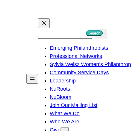
S
Search
e
Emerging Philanthropists
a
Professional Networks
r
Sylvia Weisz Women’s Philanthro
c
Community Service Days
h
Leadership
NuRoots
NuBloom
Join Our Mailing List
What We Do
Who We Are
Give