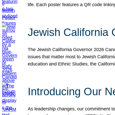
life. Each poster features a QR code link
Jewish California
The Jewish California Governor 2026 Candi
issues that matter most to Jewish Californ
education and Ethnic Studies, the Californi
Introducing Our N
As leadership changes, our commitment to 