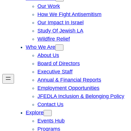
Our Work
How We Fight Antisemitism
Our Impact In Israel
Study Of Jewish LA
Wildfire Relief
Who We Are
About Us
Board of Directors
Executive Staff
Annual & Financial Reports
Employment Opportunities
JFEDLA Inclusion & Belonging Policy
Contact Us
Explore
Events Hub
Programs