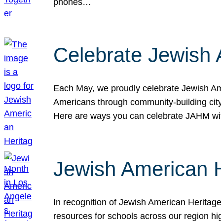
phones…
Celebrate Jewish 
Each May, we proudly celebrate Jewish Ame
Americans through community-building cityw
Here are ways you can celebrate JAHM
Jewish American 
In recognition of Jewish American Herita
resources for schools across our region hi