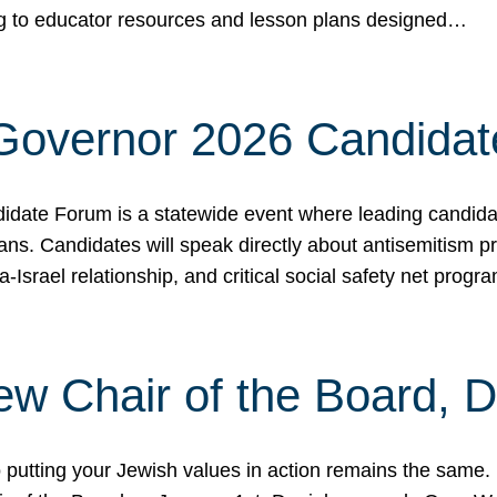
ing to educator resources and lesson plans designed…
 Governor 2026 Candida
date Forum is a statewide event where leading candidate
ians. Candidates will speak directly about antisemitism 
a-Israel relationship, and critical social safety net pro
ew Chair of the Board, 
putting your Jewish values in action remains the same.