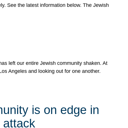
y. See the latest information below. The Jewish
has left our entire Jewish community shaken. At
Los Angeles and looking out for one another.
nity is on edge in
 attack