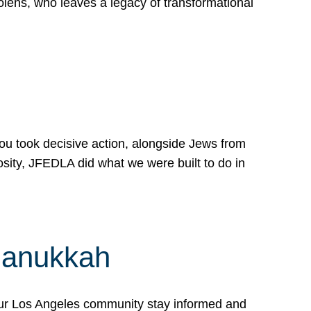
lens, who leaves a legacy of transformational
 you took decisive action, alongside Jews from
osity, JFEDLA did what we were built to do in
Hanukkah
our Los Angeles community stay informed and