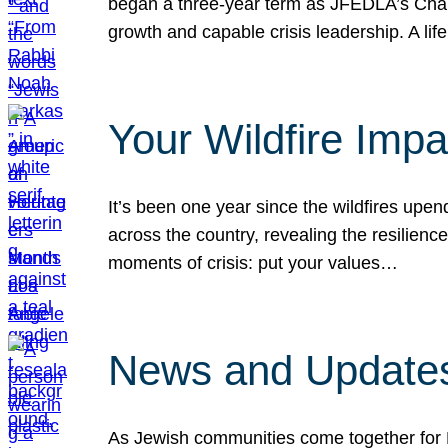
began a three-year term as JFEDLA’s Chai
growth and capable crisis leadership. A l
Your Wildfire Imp
It’s been one year since the wildfires upen
across the country, revealing the resilien
moments of crisis: put your values…
News and Updates
As Jewish communities come together for 