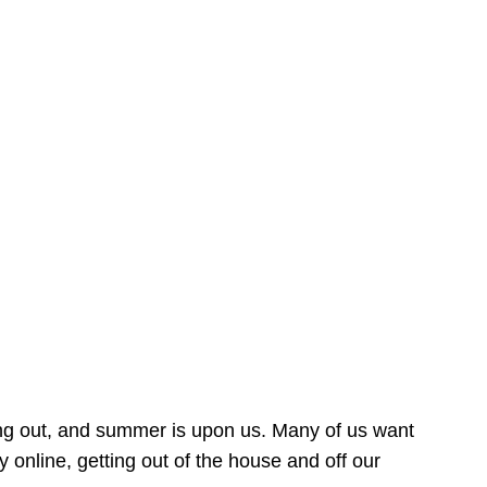
ing out, and summer is upon us. Many of us want
online, getting out of the house and off our