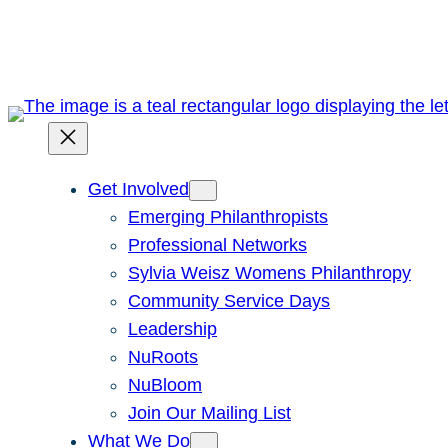
Skip
to
content
Get Involved
Emerging Philanthropists
Professional Networks
Sylvia Weisz Womens Philanthropy
Community Service Days
Leadership
NuRoots
NuBloom
Join Our Mailing List
What We Do