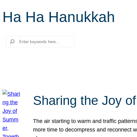
Ha Ha Hanukkah
Search
Sharing the Joy o
The air starting to warm and traffic patt
more time to decompress and reconnect with