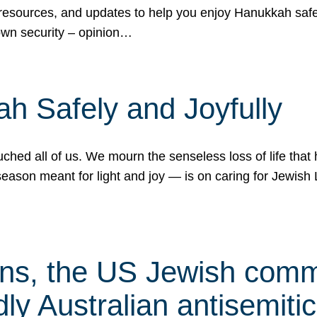
 resources, and updates to help you enjoy Hanukkah safel
own security – opinion…
h Safely and Joyfully
hed all of us. We mourn the senseless loss of life that 
ason meant for light and joy — is on caring for Jewish 
s, the US Jewish commu
ly Australian antisemitic