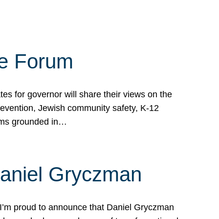
te Forum
s for governor will share their views on the
prevention, Jewish community safety, K-12
grams grounded in…
Daniel Gryczman
 I’m proud to announce that Daniel Gryczman