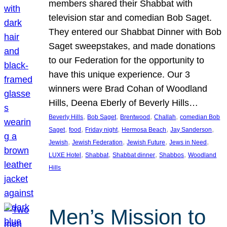
members shared their Shabbat with
television star and comedian Bob Saget.
They entered our Shabbat Dinner with Bob
Saget sweepstakes, and made donations
to our Federation for the opportunity to
have this unique experience. Our 3
winners were Brad Cohan of Woodland
Hills, Deena Eberly of Beverly Hills…
, 
, 
, 
, 
Beverly Hills
Bob Saget
Brentwood
Challah
comedian Bob
, 
, 
, 
, 
, 
Saget
food
Friday night
Hermosa Beach
Jay Sanderson
, 
, 
, 
, 
Jewish
Jewish Federation
Jewish Future
Jews in Need
, 
, 
, 
, 
LUXE Hotel
Shabbat
Shabbat dinner
Shabbos
Woodland
Hills
Men’s Mission to