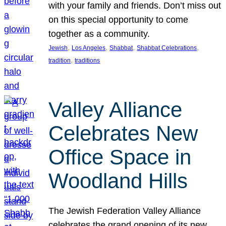
with your family and friends. Don’t miss out
on this special opportunity to come
together as a community.
, 
, 
, 
, 
Jewish
Los Angeles
Shabbat
Shabbat Celebrations
, 
tradition
traditions
Valley Alliance
Celebrates New
Office Space in
Woodland Hills
The Jewish Federation Valley Alliance
celebrates the grand opening of its new