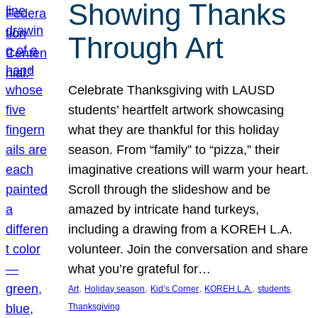
Showing Thanks
Through Art
Celebrate Thanksgiving with LAUSD
students’ heartfelt artwork showcasing
what they are thankful for this holiday
season. From “family” to “pizza,” their
imaginative creations will warm your heart.
Scroll through the slideshow and be
amazed by intricate hand turkeys,
including a drawing from a KOREH L.A.
volunteer. Join the conversation and share
what you’re grateful for…
, 
, 
, 
, 
, 
Art
Holiday season
Kid’s Corner
KOREH L.A.
students
Thanksgiving