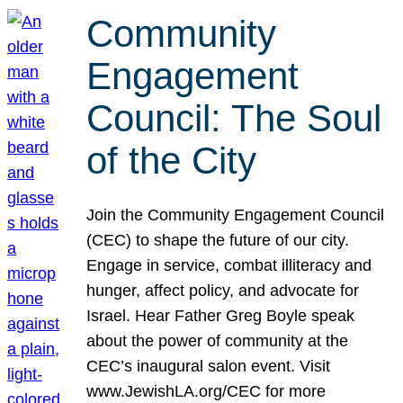
Community
Engagement
Council: The Soul
of the City
Join the Community Engagement Council
(CEC) to shape the future of our city.
Engage in service, combat illiteracy and
hunger, affect policy, and advocate for
Israel. Hear Father Greg Boyle speak
about the power of community at the
CEC’s inaugural salon event. Visit
www.JewishLA.org/CEC for more