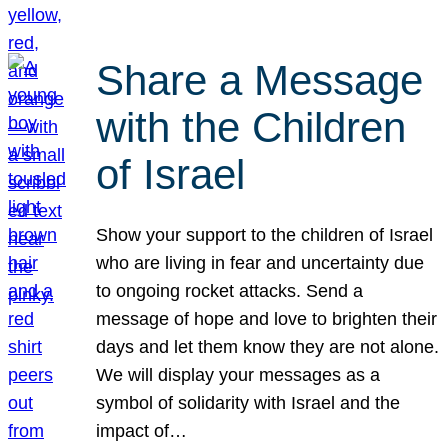
Share a Message
with the Children
of Israel
Show your support to the children of Israel
who are living in fear and uncertainty due
to ongoing rocket attacks. Send a
message of hope and love to brighten their
days and let them know they are not alone.
We will display your messages as a
symbol of solidarity with Israel and the
impact of…