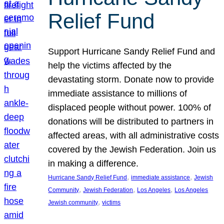
Relief Fund
Support Hurricane Sandy Relief Fund and
help the victims affected by the
devastating storm. Donate now to provide
immediate assistance to millions of
displaced people without power. 100% of
donations will be distributed to partners in
affected areas, with all administrative costs
covered by the Jewish Federation. Join us
in making a difference.
, 
, 
Hurricane Sandy Relief Fund
immediate assistance
Jewish
, 
, 
, 
Community
Jewish Federation
Los Angeles
Los Angeles
, 
Jewish community
victims