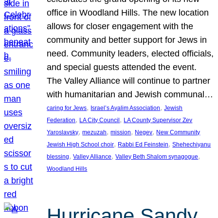
office in Woodland Hills. The new location
allows for closer engagement with the
community and better support for Jews in
need. Community leaders, elected officials,
and special guests attended the event.
The Valley Alliance will continue to partner
with humanitarian and Jewish communal…
, 
, 
caring for Jews
Israel’s Ayalim Association
Jewish
, 
, 
Federation
LA City Council
LA County Supervisor Zev
, 
, 
, 
, 
Yaroslavsky
mezuzah
mission
Negev
New Community
, 
, 
Jewish High School choir
Rabbi Ed Feinstein
Shehechiyanu
, 
, 
, 
blessing
Valley Alliance
Valley Beth Shalom synagogue
Woodland Hills
Hurricane Sandy