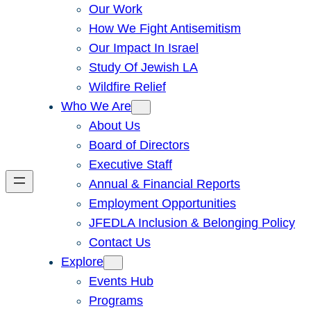
Our Work
How We Fight Antisemitism
Our Impact In Israel
Study Of Jewish LA
Wildfire Relief
Who We Are
About Us
Board of Directors
Executive Staff
Annual & Financial Reports
Employment Opportunities
JFEDLA Inclusion & Belonging Policy
Contact Us
Explore
Events Hub
Programs