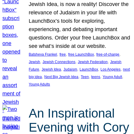
Jewish Idea, is now a reality! Discover the
relevance of Judaism in your life with
LaunchBox’s tools for exploring,
experiencing, and debating important
questions. Order your free LaunchBox and
see what’s inside at our website.
, 
, 
, 
, 
Batsheva Frankel
free
free LaunchBox
free-of-charge
, 
, 
, 
Jewish
Jewish Connections
Jewish Federation
Jewish
, 
, 
, 
, 
, 
Future
Jewish Idea
Judaism
LaunchBox
Los Angeles
next
, 
, 
, 
, 
, 
big idea
Next Big Jewish Idea
Teen
teens
Young Adult
Young Adults
An Inspirational
Evening with Cory