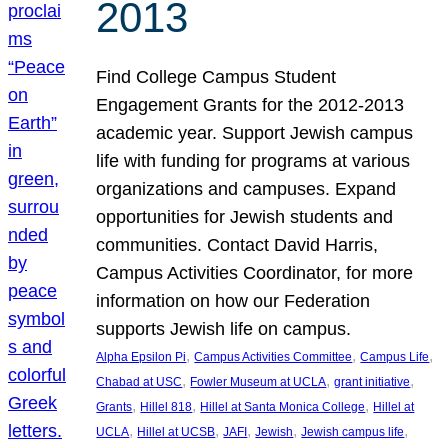
2013
Find College Campus Student
Engagement Grants for the 2012-2013
academic year. Support Jewish campus
life with funding for programs at various
organizations and campuses. Expand
opportunities for Jewish students and
communities. Contact David Harris,
Campus Activities Coordinator, for more
information on how our Federation
supports Jewish life on campus.
, 
, 
, 
Alpha Epsilon Pi
Campus Activities Committee
Campus Life
, 
, 
, 
Chabad at USC
Fowler Museum at UCLA
grant initiative
, 
, 
, 
Grants
Hillel 818
Hillel at Santa Monica College
Hillel at
, 
, 
, 
, 
, 
UCLA
Hillel at UCSB
JAFI
Jewish
Jewish campus life