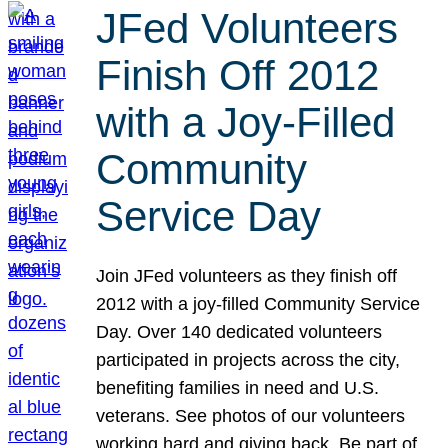
JFed Volunteers
Finish Off 2012
with a Joy-Filled
Community
Service Day
Join JFed volunteers as they finish off
2012 with a joy-filled Community Service
Day. Over 140 dedicated volunteers
participated in projects across the city,
benefiting families in need and U.S.
veterans. See photos of our volunteers
working hard and giving back. Be part of