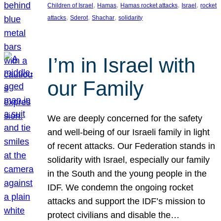
, 
, 
, 
, 
Children of Israel
Hamas
Hamas rocket attacks
Israel
rocket
, 
, 
, 
attacks
Sderot
Shachar
solidarity
I’m in Israel with
our Family
We are deeply concerned for the safety
and well-being of our Israeli family in light
of recent attacks. Our Federation stands in
solidarity with Israel, especially our family
in the South and the young people in the
IDF. We condemn the ongoing rocket
attacks and support the IDF’s mission to
protect civilians and disable the…