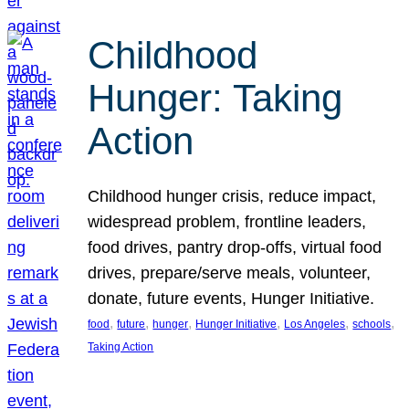
Childhood
Hunger: Taking
Action
Childhood hunger crisis, reduce impact,
widespread problem, frontline leaders,
food drives, pantry drop-offs, virtual food
drives, prepare/serve meals, volunteer,
donate, future events, Hunger Initiative.
, 
, 
, 
, 
, 
, 
food
future
hunger
Hunger Initiative
Los Angeles
schools
Taking Action