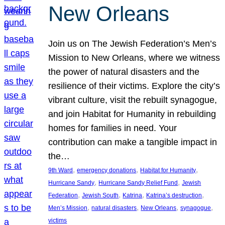
New Orleans
Join us on The Jewish Federation’s Men’s
Mission to New Orleans, where we witness
the power of natural disasters and the
resilience of their victims. Explore the city’s
vibrant culture, visit the rebuilt synagogue,
and join Habitat for Humanity in rebuilding
homes for families in need. Your
contribution can make a tangible impact in
the…
, 
, 
, 
9th Ward
emergency donations
Habitat for Humanity
, 
, 
Hurricane Sandy
Hurricane Sandy Relief Fund
Jewish
, 
, 
, 
, 
Federation
Jewish South
Katrina
Katrina’s destruction
, 
, 
, 
, 
Men’s Mission
natural disasters
New Orleans
synagogue
victims