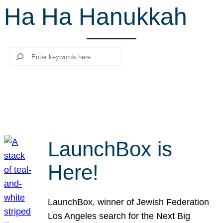
Ha Ha Hanukkah
r
c
h
Search
LaunchBox is
Here!
LaunchBox, winner of Jewish Federation
Los Angeles search for the Next Big