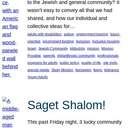
to the Jewish and general community? It
wasn’t easy to convey all that we had
shared, and how our individual and
collective ideas for…
, 
, 
, 
adults with disabilities
autism
employment training
future-
, 
, 
, 
, 
oriented
government funding
Inclusion
inclusive housing
, 
, 
, 
, 
Israel
Jewish Community
kibbutzim
mission
Mission
, 
, 
, 
, 
Possible
parents
philanthropic community
professionals
, 
, 
, 
, 
programs for adults
public policy
quality of life
site visits
, 
, 
, 
, 
, 
special needs
Study Mission
teenagers
teens
tolerance
Young Adults
Saget Shalom!
This past Friday night, 3 lucky community