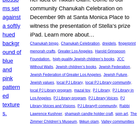
community Chanukah Celebration on
December 9th at Santa Monica Place to
witness the presentation of Stella’s prize
iPad. Learn more about…
, 
, 
, 
Chanukah bingo
Chanukah Celebration
dreidels
fingerprint
, 
, 
menorah crafts
Greater Los Angeles
Harold Grinspoon
, 
, 
Foundation.
high-quality Jewish children’s books
JCC
, 
, 
, 
Without Walls
Jewish children’s books
Jewish Federation
, 
, 
Jewish Federation of Greater Los Angeles
Jewish Future
, 
, 
, 
Jewish values
local PJ Library
local PJ Library community
, 
, 
, 
local PJ Library program
mazal tov
PJ Library
PJ Library in
, 
, 
, 
Los Angeles
PJ Library program
PJ Library Voices
PJ
, 
, 
Library Voices and Visions
PJ Library® community
Rabbi
, 
, 
, 
Lawrence Kushner
shamash candle holder craft
spin art
The
, 
, 
Zimmer Children’s Museum
tikkun olam
Valley communities