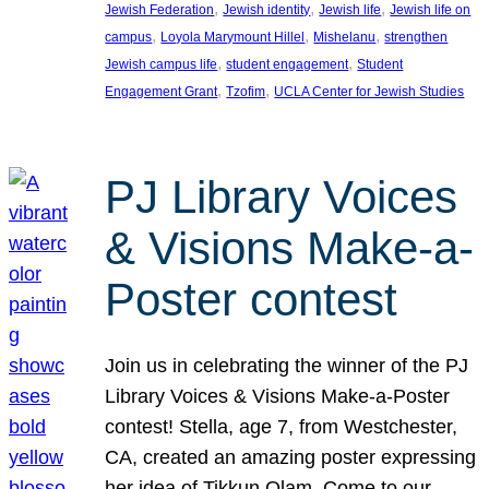
, 
, 
, 
Jewish Federation
Jewish identity
Jewish life
Jewish life on
, 
, 
, 
campus
Loyola Marymount Hillel
Mishelanu
strengthen
, 
, 
Jewish campus life
student engagement
Student
, 
, 
Engagement Grant
Tzofim
UCLA Center for Jewish Studies
PJ Library Voices
& Visions Make-a-
Poster contest
Join us in celebrating the winner of the PJ
Library Voices & Visions Make-a-Poster
contest! Stella, age 7, from Westchester,
CA, created an amazing poster expressing
her idea of Tikkun Olam. Come to our