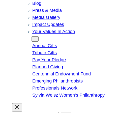
Blog
Press & Media
Media Gallery
Impact Updates
Your Values In Action
Give
Annual Gifts
Tribute Gifts
Pay Your Pledge
Planned Giving
Centennial Endowment Fund
Emerging Philanthropists
Professionals Network
Sylvia Weisz Women’s Philanthropy