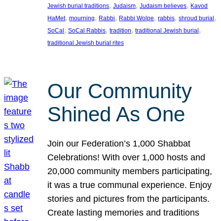
, 
, 
, 
Jewish burial traditions
Judaism
Judaism believes
Kavod
, 
, 
, 
, 
, 
, 
HaMet
mourning
Rabbi
Rabbi Wolpe
rabbis
shroud burial
, 
, 
, 
, 
SoCal
SoCal Rabbis
tradition
traditional Jewish burial
traditional Jewish burial rites
Our Community
Shined As One
Join our Federation’s 1,000 Shabbat
Celebrations! With over 1,000 hosts and
20,000 community members participating,
it was a true communal experience. Enjoy
stories and pictures from the participants.
Create lasting memories and traditions