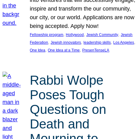
inspire and transform the our community,
our city, or our world. Applications are now
being accepted. Apply Now!
, 
, 
, 
Fellowship program
Hollywood
Jewish Community
Jewish
, 
, 
, 
, 
Federation
Jewish innovators
leadership skills
Los Angeles
, 
, 
One Idea
One Idea at a Time
PresenTenseLA
Rabbi Wolpe
Poses Tough
Questions on
Death and
Mourning to