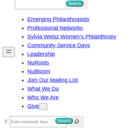
S
Search
e
Emerging Philanthropists
a
Professional Networks
r
Sylvia Weisz Women’s Philanthropy
c
Community Service Days
h
Leadership
NuRoots
NuBloom
Join Our Mailing List
What We Do
Who We Are
Give
S
Search
e
a