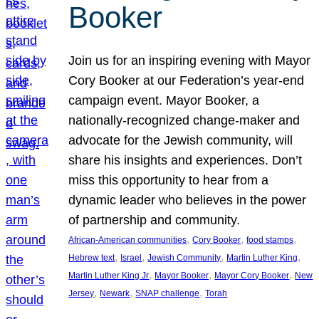
Booker
Join us for an inspiring evening with Mayor
Cory Booker at our Federation’s year-end
campaign event. Mayor Booker, a
nationally-recognized change-maker and
advocate for the Jewish community, will
share his insights and experiences. Don’t
miss this opportunity to hear from a
dynamic leader who believes in the power
of partnership and community.
, 
, 
, 
African-American communities
Cory Booker
food stamps
, 
, 
, 
, 
Hebrew text
Israel
Jewish Community
Martin Luther King
, 
, 
, 
Martin Luther King Jr
Mayor Booker
Mayor Cory Booker
New
, 
, 
, 
Jersey
Newark
SNAP challenge
Torah