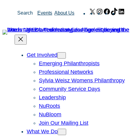
Skip
X
Instagram
Facebook
TikTok
Link
Search
Events
About Us
to
content
Get Involved
Emerging Philanthropists
Professional Networks
Sylvia Weisz Womens Philanthropy
Community Service Days
Leadership
NuRoots
NuBloom
Join Our Mailing List
What We Do