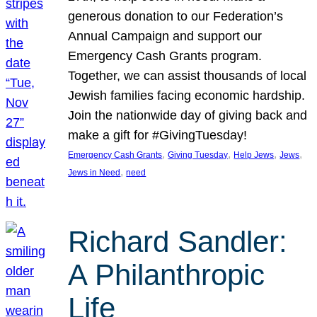
generous donation to our Federation’s
Annual Campaign and support our
Emergency Cash Grants program.
Together, we can assist thousands of local
Jewish families facing economic hardship.
Join the nationwide day of giving back and
make a gift for #GivingTuesday!
, 
, 
, 
, 
Emergency Cash Grants
Giving Tuesday
Help Jews
Jews
, 
Jews in Need
need
Richard Sandler:
A Philanthropic
Life