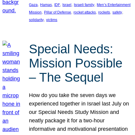
, 
, 
, 
, 
, 
Gaza
Hamas
IDF
Israel
Israeli family
Men’s Entertainment
, 
, 
, 
, 
, 
Mission
Pillar of Defense
rocket attacks
rockets
safety
, 
solidarity
victims
Special Needs:
Mission Possible
– The Sequel
How do you take the seven days we
experienced together in Israel last July on
our Special Needs Study Mission and
neatly package it for a two-hour
informative and motivational presentation