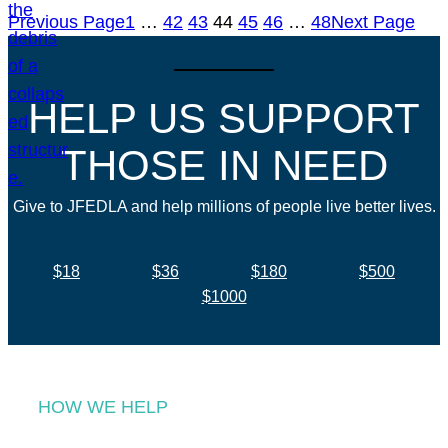
Previous Page
1
…
42
43
44
45
46
…
48
Next Page
HELP US SUPPORT
THOSE IN NEED
Give to JFEDLA and help millions of people live better lives.
$18
$36
$180
$500
$1000
HOW WE HELP