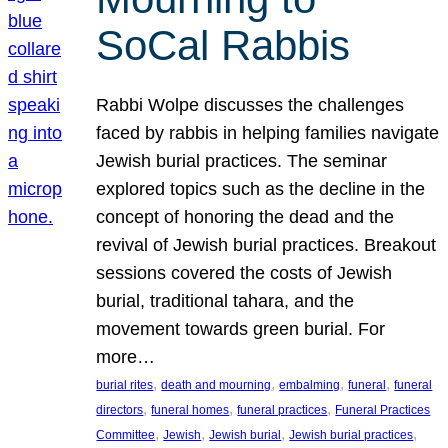
SoCal Rabbis
Rabbi Wolpe discusses the challenges
faced by rabbis in helping families navigate
Jewish burial practices. The seminar
explored topics such as the decline in the
concept of honoring the dead and the
revival of Jewish burial practices. Breakout
sessions covered the costs of Jewish
burial, traditional tahara, and the
movement towards green burial. For
more…
, 
, 
, 
, 
burial rites
death and mourning
embalming
funeral
funeral
, 
, 
, 
directors
funeral homes
funeral practices
Funeral Practices
, 
, 
, 
, 
Committee
Jewish
Jewish burial
Jewish burial practices