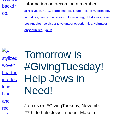
information on becoming a member.
, 
, 
, 
, 
at-risk youth
CEC
future leaders
future of our city
Homeboy
, 
, 
, 
, 
Industries
Jewish Federation
Job-training
Job-training sites
, 
, 
Los Angeles
service and volunteer opportunities
volunteer
, 
opportunities
youth
Tomorrow is
#GivingTuesday!
Help Jews in
Need!
Join us on #GivingTuesday, November
27th, to help Jews in need. Make a