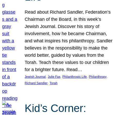
Read about Richard Sandler, Federation’s
Chairman of the Board, in this week’s
Jewish Journal. Discover his story of
involvement, how he became Chairman,
and what inspires his philanthropy. Sandler
believes in the responsibility to make the
world better, guided by values from the
Torah. Teach these values to our children
for a brighter future. Read…
, 
, 
, 
, 
Jewish Journal
Julie Fax
Philanthropic Life
Philanthropy
, 
Richard Sandler
Torah
Kid’s Corner: