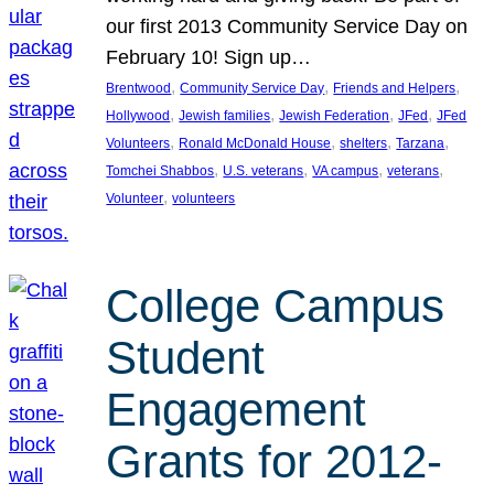
our first 2013 Community Service Day on
February 10! Sign up…
, 
, 
, 
Brentwood
Community Service Day
Friends and Helpers
, 
, 
, 
, 
Hollywood
Jewish families
Jewish Federation
JFed
JFed
, 
, 
, 
, 
Volunteers
Ronald McDonald House
shelters
Tarzana
, 
, 
, 
, 
Tomchei Shabbos
U.S. veterans
VA campus
veterans
, 
Volunteer
volunteers
College Campus
Student
Engagement
Grants for 2012-