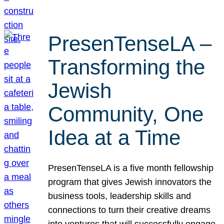
PresenTenseLA –
Transforming the
Jewish
Community, One
Idea at a Time
PresenTenseLA is a five month fellowship
program that gives Jewish innovators the
business tools, leadership skills and
connections to turn their creative dreams
into ventures that will successfully engage,