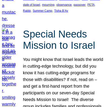
, 
, 
, 
, 
, 
state of Israel
mourning
observance
passover
PETA
, 
, 
Rabbi
Summer Camp
Tisha B’Av
Special Needs
Mission to Israel
You might know that Israel leads the world
in cutting-edge technology, but did you
know it has cutting-edge programs for
those with disabilities? If not, read on –
and get a first-hand report from the
participants on our seven-day Special
Needs Mission to Israel! The diverse
group includes families and professionals