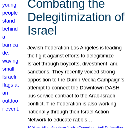
Combating the
Delegitimization of
Israel
Jewish Federation Los Angeles is leading
the fight against efforts to delegitimize
Israel through boycotts, divestment, and
sanctions. They recently voiced strong
opposition to the Dump Veolia Campaign’s
attempt to connect the Downtown DASH
bus service contract to the Arab-Israeli
conflict. The Federation is also working
nationally through their Israel Action
Network to educate rabbis…
, 
, 
30 Years After
American Jewish Committee
Anti-Defamation