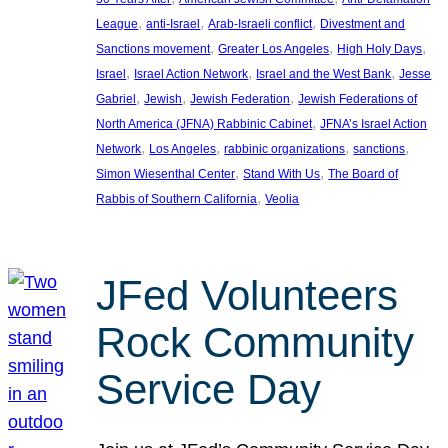
, 
, 
, 
League
anti-Israel
Arab-Israeli conflict
Divestment and
, 
, 
, 
Sanctions movement
Greater Los Angeles
High Holy Days
, 
, 
, 
Israel
Israel Action Network
Israel and the West Bank
Jesse
, 
, 
, 
Gabriel
Jewish
Jewish Federation
Jewish Federations of
, 
North America (JFNA) Rabbinic Cabinet
JFNA’s Israel Action
, 
, 
, 
, 
Network
Los Angeles
rabbinic organizations
sanctions
, 
, 
Simon Wiesenthal Center
Stand With Us
The Board of
, 
Rabbis of Southern California
Veolia
JFed Volunteers
Rock Community
Service Day