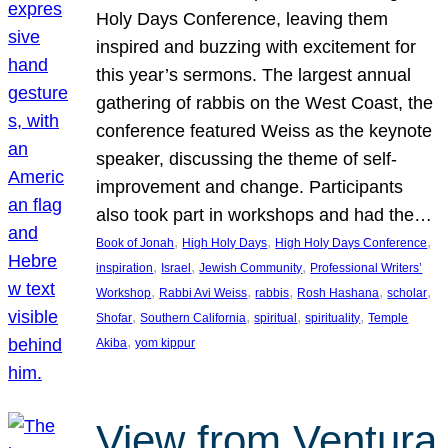
Holy Days Conference, leaving them
inspired and buzzing with excitement for
this year’s sermons. The largest annual
gathering of rabbis on the West Coast, the
conference featured Weiss as the keynote
speaker, discussing the theme of self-
improvement and change. Participants
also took part in workshops and had the…
, 
, 
, 
Book of Jonah
High Holy Days
High Holy Days Conference
, 
, 
, 
inspiration
Israel
Jewish Community
Professional Writers’
, 
, 
, 
, 
, 
Workshop
Rabbi Avi Weiss
rabbis
Rosh Hashana
scholar
, 
, 
, 
, 
Shofar
Southern California
spiritual
spirituality
Temple
, 
Akiba
yom kippur
View from Ventura