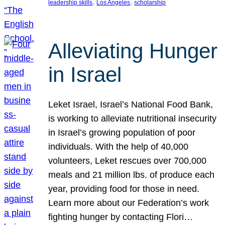
, 
, 
leadership skills
Los Angeles
scholarship
Alleviating Hunger
in Israel
Leket Israel, Israel’s National Food Bank,
is working to alleviate nutritional insecurity
in Israel’s growing population of poor
individuals. With the help of 40,000
volunteers, Leket rescues over 700,000
meals and 21 million lbs. of produce each
year, providing food for those in need.
Learn more about our Federation’s work
fighting hunger by contacting Flori…