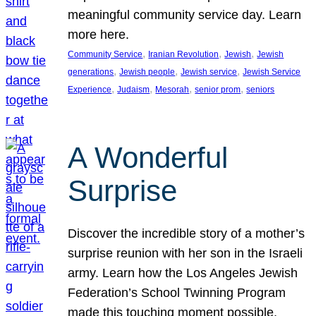
meaningful community service day. Learn
more here.
, 
, 
, 
Community Service
Iranian Revolution
Jewish
Jewish
, 
, 
, 
generations
Jewish people
Jewish service
Jewish Service
, 
, 
, 
, 
Experience
Judaism
Mesorah
senior prom
seniors
A Wonderful
Surprise
Discover the incredible story of a mother’s
surprise reunion with her son in the Israeli
army. Learn how the Los Angeles Jewish
Federation’s School Twinning Program
made this touching moment possible,