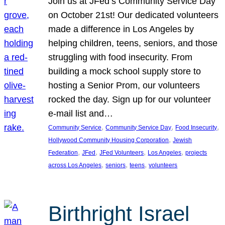
Join us at JFed’s Community Service Day
on October 21st! Our dedicated volunteers
made a difference in Los Angeles by
helping children, teens, seniors, and those
struggling with food insecurity. From
building a mock school supply store to
hosting a Senior Prom, our volunteers
rocked the day. Sign up for our volunteer
e-mail list and…
, 
, 
, 
Community Service
Community Service Day
Food Insecurity
, 
Hollywood Community Housing Corporation
Jewish
, 
, 
, 
, 
Federation
JFed
JFed Volunteers
Los Angeles
projects
, 
, 
, 
across Los Angeles
seniors
teens
volunteers
Birthright Israel