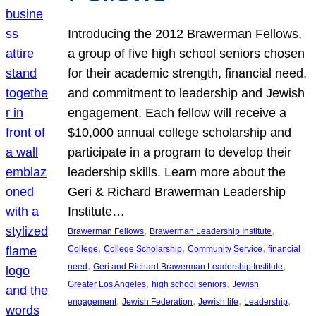
Introducing the 2012 Brawerman Fellows,
a group of five high school seniors chosen
for their academic strength, financial need,
and commitment to leadership and Jewish
engagement. Each fellow will receive a
$10,000 annual college scholarship and
participate in a program to develop their
leadership skills. Learn more about the
Geri & Richard Brawerman Leadership
Institute…
, 
, 
Brawerman Fellows
Brawerman Leadership Institute
, 
, 
, 
College
College Scholarship
Community Service
financial
, 
, 
need
Geri and Richard Brawerman Leadership Institute
, 
, 
Greater Los Angeles
high school seniors
Jewish
, 
, 
, 
, 
engagement
Jewish Federation
Jewish life
Leadership