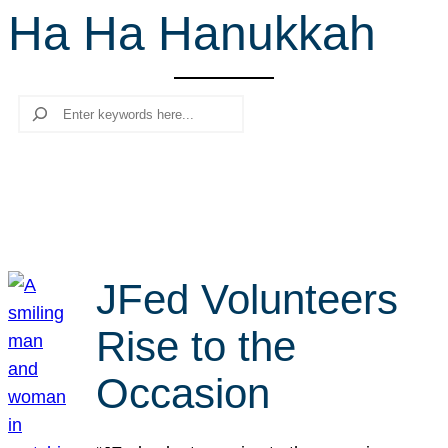
Ha Ha Hanukkah
r
c
h
Search
JFed Volunteers
Rise to the
Occasion