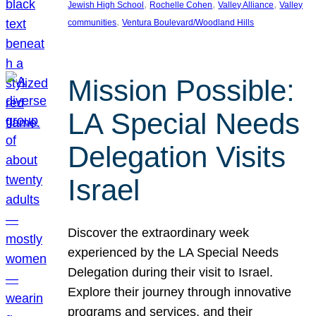
, 
, 
, 
Jewish High School
Rochelle Cohen
Valley Alliance
Valley
, 
communities
Ventura Boulevard/Woodland Hills
Mission Possible:
LA Special Needs
Delegation Visits
Israel
Discover the extraordinary week
experienced by the LA Special Needs
Delegation during their visit to Israel.
Explore their journey through innovative
programs and services, and their