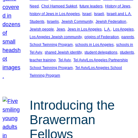
, 
, 
, 
, 
Need
Chol Hamoed Sukkot
future leaders
History of Jews
, 
, 
, 
history of Jews in Los Angeles
Israel
Israeli
Israeli and L.A.
, 
, 
, 
, 
Students
Israelis
Jewish Community
Jewish Federation
, 
, 
, 
, 
, 
Jewish people
Jews
Jews in Los Angeles
L.A.
Los Angeles
, 
, 
, 
Los Angeles Jewish community
origins of Federation
parents
, 
, 
School Twinning Program
schools in Los Angeles
schools in
, 
, 
, 
, 
Tel Aviv
shared Jewish identity
student delegations
students
, 
, 
teacher training
Tel Aviv
Tel Aviv/Los Angeles Partnership
, 
School Twinning Program
Tel Aviv/Los Angeles School
Twinning Program
Introducing the
Brawerman
Fellows