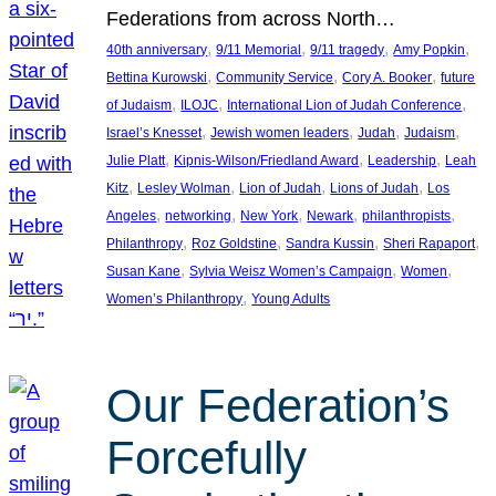
Federations from across North…
, 
, 
, 
, 
40th anniversary
9/11 Memorial
9/11 tragedy
Amy Popkin
, 
, 
, 
Bettina Kurowski
Community Service
Cory A. Booker
future
, 
, 
, 
of Judaism
ILOJC
International Lion of Judah Conference
, 
, 
, 
, 
Israel’s Knesset
Jewish women leaders
Judah
Judaism
, 
, 
, 
Julie Platt
Kipnis-Wilson/Friedland Award
Leadership
Leah
, 
, 
, 
, 
Kitz
Lesley Wolman
Lion of Judah
Lions of Judah
Los
, 
, 
, 
, 
, 
Angeles
networking
New York
Newark
philanthropists
, 
, 
, 
, 
Philanthropy
Roz Goldstine
Sandra Kussin
Sheri Rapaport
, 
, 
, 
Susan Kane
Sylvia Weisz Women’s Campaign
Women
, 
Women’s Philanthropy
Young Adults
Our Federation’s
Forcefully