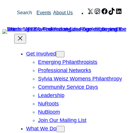
Skip
X
Instagram
Facebook
TikTok
Link
Search
Events
About Us
to
content
Get Involved
Emerging Philanthropists
Professional Networks
Sylvia Weisz Womens Philanthropy
Community Service Days
Leadership
NuRoots
NuBloom
Join Our Mailing List
What We Do