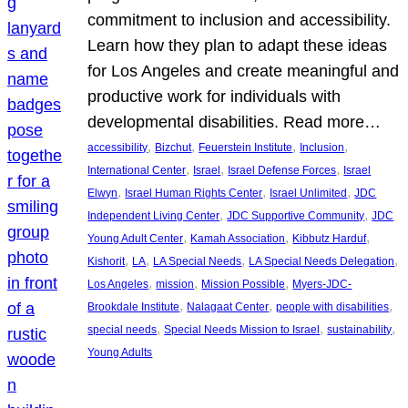
commitment to inclusion and accessibility.
Learn how they plan to adapt these ideas
for Los Angeles and create meaningful and
productive work for individuals with
developmental disabilities. Read more…
, 
, 
, 
, 
accessibility
Bizchut
Feuerstein Institute
Inclusion
, 
, 
, 
International Center
Israel
Israel Defense Forces
Israel
, 
, 
, 
Elwyn
Israel Human Rights Center
Israel Unlimited
JDC
, 
, 
Independent Living Center
JDC Supportive Community
JDC
, 
, 
, 
Young Adult Center
Kamah Association
Kibbutz Harduf
, 
, 
, 
, 
Kishorit
LA
LA Special Needs
LA Special Needs Delegation
, 
, 
, 
Los Angeles
mission
Mission Possible
Myers-JDC-
, 
, 
, 
Brookdale Institute
Nalagaat Center
people with disabilities
, 
, 
, 
special needs
Special Needs Mission to Israel
sustainability
Young Adults