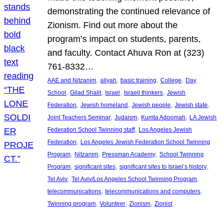
demonstrating the continued relevance of
Zionism. Find out more about the
program’s impact on students, parents,
and faculty. Contact Ahuva Ron at (323)
761-8332…
, 
, 
, 
, 
AAE and Nitzanim
aliyah
basic training
College
Day
, 
, 
, 
, 
School
Gilad Shalit
Israel
Israeli thinkers
Jewish
, 
, 
, 
, 
Federation
Jewish homeland
Jewish people
Jewish state
, 
, 
, 
Joint Teachers Seminar
Judaism
Kumta Adoomah
LA Jewish
, 
Federation School Twinning staff
Los Angeles Jewish
, 
Federation
Los Angeles Jewish Federation School Twinning
, 
, 
, 
Program
Nitzanim
Pressman Academy
School Twinning
, 
, 
, 
Program
significant sites
significant sites to Israel’s history
, 
, 
Tel Aviv
Tel Aviv/Los Angeles School Twinning Program
, 
, 
telecommunications
telecommunications and computers
, 
, 
, 
Twinning program
Volunteer
Zionism
Zionist