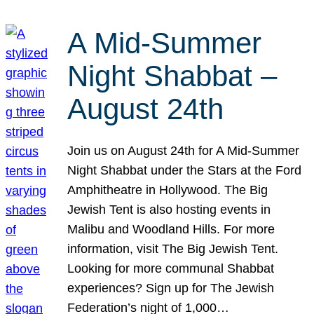
A Mid-Summer
Night Shabbat –
August 24th
Join us on August 24th for A Mid-Summer
Night Shabbat under the Stars at the Ford
Amphitheatre in Hollywood. The Big
Jewish Tent is also hosting events in
Malibu and Woodland Hills. For more
information, visit The Big Jewish Tent.
Looking for more communal Shabbat
experiences? Sign up for The Jewish
Federation’s night of 1,000…