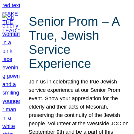
Senior Prom – A
True, Jewish
Service
Experience
Join us in celebrating the true Jewish
service experience at our Senior Prom
event. Show your appreciation for the
elderly and their acts of Mesorah,
preserving the continuity of the Jewish
people. Volunteer at the Westside JCC on
September 9th and be a part of this