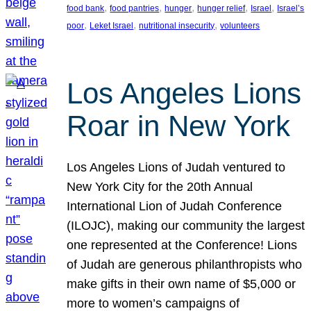
, 
, 
, 
, 
, 
food bank
food pantries
hunger
hunger relief
Israel
Israel’s
, 
, 
, 
poor
Leket Israel
nutritional insecurity
volunteers
Los Angeles Lions
Roar in New York
Los Angeles Lions of Judah ventured to
New York City for the 20th Annual
International Lion of Judah Conference
(ILOJC), making our community the largest
one represented at the Conference! Lions
of Judah are generous philanthropists who
make gifts in their own name of $5,000 or
more to women’s campaigns of