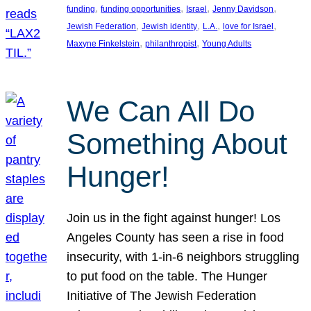
, 
, 
, 
, 
funding
funding opportunities
Israel
Jenny Davidson
, 
, 
, 
, 
Jewish Federation
Jewish identity
L.A.
love for Israel
, 
, 
Maxyne Finkelstein
philanthropist
Young Adults
We Can All Do
Something About
Hunger!
Join us in the fight against hunger! Los
Angeles County has seen a rise in food
insecurity, with 1-in-6 neighbors struggling
to put food on the table. The Hunger
Initiative of The Jewish Federation