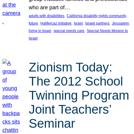
who are part of…
, 
, 
adults with disabilities
California disability rights community
, 
, 
, 
, 
, 
future
HaMercaz initiative
Israel
Israeli partners
Jerusalem
, 
, 
living in Israel
special needs care
Special Needs Mission to
Israel
Zionism Today:
The 2012 School
Twinning Program
Joint Teachers’
Seminar