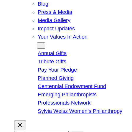
Blog
Press & Media
Media Gallery
Impact Updates
Your Values In Action
Give
Annual Gifts
Tribute Gifts
Pay Your Pledge
Planned Giving
Centennial Endowment Fund
Emerging Philanthropists
Professionals Network
Sylvia Weisz Women’s Philanthropy