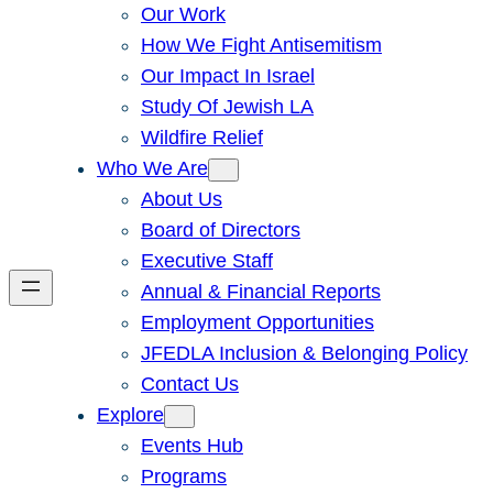
Our Work
How We Fight Antisemitism
Our Impact In Israel
Study Of Jewish LA
Wildfire Relief
Who We Are
About Us
Board of Directors
Executive Staff
Annual & Financial Reports
Employment Opportunities
JFEDLA Inclusion & Belonging Policy
Contact Us
Explore
Events Hub
Programs