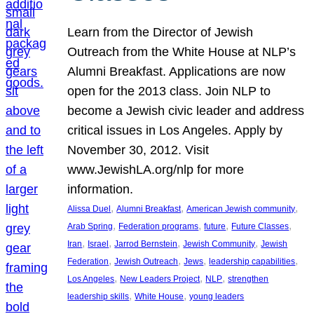
Learn from the Director of Jewish
Outreach from the White House at NLP’s
Alumni Breakfast. Applications are now
open for the 2013 class. Join NLP to
become a Jewish civic leader and address
critical issues in Los Angeles. Apply by
November 30, 2012. Visit
www.JewishLA.org/nlp for more
information.
, 
, 
, 
Alissa Duel
Alumni Breakfast
American Jewish community
, 
, 
, 
, 
Arab Spring
Federation programs
future
Future Classes
, 
, 
, 
, 
Iran
Israel
Jarrod Bernstein
Jewish Community
Jewish
, 
, 
, 
, 
Federation
Jewish Outreach
Jews
leadership capabilities
, 
, 
, 
Los Angeles
New Leaders Project
NLP
strengthen
, 
, 
leadership skills
White House
young leaders