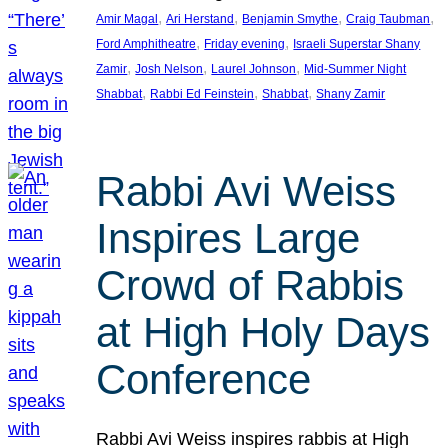
, 
, 
, 
, 
Amir Magal
Ari Herstand
Benjamin Smythe
Craig Taubman
, 
, 
Ford Amphitheatre
Friday evening
Israeli Superstar Shany
, 
, 
, 
Zamir
Josh Nelson
Laurel Johnson
Mid-Summer Night
, 
, 
, 
Shabbat
Rabbi Ed Feinstein
Shabbat
Shany Zamir
Rabbi Avi Weiss
Inspires Large
Crowd of Rabbis
at High Holy Days
Conference
Rabbi Avi Weiss inspires rabbis at High