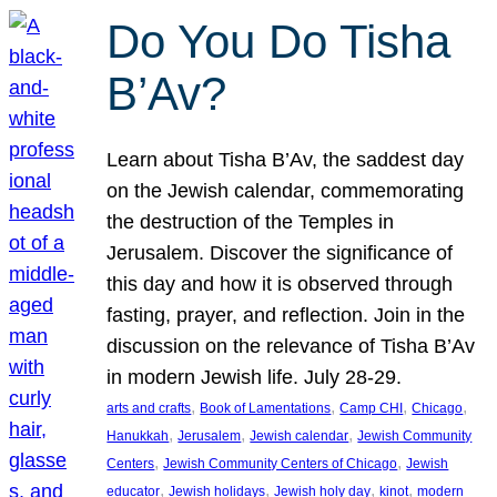
Do You Do Tisha
B’Av?
Learn about Tisha B’Av, the saddest day
on the Jewish calendar, commemorating
the destruction of the Temples in
Jerusalem. Discover the significance of
this day and how it is observed through
fasting, prayer, and reflection. Join in the
discussion on the relevance of Tisha B’Av
in modern Jewish life. July 28-29.
, 
, 
, 
, 
arts and crafts
Book of Lamentations
Camp CHI
Chicago
, 
, 
, 
Hanukkah
Jerusalem
Jewish calendar
Jewish Community
, 
, 
Centers
Jewish Community Centers of Chicago
Jewish
, 
, 
, 
, 
educator
Jewish holidays
Jewish holy day
kinot
modern