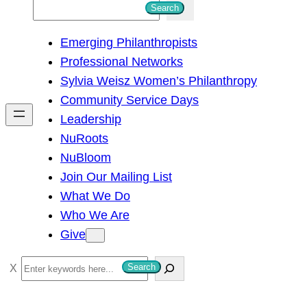
S
Search
e
Emerging Philanthropists
a
Professional Networks
r
Sylvia Weisz Women’s Philanthropy
c
Community Service Days
h
Leadership
NuRoots
NuBloom
Join Our Mailing List
What We Do
Who We Are
Give
S
Search
e
a