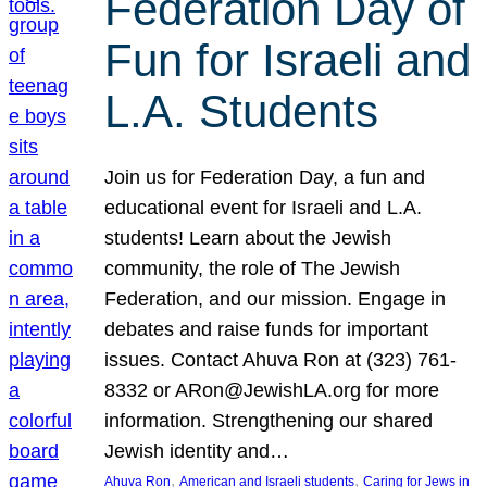
Federation Day of
Fun for Israeli and
L.A. Students
Join us for Federation Day, a fun and
educational event for Israeli and L.A.
students! Learn about the Jewish
community, the role of The Jewish
Federation, and our mission. Engage in
debates and raise funds for important
issues. Contact Ahuva Ron at (323) 761-
8332 or ARon@JewishLA.org for more
information. Strengthening our shared
Jewish identity and…
, 
, 
Ahuva Ron
American and Israeli students
Caring for Jews in