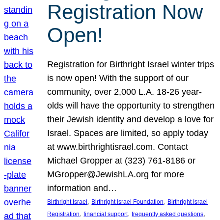
Registration Now
Open!
Registration for Birthright Israel winter trips
is now open! With the support of our
community, over 2,000 L.A. 18-26 year-
olds will have the opportunity to strengthen
their Jewish identity and develop a love for
Israel. Spaces are limited, so apply today
at www.birthrightisrael.com. Contact
Michael Gropper at (323) 761-8186 or
MGropper@JewishLA.org for more
information and…
, 
, 
Birthright Israel
Birthright Israel Foundation
Birthright Israel
, 
, 
, 
Registration
financial support
frequently asked questions