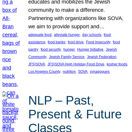
educates and mobilizes the Jewish
community to make a difference.
Partnering with organizations like SOVA,
we aim to provide support and…
, 
, 
, 
adequate food
alleviate hunger
day schools
food
, 
, 
, 
, 
assistance
food banks
food drive
Food Insecurity
food
, 
, 
, 
, 
pantry
food security
hunger
Hunger Initiative
Jewish
, 
, 
, 
Community
Jewish Family Service
Jewish Federation
, 
, 
, 
JFS}SOVA
JFS}SOVA High Holiday Food Drive
kosher foods
, 
, 
, 
Los Angeles County
nutrition
SOVA
synagogues
NLP – Past,
Present & Future
Classes