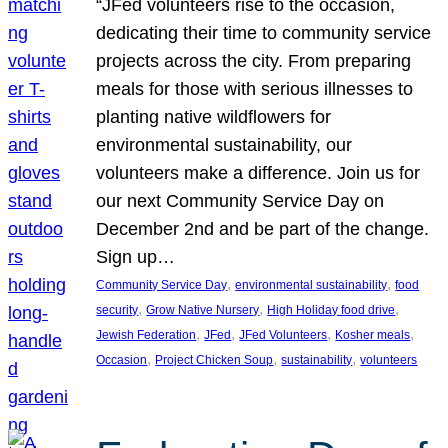
“JFed volunteers rise to the occasion,
dedicating their time to community service
projects across the city. From preparing
meals for those with serious illnesses to
planting native wildflowers for
environmental sustainability, our
volunteers make a difference. Join us for
our next Community Service Day on
December 2nd and be part of the change.
Sign up…
, 
, 
Community Service Day
environmental sustainability
food
, 
, 
, 
security
Grow Native Nursery
High Holiday food drive
, 
, 
, 
, 
Jewish Federation
JFed
JFed Volunteers
Kosher meals
, 
, 
, 
Occasion
Project Chicken Soup
sustainability
volunteers