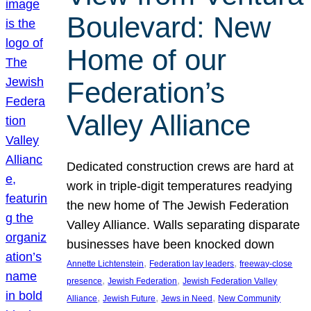
Boulevard: New
Home of our
Federation’s
Valley Alliance
Dedicated construction crews are hard at
work in triple-digit temperatures readying
the new home of The Jewish Federation
Valley Alliance. Walls separating disparate
businesses have been knocked down
, 
, 
Annette Lichtenstein
Federation lay leaders
freeway-close
, 
, 
presence
Jewish Federation
Jewish Federation Valley
, 
, 
, 
Alliance
Jewish Future
Jews in Need
New Community