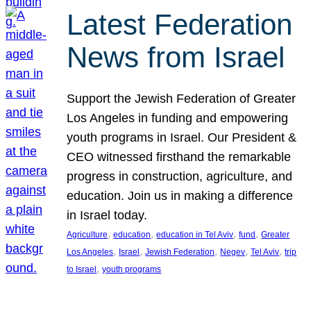
Latest Federation
News from Israel
Support the Jewish Federation of Greater
Los Angeles in funding and empowering
youth programs in Israel. Our President &
CEO witnessed firsthand the remarkable
progress in construction, agriculture, and
education. Join us in making a difference
in Israel today.
, 
, 
, 
, 
Agriculture
education
education in Tel Aviv
fund
Greater
, 
, 
, 
, 
, 
Los Angeles
Israel
Jewish Federation
Negev
Tel Aviv
trip
, 
to Israel
youth programs