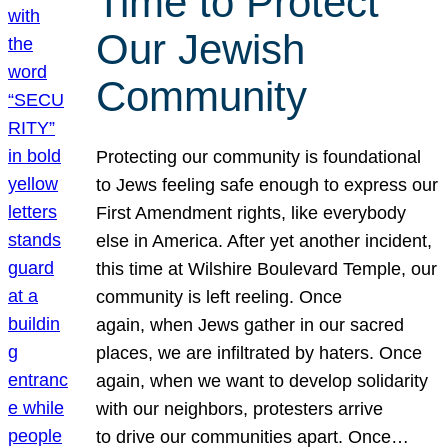
Time to Protect
Our Jewish
Community
Protecting our community is foundational
to Jews feeling safe enough to express our
First Amendment rights, like everybody
else in America. After yet another incident,
this time at Wilshire Boulevard Temple, our
community is left reeling. Once
again, when Jews gather in our sacred
places, we are infiltrated by haters. Once
again, when we want to develop solidarity
with our neighbors, protesters arrive
to drive our communities apart. Once…