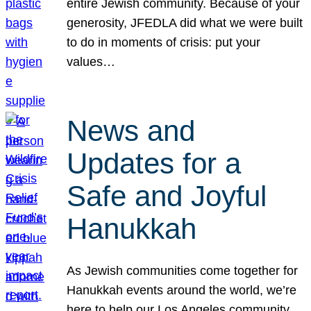
entire Jewish community. Because of your
generosity, JFEDLA did what we were built
to do in moments of crisis: put your
values…
News and
Updates for a
Safe and Joyful
Hanukkah
As Jewish communities come together for
Hanukkah events around the world, we’re
here to help our Los Angeles community