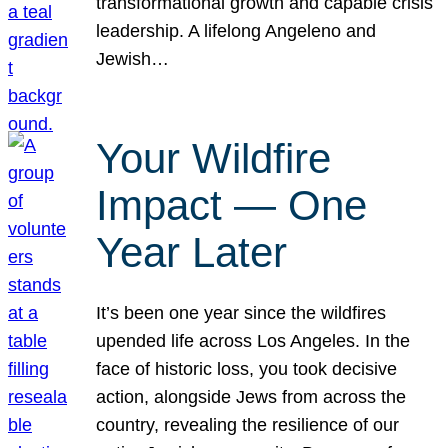
transformational growth and capable crisis
leadership. A lifelong Angeleno and
Jewish…
Your Wildfire
Impact — One
Year Later
It’s been one year since the wildfires
upended life across Los Angeles. In the
face of historic loss, you took decisive
action, alongside Jews from across the
country, revealing the resilience of our