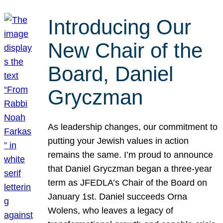
Introducing Our
New Chair of the
Board, Daniel
Gryczman
As leadership changes, our commitment to
putting your Jewish values in action
remains the same. I’m proud to announce
that Daniel Gryczman began a three-year
term as JFEDLA’s Chair of the Board on
January 1st. Daniel succeeds Orna
Wolens, who leaves a legacy of