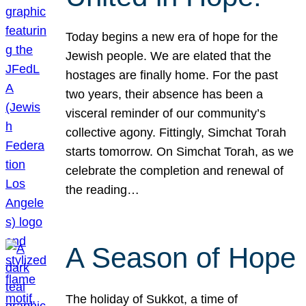
Today begins a new era of hope for the
Jewish people. We are elated that the
hostages are finally home. For the past
two years, their absence has been a
visceral reminder of our community’s
collective agony. Fittingly, Simchat Torah
starts tomorrow. On Simchat Torah, as we
celebrate the completion and renewal of
the reading…
A Season of Hope
The holiday of Sukkot, a time of