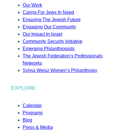
Our Work
Caring For Jews In Need
Ensuring The Jewish Future
Engaging Our Community
Our Impact In Israel
Community Security Initiative
Emerging Philanthropists
The Jewish Federation’s Professionals
Networks
Sylvia Weisz Women’s Philanthropy
EXPLORE
Calendar
Programs
Blog
Press & Media