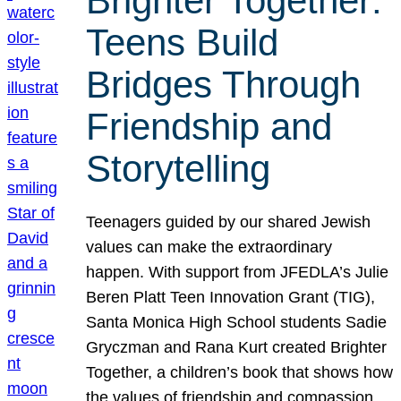
Brighter Together:
Teens Build
Bridges Through
Friendship and
Storytelling
Teenagers guided by our shared Jewish
values can make the extraordinary
happen. With support from JFEDLA’s Julie
Beren Platt Teen Innovation Grant (TIG),
Santa Monica High School students Sadie
Gryczman and Rana Kurt created Brighter
Together, a children’s book that shows how
the values of friendship and compassion