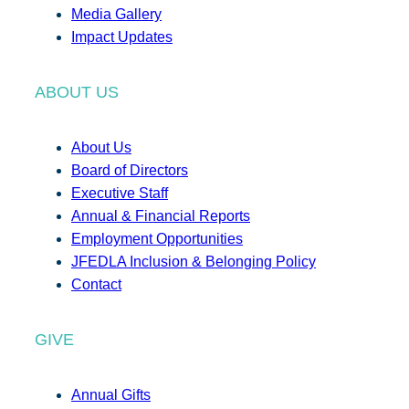
Media Gallery
Impact Updates
ABOUT US
About Us
Board of Directors
Executive Staff
Annual & Financial Reports
Employment Opportunities
JFEDLA Inclusion & Belonging Policy
Contact
GIVE
Annual Gifts