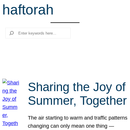
haftorah
r
c
h
Search
Sharing the Joy of
Summer, Together
The air starting to warm and traffic patterns
changing can only mean one thing —