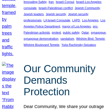
, 
, 
, 
Innovating Safety
Iran
Israeli Consul
Israeli Los Angeles
, 
, 
, 
consulate
Israeli-Palestinian conflict
Jewish Community
, 
, 
Jewish leaders
Jewish security
Jewish security
, 
, 
, 
, 
professionals
LA Israeli Consulate
LAPD
Los Angeles
Los
, 
, 
Angeles Police Department
mayor of Los Angeles
pro-
, 
, 
, 
, 
, 
Palestinian activists
protest
public safety
Qatar
synagogue
, 
, 
, 
synagogue demonstration
vandalism
Wilshire Blvd. Temple
, 
Wilshire Boulevard Temple
Yulia Rachinsky-Spivakov
Our Community
Demands
Protection
Dear Community, We share your outrage