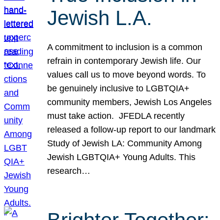
Jewish L.A.
A commitment to inclusion is a common
refrain in contemporary Jewish life. Our
values call us to move beyond words. To
be genuinely inclusive to LGBTQIA+
community members, Jewish Los Angeles
must take action. JFEDLA recently
released a follow-up report to our landmark
Study of Jewish LA: Community Among
Jewish LGBTQIA+ Young Adults. This
research…