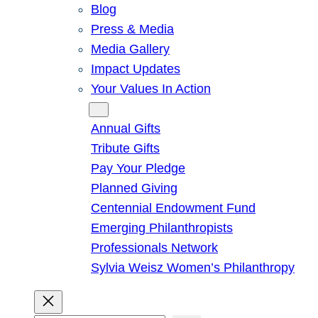
Blog
Press & Media
Media Gallery
Impact Updates
Your Values In Action
Give
Annual Gifts
Tribute Gifts
Pay Your Pledge
Planned Giving
Centennial Endowment Fund
Emerging Philanthropists
Professionals Network
Sylvia Weisz Women’s Philanthropy