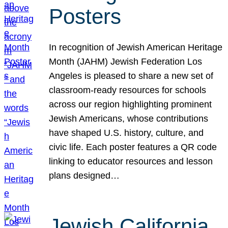
Posters
In recognition of Jewish American Heritage
Month (JAHM) Jewish Federation Los
Angeles is pleased to share a new set of
classroom-ready resources for schools
across our region highlighting prominent
Jewish Americans, whose contributions
have shaped U.S. history, culture, and
civic life. Each poster features a QR code
linking to educator resources and lesson
plans designed…
Jewish California