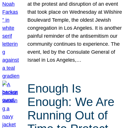
at the protest and disruption of an event
that took place on Wednesday at Wilshire
Boulevard Temple, the oldest Jewish
congregation in Los Angeles. It is another
painful reminder of the antisemitism our
community continues to experience. The
event, led by the Consulate General of
Israel in Los Angeles,…
Enough Is
Enough: We Are
Running Out of