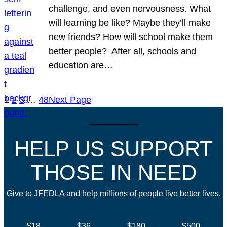
challenge, and even nervousness. What
will learning be like? Maybe they’ll make
new friends? How will school make them
better people? After all, schools and
education are…
1
2
3
…
48
Next Page
HELP US SUPPORT
THOSE IN NEED
Give to JFEDLA and help millions of people live better lives.
$18
$36
$180
$500