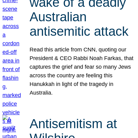
wake of a deadly
Australian
antisemitic attack
Read this article from CNN, quoting our
President & CEO Rabbi Noah Farkas, that
captures the grief and fear so many Jews
across the country are feeling this
Hanukkah in light of the tragedy in
Australia.
Antisemitism at