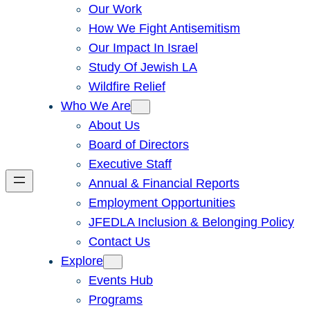
Our Work
How We Fight Antisemitism
Our Impact In Israel
Study Of Jewish LA
Wildfire Relief
Who We Are
About Us
Board of Directors
Executive Staff
Annual & Financial Reports
Employment Opportunities
JFEDLA Inclusion & Belonging Policy
Contact Us
Explore
Events Hub
Programs