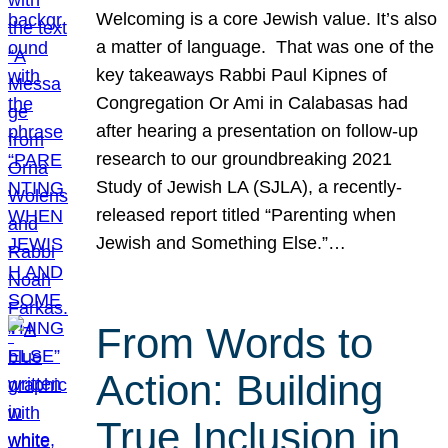
Welcoming is a core Jewish value. It’s also
a matter of language. That was one of the
key takeaways Rabbi Paul Kipnes of
Congregation Or Ami in Calabasas had
after hearing a presentation on follow-up
research to our groundbreaking 2021
Study of Jewish LA (SJLA), a recently-
released report titled “Parenting when
Jewish and Something Else.”…
From Words to
Action: Building
True Inclusion in