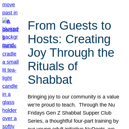
From Guests to
Hosts: Creating
Joy Through the
Rituals of
Shabbat
Bringing joy to our community is a value
we’re proud to teach. Through the Nu
Fridays Gen Z Shabbat Supper Club
Series, a thoughtful four-part training by