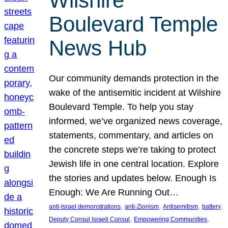
Wilshire
Boulevard Temple
News Hub
Our community demands protection in the
wake of the antisemitic incident at Wilshire
Boulevard Temple. To help you stay
informed, we’ve organized news coverage,
statements, commentary, and articles on
the concrete steps we’re taking to protect
Jewish life in one central location. Explore
the stories and updates below. Enough Is
Enough: We Are Running Out…
, 
, 
, 
, 
anti-Israel demonstrations
anti-Zionism
Antisemitism
battery
, 
, 
Deputy Consul Israeli Consul
Empowering Communities