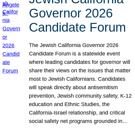
Governor 2026
Candidate Forum
The Jewish California Governor 2026
Candidate Forum is a statewide event
where leading candidates for governor will
share their views on the issues that matter
most to Jewish Californians. Candidates
will speak directly about antisemitism
prevention, Jewish community safety, K-12
education and Ethnic Studies, the
California-Israel relationship, and critical
social safety net programs grounded in…