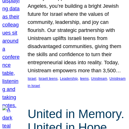
Angeles, you’re building a bright Jewish
future for Israel where the values of
community, leadership, and joy can
flourish. Our strategic partnership with
Unistream uplifts Israeli teens from
disadvantaged communities, giving them
the skills and confidence to turn their
entrepreneurial ideas into reality. Today,
Unistream empowers more than 3,500…
, 
, 
, 
, 
, 
Israel
Israeli teens
Leadership
teens
Unistream
Unistream
in Israel
United in Memory.
United in Hope.