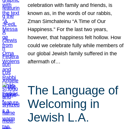
celebration with family and friends, is
known as, in the words of our rabbis,
Zman Simchateinu “A Time of Our
Happiness.” For the last two years,
however, that happiness felt hollow. How
could we celebrate fully while members of
our global Jewish family suffered in the
aftermath of…
The Language of
Welcoming in
Jewish L.A.