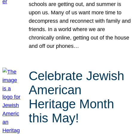
schools are getting out, and summer is
upon us. Many of us want more time to
decompress and reconnect with family and
friends. In a world where we are
chronically online, getting out of the house
and off our phones…
Celebrate Jewish
American
Heritage Month
this May!