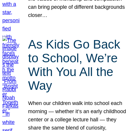
can bring people of different backgrounds
closer…
As Kids Go Back
to School, We’re
With You All the
Way
When our children walk into school each
morning — whether it’s an early childhood
center or a college lecture hall — they
share the same blend of curiosity,