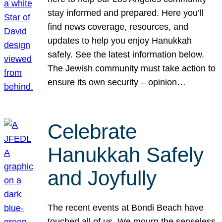
stay informed and prepared. Here you’ll
find news coverage, resources, and
updates to help you enjoy Hanukkah
safely. See the latest information below.
The Jewish community must take action to
ensure its own security – opinion…
Celebrate
Hanukkah Safely
and Joyfully
The recent events at Bondi Beach have
touched all of us. We mourn the senseless