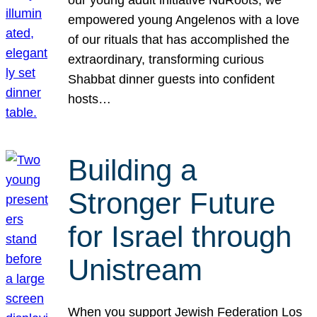
our young adult initiative NuRoots, we
empowered young Angelenos with a love
of our rituals that has accomplished the
extraordinary, transforming curious
Shabbat dinner guests into confident
hosts…
Building a
Stronger Future
for Israel through
Unistream
When you support Jewish Federation Los