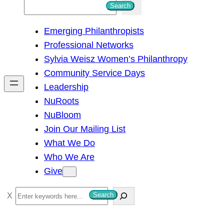
S
Search
e
Emerging Philanthropists
a
Professional Networks
r
Sylvia Weisz Women’s Philanthropy
c
Community Service Days
h
Leadership
NuRoots
NuBloom
Join Our Mailing List
What We Do
Who We Are
Give
S
Search
e
a