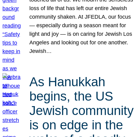
loss of life that has left our entire Jewish
community shaken. At JFEDLA, our focus
— especially during a season meant for
light and joy — is on caring for Jewish Los
Angeles and looking out for one another.
Jewish…
As Hanukkah
begins, the US
Jewish community
is on edge in the