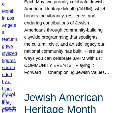
Each May, we proudly celebrate Jewish
American Heritage Month (JAHM), which
honors the vibrancy, resilience, and
enduring contributions of Jewish
Americans through community-building
citywide programming that spotlights
the cultural, civic, and artistic legacy our
national community has built. Here are
ways you can celebrate JAHM with us:
COMMUNITY EVENTS Playing it
Forward — Championing Jewish Values…
Jewish American
Heritage Month