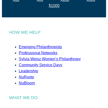
$1000
HOW WE HELP
Emerging Philanthropists
Professional Networks
Sylvia Weisz Women’s Philanthropy
Community Service Days
Leadership
NuRoots
NuBloom
WHAT WE DO