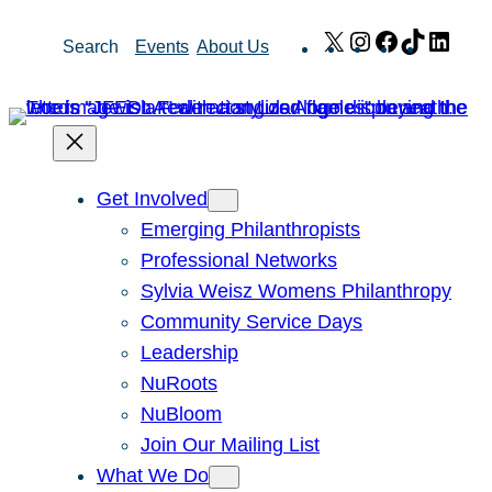
Skip
X
Instagram
Facebook
TikTok
Link
Search
Events
About Us
to
content
Get Involved
Emerging Philanthropists
Professional Networks
Sylvia Weisz Womens Philanthropy
Community Service Days
Leadership
NuRoots
NuBloom
Join Our Mailing List
What We Do