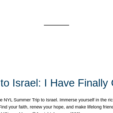
o Israel: I Have Final
 NYL Summer Trip to Israel. Immerse yourself in the rich c
nd your faith, renew your hope, and make lifelong friend