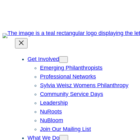
Skip
to
content
Get Involved
Emerging Philanthropists
Professional Networks
Sylvia Weisz Womens Philanthropy
Community Service Days
Leadership
NuRoots
NuBloom
Join Our Mailing List
What We Do