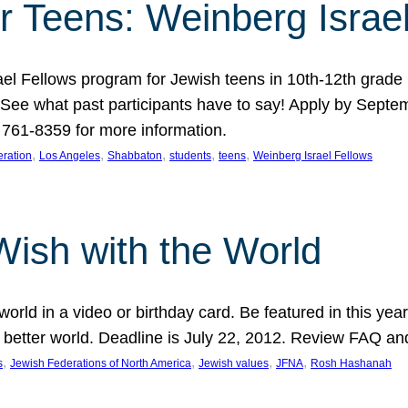
r Teens: Weinberg Israe
ael Fellows program for Jewish teens in 10th-12th grad
. See what past participants have to say! Apply by Septe
761-8359 for more information.
, 
, 
, 
, 
, 
ration
Los Angeles
Shabbaton
students
teens
Weinberg Israel Fellows
Wish with the World
orld in a video or birthday card. Be featured in this y
 better world. Deadline is July 22, 2012. Review FAQ an
, 
, 
, 
, 
s
Jewish Federations of North America
Jewish values
JFNA
Rosh Hashanah