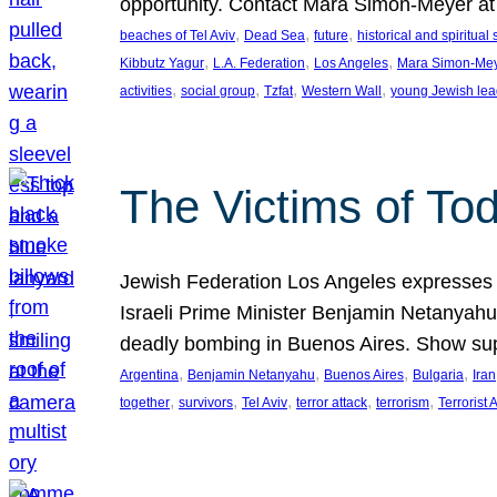
opportunity. Contact Mara Simon-Meyer 
, 
, 
, 
beaches of Tel Aviv
Dead Sea
future
historical and spiritual 
, 
, 
, 
Kibbutz Yagur
L.A. Federation
Los Angeles
Mara Simon-Me
, 
, 
, 
, 
activities
social group
Tzfat
Western Wall
young Jewish lea
The Victims of Tod
Jewish Federation Los Angeles expresses sad
Israeli Prime Minister Benjamin Netanyahu 
deadly bombing in Buenos Aires. Show sup
, 
, 
, 
, 
Argentina
Benjamin Netanyahu
Buenos Aires
Bulgaria
Iran
, 
, 
, 
, 
, 
together
survivors
Tel Aviv
terror attack
terrorism
Terrorist 