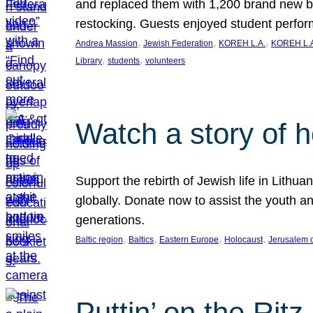
and replaced them with 1,200 brand new b
restocking. Guests enjoyed student perf
, 
, 
, 
Andrea Massion
Jewish Federation
KOREH L.A.
KOREH L.A
, 
, 
Library
students
volunteers
Watch a story of 
Support the rebirth of Jewish life in Lithu
globally. Donate now to assist the youth an
generations.
, 
, 
, 
, 
Baltic region
Baltics
Eastern Europe
Holocaust
Jerusalem 
Puttin’ on the Ritz