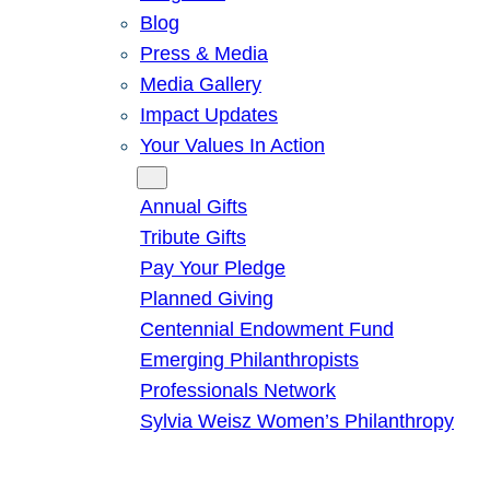
Blog
Press & Media
Media Gallery
Impact Updates
Your Values In Action
Give
Annual Gifts
Tribute Gifts
Pay Your Pledge
Planned Giving
Centennial Endowment Fund
Emerging Philanthropists
Professionals Network
Sylvia Weisz Women’s Philanthropy