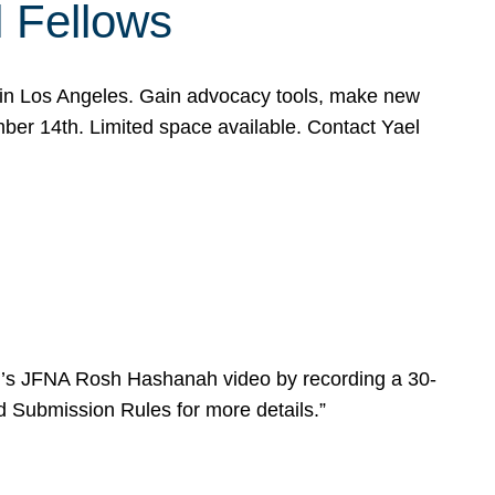
l Fellows
e in Los Angeles. Gain advocacy tools, make new
mber 14th. Limited space available. Contact Yael
ear’s JFNA Rosh Hashanah video by recording a 30-
d Submission Rules for more details.”