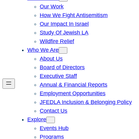
Our Work
How We Fight Antisemitism
Our Impact In Israel
Study Of Jewish LA
Wildfire Relief
Who We Are
About Us
Board of Directors
Executive Staff
Annual & Financial Reports
Employment Opportunities
JFEDLA Inclusion & Belonging Policy
Contact Us
Explore
Events Hub
Programs