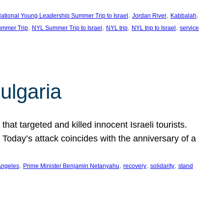
, 
, 
, 
ational Young Leadership Summer Trip to Israel
Jordan River
Kabbalah
, 
, 
, 
, 
mmer Trip
NYL Summer Trip to Israel
NYL trip
NYL trip to Israel
service
ulgaria
at targeted and killed innocent Israeli tourists.
Today’s attack coincides with the anniversary of a
, 
, 
, 
, 
Angeles
Prime Minister Benjamin Netanyahu
recovery
solidarity
stand