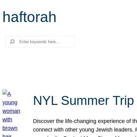
haftorah
Search
NYL Summer Trip t
Discover the life-changing experience of the
connect with other young Jewish leaders. Fi