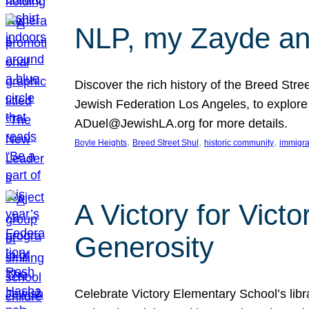
NLP, my Zayde and
Discover the rich history of the Breed Str
Jewish Federation Los Angeles, to explore t
ADuel@JewishLA.org for more details.
, 
, 
, 
Boyle Heights
Breed Street Shul
historic community
immigra
A Victory for Vict
Generosity
Celebrate Victory Elementary School’s lib