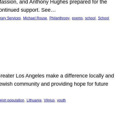
Massion, and Anthony Hughes prepared for the
continued support. See…
, 
, 
, 
, 
, 
rary Services
Michael Rouse
Philanthropy
poems
school
School
 Greater Los Angeles make a difference locally and
e Jewish community and providing hope for future
, 
, 
, 
wish population
Lithuania
Vilnius
youth