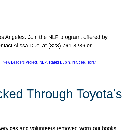
Los Angeles. Join the NLP program, offered by
ontact Alissa Duel at (323) 761-8236 or
, 
, 
, 
, 
, 
s
New Leaders Project
NLP
Rabbi Dubin
refugee
Torah
ocked Through Toyota’s
 Services and volunteers removed worn-out books