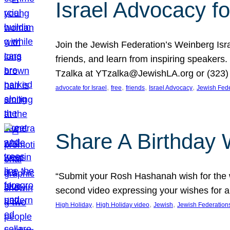
Israel Advocacy fo
Join the Jewish Federation’s Weinberg Isr
friends, and learn from inspiring speakers
Tzalka at YTzalka@JewishLA.org or (323) 
, 
, 
, 
, 
advocate for Israel
free
friends
Israel Advocacy
Jewish Fede
Share A Birthday 
“Submit your Rosh Hashanah wish for the w
second video expressing your wishes for a
, 
, 
, 
High Holiday
High Holiday video
Jewish
Jewish Federation