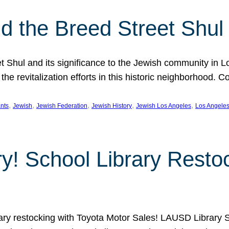
 the Breed Street Shul
eet Shul and its significance to the Jewish community in 
he revitalization efforts in this historic neighborhood. C
, 
, 
, 
, 
, 
nts
Jewish
Jewish Federation
Jewish History
Jewish Los Angeles
Los Angele
ory! School Library Rest
rary restocking with Toyota Motor Sales! LAUSD Library