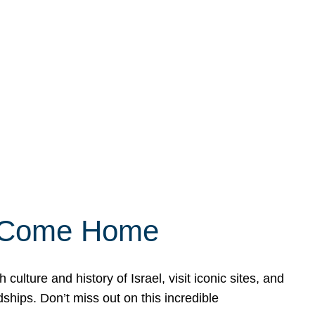
ly Come Home
ulture and history of Israel, visit iconic sites, and
ships. Don’t miss out on this incredible