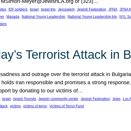
at MSimon-Meyer@JewishLA.org or (323)…
, 
, 
, 
, 
, 
, 
, 
sites
IDF soldiers
Israel
Israel trip
Jerusalem
Jewish Federation
JFNA
JFNA N
, 
, 
, 
, 
yer
Masada
National Young Leadership
National Young Leadership trip
NYL Su
ders
ay’s Terrorist Attack in B
ness and outrage over the terrorist attack in Bulgaria th
holds Iran responsible and promises a strong response. 
port by donating to our victims of…
, 
, 
, 
, 
, 
, 
Israel
Israeli Tourists
Jewish community center
Jewish Federation
Jews
Los 
, 
, 
, 
Attack
victims
victims of terror
Victims of Terror Fund