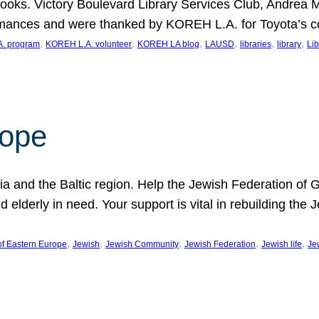
ooks. Victory Boulevard Library Services Club, Andrea 
ormances and were thanked by KOREH L.A. for Toyota’s 
, 
, 
, 
, 
, 
, 
. program
KOREH L.A. volunteer
KOREH LA blog
LAUSD
libraries
library
Lib
hope
ania and the Baltic region. Help the Jewish Federation of
d elderly in need. Your support is vital in rebuilding th
, 
, 
, 
, 
, 
of Eastern Europe
Jewish
Jewish Community
Jewish Federation
Jewish life
Je