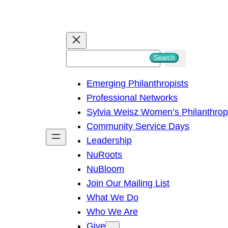
S
Search
e
Emerging Philanthropists
a
Professional Networks
r
Sylvia Weisz Women’s Philanthro
c
Community Service Days
h
Leadership
NuRoots
NuBloom
Join Our Mailing List
What We Do
Who We Are
Give