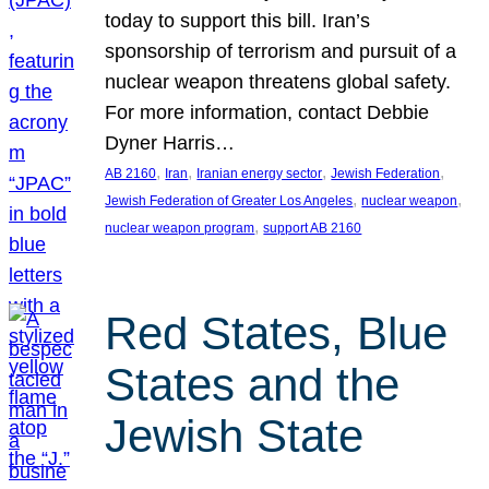
today to support this bill. Iran’s
sponsorship of terrorism and pursuit of a
nuclear weapon threatens global safety.
For more information, contact Debbie
Dyner Harris…
, 
, 
, 
, 
AB 2160
Iran
Iranian energy sector
Jewish Federation
, 
, 
Jewish Federation of Greater Los Angeles
nuclear weapon
, 
nuclear weapon program
support AB 2160
Red States, Blue
States and the
Jewish State