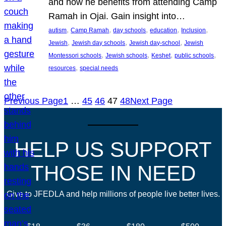
and how he benefits from attending Camp
Ramah in Ojai. Gain insight into…
, 
, 
, 
, 
, 
autism
Camp Ramah
day schools
education
Inclusion
, 
, 
, 
Jewish
Jewish day schools
Jewish day-school
Jewish
, 
, 
, 
, 
Montessori schools
Jewish schools
Keshet
public schools
, 
resources
special needs
Previous Page
1
…
45
46
47
48
Next Page
HELP US SUPPORT
THOSE IN NEED
Give to JFEDLA and help millions of people live better lives.