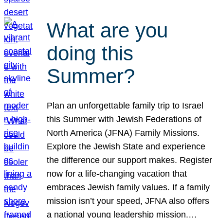
What are you
doing this
Summer?
Plan an unforgettable family trip to Israel
this Summer with Jewish Federations of
North America (JFNA) Family Missions.
Explore the Jewish State and experience
the difference our support makes. Register
now for a life-changing vacation that
embraces Jewish family values. If a family
mission isn’t your speed, JFNA also offers
a national young leadership mission.…