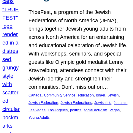
TribeFest, a program of the Jewish
Federations of North America (JFNA),
brings together Jewish young adults from
across North America for an entertaining
and educational celebration of Jewish life.
With workshops, seminars, and special
guests like Olympic gold medalist Lenny
Krayzelburg, attendees connect with their
Jewish identity and strengthen their
communities. Don’t miss out on…
, 
, 
, 
, 
, 
Canada
Community Service
education
Israel
Jewish
, 
, 
, 
, 
Jewish Federation
Jewish Federations
Jewish life
Judaism
, 
, 
, 
, 
, 
Las Vegas
Los Angeles
politics
social activism
Vegas
Young Adults