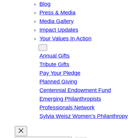
Blog
Press & Media
Media Gallery
Impact Updates
Your Values In Action
Give
Annual Gifts
Tribute Gifts
Pay Your Pledge
Planned Giving
Centennial Endowment Fund
Emerging Philanthropists
Professionals Network
Sylvia Weisz Women’s Philanthropy