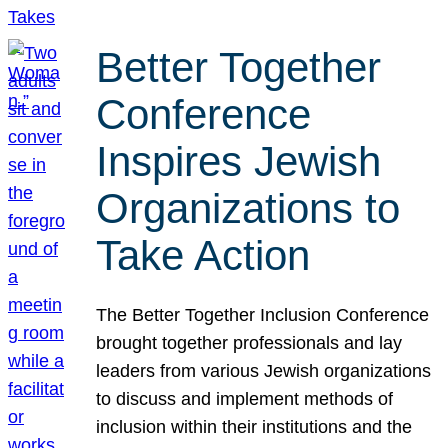
Better Together
Conference
Inspires Jewish
Organizations to
Take Action
The Better Together Inclusion Conference
brought together professionals and lay
leaders from various Jewish organizations
to discuss and implement methods of
inclusion within their institutions and the