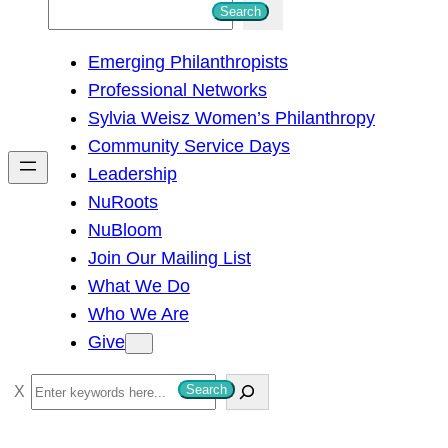
S
Search
e
Emerging Philanthropists
a
Professional Networks
r
Sylvia Weisz Women’s Philanthropy
c
Community Service Days
h
Leadership
NuRoots
NuBloom
Join Our Mailing List
What We Do
Who We Are
Give
S
Search
e
a