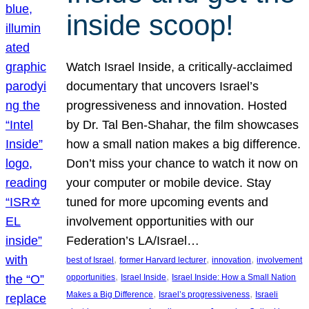
inside scoop!
Watch Israel Inside, a critically-acclaimed
documentary that uncovers Israel’s
progressiveness and innovation. Hosted
by Dr. Tal Ben-Shahar, the film showcases
how a small nation makes a big difference.
Don’t miss your chance to watch it now on
your computer or mobile device. Stay
tuned for more upcoming events and
involvement opportunities with our
Federation’s LA/Israel…
, 
, 
, 
best of Israel
former Harvard lecturer
innovation
involvement
, 
, 
opportunities
Israel Inside
Israel Inside: How a Small Nation
, 
, 
Makes a Big Difference
Israel’s progressiveness
Israeli