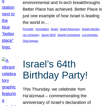
environmental and hi-tech breakthroughs
Better Place has achieved. Better Place is
just one example of how Israel is leading
the world in…
, 
, 
, 
, 
Founder
innovation
Israel
Israel Advocacy
Israeli electric
, 
, 
, 
, 
car company
Jason Wolf
Jewish homeland
Los Angeles
Shai Aggasi
Israel’s 64th
Birthday Party!
This Thursday, we celebrate Yom
Ha’atzmaut – commemorating the
anniversary of Israel’s declaration of