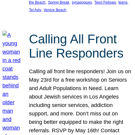
, 
, 
, 
, 
, 
the Beach
Spring Break
synagogues
Teen Fellows
teens
, 
Tel Aviv
Venice Beach
Calling All Front
Line Responders
Calling all front line responders! Join us on
May 23rd for a free workshop on Seniors
and Adult Populations in Need. Learn
about Jewish services in Los Angeles
including senior services, addiction
support, and more. Don’t miss out on
being better equipped to make the right
referrals. RSVP by May 16th! Contact