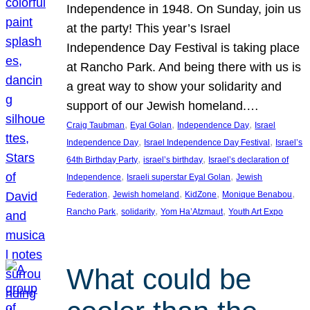
Independence in 1948. On Sunday, join us
at the party! This year’s Israel
Independence Day Festival is taking place
at Rancho Park. And being there with us is
a great way to show your solidarity and
support of our Jewish homeland.…
, 
, 
, 
Craig Taubman
Eyal Golan
Independence Day
Israel
, 
, 
Independence Day
Israel Independence Day Festival
Israel’s
, 
, 
64th Birthday Party
israel’s birthday
Israel’s declaration of
, 
, 
Independence
Israeli superstar Eyal Golan
Jewish
, 
, 
, 
, 
Federation
Jewish homeland
KidZone
Monique Benabou
, 
, 
, 
Rancho Park
solidarity
Yom Ha’Atzmaut
Youth Art Expo
What could be