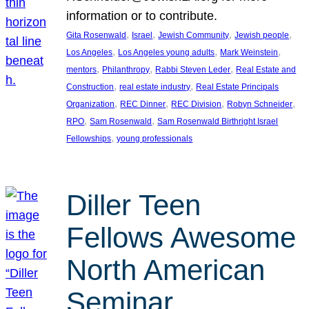
information or to contribute.
, 
, 
, 
, 
Gita Rosenwald
Israel
Jewish Community
Jewish people
, 
, 
, 
Los Angeles
Los Angeles young adults
Mark Weinstein
, 
, 
, 
mentors
Philanthropy
Rabbi Steven Leder
Real Estate and
, 
, 
Construction
real estate industry
Real Estate Principals
, 
, 
, 
, 
Organization
REC Dinner
REC Division
Robyn Schneider
, 
, 
RPO
Sam Rosenwald
Sam Rosenwald Birthright Israel
, 
Fellowships
young professionals
Diller Teen
Fellows Awesome
North American
Seminar