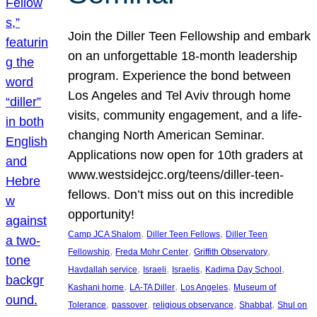
Join the Diller Teen Fellowship and embark
on an unforgettable 18-month leadership
program. Experience the bond between
Los Angeles and Tel Aviv through home
visits, community engagement, and a life-
changing North American Seminar.
Applications now open for 10th graders at
www.westsidejcc.org/teens/diller-teen-
fellows. Don’t miss out on this incredible
opportunity!
, 
, 
Camp JCA Shalom
Diller Teen Fellows
Diller Teen
, 
, 
, 
Fellowship
Freda Mohr Center
Griffith Observatory
, 
, 
, 
, 
Havdallah service
Israeli
Israelis
Kadima Day School
, 
, 
, 
Kashani home
LA-TA Diller
Los Angeles
Museum of
, 
, 
, 
, 
Tolerance
passover
religious observance
Shabbat
Shul on