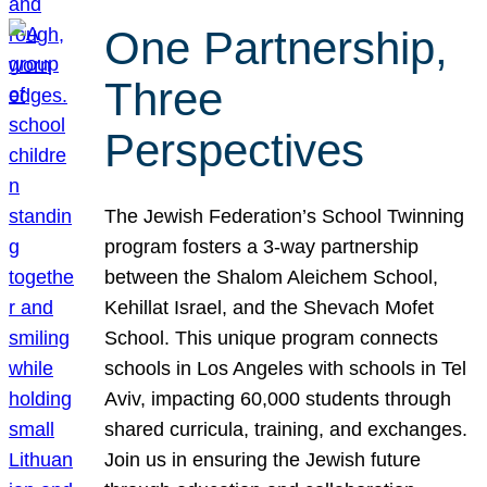
One Partnership,
Three
Perspectives
The Jewish Federation’s School Twinning
program fosters a 3-way partnership
between the Shalom Aleichem School,
Kehillat Israel, and the Shevach Mofet
School. This unique program connects
schools in Los Angeles with schools in Tel
Aviv, impacting 60,000 students through
shared curricula, training, and exchanges.
Join us in ensuring the Jewish future