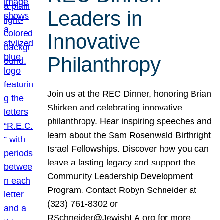
Leaders in
Innovative
Philanthropy
Join us at the REC Dinner, honoring Brian
Shirken and celebrating innovative
philanthropy. Hear inspiring speeches and
learn about the Sam Rosenwald Birthright
Israel Fellowships. Discover how you can
leave a lasting legacy and support the
Community Leadership Development
Program. Contact Robyn Schneider at
(323) 761-8302 or
RSchneider@JewishLA.org for more