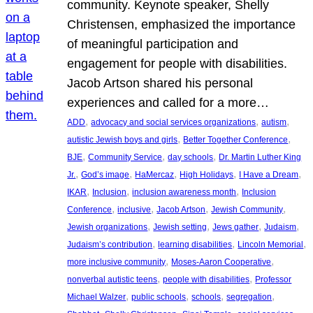
community. Keynote speaker, Shelly
Christensen, emphasized the importance
of meaningful participation and
engagement for people with disabilities.
Jacob Artson shared his personal
experiences and called for a more…
, 
, 
, 
ADD
advocacy and social services organizations
autism
, 
, 
autistic Jewish boys and girls
Better Together Conference
, 
, 
, 
BJE
Community Service
day schools
Dr. Martin Luther King
, 
, 
, 
, 
, 
Jr.
God’s image
HaMercaz
High Holidays
I Have a Dream
, 
, 
, 
IKAR
Inclusion
inclusion awareness month
Inclusion
, 
, 
, 
, 
Conference
inclusive
Jacob Artson
Jewish Community
, 
, 
, 
, 
Jewish organizations
Jewish setting
Jews gather
Judaism
, 
, 
, 
Judaism’s contribution
learning disabilities
Lincoln Memorial
, 
, 
more inclusive community
Moses-Aaron Cooperative
, 
, 
nonverbal autistic teens
people with disabilities
Professor
, 
, 
, 
, 
Michael Walzer
public schools
schools
segregation