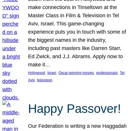
make connections in Tinseltown at the
Master Class in Film & Television in Tel
Aviv, Israel. This game-changing
experience puts you in touch with some of
the biggest names in the industry,
including past masters like Darren Starr,
Ed Zwick, and J.J. Abrams. Apply now to
make it…
, 
, 
, 
, 
Hollywood
Israel
Oscar-winning movies
professionals
Tel
, 
Aviv
television
Happy Passover!
Our Federation is writing a new Haggadah