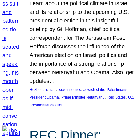
Learn about the political climate in Israel
and its relationship to the upcoming U.S.
presidential election in this insightful
briefing by Gil Hoffman, chief political
correspondent for The Jerusalem Post.
Hoffman discusses the influence of the
American election on Israeli politics and
the importance of a strong relationship
between Netanyahu and Obama. Also, get
updates…
, 
, 
, 
, 
, 
Hezbollah
Iran
Israeli politics
Jewish state
Palestinians
, 
, 
, 
President Obama
Prime Minister Netanyahu
Red States
U.S.
presidential election
REC Dinner: