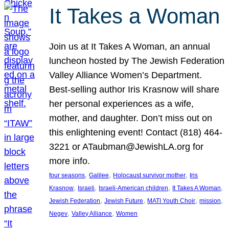
It Takes a Woman
Join us at It Takes A Woman, an annual
luncheon hosted by The Jewish Federation
Valley Alliance Women’s Department.
Best-selling author Iris Krasnow will share
her personal experiences as a wife,
mother, and daughter. Don’t miss out on
this enlightening event! Contact (818) 464-
3221 or ATaubman@JewishLA.org for
more info.
, 
, 
, 
four seasons
Galilee
Holocaust survivor mother
Iris
, 
, 
, 
, 
Krasnow
Israeli
Israeli-American children
It Takes A Woman
, 
, 
, 
, 
Jewish Federation
Jewish Future
MATI Youth Choir
mission
, 
, 
Negev
Valley Alliance
Women