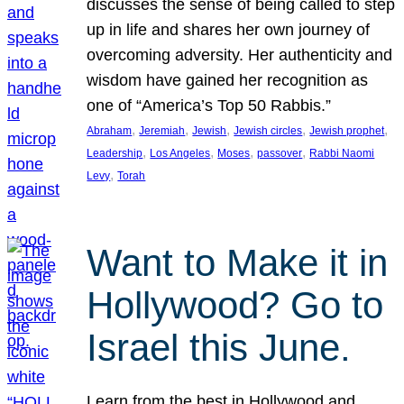
discusses the sense of being called to step
up in life and shares her own journey of
overcoming adversity. Her authenticity and
wisdom have gained her recognition as
one of “America’s Top 50 Rabbis.”
, 
, 
, 
, 
, 
Abraham
Jeremiah
Jewish
Jewish circles
Jewish prophet
, 
, 
, 
, 
Leadership
Los Angeles
Moses
passover
Rabbi Naomi
, 
Levy
Torah
Want to Make it in
Hollywood? Go to
Israel this June.
Learn from the best in Hollywood and