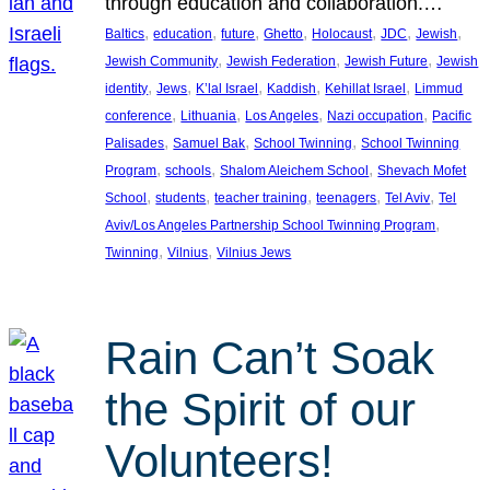
through education and collaboration.…
, 
, 
, 
, 
, 
, 
, 
Baltics
education
future
Ghetto
Holocaust
JDC
Jewish
, 
, 
, 
Jewish Community
Jewish Federation
Jewish Future
Jewish
, 
, 
, 
, 
, 
identity
Jews
K’lal Israel
Kaddish
Kehillat Israel
Limmud
, 
, 
, 
, 
conference
Lithuania
Los Angeles
Nazi occupation
Pacific
, 
, 
, 
Palisades
Samuel Bak
School Twinning
School Twinning
, 
, 
, 
Program
schools
Shalom Aleichem School
Shevach Mofet
, 
, 
, 
, 
, 
School
students
teacher training
teenagers
Tel Aviv
Tel
, 
Aviv/Los Angeles Partnership School Twinning Program
, 
, 
Twinning
Vilnius
Vilnius Jews
Rain Can’t Soak
the Spirit of our
Volunteers!