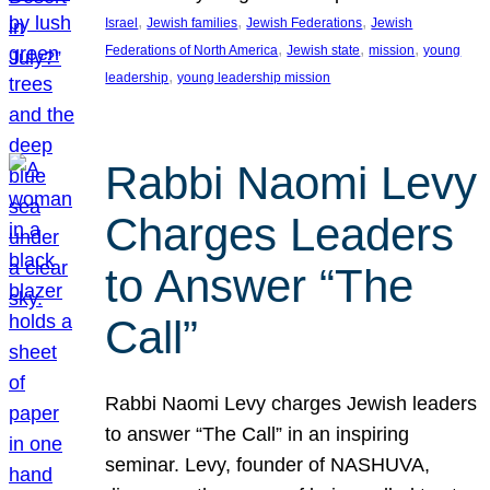
, 
, 
, 
Israel
Jewish families
Jewish Federations
Jewish
, 
, 
, 
Federations of North America
Jewish state
mission
young
, 
leadership
young leadership mission
Rabbi Naomi Levy
Charges Leaders
to Answer “The
Call”
Rabbi Naomi Levy charges Jewish leaders
to answer “The Call” in an inspiring
seminar. Levy, founder of NASHUVA,