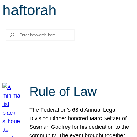
haftorah
r
c
h
Search
Rule of Law
The Federation’s 63rd Annual Legal
Division Dinner honored Marc Seltzer of
Susman Godfrey for his dedication to the
community. The event brought together