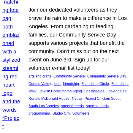
Join our dedicated volunteers as they
brave the rain to make a difference in Los
Angeles. From gardening to feeding
families, our Community Service Day
supports various projects that benefit the
community. Don’t miss out on the next
event on June 3rd. Sign up for our
volunteer e-mail list today!
, 
, 
, 
arts and crafts
Community Service
Community Service Day
, 
, 
, 
, 
Conejo Valley
food
friendship
Friendship Circle
Friendship
, 
, 
, 
Walk
Jewish Home for the Aging
Los Angeles
Los Angeles
, 
, 
, 
Ronald McDonald House
Netiya
Project Chicken Soup
, 
, 
South Los Angeles
special needs
special needs
, 
, 
programming
Studio City
volunteers