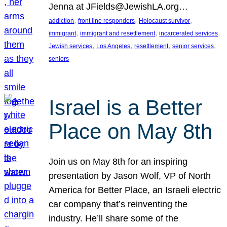
Jenna at JFields@JewishLA.org…
, 
, 
, 
addiction
front line responders
Holocaust survivor
, 
, 
, 
immigrant
immigrant and resettlement
incarcerated services
, 
, 
, 
, 
Jewish services
Los Angeles
resettlement
senior services
seniors
Israel is a Better
Place on May 8th
Join us on May 8th for an inspiring
presentation by Jason Wolf, VP of North
America for Better Place, an Israeli electric
car company that’s reinventing the
industry. He’ll share some of the