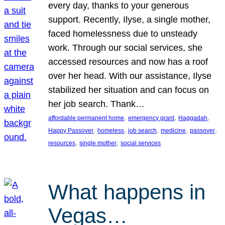
every day, thanks to your generous
support. Recently, Ilyse, a single mother,
faced homelessness due to unsteady
work. Through our social services, she
accessed resources and now has a roof
over her head. With our assistance, Ilyse
stabilized her situation and can focus on
her job search. Thank…
, 
, 
, 
affordable permanent home
emergency grant
Haggadah
, 
, 
, 
, 
, 
Happy Passover
homeless
job search
medicine
passover
, 
, 
resources
single mother
social services
What happens in
Vegas…