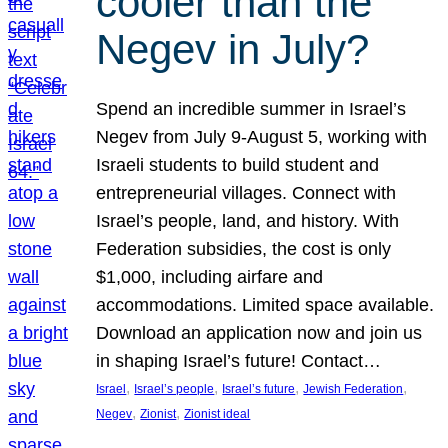
cooler than the
Negev in July?
Spend an incredible summer in Israel’s
Negev from July 9-August 5, working with
Israeli students to build student and
entrepreneurial villages. Connect with
Israel’s people, land, and history. With
Federation subsidies, the cost is only
$1,000, including airfare and
accommodations. Limited space available.
Download an application now and join us
in shaping Israel’s future! Contact…
, 
, 
, 
, 
Israel
Israel’s people
Israel’s future
Jewish Federation
, 
, 
Negev
Zionist
Zionist ideal