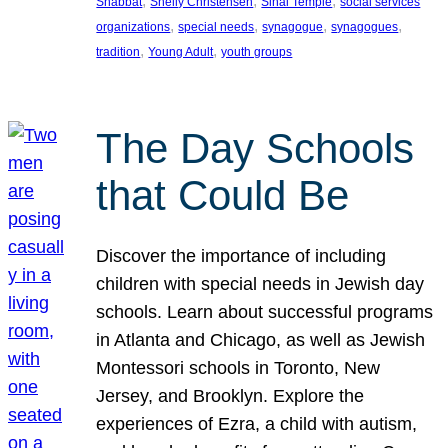
, 
, 
, 
Shabbat
Shelly Christensen
Sinai Temple
social services
, 
, 
, 
, 
organizations
special needs
synagogue
synagogues
, 
, 
tradition
Young Adult
youth groups
The Day Schools
that Could Be
Discover the importance of including
children with special needs in Jewish day
schools. Learn about successful programs
in Atlanta and Chicago, as well as Jewish
Montessori schools in Toronto, New
Jersey, and Brooklyn. Explore the
experiences of Ezra, a child with autism,