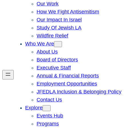
Our Work
How We Fight Antisemitism
Our Impact In Israel
Study Of Jewish LA
Wildfire Relief
Who We Are
About Us
Board of Directors
Executive Staff
Annual & Financial Reports
Employment Opportunities
JFEDLA Inclusion & Belonging Policy
Contact Us
Explore
Events Hub
Programs