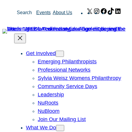
Skip
X
Instagram
Facebook
TikTok
Link
Search
Events
About Us
to
content
Get Involved
Emerging Philanthropists
Professional Networks
Sylvia Weisz Womens Philanthropy
Community Service Days
Leadership
NuRoots
NuBloom
Join Our Mailing List
What We Do