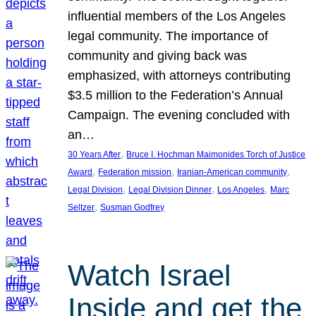
influential members of the Los Angeles
legal community. The importance of
community and giving back was
emphasized, with attorneys contributing
$3.5 million to the Federation’s Annual
Campaign. The evening concluded with
an…
, 
30 Years After
Bruce I. Hochman Maimonides Torch of Justice
, 
, 
, 
Award
Federation mission
Iranian-American community
, 
, 
, 
Legal Division
Legal Division Dinner
Los Angeles
Marc
, 
Seltzer
Susman Godfrey
Watch Israel
Inside and get the