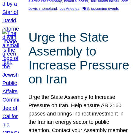
, 
, 
, 
electric car company
Israeli success
JerusalemOnlineU.com
, 
, 
, 
Jewish homeland
Los Angeles
PBS
upcoming events
Urge the State
Assembly to
Increase Pressure
on Iran
Urge the State Assembly to Increase
Pressure on Iran. Help ensure AB 2160
passes and brings indirect investment in
the Iranian energy sector to public
attention. Contact your Assembly member