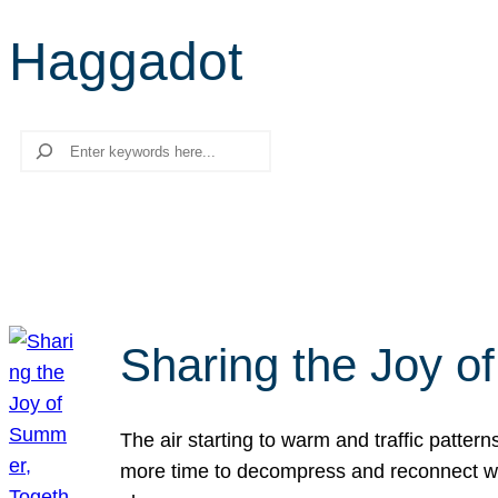
Haggadot
Search
Sharing the Joy o
The air starting to warm and traffic patt
more time to decompress and reconnect with