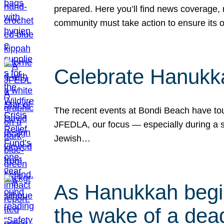
prepared. Here you’ll find news coverage,
community must take action to ensure its 
Celebrate Hanukka
The recent events at Bondi Beach have touc
JFEDLA, our focus — especially during a se
Jewish…
As Hanukkah begin
the wake of a dead