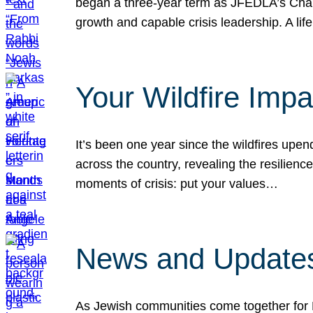
began a three-year term as JFEDLA’s Chai
growth and capable crisis leadership. A l
Your Wildfire Imp
It’s been one year since the wildfires upen
across the country, revealing the resilien
moments of crisis: put your values…
News and Updates
As Jewish communities come together for 