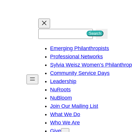
S
Search
e
Emerging Philanthropists
a
Professional Networks
r
Sylvia Weisz Women’s Philanthro
c
Community Service Days
h
Leadership
NuRoots
NuBloom
Join Our Mailing List
What We Do
Who We Are
Give