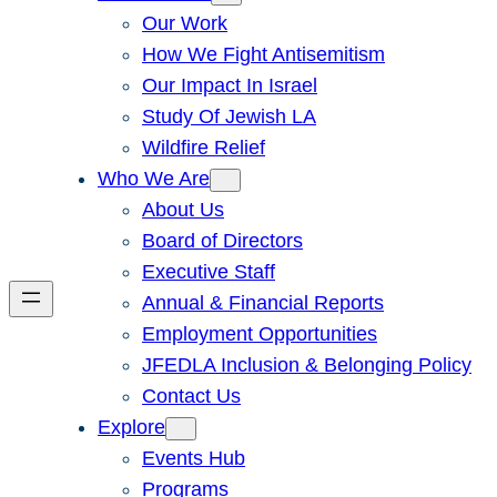
Our Work
How We Fight Antisemitism
Our Impact In Israel
Study Of Jewish LA
Wildfire Relief
Who We Are
About Us
Board of Directors
Executive Staff
Annual & Financial Reports
Employment Opportunities
JFEDLA Inclusion & Belonging Policy
Contact Us
Explore
Events Hub
Programs