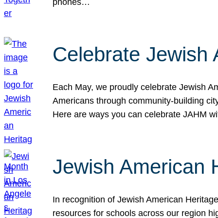
phones…
Celebrate Jewish 
Each May, we proudly celebrate Jewish Ame
Americans through community-building cityw
Here are ways you can celebrate JAHM
Jewish American 
In recognition of Jewish American Herita
resources for schools across our region hi