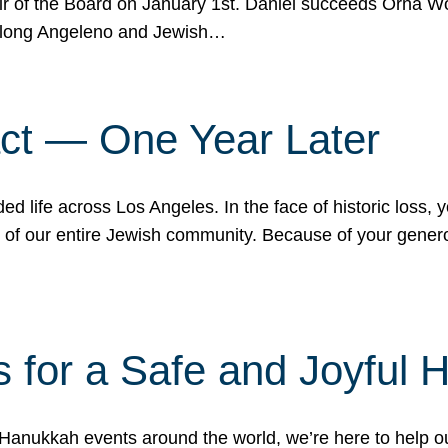
r of the Board on January 1st. Daniel succeeds Orna Wo
ifelong Angeleno and Jewish…
act — One Year Later
ded life across Los Angeles. In the face of historic loss,
ce of our entire Jewish community. Because of your gener
 for a Safe and Joyful 
Hanukkah events around the world, we’re here to help 