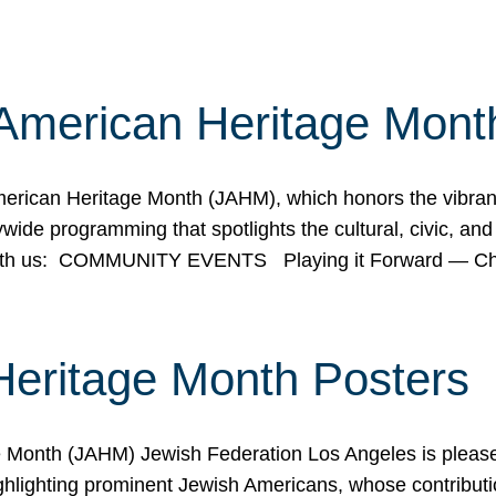
American Heritage Mont
rican Heritage Month (JAHM), which honors the vibrancy
ide programming that spotlights the cultural, civic, and 
 with us: COMMUNITY EVENTS Playing it Forward — C
Heritage Month Posters
ge Month (JAHM) Jewish Federation Los Angeles is pleas
ghlighting prominent Jewish Americans, whose contributio