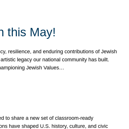
h this May!
, resilience, and enduring contributions of Jewish
artistic legacy our national community has built.
hampioning Jewish Values…
ed to share a new set of classroom-ready
ns have shaped U.S. history, culture, and civic