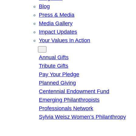
Blog
Press & Media
Media Gallery
Impact Updates
Your Values In Action
Give
Annual Gifts
Tribute Gifts
Pay Your Pledge
Planned Giving
Centennial Endowment Fund
Emerging Philanthropists
Professionals Network
Sylvia Weisz Women’s Philanthropy