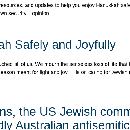
 resources, and updates to help you enjoy Hanukkah safel
own security – opinion…
h Safely and Joyfully
hed all of us. We mourn the senseless loss of life that 
ason meant for light and joy — is on caring for Jewish 
s, the US Jewish commu
ly Australian antisemitic