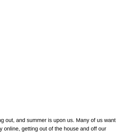
ing out, and summer is upon us. Many of us want
online, getting out of the house and off our