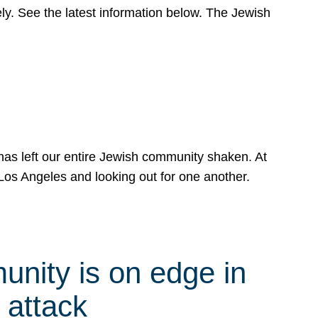
y. See the latest information below. The Jewish
has left our entire Jewish community shaken. At
Los Angeles and looking out for one another.
nity is on edge in
 attack