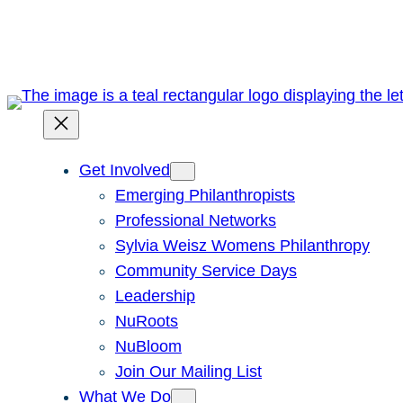
Skip
to
content
Get Involved
Emerging Philanthropists
Professional Networks
Sylvia Weisz Womens Philanthropy
Community Service Days
Leadership
NuRoots
NuBloom
Join Our Mailing List
What We Do