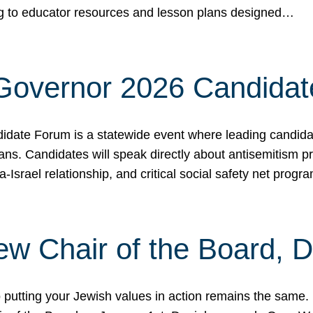
ing to educator resources and lesson plans designed…
 Governor 2026 Candida
date Forum is a statewide event where leading candidate
ians. Candidates will speak directly about antisemitism 
a-Israel relationship, and critical social safety net pro
ew Chair of the Board, 
putting your Jewish values in action remains the same.