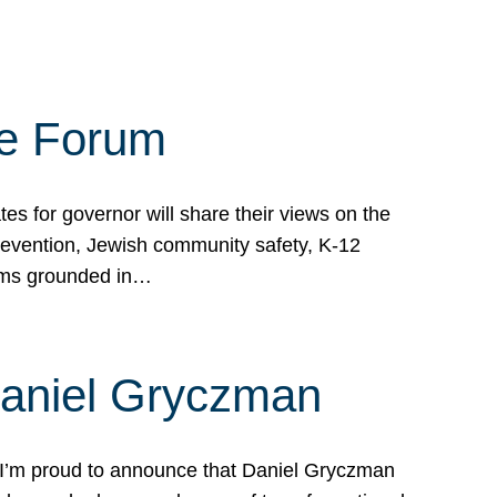
te Forum
s for governor will share their views on the
prevention, Jewish community safety, K-12
grams grounded in…
Daniel Gryczman
 I’m proud to announce that Daniel Gryczman