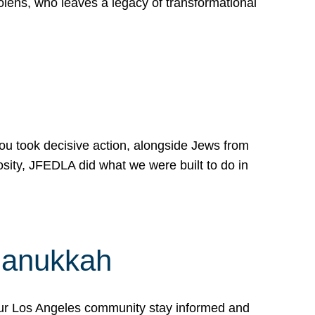
lens, who leaves a legacy of transformational
 you took decisive action, alongside Jews from
osity, JFEDLA did what we were built to do in
Hanukkah
our Los Angeles community stay informed and