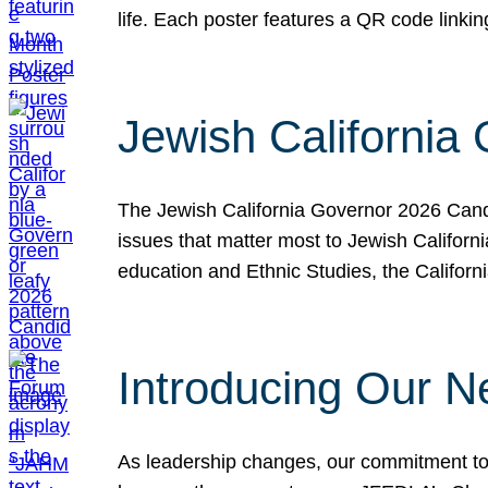
life. Each poster features a QR code link
Jewish California
The Jewish California Governor 2026 Candi
issues that matter most to Jewish Californ
education and Ethnic Studies, the Californi
Introducing Our N
As leadership changes, our commitment to 