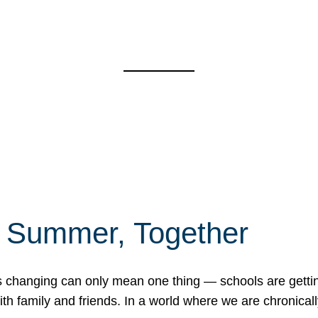
f Summer, Together
erns changing can only mean one thing — schools are gett
 family and friends. In a world where we are chronically 