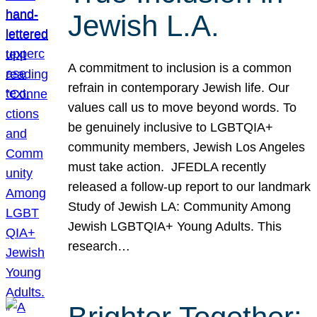
Jewish L.A.
A commitment to inclusion is a common
refrain in contemporary Jewish life. Our
values call us to move beyond words. To
be genuinely inclusive to LGBTQIA+
community members, Jewish Los Angeles
must take action. JFEDLA recently
released a follow-up report to our landmark
Study of Jewish LA: Community Among
Jewish LGBTQIA+ Young Adults. This
research…