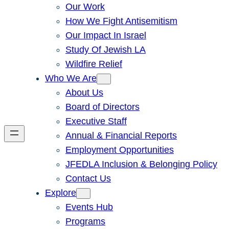
Our Work
How We Fight Antisemitism
Our Impact In Israel
Study Of Jewish LA
Wildfire Relief
Who We Are
About Us
Board of Directors
Executive Staff
Annual & Financial Reports
Employment Opportunities
JFEDLA Inclusion & Belonging Policy
Contact Us
Explore
Events Hub
Programs