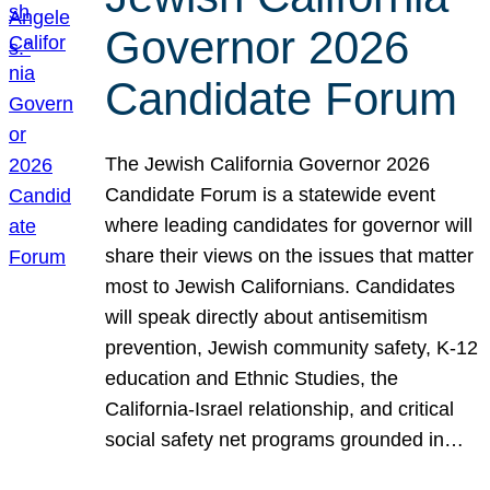
Governor 2026
Candidate Forum
The Jewish California Governor 2026
Candidate Forum is a statewide event
where leading candidates for governor will
share their views on the issues that matter
most to Jewish Californians. Candidates
will speak directly about antisemitism
prevention, Jewish community safety, K-12
education and Ethnic Studies, the
California-Israel relationship, and critical
social safety net programs grounded in…