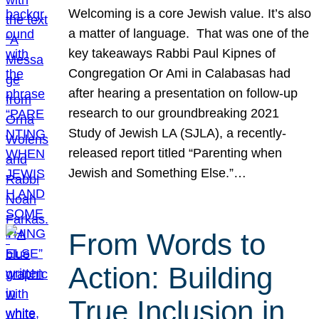
Welcoming is a core Jewish value. It’s also
a matter of language. That was one of the
key takeaways Rabbi Paul Kipnes of
Congregation Or Ami in Calabasas had
after hearing a presentation on follow-up
research to our groundbreaking 2021
Study of Jewish LA (SJLA), a recently-
released report titled “Parenting when
Jewish and Something Else.”…
From Words to
Action: Building
True Inclusion in