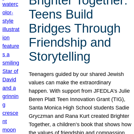
Brighter Together:
Teens Build
Bridges Through
Friendship and
Storytelling
Teenagers guided by our shared Jewish
values can make the extraordinary
happen. With support from JFEDLA’s Julie
Beren Platt Teen Innovation Grant (TIG),
Santa Monica High School students Sadie
Gryczman and Rana Kurt created Brighter
Together, a children’s book that shows how
the values of friendship and compassion