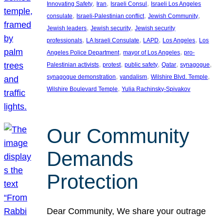
, 
, 
, 
Innovating Safety
Iran
Israeli Consul
Israeli Los Angeles
, 
, 
, 
consulate
Israeli-Palestinian conflict
Jewish Community
, 
, 
Jewish leaders
Jewish security
Jewish security
, 
, 
, 
, 
professionals
LA Israeli Consulate
LAPD
Los Angeles
Los
, 
, 
Angeles Police Department
mayor of Los Angeles
pro-
, 
, 
, 
, 
, 
Palestinian activists
protest
public safety
Qatar
synagogue
, 
, 
, 
synagogue demonstration
vandalism
Wilshire Blvd. Temple
, 
Wilshire Boulevard Temple
Yulia Rachinsky-Spivakov
Our Community
Demands
Protection
Dear Community, We share your outrage