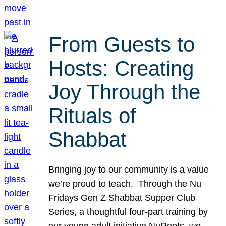
From Guests to
Hosts: Creating
Joy Through the
Rituals of
Shabbat
Bringing joy to our community is a value
we’re proud to teach. Through the Nu
Fridays Gen Z Shabbat Supper Club
Series, a thoughtful four-part training by