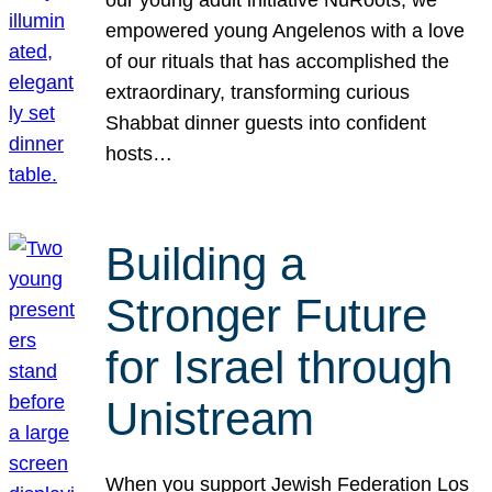
our young adult initiative NuRoots, we
empowered young Angelenos with a love
of our rituals that has accomplished the
extraordinary, transforming curious
Shabbat dinner guests into confident
hosts…
Building a
Stronger Future
for Israel through
Unistream
When you support Jewish Federation Los