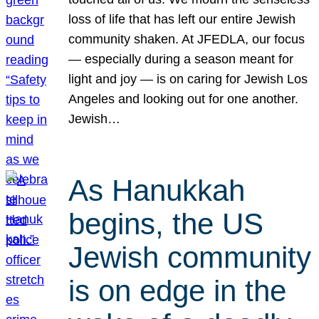
loss of life that has left our entire Jewish
community shaken. At JFEDLA, our focus
— especially during a season meant for
light and joy — is on caring for Jewish Los
Angeles and looking out for one another.
Jewish…
As Hanukkah
begins, the US
Jewish community
is on edge in the