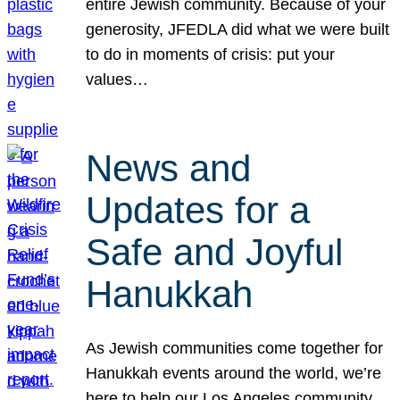
entire Jewish community. Because of your
generosity, JFEDLA did what we were built
to do in moments of crisis: put your
values…
News and
Updates for a
Safe and Joyful
Hanukkah
As Jewish communities come together for
Hanukkah events around the world, we’re
here to help our Los Angeles community