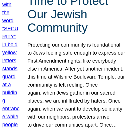
Time to Protect
Our Jewish
Community
Protecting our community is foundational
to Jews feeling safe enough to express our
First Amendment rights, like everybody
else in America. After yet another incident,
this time at Wilshire Boulevard Temple, our
community is left reeling. Once
again, when Jews gather in our sacred
places, we are infiltrated by haters. Once
again, when we want to develop solidarity
with our neighbors, protesters arrive
to drive our communities apart. Once…