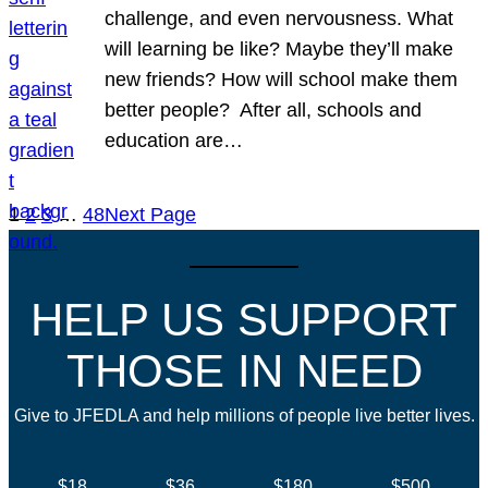
challenge, and even nervousness. What
will learning be like? Maybe they’ll make
new friends? How will school make them
better people? After all, schools and
education are…
1
2
3
…
48
Next Page
HELP US SUPPORT
THOSE IN NEED
Give to JFEDLA and help millions of people live better lives.
$18
$36
$180
$500