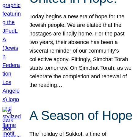
Today begins a new era of hope for the
Jewish people. We are elated that the
hostages are finally home. For the past
two years, their absence has been a
visceral reminder of our community’s
collective agony. Fittingly, Simchat Torah
starts tomorrow. On Simchat Torah, as we
celebrate the completion and renewal of
the reading…
A Season of Hope
The holiday of Sukkot, a time of