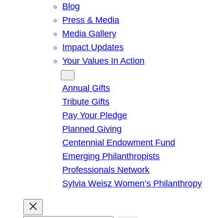
Blog
Press & Media
Media Gallery
Impact Updates
Your Values In Action
Give
Annual Gifts
Tribute Gifts
Pay Your Pledge
Planned Giving
Centennial Endowment Fund
Emerging Philanthropists
Professionals Network
Sylvia Weisz Women’s Philanthropy