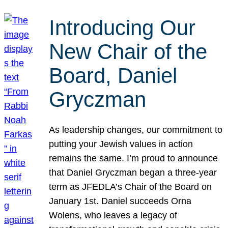
Introducing Our
New Chair of the
Board, Daniel
Gryczman
As leadership changes, our commitment to
putting your Jewish values in action
remains the same. I’m proud to announce
that Daniel Gryczman began a three-year
term as JFEDLA’s Chair of the Board on
January 1st. Daniel succeeds Orna
Wolens, who leaves a legacy of