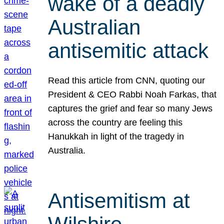
wake of a deadly
Australian
antisemitic attack
Read this article from CNN, quoting our
President & CEO Rabbi Noah Farkas, that
captures the grief and fear so many Jews
across the country are feeling this
Hanukkah in light of the tragedy in
Australia.
Antisemitism at