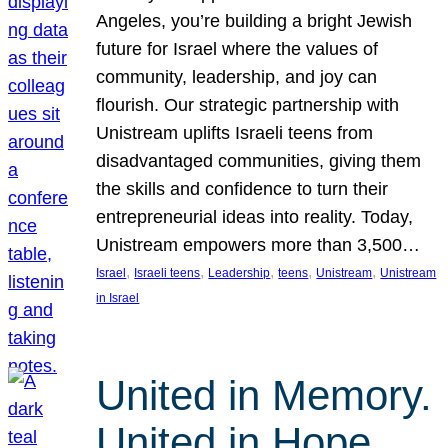
Angeles, you’re building a bright Jewish
future for Israel where the values of
community, leadership, and joy can
flourish. Our strategic partnership with
Unistream uplifts Israeli teens from
disadvantaged communities, giving them
the skills and confidence to turn their
entrepreneurial ideas into reality. Today,
Unistream empowers more than 3,500…
, 
, 
, 
, 
, 
Israel
Israeli teens
Leadership
teens
Unistream
Unistream
in Israel
United in Memory.
United in Hope.