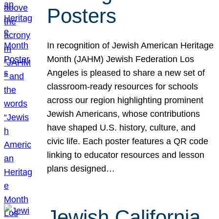
Posters
In recognition of Jewish American Heritage
Month (JAHM) Jewish Federation Los
Angeles is pleased to share a new set of
classroom-ready resources for schools
across our region highlighting prominent
Jewish Americans, whose contributions
have shaped U.S. history, culture, and
civic life. Each poster features a QR code
linking to educator resources and lesson
plans designed…
Jewish California