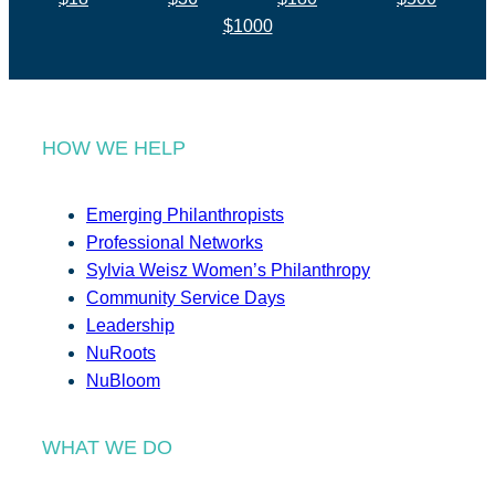
$1000
HOW WE HELP
Emerging Philanthropists
Professional Networks
Sylvia Weisz Women’s Philanthropy
Community Service Days
Leadership
NuRoots
NuBloom
WHAT WE DO