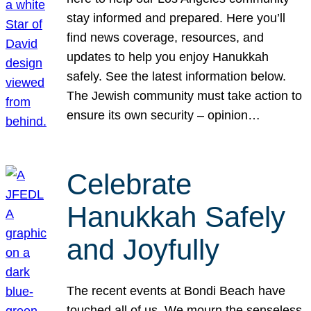
stay informed and prepared. Here you’ll
find news coverage, resources, and
updates to help you enjoy Hanukkah
safely. See the latest information below.
The Jewish community must take action to
ensure its own security – opinion…
Celebrate
Hanukkah Safely
and Joyfully
The recent events at Bondi Beach have
touched all of us. We mourn the senseless