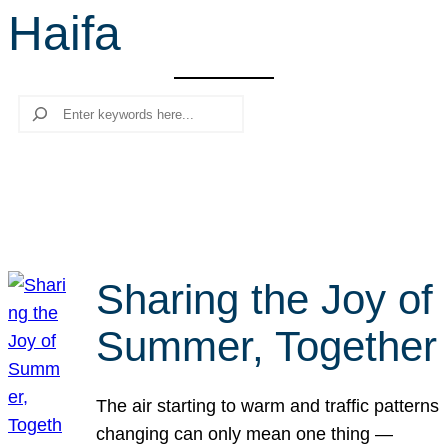
Haifa
r
c
h
Search
Sharing the Joy of
Summer, Together
The air starting to warm and traffic patterns
changing can only mean one thing —