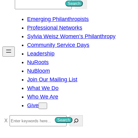
S
Search
e
Emerging Philanthropists
a
Professional Networks
r
Sylvia Weisz Women’s Philanthropy
c
Community Service Days
h
Leadership
NuRoots
NuBloom
Join Our Mailing List
What We Do
Who We Are
Give
S
Search
e
a