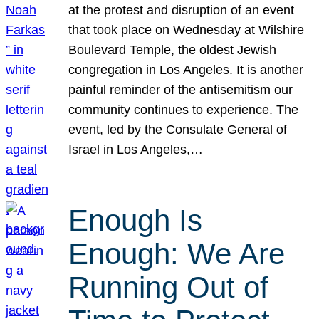
at the protest and disruption of an event
that took place on Wednesday at Wilshire
Boulevard Temple, the oldest Jewish
congregation in Los Angeles. It is another
painful reminder of the antisemitism our
community continues to experience. The
event, led by the Consulate General of
Israel in Los Angeles,…
Enough Is
Enough: We Are
Running Out of