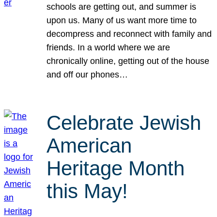
schools are getting out, and summer is
upon us. Many of us want more time to
decompress and reconnect with family and
friends. In a world where we are
chronically online, getting out of the house
and off our phones…
Celebrate Jewish
American
Heritage Month
this May!