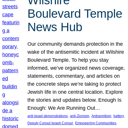
Wilshire
Boulevard Temple
News Hub
Our community demands protection in the
wake of the antisemitic incident at Wilshire
Boulevard Temple. To help you stay
informed, we’ve organized news coverage,
statements, commentary, and articles on
the concrete steps we’re taking to protect
Jewish life in one central location. Explore
the stories and updates below. Enough Is
Enough: We Are Running Out…
, 
, 
, 
, 
anti-Israel demonstrations
anti-Zionism
Antisemitism
battery
, 
, 
Deputy Consul Israeli Consul
Empowering Communities