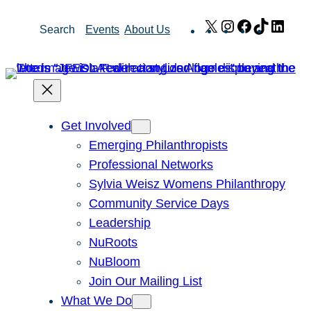
Skip
X
Instagram
Facebook
TikTok
Link
Search
Events
About Us
to
content
Get Involved
Emerging Philanthropists
Professional Networks
Sylvia Weisz Womens Philanthropy
Community Service Days
Leadership
NuRoots
NuBloom
Join Our Mailing List
What We Do