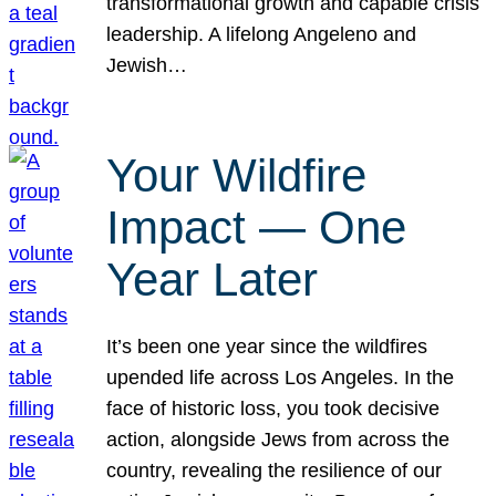
transformational growth and capable crisis
leadership. A lifelong Angeleno and
Jewish…
Your Wildfire
Impact — One
Year Later
It’s been one year since the wildfires
upended life across Los Angeles. In the
face of historic loss, you took decisive
action, alongside Jews from across the
country, revealing the resilience of our