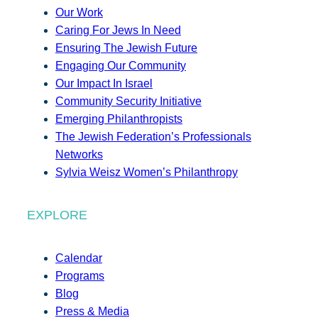
Our Work
Caring For Jews In Need
Ensuring The Jewish Future
Engaging Our Community
Our Impact In Israel
Community Security Initiative
Emerging Philanthropists
The Jewish Federation’s Professionals
Networks
Sylvia Weisz Women’s Philanthropy
EXPLORE
Calendar
Programs
Blog
Press & Media