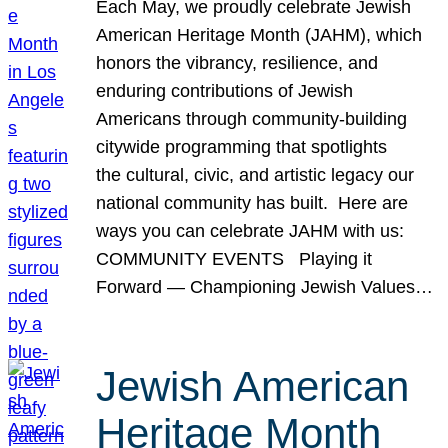
Each May, we proudly celebrate Jewish
American Heritage Month (JAHM), which
honors the vibrancy, resilience, and
enduring contributions of Jewish
Americans through community-building
citywide programming that spotlights
the cultural, civic, and artistic legacy our
national community has built. Here are
ways you can celebrate JAHM with us:
COMMUNITY EVENTS Playing it
Forward — Championing Jewish Values…
Jewish American
Heritage Month