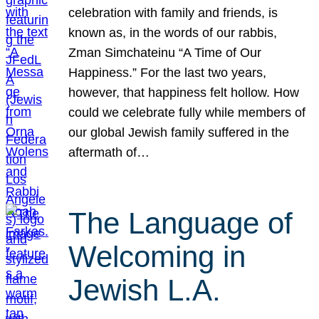
celebration with family and friends, is
known as, in the words of our rabbis,
Zman Simchateinu “A Time of Our
Happiness.” For the last two years,
however, that happiness felt hollow. How
could we celebrate fully while members of
our global Jewish family suffered in the
aftermath of…
The Language of
Welcoming in
Jewish L.A.