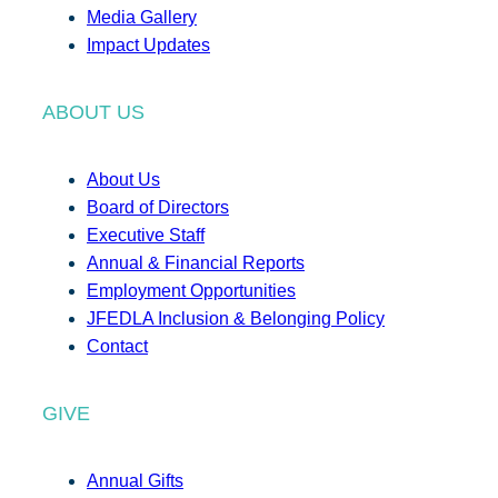
Media Gallery
Impact Updates
ABOUT US
About Us
Board of Directors
Executive Staff
Annual & Financial Reports
Employment Opportunities
JFEDLA Inclusion & Belonging Policy
Contact
GIVE
Annual Gifts