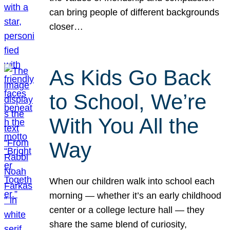
can bring people of different backgrounds
closer…
As Kids Go Back
to School, We’re
With You All the
Way
When our children walk into school each
morning — whether it’s an early childhood
center or a college lecture hall — they
share the same blend of curiosity,