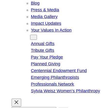
Blog
Press & Media
Media Gallery
Impact Updates
Your Values In Action
Give
Annual Gifts
Tribute Gifts
Pay Your Pledge
Planned Giving
Centennial Endowment Fund
Emerging Philanthropists
Professionals Network
Sylvia Weisz Women’s Philanthropy