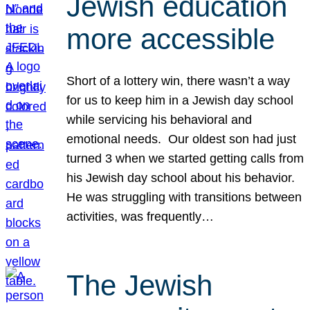
Jewish education
more accessible
Short of a lottery win, there wasn’t a way
for us to keep him in a Jewish day school
while servicing his behavioral and
emotional needs. Our oldest son had just
turned 3 when we started getting calls from
his Jewish day school about his behavior.
He was struggling with transitions between
activities, was frequently…
The Jewish