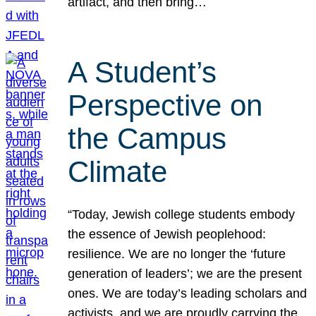
artifact, and then bring…
A Student’s
Perspective on
the Campus
Climate
“Today, Jewish college students embody
the essence of Jewish peoplehood:
resilience. We are no longer the ‘future
generation of leaders’; we are the present
ones. We are today’s leading scholars and
activists, and we are proudly carrying the