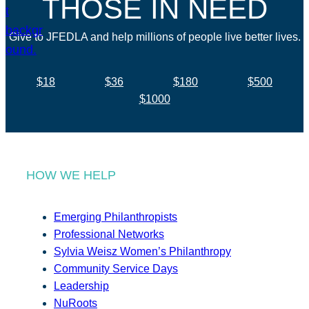
THOSE IN NEED
Give to JFEDLA and help millions of people live better lives.
$18
$36
$180
$500
$1000
HOW WE HELP
Emerging Philanthropists
Professional Networks
Sylvia Weisz Women’s Philanthropy
Community Service Days
Leadership
NuRoots