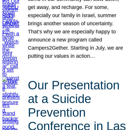
get away, and recharge. For some,
especially our family in Israel, summer
brings another season of uncertainty.
That’s why we are especially happy to
announce a new program called
Campers2Gether. Starting in July, we are
putting our values in action…
Our Presentation
at a Suicide
Prevention
Conference in Las