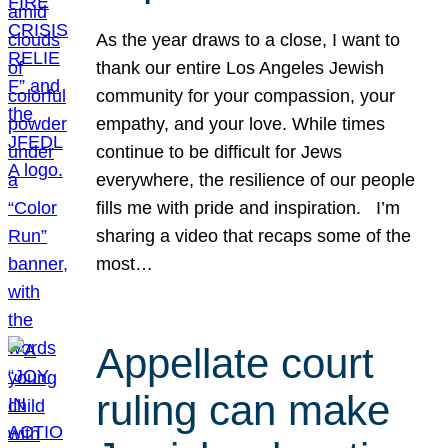
As the year draws to a close, I want to
thank our entire Los Angeles Jewish
community for your compassion, your
empathy, and your love. While times
continue to be difficult for Jews
everywhere, the resilience of our people
fills me with pride and inspiration. I’m
sharing a video that recaps some of the
most…
Appellate court
ruling can make