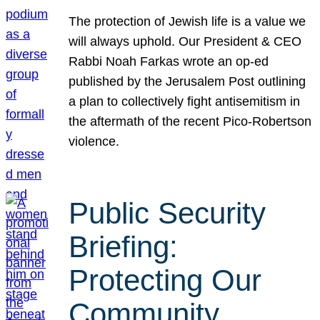
The protection of Jewish life is a value we
will always uphold. Our President & CEO
Rabbi Noah Farkas wrote an op-ed
published by the Jerusalem Post outlining
a plan to collectively fight antisemitism in
the aftermath of the recent Pico-Robertson
violence.
Public Security
Briefing:
Protecting Our
Community