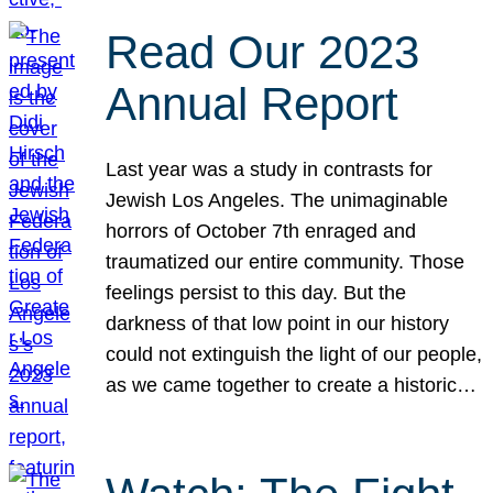
Read Our 2023
Annual Report
Last year was a study in contrasts for
Jewish Los Angeles. The unimaginable
horrors of October 7th enraged and
traumatized our entire community. Those
feelings persist to this day. But the
darkness of that low point in our history
could not extinguish the light of our people,
as we came together to create a historic…