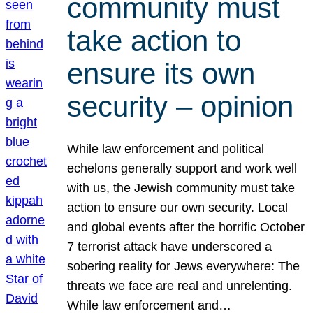
community must
take action to
ensure its own
security – opinion
While law enforcement and political
echelons generally support and work well
with us, the Jewish community must take
action to ensure our own security. Local
and global events after the horrific October
7 terrorist attack have underscored a
sobering reality for Jews everywhere: The
threats we face are real and unrelenting.
While law enforcement and…