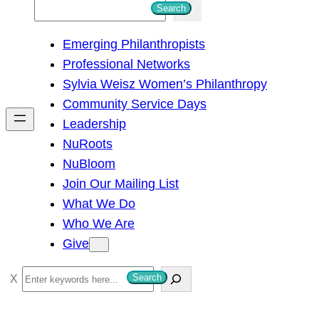
S
Search
e
Emerging Philanthropists
a
Professional Networks
r
Sylvia Weisz Women’s Philanthropy
c
Community Service Days
h
Leadership
NuRoots
NuBloom
Join Our Mailing List
What We Do
Who We Are
Give
S
Search
e
a