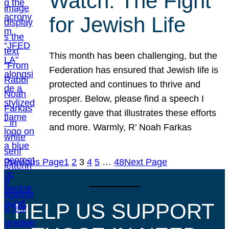
Watch: The Fight
for Jewish Life
This month has been challenging, but the
Federation has ensured that Jewish life is
protected and continues to thrive and
prosper. Below, please find a speech I
recently gave that illustrates these efforts
and more. Warmly, R’ Noah Farkas
Previous Page
1
2
3
4
5
…
48
Next Page
HELP US SUPPORT