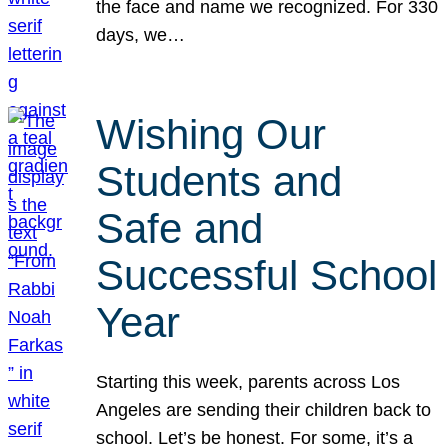
the face and name we recognized. For 330
days, we…
Wishing Our
Students and
Safe and
Successful School
Year
Starting this week, parents across Los
Angeles are sending their children back to
school. Let’s be honest. For some, it’s a