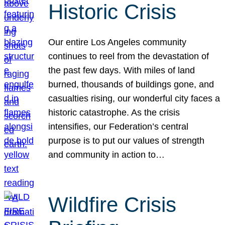
Historic Crisis
Our entire Los Angeles community
continues to reel from the devastation of
the past few days. With miles of land
burned, thousands of buildings gone, and
casualties rising, our wonderful city faces a
historic catastrophe. As the crisis
intensifies, our Federation’s central
purpose is to put our values of strength
and community in action to…
Wildfire Crisis