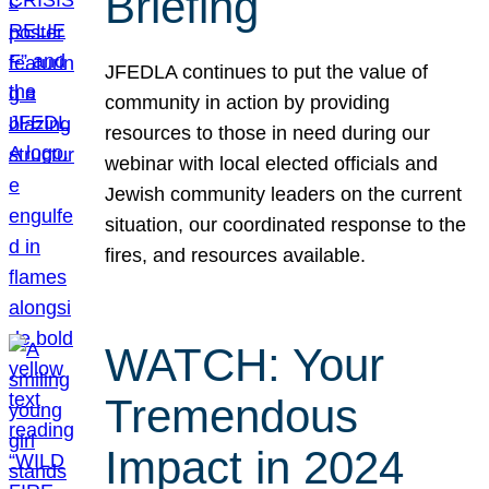
Briefing
JFEDLA continues to put the value of
community in action by providing
resources to those in need during our
webinar with local elected officials and
Jewish community leaders on the current
situation, our coordinated response to the
fires, and resources available.
WATCH: Your
Tremendous
Impact in 2024