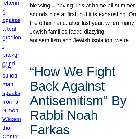
blessing – having kids at home all summer
sounds nice at first, but it is exhausting. On
the other hand, after last year, when many
Jewish families faced dizzying
antisemitism and Jewish isolation, we’re…
“How We Fight
Back Against
Antisemitism” By
Rabbi Noah
Farkas