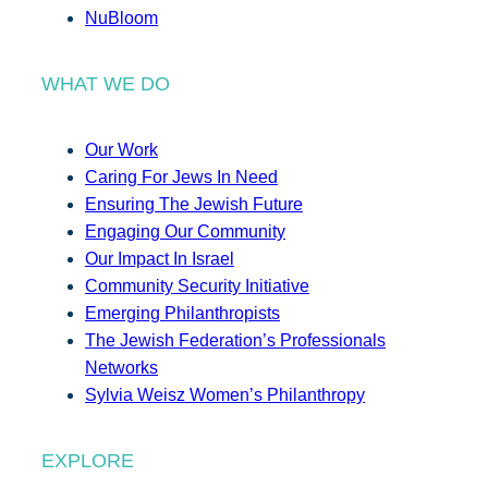
NuBloom
WHAT WE DO
Our Work
Caring For Jews In Need
Ensuring The Jewish Future
Engaging Our Community
Our Impact In Israel
Community Security Initiative
Emerging Philanthropists
The Jewish Federation’s Professionals
Networks
Sylvia Weisz Women’s Philanthropy
EXPLORE