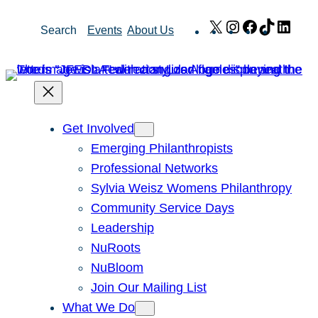
Skip
X
Instagram
Facebook
TikTok
Link
Search
Events
About Us
to
content
Get Involved
Emerging Philanthropists
Professional Networks
Sylvia Weisz Womens Philanthropy
Community Service Days
Leadership
NuRoots
NuBloom
Join Our Mailing List
What We Do