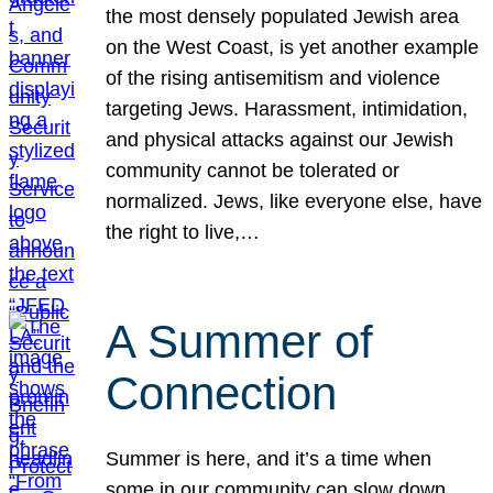
the most densely populated Jewish area
on the West Coast, is yet another example
of the rising antisemitism and violence
targeting Jews. Harassment, intimidation,
and physical attacks against our Jewish
community cannot be tolerated or
normalized. Jews, like everyone else, have
the right to live,…
A Summer of
Connection
Summer is here, and it’s a time when
some in our community can slow down,