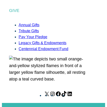
GIVE
Annual Gifts
Tribute Gifts
Pay Your Pledge
Legacy Gifts & Endowments
Centennial Endowment Fund
X
I
F
T
L
n
a
i
i