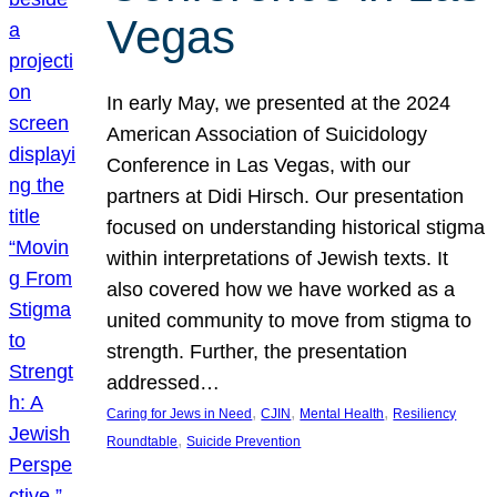
Vegas
In early May, we presented at the 2024
American Association of Suicidology
Conference in Las Vegas, with our
partners at Didi Hirsch. Our presentation
focused on understanding historical stigma
within interpretations of Jewish texts. It
also covered how we have worked as a
united community to move from stigma to
strength. Further, the presentation
addressed…
, 
, 
, 
Caring for Jews in Need
CJIN
Mental Health
Resiliency
, 
Roundtable
Suicide Prevention