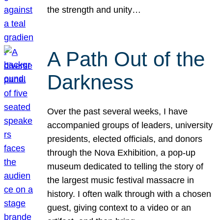
the strength and unity…
A Path Out of the
Darkness
Over the past several weeks, I have
accompanied groups of leaders, university
presidents, elected officials, and donors
through the Nova Exhibition, a pop-up
museum dedicated to telling the story of
the largest music festival massacre in
history. I often walk through with a chosen
guest, giving context to a video or an