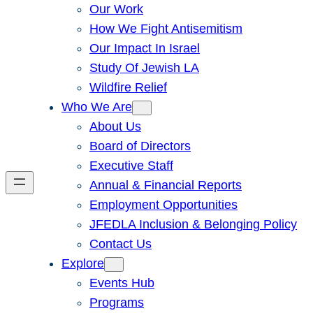
Our Work
How We Fight Antisemitism
Our Impact In Israel
Study Of Jewish LA
Wildfire Relief
Who We Are
About Us
Board of Directors
Executive Staff
Annual & Financial Reports
Employment Opportunities
JFEDLA Inclusion & Belonging Policy
Contact Us
Explore
Events Hub
Programs