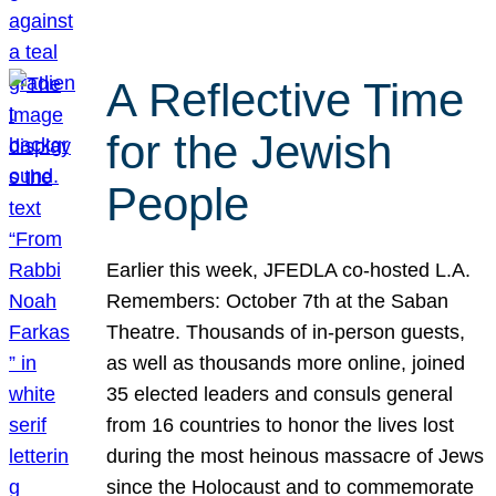
A Reflective Time
for the Jewish
People
Earlier this week, JFEDLA co-hosted L.A.
Remembers: October 7th at the Saban
Theatre. Thousands of in-person guests,
as well as thousands more online, joined
35 elected leaders and consuls general
from 16 countries to honor the lives lost
during the most heinous massacre of Jews
since the Holocaust and to commemorate