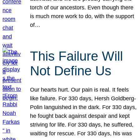
torch of our ancestors. Even though there
is much more work to do, with the support
of…
This Failure Will
Not Define Us
Our hearts hurt. Our pain is real. It feels
like failure. For 330 days, Hersh Goldberg-
Polin languished in the dark. For 330 days,
he fought back against despair and kept
striving for life. For 330 days, he suffered,
waiting for rescue. For 330 days, his was