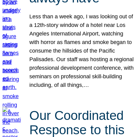
Less than a week ago, I was looking out of
a 12th-story window of a hotel near Los
Angeles International Airport, watching
with horror as flames and smoke began to
consume the hillsides of the Pacific
Palisades. Our staff was hosting a regional
professional development conference, with
seminars on professional skill-building
including, of all things,…
Our Coordinated
Response to this