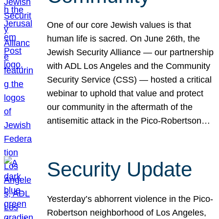
One of our core Jewish values is that
human life is sacred. On June 26th, the
Jewish Security Alliance — our partnership
with ADL Los Angeles and the Community
Security Service (CSS) — hosted a critical
webinar to uphold that value and protect
our community in the aftermath of the
antisemitic attack in the Pico-Robertson…
Security Update
Yesterday’s abhorrent violence in the Pico-
Robertson neighborhood of Los Angeles,