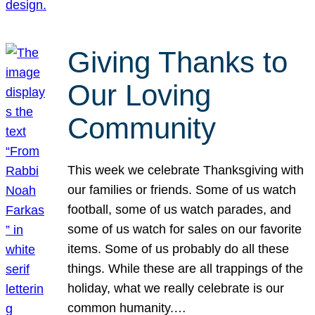
Giving Thanks to
Our Loving
Community
This week we celebrate Thanksgiving with
our families or friends. Some of us watch
football, some of us watch parades, and
some of us watch for sales on our favorite
items. Some of us probably do all these
things. While these are all trappings of the
holiday, what we really celebrate is our
common humanity.…