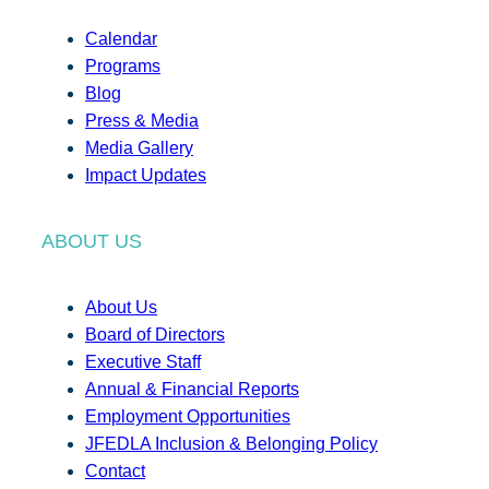
Calendar
Programs
Blog
Press & Media
Media Gallery
Impact Updates
ABOUT US
About Us
Board of Directors
Executive Staff
Annual & Financial Reports
Employment Opportunities
JFEDLA Inclusion & Belonging Policy
Contact