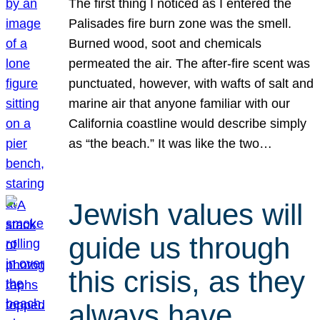
The first thing I noticed as I entered the
Palisades fire burn zone was the smell.
Burned wood, soot and chemicals
permeated the air. The after-fire scent was
punctuated, however, with wafts of salt and
marine air that anyone familiar with our
California coastline would describe simply
as “the beach.” It was like the two…
Jewish values will
guide us through
this crisis, as they
always have