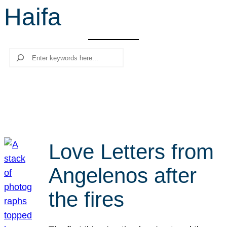
Haifa
r
c
h
Search
Love Letters from
Angelenos after
the fires