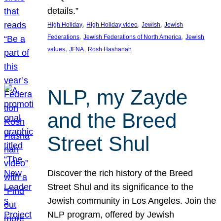
details.”
, 
, 
, 
High Holiday
High Holiday video
Jewish
Jewish
, 
, 
Federations
Jewish Federations of North America
Jewish
, 
, 
values
JFNA
Rosh Hashanah
NLP, my Zayde
and the Breed
Street Shul
Discover the rich history of the Breed
Street Shul and its significance to the
Jewish community in Los Angeles. Join the
NLP program, offered by Jewish