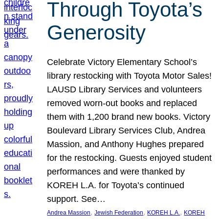
Through Toyota’s
Generosity
Celebrate Victory Elementary School’s
library restocking with Toyota Motor Sales!
LAUSD Library Services and volunteers
removed worn-out books and replaced
them with 1,200 brand new books. Victory
Boulevard Library Services Club, Andrea
Massion, and Anthony Hughes prepared
for the restocking. Guests enjoyed student
performances and were thanked by
KOREH L.A. for Toyota’s continued
support. See…
, 
, 
, 
Andrea Massion
Jewish Federation
KOREH L.A.
KOREH