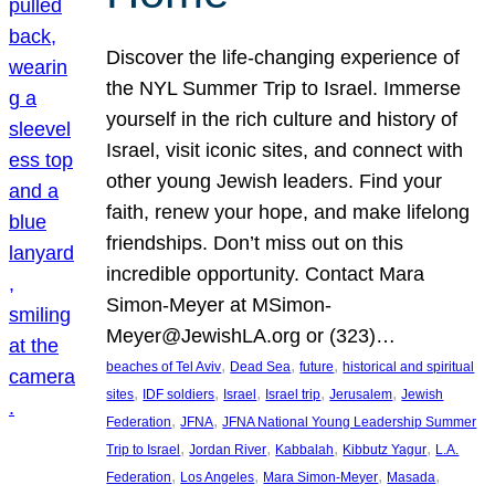
Discover the life-changing experience of
the NYL Summer Trip to Israel. Immerse
yourself in the rich culture and history of
Israel, visit iconic sites, and connect with
other young Jewish leaders. Find your
faith, renew your hope, and make lifelong
friendships. Don’t miss out on this
incredible opportunity. Contact Mara
Simon-Meyer at MSimon-
Meyer@JewishLA.org or (323)…
, 
, 
, 
beaches of Tel Aviv
Dead Sea
future
historical and spiritual
, 
, 
, 
, 
, 
sites
IDF soldiers
Israel
Israel trip
Jerusalem
Jewish
, 
, 
Federation
JFNA
JFNA National Young Leadership Summer
, 
, 
, 
, 
Trip to Israel
Jordan River
Kabbalah
Kibbutz Yagur
L.A.
, 
, 
, 
, 
Federation
Los Angeles
Mara Simon-Meyer
Masada