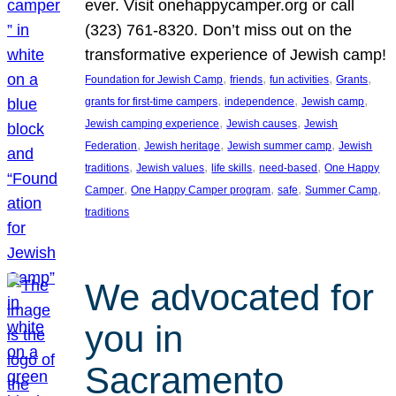
ever. Visit onehappycamper.org or call
(323) 761-8320. Don’t miss out on the
transformative experience of Jewish camp!
, 
, 
, 
, 
Foundation for Jewish Camp
friends
fun activities
Grants
, 
, 
, 
grants for first-time campers
independence
Jewish camp
, 
, 
Jewish camping experience
Jewish causes
Jewish
, 
, 
, 
Federation
Jewish heritage
Jewish summer camp
Jewish
, 
, 
, 
, 
traditions
Jewish values
life skills
need-based
One Happy
, 
, 
, 
, 
Camper
One Happy Camper program
safe
Summer Camp
traditions
We advocated for
you in
Sacramento