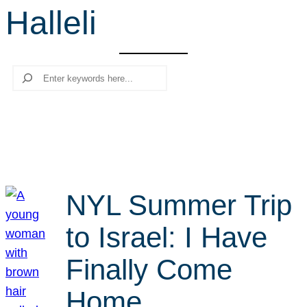
Halleli
r
c
h
Search
NYL Summer Trip
to Israel: I Have
Finally Come
Home