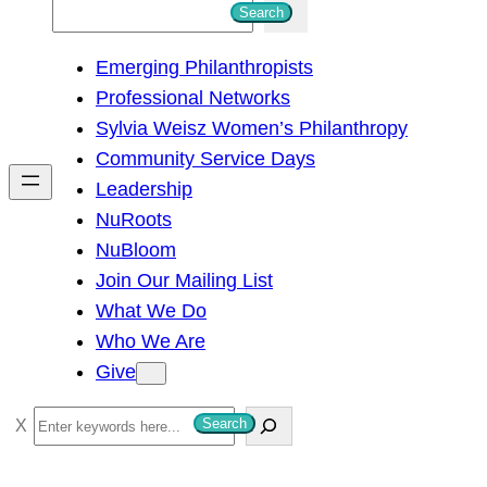
S
Search
e
Emerging Philanthropists
a
Professional Networks
r
Sylvia Weisz Women’s Philanthropy
c
Community Service Days
h
Leadership
NuRoots
NuBloom
Join Our Mailing List
What We Do
Who We Are
Give
S
Search
e
a