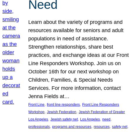
Need
Learn about the variety of programs and
resources available for seniors and adult
populations in need of assistance.
Strengthen relationships, share best
practices, and exchange ideas at our Front
Line Responders Workshop. Join us on
October 16th for our next workshop on
Children, Families, & Special Needs
Services. For more information, contact
Jenna Fields at…
, 
, 
Front Line
front line responders
Front Line Responders
, 
, 
Workshop
Jewish Federation
Jewish Federation of Greater
, 
, 
, 
, 
Los Angeles
Jewish safety net
Los Angeles
need
, 
, 
, 
, 
professionals
programs and resources
resources
safety net