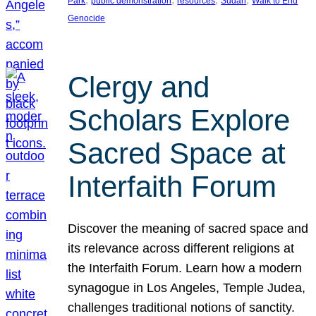
Park
public demonstration
resources
Sudan
Walk to End
Genocide
Clergy and
Scholars Explore
Sacred Space at
Interfaith Forum
Discover the meaning of sacred space and
its relevance across different religions at
the Interfaith Forum. Learn how a modern
synagogue in Los Angeles, Temple Judea,
challenges traditional notions of sanctity.