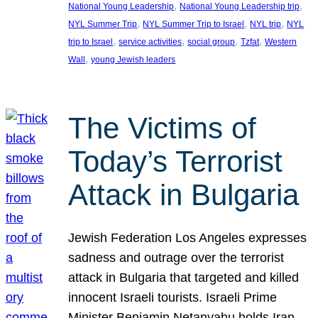
, 
, 
National Young Leadership
National Young Leadership trip
, 
, 
, 
NYL Summer Trip
NYL Summer Trip to Israel
NYL trip
NYL
, 
, 
, 
, 
trip to Israel
service activities
social group
Tzfat
Western
, 
Wall
young Jewish leaders
The Victims of
Today’s Terrorist
Attack in Bulgaria
Jewish Federation Los Angeles expresses
sadness and outrage over the terrorist
attack in Bulgaria that targeted and killed
innocent Israeli tourists. Israeli Prime
Minister Benjamin Netanyahu holds Iran