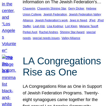
information on The Jewish Federation’s…
, 
, 
, 
Chaverim
Chaverim Shining Star
Gerry Dicker
Hebrew
, 
, 
Union College
Jewish Federation
Jewish Federation Valley
, 
, 
, 
, 
Alliance
Jewish Federation’s work
Jews in Need
JFed
JFed
, 
, 
, 
, 
, 
Staffer
Leah Kitz
Lisa Kodmur
Lori Klein
Melanie Tasoff
, 
, 
, 
Perkei Avot
Rachel Andres
Shining Star Award
special
, 
, 
needs
special needs issues
Valley Alliance
LA Congregations
Rise as One
LA Congregations Rise as One in Support
of Jewish Federation Programs. Twenty-
eight synagogues came together for the