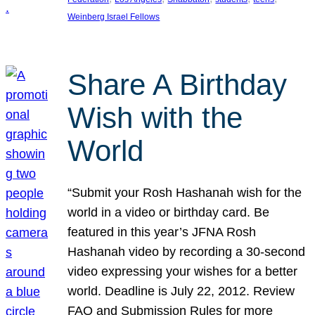
Weinberg Israel Fellows
Share A Birthday
Wish with the
World
“Submit your Rosh Hashanah wish for the
world in a video or birthday card. Be
featured in this year’s JFNA Rosh
Hashanah video by recording a 30-second
video expressing your wishes for a better
world. Deadline is July 22, 2012. Review
FAQ and Submission Rules for more