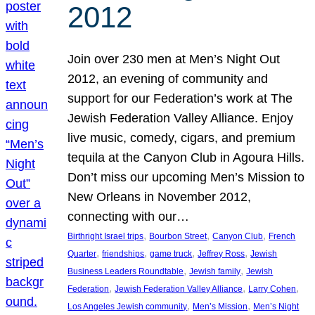
2012
Join over 230 men at Men’s Night Out
2012, an evening of community and
support for our Federation’s work at The
Jewish Federation Valley Alliance. Enjoy
live music, comedy, cigars, and premium
tequila at the Canyon Club in Agoura Hills.
Don’t miss our upcoming Men’s Mission to
New Orleans in November 2012,
connecting with our…
, 
, 
, 
Birthright Israel trips
Bourbon Street
Canyon Club
French
, 
, 
, 
, 
Quarter
friendships
game truck
Jeffrey Ross
Jewish
, 
, 
Business Leaders Roundtable
Jewish family
Jewish
, 
, 
, 
Federation
Jewish Federation Valley Alliance
Larry Cohen
, 
, 
Los Angeles Jewish community
Men’s Mission
Men’s Night