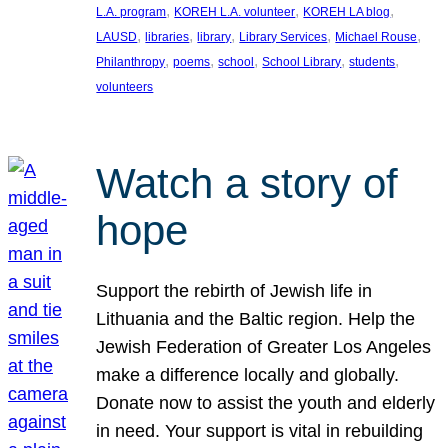
, 
, 
, 
L.A. program
KOREH L.A. volunteer
KOREH LA blog
, 
, 
, 
, 
, 
LAUSD
libraries
library
Library Services
Michael Rouse
, 
, 
, 
, 
, 
Philanthropy
poems
school
School Library
students
volunteers
Watch a story of
hope
Support the rebirth of Jewish life in
Lithuania and the Baltic region. Help the
Jewish Federation of Greater Los Angeles
make a difference locally and globally.
Donate now to assist the youth and elderly
in need. Your support is vital in rebuilding