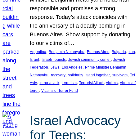
responsible and promises a strong
response. Today’s attack coincides with
the anniversary of a deadly bombing in
Buenos Aires. Show support by donating
to our victims of…
, 
, 
, 
, 
, 
Argentina
Benjamin Netanyahu
Buenos Aires
Bulgaria
Iran
, 
, 
, 
Israel
Israeli Tourists
Jewish community center
Jewish
, 
, 
, 
Federation
Jews
Los Angeles
Prime Minister Benjamin
, 
, 
, 
, 
, 
Netanyahu
recovery
solidarity
stand together
survivors
Tel
, 
, 
, 
, 
, 
Aviv
terror attack
terrorism
Terrorist Attack
victims
victims of
, 
terror
Victims of Terror Fund
Israel Advocacy
for Teens: