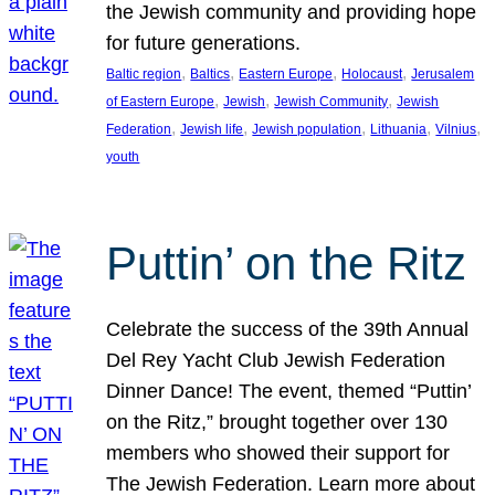
the Jewish community and providing hope
for future generations.
, 
, 
, 
, 
Baltic region
Baltics
Eastern Europe
Holocaust
Jerusalem
, 
, 
, 
of Eastern Europe
Jewish
Jewish Community
Jewish
, 
, 
, 
, 
, 
Federation
Jewish life
Jewish population
Lithuania
Vilnius
youth
Puttin’ on the Ritz
Celebrate the success of the 39th Annual
Del Rey Yacht Club Jewish Federation
Dinner Dance! The event, themed “Puttin’
on the Ritz,” brought together over 130
members who showed their support for
The Jewish Federation. Learn more about