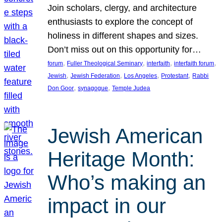
Join scholars, clergy, and architecture
enthusiasts to explore the concept of
holiness in different shapes and sizes.
Don’t miss out on this opportunity for…
, 
, 
, 
, 
forum
Fuller Theological Seminary
interfaith
interfaith forum
, 
, 
, 
, 
Jewish
Jewish Federation
Los Angeles
Protestant
Rabbi
, 
, 
Don Goor
synagogue
Temple Judea
Jewish American
Heritage Month:
Who’s making an
impact in our