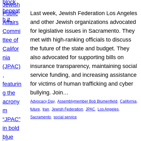
Last week, Jewish Federation Los Angeles
and other Jewish organizations advocated
for legislative issues in Sacramento. They
met with high-ranking officials to discuss
the future of the state and budget. They
also advocated for supporting bills on
insurance transparency, maintaining social
service funding, and increasing assistance
for victims of human trafficking and cyber
bullying. Join…
, 
, 
, 
Advocacy Day
Assemblymember Bob Blumenfield
California
, 
, 
, 
, 
, 
future
Iran
Jewish Federation
JPAC
Los Angeles
, 
Sacramento
social service