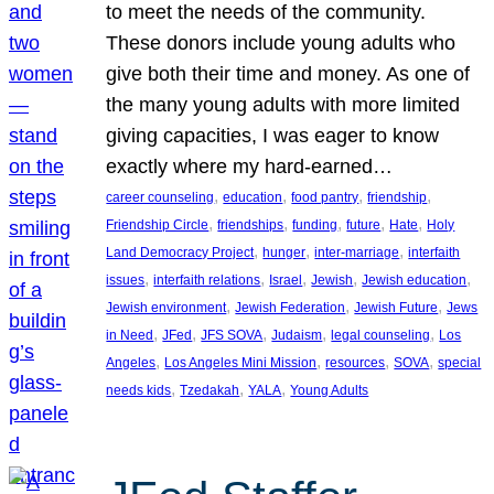
to meet the needs of the community.
These donors include young adults who
give both their time and money. As one of
the many young adults with more limited
giving capacities, I was eager to know
exactly where my hard-earned…
, 
, 
, 
, 
career counseling
education
food pantry
friendship
, 
, 
, 
, 
, 
Friendship Circle
friendships
funding
future
Hate
Holy
, 
, 
, 
Land Democracy Project
hunger
inter-marriage
interfaith
, 
, 
, 
, 
, 
issues
interfaith relations
Israel
Jewish
Jewish education
, 
, 
, 
Jewish environment
Jewish Federation
Jewish Future
Jews
, 
, 
, 
, 
, 
in Need
JFed
JFS SOVA
Judaism
legal counseling
Los
, 
, 
, 
, 
Angeles
Los Angeles Mini Mission
resources
SOVA
special
, 
, 
, 
needs kids
Tzedakah
YALA
Young Adults