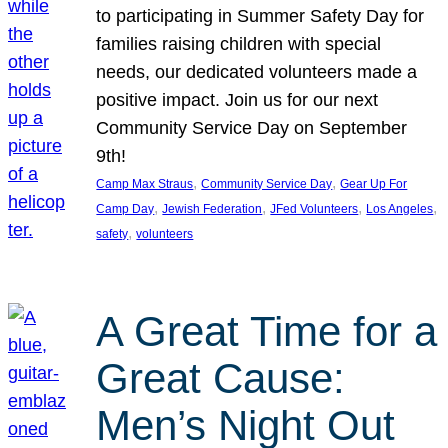
to participating in Summer Safety Day for
families raising children with special
needs, our dedicated volunteers made a
positive impact. Join us for our next
Community Service Day on September
9th!
, 
, 
Camp Max Straus
Community Service Day
Gear Up For
, 
, 
, 
, 
Camp Day
Jewish Federation
JFed Volunteers
Los Angeles
, 
safety
volunteers
A Great Time for a
Great Cause:
Men’s Night Out