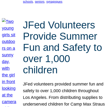
, 
, 
schools
seniors
synagogues
JFed Volunteers
Provide Summer
Fun and Safety to
over 1,000
children
JFed volunteers provided summer fun and
safety to over 1,000 children throughout
Los Angeles. From distributing supplies to
underserved children for Camp Max Straus