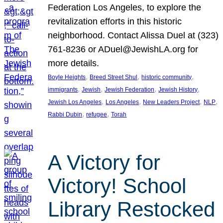
Federation Los Angeles, to explore the
revitalization efforts in this historic
neighborhood. Contact Alissa Duel at (323)
761-8236 or ADuel@JewishLA.org for
more details.
, 
, 
, 
Boyle Heights
Breed Street Shul
historic community
, 
, 
, 
, 
immigrants
Jewish
Jewish Federation
Jewish History
, 
, 
, 
, 
Jewish Los Angeles
Los Angeles
New Leaders Project
NLP
, 
, 
Rabbi Dubin
refugee
Torah
A Victory for
Victory! School
Library Restocked