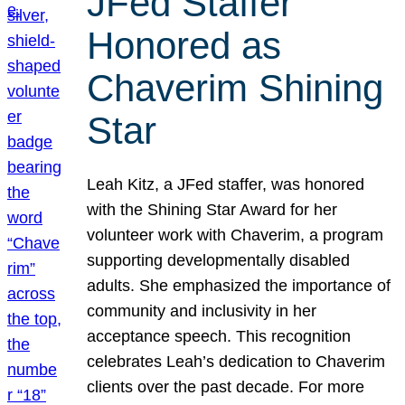
JFed Staffer
Honored as
Chaverim Shining
Star
Leah Kitz, a JFed staffer, was honored
with the Shining Star Award for her
volunteer work with Chaverim, a program
supporting developmentally disabled
adults. She emphasized the importance of
community and inclusivity in her
acceptance speech. This recognition
celebrates Leah’s dedication to Chaverim
clients over the past decade. For more