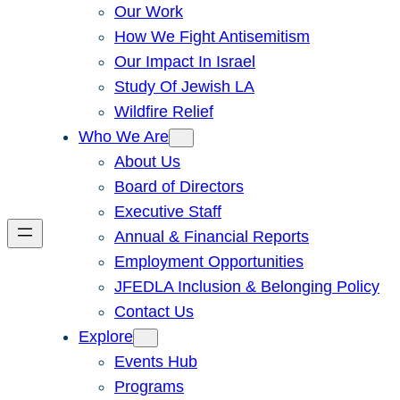
Our Work
How We Fight Antisemitism
Our Impact In Israel
Study Of Jewish LA
Wildfire Relief
Who We Are
About Us
Board of Directors
Executive Staff
Annual & Financial Reports
Employment Opportunities
JFEDLA Inclusion & Belonging Policy
Contact Us
Explore
Events Hub
Programs