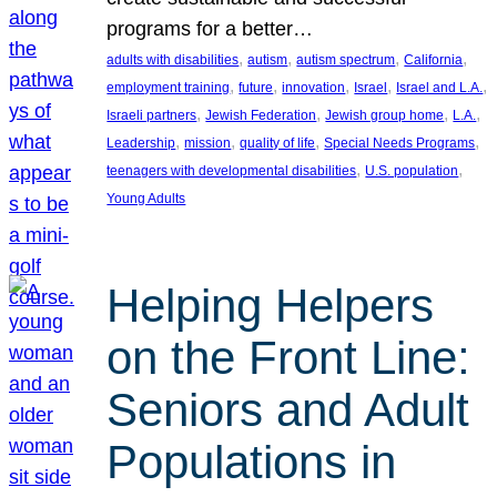
programs for a better…
, 
, 
, 
, 
adults with disabilities
autism
autism spectrum
California
, 
, 
, 
, 
, 
employment training
future
innovation
Israel
Israel and L.A.
, 
, 
, 
, 
Israeli partners
Jewish Federation
Jewish group home
L.A.
, 
, 
, 
, 
Leadership
mission
quality of life
Special Needs Programs
, 
, 
teenagers with developmental disabilities
U.S. population
Young Adults
Helping Helpers
on the Front Line:
Seniors and Adult
Populations in