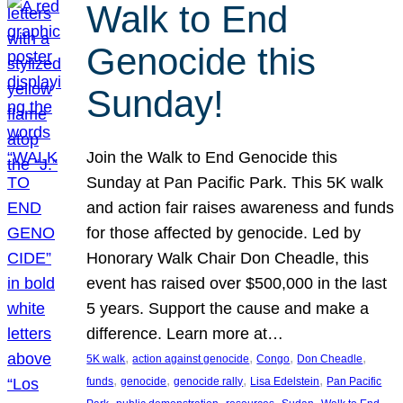
Walk to End
Genocide this
Sunday!
Join the Walk to End Genocide this
Sunday at Pan Pacific Park. This 5K walk
and action fair raises awareness and funds
for those affected by genocide. Led by
Honorary Walk Chair Don Cheadle, this
event has raised over $500,000 in the last
5 years. Support the cause and make a
difference. Learn more at…
, 
, 
, 
, 
5K walk
action against genocide
Congo
Don Cheadle
, 
, 
, 
, 
funds
genocide
genocide rally
Lisa Edelstein
Pan Pacific
, 
, 
, 
, 