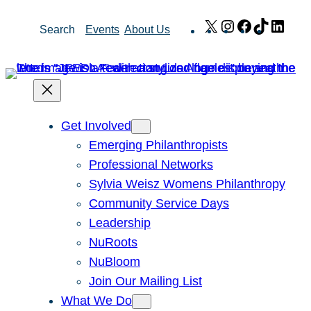
Skip
X
Instagram
Facebook
TikTok
Link
Search
Events
About Us
to
content
Get Involved
Emerging Philanthropists
Professional Networks
Sylvia Weisz Womens Philanthropy
Community Service Days
Leadership
NuRoots
NuBloom
Join Our Mailing List
What We Do