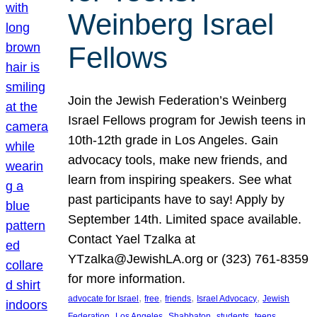
Weinberg Israel
Fellows
Join the Jewish Federation’s Weinberg
Israel Fellows program for Jewish teens in
10th-12th grade in Los Angeles. Gain
advocacy tools, make new friends, and
learn from inspiring speakers. See what
past participants have to say! Apply by
September 14th. Limited space available.
Contact Yael Tzalka at
YTzalka@JewishLA.org or (323) 761-8359
for more information.
, 
, 
, 
, 
advocate for Israel
free
friends
Israel Advocacy
Jewish
, 
, 
, 
, 
, 
Federation
Los Angeles
Shabbaton
students
teens