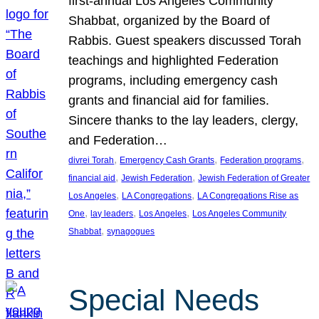
first-annual Los Angeles Community
Shabbat, organized by the Board of
Rabbis. Guest speakers discussed Torah
teachings and highlighted Federation
programs, including emergency cash
grants and financial aid for families.
Sincere thanks to the lay leaders, clergy,
and Federation…
, 
, 
, 
divrei Torah
Emergency Cash Grants
Federation programs
, 
, 
financial aid
Jewish Federation
Jewish Federation of Greater
, 
, 
Los Angeles
LA Congregations
LA Congregations Rise as
, 
, 
, 
One
lay leaders
Los Angeles
Los Angeles Community
, 
Shabbat
synagogues
Special Needs