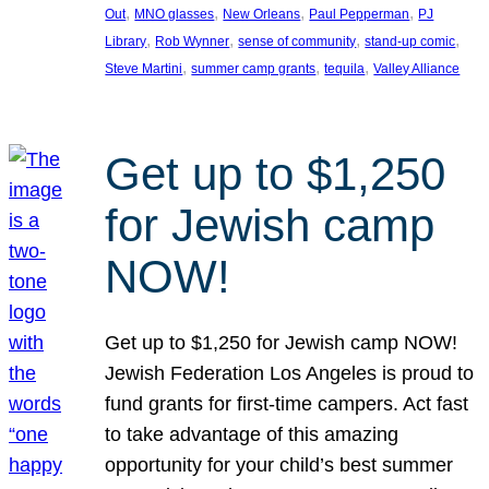
, 
, 
, 
, 
Out
MNO glasses
New Orleans
Paul Pepperman
PJ
, 
, 
, 
, 
Library
Rob Wynner
sense of community
stand-up comic
, 
, 
, 
Steve Martini
summer camp grants
tequila
Valley Alliance
Get up to $1,250
for Jewish camp
NOW!
Get up to $1,250 for Jewish camp NOW!
Jewish Federation Los Angeles is proud to
fund grants for first-time campers. Act fast
to take advantage of this amazing
opportunity for your child’s best summer