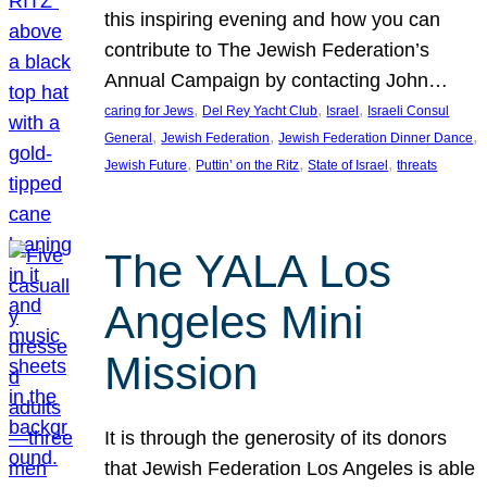
this inspiring evening and how you can
contribute to The Jewish Federation’s
Annual Campaign by contacting John…
, 
, 
, 
caring for Jews
Del Rey Yacht Club
Israel
Israeli Consul
, 
, 
, 
General
Jewish Federation
Jewish Federation Dinner Dance
, 
, 
, 
Jewish Future
Puttin’ on the Ritz
State of Israel
threats
The YALA Los
Angeles Mini
Mission
It is through the generosity of its donors
that Jewish Federation Los Angeles is able