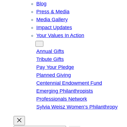
Blog
Press & Media
Media Gallery
Impact Updates
Your Values In Action
Give
Annual Gifts
Tribute Gifts
Pay Your Pledge
Planned Giving
Centennial Endowment Fund
Emerging Philanthropists
Professionals Network
Sylvia Weisz Women’s Philanthropy