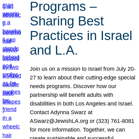
Programs –
Sharing Best
Practices in Israel
and L.A.
Join us on a mission to Israel from July 20-
27 to learn about their cutting-edge special
needs programs. Discover how our
partnership will benefit adults with
disabilities in both Los Angeles and Israel.
Contact Adynna Swarz at
ASwarz@JewishLA.org or (323) 761-8081
for more information. Together, we can
create sustainable and successful