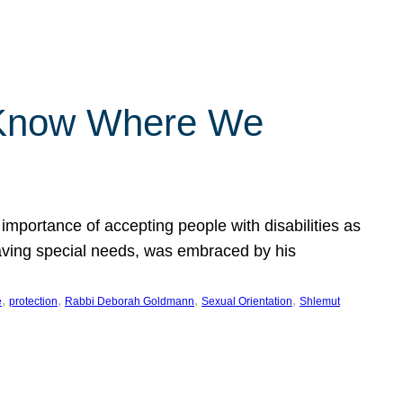
 Know Where We
importance of accepting people with disabilities as
having special needs, was embraced by his
, 
, 
, 
, 
e
protection
Rabbi Deborah Goldmann
Sexual Orientation
Shlemut