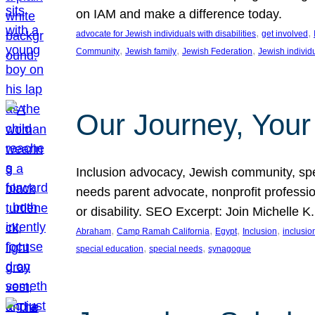
on IAM and make a difference today.
, 
, 
advocate for Jewish individuals with disabilities
get involved
, 
, 
, 
Community
Jewish family
Jewish Federation
Jewish individ
Our Journey, Your
Inclusion advocacy, Jewish community, speci
needs parent advocate, nonprofit professi
or disability. SEO Excerpt: Join Michelle K
, 
, 
, 
, 
Abraham
Camp Ramah California
Egypt
Inclusion
inclusi
, 
, 
special education
special needs
synagogue