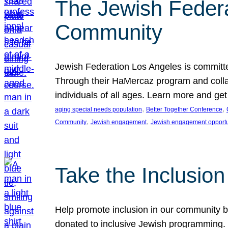
The Jewish Federat
Community
Jewish Federation Los Angeles is committe
Through their HaMercaz program and collabo
individuals of all ages. Learn more and ge
, 
, 
aging special needs population
Better Together Conference
, 
, 
Community
Jewish engagement
Jewish engagement opportu
Take the Inclusio
Help promote inclusion in our community by
donated to inclusive Jewish programming. J