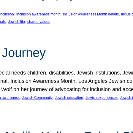
, 
, 
, 
Inclusion
inclusion awareness month
Inclusion Awareness Month details
Inclusi
, 
, 
uals
Jewish life
shared values
 Journey
al needs children, disabilities, Jewish institutions, Je
onal, Inclusion Awareness Month, Los Angeles Jewish co
. Wolf on her journey of advocating for inclusion and acc
, 
, 
, 
, 
on awareness
Jewish Community
Jewish education
Jewish experiences
Jewish i