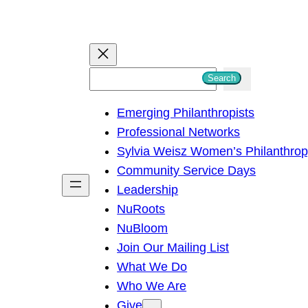
S
Search
e
Emerging Philanthropists
a
Professional Networks
r
Sylvia Weisz Women’s Philanthro
c
Community Service Days
h
Leadership
NuRoots
NuBloom
Join Our Mailing List
What We Do
Who We Are
Give