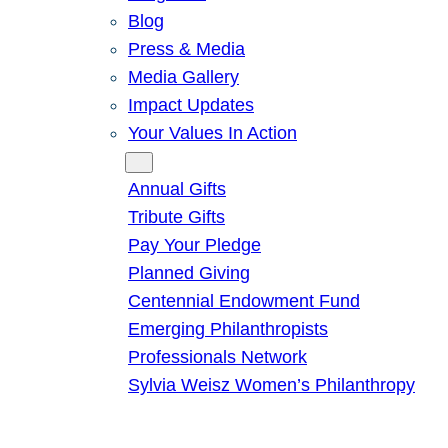
Blog
Press & Media
Media Gallery
Impact Updates
Your Values In Action
Give
Annual Gifts
Tribute Gifts
Pay Your Pledge
Planned Giving
Centennial Endowment Fund
Emerging Philanthropists
Professionals Network
Sylvia Weisz Women’s Philanthropy