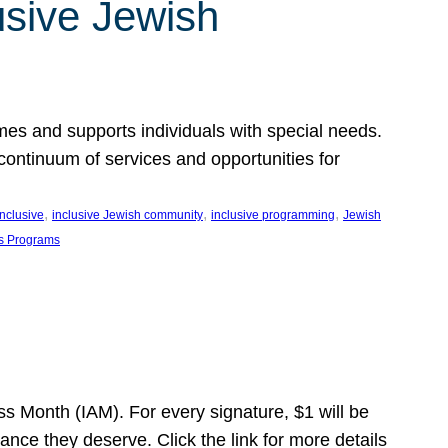
usive Jewish
es and supports individuals with special needs.
continuum of services and opportunities for
, 
, 
, 
inclusive
inclusive Jewish community
inclusive programming
Jewish
s Programs
s Month (IAM). For every signature, $1 will be
nce they deserve. Click the link for more details