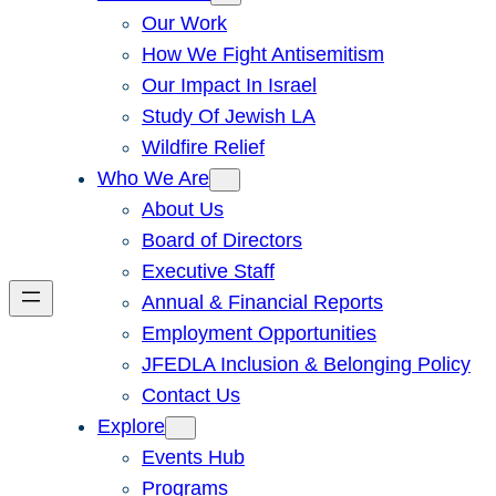
Our Work
How We Fight Antisemitism
Our Impact In Israel
Study Of Jewish LA
Wildfire Relief
Who We Are
About Us
Board of Directors
Executive Staff
Annual & Financial Reports
Employment Opportunities
JFEDLA Inclusion & Belonging Policy
Contact Us
Explore
Events Hub
Programs