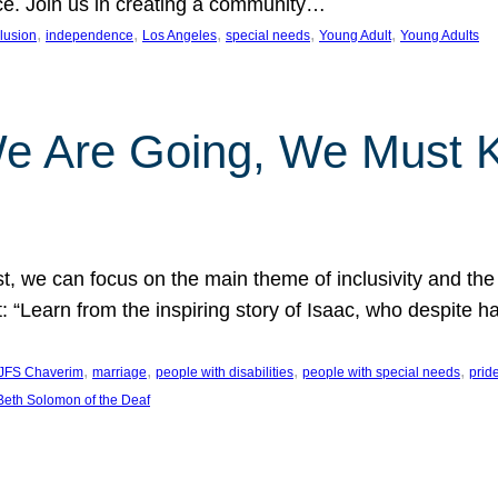
nce. Join us in creating a community…
, 
, 
, 
, 
, 
clusion
independence
Los Angeles
special needs
Young Adult
Young Adults
e Are Going, We Must
t, we can focus on the main theme of inclusivity and the 
 “Learn from the inspiring story of Isaac, who despite 
, 
, 
, 
, 
JFS Chaverim
marriage
people with disabilities
people with special needs
prid
eth Solomon of the Deaf