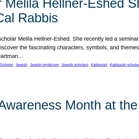
 Melila Hellner-Eshed S
Cal Rabbis
olar Melila Hellner-Eshed. She recently led a seminar o
 Discover the fascinating characters, symbols, and themes
 Hartman…
, 
, 
, 
, 
, 
Scholar
Jewish
Jewish mysticism
Jewish scholars
Kabbalah
Kabbalah schola
n Awareness Month at the