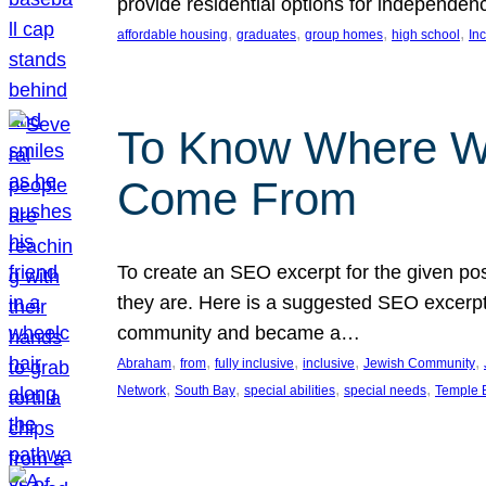
provide residential options for independe
, 
, 
, 
, 
affordable housing
graduates
group homes
high school
In
To Know Where W
Come From
To create an SEO excerpt for the given pos
they are. Here is a suggested SEO excerpt:
community and became a…
, 
, 
, 
, 
, 
Abraham
from
fully inclusive
inclusive
Jewish Community
, 
, 
, 
, 
Network
South Bay
special abilities
special needs
Temple B