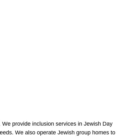
e. We provide inclusion services in Jewish Day
needs. We also operate Jewish group homes to