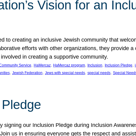
ion’s Vision for an Incl
d to creating an inclusive Jewish community that welcom
rative efforts with other organizations, they provide a 
t involved in creating a supportive community.
, 
, 
, 
, 
, 
Community Service
HaMercaz
HaMercaz program
Inclusion
Inclusion Pledge
, 
, 
, 
, 
nities
Jewish Federation
Jews with special needs
special needs
Special Need
n Pledge
 signing our Inclusion Pledge during Inclusion Awarenes
oin us in ensuring everyone gets the respect and assista