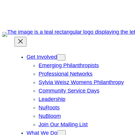
Skip
to
content
Get Involved
Emerging Philanthropists
Professional Networks
Sylvia Weisz Womens Philanthropy
Community Service Days
Leadership
NuRoots
NuBloom
Join Our Mailing List
What We Do