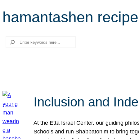
hamantashen recipe
Search
Inclusion and Ind
At the Etta Israel Center, our guiding phil
Schools and run Shabbatonim to bring tog