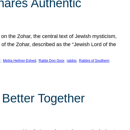
hares Authentic
n the Zohar, the central text of Jewish mysticism,
 of the Zohar, described as the “Jewish Lord of the
, 
, 
, 
, 
r
Melila Hellner-Eshed
Rabbi Don Goor
rabbis
Rabbis of Southern
 Better Together