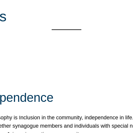
s
ependence
osophy is Inclusion in the community, independence in lif
ether synagogue members and individuals with special 