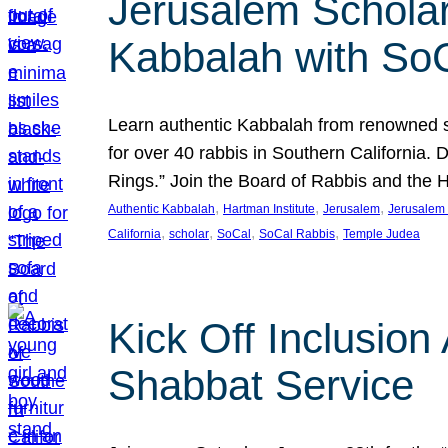
Jerusalem Scholar
Kabbalah with So
Learn authentic Kabbalah from renowned sch
for over 40 rabbis in Southern California.
Rings.” Join the Board of Rabbis and the
, 
, 
, 
Authentic Kabbalah
Hartman Institute
Jerusalem
Jerusalem 
, 
, 
, 
, 
California
scholar
SoCal
SoCal Rabbis
Temple Judea
Kick Off Inclusio
Shabbat Service