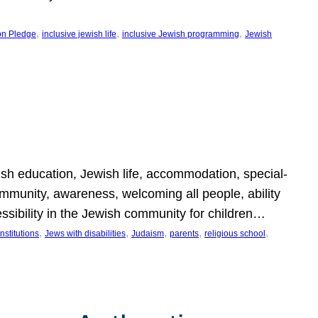
, 
, 
, 
on Pledge
inclusive jewish life
inclusive Jewish programming
Jewish
wish education, Jewish life, accommodation, special-
mmunity, awareness, welcoming all people, ability
essibility in the Jewish community for children…
, 
, 
, 
, 
, 
nstitutions
Jews with disabilities
Judaism
parents
religious school