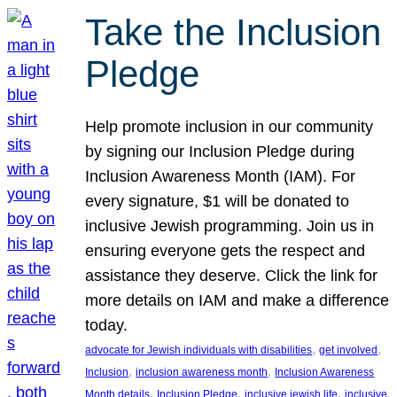
Take the Inclusion
Pledge
Help promote inclusion in our community
by signing our Inclusion Pledge during
Inclusion Awareness Month (IAM). For
every signature, $1 will be donated to
inclusive Jewish programming. Join us in
ensuring everyone gets the respect and
assistance they deserve. Click the link for
more details on IAM and make a difference
today.
, 
, 
advocate for Jewish individuals with disabilities
get involved
, 
, 
Inclusion
inclusion awareness month
Inclusion Awareness
, 
, 
, 
Month details
Inclusion Pledge
inclusive jewish life
inclusive