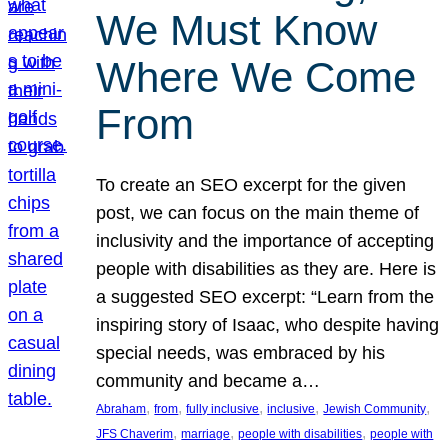
We Must Know
Where We Come
From
To create an SEO excerpt for the given
post, we can focus on the main theme of
inclusivity and the importance of accepting
people with disabilities as they are. Here is
a suggested SEO excerpt: “Learn from the
inspiring story of Isaac, who despite having
special needs, was embraced by his
community and became a…
, 
, 
, 
, 
, 
Abraham
from
fully inclusive
inclusive
Jewish Community
, 
, 
, 
JFS Chaverim
marriage
people with disabilities
people with