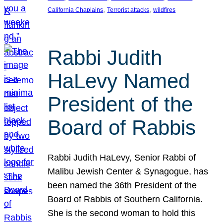
, 
, 
California Chaplains
Terrorist attacks
wildfires
Rabbi Judith
HaLevy Named
President of the
Board of Rabbis
Rabbi Judith HaLevy, Senior Rabbi of
Malibu Jewish Center & Synagogue, has
been named the 36th President of the
Board of Rabbis of Southern California.
She is the second woman to hold this