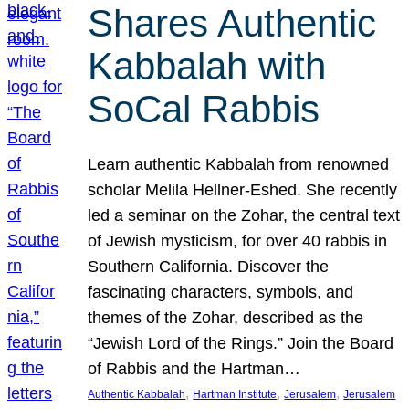
Shares Authentic
Kabbalah with
SoCal Rabbis
Learn authentic Kabbalah from renowned
scholar Melila Hellner-Eshed. She recently
led a seminar on the Zohar, the central text
of Jewish mysticism, for over 40 rabbis in
Southern California. Discover the
fascinating characters, symbols, and
themes of the Zohar, described as the
“Jewish Lord of the Rings.” Join the Board
of Rabbis and the Hartman…
, 
, 
, 
Authentic Kabbalah
Hartman Institute
Jerusalem
Jerusalem