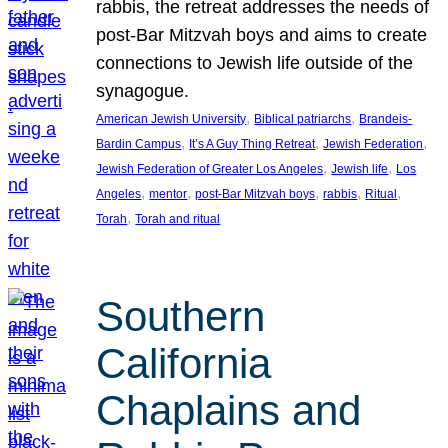
rabbis, the retreat addresses the needs of
post-Bar Mitzvah boys and aims to create
connections to Jewish life outside of the
synagogue.
, 
, 
American Jewish University
Biblical patriarchs
Brandeis-
, 
, 
, 
Bardin Campus
It’s A Guy Thing Retreat
Jewish Federation
, 
, 
Jewish Federation of Greater Los Angeles
Jewish life
Los
, 
, 
, 
, 
, 
Angeles
mentor
post-Bar Mitzvah boys
rabbis
Ritual
, 
Torah
Torah and ritual
Southern
California
Chaplains and