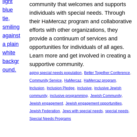
community that welcomes and supports
individuals with special needs. Through
their HaMercaz program and collaborative
efforts with other organizations, they
provide a continuum of services and
opportunities for individuals of all ages.
Learn more and get involved in creating a
supportive community.
, 
, 
aging special needs population
Better Together Conference
, 
, 
, 
Community Service
HaMercaz
HaMercaz program
, 
, 
, 
Inclusion
Inclusion Pledge
inclusive
inclusive Jewish
, 
, 
, 
community
inclusive programming
Jewish Community
, 
, 
Jewish engagement
Jewish engagement opportunities
, 
, 
, 
Jewish Federation
Jews with special needs
special needs
Special Needs Programs