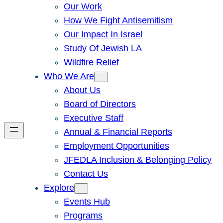
Our Work
How We Fight Antisemitism
Our Impact In Israel
Study Of Jewish LA
Wildfire Relief
Who We Are
About Us
Board of Directors
Executive Staff
Annual & Financial Reports
Employment Opportunities
JFEDLA Inclusion & Belonging Policy
Contact Us
Explore
Events Hub
Programs