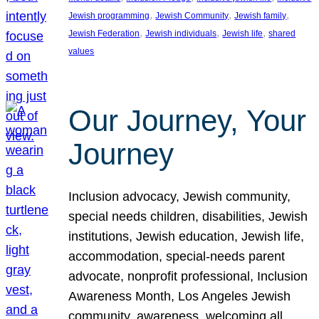
, 
, 
, 
Jewish programming
Jewish Community
Jewish family
, 
, 
, 
Jewish Federation
Jewish individuals
Jewish life
shared
values
Our Journey, Your
Journey
Inclusion advocacy, Jewish community,
special needs children, disabilities, Jewish
institutions, Jewish education, Jewish life,
accommodation, special-needs parent
advocate, nonprofit professional, Inclusion
Awareness Month, Los Angeles Jewish
community, awareness, welcoming all