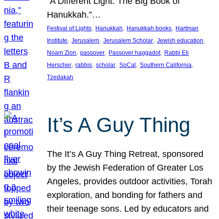
“A Different Light: The Big Book of
Hanukkah.”…
, 
, 
, 
Festival of Lights
Hanukkah
Hanukkah books
Hartman
, 
, 
, 
, 
Institute
Jerusalem
Jerusalem Scholar
Jewish education
, 
, 
, 
Noam Zion
passover
Passover haggadot
Rabbi Eli
, 
, 
, 
, 
, 
Herscher
rabbis
scholar
SoCal
Southern California
Tzedakah
It’s A Guy Thing
The It’s A Guy Thing Retreat, sponsored
by the Jewish Federation of Greater Los
Angeles, provides outdoor activities, Torah
exploration, and bonding for fathers and
their teenage sons. Led by educators and