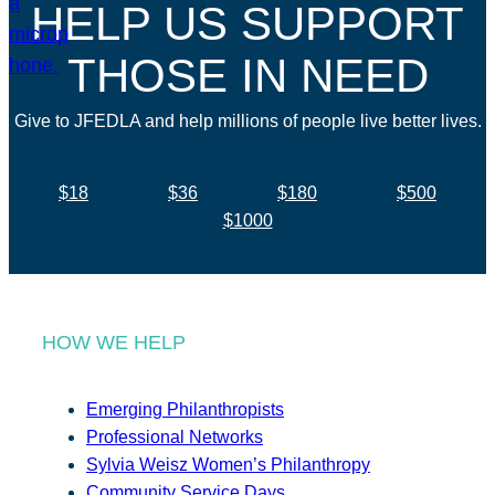
HELP US SUPPORT
THOSE IN NEED
Give to JFEDLA and help millions of people live better lives.
$18
$36
$180
$500
$1000
HOW WE HELP
Emerging Philanthropists
Professional Networks
Sylvia Weisz Women’s Philanthropy
Community Service Days