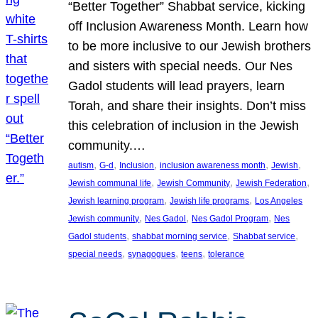
“Better Together” Shabbat service, kicking
off Inclusion Awareness Month. Learn how
to be more inclusive to our Jewish brothers
and sisters with special needs. Our Nes
Gadol students will lead prayers, learn
Torah, and share their insights. Don’t miss
this celebration of inclusion in the Jewish
community.…
, 
, 
, 
, 
, 
autism
G-d
Inclusion
inclusion awareness month
Jewish
, 
, 
, 
Jewish communal life
Jewish Community
Jewish Federation
, 
, 
Jewish learning program
Jewish life programs
Los Angeles
, 
, 
, 
Jewish community
Nes Gadol
Nes Gadol Program
Nes
, 
, 
, 
Gadol students
shabbat morning service
Shabbat service
, 
, 
, 
special needs
synagogues
teens
tolerance