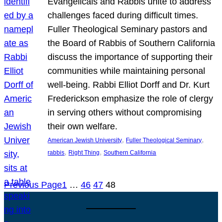
Evangelicals and Rabbis unite to address
challenges faced during difficult times.
Fuller Theological Seminary pastors and
the Board of Rabbis of Southern California
discuss the importance of supporting their
communities while maintaining personal
well-being. Rabbi Elliot Dorff and Dr. Kurt
Frederickson emphasize the role of clergy
in serving others without compromising
their own welfare.
, 
, 
American Jewish University
Fuller Theological Seminary
, 
, 
rabbis
Right Thing
Southern California
Previous Page
1
…
46
47
48