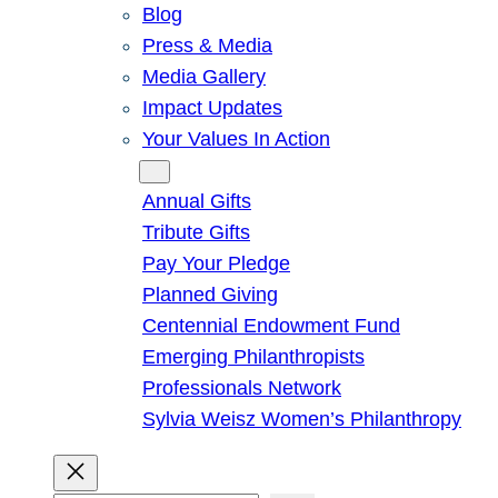
Blog
Press & Media
Media Gallery
Impact Updates
Your Values In Action
Give
Annual Gifts
Tribute Gifts
Pay Your Pledge
Planned Giving
Centennial Endowment Fund
Emerging Philanthropists
Professionals Network
Sylvia Weisz Women’s Philanthropy