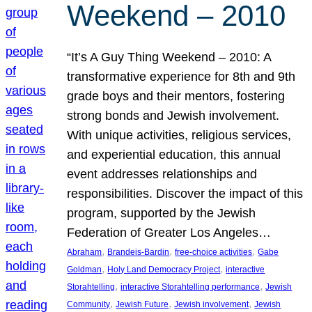
Weekend – 2010
“It’s A Guy Thing Weekend – 2010: A
transformative experience for 8th and 9th
grade boys and their mentors, fostering
strong bonds and Jewish involvement.
With unique activities, religious services,
and experiential education, this annual
event addresses relationships and
responsibilities. Discover the impact of this
program, supported by the Jewish
Federation of Greater Los Angeles…
, 
, 
, 
Abraham
Brandeis-Bardin
free-choice activities
Gabe
, 
, 
Goldman
Holy Land Democracy Project
interactive
, 
, 
Storahtelling
interactive Storahtelling performance
Jewish
, 
, 
, 
Community
Jewish Future
Jewish involvement
Jewish