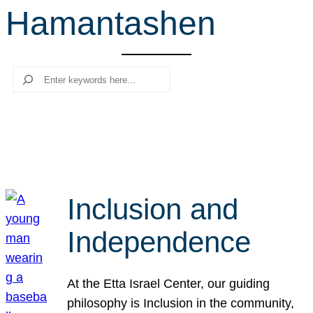
Hamantashen
r
c
h
Search
Inclusion and
Independence
At the Etta Israel Center, our guiding
philosophy is Inclusion in the community,