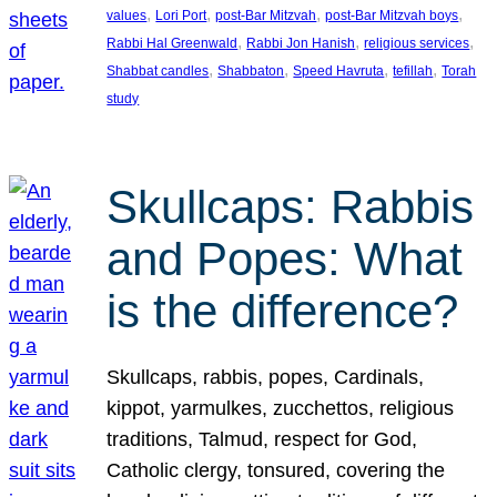
, 
, 
, 
, 
values
Lori Port
post-Bar Mitzvah
post-Bar Mitzvah boys
, 
, 
, 
Rabbi Hal Greenwald
Rabbi Jon Hanish
religious services
, 
, 
, 
, 
Shabbat candles
Shabbaton
Speed Havruta
tefillah
Torah
study
Skullcaps: Rabbis
and Popes: What
is the difference?
Skullcaps, rabbis, popes, Cardinals,
kippot, yarmulkes, zucchettos, religious
traditions, Talmud, respect for God,
Catholic clergy, tonsured, covering the