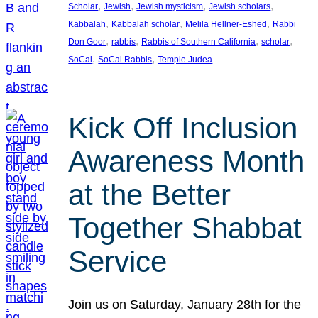
, 
, 
, 
, 
Scholar
Jewish
Jewish mysticism
Jewish scholars
, 
, 
, 
Kabbalah
Kabbalah scholar
Melila Hellner-Eshed
Rabbi
, 
, 
, 
, 
Don Goor
rabbis
Rabbis of Southern California
scholar
, 
, 
SoCal
SoCal Rabbis
Temple Judea
Kick Off Inclusion
Awareness Month
at the Better
Together Shabbat
Service
Join us on Saturday, January 28th for the