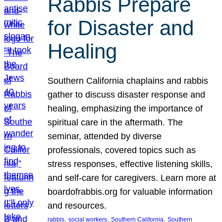
Rabbis Prepare
for Disaster and
Healing
Southern California chaplains and rabbis
gather to discuss disaster response and
healing, emphasizing the importance of
spiritual care in the aftermath. The
seminar, attended by diverse
professionals, covered topics such as
stress responses, effective listening skills,
and self-care for caregivers. Learn more at
boardofrabbis.org for valuable information
and resources.
, 
, 
, 
rabbis
social workers
Southern California
Southern