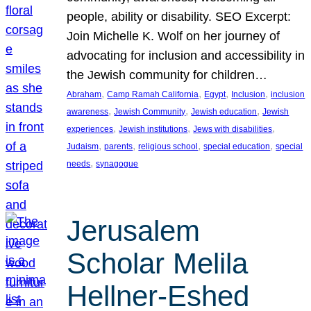
people, ability or disability. SEO Excerpt:
Join Michelle K. Wolf on her journey of
advocating for inclusion and accessibility in
the Jewish community for children…
, 
, 
, 
, 
Abraham
Camp Ramah California
Egypt
Inclusion
inclusion
, 
, 
, 
awareness
Jewish Community
Jewish education
Jewish
, 
, 
, 
experiences
Jewish institutions
Jews with disabilities
, 
, 
, 
, 
Judaism
parents
religious school
special education
special
, 
needs
synagogue
Jerusalem
Scholar Melila
Hellner-Eshed