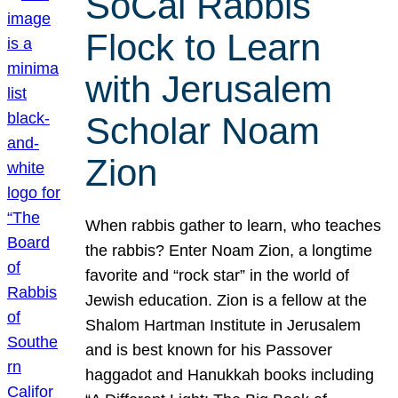
SoCal Rabbis
Flock to Learn
with Jerusalem
Scholar Noam
Zion
When rabbis gather to learn, who teaches
the rabbis? Enter Noam Zion, a longtime
favorite and “rock star” in the world of
Jewish education. Zion is a fellow at the
Shalom Hartman Institute in Jerusalem
and is best known for his Passover
haggadot and Hanukkah books including