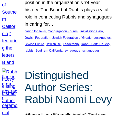
position in the organization’s 74-year
history. The Board of Rabbis plays a vital
role in connecting Rabbis and synagogues
in caring for…
, 
, 
, 
caring for Jews
Congregation Kol Ami
Installation Gala
, 
, 
Jewish Federation
Jewish Federation of Greater Los Angeles
, 
, 
, 
, 
Jewish Future
Jewish life
Leadership
Rabbi Judith HaLevy
, 
, 
, 
rabbis
Southern California
synagogue
synagogues
Distinguished
Author Series:
Rabbi Naomi Levy
When will my life really begin? That was