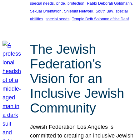
, 
, 
, 
, 
special needs
pride
protection
Rabbi Deborah Goldmann
, 
, 
, 
Sexual Orientation
Shlemut Network
South Bay
special
, 
, 
abilities
special needs
Temple Beth Solomon of the Deaf
The Jewish
Federation’s
Vision for an
Inclusive Jewish
Community
Jewish Federation Los Angeles is
committed to creating an inclusive Jewish