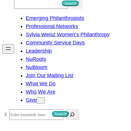
S
Search
e
Emerging Philanthropists
a
Professional Networks
r
Sylvia Weisz Women’s Philanthropy
c
Community Service Days
h
Leadership
NuRoots
NuBloom
Join Our Mailing List
What We Do
Who We Are
Give
S
Search
e
a