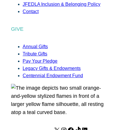
JFEDLA Inclusion & Belonging Policy
Contact
GIVE
Annual Gifts
Tribute Gifts
Pay Your Pledge
Legacy Gifts & Endowments
Centennial Endowment Fund