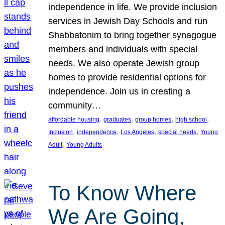
independence in life. We provide inclusion
services in Jewish Day Schools and run
Shabbatonim to bring together synagogue
members and individuals with special
needs. We also operate Jewish group
homes to provide residential options for
independence. Join us in creating a
community…
, 
, 
, 
, 
affordable housing
graduates
group homes
high school
, 
, 
, 
, 
Inclusion
independence
Los Angeles
special needs
Young
, 
Adult
Young Adults
To Know Where
We Are Going,