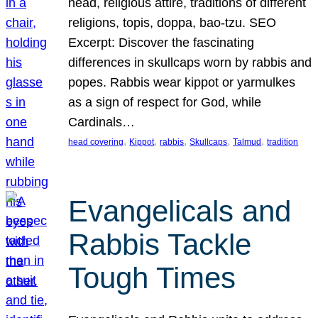
head, religious attire, traditions of different
religions, topis, doppa, bao-tzu. SEO
Excerpt: Discover the fascinating
differences in skullcaps worn by rabbis and
popes. Rabbis wear kippot or yarmulkes
as a sign of respect for God, while
Cardinals…
, 
, 
, 
, 
, 
head covering
Kippot
rabbis
Skullcaps
Talmud
tradition
Evangelicals and
Rabbis Tackle
Tough Times