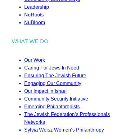
Leadership
NuRoots
NuBloom
WHAT WE DO
Our Work
Caring For Jews In Need
Ensuring The Jewish Future
Engaging Our Community
Our Impact In Israel
Community Security Initiative
Emerging Philanthropists
The Jewish Federation’s Professionals
Networks
Sylvia Weisz Women’s Philanthropy