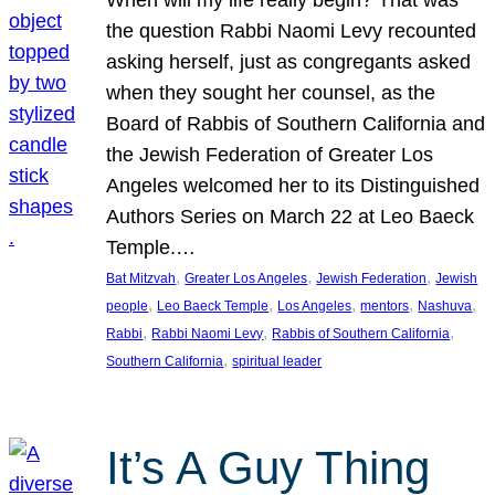
the question Rabbi Naomi Levy recounted
asking herself, just as congregants asked
when they sought her counsel, as the
Board of Rabbis of Southern California and
the Jewish Federation of Greater Los
Angeles welcomed her to its Distinguished
Authors Series on March 22 at Leo Baeck
Temple.…
, 
, 
, 
Bat Mitzvah
Greater Los Angeles
Jewish Federation
Jewish
, 
, 
, 
, 
, 
people
Leo Baeck Temple
Los Angeles
mentors
Nashuva
, 
, 
, 
Rabbi
Rabbi Naomi Levy
Rabbis of Southern California
, 
Southern California
spiritual leader
It’s A Guy Thing