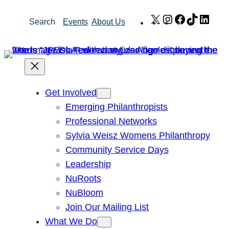
Skip
X
Instagram
Facebook
TikTok
Link
Search
Events
About Us
to
content
Get Involved
Emerging Philanthropists
Professional Networks
Sylvia Weisz Womens Philanthropy
Community Service Days
Leadership
NuRoots
NuBloom
Join Our Mailing List
What We Do