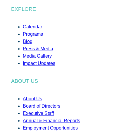
EXPLORE
Calendar
Programs
Blog
Press & Media
Media Gallery
Impact Updates
ABOUT US
About Us
Board of Directors
Executive Staff
Annual & Financial Reports
Employment Opportunities