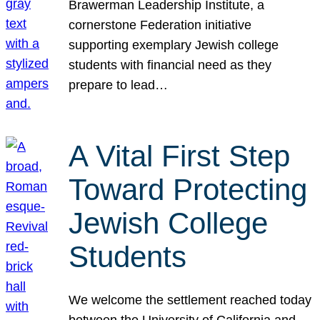
Brawerman Leadership Institute, a
cornerstone Federation initiative
supporting exemplary Jewish college
students with financial need as they
prepare to lead…
A Vital First Step
Toward Protecting
Jewish College
Students
We welcome the settlement reached today
between the University of California and