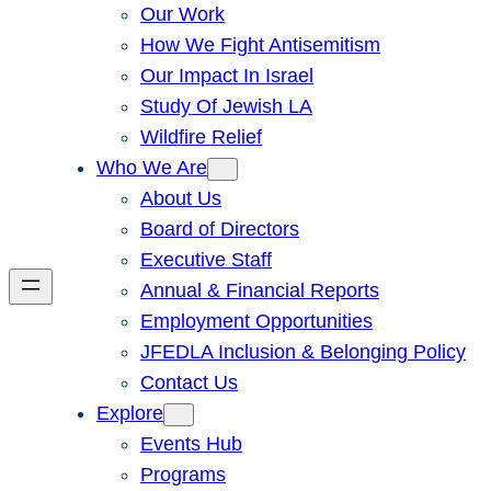
Our Work
How We Fight Antisemitism
Our Impact In Israel
Study Of Jewish LA
Wildfire Relief
Who We Are
About Us
Board of Directors
Executive Staff
Annual & Financial Reports
Employment Opportunities
JFEDLA Inclusion & Belonging Policy
Contact Us
Explore
Events Hub
Programs