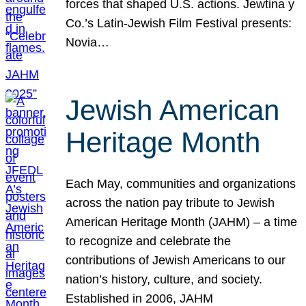
forces that shaped U.S. actions. Jewtina y
Co.’s Latin-Jewish Film Festival presents:
Novia…
Jewish American
Heritage Month
Each May, communities and organizations
across the nation pay tribute to Jewish
American Heritage Month (JAHM) – a time
to recognize and celebrate the
contributions of Jewish Americans to our
nation’s history, culture, and society.
Established in 2006, JAHM