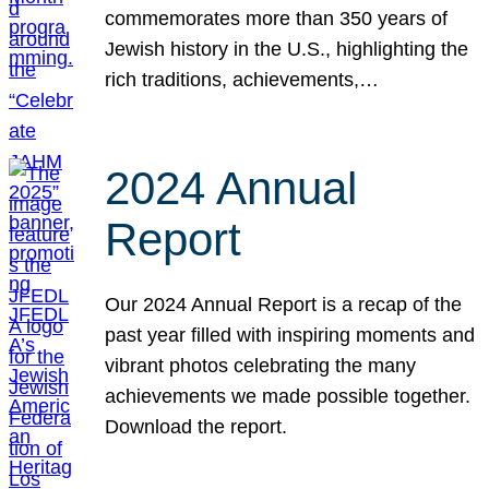
commemorates more than 350 years of
Jewish history in the U.S., highlighting the
rich traditions, achievements,…
2024 Annual
Report
Our 2024 Annual Report is a recap of the
past year filled with inspiring moments and
vibrant photos celebrating the many
achievements we made possible together.
Download the report.