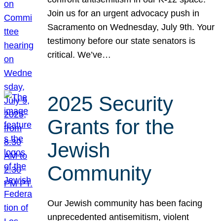
Join us for an urgent advocacy push in
Sacramento on Wednesday, July 9th. Your
testimony before our state senators is
critical. We’ve…
2025 Security
Grants for the
Jewish
Community
Our Jewish community has been facing
unprecedented antisemitism, violent