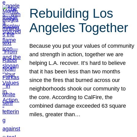
Rebuilding Los
Angeles Together
Because you put your values of community
and strength in action, together we are
helping L.A. recover. It’s hard to believe
that it has been less than two months
since the fires that burned across our
neighborhoods shook our community to
the core. According to CalFire, the
combined damage exceeded 63 square
miles, greater than…