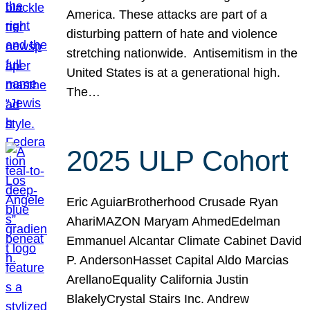
America. These attacks are part of a
disturbing pattern of hate and violence
stretching nationwide. Antisemitism in the
United States is at a generational high.
The…
2025 ULP Cohort
Eric AguiarBrotherhood Crusade Ryan
AhariMAZON Maryam AhmedEdelman
Emmanuel Alcantar Climate Cabinet David
P. AndersonHasset Capital Aldo Marcias
ArellanoEquality California Justin
BlakelyCrystal Stairs Inc. Andrew