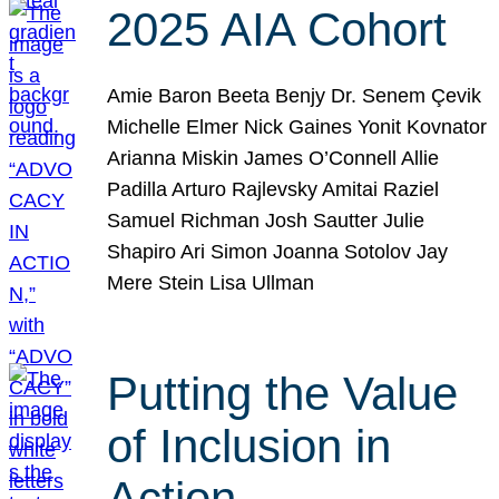
2025 AIA Cohort
Amie Baron Beeta Benjy Dr. Senem Çevik
Michelle Elmer Nick Gaines Yonit Kovnator
Arianna Miskin James O’Connell Allie
Padilla Arturo Rajlevsky Amitai Raziel
Samuel Richman Josh Sautter Julie
Shapiro Ari Simon Joanna Sotolov Jay
Mere Stein Lisa Ullman
Putting the Value
of Inclusion in
Action