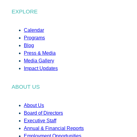
EXPLORE
Calendar
Programs
Blog
Press & Media
Media Gallery
Impact Updates
ABOUT US
About Us
Board of Directors
Executive Staff
Annual & Financial Reports
Employment Opportunities