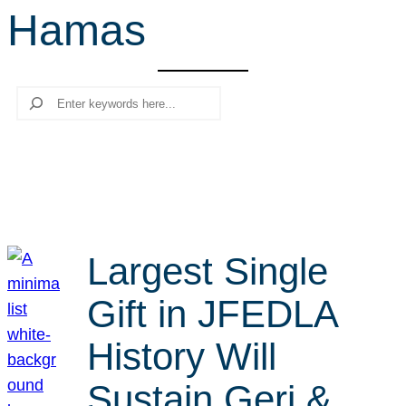
Hamas
r
c
h
Search
Largest Single
Gift in JFEDLA
History Will
Sustain Geri &