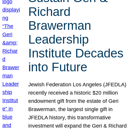
Richard
Brawerman
Leadership
Institute Decades
into Future
Jewish Federation Los Angeles (JFEDLA)
recently received a historic $20 million
endowment gift from the estate of Geri
Brawerman, the largest single gift in
JFEDLA history, this transformative
investment will expand the Geri & Richard