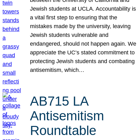
Jewish students at UCLA. Accountability is
a vital first step to ensuring that the
mistakes made by the university, leaving
Jewish students vulnerable and
endangered, should not happen again. We
appreciate the UC’s stated commitment to
protecting Jewish students and combating
antisemitism, which…
AB715 LA
Antisemitism
Roundtable