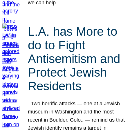
we can help.
L.A. has More to
do to Fight
Antisemitism and
Protect Jewish
Residents
Two horrific attacks — one at a Jewish
museum in Washington and the most
recent in Boulder, Colo., — remind us that
Jewish identity remains a target in