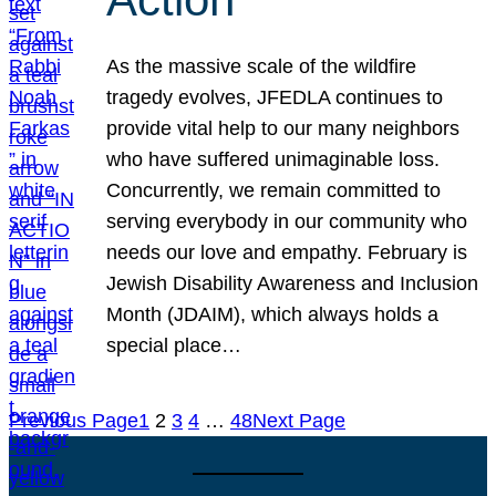
As the massive scale of the wildfire
tragedy evolves, JFEDLA continues to
provide vital help to our many neighbors
who have suffered unimaginable loss.
Concurrently, we remain committed to
serving everybody in our community who
needs our love and empathy. February is
Jewish Disability Awareness and Inclusion
Month (JDAIM), which always holds a
special place…
Previous Page
1
2
3
4
…
48
Next Page