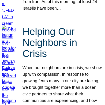
from Iran. As of this morning, at least 24
Israelis have been…
Helping Our
Neighbors in
Crisis
When our neighbors are in crisis, we show
up with compassion. In response to
growing fears many in our city are facing,
we brought together more than a dozen
civic partners to share what their
communities are experiencing, and how