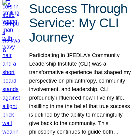
Success Through
Service: My CLI
Journey
Participating in JFEDLA’s Community
Leadership Institute (CLI) was a
transformative experience that shaped my
perspective on philanthropy, community
involvement, and leadership. CLI
profoundly influenced how I live my life,
instilling in me the belief that true success
is defined by the ability to meaningfully
give back to the community. This
philosophy continues to guide both…