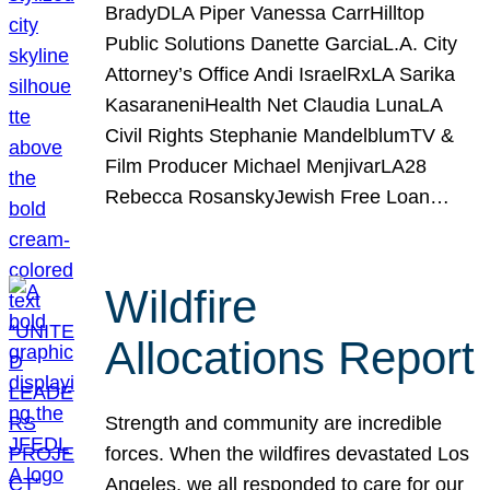
BradyDLA Piper Vanessa CarrHilltop
Public Solutions Danette GarciaL.A. City
Attorney’s Office Andi IsraelRxLA Sarika
KasaraneniHealth Net Claudia LunaLA
Civil Rights Stephanie MandelblumTV &
Film Producer Michael MenjivarLA28
Rebecca RosanskyJewish Free Loan…
Wildfire
Allocations Report
Strength and community are incredible
forces. When the wildfires devastated Los
Angeles, we all responded to care for our