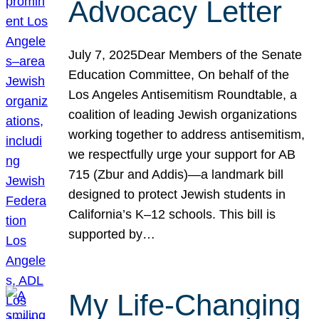
Advocacy Letter
July 7, 2025Dear Members of the Senate
Education Committee, On behalf of the
Los Angeles Antisemitism Roundtable, a
coalition of leading Jewish organizations
working together to address antisemitism,
we respectfully urge your support for AB
715 (Zbur and Addis)—a landmark bill
designed to protect Jewish students in
California’s K–12 schools. This bill is
supported by…
My Life-Changing