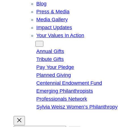
Blog
Press & Media
Media Gallery
Impact Updates
Your Values In Action
Give
Annual Gifts
Tribute Gifts
Pay Your Pledge
Planned Giving
Centennial Endowment Fund
Emerging Philanthropists
Professionals Network
Sylvia Weisz Women’s Philanthropy