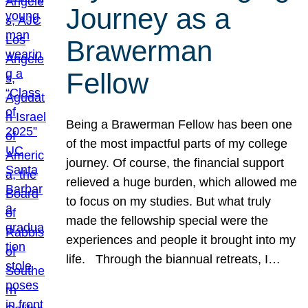
Journey as a
Brawerman
Fellow
Being a Brawerman Fellow has been one
of the most impactful parts of my college
journey. Of course, the financial support
relieved a huge burden, which allowed me
to focus on my studies. But what truly
made the fellowship special were the
experiences and people it brought into my
life. Through the biannual retreats, I…