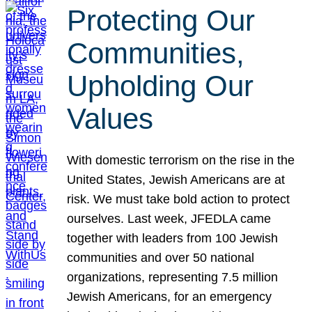
Protecting Our
Communities,
Upholding Our
Values
With domestic terrorism on the rise in the
United States, Jewish Americans are at
risk. We must take bold action to protect
ourselves. Last week, JFEDLA came
together with leaders from 100 Jewish
communities and over 50 national
organizations, representing 7.5 million
Jewish Americans, for an emergency