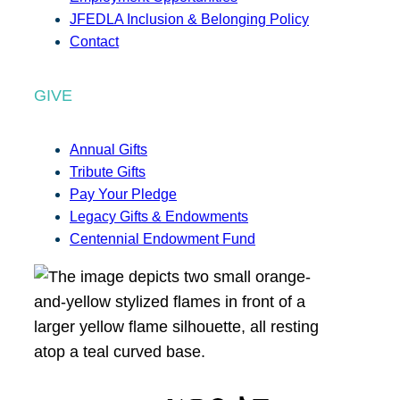
JFEDLA Inclusion & Belonging Policy
Contact
GIVE
Annual Gifts
Tribute Gifts
Pay Your Pledge
Legacy Gifts & Endowments
Centennial Endowment Fund