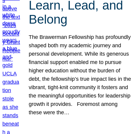
Learn, Lead, and
Belong
The Brawerman Fellowship has profoundly
shaped both my academic journey and
personal development. While its generous
financial support enabled me to pursue
higher education without the burden of
debt, the fellowship’s true impact lies in the
vibrant, tight-knit community it fosters and
the meaningful opportunities for leadership
growth it provides. Foremost among
these were the…