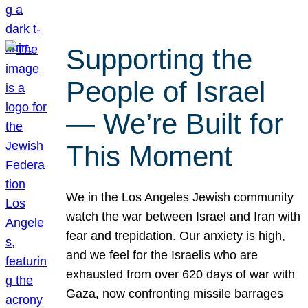
Supporting the
People of Israel
— We’re Built for
This Moment
We in the Los Angeles Jewish community
watch the war between Israel and Iran with
fear and trepidation. Our anxiety is high,
and we feel for the Israelis who are
exhausted from over 620 days of war with
Gaza, now confronting missile barrages