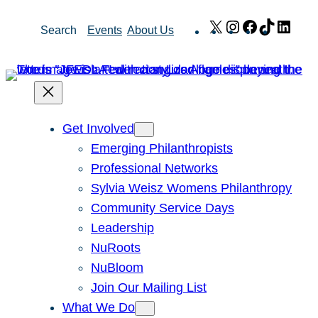
Skip
X
Instagram
Facebook
TikTok
Link
Search
Events
About Us
to
content
Get Involved
Emerging Philanthropists
Professional Networks
Sylvia Weisz Womens Philanthropy
Community Service Days
Leadership
NuRoots
NuBloom
Join Our Mailing List
What We Do