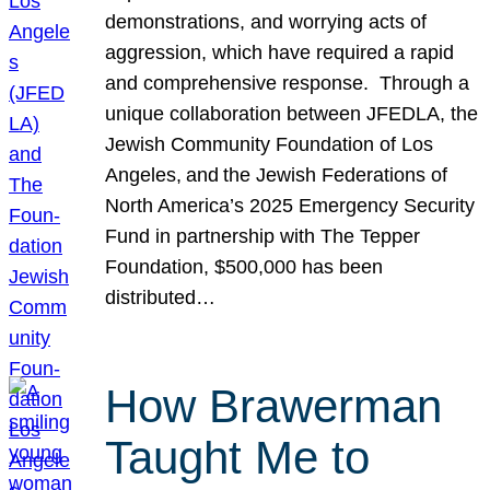
demonstrations, and worrying acts of
aggression, which have required a rapid
and comprehensive response. Through a
unique collaboration between JFEDLA, the
Jewish Community Foundation of Los
Angeles, and the Jewish Federations of
North America’s 2025 Emergency Security
Fund in partnership with The Tepper
Foundation, $500,000 has been
distributed…
How Brawerman
Taught Me to