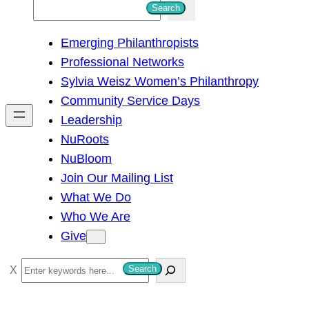
S
Search
e
Emerging Philanthropists
a
Professional Networks
r
Sylvia Weisz Women’s Philanthropy
c
Community Service Days
h
Leadership
NuRoots
NuBloom
Join Our Mailing List
What We Do
Who We Are
Give
S
Search
e
a