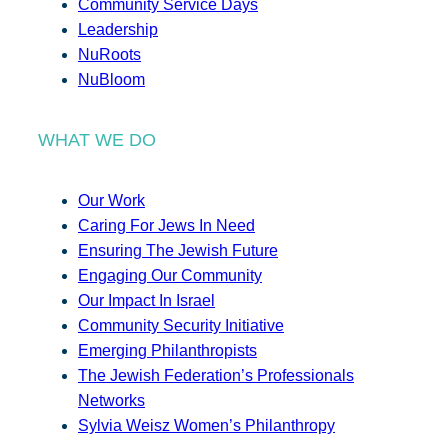
Community Service Days
Leadership
NuRoots
NuBloom
WHAT WE DO
Our Work
Caring For Jews In Need
Ensuring The Jewish Future
Engaging Our Community
Our Impact In Israel
Community Security Initiative
Emerging Philanthropists
The Jewish Federation’s Professionals
Networks
Sylvia Weisz Women’s Philanthropy