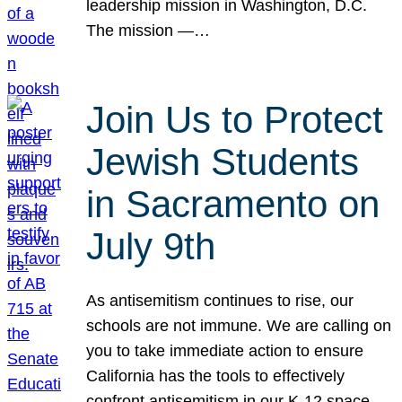
leadership mission in Washington, D.C.
The mission —…
Join Us to Protect
Jewish Students
in Sacramento on
July 9th
As antisemitism continues to rise, our
schools are not immune. We are calling on
you to take immediate action to ensure
California has the tools to effectively
confront antisemitism in our K-12 space.