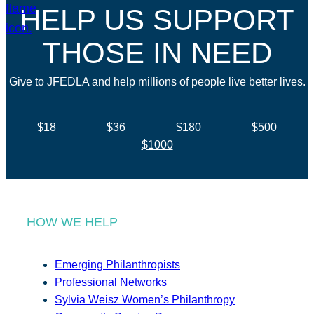
HELP US SUPPORT
THOSE IN NEED
Give to JFEDLA and help millions of people live better lives.
$18
$36
$180
$500
$1000
HOW WE HELP
Emerging Philanthropists
Professional Networks
Sylvia Weisz Women’s Philanthropy