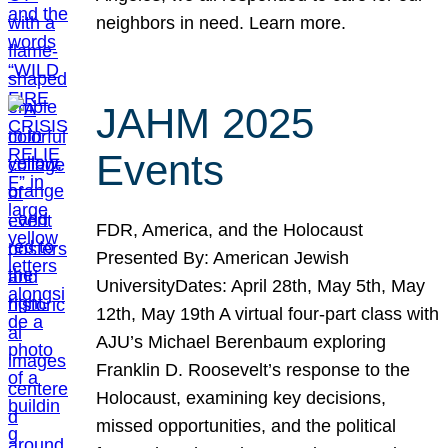
neighbors in need. Learn more.
JAHM 2025
Events
FDR, America, and the Holocaust
Presented By: American Jewish
UniversityDates: April 28th, May 5th, May
12th, May 19th A virtual four-part class with
AJU’s Michael Berenbaum exploring
Franklin D. Roosevelt’s response to the
Holocaust, examining key decisions,
missed opportunities, and the political