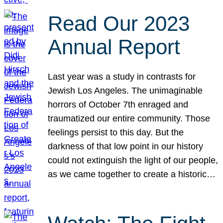
Read Our 2023
Annual Report
Last year was a study in contrasts for
Jewish Los Angeles. The unimaginable
horrors of October 7th enraged and
traumatized our entire community. Those
feelings persist to this day. But the
darkness of that low point in our history
could not extinguish the light of our people,
as we came together to create a historic…