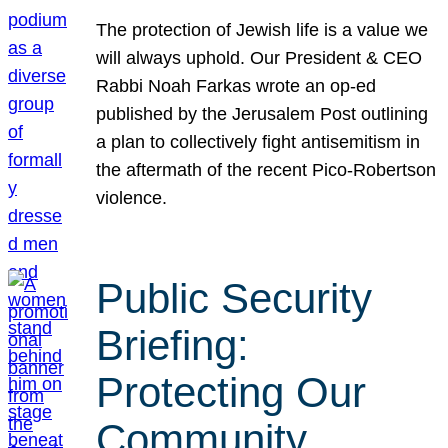
The protection of Jewish life is a value we
will always uphold. Our President & CEO
Rabbi Noah Farkas wrote an op-ed
published by the Jerusalem Post outlining
a plan to collectively fight antisemitism in
the aftermath of the recent Pico-Robertson
violence.
Public Security
Briefing:
Protecting Our
Community