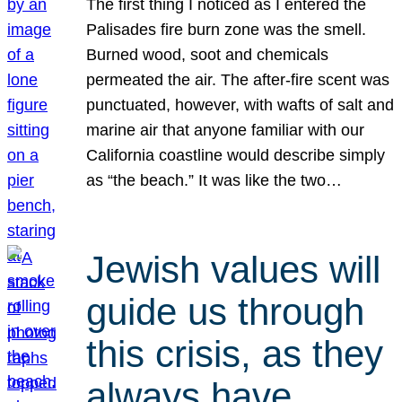
The first thing I noticed as I entered the
Palisades fire burn zone was the smell.
Burned wood, soot and chemicals
permeated the air. The after-fire scent was
punctuated, however, with wafts of salt and
marine air that anyone familiar with our
California coastline would describe simply
as “the beach.” It was like the two…
Jewish values will
guide us through
this crisis, as they
always have