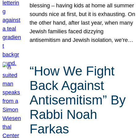
blessing – having kids at home all summer
sounds nice at first, but it is exhausting. On
the other hand, after last year, when many
Jewish families faced dizzying
antisemitism and Jewish isolation, we’re…
“How We Fight
Back Against
Antisemitism” By
Rabbi Noah
Farkas