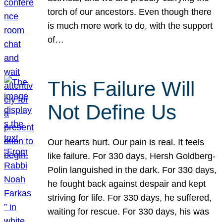
torch of our ancestors. Even though there
is much more work to do, with the support
of…
This Failure Will
Not Define Us
Our hearts hurt. Our pain is real. It feels
like failure. For 330 days, Hersh Goldberg-
Polin languished in the dark. For 330 days,
he fought back against despair and kept
striving for life. For 330 days, he suffered,
waiting for rescue. For 330 days, his was