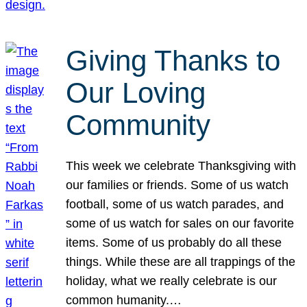
Giving Thanks to
Our Loving
Community
This week we celebrate Thanksgiving with
our families or friends. Some of us watch
football, some of us watch parades, and
some of us watch for sales on our favorite
items. Some of us probably do all these
things. While these are all trappings of the
holiday, what we really celebrate is our
common humanity.…