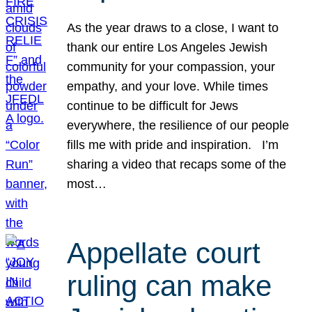
As the year draws to a close, I want to
thank our entire Los Angeles Jewish
community for your compassion, your
empathy, and your love. While times
continue to be difficult for Jews
everywhere, the resilience of our people
fills me with pride and inspiration. I’m
sharing a video that recaps some of the
most…
Appellate court
ruling can make