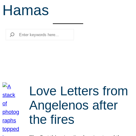
Hamas
r
c
h
Search
Love Letters from
Angelenos after
the fires