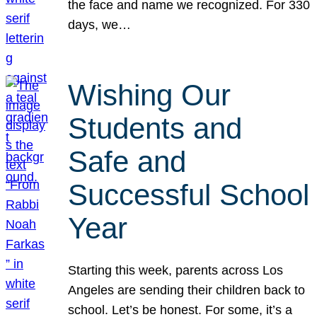
the face and name we recognized. For 330
days, we…
Wishing Our
Students and
Safe and
Successful School
Year
Starting this week, parents across Los
Angeles are sending their children back to
school. Let’s be honest. For some, it’s a