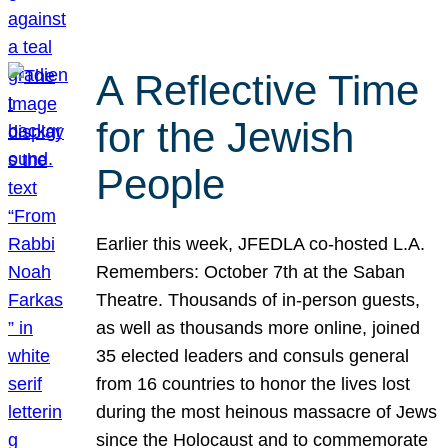
A Reflective Time
for the Jewish
People
Earlier this week, JFEDLA co-hosted L.A.
Remembers: October 7th at the Saban
Theatre. Thousands of in-person guests,
as well as thousands more online, joined
35 elected leaders and consuls general
from 16 countries to honor the lives lost
during the most heinous massacre of Jews
since the Holocaust and to commemorate