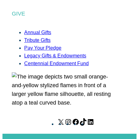
GIVE
Annual Gifts
Tribute Gifts
Pay Your Pledge
Legacy Gifts & Endowments
Centennial Endowment Fund
X
I
F
T
L
n
a
i
i