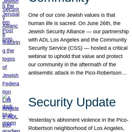
One of our core Jewish values is that
human life is sacred. On June 26th, the
Jewish Security Alliance — our partnership
with ADL Los Angeles and the Community
Security Service (CSS) — hosted a critical
webinar to uphold that value and protect
our community in the aftermath of the
antisemitic attack in the Pico-Robertson…
Security Update
Yesterday’s abhorrent violence in the Pico-
Robertson neighborhood of Los Angeles,