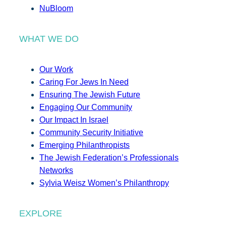
NuBloom
WHAT WE DO
Our Work
Caring For Jews In Need
Ensuring The Jewish Future
Engaging Our Community
Our Impact In Israel
Community Security Initiative
Emerging Philanthropists
The Jewish Federation’s Professionals
Networks
Sylvia Weisz Women’s Philanthropy
EXPLORE