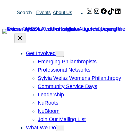
Skip
X
Instagram
Facebook
TikTok
Link
Search
Events
About Us
to
content
Get Involved
Emerging Philanthropists
Professional Networks
Sylvia Weisz Womens Philanthropy
Community Service Days
Leadership
NuRoots
NuBloom
Join Our Mailing List
What We Do