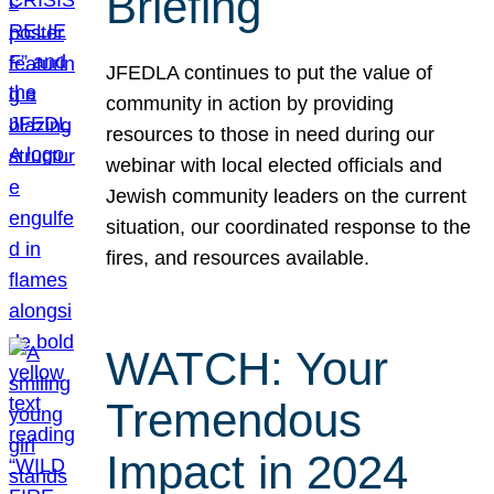
Briefing
JFEDLA continues to put the value of
community in action by providing
resources to those in need during our
webinar with local elected officials and
Jewish community leaders on the current
situation, our coordinated response to the
fires, and resources available.
WATCH: Your
Tremendous
Impact in 2024