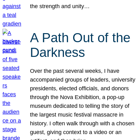
the strength and unity…
A Path Out of the
Darkness
Over the past several weeks, I have
accompanied groups of leaders, university
presidents, elected officials, and donors
through the Nova Exhibition, a pop-up
museum dedicated to telling the story of
the largest music festival massacre in
history. I often walk through with a chosen
guest, giving context to a video or an