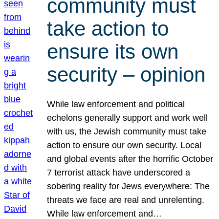
community must
take action to
ensure its own
security – opinion
While law enforcement and political
echelons generally support and work well
with us, the Jewish community must take
action to ensure our own security. Local
and global events after the horrific October
7 terrorist attack have underscored a
sobering reality for Jews everywhere: The
threats we face are real and unrelenting.
While law enforcement and…