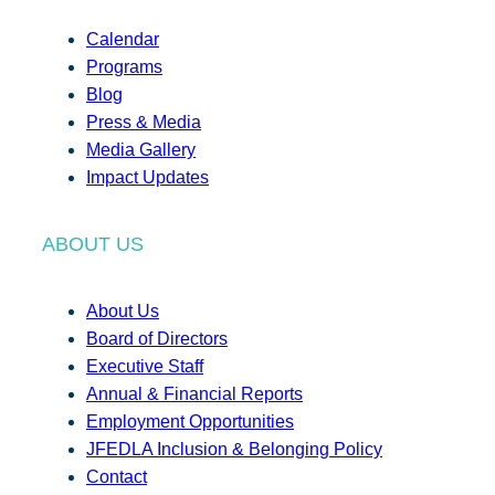
Calendar
Programs
Blog
Press & Media
Media Gallery
Impact Updates
ABOUT US
About Us
Board of Directors
Executive Staff
Annual & Financial Reports
Employment Opportunities
JFEDLA Inclusion & Belonging Policy
Contact