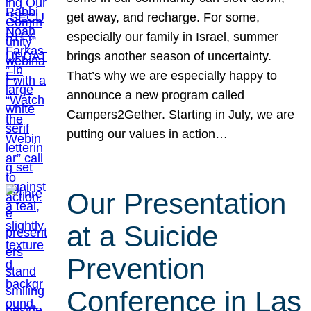
get away, and recharge. For some,
especially our family in Israel, summer
brings another season of uncertainty.
That’s why we are especially happy to
announce a new program called
Campers2Gether. Starting in July, we are
putting our values in action…
Our Presentation
at a Suicide
Prevention
Conference in Las