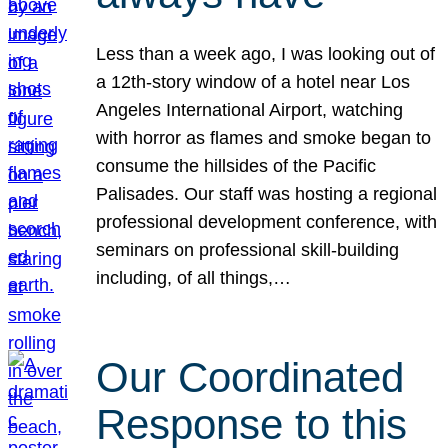
Less than a week ago, I was looking out of
a 12th-story window of a hotel near Los
Angeles International Airport, watching
with horror as flames and smoke began to
consume the hillsides of the Pacific
Palisades. Our staff was hosting a regional
professional development conference, with
seminars on professional skill-building
including, of all things,…
Our Coordinated
Response to this