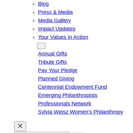
Blog
Press & Media
Media Gallery
Impact Updates
Your Values In Action
Give
Annual Gifts
Tribute Gifts
Pay Your Pledge
Planned Giving
Centennial Endowment Fund
Emerging Philanthropists
Professionals Network
Sylvia Weisz Women’s Philanthropy