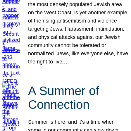
the most densely populated Jewish area
on the West Coast, is yet another example
of the rising antisemitism and violence
targeting Jews. Harassment, intimidation,
and physical attacks against our Jewish
community cannot be tolerated or
normalized. Jews, like everyone else, have
the right to live,…
A Summer of
Connection
Summer is here, and it’s a time when
some in our community can slow down,