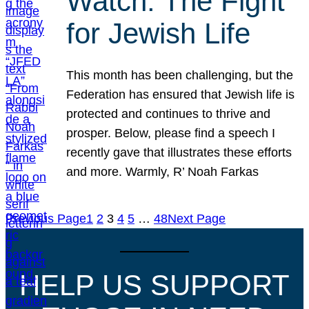
Watch: The Fight
for Jewish Life
This month has been challenging, but the
Federation has ensured that Jewish life is
protected and continues to thrive and
prosper. Below, please find a speech I
recently gave that illustrates these efforts
and more. Warmly, R’ Noah Farkas
Previous Page
1
2
3
4
5
…
48
Next Page
HELP US SUPPORT