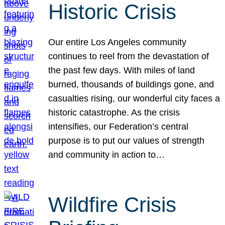
Historic Crisis
Our entire Los Angeles community
continues to reel from the devastation of
the past few days. With miles of land
burned, thousands of buildings gone, and
casualties rising, our wonderful city faces a
historic catastrophe. As the crisis
intensifies, our Federation’s central
purpose is to put our values of strength
and community in action to…
Wildfire Crisis