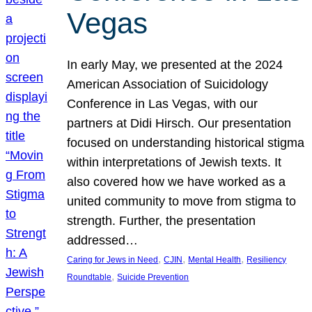
Vegas
In early May, we presented at the 2024
American Association of Suicidology
Conference in Las Vegas, with our
partners at Didi Hirsch. Our presentation
focused on understanding historical stigma
within interpretations of Jewish texts. It
also covered how we have worked as a
united community to move from stigma to
strength. Further, the presentation
addressed…
, 
, 
, 
Caring for Jews in Need
CJIN
Mental Health
Resiliency
, 
Roundtable
Suicide Prevention