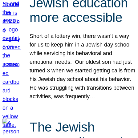
Jewish education
more accessible
Short of a lottery win, there wasn’t a way
for us to keep him in a Jewish day school
while servicing his behavioral and
emotional needs. Our oldest son had just
turned 3 when we started getting calls from
his Jewish day school about his behavior.
He was struggling with transitions between
activities, was frequently…
The Jewish