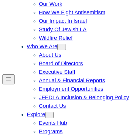
Our Work
How We Fight Antisemitism
Our Impact In Israel
Study Of Jewish LA
Wildfire Relief
Who We Are
About Us
Board of Directors
Executive Staff
Annual & Financial Reports
Employment Opportunities
JFEDLA Inclusion & Belonging Policy
Contact Us
Explore
Events Hub
Programs