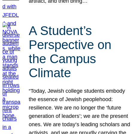
artifact, and then bring…
A Student’s
Perspective on
the Campus
Climate
“Today, Jewish college students embody
the essence of Jewish peoplehood:
resilience. We are no longer the ‘future
generation of leaders’; we are the present
ones. We are today’s leading scholars and
activists, and we are proudly carrying the