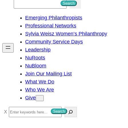
S
Search
e
Emerging Philanthropists
a
Professional Networks
r
Sylvia Weisz Women’s Philanthropy
c
Community Service Days
h
Leadership
NuRoots
NuBloom
Join Our Mailing List
What We Do
Who We Are
Give
S
Search
e
a