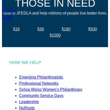
THOSE IN NEED
Give to JFEDLA and help millions of people live better lives.
$18
$36
$180
$500
$1000
HOW WE HELP
Emerging Philanthropists
Professional Networks
Sylvia Weisz Women’s Philanthropy
Community Service Days
Leadership
NuRoots