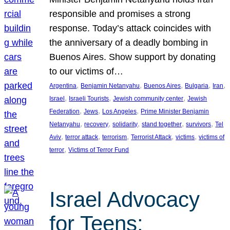
responsible and promises a strong
response. Today’s attack coincides with
the anniversary of a deadly bombing in
Buenos Aires. Show support by donating
to our victims of…
, 
, 
, 
, 
, 
Argentina
Benjamin Netanyahu
Buenos Aires
Bulgaria
Iran
, 
, 
, 
Israel
Israeli Tourists
Jewish community center
Jewish
, 
, 
, 
Federation
Jews
Los Angeles
Prime Minister Benjamin
, 
, 
, 
, 
, 
Netanyahu
recovery
solidarity
stand together
survivors
Tel
, 
, 
, 
, 
, 
Aviv
terror attack
terrorism
Terrorist Attack
victims
victims of
, 
terror
Victims of Terror Fund
Israel Advocacy
for Teens: