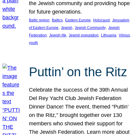
the Jewish community and providing hope
for future generations.
, 
, 
, 
, 
Baltic region
Baltics
Eastern Europe
Holocaust
Jerusalem
, 
, 
, 
of Eastern Europe
Jewish
Jewish Community
Jewish
, 
, 
, 
, 
, 
Federation
Jewish life
Jewish population
Lithuania
Vilnius
youth
Puttin’ on the Ritz
Celebrate the success of the 39th Annual
Del Rey Yacht Club Jewish Federation
Dinner Dance! The event, themed “Puttin’
on the Ritz,” brought together over 130
members who showed their support for
The Jewish Federation. Learn more about