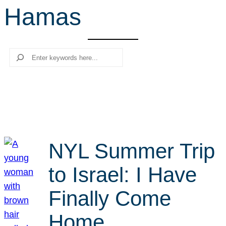
Hamas
r
c
h
Search
NYL Summer Trip
to Israel: I Have
Finally Come
Home