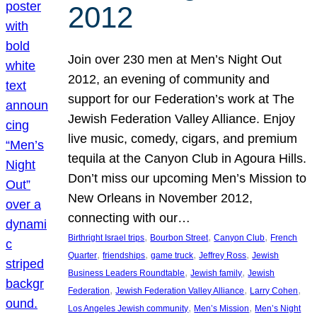
2012
Join over 230 men at Men’s Night Out
2012, an evening of community and
support for our Federation’s work at The
Jewish Federation Valley Alliance. Enjoy
live music, comedy, cigars, and premium
tequila at the Canyon Club in Agoura Hills.
Don’t miss our upcoming Men’s Mission to
New Orleans in November 2012,
connecting with our…
, 
, 
, 
Birthright Israel trips
Bourbon Street
Canyon Club
French
, 
, 
, 
, 
Quarter
friendships
game truck
Jeffrey Ross
Jewish
, 
, 
Business Leaders Roundtable
Jewish family
Jewish
, 
, 
, 
Federation
Jewish Federation Valley Alliance
Larry Cohen
, 
, 
Los Angeles Jewish community
Men’s Mission
Men’s Night