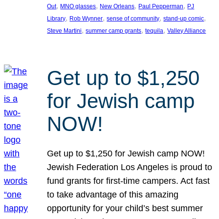
, 
, 
, 
, 
Out
MNO glasses
New Orleans
Paul Pepperman
PJ
, 
, 
, 
, 
Library
Rob Wynner
sense of community
stand-up comic
, 
, 
, 
Steve Martini
summer camp grants
tequila
Valley Alliance
Get up to $1,250
for Jewish camp
NOW!
Get up to $1,250 for Jewish camp NOW!
Jewish Federation Los Angeles is proud to
fund grants for first-time campers. Act fast
to take advantage of this amazing
opportunity for your child’s best summer