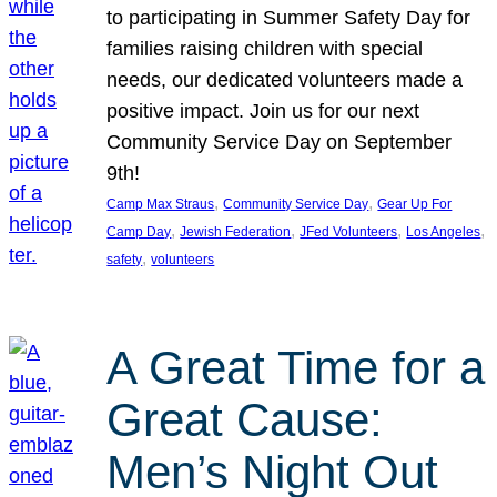
to participating in Summer Safety Day for
families raising children with special
needs, our dedicated volunteers made a
positive impact. Join us for our next
Community Service Day on September
9th!
, 
, 
Camp Max Straus
Community Service Day
Gear Up For
, 
, 
, 
, 
Camp Day
Jewish Federation
JFed Volunteers
Los Angeles
, 
safety
volunteers
A Great Time for a
Great Cause:
Men’s Night Out