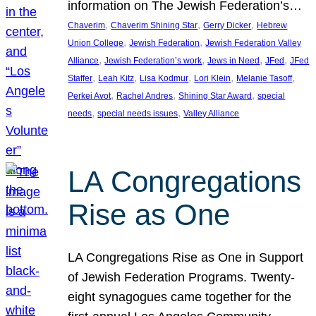
information on The Jewish Federation’s…
, 
, 
, 
Chaverim
Chaverim Shining Star
Gerry Dicker
Hebrew
, 
, 
Union College
Jewish Federation
Jewish Federation Valley
, 
, 
, 
, 
Alliance
Jewish Federation’s work
Jews in Need
JFed
JFed
, 
, 
, 
, 
, 
Staffer
Leah Kitz
Lisa Kodmur
Lori Klein
Melanie Tasoff
, 
, 
, 
Perkei Avot
Rachel Andres
Shining Star Award
special
, 
, 
needs
special needs issues
Valley Alliance
LA Congregations
Rise as One
LA Congregations Rise as One in Support
of Jewish Federation Programs. Twenty-
eight synagogues came together for the