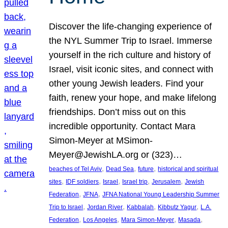
Discover the life-changing experience of
the NYL Summer Trip to Israel. Immerse
yourself in the rich culture and history of
Israel, visit iconic sites, and connect with
other young Jewish leaders. Find your
faith, renew your hope, and make lifelong
friendships. Don’t miss out on this
incredible opportunity. Contact Mara
Simon-Meyer at MSimon-
Meyer@JewishLA.org or (323)…
, 
, 
, 
beaches of Tel Aviv
Dead Sea
future
historical and spiritual
, 
, 
, 
, 
, 
sites
IDF soldiers
Israel
Israel trip
Jerusalem
Jewish
, 
, 
Federation
JFNA
JFNA National Young Leadership Summer
, 
, 
, 
, 
Trip to Israel
Jordan River
Kabbalah
Kibbutz Yagur
L.A.
, 
, 
, 
, 
Federation
Los Angeles
Mara Simon-Meyer
Masada