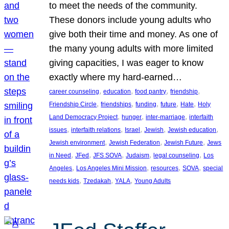
to meet the needs of the community.
These donors include young adults who
give both their time and money. As one of
the many young adults with more limited
giving capacities, I was eager to know
exactly where my hard-earned…
, 
, 
, 
, 
career counseling
education
food pantry
friendship
, 
, 
, 
, 
, 
Friendship Circle
friendships
funding
future
Hate
Holy
, 
, 
, 
Land Democracy Project
hunger
inter-marriage
interfaith
, 
, 
, 
, 
, 
issues
interfaith relations
Israel
Jewish
Jewish education
, 
, 
, 
Jewish environment
Jewish Federation
Jewish Future
Jews
, 
, 
, 
, 
, 
in Need
JFed
JFS SOVA
Judaism
legal counseling
Los
, 
, 
, 
, 
Angeles
Los Angeles Mini Mission
resources
SOVA
special
, 
, 
, 
needs kids
Tzedakah
YALA
Young Adults