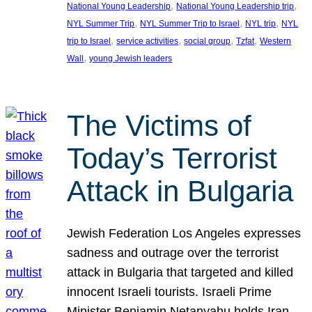
, 
, 
National Young Leadership
National Young Leadership trip
, 
, 
, 
NYL Summer Trip
NYL Summer Trip to Israel
NYL trip
NYL
, 
, 
, 
, 
trip to Israel
service activities
social group
Tzfat
Western
, 
Wall
young Jewish leaders
The Victims of
Today’s Terrorist
Attack in Bulgaria
Jewish Federation Los Angeles expresses
sadness and outrage over the terrorist
attack in Bulgaria that targeted and killed
innocent Israeli tourists. Israeli Prime
Minister Benjamin Netanyahu holds Iran