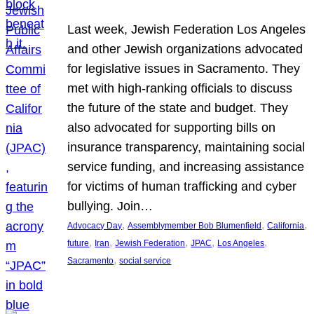
Last week, Jewish Federation Los Angeles
and other Jewish organizations advocated
for legislative issues in Sacramento. They
met with high-ranking officials to discuss
the future of the state and budget. They
also advocated for supporting bills on
insurance transparency, maintaining social
service funding, and increasing assistance
for victims of human trafficking and cyber
bullying. Join…
, 
, 
, 
Advocacy Day
Assemblymember Bob Blumenfield
California
, 
, 
, 
, 
, 
future
Iran
Jewish Federation
JPAC
Los Angeles
, 
Sacramento
social service