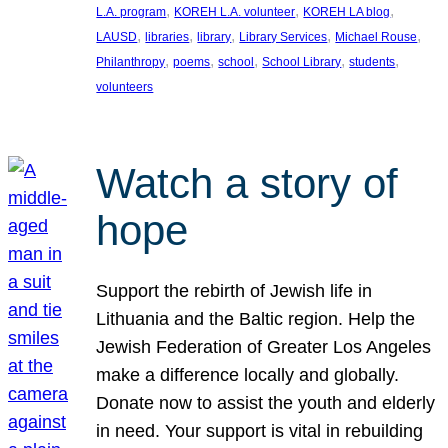
, 
, 
, 
L.A. program
KOREH L.A. volunteer
KOREH LA blog
, 
, 
, 
, 
, 
LAUSD
libraries
library
Library Services
Michael Rouse
, 
, 
, 
, 
, 
Philanthropy
poems
school
School Library
students
volunteers
Watch a story of
hope
Support the rebirth of Jewish life in
Lithuania and the Baltic region. Help the
Jewish Federation of Greater Los Angeles
make a difference locally and globally.
Donate now to assist the youth and elderly
in need. Your support is vital in rebuilding