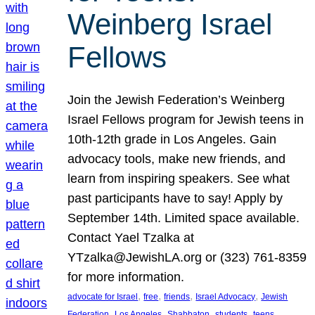
Weinberg Israel
Fellows
Join the Jewish Federation’s Weinberg
Israel Fellows program for Jewish teens in
10th-12th grade in Los Angeles. Gain
advocacy tools, make new friends, and
learn from inspiring speakers. See what
past participants have to say! Apply by
September 14th. Limited space available.
Contact Yael Tzalka at
YTzalka@JewishLA.org or (323) 761-8359
for more information.
, 
, 
, 
, 
advocate for Israel
free
friends
Israel Advocacy
Jewish
, 
, 
, 
, 
, 
Federation
Los Angeles
Shabbaton
students
teens