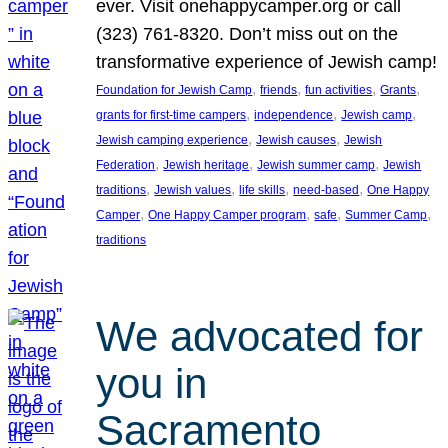
ever. Visit onehappycamper.org or call
(323) 761-8320. Don’t miss out on the
transformative experience of Jewish camp!
, 
, 
, 
, 
Foundation for Jewish Camp
friends
fun activities
Grants
, 
, 
, 
grants for first-time campers
independence
Jewish camp
, 
, 
Jewish camping experience
Jewish causes
Jewish
, 
, 
, 
Federation
Jewish heritage
Jewish summer camp
Jewish
, 
, 
, 
, 
traditions
Jewish values
life skills
need-based
One Happy
, 
, 
, 
, 
Camper
One Happy Camper program
safe
Summer Camp
traditions
We advocated for
you in
Sacramento