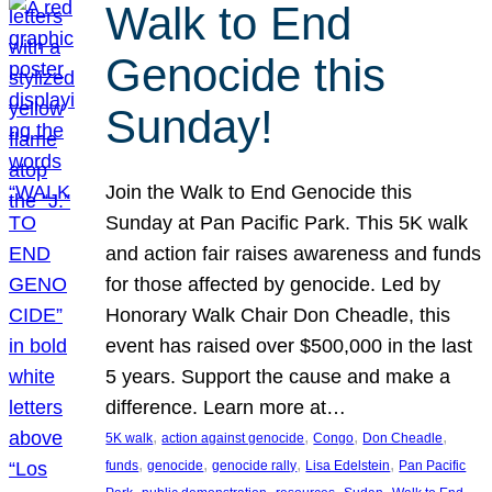
Walk to End
Genocide this
Sunday!
Join the Walk to End Genocide this
Sunday at Pan Pacific Park. This 5K walk
and action fair raises awareness and funds
for those affected by genocide. Led by
Honorary Walk Chair Don Cheadle, this
event has raised over $500,000 in the last
5 years. Support the cause and make a
difference. Learn more at…
, 
, 
, 
, 
5K walk
action against genocide
Congo
Don Cheadle
, 
, 
, 
, 
funds
genocide
genocide rally
Lisa Edelstein
Pan Pacific
, 
, 
, 
, 