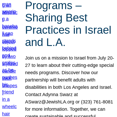
Programs –
Sharing Best
Practices in Israel
and L.A.
Join us on a mission to Israel from July 20-
27 to learn about their cutting-edge special
needs programs. Discover how our
partnership will benefit adults with
disabilities in both Los Angeles and Israel.
Contact Adynna Swarz at
ASwarz@JewishLA.org or (323) 761-8081
for more information. Together, we can
create sustainable and successful