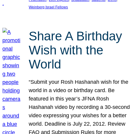
Weinberg Israel Fellows
Share A Birthday
Wish with the
World
“Submit your Rosh Hashanah wish for the
world in a video or birthday card. Be
featured in this year’s JFNA Rosh
Hashanah video by recording a 30-second
video expressing your wishes for a better
world. Deadline is July 22, 2012. Review
FAQ and Submission Rules for more