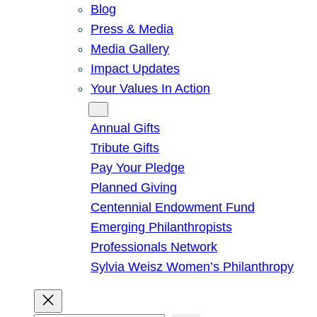
Blog
Press & Media
Media Gallery
Impact Updates
Your Values In Action
Give
Annual Gifts
Tribute Gifts
Pay Your Pledge
Planned Giving
Centennial Endowment Fund
Emerging Philanthropists
Professionals Network
Sylvia Weisz Women’s Philanthropy