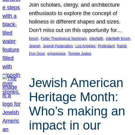
Join scholars, clergy, and architecture
enthusiasts to explore the concept of
holiness in different shapes and sizes.
Don’t miss out on this opportunity for…
, 
, 
, 
, 
forum
Fuller Theological Seminary
interfaith
interfaith forum
, 
, 
, 
, 
Jewish
Jewish Federation
Los Angeles
Protestant
Rabbi
, 
, 
Don Goor
synagogue
Temple Judea
Jewish American
Heritage Month:
Who’s making an
impact in our