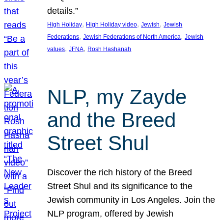
details.”
, 
, 
, 
High Holiday
High Holiday video
Jewish
Jewish
, 
, 
Federations
Jewish Federations of North America
Jewish
, 
, 
values
JFNA
Rosh Hashanah
NLP, my Zayde
and the Breed
Street Shul
Discover the rich history of the Breed
Street Shul and its significance to the
Jewish community in Los Angeles. Join the
NLP program, offered by Jewish