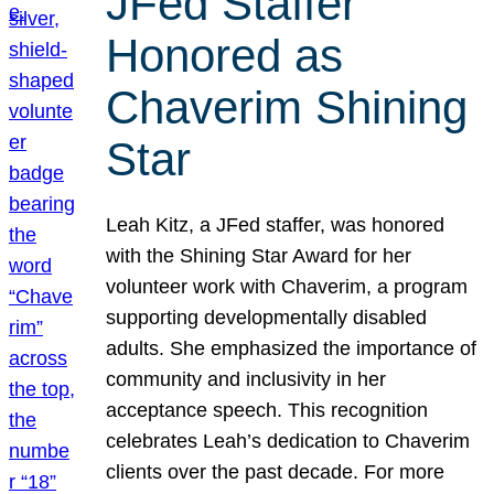
JFed Staffer
Honored as
Chaverim Shining
Star
Leah Kitz, a JFed staffer, was honored
with the Shining Star Award for her
volunteer work with Chaverim, a program
supporting developmentally disabled
adults. She emphasized the importance of
community and inclusivity in her
acceptance speech. This recognition
celebrates Leah’s dedication to Chaverim
clients over the past decade. For more