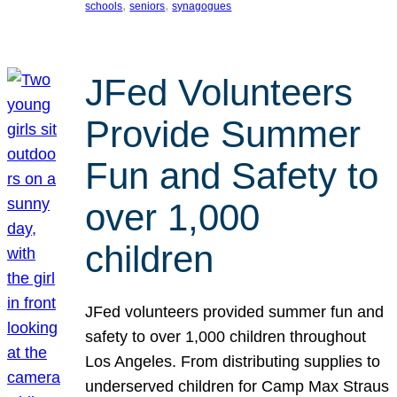
, 
, 
schools
seniors
synagogues
JFed Volunteers
Provide Summer
Fun and Safety to
over 1,000
children
JFed volunteers provided summer fun and
safety to over 1,000 children throughout
Los Angeles. From distributing supplies to
underserved children for Camp Max Straus