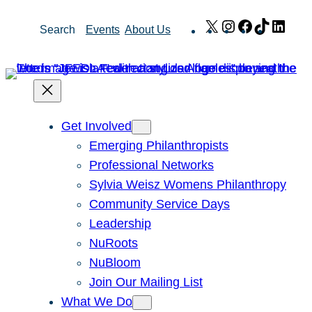
Skip
X
Instagram
Facebook
TikTok
Link
Search
Events
About Us
to
content
Get Involved
Emerging Philanthropists
Professional Networks
Sylvia Weisz Womens Philanthropy
Community Service Days
Leadership
NuRoots
NuBloom
Join Our Mailing List
What We Do