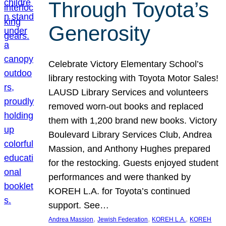
Through Toyota’s
Generosity
Celebrate Victory Elementary School’s
library restocking with Toyota Motor Sales!
LAUSD Library Services and volunteers
removed worn-out books and replaced
them with 1,200 brand new books. Victory
Boulevard Library Services Club, Andrea
Massion, and Anthony Hughes prepared
for the restocking. Guests enjoyed student
performances and were thanked by
KOREH L.A. for Toyota’s continued
support. See…
, 
, 
, 
Andrea Massion
Jewish Federation
KOREH L.A.
KOREH