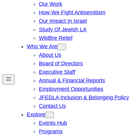
Our Work
How We Fight Antisemitism
Our Impact In Israel
Study Of Jewish LA
Wildfire Relief
Who We Are
About Us
Board of Directors
Executive Staff
Annual & Financial Reports
Employment Opportunities
JFEDLA Inclusion & Belonging Policy
Contact Us
Explore
Events Hub
Programs