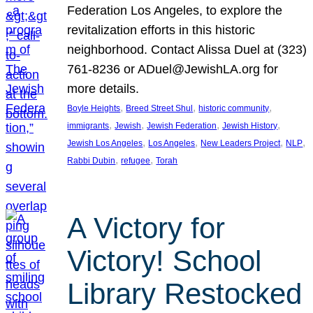
Federation Los Angeles, to explore the
revitalization efforts in this historic
neighborhood. Contact Alissa Duel at (323)
761-8236 or ADuel@JewishLA.org for
more details.
, 
, 
, 
Boyle Heights
Breed Street Shul
historic community
, 
, 
, 
, 
immigrants
Jewish
Jewish Federation
Jewish History
, 
, 
, 
, 
Jewish Los Angeles
Los Angeles
New Leaders Project
NLP
, 
, 
Rabbi Dubin
refugee
Torah
A Victory for
Victory! School
Library Restocked