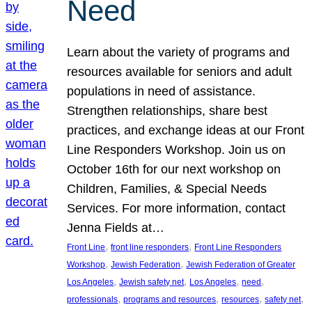
Need
Learn about the variety of programs and
resources available for seniors and adult
populations in need of assistance.
Strengthen relationships, share best
practices, and exchange ideas at our Front
Line Responders Workshop. Join us on
October 16th for our next workshop on
Children, Families, & Special Needs
Services. For more information, contact
Jenna Fields at…
, 
, 
Front Line
front line responders
Front Line Responders
, 
, 
Workshop
Jewish Federation
Jewish Federation of Greater
, 
, 
, 
, 
Los Angeles
Jewish safety net
Los Angeles
need
, 
, 
, 
, 
professionals
programs and resources
resources
safety net