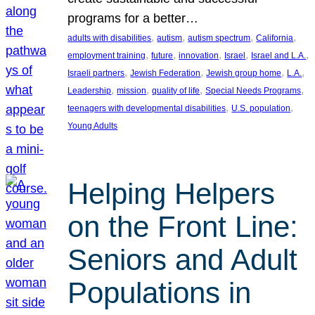
programs for a better…
, 
, 
, 
, 
adults with disabilities
autism
autism spectrum
California
, 
, 
, 
, 
, 
employment training
future
innovation
Israel
Israel and L.A.
, 
, 
, 
, 
Israeli partners
Jewish Federation
Jewish group home
L.A.
, 
, 
, 
, 
Leadership
mission
quality of life
Special Needs Programs
, 
, 
teenagers with developmental disabilities
U.S. population
Young Adults
Helping Helpers
on the Front Line:
Seniors and Adult
Populations in