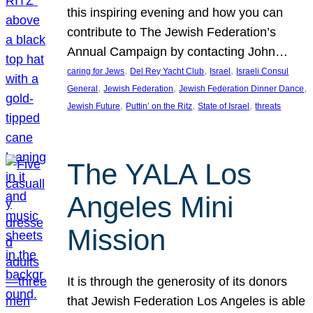
this inspiring evening and how you can
contribute to The Jewish Federation’s
Annual Campaign by contacting John…
, 
, 
, 
caring for Jews
Del Rey Yacht Club
Israel
Israeli Consul
, 
, 
, 
General
Jewish Federation
Jewish Federation Dinner Dance
, 
, 
, 
Jewish Future
Puttin’ on the Ritz
State of Israel
threats
The YALA Los
Angeles Mini
Mission
It is through the generosity of its donors
that Jewish Federation Los Angeles is able