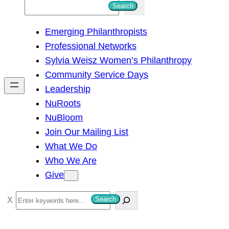
S
Search
e
Emerging Philanthropists
a
Professional Networks
r
Sylvia Weisz Women’s Philanthropy
c
Community Service Days
h
Leadership
NuRoots
NuBloom
Join Our Mailing List
What We Do
Who We Are
Give
S
Search
e
a