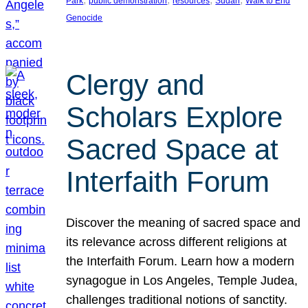
Park
public demonstration
resources
Sudan
Walk to End
Genocide
Clergy and
Scholars Explore
Sacred Space at
Interfaith Forum
Discover the meaning of sacred space and
its relevance across different religions at
the Interfaith Forum. Learn how a modern
synagogue in Los Angeles, Temple Judea,
challenges traditional notions of sanctity.