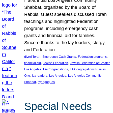
first-annual Los Angeles Community
Shabbat, organized by the Board of
Rabbis. Guest speakers discussed Torah
teachings and highlighted Federation
programs, including emergency cash
grants and financial aid for families.
Sincere thanks to the lay leaders, clergy,
and Federation…
, 
, 
, 
divrei Torah
Emergency Cash Grants
Federation programs
, 
, 
financial aid
Jewish Federation
Jewish Federation of Greater
, 
, 
Los Angeles
LA Congregations
LA Congregations Rise as
, 
, 
, 
One
lay leaders
Los Angeles
Los Angeles Community
, 
Shabbat
synagogues
Special Needs