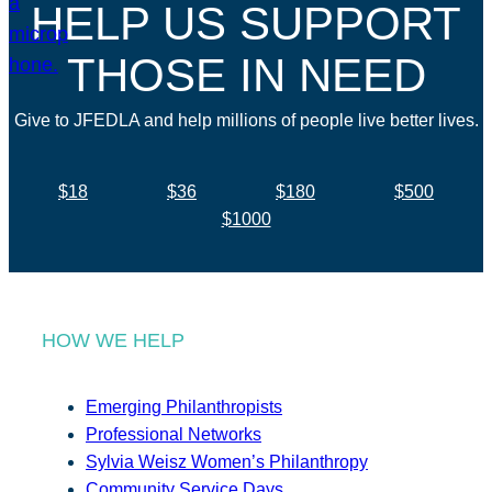
HELP US SUPPORT
THOSE IN NEED
Give to JFEDLA and help millions of people live better lives.
$18
$36
$180
$500
$1000
HOW WE HELP
Emerging Philanthropists
Professional Networks
Sylvia Weisz Women’s Philanthropy
Community Service Days