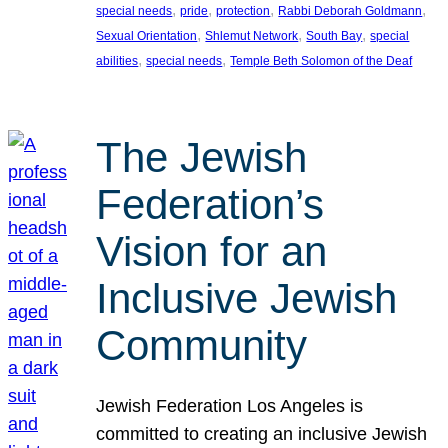
, 
, 
, 
, 
special needs
pride
protection
Rabbi Deborah Goldmann
, 
, 
, 
Sexual Orientation
Shlemut Network
South Bay
special
, 
, 
abilities
special needs
Temple Beth Solomon of the Deaf
The Jewish
Federation’s
Vision for an
Inclusive Jewish
Community
Jewish Federation Los Angeles is
committed to creating an inclusive Jewish