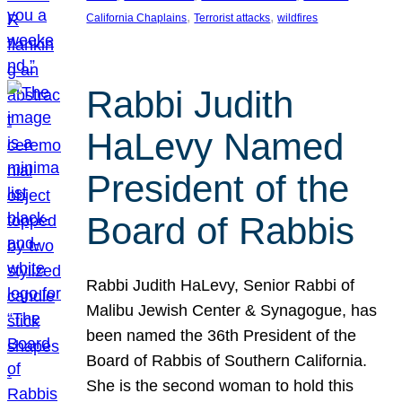
, 
, 
California Chaplains
Terrorist attacks
wildfires
Rabbi Judith
HaLevy Named
President of the
Board of Rabbis
Rabbi Judith HaLevy, Senior Rabbi of
Malibu Jewish Center & Synagogue, has
been named the 36th President of the
Board of Rabbis of Southern California.
She is the second woman to hold this