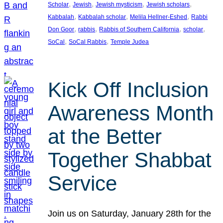
, 
, 
, 
, 
Scholar
Jewish
Jewish mysticism
Jewish scholars
, 
, 
, 
Kabbalah
Kabbalah scholar
Melila Hellner-Eshed
Rabbi
, 
, 
, 
, 
Don Goor
rabbis
Rabbis of Southern California
scholar
, 
, 
SoCal
SoCal Rabbis
Temple Judea
Kick Off Inclusion
Awareness Month
at the Better
Together Shabbat
Service
Join us on Saturday, January 28th for the