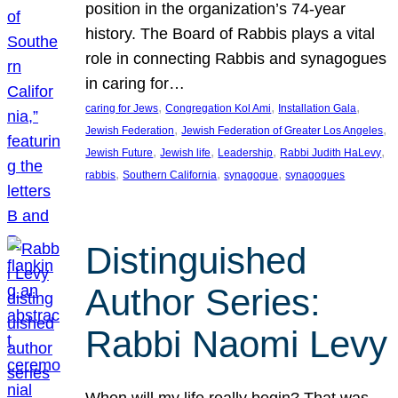
position in the organization’s 74-year
history. The Board of Rabbis plays a vital
role in connecting Rabbis and synagogues
in caring for…
, 
, 
, 
caring for Jews
Congregation Kol Ami
Installation Gala
, 
, 
Jewish Federation
Jewish Federation of Greater Los Angeles
, 
, 
, 
, 
Jewish Future
Jewish life
Leadership
Rabbi Judith HaLevy
, 
, 
, 
rabbis
Southern California
synagogue
synagogues
Distinguished
Author Series:
Rabbi Naomi Levy
When will my life really begin? That was