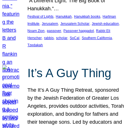
“A Different Light: The Big Book of
Hanukkah.”…
, 
, 
, 
Festival of Lights
Hanukkah
Hanukkah books
Hartman
, 
, 
, 
, 
Institute
Jerusalem
Jerusalem Scholar
Jewish education
, 
, 
, 
Noam Zion
passover
Passover haggadot
Rabbi Eli
, 
, 
, 
, 
, 
Herscher
rabbis
scholar
SoCal
Southern California
Tzedakah
It’s A Guy Thing
The It’s A Guy Thing Retreat, sponsored
by the Jewish Federation of Greater Los
Angeles, provides outdoor activities, Torah
exploration, and bonding for fathers and
their teenage sons. Led by educators and