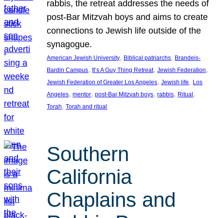
rabbis, the retreat addresses the needs of
post-Bar Mitzvah boys and aims to create
connections to Jewish life outside of the
synagogue.
, 
, 
American Jewish University
Biblical patriarchs
Brandeis-
, 
, 
, 
Bardin Campus
It’s A Guy Thing Retreat
Jewish Federation
, 
, 
Jewish Federation of Greater Los Angeles
Jewish life
Los
, 
, 
, 
, 
, 
Angeles
mentor
post-Bar Mitzvah boys
rabbis
Ritual
, 
Torah
Torah and ritual
Southern
California
Chaplains and