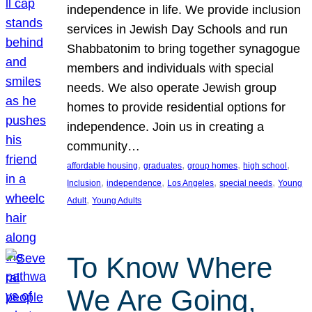
independence in life. We provide inclusion
services in Jewish Day Schools and run
Shabbatonim to bring together synagogue
members and individuals with special
needs. We also operate Jewish group
homes to provide residential options for
independence. Join us in creating a
community…
, 
, 
, 
, 
affordable housing
graduates
group homes
high school
, 
, 
, 
, 
Inclusion
independence
Los Angeles
special needs
Young
, 
Adult
Young Adults
To Know Where
We Are Going,