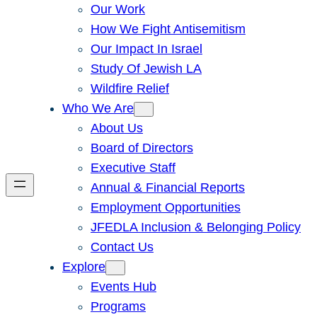
Our Work
How We Fight Antisemitism
Our Impact In Israel
Study Of Jewish LA
Wildfire Relief
Who We Are
About Us
Board of Directors
Executive Staff
Annual & Financial Reports
Employment Opportunities
JFEDLA Inclusion & Belonging Policy
Contact Us
Explore
Events Hub
Programs