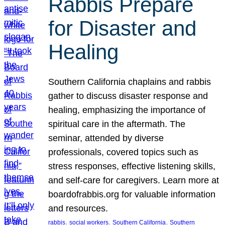
Rabbis Prepare
for Disaster and
Healing
Southern California chaplains and rabbis
gather to discuss disaster response and
healing, emphasizing the importance of
spiritual care in the aftermath. The
seminar, attended by diverse
professionals, covered topics such as
stress responses, effective listening skills,
and self-care for caregivers. Learn more at
boardofrabbis.org for valuable information
and resources.
, 
, 
, 
rabbis
social workers
Southern California
Southern