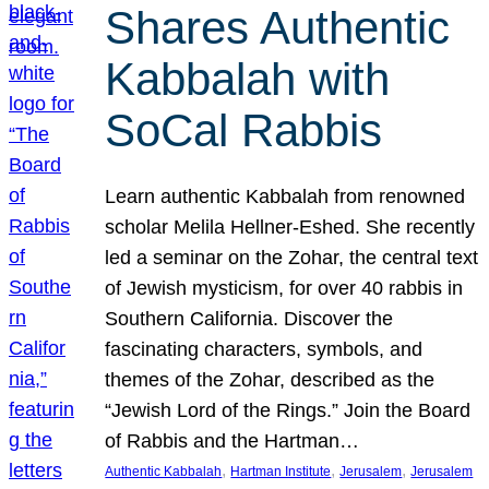
Shares Authentic
Kabbalah with
SoCal Rabbis
Learn authentic Kabbalah from renowned
scholar Melila Hellner-Eshed. She recently
led a seminar on the Zohar, the central text
of Jewish mysticism, for over 40 rabbis in
Southern California. Discover the
fascinating characters, symbols, and
themes of the Zohar, described as the
“Jewish Lord of the Rings.” Join the Board
of Rabbis and the Hartman…
, 
, 
, 
Authentic Kabbalah
Hartman Institute
Jerusalem
Jerusalem