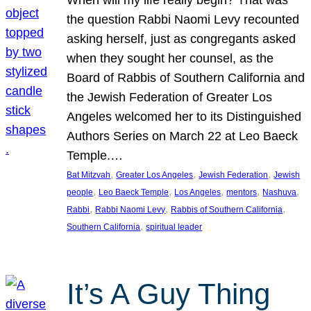
the question Rabbi Naomi Levy recounted
asking herself, just as congregants asked
when they sought her counsel, as the
Board of Rabbis of Southern California and
the Jewish Federation of Greater Los
Angeles welcomed her to its Distinguished
Authors Series on March 22 at Leo Baeck
Temple.…
, 
, 
, 
Bat Mitzvah
Greater Los Angeles
Jewish Federation
Jewish
, 
, 
, 
, 
, 
people
Leo Baeck Temple
Los Angeles
mentors
Nashuva
, 
, 
, 
Rabbi
Rabbi Naomi Levy
Rabbis of Southern California
, 
Southern California
spiritual leader
It’s A Guy Thing