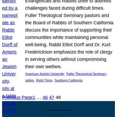
Evangelicals and Rabbis unite to address
challenges faced during difficult times.
Fuller Theological Seminary pastors and
the Board of Rabbis of Southern California
discuss the importance of supporting their
communities while maintaining personal
well-being. Rabbi Elliot Dorff and Dr. Kurt
Frederickson emphasize the role of clergy
in serving others without compromising
their own welfare.
, 
, 
American Jewish University
Fuller Theological Seminary
, 
, 
rabbis
Right Thing
Southern California
Previous Page
1
…
46
47
48