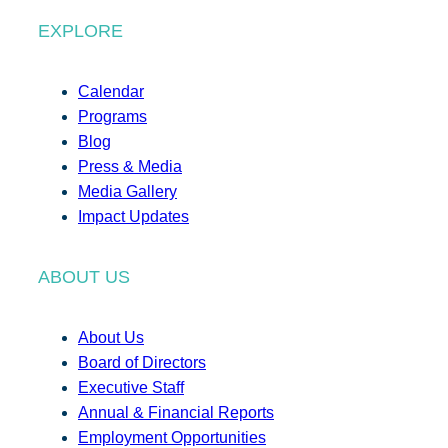
EXPLORE
Calendar
Programs
Blog
Press & Media
Media Gallery
Impact Updates
ABOUT US
About Us
Board of Directors
Executive Staff
Annual & Financial Reports
Employment Opportunities