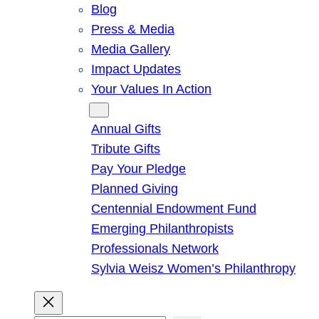
Blog
Press & Media
Media Gallery
Impact Updates
Your Values In Action
Give
Annual Gifts
Tribute Gifts
Pay Your Pledge
Planned Giving
Centennial Endowment Fund
Emerging Philanthropists
Professionals Network
Sylvia Weisz Women’s Philanthropy