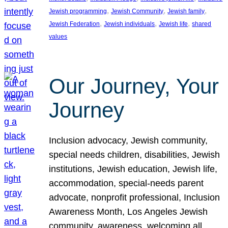
, 
, 
, 
Jewish programming
Jewish Community
Jewish family
, 
, 
, 
Jewish Federation
Jewish individuals
Jewish life
shared
values
Our Journey, Your
Journey
Inclusion advocacy, Jewish community,
special needs children, disabilities, Jewish
institutions, Jewish education, Jewish life,
accommodation, special-needs parent
advocate, nonprofit professional, Inclusion
Awareness Month, Los Angeles Jewish
community, awareness, welcoming all