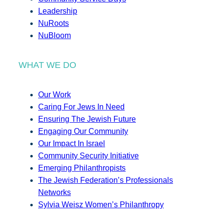
Leadership
NuRoots
NuBloom
WHAT WE DO
Our Work
Caring For Jews In Need
Ensuring The Jewish Future
Engaging Our Community
Our Impact In Israel
Community Security Initiative
Emerging Philanthropists
The Jewish Federation’s Professionals
Networks
Sylvia Weisz Women’s Philanthropy