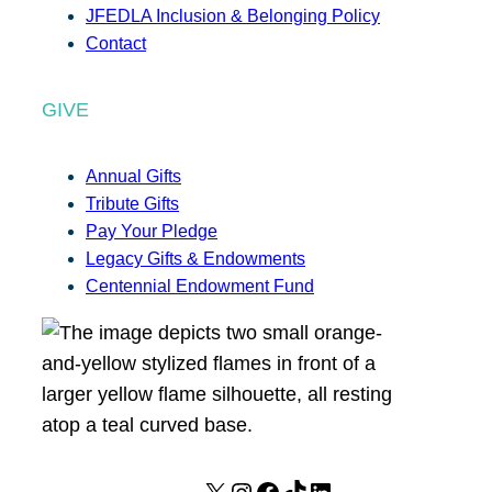
JFEDLA Inclusion & Belonging Policy
Contact
GIVE
Annual Gifts
Tribute Gifts
Pay Your Pledge
Legacy Gifts & Endowments
Centennial Endowment Fund