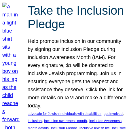
Take the Inclusion
Pledge
Help promote inclusion in our community
by signing our Inclusion Pledge during
Inclusion Awareness Month (IAM). For
every signature, $1 will be donated to
inclusive Jewish programming. Join us in
ensuring everyone gets the respect and
assistance they deserve. Click the link for
more details on IAM and make a difference
today.
, 
, 
advocate for Jewish individuals with disabilities
get involved
, 
, 
Inclusion
inclusion awareness month
Inclusion Awareness
, 
, 
, 
Month details
Inclusion Pledge
inclusive jewish life
inclusive