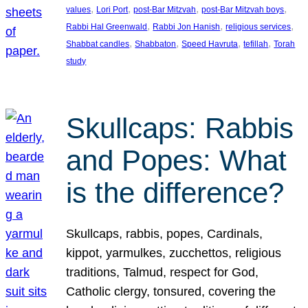
, 
, 
, 
, 
values
Lori Port
post-Bar Mitzvah
post-Bar Mitzvah boys
, 
, 
, 
Rabbi Hal Greenwald
Rabbi Jon Hanish
religious services
, 
, 
, 
, 
Shabbat candles
Shabbaton
Speed Havruta
tefillah
Torah
study
Skullcaps: Rabbis
and Popes: What
is the difference?
Skullcaps, rabbis, popes, Cardinals,
kippot, yarmulkes, zucchettos, religious
traditions, Talmud, respect for God,
Catholic clergy, tonsured, covering the