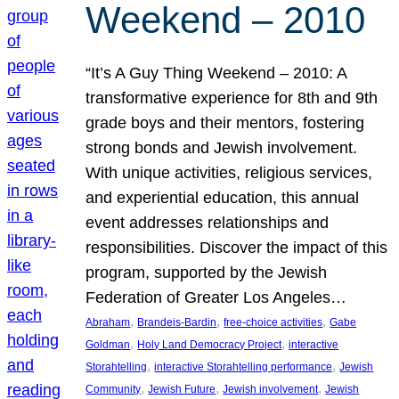
Weekend – 2010
“It’s A Guy Thing Weekend – 2010: A
transformative experience for 8th and 9th
grade boys and their mentors, fostering
strong bonds and Jewish involvement.
With unique activities, religious services,
and experiential education, this annual
event addresses relationships and
responsibilities. Discover the impact of this
program, supported by the Jewish
Federation of Greater Los Angeles…
, 
, 
, 
Abraham
Brandeis-Bardin
free-choice activities
Gabe
, 
, 
Goldman
Holy Land Democracy Project
interactive
, 
, 
Storahtelling
interactive Storahtelling performance
Jewish
, 
, 
, 
Community
Jewish Future
Jewish involvement
Jewish