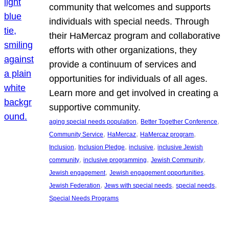
community that welcomes and supports
individuals with special needs. Through
their HaMercaz program and collaborative
efforts with other organizations, they
provide a continuum of services and
opportunities for individuals of all ages.
Learn more and get involved in creating a
supportive community.
, 
, 
aging special needs population
Better Together Conference
, 
, 
, 
Community Service
HaMercaz
HaMercaz program
, 
, 
, 
Inclusion
Inclusion Pledge
inclusive
inclusive Jewish
, 
, 
, 
community
inclusive programming
Jewish Community
, 
, 
Jewish engagement
Jewish engagement opportunities
, 
, 
, 
Jewish Federation
Jews with special needs
special needs
Special Needs Programs