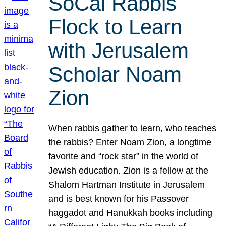
SoCal Rabbis
Flock to Learn
with Jerusalem
Scholar Noam
Zion
When rabbis gather to learn, who teaches
the rabbis? Enter Noam Zion, a longtime
favorite and “rock star” in the world of
Jewish education. Zion is a fellow at the
Shalom Hartman Institute in Jerusalem
and is best known for his Passover
haggadot and Hanukkah books including