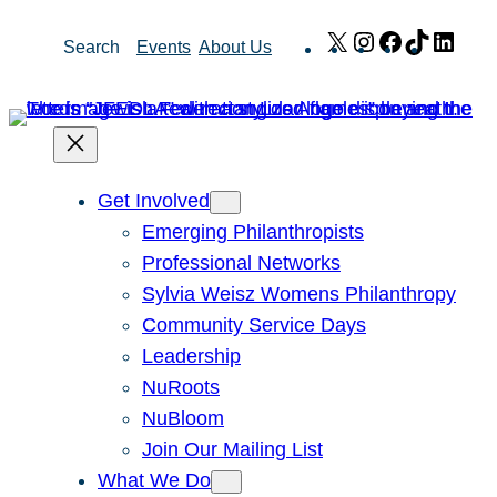
Skip
X
Instagram
Facebook
TikTok
Link
Search
Events
About Us
to
content
Get Involved
Emerging Philanthropists
Professional Networks
Sylvia Weisz Womens Philanthropy
Community Service Days
Leadership
NuRoots
NuBloom
Join Our Mailing List
What We Do