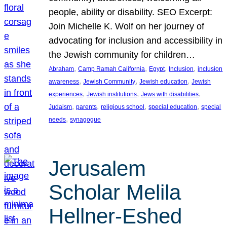
people, ability or disability. SEO Excerpt:
Join Michelle K. Wolf on her journey of
advocating for inclusion and accessibility in
the Jewish community for children…
, 
, 
, 
, 
Abraham
Camp Ramah California
Egypt
Inclusion
inclusion
, 
, 
, 
awareness
Jewish Community
Jewish education
Jewish
, 
, 
, 
experiences
Jewish institutions
Jews with disabilities
, 
, 
, 
, 
Judaism
parents
religious school
special education
special
, 
needs
synagogue
Jerusalem
Scholar Melila
Hellner-Eshed