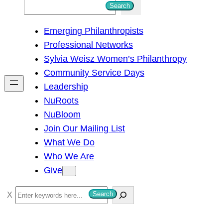
S
Search
e
Emerging Philanthropists
a
Professional Networks
r
Sylvia Weisz Women’s Philanthropy
c
Community Service Days
h
Leadership
NuRoots
NuBloom
Join Our Mailing List
What We Do
Who We Are
Give
S
Search
e
a