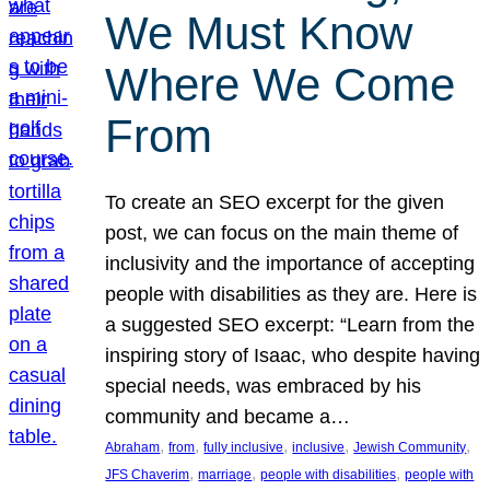
We Must Know
Where We Come
From
To create an SEO excerpt for the given
post, we can focus on the main theme of
inclusivity and the importance of accepting
people with disabilities as they are. Here is
a suggested SEO excerpt: “Learn from the
inspiring story of Isaac, who despite having
special needs, was embraced by his
community and became a…
, 
, 
, 
, 
, 
Abraham
from
fully inclusive
inclusive
Jewish Community
, 
, 
, 
JFS Chaverim
marriage
people with disabilities
people with