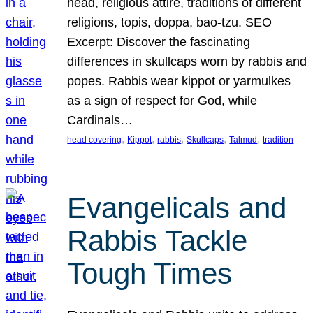
head, religious attire, traditions of different
religions, topis, doppa, bao-tzu. SEO
Excerpt: Discover the fascinating
differences in skullcaps worn by rabbis and
popes. Rabbis wear kippot or yarmulkes
as a sign of respect for God, while
Cardinals…
, 
, 
, 
, 
, 
head covering
Kippot
rabbis
Skullcaps
Talmud
tradition
Evangelicals and
Rabbis Tackle
Tough Times