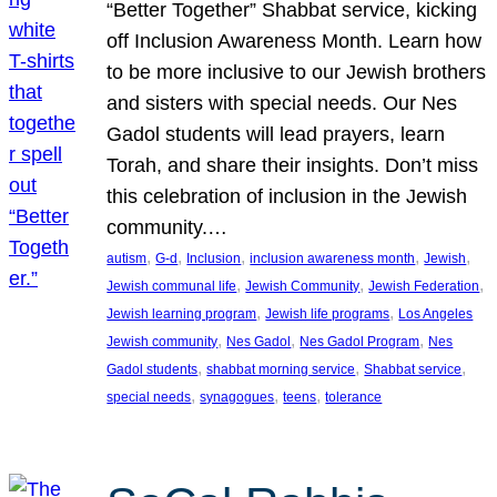
“Better Together” Shabbat service, kicking
off Inclusion Awareness Month. Learn how
to be more inclusive to our Jewish brothers
and sisters with special needs. Our Nes
Gadol students will lead prayers, learn
Torah, and share their insights. Don’t miss
this celebration of inclusion in the Jewish
community.…
, 
, 
, 
, 
, 
autism
G-d
Inclusion
inclusion awareness month
Jewish
, 
, 
, 
Jewish communal life
Jewish Community
Jewish Federation
, 
, 
Jewish learning program
Jewish life programs
Los Angeles
, 
, 
, 
Jewish community
Nes Gadol
Nes Gadol Program
Nes
, 
, 
, 
Gadol students
shabbat morning service
Shabbat service
, 
, 
, 
special needs
synagogues
teens
tolerance