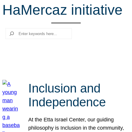
HaMercaz initiative
r
c
h
Search
Inclusion and
Independence
At the Etta Israel Center, our guiding
philosophy is Inclusion in the community,